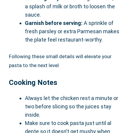
a splash of milk or broth to loosen the
sauce.
Garnish before serving:
A sprinkle of
fresh parsley or extra Parmesan makes
the plate feel restaurant-worthy.
Following these small details will elevate your
pasta to the next level.
Cooking Notes
Always let the chicken rest a minute or
two before slicing so the juices stay
inside.
Make sure to cook pasta just until al
dente so it doesn’t get mushy when