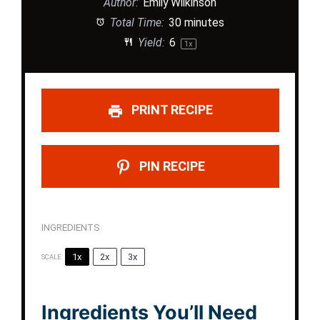
Author:
Emily Wilkinson
Total Time:
30 minutes
Yield:
6
1
x
PRINT RECIPE
PIN RECIPE
INGREDIENTS
1x
2x
3x
SCALE
Ingredients You’ll Need