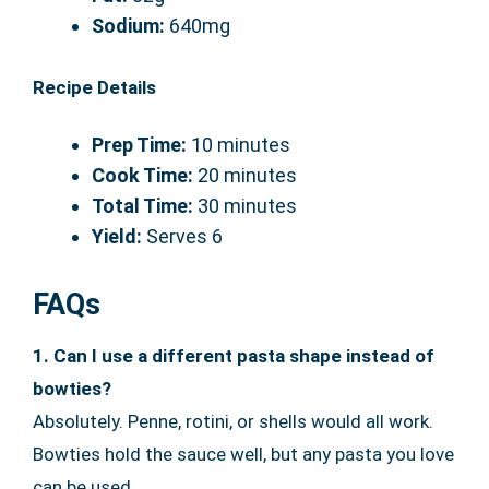
Sodium:
640mg
Recipe Details
Prep Time:
10 minutes
Cook Time:
20 minutes
Total Time:
30 minutes
Yield:
Serves 6
FAQs
1. Can I use a different pasta shape instead of
bowties?
Absolutely. Penne, rotini, or shells would all work.
Bowties hold the sauce well, but any pasta you love
can be used.