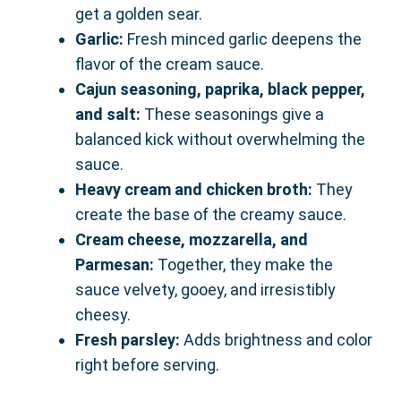
get a golden sear.
Garlic:
Fresh minced garlic deepens the
flavor of the cream sauce.
Cajun seasoning, paprika, black pepper,
and salt:
These seasonings give a
balanced kick without overwhelming the
sauce.
Heavy cream and chicken broth:
They
create the base of the creamy sauce.
Cream cheese, mozzarella, and
Parmesan:
Together, they make the
sauce velvety, gooey, and irresistibly
cheesy.
Fresh parsley:
Adds brightness and color
right before serving.