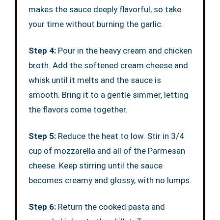
makes the sauce deeply flavorful, so take
your time without burning the garlic.
Step 4:
Pour in the heavy cream and chicken
broth. Add the softened cream cheese and
whisk until it melts and the sauce is
smooth. Bring it to a gentle simmer, letting
the flavors come together.
Step 5:
Reduce the heat to low. Stir in 3/4
cup of mozzarella and all of the Parmesan
cheese. Keep stirring until the sauce
becomes creamy and glossy, with no lumps.
Step 6:
Return the cooked pasta and