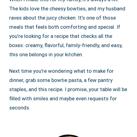
The kids love the cheesy bowties, and my husband
raves about the juicy chicken. It’s one of those
meals that feels both comforting and special. If
you’re looking for a recipe that checks all the
boxes: creamy, flavorful, family-friendly, and easy,
this one belongs in your kitchen.
Next time you’re wondering what to make for
dinner, grab some bowtie pasta, a few pantry
staples, and this recipe. I promise, your table will be
filled with smiles and maybe even requests for
seconds.