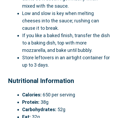
mixed with the sauce.
Low and slow is key when melting
cheeses into the sauce; rushing can
cause it to break.
If you like a baked finish, transfer the dish
to a baking dish, top with more
mozzarella, and bake until bubbly.
Store leftovers in an airtight container for
up to 3 days.
Nutritional Information
Calories:
650 per serving
Protein:
38g
Carbohydrates:
52g
Fat:
32g