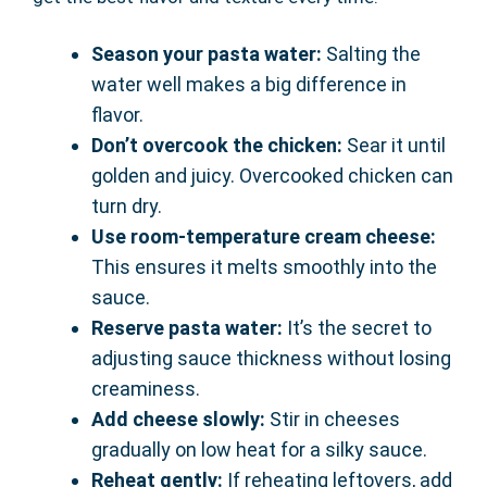
Season your pasta water:
Salting the
water well makes a big difference in
flavor.
Don’t overcook the chicken:
Sear it until
golden and juicy. Overcooked chicken can
turn dry.
Use room-temperature cream cheese:
This ensures it melts smoothly into the
sauce.
Reserve pasta water:
It’s the secret to
adjusting sauce thickness without losing
creaminess.
Add cheese slowly:
Stir in cheeses
gradually on low heat for a silky sauce.
Reheat gently:
If reheating leftovers, add