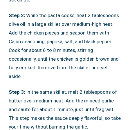
Step 2:
While the pasta cooks, heat 2 tablespoons
olive oil in a large skillet over medium-high heat.
Add the chicken pieces and season them with
Cajun seasoning, paprika, salt, and black pepper.
Cook for about 6 to 8 minutes, stirring
occasionally, until the chicken is golden brown and
fully cooked. Remove from the skillet and set
aside.
Step 3:
In the same skillet, melt 2 tablespoons of
butter over medium heat. Add the minced garlic
and sauté for about 1 minute, just until fragrant.
This step makes the sauce deeply flavorful, so take
your time without burning the garlic.