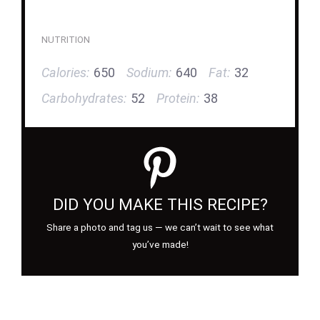
NUTRITION
Calories:
650
Sodium:
640
Fat:
32
Carbohydrates:
52
Protein:
38
DID YOU MAKE THIS RECIPE?
Share a photo and tag us — we can’t wait to see what
you’ve made!