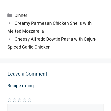
Categories
Dinner
Creamy Parmesan Chicken Shells with
Melted Mozzarella
Cheesy Alfredo Bowtie Pasta with Cajun-
Spiced Garlic Chicken
Leave a Comment
Recipe rating
☆
☆
☆
☆
☆
Comment