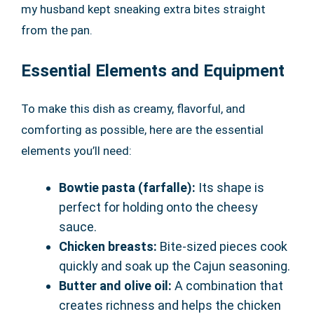
my husband kept sneaking extra bites straight
from the pan.
Essential Elements and Equipment
To make this dish as creamy, flavorful, and
comforting as possible, here are the essential
elements you’ll need:
Bowtie pasta (farfalle):
Its shape is
perfect for holding onto the cheesy
sauce.
Chicken breasts:
Bite-sized pieces cook
quickly and soak up the Cajun seasoning.
Butter and olive oil:
A combination that
creates richness and helps the chicken