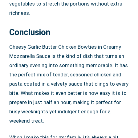
vegetables to stretch the portions without extra
richness.
Conclusion
Cheesy Garlic Butter Chicken Bowties in Creamy
Mozzarella Sauce is the kind of dish that turns an
ordinary evening into something memorable. It has
the perfect mix of tender, seasoned chicken and
pasta coated in a velvety sauce that clings to every
bite. What makes it even better is how easy it is to
prepare in just half an hour, making it perfect for
busy weeknights yet indulgent enough for a
weekend treat.
When I make this for my family, it’s always a hit.