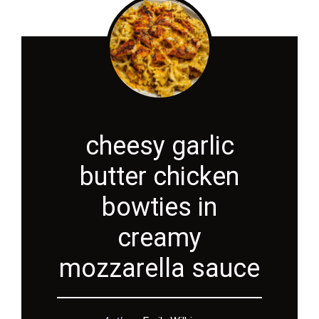
cheesy garlic
butter chicken
bowties in
creamy
mozzarella sauce