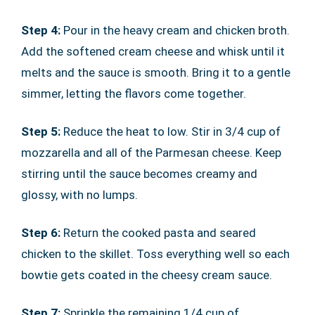
Step 4:
Pour in the heavy cream and chicken broth.
Add the softened cream cheese and whisk until it
melts and the sauce is smooth. Bring it to a gentle
simmer, letting the flavors come together.
Step 5:
Reduce the heat to low. Stir in 3/4 cup of
mozzarella and all of the Parmesan cheese. Keep
stirring until the sauce becomes creamy and
glossy, with no lumps.
Step 6:
Return the cooked pasta and seared
chicken to the skillet. Toss everything well so each
bowtie gets coated in the cheesy cream sauce.
Step 7:
Sprinkle the remaining 1/4 cup of