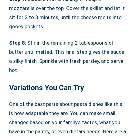
mozzarella over the top. Cover the skillet and let it
sit for 2 to 3 minutes, until the cheese melts into
gooey pockets.
Step 8:
Stir in the remaining 2 tablespoons of
butter until melted. This final step gives the sauce
a silky finish. Sprinkle with fresh parsley, and serve
hot.
Variations You Can Try
One of the best parts about pasta dishes like this
is how adaptable they are. You can make small
changes based on your family’s tastes, what you
have in the pantry, or even dietary needs. Here are a