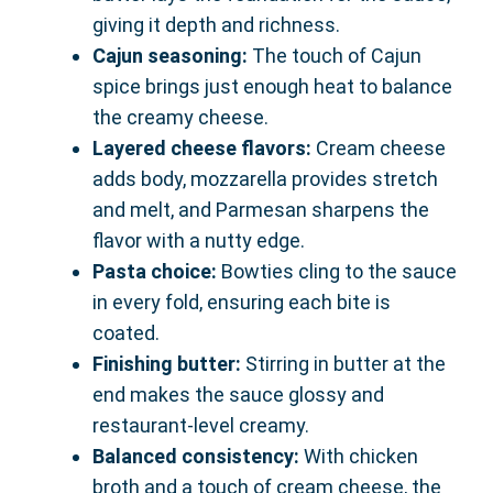
giving it depth and richness.
Cajun seasoning:
The touch of Cajun
spice brings just enough heat to balance
the creamy cheese.
Layered cheese flavors:
Cream cheese
adds body, mozzarella provides stretch
and melt, and Parmesan sharpens the
flavor with a nutty edge.
Pasta choice:
Bowties cling to the sauce
in every fold, ensuring each bite is
coated.
Finishing butter:
Stirring in butter at the
end makes the sauce glossy and
restaurant-level creamy.
Balanced consistency:
With chicken
broth and a touch of cream cheese, the