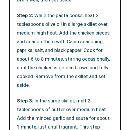
Step 2:
While the pasta cooks, heat 2
tablespoons olive oil in a large skillet over
medium-high heat. Add the chicken pieces
and season them with Cajun seasoning,
paprika, salt, and black pepper. Cook for
about 6 to 8 minutes, stirring occasionally,
until the chicken is golden brown and fully
cooked. Remove from the skillet and set
aside.
Step 3:
In the same skillet, melt 2
tablespoons of butter over medium heat.
Add the minced garlic and sauté for about
1 minute, just until fragrant. This step