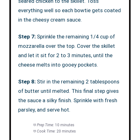
seared chicken to the skillet. Toss
everything well so each bowtie gets coated
in the cheesy cream sauce.
Step 7:
Sprinkle the remaining 1/4 cup of
mozzarella over the top. Cover the skillet
and let it sit for 2 to 3 minutes, until the
cheese melts into gooey pockets.
Step 8:
Stir in the remaining 2 tablespoons
of butter until melted. This final step gives
the sauce a silky finish. Sprinkle with fresh
parsley, and serve hot.
Prep Time:
10 minutes
Cook Time:
20 minutes