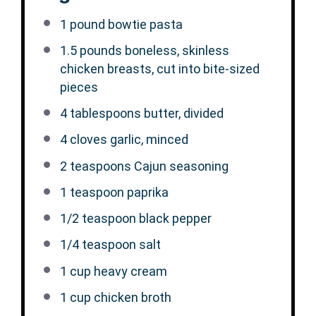
1
pound bowtie pasta
1.5
pounds boneless, skinless
chicken breasts, cut into bite-sized
pieces
4 tablespoons
butter, divided
4
cloves garlic, minced
2 teaspoons
Cajun seasoning
1 teaspoon
paprika
1/2 teaspoon
black pepper
1/4 teaspoon
salt
1 cup
heavy cream
1 cup
chicken broth