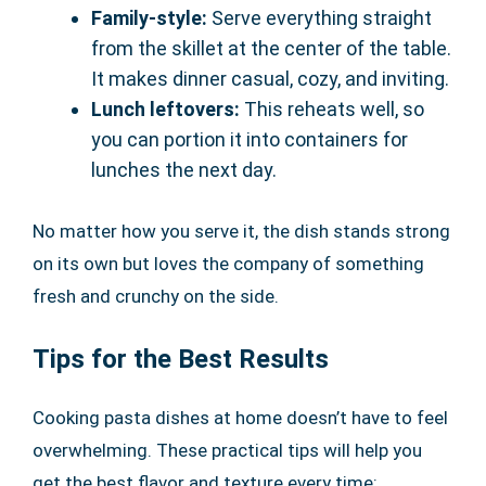
Family-style:
Serve everything straight
from the skillet at the center of the table.
It makes dinner casual, cozy, and inviting.
Lunch leftovers:
This reheats well, so
you can portion it into containers for
lunches the next day.
No matter how you serve it, the dish stands strong
on its own but loves the company of something
fresh and crunchy on the side.
Tips for the Best Results
Cooking pasta dishes at home doesn’t have to feel
overwhelming. These practical tips will help you
get the best flavor and texture every time: