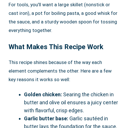
For tools, you’ll want a large skillet (nonstick or
cast iron), a pot for boiling pasta, a good whisk for
the sauce, and a sturdy wooden spoon for tossing
everything together.
What Makes This Recipe Work
This recipe shines because of the way each
element complements the other. Here are a few
key reasons it works so well:
Golden chicken:
Searing the chicken in
butter and olive oil ensures a juicy center
with flavorful, crisp edges.
Garlic butter base:
Garlic sautéed in
butter lays the foundation for the sauce,