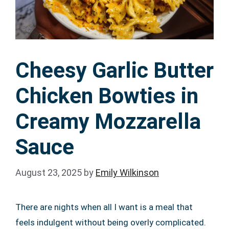
Cheesy Garlic Butter
Chicken Bowties in
Creamy Mozzarella
Sauce
August 23, 2025
by
Emily Wilkinson
There are nights when all I want is a meal that
feels indulgent without being overly complicated.