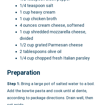
1/4 teaspoon salt
1 cup heavy cream
1 cup chicken broth
4 ounces cream cheese, softened
1 cup shredded mozzarella cheese,
divided
1/2 cup grated Parmesan cheese
2 tablespoons olive oil
1/4 cup chopped fresh Italian parsley
Preparation
Step 1:
Bring a large pot of salted water to a boil.
Add the bowtie pasta and cook until al dente,
according to package directions. Drain well, then
set aside.