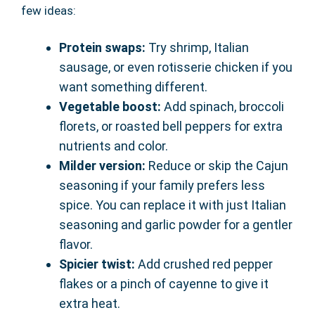
few ideas:
Protein swaps:
Try shrimp, Italian
sausage, or even rotisserie chicken if you
want something different.
Vegetable boost:
Add spinach, broccoli
florets, or roasted bell peppers for extra
nutrients and color.
Milder version:
Reduce or skip the Cajun
seasoning if your family prefers less
spice. You can replace it with just Italian
seasoning and garlic powder for a gentler
flavor.
Spicier twist:
Add crushed red pepper
flakes or a pinch of cayenne to give it
extra heat.