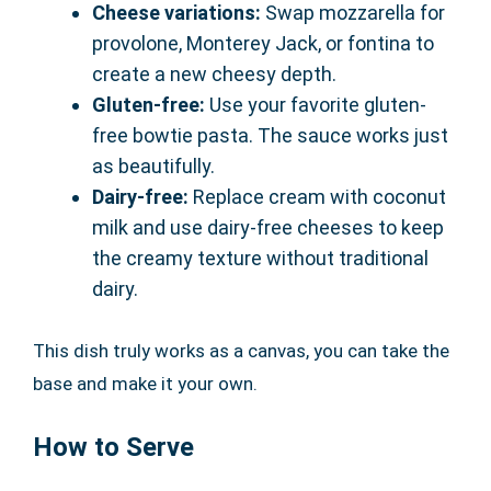
Cheese variations:
Swap mozzarella for
provolone, Monterey Jack, or fontina to
create a new cheesy depth.
Gluten-free:
Use your favorite gluten-
free bowtie pasta. The sauce works just
as beautifully.
Dairy-free:
Replace cream with coconut
milk and use dairy-free cheeses to keep
the creamy texture without traditional
dairy.
This dish truly works as a canvas, you can take the
base and make it your own.
How to Serve