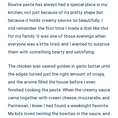
Bowtie pasta has always had a special place in my
kitchen, not just because of its pretty shape but
because it holds creamy sauces so beautifully. I
still remember the first time I made a dish like this
for my family. It was one of those evenings when
everyone was a little tired, and I wanted to surprise
them with something hearty and satisfying.
The chicken was seared golden in garlic butter until
the edges turned just the right amount of crispy,
and the aroma filled the house before I even
finished cooking the pasta. When the creamy sauce
came together with cream cheese, mozzarella, and
Parmesan, I knew I had found a weeknight favorite.
My kids loved twirling the bowties in the sauce, and