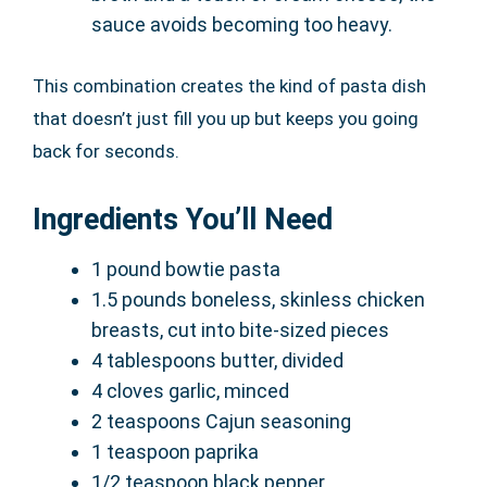
sauce avoids becoming too heavy.
This combination creates the kind of pasta dish
that doesn’t just fill you up but keeps you going
back for seconds.
Ingredients You’ll Need
1 pound bowtie pasta
1.5 pounds boneless, skinless chicken
breasts, cut into bite-sized pieces
4 tablespoons butter, divided
4 cloves garlic, minced
2 teaspoons Cajun seasoning
1 teaspoon paprika
1/2 teaspoon black pepper