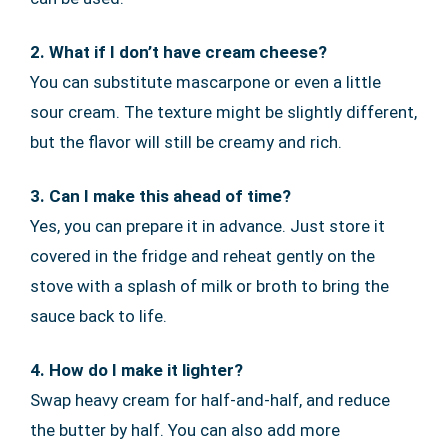
2. What if I don’t have cream cheese?
You can substitute mascarpone or even a little
sour cream. The texture might be slightly different,
but the flavor will still be creamy and rich.
3. Can I make this ahead of time?
Yes, you can prepare it in advance. Just store it
covered in the fridge and reheat gently on the
stove with a splash of milk or broth to bring the
sauce back to life.
4. How do I make it lighter?
Swap heavy cream for half-and-half, and reduce
the butter by half. You can also add more