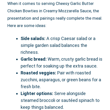
When it comes to serving Cheesy Garlic Butter
Chicken Bowties in Creamy Mozzarella Sauce, the
presentation and pairings really complete the meal.
Here are some ideas:
Side salads:
A crisp Caesar salad or a
simple garden salad balances the
richness.
Garlic bread:
Warm, crusty garlic bread is
perfect for soaking up the extra sauce.
Roasted veggies:
Pair with roasted
zucchini, asparagus, or green beans for a
fresh bite.
Lighter options:
Serve alongside
steamed broccoli or sautéed spinach to
keep things balanced.