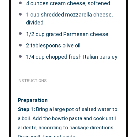
4 ounces
cream cheese, softened
1 cup
shredded mozzarella cheese,
divided
1/2 cup
grated Parmesan cheese
2 tablespoons
olive oil
1/4 cup
chopped fresh Italian parsley
INSTRUCTIONS
Preparation
Step 1:
Bring a large pot of salted water to
a boil. Add the bowtie pasta and cook until
al dente, according to package directions.
Drain well, then set aside.