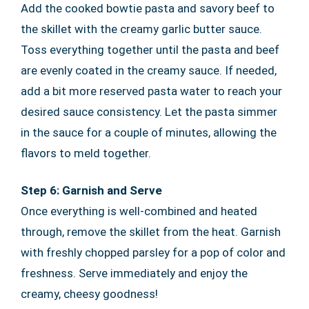
Add the cooked bowtie pasta and savory beef to
the skillet with the creamy garlic butter sauce.
Toss everything together until the pasta and beef
are evenly coated in the creamy sauce. If needed,
add a bit more reserved pasta water to reach your
desired sauce consistency. Let the pasta simmer
in the sauce for a couple of minutes, allowing the
flavors to meld together.
Step 6: Garnish and Serve
Once everything is well-combined and heated
through, remove the skillet from the heat. Garnish
with freshly chopped parsley for a pop of color and
freshness. Serve immediately and enjoy the
creamy, cheesy goodness!