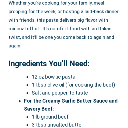
Whether you’re cooking for your family, meal-
prepping for the week, or hosting a laid-back dinner
with friends, this pasta delivers big flavor with
minimal effort. It’s comfort food with an Italian
twist, and it’ll be one you come back to again and
again.
Ingredients You’ll Need:
12 oz bowtie pasta
1 tbsp olive oil (for cooking the beef)
Salt and pepper, to taste
For the Creamy Garlic Butter Sauce and
Savory Beef:
1 lb ground beef
3 tbsp unsalted butter