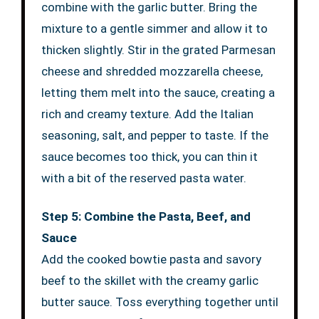
combine with the garlic butter. Bring the
mixture to a gentle simmer and allow it to
thicken slightly. Stir in the grated Parmesan
cheese and shredded mozzarella cheese,
letting them melt into the sauce, creating a
rich and creamy texture. Add the Italian
seasoning, salt, and pepper to taste. If the
sauce becomes too thick, you can thin it
with a bit of the reserved pasta water.
Step 5: Combine the Pasta, Beef, and
Sauce
Add the cooked bowtie pasta and savory
beef to the skillet with the creamy garlic
butter sauce. Toss everything together until