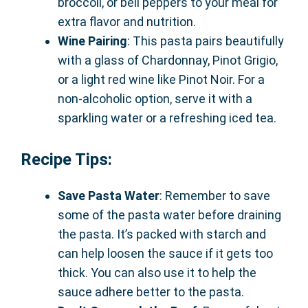
broccoli, or bell peppers to your meal for
extra flavor and nutrition.
Wine Pairing
: This pasta pairs beautifully
with a glass of Chardonnay, Pinot Grigio,
or a light red wine like Pinot Noir. For a
non-alcoholic option, serve it with a
sparkling water or a refreshing iced tea.
Recipe Tips:
Save Pasta Water
: Remember to save
some of the pasta water before draining
the pasta. It’s packed with starch and
can help loosen the sauce if it gets too
thick. You can also use it to help the
sauce adhere better to the pasta.