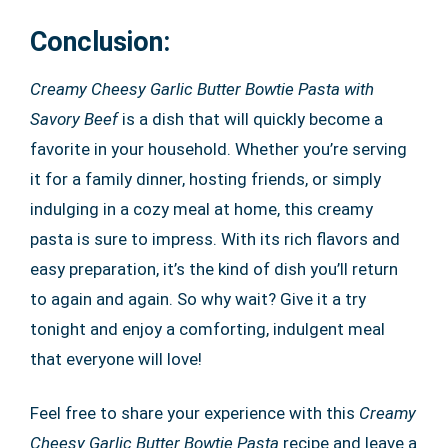
Conclusion:
Creamy Cheesy Garlic Butter Bowtie Pasta with
Savory Beef
is a dish that will quickly become a
favorite in your household. Whether you’re serving
it for a family dinner, hosting friends, or simply
indulging in a cozy meal at home, this creamy
pasta is sure to impress. With its rich flavors and
easy preparation, it’s the kind of dish you’ll return
to again and again. So why wait? Give it a try
tonight and enjoy a comforting, indulgent meal
that everyone will love!
Feel free to share your experience with this
Creamy
Cheesy Garlic Butter Bowtie Pasta
recipe and leave a