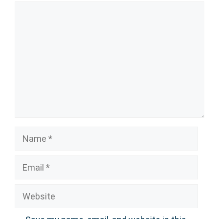
Comment
Name
Email
Website