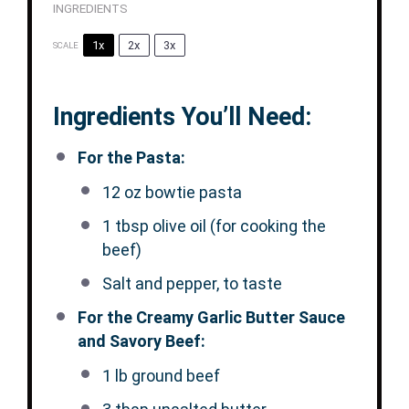
INGREDIENTS
1x
2x
3x
SCALE
Ingredients You’ll Need:
For the Pasta:
12 oz
bowtie pasta
1 tbsp
olive oil (for cooking the
beef)
Salt and pepper, to taste
For the Creamy Garlic Butter Sauce
and Savory Beef:
1
lb ground beef