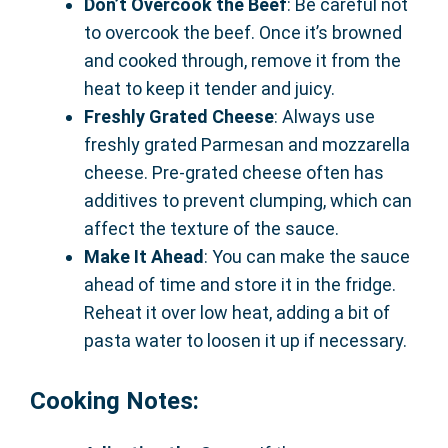
Don’t Overcook the Beef
: Be careful not
to overcook the beef. Once it’s browned
and cooked through, remove it from the
heat to keep it tender and juicy.
Freshly Grated Cheese
: Always use
freshly grated Parmesan and mozzarella
cheese. Pre-grated cheese often has
additives to prevent clumping, which can
affect the texture of the sauce.
Make It Ahead
: You can make the sauce
ahead of time and store it in the fridge.
Reheat it over low heat, adding a bit of
pasta water to loosen it up if necessary.
Cooking Notes: