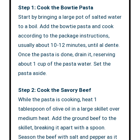
Step 1: Cook the Bowtie Pasta
Start by bringing a large pot of salted water
to a boil. Add the bowtie pasta and cook
according to the package instructions,
usually about 10-12 minutes, until al dente.
Once the pasta is done, drain it, reserving
about 1 cup of the pasta water. Set the
pasta aside.
Step 2: Cook the Savory Beef
While the pasta is cooking, heat 1
tablespoon of olive oil in a large skillet over
medium heat. Add the ground beef to the
skillet, breaking it apart with a spoon.
Season the beef with salt and pepper as it