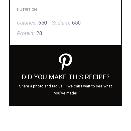
NUTRITION
Calories:
650
Sodium:
650
Protein:
28
DID YOU MAKE THIS RECIPE?
Share a photo and tag us — we can't wait to see what
you've made!