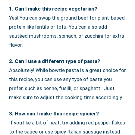
1. Can I make this recipe vegetarian?
Yes! You can swap the ground beef for plant-based
protein like lentils or tofu. You can also add
sautéed mushrooms, spinach, or zucchini for extra
flavor.
2. Can I use a different type of pasta?
Absolutely! While bowtie pasta is a great choice for
this recipe, you can use any type of pasta you
prefer, such as penne, fusilli, or spaghetti. Just
make sure to adjust the cooking time accordingly.
3. How can I make this recipe spicier?
If you like a bit of heat, try adding red pepper flakes
to the sauce or use spicy Italian sausage instead