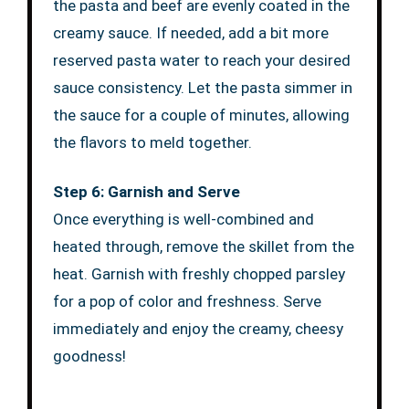
the pasta and beef are evenly coated in the
creamy sauce. If needed, add a bit more
reserved pasta water to reach your desired
sauce consistency. Let the pasta simmer in
the sauce for a couple of minutes, allowing
the flavors to meld together.
Step 6: Garnish and Serve
Once everything is well-combined and
heated through, remove the skillet from the
heat. Garnish with freshly chopped parsley
for a pop of color and freshness. Serve
immediately and enjoy the creamy, cheesy
goodness!