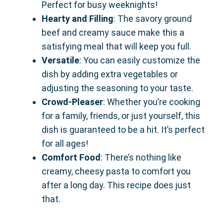
Perfect for busy weeknights!
Hearty and Filling
: The savory ground
beef and creamy sauce make this a
satisfying meal that will keep you full.
Versatile
: You can easily customize the
dish by adding extra vegetables or
adjusting the seasoning to your taste.
Crowd-Pleaser
: Whether you’re cooking
for a family, friends, or just yourself, this
dish is guaranteed to be a hit. It’s perfect
for all ages!
Comfort Food
: There’s nothing like
creamy, cheesy pasta to comfort you
after a long day. This recipe does just
that.