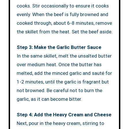
cooks. Stir occasionally to ensure it cooks
evenly. When the beef is fully browned and
cooked through, about 6-8 minutes, remove
the skillet from the heat. Set the beef aside.
Step 3: Make the Garlic Butter Sauce
In the same skillet, melt the unsalted butter
over medium heat. Once the butter has
melted, add the minced garlic and sauté for
1-2 minutes, until the garlic is fragrant but
not browned. Be careful not to burn the
garlic, as it can become bitter.
Step 4: Add the Heavy Cream and Cheese
Next, pour in the heavy cream, stirring to