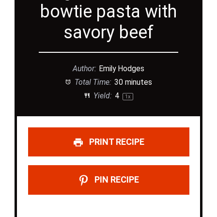
bowtie pasta with
savory beef
Author:
Emily Hodges
Total Time:
30 minutes
Yield:
4
1
x
PRINT RECIPE
PIN RECIPE