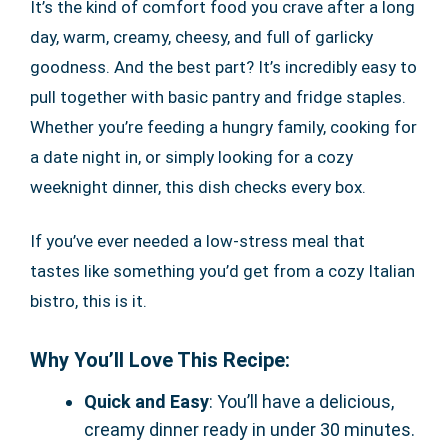
It’s the kind of comfort food you crave after a long
day, warm, creamy, cheesy, and full of garlicky
goodness. And the best part? It’s incredibly easy to
pull together with basic pantry and fridge staples.
Whether you’re feeding a hungry family, cooking for
a date night in, or simply looking for a cozy
weeknight dinner, this dish checks every box.
If you’ve ever needed a low-stress meal that
tastes like something you’d get from a cozy Italian
bistro, this is it.
Why You’ll Love This Recipe:
Quick and Easy
: You’ll have a delicious,
creamy dinner ready in under 30 minutes.