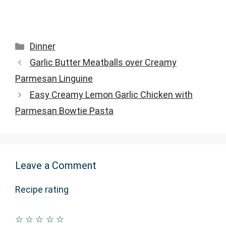
Categories
Dinner
Garlic Butter Meatballs over Creamy
Parmesan Linguine
Easy Creamy Lemon Garlic Chicken with
Parmesan Bowtie Pasta
Leave a Comment
Recipe rating
☆
☆
☆
☆
☆