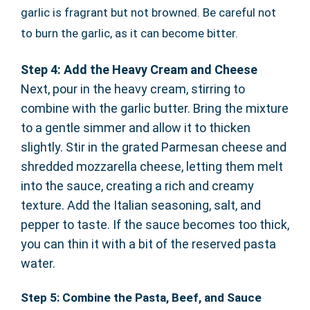
garlic is fragrant but not browned. Be careful not
to burn the garlic, as it can become bitter.
Step 4: Add the Heavy Cream and Cheese
Next, pour in the heavy cream, stirring to
combine with the garlic butter. Bring the mixture
to a gentle simmer and allow it to thicken
slightly. Stir in the grated Parmesan cheese and
shredded mozzarella cheese, letting them melt
into the sauce, creating a rich and creamy
texture. Add the Italian seasoning, salt, and
pepper to taste. If the sauce becomes too thick,
you can thin it with a bit of the reserved pasta
water.
Step 5: Combine the Pasta, Beef, and Sauce