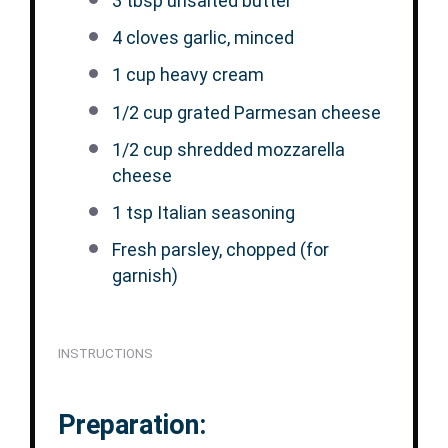
3 tbsp
unsalted butter
4
cloves garlic, minced
1 cup
heavy cream
1/2 cup
grated Parmesan cheese
1/2 cup
shredded mozzarella
cheese
1 tsp
Italian seasoning
Fresh parsley, chopped (for
garnish)
INSTRUCTIONS
Preparation: