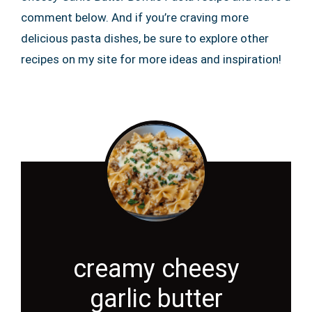
comment below. And if you’re craving more
delicious pasta dishes, be sure to explore other
recipes on my site for more ideas and inspiration!
creamy cheesy
garlic butter