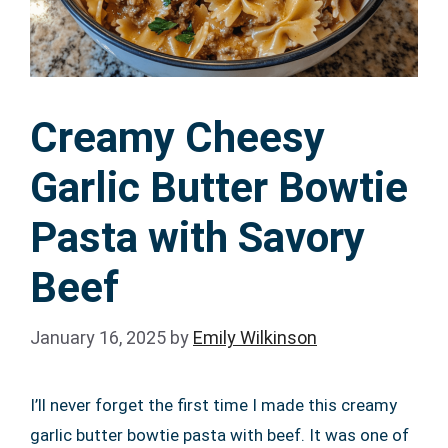
Creamy Cheesy
Garlic Butter Bowtie
Pasta with Savory
Beef
January 16, 2025
by
Emily Wilkinson
I’ll never forget the first time I made this creamy
garlic butter bowtie pasta with beef. It was one of