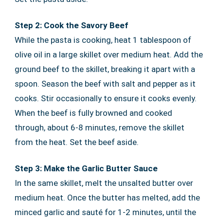
Step 2: Cook the Savory Beef
While the pasta is cooking, heat 1 tablespoon of
olive oil in a large skillet over medium heat. Add the
ground beef to the skillet, breaking it apart with a
spoon. Season the beef with salt and pepper as it
cooks. Stir occasionally to ensure it cooks evenly.
When the beef is fully browned and cooked
through, about 6-8 minutes, remove the skillet
from the heat. Set the beef aside.
Step 3: Make the Garlic Butter Sauce
In the same skillet, melt the unsalted butter over
medium heat. Once the butter has melted, add the
minced garlic and sauté for 1-2 minutes, until the