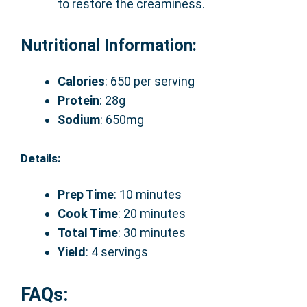
to restore the creaminess.
Nutritional Information:
Calories
: 650 per serving
Protein
: 28g
Sodium
: 650mg
Details:
Prep Time
: 10 minutes
Cook Time
: 20 minutes
Total Time
: 30 minutes
Yield
: 4 servings
FAQs: