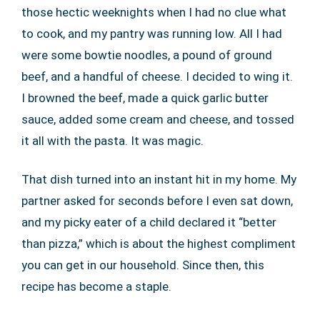
those hectic weeknights when I had no clue what
to cook, and my pantry was running low. All I had
were some bowtie noodles, a pound of ground
beef, and a handful of cheese. I decided to wing it.
I browned the beef, made a quick garlic butter
sauce, added some cream and cheese, and tossed
it all with the pasta. It was magic.
That dish turned into an instant hit in my home. My
partner asked for seconds before I even sat down,
and my picky eater of a child declared it “better
than pizza,” which is about the highest compliment
you can get in our household. Since then, this
recipe has become a staple.