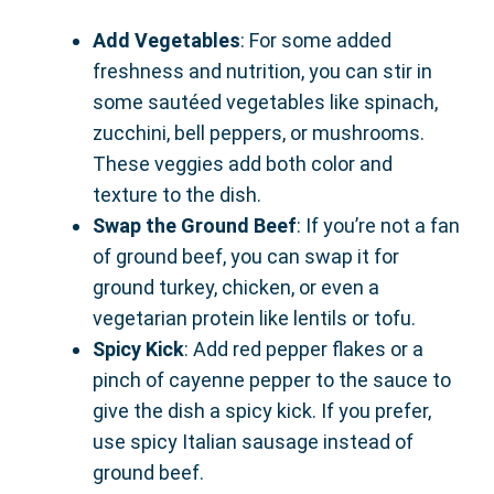
Add Vegetables
: For some added
freshness and nutrition, you can stir in
some sautéed vegetables like spinach,
zucchini, bell peppers, or mushrooms.
These veggies add both color and
texture to the dish.
Swap the Ground Beef
: If you’re not a fan
of ground beef, you can swap it for
ground turkey, chicken, or even a
vegetarian protein like lentils or tofu.
Spicy Kick
: Add red pepper flakes or a
pinch of cayenne pepper to the sauce to
give the dish a spicy kick. If you prefer,
use spicy Italian sausage instead of
ground beef.