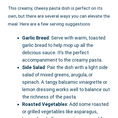
This creamy, cheesy pasta dish is perfect on its
own, but there are several ways you can elevate the
meal. Here are a few serving suggestions:
Garlic Bread
: Serve with warm, toasted
garlic bread to help mop up all the
delicious sauce. It’s the perfect
accompaniment to the creamy pasta.
Side Salad
: Pair the dish with a light side
salad of mixed greens, arugula, or
spinach. A tangy balsamic vinaigrette or
lemon dressing works well to balance out
the richness of the pasta.
Roasted Vegetables
: Add some roasted
or grilled vegetables like asparagus,