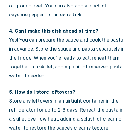
of ground beef. You can also add a pinch of
cayenne pepper for an extra kick.
4. Can I make this dish ahead of time?
Yes! You can prepare the sauce and cook the pasta
in advance. Store the sauce and pasta separately in
the fridge. When you’re ready to eat, reheat them
together in a skillet, adding a bit of reserved pasta
water if needed.
5. How do I store leftovers?
Store any leftovers in an airtight container in the
refrigerator for up to 2-3 days. Reheat the pasta in
a skillet over low heat, adding a splash of cream or
water to restore the sauce’s creamy texture.