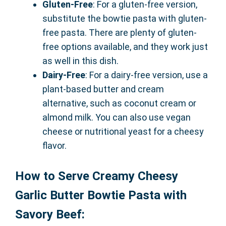
Gluten-Free
: For a gluten-free version,
substitute the bowtie pasta with gluten-
free pasta. There are plenty of gluten-
free options available, and they work just
as well in this dish.
Dairy-Free
: For a dairy-free version, use a
plant-based butter and cream
alternative, such as coconut cream or
almond milk. You can also use vegan
cheese or nutritional yeast for a cheesy
flavor.
How to Serve Creamy Cheesy
Garlic Butter Bowtie Pasta with
Savory Beef: