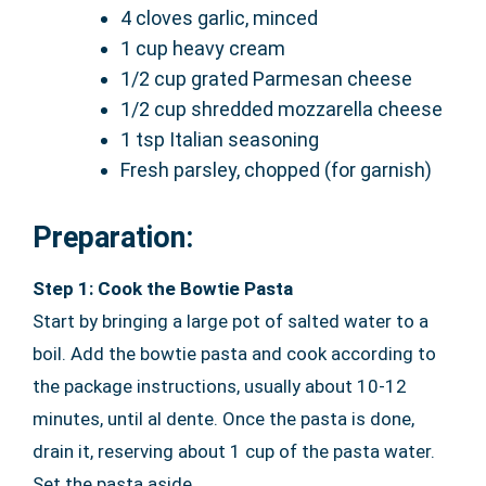
4 cloves garlic, minced
1 cup heavy cream
1/2 cup grated Parmesan cheese
1/2 cup shredded mozzarella cheese
1 tsp Italian seasoning
Fresh parsley, chopped (for garnish)
Preparation:
Step 1: Cook the Bowtie Pasta
Start by bringing a large pot of salted water to a
boil. Add the bowtie pasta and cook according to
the package instructions, usually about 10-12
minutes, until al dente. Once the pasta is done,
drain it, reserving about 1 cup of the pasta water.
Set the pasta aside.