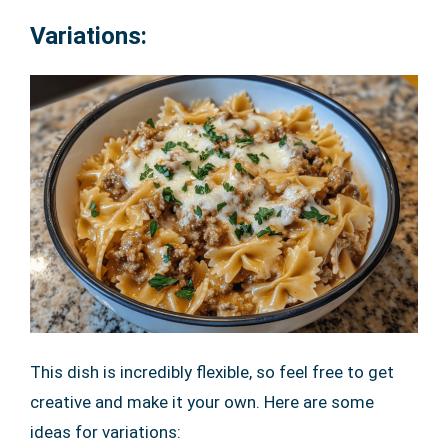
Variations:
This dish is incredibly flexible, so feel free to get
creative and make it your own. Here are some
ideas for variations: