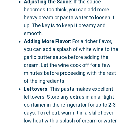
Adjusting the Sauce
: If the sauce
becomes too thick, you can add more
heavy cream or pasta water to loosen it
up. The key is to keep it creamy and
smooth.
Adding More Flavor
: For a richer flavor,
you can add a splash of white wine to the
garlic butter sauce before adding the
cream. Let the wine cook off for a few
minutes before proceeding with the rest
of the ingredients.
Leftovers
: This pasta makes excellent
leftovers. Store any extras in an airtight
container in the refrigerator for up to 2-3
days. To reheat, warm it in a skillet over
low heat with a splash of cream or water