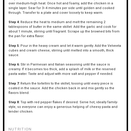
over medium-high heat. Once hot and foamy, add the chicken in a
single layer. Sear for 3–4 minutes per side until golden and cooked
through. Transfer to a plate and cover loosely to keep warm.
Step 4:
Reduce the heat to medium and melt the remaining 2
tablespoons of butter in the same skillet. Add the garlic and cook for
about 1 minute, stirring until fragrant. Scrape up the browned bits from
the pan for extra flavor.
Step 5:
Pour in the heavy cream and let it warm gently. Add the Velveeta
cubes and cream cheese, stirring until melted into a smooth, thick
sauce.
Step 6:
Stir in Parmesan and Italian seasoning until the sauce is
creamy. If it becomes too thick, add a splash of milk or the reserved
pasta water. Taste and adjust with more salt and pepper if needed.
Step 7:
Return the tortellini to the skillet, tossing until every piece is
coated in the sauce. Add the chicken back in and mix gently so the
flavors blend.
Step 8:
Top with red pepper flakes if desired. Serve hot, ideally family-
style, so everyone can enjoy a generous helping of cheesy pasta and
tender chicken.
NUTRITION