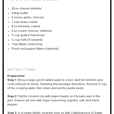
20 oz
cheese tortellini
4 tbsp
butter
4
cloves garlic, minced
1 cup
heavy cream
8 oz
Velveeta, cubed
4 oz
cream cheese, softened
½ cup
grated Parmesan
¼ cup
milk (if needed)
1 tsp
Italian seasoning
Pinch red pepper flakes (optional)
INSTRUCTIONS
Preparation
Step 1:
Bring a large pot of salted water to a boil. Add the tortellini and
cook until just al dente, following the package directions. Reserve ½ cup
of the cooking water, then drain and set the pasta aside.
Step 2:
Pat the chicken dry with paper towels so it browns well in the
pan. Season all over with Cajun seasoning, paprika, salt, and black
pepper.
Step 3:
In a heavy skillet, heat the olive oil with 2 tablespoons of butter