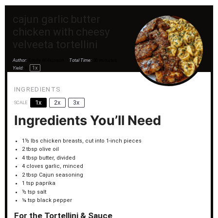
cajun garlic butter
chicken with cheesy
velveeta tortellini
Author:
Emily Wilkinson
Total Time:
30 minutes
1
x
Yield:
6
INGREDIENTS
1x
2x
3x
SCALE
Ingredients You’ll Need
1½
lbs chicken breasts, cut into
1
-inch pieces
2 tbsp
olive oil
4 tbsp
butter, divided
4
cloves garlic, minced
2 tbsp
Cajun seasoning
1 tsp
paprika
½ tsp
salt
¼ tsp
black pepper
For the Tortellini & Sauce