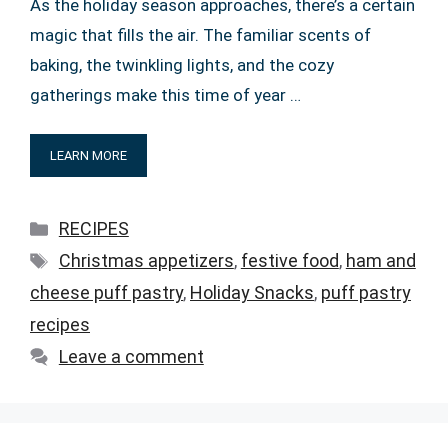
As the holiday season approaches, there’s a certain
magic that fills the air. The familiar scents of
baking, the twinkling lights, and the cozy
gatherings make this time of year …
LEARN MORE
Categories
RECIPES
Tags
Christmas appetizers
,
festive food
,
ham and
cheese puff pastry
,
Holiday Snacks
,
puff pastry
recipes
Leave a comment