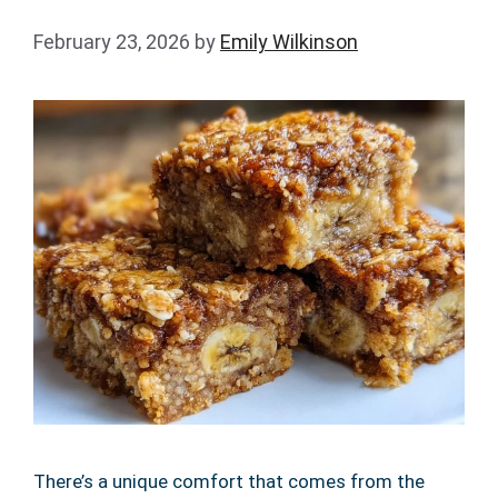
February 23, 2026
by
Emily Wilkinson
There’s a unique comfort that comes from the