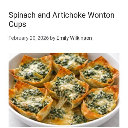
Spinach and Artichoke Wonton
Cups
February 20, 2026
by
Emily Wilkinson