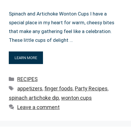
Spinach and Artichoke Wonton Cups I have a
special place in my heart for warm, cheesy bites
that make any gathering feel like a celebration.
These little cups of delight …
LEARN MORE
Categories
RECIPES
Tags
appetizers
,
finger foods
,
Party Recipes
,
spinach artichoke dip
,
wonton cups
Leave a comment