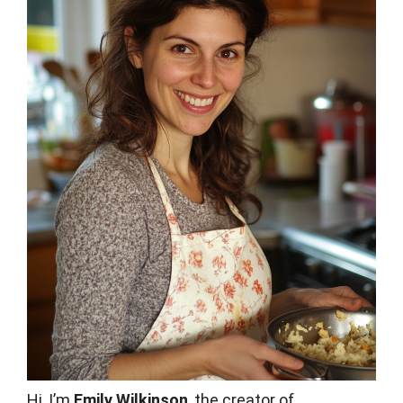
Hi, I’m
Emily Wilkinson
, the creator of