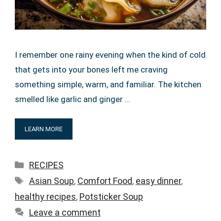
I remember one rainy evening when the kind of cold
that gets into your bones left me craving
something simple, warm, and familiar. The kitchen
smelled like garlic and ginger …
LEARN MORE
Categories
RECIPES
Tags
Asian Soup
,
Comfort Food
,
easy dinner
,
healthy recipes
,
Potsticker Soup
Leave a comment