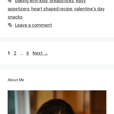
baking with kids
,
breadsticks
,
easy
appetizers
,
heart shaped recipe
,
valentine's day
snacks
Leave a comment
Page
Page
Page
1
2
…
6
Next
→
About Me