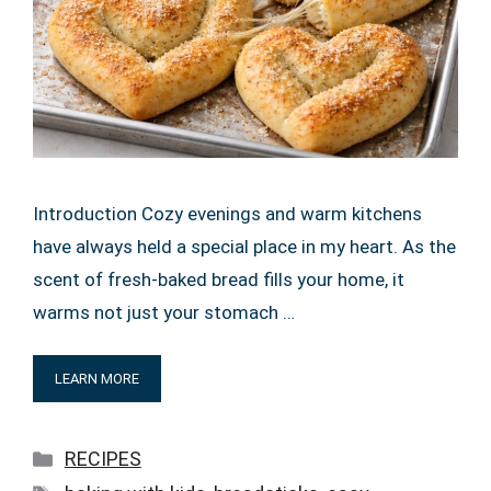
Introduction Cozy evenings and warm kitchens
have always held a special place in my heart. As the
scent of fresh-baked bread fills your home, it
warms not just your stomach …
LEARN MORE
Categories
RECIPES
Tags