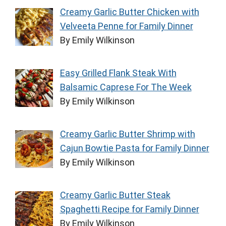
Creamy Garlic Butter Chicken with
Velveeta Penne for Family Dinner
By Emily Wilkinson
Easy Grilled Flank Steak With
Balsamic Caprese For The Week
By Emily Wilkinson
Creamy Garlic Butter Shrimp with
Cajun Bowtie Pasta for Family Dinner
By Emily Wilkinson
Creamy Garlic Butter Steak
Spaghetti Recipe for Family Dinner
By Emily Wilkinson