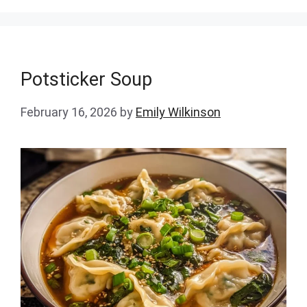
Potsticker Soup
February 16, 2026
by
Emily Wilkinson