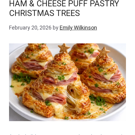
HAM & CHEESE PUFF PASTRY
CHRISTMAS TREES
February 20, 2026
by
Emily Wilkinson