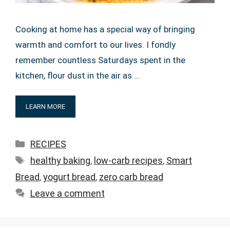
Cooking at home has a special way of bringing
warmth and comfort to our lives. I fondly
remember countless Saturdays spent in the
kitchen, flour dust in the air as …
LEARN MORE
Categories
RECIPES
Tags
healthy baking
,
low-carb recipes
,
Smart
Bread
,
yogurt bread
,
zero carb bread
Leave a comment