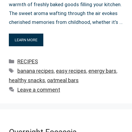
warmth of freshly baked goods filling your kitchen.
The sweet aroma wafting through the air evokes
cherished memories from childhood, whether it’s …
LEARN MORE
Categories
RECIPES
Tags
banana recipes
,
easy recipes
,
energy bars
,
healthy snacks
,
oatmeal bars
Leave a comment