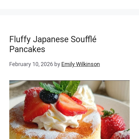
Fluffy Japanese Soufflé
Pancakes
February 10, 2026
by
Emily Wilkinson