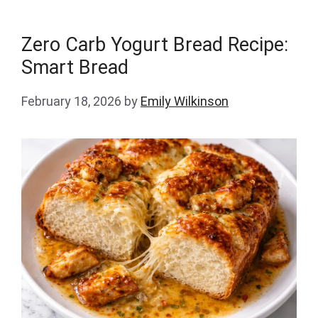
Zero Carb Yogurt Bread Recipe:
Smart Bread
February 18, 2026
by
Emily Wilkinson