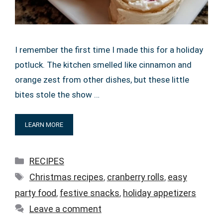
I remember the first time I made this for a holiday
potluck. The kitchen smelled like cinnamon and
orange zest from other dishes, but these little
bites stole the show …
LEARN MORE
Categories
RECIPES
Tags
Christmas recipes
,
cranberry rolls
,
easy
party food
,
festive snacks
,
holiday appetizers
Leave a comment