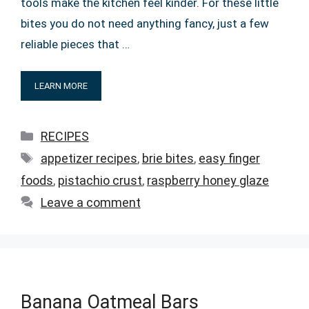
tools make the kitchen feel kinder. For these little
bites you do not need anything fancy, just a few
reliable pieces that …
LEARN MORE
Categories
RECIPES
Tags
appetizer recipes
,
brie bites
,
easy finger
foods
,
pistachio crust
,
raspberry honey glaze
Leave a comment
Banana Oatmeal Bars