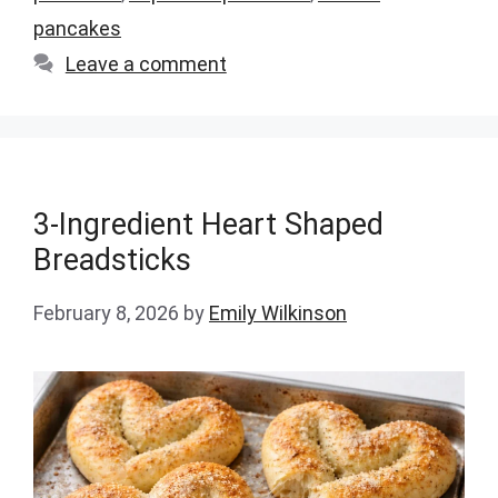
pancakes
Leave a comment
3-Ingredient Heart Shaped
Breadsticks
February 8, 2026
by
Emily Wilkinson