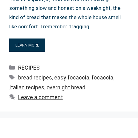
something slow and honest on a weeknight, the
kind of bread that makes the whole house smell
like comfort. I remember dragging …
LEARN MORE
Categories
RECIPES
Tags
bread recipes
,
easy focaccia
,
focaccia
,
Italian recipes
,
overnight bread
Leave a comment