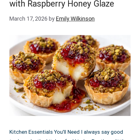
with Raspberry Honey Glaze
March 17, 2026
by
Emily Wilkinson
Kitchen Essentials You’ll Need I always say good