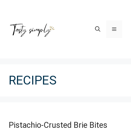
Skip
to
content
Menu
RECIPES
Pistachio-Crusted Brie Bites