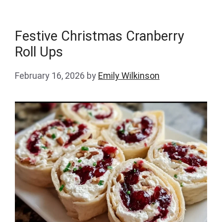
Festive Christmas Cranberry
Roll Ups
February 16, 2026
by
Emily Wilkinson