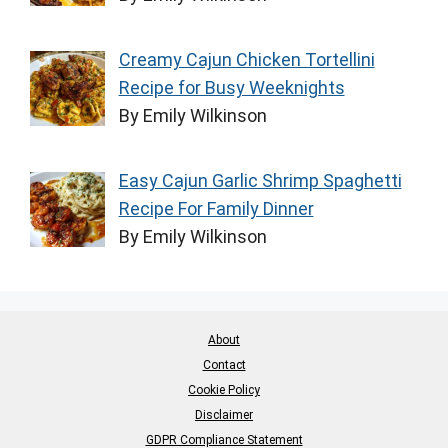
Creamy Cajun Chicken Tortellini
Recipe for Busy Weeknights
By Emily Wilkinson
Easy Cajun Garlic Shrimp Spaghetti
Recipe For Family Dinner
By Emily Wilkinson
About
Contact
Cookie Policy
Disclaimer
GDPR Compliance Statement