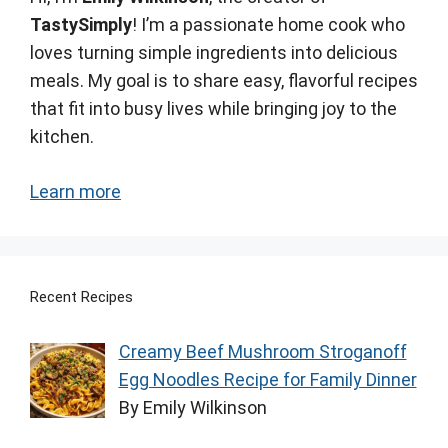
TastySimply
! I’m a passionate home cook who
loves turning simple ingredients into delicious
meals. My goal is to share easy, flavorful recipes
that fit into busy lives while bringing joy to the
kitchen.
Learn more
Recent Recipes
Creamy Beef Mushroom Stroganoff
Egg Noodles Recipe for Family Dinner
By Emily Wilkinson