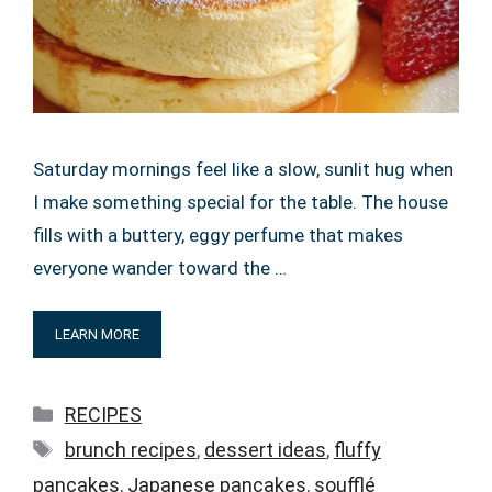
Saturday mornings feel like a slow, sunlit hug when
I make something special for the table. The house
fills with a buttery, eggy perfume that makes
everyone wander toward the …
LEARN MORE
Categories
RECIPES
Tags
brunch recipes
,
dessert ideas
,
fluffy
pancakes
,
Japanese pancakes
,
soufflé