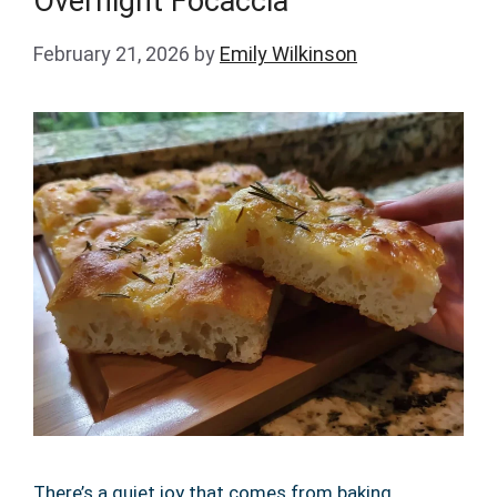
Overnight Focaccia
February 21, 2026
by
Emily Wilkinson
There’s a quiet joy that comes from baking