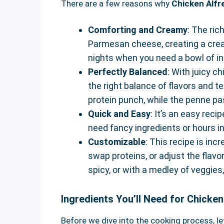
There are a few reasons why
Chicken Alf
Comforting and Creamy
: The ric
Parmesan cheese, creating a crea
nights when you need a bowl of i
Perfectly Balanced
: With juicy c
the right balance of flavors and t
protein punch, while the penne pa
Quick and Easy
: It’s an easy rec
need fancy ingredients or hours in
Customizable
: This recipe is inc
swap proteins, or adjust the flavor
spicy, or with a medley of veggies,
Ingredients You’ll Need for Chicke
Before we dive into the cooking process, let