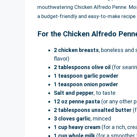
mouthwatering Chicken Alfredo Penne. Most 
a budget-friendly and easy-to-make recipe.
For the Chicken Alfredo Penn
2 chicken breasts
, boneless and 
flavor)
2 tablespoons olive oil
(for seari
1 teaspoon garlic powder
1 teaspoon onion powder
Salt and pepper
, to taste
12 oz penne pasta
(or any other p
2 tablespoons unsalted butter
(f
3 cloves garlic
, minced
1 cup heavy cream
(for a rich, c
1 cup whole milk
(for a smoother 