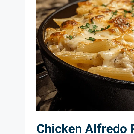
Chicken Alfredo 