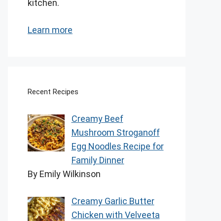
kitchen.
Learn more
Recent Recipes
Creamy Beef
Mushroom Stroganoff
Egg Noodles Recipe for
Family Dinner
By Emily Wilkinson
Creamy Garlic Butter
Chicken with Velveeta