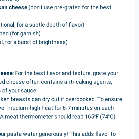
esan cheese
(don’t use pre-grated for the best
tional, for a subtle depth of flavor)
ped (for garnish)
l, for a burst of brightness)
heese
: For the best flavor and texture, grate your
d cheese often contains anti-caking agents,
 of your sauce.
cken breasts can dry out if overcooked. To ensure
 over medium-high heat for 6-7 minutes on each
. A meat thermometer should read 165°F (74°C)
your pasta water generously! This adds flavor to