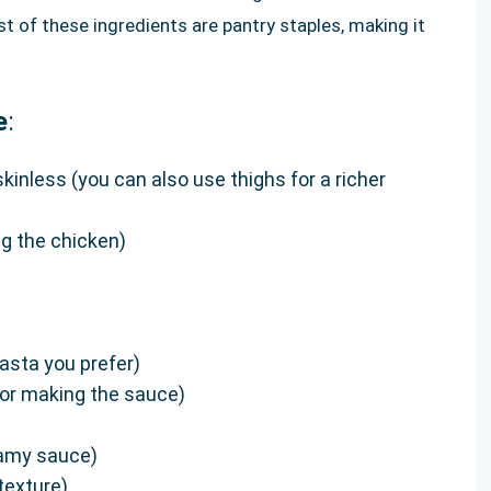
of these ingredients are pantry staples, making it
e
:
skinless (you can also use thighs for a richer
ng the chicken)
asta you prefer)
or making the sauce)
reamy sauce)
texture)