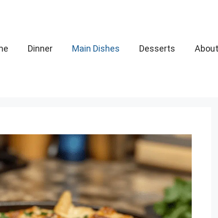
me
Dinner
Main Dishes
Desserts
Abou