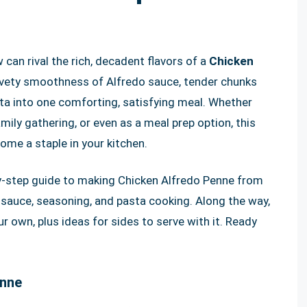
can rival the rich, decadent flavors of a
Chicken
lvety smoothness of Alfredo sauce, tender chunks
ta into one comforting, satisfying meal. Whether
amily gathering, or even as a meal prep option, this
ome a staple in your kitchen.
p-by-step guide to making Chicken Alfredo Penne from
 sauce, seasoning, and pasta cooking. Along the way,
ur own, plus ideas for sides to serve with it. Ready
enne