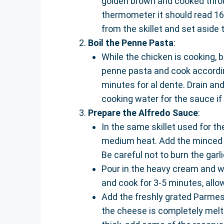
golden brown and cooked throu
thermometer it should read 16
from the skillet and set aside t
Boil the Penne Pasta
:
While the chicken is cooking, b
penne pasta and cook according
minutes for al dente. Drain an
cooking water for the sauce if
Prepare the Alfredo Sauce
:
In the same skillet used for t
medium heat. Add the minced ga
Be careful not to burn the garli
Pour in the heavy cream and wh
and cook for 3-5 minutes, allow
Add the freshly grated Parmesa
the cheese is completely melte