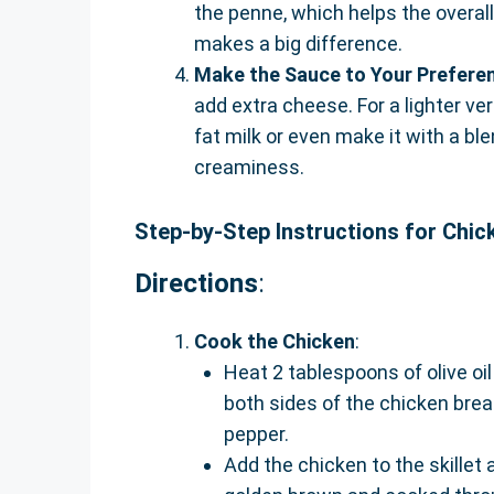
the penne, which helps the overall t
makes a big difference.
Make the Sauce to Your Prefere
add extra cheese. For a lighter v
fat milk or even make it with a b
creaminess.
Step-by-Step Instructions for Chic
Directions
:
Cook the Chicken
:
Heat 2 tablespoons of olive oil
both sides of the chicken brea
pepper.
Add the chicken to the skillet 