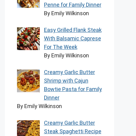
Penne for Family Dinner
By Emily Wilkinson
Easy Grilled Flank Steak
With Balsamic Caprese
For The Week
By Emily Wilkinson
Creamy Garlic Butter
Shrimp with Cajun
Bowtie Pasta for Family
Dinner
By Emily Wilkinson
Creamy Garlic Butter
Steak Spaghetti Recipe