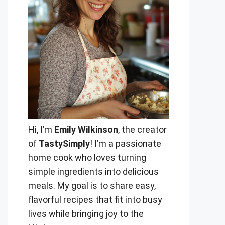
Hi, I’m
Emily Wilkinson
, the creator
of
TastySimply
! I’m a passionate
home cook who loves turning
simple ingredients into delicious
meals. My goal is to share easy,
flavorful recipes that fit into busy
lives while bringing joy to the