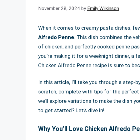
November 28, 2024
by
Emily Wilkinson
When it comes to creamy pasta dishes, few 
Alfredo Penne
. This dish combines the ve
of chicken, and perfectly cooked penne pas
you’re making it for a weeknight dinner, a f
Chicken Alfredo Penne recipe is sure to bec
In this article, I’ll take you through a ste
scratch, complete with tips for the perfect
we’ll explore variations to make the dish yo
to get started? Let’s dive in!
Why You’ll Love Chicken Alfredo P