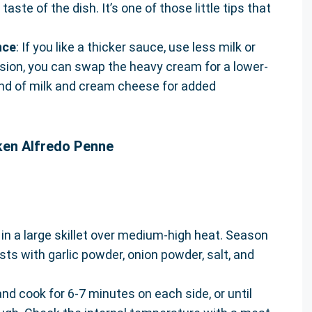
aste of the dish. It’s one of those little tips that
nce
: If you like a thicker sauce, use less milk or
ersion, you can swap the heavy cream for a lower-
lend of milk and cream cheese for added
ken Alfredo Penne
 in a large skillet over medium-high heat. Season
sts with garlic powder, onion powder, salt, and
and cook for 6-7 minutes on each side, or until