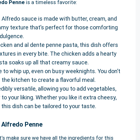
redo Penne
is a timeless favorite:
h Alfredo sauce is made with butter, cream, and
my texture that’s perfect for those comforting
ndulgence.
hicken and al dente penne pasta, this dish offers
extures in every bite. The chicken adds a hearty
sta soaks up all that creamy sauce.
ipe to whip up, even on busy weeknights. You don’t
 the kitchen to create a flavorful meal.
redibly versatile, allowing you to add vegetables,
 to your liking. Whether you like it extra cheesy,
 this dish can be tailored to your taste.
n Alfredo Penne
’s make sure we have all the ingredients for this