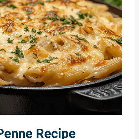
Penne Recipe