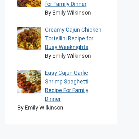
for Family Dinner
By Emily Wilkinson
Creamy Cajun Chicken
Tortellini Recipe for
Busy Weeknights
By Emily Wilkinson
Easy Cajun Garlic
Shrimp Spaghetti
Recipe For Family
Dinner
By Emily Wilkinson