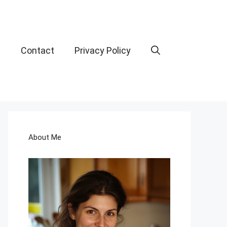
t
Contact
Privacy Policy
About Me