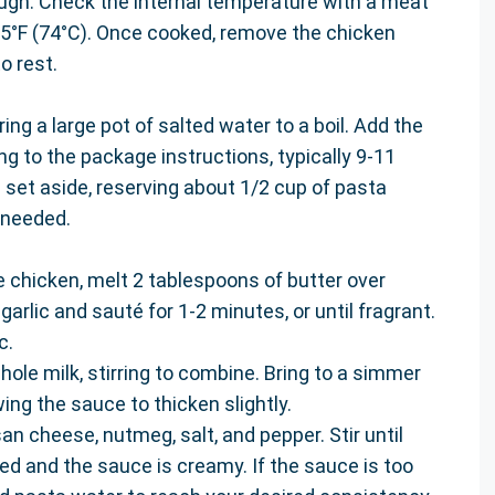
gh. Check the internal temperature with a meat
5°F (74°C). Once cooked, remove the chicken
o rest.
ring a large pot of salted water to a boil. Add the
 to the package instructions, typically 9-11
d set aside, reserving about 1/2 cup of pasta
 needed.
he chicken, melt 2 tablespoons of butter over
rlic and sauté for 1-2 minutes, or until fragrant.
c.
ole milk, stirring to combine. Bring to a simmer
ing the sauce to thicken slightly.
n cheese, nutmeg, salt, and pepper. Stir until
d and the sauce is creamy. If the sauce is too