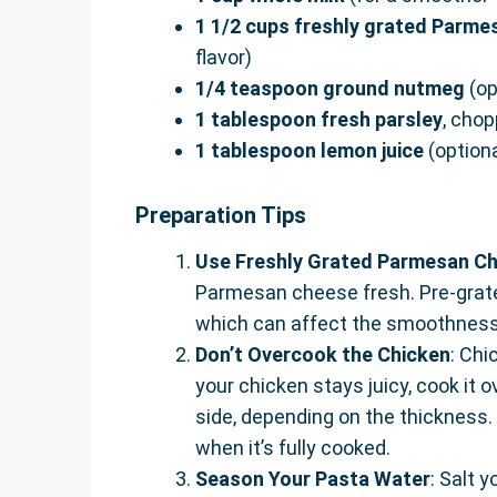
1 1/2 cups freshly grated Parm
flavor)
1/4 teaspoon ground nutmeg
(op
1 tablespoon fresh parsley
, chop
1 tablespoon lemon juice
(optiona
Preparation Tips
Use Freshly Grated Parmesan C
Parmesan cheese fresh. Pre-grate
which can affect the smoothness
Don’t Overcook the Chicken
: Chi
your chicken stays juicy, cook it
side, depending on the thickness
when it’s fully cooked.
Season Your Pasta Water
: Salt 