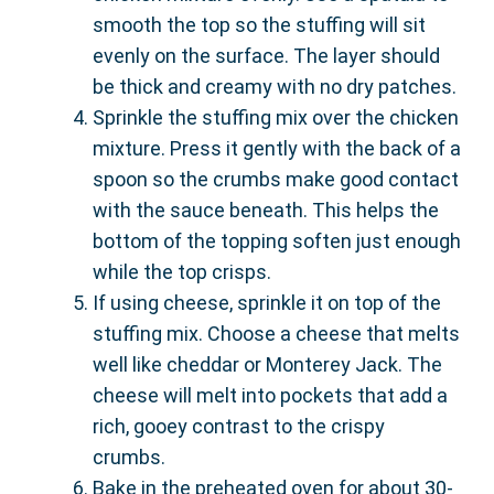
smooth the top so the stuffing will sit
evenly on the surface. The layer should
be thick and creamy with no dry patches.
Sprinkle the stuffing mix over the chicken
mixture. Press it gently with the back of a
spoon so the crumbs make good contact
with the sauce beneath. This helps the
bottom of the topping soften just enough
while the top crisps.
If using cheese, sprinkle it on top of the
stuffing mix. Choose a cheese that melts
well like cheddar or Monterey Jack. The
cheese will melt into pockets that add a
rich, gooey contrast to the crispy
crumbs.
Bake in the preheated oven for about 30-