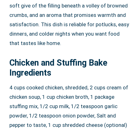
soft give of the filling beneath a volley of browned
crumbs, and an aroma that promises warmth and
satisfaction. This dish is reliable for potlucks, easy
dinners, and colder nights when you want food
that tastes like home.
Chicken and Stuffing Bake
Ingredients
4 cups cooked chicken, shredded, 2 cups cream of
chicken soup, 1 cup chicken broth, 1 package
stuffing mix, 1/2 cup milk, 1/2 teaspoon garlic
powder, 1/2 teaspoon onion powder, Salt and
pepper to taste, 1 cup shredded cheese (optional)