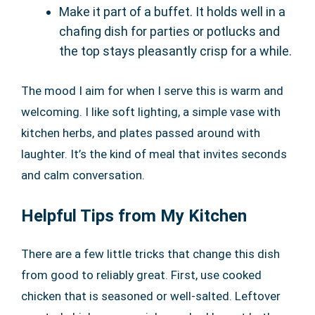
Make it part of a buffet. It holds well in a
chafing dish for parties or potlucks and
the top stays pleasantly crisp for a while.
The mood I aim for when I serve this is warm and
welcoming. I like soft lighting, a simple vase with
kitchen herbs, and plates passed around with
laughter. It’s the kind of meal that invites seconds
and calm conversation.
Helpful Tips from My Kitchen
There are a few little tricks that change this dish
from good to reliably great. First, use cooked
chicken that is seasoned or well-salted. Leftover