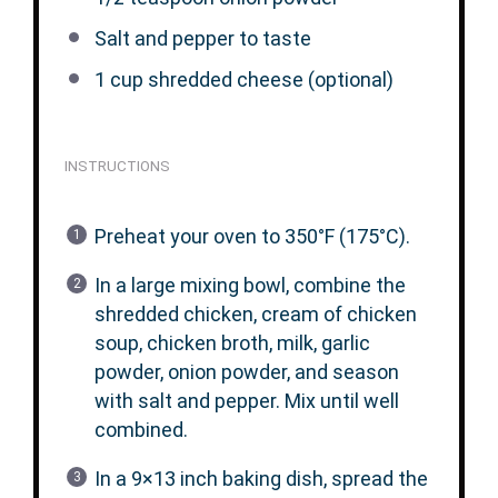
Salt and pepper to taste
1 cup
shredded cheese (optional)
INSTRUCTIONS
Preheat your oven to 350°F (175°C).
In a large mixing bowl, combine the
shredded chicken, cream of chicken
soup, chicken broth, milk, garlic
powder, onion powder, and season
with salt and pepper. Mix until well
combined.
In a 9×13 inch baking dish, spread the