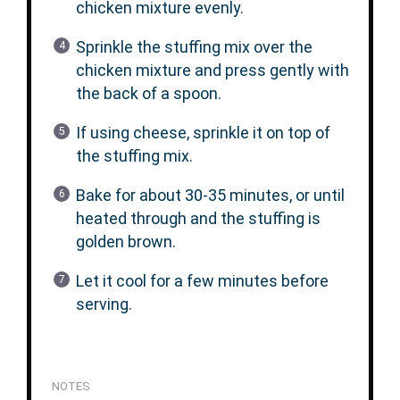
chicken mixture evenly.
Sprinkle the stuffing mix over the
chicken mixture and press gently with
the back of a spoon.
If using cheese, sprinkle it on top of
the stuffing mix.
Bake for about 30-35 minutes, or until
heated through and the stuffing is
golden brown.
Let it cool for a few minutes before
serving.
NOTES