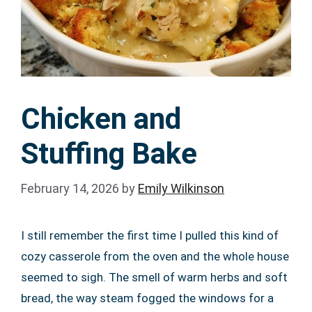
Chicken and
Stuffing Bake
February 14, 2026
by
Emily Wilkinson
I still remember the first time I pulled this kind of
cozy casserole from the oven and the whole house
seemed to sigh. The smell of warm herbs and soft
bread, the way steam fogged the windows for a