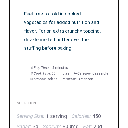
Feel free to fold in cooked
vegetables for added nutrition and
flavor. For an extra crunchy topping,
drizzle melted butter over the
stuffing before baking.
Prep Time:
15 minutes
Cook Time:
35 minutes
Category:
Casserole
Method:
Baking
Cuisine:
American
NUTRITION
Serving Size:
1 serving
Calories:
450
Sugar:
3g
Sodium:
800mg
Fat:
20g