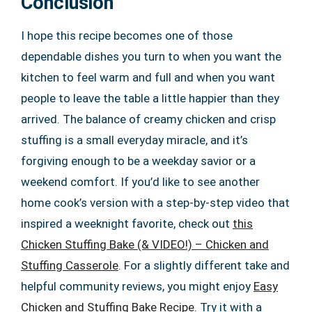
Conclusion
I hope this recipe becomes one of those
dependable dishes you turn to when you want the
kitchen to feel warm and full and when you want
people to leave the table a little happier than they
arrived. The balance of creamy chicken and crisp
stuffing is a small everyday miracle, and it’s
forgiving enough to be a weekday savior or a
weekend comfort. If you’d like to see another
home cook’s version with a step-by-step video that
inspired a weeknight favorite, check out
this
Chicken Stuffing Bake (& VIDEO!) – Chicken and
Stuffing Casserole
. For a slightly different take and
helpful community reviews, you might enjoy
Easy
Chicken and Stuffing Bake Recipe
. Try it with a