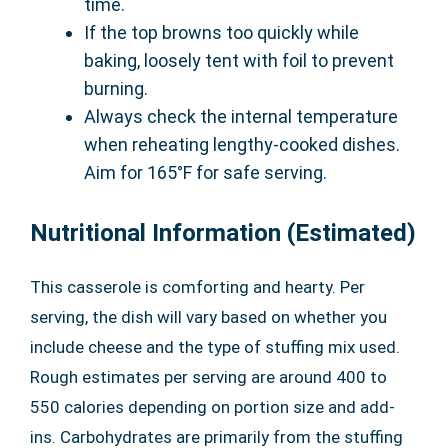
time.
If the top browns too quickly while
baking, loosely tent with foil to prevent
burning.
Always check the internal temperature
when reheating lengthy-cooked dishes.
Aim for 165°F for safe serving.
Nutritional Information (Estimated)
This casserole is comforting and hearty. Per
serving, the dish will vary based on whether you
include cheese and the type of stuffing mix used.
Rough estimates per serving are around 400 to
550 calories depending on portion size and add-
ins. Carbohydrates are primarily from the stuffing