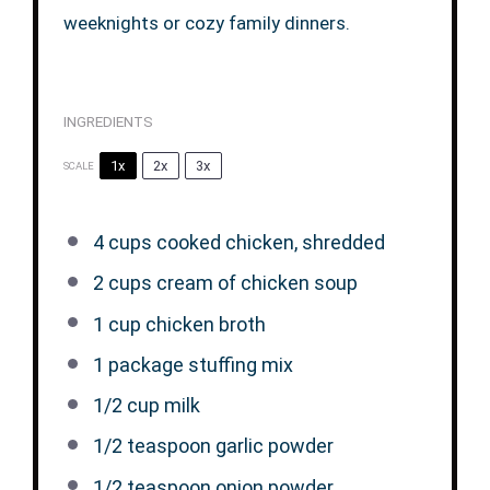
weeknights or cozy family dinners.
INGREDIENTS
1x
2x
3x
SCALE
4 cups
cooked chicken, shredded
2 cups
cream of chicken soup
1 cup
chicken broth
1
package stuffing mix
1/2 cup
milk
1/2 teaspoon
garlic powder
1/2 teaspoon
onion powder