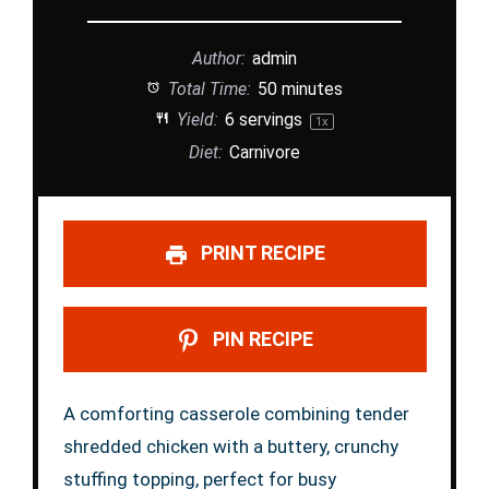
Author:
admin
Total Time:
50 minutes
Yield:
6
servings
1
x
Diet:
Carnivore
PRINT RECIPE
PIN RECIPE
A comforting casserole combining tender
shredded chicken with a buttery, crunchy
stuffing topping, perfect for busy