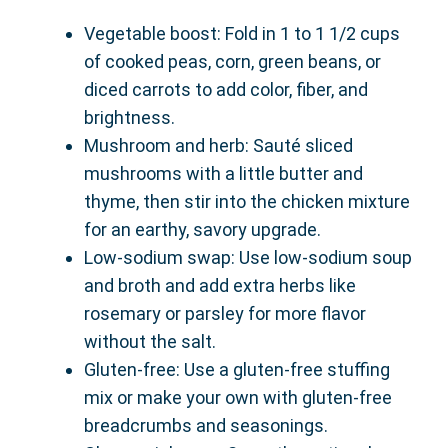
Vegetable boost: Fold in 1 to 1 1/2 cups
of cooked peas, corn, green beans, or
diced carrots to add color, fiber, and
brightness.
Mushroom and herb: Sauté sliced
mushrooms with a little butter and
thyme, then stir into the chicken mixture
for an earthy, savory upgrade.
Low-sodium swap: Use low-sodium soup
and broth and add extra herbs like
rosemary or parsley for more flavor
without the salt.
Gluten-free: Use a gluten-free stuffing
mix or make your own with gluten-free
breadcrumbs and seasonings.