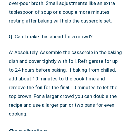
over-pour broth. Small adjustments like an extra
tablespoon of soup or a couple more minutes
resting after baking will help the casserole set.
Q: Can I make this ahead for a crowd?
A: Absolutely. Assemble the casserole in the baking
dish and cover tightly with foil. Refrigerate for up
to 24 hours before baking. If baking from chilled,
add about 10 minutes to the cook time and
remove the foil for the final 10 minutes to let the
top brown. For a larger crowd you can double the
recipe and use a larger pan or two pans for even
cooking.