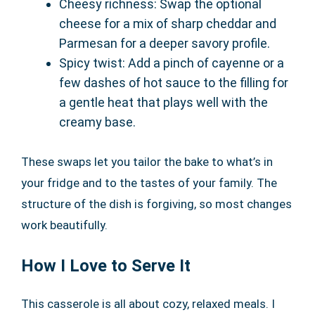
Cheesy richness: Swap the optional
cheese for a mix of sharp cheddar and
Parmesan for a deeper savory profile.
Spicy twist: Add a pinch of cayenne or a
few dashes of hot sauce to the filling for
a gentle heat that plays well with the
creamy base.
These swaps let you tailor the bake to what’s in
your fridge and to the tastes of your family. The
structure of the dish is forgiving, so most changes
work beautifully.
How I Love to Serve It
This casserole is all about cozy, relaxed meals. I