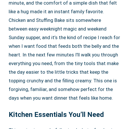
minute, and the comfort of a simple dish that felt
like a hug made it an instant family favorite.
Chicken and Stuffing Bake sits somewhere
between easy weeknight magic and weekend
Sunday supper, and it’s the kind of recipe I reach for
when I want food that feeds both the belly and the
heart. In the next few minutes I’ll walk you through
everything you need, from the tiny tools that make
the day easier to the little tricks that keep the
topping crunchy and the filling creamy. This one is
forgiving, familiar, and somehow perfect for the
days when you want dinner that feels like home.
Kitchen Essentials You’ll Need