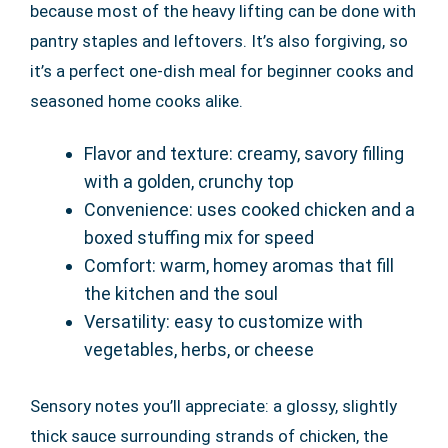
because most of the heavy lifting can be done with
pantry staples and leftovers. It’s also forgiving, so
it’s a perfect one-dish meal for beginner cooks and
seasoned home cooks alike.
Flavor and texture: creamy, savory filling
with a golden, crunchy top
Convenience: uses cooked chicken and a
boxed stuffing mix for speed
Comfort: warm, homey aromas that fill
the kitchen and the soul
Versatility: easy to customize with
vegetables, herbs, or cheese
Sensory notes you’ll appreciate: a glossy, slightly
thick sauce surrounding strands of chicken, the