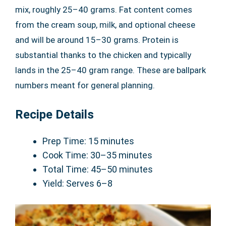
mix, roughly 25–40 grams. Fat content comes
from the cream soup, milk, and optional cheese
and will be around 15–30 grams. Protein is
substantial thanks to the chicken and typically
lands in the 25–40 gram range. These are ballpark
numbers meant for general planning.
Recipe Details
Prep Time: 15 minutes
Cook Time: 30–35 minutes
Total Time: 45–50 minutes
Yield: Serves 6–8