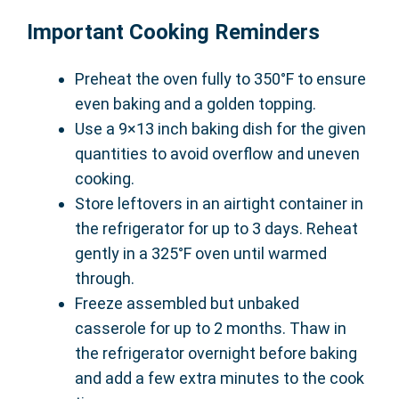
Important Cooking Reminders
Preheat the oven fully to 350°F to ensure
even baking and a golden topping.
Use a 9×13 inch baking dish for the given
quantities to avoid overflow and uneven
cooking.
Store leftovers in an airtight container in
the refrigerator for up to 3 days. Reheat
gently in a 325°F oven until warmed
through.
Freeze assembled but unbaked
casserole for up to 2 months. Thaw in
the refrigerator overnight before baking
and add a few extra minutes to the cook