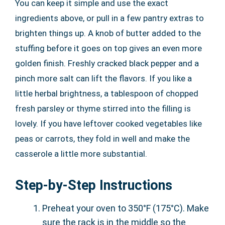
You can keep it simple and use the exact
ingredients above, or pull in a few pantry extras to
brighten things up. A knob of butter added to the
stuffing before it goes on top gives an even more
golden finish. Freshly cracked black pepper and a
pinch more salt can lift the flavors. If you like a
little herbal brightness, a tablespoon of chopped
fresh parsley or thyme stirred into the filling is
lovely. If you have leftover cooked vegetables like
peas or carrots, they fold in well and make the
casserole a little more substantial.
Step-by-Step Instructions
Preheat your oven to 350°F (175°C). Make
sure the rack is in the middle so the