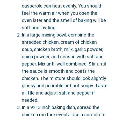
casserole can heat evenly. You should
feel the warm air when you open the
oven later and the smell of baking will be
soft and inviting.
In a large mixing bowl, combine the
shredded chicken, cream of chicken
soup, chicken broth, milk, garlic powder,
onion powder, and season with salt and
pepper. Mix until well combined. Stir until
the sauce is smooth and coats the
chicken. The mixture should look slightly
glossy and pourable but not soupy. Taste
a little and adjust salt and pepper if
needed.
In a 9×13 inch baking dish, spread the
chicken mixture evenly. Use a spatula to