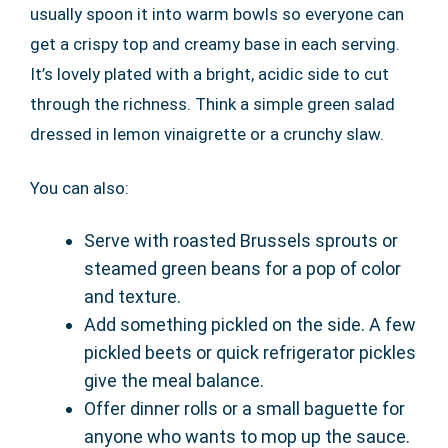
usually spoon it into warm bowls so everyone can
get a crispy top and creamy base in each serving.
It’s lovely plated with a bright, acidic side to cut
through the richness. Think a simple green salad
dressed in lemon vinaigrette or a crunchy slaw.
You can also:
Serve with roasted Brussels sprouts or
steamed green beans for a pop of color
and texture.
Add something pickled on the side. A few
pickled beets or quick refrigerator pickles
give the meal balance.
Offer dinner rolls or a small baguette for
anyone who wants to mop up the sauce.