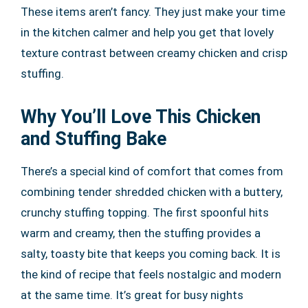
These items aren’t fancy. They just make your time
in the kitchen calmer and help you get that lovely
texture contrast between creamy chicken and crisp
stuffing.
Why You’ll Love This Chicken
and Stuffing Bake
There’s a special kind of comfort that comes from
combining tender shredded chicken with a buttery,
crunchy stuffing topping. The first spoonful hits
warm and creamy, then the stuffing provides a
salty, toasty bite that keeps you coming back. It is
the kind of recipe that feels nostalgic and modern
at the same time. It’s great for busy nights