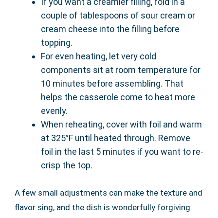
If you want a creamier filling, fold in a
couple of tablespoons of sour cream or
cream cheese into the filling before
topping.
For even heating, let very cold
components sit at room temperature for
10 minutes before assembling. That
helps the casserole come to heat more
evenly.
When reheating, cover with foil and warm
at 325°F until heated through. Remove
foil in the last 5 minutes if you want to re-
crisp the top.
A few small adjustments can make the texture and
flavor sing, and the dish is wonderfully forgiving.