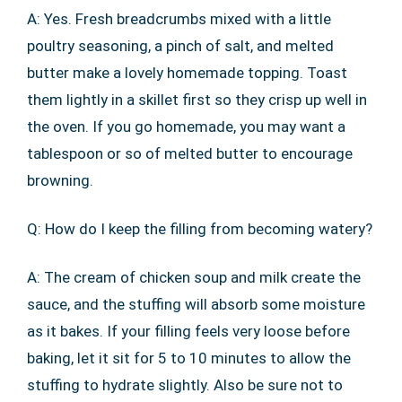
A: Yes. Fresh breadcrumbs mixed with a little
poultry seasoning, a pinch of salt, and melted
butter make a lovely homemade topping. Toast
them lightly in a skillet first so they crisp up well in
the oven. If you go homemade, you may want a
tablespoon or so of melted butter to encourage
browning.
Q: How do I keep the filling from becoming watery?
A: The cream of chicken soup and milk create the
sauce, and the stuffing will absorb some moisture
as it bakes. If your filling feels very loose before
baking, let it sit for 5 to 10 minutes to allow the
stuffing to hydrate slightly. Also be sure not to