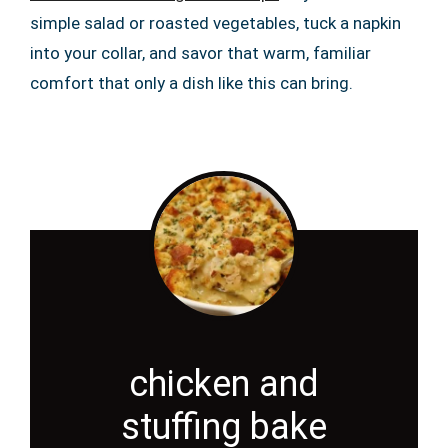
simple salad or roasted vegetables, tuck a napkin
into your collar, and savor that warm, familiar
comfort that only a dish like this can bring.
chicken and
stuffing bake