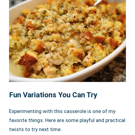
Fun Variations You Can Try
Experimenting with this casserole is one of my
favorite things. Here are some playful and practical
twists to try next time.