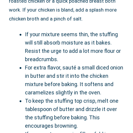
roasted chicken or a quick poached breast both
work. If your chicken is bland, add a splash more
chicken broth and a pinch of salt.
If your mixture seems thin, the stuffing
will still absorb moisture as it bakes.
Resist the urge to add a lot more flour or
breadcrumbs.
For extra flavor, sauté a small diced onion
in butter and stir it into the chicken
mixture before baking. It softens and
caramelizes slightly in the oven.
To keep the stuffing top crisp, melt one
tablespoon of butter and drizzle it over
the stuffing before baking. This
encourages browning.