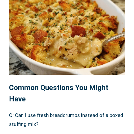
Common Questions You Might
Have
Q: Can I use fresh breadcrumbs instead of a boxed
stuffing mix?