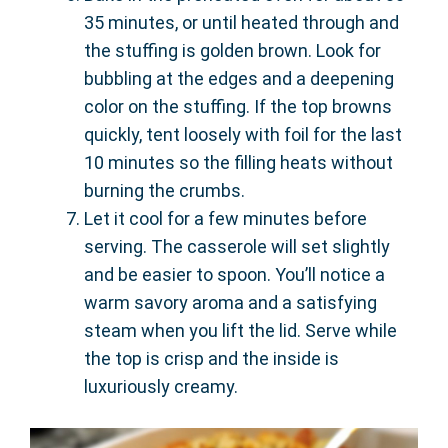
35 minutes, or until heated through and
the stuffing is golden brown. Look for
bubbling at the edges and a deepening
color on the stuffing. If the top browns
quickly, tent loosely with foil for the last
10 minutes so the filling heats without
burning the crumbs.
Let it cool for a few minutes before
serving. The casserole will set slightly
and be easier to spoon. You’ll notice a
warm savory aroma and a satisfying
steam when you lift the lid. Serve while
the top is crisp and the inside is
luxuriously creamy.