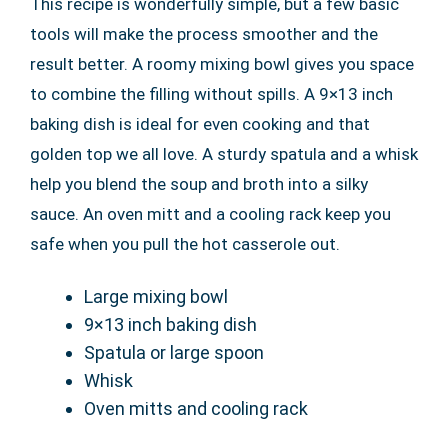
This recipe is wonderfully simple, but a few basic
tools will make the process smoother and the
result better. A roomy mixing bowl gives you space
to combine the filling without spills. A 9×13 inch
baking dish is ideal for even cooking and that
golden top we all love. A sturdy spatula and a whisk
help you blend the soup and broth into a silky
sauce. An oven mitt and a cooling rack keep you
safe when you pull the hot casserole out.
Large mixing bowl
9×13 inch baking dish
Spatula or large spoon
Whisk
Oven mitts and cooling rack