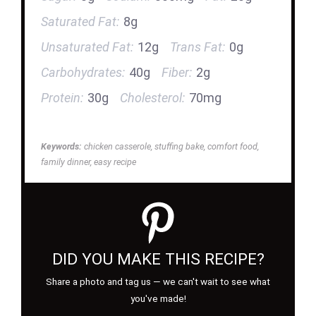
Saturated Fat:
8g
Unsaturated Fat:
12g
Trans Fat:
0g
Carbohydrates:
40g
Fiber:
2g
Protein:
30g
Cholesterol:
70mg
Keywords:
chicken casserole, stuffing bake, comfort food,
family dinner, easy recipe
DID YOU MAKE THIS RECIPE?
Share a photo and tag us — we can't wait to see what
you've made!