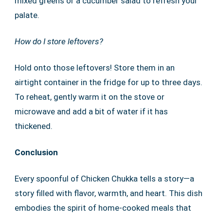
mixed greens or a cucumber salad to refresh your
palate.
How do I store leftovers?
Hold onto those leftovers! Store them in an
airtight container in the fridge for up to three days.
To reheat, gently warm it on the stove or
microwave and add a bit of water if it has
thickened.
Conclusion
Every spoonful of Chicken Chukka tells a story—a
story filled with flavor, warmth, and heart. This dish
embodies the spirit of home-cooked meals that