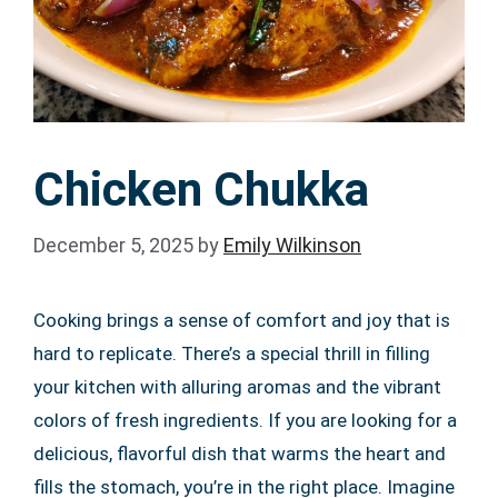
Chicken Chukka
December 5, 2025
by
Emily Wilkinson
Cooking brings a sense of comfort and joy that is
hard to replicate. There’s a special thrill in filling
your kitchen with alluring aromas and the vibrant
colors of fresh ingredients. If you are looking for a
delicious, flavorful dish that warms the heart and
fills the stomach, you’re in the right place. Imagine