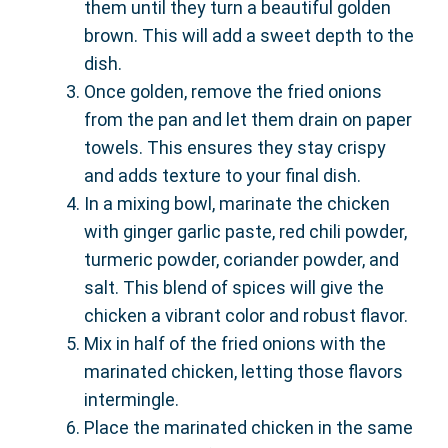
them until they turn a beautiful golden
brown. This will add a sweet depth to the
dish.
Once golden, remove the fried onions
from the pan and let them drain on paper
towels. This ensures they stay crispy
and adds texture to your final dish.
In a mixing bowl, marinate the chicken
with ginger garlic paste, red chili powder,
turmeric powder, coriander powder, and
salt. This blend of spices will give the
chicken a vibrant color and robust flavor.
Mix in half of the fried onions with the
marinated chicken, letting those flavors
intermingle.
Place the marinated chicken in the same