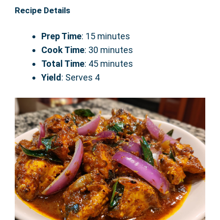
Recipe Details
Prep Time
: 15 minutes
Cook Time
: 30 minutes
Total Time
: 45 minutes
Yield
: Serves 4