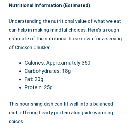
Nutritional Information (Estimated)
Understanding the nutritional value of what we eat
can help in making mindful choices. Here’s a rough
estimate of the nutritional breakdown for a serving
of Chicken Chukka:
Calories: Approximately 350
Carbohydrates: 18g
Fat: 20g
Protein: 25g
This nourishing dish can fit well into a balanced
diet, offering hearty protein alongside warming
spices.