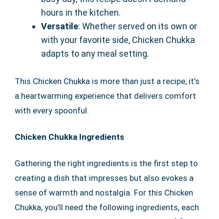
hours in the kitchen.
Versatile
: Whether served on its own or
with your favorite side, Chicken Chukka
adapts to any meal setting.
This Chicken Chukka is more than just a recipe; it’s
a heartwarming experience that delivers comfort
with every spoonful.
Chicken Chukka Ingredients
Gathering the right ingredients is the first step to
creating a dish that impresses but also evokes a
sense of warmth and nostalgia. For this Chicken
Chukka, you’ll need the following ingredients, each