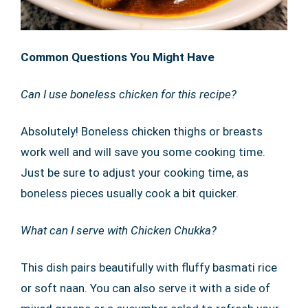
Common Questions You Might Have
Can I use boneless chicken for this recipe?
Absolutely! Boneless chicken thighs or breasts
work well and will save you some cooking time.
Just be sure to adjust your cooking time, as
boneless pieces usually cook a bit quicker.
What can I serve with Chicken Chukka?
This dish pairs beautifully with fluffy basmati rice
or soft naan. You can also serve it with a side of