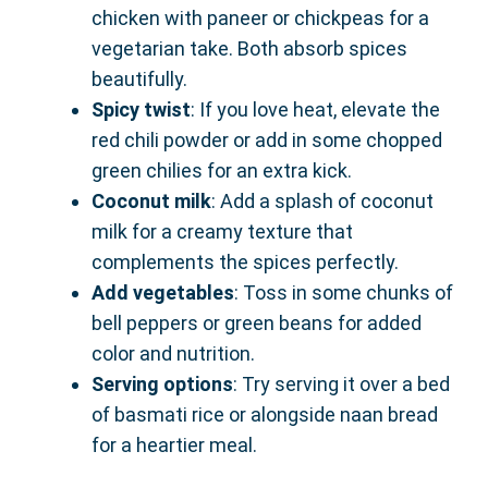
chicken with paneer or chickpeas for a
vegetarian take. Both absorb spices
beautifully.
Spicy twist
: If you love heat, elevate the
red chili powder or add in some chopped
green chilies for an extra kick.
Coconut milk
: Add a splash of coconut
milk for a creamy texture that
complements the spices perfectly.
Add vegetables
: Toss in some chunks of
bell peppers or green beans for added
color and nutrition.
Serving options
: Try serving it over a bed
of basmati rice or alongside naan bread
for a heartier meal.