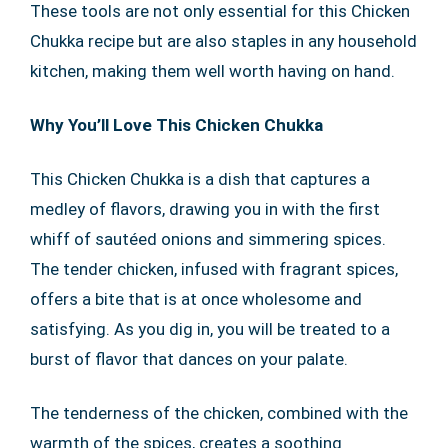
These tools are not only essential for this Chicken
Chukka recipe but are also staples in any household
kitchen, making them well worth having on hand.
Why You’ll Love This Chicken Chukka
This Chicken Chukka is a dish that captures a
medley of flavors, drawing you in with the first
whiff of sautéed onions and simmering spices.
The tender chicken, infused with fragrant spices,
offers a bite that is at once wholesome and
satisfying. As you dig in, you will be treated to a
burst of flavor that dances on your palate.
The tenderness of the chicken, combined with the
warmth of the spices, creates a soothing