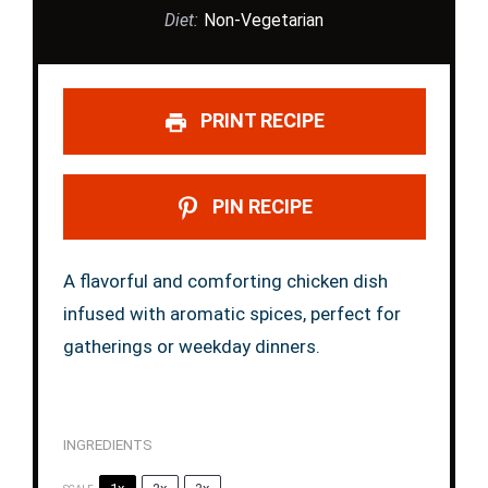
Diet:
Non-Vegetarian
PRINT RECIPE
PIN RECIPE
A flavorful and comforting chicken dish
infused with aromatic spices, perfect for
gatherings or weekday dinners.
INGREDIENTS