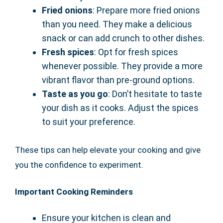
Fried onions
: Prepare more fried onions
than you need. They make a delicious
snack or can add crunch to other dishes.
Fresh spices
: Opt for fresh spices
whenever possible. They provide a more
vibrant flavor than pre-ground options.
Taste as you go
: Don’t hesitate to taste
your dish as it cooks. Adjust the spices
to suit your preference.
These tips can help elevate your cooking and give
you the confidence to experiment.
Important Cooking Reminders
Ensure your kitchen is clean and