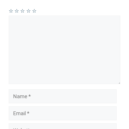
☆
☆
☆
☆
☆
Comment
Name
Email
Website