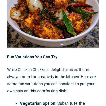
Fun Variations You Can Try
While Chicken Chukka is delightful as is, there’s
always room for creativity in the kitchen. Here are
some fun variations you can consider to put your
own spin on this comforting dish:
Vegetarian option
: Substitute the