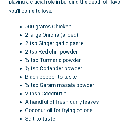
playing a crucial role in building the depth of flavor
you’ll come to love:
500 grams Chicken
2 large Onions (sliced)
2 tsp Ginger garlic paste
2 tsp Red chili powder
¼ tsp Turmeric powder
½ tsp Coriander powder
Black pepper to taste
¼ tsp Garam masala powder
2 tbsp Coconut oil
A handful of fresh curry leaves
Coconut oil for frying onions
Salt to taste