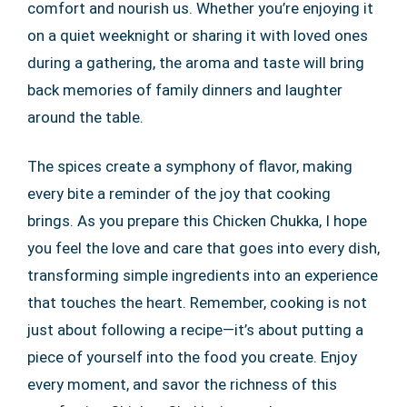
comfort and nourish us. Whether you’re enjoying it
on a quiet weeknight or sharing it with loved ones
during a gathering, the aroma and taste will bring
back memories of family dinners and laughter
around the table.
The spices create a symphony of flavor, making
every bite a reminder of the joy that cooking
brings. As you prepare this Chicken Chukka, I hope
you feel the love and care that goes into every dish,
transforming simple ingredients into an experience
that touches the heart. Remember, cooking is not
just about following a recipe—it’s about putting a
piece of yourself into the food you create. Enjoy
every moment, and savor the richness of this