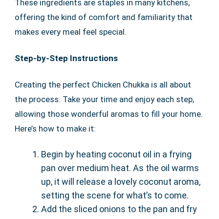
These ingredients are staples in many kitchens,
offering the kind of comfort and familiarity that
makes every meal feel special.
Step-by-Step Instructions
Creating the perfect Chicken Chukka is all about
the process. Take your time and enjoy each step,
allowing those wonderful aromas to fill your home.
Here’s how to make it:
Begin by heating coconut oil in a frying
pan over medium heat. As the oil warms
up, it will release a lovely coconut aroma,
setting the scene for what’s to come.
Add the sliced onions to the pan and fry