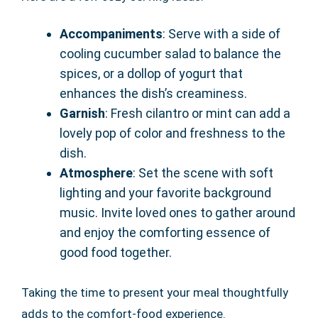
Accompaniments
: Serve with a side of
cooling cucumber salad to balance the
spices, or a dollop of yogurt that
enhances the dish’s creaminess.
Garnish
: Fresh cilantro or mint can add a
lovely pop of color and freshness to the
dish.
Atmosphere
: Set the scene with soft
lighting and your favorite background
music. Invite loved ones to gather around
and enjoy the comforting essence of
good food together.
Taking the time to present your meal thoughtfully
adds to the comfort-food experience.