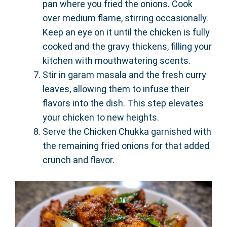
pan where you fried the onions. Cook
over medium flame, stirring occasionally.
Keep an eye on it until the chicken is fully
cooked and the gravy thickens, filling your
kitchen with mouthwatering scents.
Stir in garam masala and the fresh curry
leaves, allowing them to infuse their
flavors into the dish. This step elevates
your chicken to new heights.
Serve the Chicken Chukka garnished with
the remaining fried onions for that added
crunch and flavor.