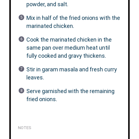
powder, and salt.
Mix in half of the fried onions with the
marinated chicken.
Cook the marinated chicken in the
same pan over medium heat until
fully cooked and gravy thickens.
Stir in garam masala and fresh curry
leaves.
Serve garnished with the remaining
fried onions.
NOTES