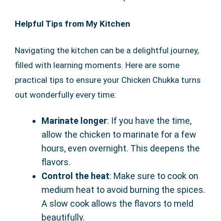
Helpful Tips from My Kitchen
Navigating the kitchen can be a delightful journey,
filled with learning moments. Here are some
practical tips to ensure your Chicken Chukka turns
out wonderfully every time:
Marinate longer
: If you have the time,
allow the chicken to marinate for a few
hours, even overnight. This deepens the
flavors.
Control the heat
: Make sure to cook on
medium heat to avoid burning the spices.
A slow cook allows the flavors to meld
beautifully.