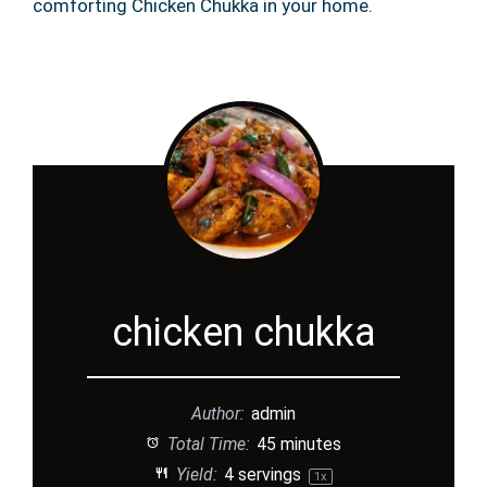
comforting Chicken Chukka in your home.
chicken chukka
Author:
admin
Total Time:
45 minutes
Yield:
4
servings
1
x