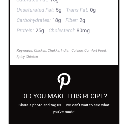
Unsaturated Fat:
5g
Trans Fat:
0g
Carbohydrates:
18g
Fiber:
2g
Protein:
25g
Cholesterol:
80mg
Keywords:
Chicken, Chukka, Indian Cuisine, Comfort Food,
Spicy Chicken
DID YOU MAKE THIS RECIPE?
Share a photo and tag us — we can't wait to see what
you've made!