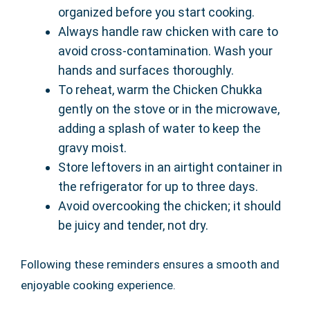
organized before you start cooking.
Always handle raw chicken with care to
avoid cross-contamination. Wash your
hands and surfaces thoroughly.
To reheat, warm the Chicken Chukka
gently on the stove or in the microwave,
adding a splash of water to keep the
gravy moist.
Store leftovers in an airtight container in
the refrigerator for up to three days.
Avoid overcooking the chicken; it should
be juicy and tender, not dry.
Following these reminders ensures a smooth and
enjoyable cooking experience.