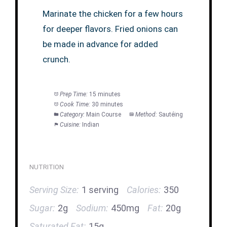
Marinate the chicken for a few hours
for deeper flavors. Fried onions can
be made in advance for added
crunch.
Prep Time:
15 minutes
Cook Time:
30 minutes
Category:
Main Course
Method:
Sautéing
Cuisine:
Indian
NUTRITION
Serving Size:
1 serving
Calories:
350
Sugar:
2g
Sodium:
450mg
Fat:
20g
Saturated Fat:
15g