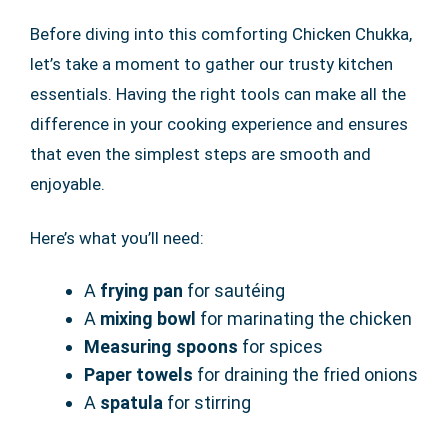
Before diving into this comforting Chicken Chukka,
let’s take a moment to gather our trusty kitchen
essentials. Having the right tools can make all the
difference in your cooking experience and ensures
that even the simplest steps are smooth and
enjoyable.
Here’s what you’ll need:
A
frying pan
for sautéing
A
mixing bowl
for marinating the chicken
Measuring spoons
for spices
Paper towels
for draining the fried onions
A
spatula
for stirring