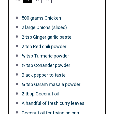
1x
2x
3x
SCALE
500 grams
Chicken
2
large Onions (sliced)
2 tsp
Ginger garlic paste
2 tsp
Red chili powder
¼ tsp
Turmeric powder
½ tsp
Coriander powder
Black pepper to taste
¼ tsp
Garam masala powder
2 tbsp
Coconut oil
A handful of fresh curry leaves
Coconut oil for frying onions