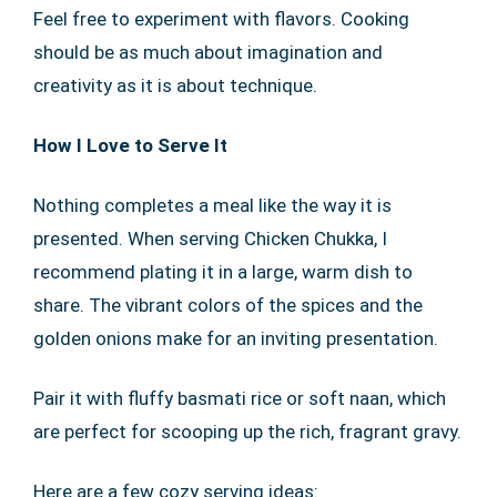
Feel free to experiment with flavors. Cooking
should be as much about imagination and
creativity as it is about technique.
How I Love to Serve It
Nothing completes a meal like the way it is
presented. When serving Chicken Chukka, I
recommend plating it in a large, warm dish to
share. The vibrant colors of the spices and the
golden onions make for an inviting presentation.
Pair it with fluffy basmati rice or soft naan, which
are perfect for scooping up the rich, fragrant gravy.
Here are a few cozy serving ideas: