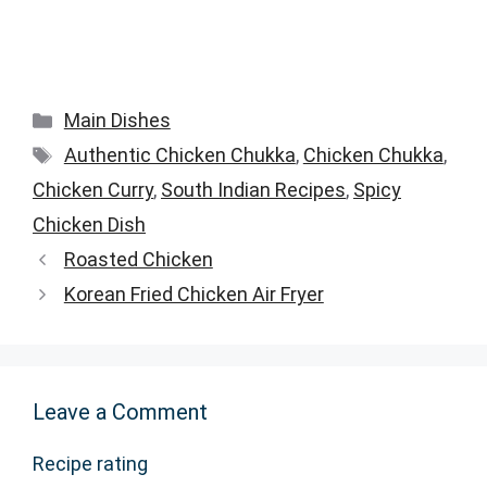
Categories
Main Dishes
Tags
Authentic Chicken Chukka
,
Chicken Chukka
,
Chicken Curry
,
South Indian Recipes
,
Spicy
Chicken Dish
Roasted Chicken
Korean Fried Chicken Air Fryer
Leave a Comment
Recipe rating