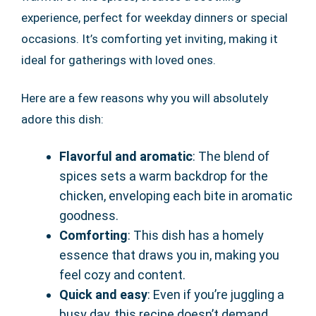
experience, perfect for weekday dinners or special
occasions. It’s comforting yet inviting, making it
ideal for gatherings with loved ones.
Here are a few reasons why you will absolutely
adore this dish:
Flavorful and aromatic
: The blend of
spices sets a warm backdrop for the
chicken, enveloping each bite in aromatic
goodness.
Comforting
: This dish has a homely
essence that draws you in, making you
feel cozy and content.
Quick and easy
: Even if you’re juggling a
busy day, this recipe doesn’t demand