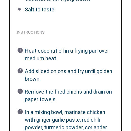
Salt to taste
INSTRUCTIONS
Heat coconut oil in a frying pan over
medium heat.
Add sliced onions and fry until golden
brown.
Remove the fried onions and drain on
paper towels.
In a mixing bowl, marinate chicken
with ginger garlic paste, red chili
powder, turmeric powder, coriander