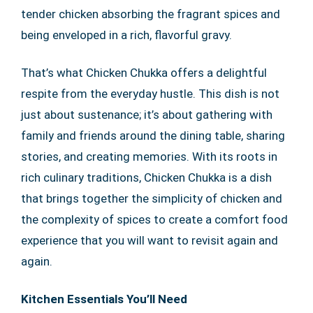
tender chicken absorbing the fragrant spices and
being enveloped in a rich, flavorful gravy.
That’s what Chicken Chukka offers a delightful
respite from the everyday hustle. This dish is not
just about sustenance; it’s about gathering with
family and friends around the dining table, sharing
stories, and creating memories. With its roots in
rich culinary traditions, Chicken Chukka is a dish
that brings together the simplicity of chicken and
the complexity of spices to create a comfort food
experience that you will want to revisit again and
again.
Kitchen Essentials You’ll Need