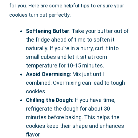
for you. Here are some helpful tips to ensure your
cookies turn out perfectly:
Softening Butter
: Take your butter out of
the fridge ahead of time to soften it
naturally. If you’re in a hurry, cut it into
small cubes and let it sit at room
temperature for 10-15 minutes.
Avoid Overmixing
: Mix just until
combined. Overmixing can lead to tough
cookies.
Chilling the Dough
: If you have time,
refrigerate the dough for about 30
minutes before baking. This helps the
cookies keep their shape and enhances
flavor.