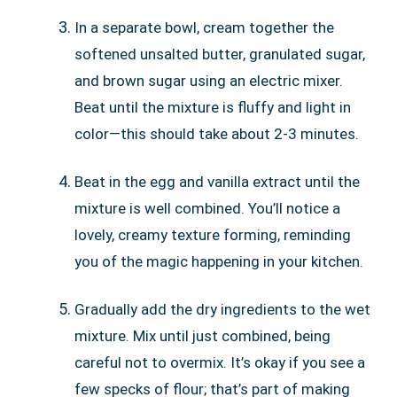
In a separate bowl, cream together the
softened unsalted butter, granulated sugar,
and brown sugar using an electric mixer.
Beat until the mixture is fluffy and light in
color—this should take about 2-3 minutes.
Beat in the egg and vanilla extract until the
mixture is well combined. You’ll notice a
lovely, creamy texture forming, reminding
you of the magic happening in your kitchen.
Gradually add the dry ingredients to the wet
mixture. Mix until just combined, being
careful not to overmix. It’s okay if you see a
few specks of flour; that’s part of making