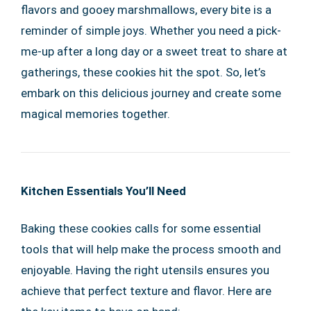
flavors and gooey marshmallows, every bite is a
reminder of simple joys. Whether you need a pick-
me-up after a long day or a sweet treat to share at
gatherings, these cookies hit the spot. So, let’s
embark on this delicious journey and create some
magical memories together.
Kitchen Essentials You’ll Need
Baking these cookies calls for some essential
tools that will help make the process smooth and
enjoyable. Having the right utensils ensures you
achieve that perfect texture and flavor. Here are