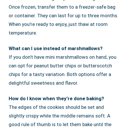
Once frozen, transfer them to a freezer-safe bag
or container. They can last for up to three months.
When you’re ready to enjoy, just thaw at room
temperature.
What can I use instead of marshmallows?
If you don’t have mini marshmallows on hand, you
can opt for peanut butter chips or butterscotch
chips for a tasty variation. Both options offer a
delightful sweetness and flavor.
How do I know when they’re done baking?
The edges of the cookies should be set and
slightly crispy while the middle remains soft. A
good rule of thumb is to let them bake until the