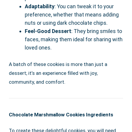
Adaptability
: You can tweak it to your
preference, whether that means adding
nuts or using dark chocolate chips.
Feel-Good Dessert
: They bring smiles to
faces, making them ideal for sharing with
loved ones.
A batch of these cookies is more than just a
dessert; it’s an experience filled with joy,
community, and comfort.
Chocolate Marshmallow Cookies Ingredients
To create these delightful cookies, you will need