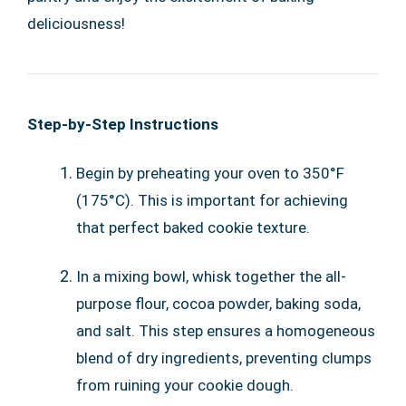
deliciousness!
Step-by-Step Instructions
Begin by preheating your oven to 350°F
(175°C). This is important for achieving
that perfect baked cookie texture.
In a mixing bowl, whisk together the all-
purpose flour, cocoa powder, baking soda,
and salt. This step ensures a homogeneous
blend of dry ingredients, preventing clumps
from ruining your cookie dough.