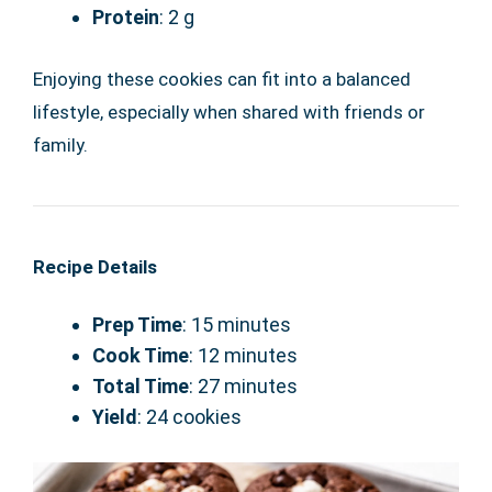
Protein
: 2 g
Enjoying these cookies can fit into a balanced
lifestyle, especially when shared with friends or
family.
Recipe Details
Prep Time
: 15 minutes
Cook Time
: 12 minutes
Total Time
: 27 minutes
Yield
: 24 cookies