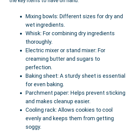
the key items to have on hand:
Mixing bowls: Different sizes for dry and
wet ingredients.
Whisk: For combining dry ingredients
thoroughly.
Electric mixer or stand mixer: For
creaming butter and sugars to
perfection.
Baking sheet: A sturdy sheet is essential
for even baking.
Parchment paper: Helps prevent sticking
and makes cleanup easier.
Cooling rack: Allows cookies to cool
evenly and keeps them from getting
soggy.