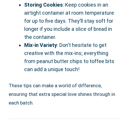
Storing Cookies
: Keep cookies in an
airtight container at room temperature
for up to five days. They’ll stay soft for
longer if you include a slice of bread in
the container.
Mix-in Variety
: Don’t hesitate to get
creative with the mix-ins; everything
from peanut butter chips to toffee bits
can add a unique touch!
These tips can make a world of difference,
ensuring that extra special love shines through in
each batch.