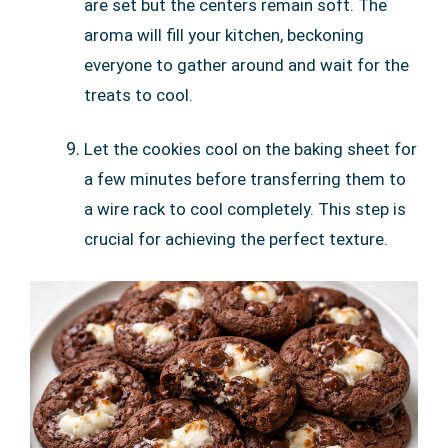
are set but the centers remain soft. The
aroma will fill your kitchen, beckoning
everyone to gather around and wait for the
treats to cool.
Let the cookies cool on the baking sheet for
a few minutes before transferring them to
a wire rack to cool completely. This step is
crucial for achieving the perfect texture.