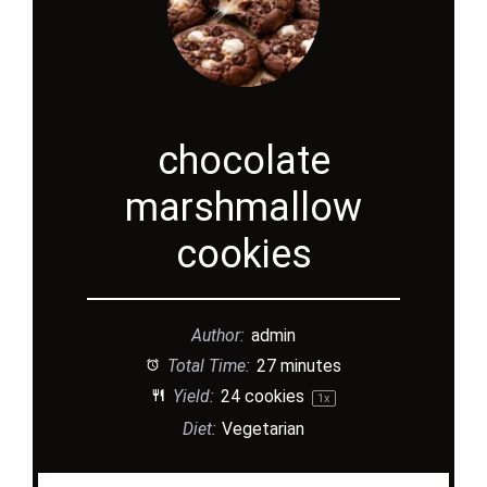
chocolate
marshmallow
cookies
Author:
admin
Total Time:
27 minutes
Yield:
24
cookies
1
x
Diet:
Vegetarian