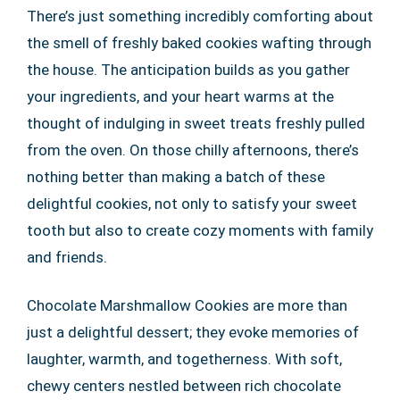
There’s just something incredibly comforting about
the smell of freshly baked cookies wafting through
the house. The anticipation builds as you gather
your ingredients, and your heart warms at the
thought of indulging in sweet treats freshly pulled
from the oven. On those chilly afternoons, there’s
nothing better than making a batch of these
delightful cookies, not only to satisfy your sweet
tooth but also to create cozy moments with family
and friends.
Chocolate Marshmallow Cookies are more than
just a delightful dessert; they evoke memories of
laughter, warmth, and togetherness. With soft,
chewy centers nestled between rich chocolate