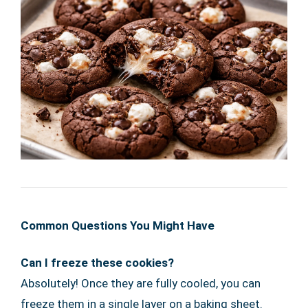
Common Questions You Might Have
Can I freeze these cookies?
Absolutely! Once they are fully cooled, you can
freeze them in a single layer on a baking sheet.