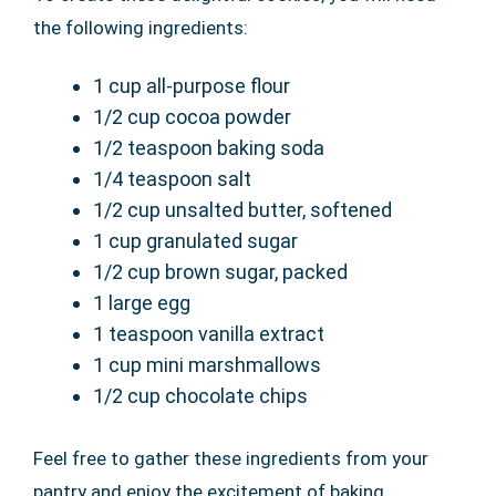
the following ingredients:
1 cup all-purpose flour
1/2 cup cocoa powder
1/2 teaspoon baking soda
1/4 teaspoon salt
1/2 cup unsalted butter, softened
1 cup granulated sugar
1/2 cup brown sugar, packed
1 large egg
1 teaspoon vanilla extract
1 cup mini marshmallows
1/2 cup chocolate chips
Feel free to gather these ingredients from your
pantry and enjoy the excitement of baking