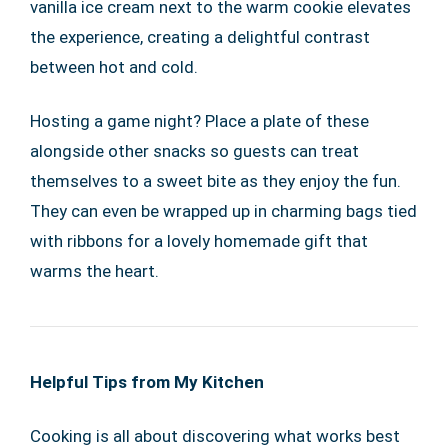
vanilla ice cream next to the warm cookie elevates
the experience, creating a delightful contrast
between hot and cold.
Hosting a game night? Place a plate of these
alongside other snacks so guests can treat
themselves to a sweet bite as they enjoy the fun.
They can even be wrapped up in charming bags tied
with ribbons for a lovely homemade gift that
warms the heart.
Helpful Tips from My Kitchen
Cooking is all about discovering what works best