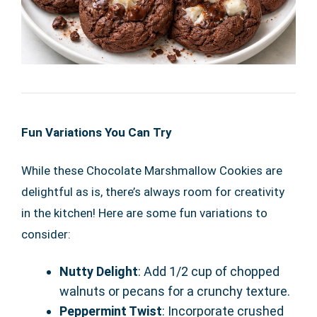
Fun Variations You Can Try
While these Chocolate Marshmallow Cookies are
delightful as is, there’s always room for creativity
in the kitchen! Here are some fun variations to
consider:
Nutty Delight
: Add 1/2 cup of chopped
walnuts or pecans for a crunchy texture.
Peppermint Twist
: Incorporate crushed