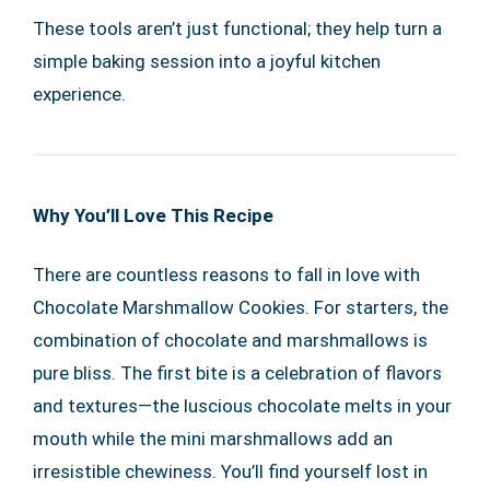
These tools aren’t just functional; they help turn a
simple baking session into a joyful kitchen
experience.
Why You’ll Love This Recipe
There are countless reasons to fall in love with
Chocolate Marshmallow Cookies. For starters, the
combination of chocolate and marshmallows is
pure bliss. The first bite is a celebration of flavors
and textures—the luscious chocolate melts in your
mouth while the mini marshmallows add an
irresistible chewiness. You’ll find yourself lost in