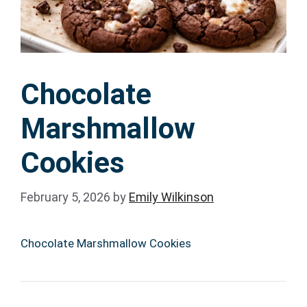
Chocolate
Marshmallow
Cookies
February 5, 2026
by
Emily Wilkinson
Chocolate Marshmallow Cookies