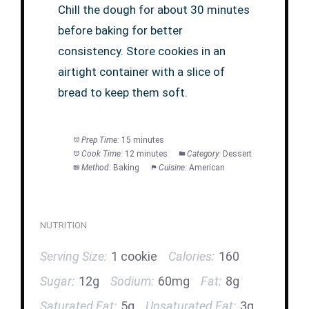
Chill the dough for about 30 minutes
before baking for better
consistency. Store cookies in an
airtight container with a slice of
bread to keep them soft.
Prep Time:
15 minutes
Cook Time:
12 minutes
Category:
Dessert
Method:
Baking
Cuisine:
American
NUTRITION
Serving Size:
1 cookie
Calories:
160
Sugar:
12g
Sodium:
60mg
Fat:
8g
Saturated Fat:
5g
Unsaturated Fat:
3g