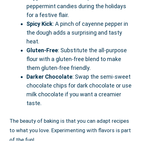
peppermint candies during the holidays
for a festive flair.
Spicy Kick
: A pinch of cayenne pepper in
the dough adds a surprising and tasty
heat.
Gluten-Free
: Substitute the all-purpose
flour with a gluten-free blend to make
them gluten-free friendly.
Darker Chocolate
: Swap the semi-sweet
chocolate chips for dark chocolate or use
milk chocolate if you want a creamier
taste.
The beauty of baking is that you can adapt recipes
to what you love. Experimenting with flavors is part
of the fun!