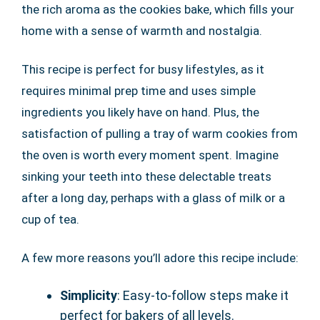
the rich aroma as the cookies bake, which fills your
home with a sense of warmth and nostalgia.
This recipe is perfect for busy lifestyles, as it
requires minimal prep time and uses simple
ingredients you likely have on hand. Plus, the
satisfaction of pulling a tray of warm cookies from
the oven is worth every moment spent. Imagine
sinking your teeth into these delectable treats
after a long day, perhaps with a glass of milk or a
cup of tea.
A few more reasons you’ll adore this recipe include:
Simplicity
: Easy-to-follow steps make it
perfect for bakers of all levels.