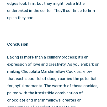
edges look firm, but they might look a little
underbaked in the center. They’ll continue to firm
up as they cool.
Conclusion
Baking is more than a culinary process; it’s an
expression of love and creativity. As you embark on
making Chocolate Marshmallow Cookies, know
that each spoonful of dough carries the potential
for joyful moments. The warmth of these cookies,
paired with the irresistible combination of
chocolate and marshmallows, creates an