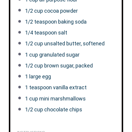
1/2 cup
cocoa powder
1/2 teaspoon
baking soda
1/4 teaspoon
salt
1/2 cup
unsalted butter, softened
1 cup
granulated sugar
1/2 cup
brown sugar, packed
1
large egg
1 teaspoon
vanilla extract
1 cup
mini marshmallows
1/2 cup
chocolate chips