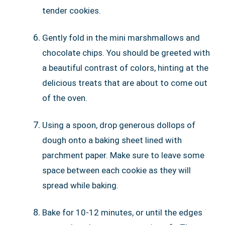
tender cookies.
Gently fold in the mini marshmallows and
chocolate chips. You should be greeted with
a beautiful contrast of colors, hinting at the
delicious treats that are about to come out
of the oven.
Using a spoon, drop generous dollops of
dough onto a baking sheet lined with
parchment paper. Make sure to leave some
space between each cookie as they will
spread while baking.
Bake for 10-12 minutes, or until the edges