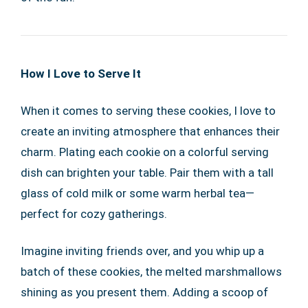
How I Love to Serve It
When it comes to serving these cookies, I love to
create an inviting atmosphere that enhances their
charm. Plating each cookie on a colorful serving
dish can brighten your table. Pair them with a tall
glass of cold milk or some warm herbal tea—
perfect for cozy gatherings.
Imagine inviting friends over, and you whip up a
batch of these cookies, the melted marshmallows
shining as you present them. Adding a scoop of