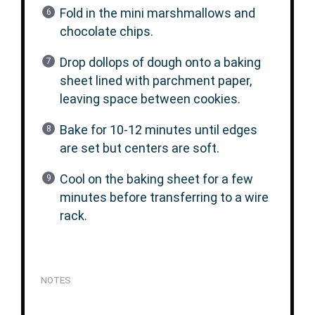
Fold in the mini marshmallows and
chocolate chips.
Drop dollops of dough onto a baking
sheet lined with parchment paper,
leaving space between cookies.
Bake for 10-12 minutes until edges
are set but centers are soft.
Cool on the baking sheet for a few
minutes before transferring to a wire
rack.
NOTES