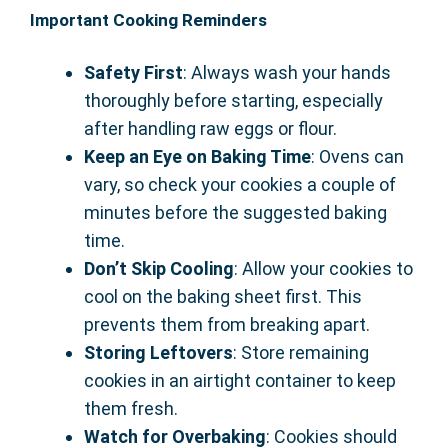
Important Cooking Reminders
Safety First
: Always wash your hands
thoroughly before starting, especially
after handling raw eggs or flour.
Keep an Eye on Baking Time
: Ovens can
vary, so check your cookies a couple of
minutes before the suggested baking
time.
Don’t Skip Cooling
: Allow your cookies to
cool on the baking sheet first. This
prevents them from breaking apart.
Storing Leftovers
: Store remaining
cookies in an airtight container to keep
them fresh.
Watch for Overbaking
: Cookies should