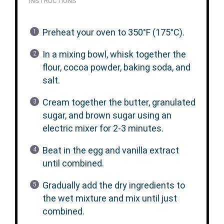
INSTRUCTIONS
Preheat your oven to 350°F (175°C).
In a mixing bowl, whisk together the
flour, cocoa powder, baking soda, and
salt.
Cream together the butter, granulated
sugar, and brown sugar using an
electric mixer for 2-3 minutes.
Beat in the egg and vanilla extract
until combined.
Gradually add the dry ingredients to
the wet mixture and mix until just
combined.