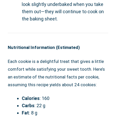
look slightly underbaked when you take
them out—they will continue to cook on
the baking sheet.
Nutritional Information (Estimated)
Each cookie is a delightful treat that gives a little
comfort while satisfying your sweet tooth. Here’s
an estimate of the nutritional facts per cookie,
assuming this recipe yields about 24 cookies:
Calories
: 160
Carbs
: 22 g
Fat
: 8 g