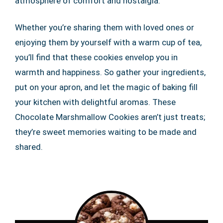
atmosphere of comfort and nostalgia.
Whether you’re sharing them with loved ones or
enjoying them by yourself with a warm cup of tea,
you’ll find that these cookies envelop you in
warmth and happiness. So gather your ingredients,
put on your apron, and let the magic of baking fill
your kitchen with delightful aromas. These
Chocolate Marshmallow Cookies aren’t just treats;
they’re sweet memories waiting to be made and
shared.