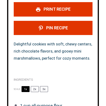
PRINT RECIPE
PIN RECIPE
Delightful cookies with soft, chewy centers,
rich chocolate flavors, and gooey mini
marshmallows, perfect for cozy moments.
INGREDIENTS
1x
2x
3x
SCALE
1 cup
all-purpose flour