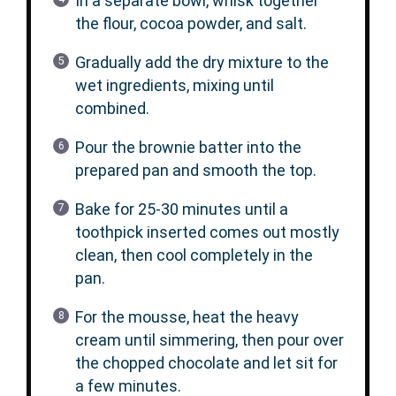
In a separate bowl, whisk together
the flour, cocoa powder, and salt.
Gradually add the dry mixture to the
wet ingredients, mixing until
combined.
Pour the brownie batter into the
prepared pan and smooth the top.
Bake for 25-30 minutes until a
toothpick inserted comes out mostly
clean, then cool completely in the
pan.
For the mousse, heat the heavy
cream until simmering, then pour over
the chopped chocolate and let sit for
a few minutes.