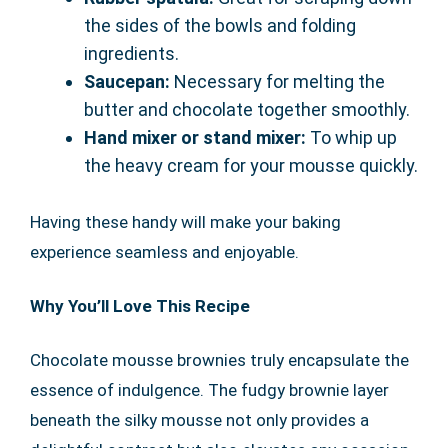
the sides of the bowls and folding
ingredients.
Saucepan:
Necessary for melting the
butter and chocolate together smoothly.
Hand mixer or stand mixer:
To whip up
the heavy cream for your mousse quickly.
Having these handy will make your baking
experience seamless and enjoyable.
Why You’ll Love This Recipe
Chocolate mousse brownies truly encapsulate the
essence of indulgence. The fudgy brownie layer
beneath the silky mousse not only provides a