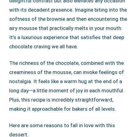
delightful contrast but also elevates any occasion
with its decadent presence. Imagine biting into the
softness of the brownie and then encountering the
airy mousse that practically melts in your mouth.
It’s a luxurious experience that satisfies that deep
chocolate craving we all have.
The richness of the chocolate, combined with the
creaminess of the mousse, can invoke feelings of
nostalgia. It feels like a warm hug at the end of a
long day—a little moment of joy in each mouthful.
Plus, this recipe is incredibly straightforward,
making it approachable for bakers of all levels.
Here are some reasons to fall in love with this
dessert: