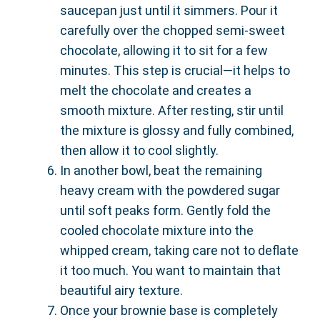
saucepan just until it simmers. Pour it
carefully over the chopped semi-sweet
chocolate, allowing it to sit for a few
minutes. This step is crucial—it helps to
melt the chocolate and creates a
smooth mixture. After resting, stir until
the mixture is glossy and fully combined,
then allow it to cool slightly.
In another bowl, beat the remaining
heavy cream with the powdered sugar
until soft peaks form. Gently fold the
cooled chocolate mixture into the
whipped cream, taking care not to deflate
it too much. You want to maintain that
beautiful airy texture.
Once your brownie base is completely