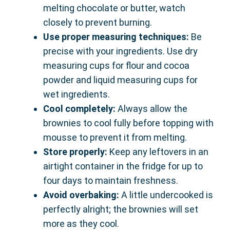
melting chocolate or butter, watch
closely to prevent burning.
Use proper measuring techniques:
Be
precise with your ingredients. Use dry
measuring cups for flour and cocoa
powder and liquid measuring cups for
wet ingredients.
Cool completely:
Always allow the
brownies to cool fully before topping with
mousse to prevent it from melting.
Store properly:
Keep any leftovers in an
airtight container in the fridge for up to
four days to maintain freshness.
Avoid overbaking:
A little undercooked is
perfectly alright; the brownies will set
more as they cool.