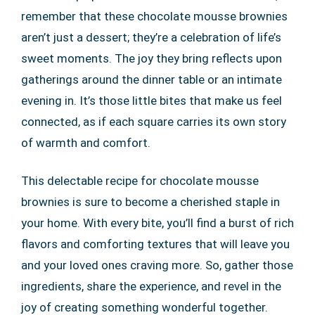
remember that these chocolate mousse brownies
aren’t just a dessert; they’re a celebration of life’s
sweet moments. The joy they bring reflects upon
gatherings around the dinner table or an intimate
evening in. It’s those little bites that make us feel
connected, as if each square carries its own story
of warmth and comfort.
This delectable recipe for chocolate mousse
brownies is sure to become a cherished staple in
your home. With every bite, you’ll find a burst of rich
flavors and comforting textures that will leave you
and your loved ones craving more. So, gather those
ingredients, share the experience, and revel in the
joy of creating something wonderful together.