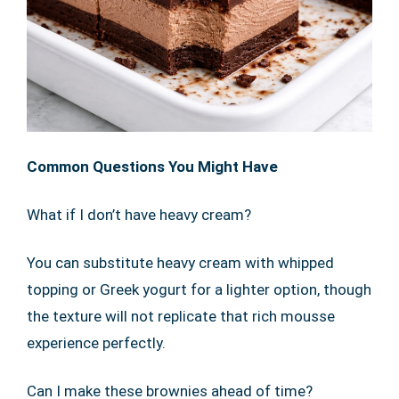
Common Questions You Might Have
What if I don’t have heavy cream?
You can substitute heavy cream with whipped
topping or Greek yogurt for a lighter option, though
the texture will not replicate that rich mousse
experience perfectly.
Can I make these brownies ahead of time?