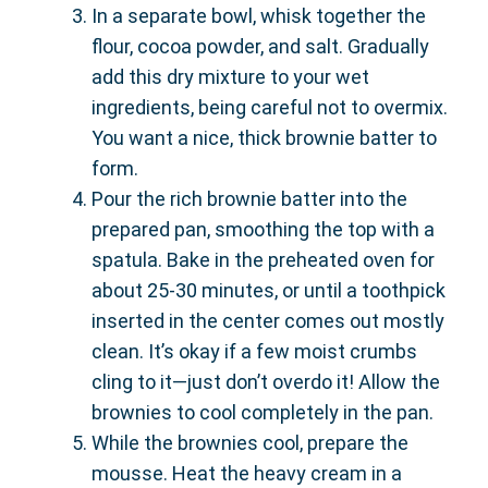
In a separate bowl, whisk together the
flour, cocoa powder, and salt. Gradually
add this dry mixture to your wet
ingredients, being careful not to overmix.
You want a nice, thick brownie batter to
form.
Pour the rich brownie batter into the
prepared pan, smoothing the top with a
spatula. Bake in the preheated oven for
about 25-30 minutes, or until a toothpick
inserted in the center comes out mostly
clean. It’s okay if a few moist crumbs
cling to it—just don’t overdo it! Allow the
brownies to cool completely in the pan.
While the brownies cool, prepare the
mousse. Heat the heavy cream in a