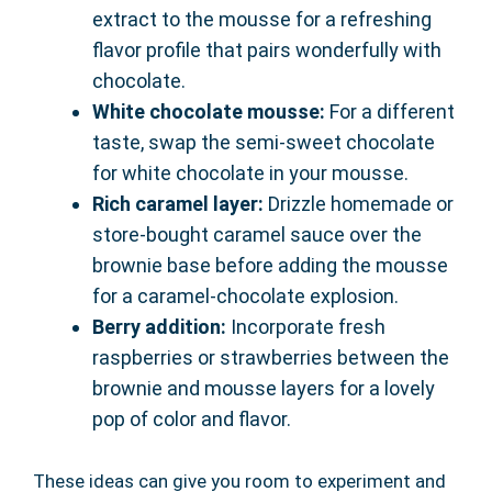
extract to the mousse for a refreshing
flavor profile that pairs wonderfully with
chocolate.
White chocolate mousse:
For a different
taste, swap the semi-sweet chocolate
for white chocolate in your mousse.
Rich caramel layer:
Drizzle homemade or
store-bought caramel sauce over the
brownie base before adding the mousse
for a caramel-chocolate explosion.
Berry addition:
Incorporate fresh
raspberries or strawberries between the
brownie and mousse layers for a lovely
pop of color and flavor.
These ideas can give you room to experiment and