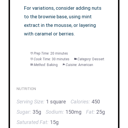
For variations, consider adding nuts
to the brownie base, using mint
extract in the mousse, or layering
with caramel or berries.
Prep Time:
20 minutes
Cook Time:
30 minutes
Category:
Dessert
Method:
Baking
Cuisine:
American
NUTRITION
Serving Size:
1 square
Calories:
450
Sugar:
35g
Sodium:
150mg
Fat:
25g
Saturated Fat:
15g