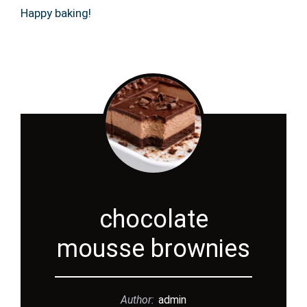
Happy baking!
chocolate
mousse brownies
Author:
admin