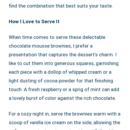
find the combination that best suits your taste.
How I Love to Serve It
When time comes to serve these delectable
chocolate mousse brownies, I prefer a
presentation that captures the dessert’s charm. I
like to cut them into generous squares, garnishing
each piece with a dollop of whipped cream or a
light dusting of cocoa powder for that finishing
touch. A fresh raspberry or a sprig of mint can add
a lovely burst of color against the rich chocolate.
For a cozy night in, serve the brownies warm with a
scoop of vanilla ice cream on the side, allowing the