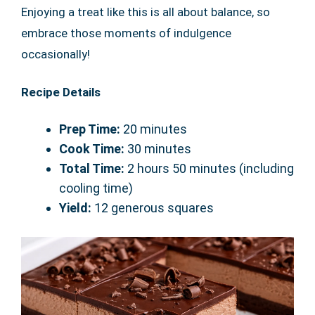
Enjoying a treat like this is all about balance, so
embrace those moments of indulgence
occasionally!
Recipe Details
Prep Time:
20 minutes
Cook Time:
30 minutes
Total Time:
2 hours 50 minutes (including
cooling time)
Yield:
12 generous squares