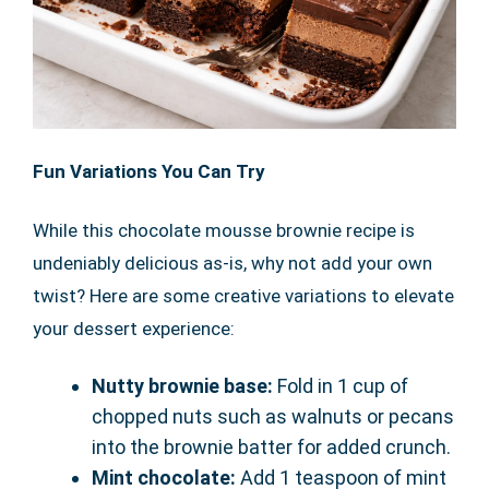
Fun Variations You Can Try
While this chocolate mousse brownie recipe is
undeniably delicious as-is, why not add your own
twist? Here are some creative variations to elevate
your dessert experience:
Nutty brownie base:
Fold in 1 cup of
chopped nuts such as walnuts or pecans
into the brownie batter for added crunch.
Mint chocolate:
Add 1 teaspoon of mint