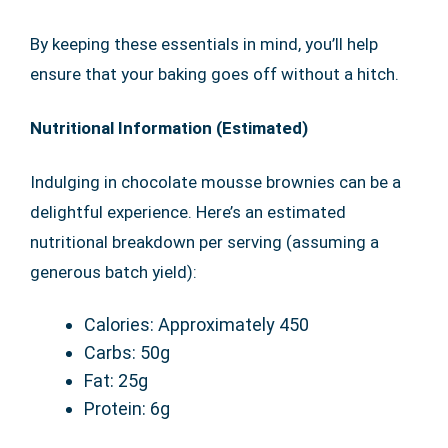
By keeping these essentials in mind, you’ll help
ensure that your baking goes off without a hitch.
Nutritional Information (Estimated)
Indulging in chocolate mousse brownies can be a
delightful experience. Here’s an estimated
nutritional breakdown per serving (assuming a
generous batch yield):
Calories: Approximately 450
Carbs: 50g
Fat: 25g
Protein: 6g