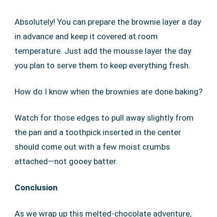
Absolutely! You can prepare the brownie layer a day
in advance and keep it covered at room
temperature. Just add the mousse layer the day
you plan to serve them to keep everything fresh.
How do I know when the brownies are done baking?
Watch for those edges to pull away slightly from
the pan and a toothpick inserted in the center
should come out with a few moist crumbs
attached—not gooey batter.
Conclusion
As we wrap up this melted-chocolate adventure,