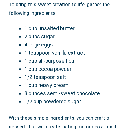
To bring this sweet creation to life, gather the
following ingredients:
1 cup unsalted butter
2 cups sugar
4 large eggs
1 teaspoon vanilla extract
1 cup all-purpose flour
1 cup cocoa powder
1/2 teaspoon salt
1 cup heavy cream
8 ounces semi-sweet chocolate
1/2 cup powdered sugar
With these simple ingredients, you can craft a
dessert that will create lasting memories around