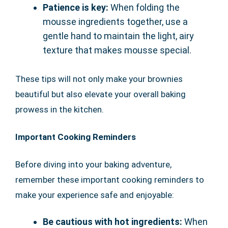
Patience is key:
When folding the
mousse ingredients together, use a
gentle hand to maintain the light, airy
texture that makes mousse special.
These tips will not only make your brownies
beautiful but also elevate your overall baking
prowess in the kitchen.
Important Cooking Reminders
Before diving into your baking adventure,
remember these important cooking reminders to
make your experience safe and enjoyable:
Be cautious with hot ingredients:
When