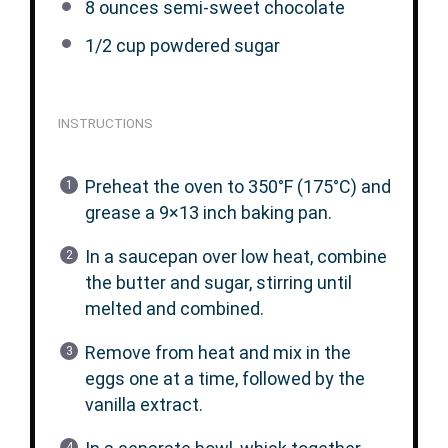
8 ounces
semi-sweet chocolate
1/2 cup
powdered sugar
INSTRUCTIONS
Preheat the oven to 350°F (175°C) and
grease a 9×13 inch baking pan.
In a saucepan over low heat, combine
the butter and sugar, stirring until
melted and combined.
Remove from heat and mix in the
eggs one at a time, followed by the
vanilla extract.