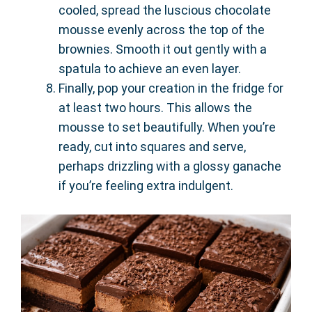
cooled, spread the luscious chocolate
mousse evenly across the top of the
brownies. Smooth it out gently with a
spatula to achieve an even layer.
Finally, pop your creation in the fridge for
at least two hours. This allows the
mousse to set beautifully. When you’re
ready, cut into squares and serve,
perhaps drizzling with a glossy ganache
if you’re feeling extra indulgent.