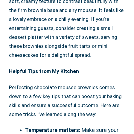
soft, creamy texture to contrast beautifully with
the firm brownie base and airy mousse. It feels like
a lovely embrace on a chilly evening. If you’re
entertaining guests, consider creating a small
dessert platter with a variety of sweets, serving
these brownies alongside fruit tarts or mini
cheesecakes for a delightful spread.
Helpful Tips from My Kitchen
Perfecting chocolate mousse brownies comes
down to a few key tips that can boost your baking
skills and ensure a successful outcome. Here are
some tricks I’ve learned along the way:
Temperature matters:
Make sure your