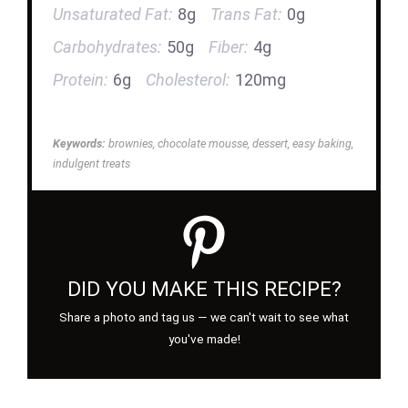
Unsaturated Fat:
8g
Trans Fat:
0g
Carbohydrates:
50g
Fiber:
4g
Protein:
6g
Cholesterol:
120mg
Keywords:
brownies, chocolate mousse, dessert, easy baking,
indulgent treats
DID YOU MAKE THIS RECIPE?
Share a photo and tag us — we can't wait to see what
you've made!