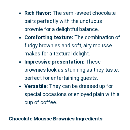
Rich flavor:
The semi-sweet chocolate
pairs perfectly with the unctuous
brownie for a delightful balance.
Comforting texture:
The combination of
fudgy brownies and soft, airy mousse
makes for a textural delight.
Impressive presentation:
These
brownies look as stunning as they taste,
perfect for entertaining guests.
Versatile:
They can be dressed up for
special occasions or enjoyed plain with a
cup of coffee.
Chocolate Mousse Brownies Ingredients