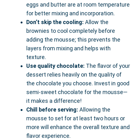
eggs and butter are at room temperature
for better mixing and incorporation.
Don’t skip the cooling:
Allow the
brownies to cool completely before
adding the mousse; this prevents the
layers from mixing and helps with
texture.
Use quality chocolate:
The flavor of your
dessert relies heavily on the quality of
the chocolate you choose. Invest in good
semi-sweet chocolate for the mousse—
it makes a difference!
Chill before serving:
Allowing the
mousse to set for at least two hours or
more will enhance the overall texture and
flavor experience.