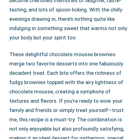
become cherished memories of laughter, taste-
testing, and lots of spoon-licking. With the chilly
evenings drawing in, there’s nothing quite like
indulging in something sweet that warms not only
your body but your spirit too.
These delightful chocolate mousse brownies
merge two favorite desserts into one fabulously
decadent treat. Each bite offers the richness of
fudgy brownies topped with the airy lightness of
chocolate mousse, creating a symphony of
textures and flavors. If you’re ready to wow your
family and friends or simply treat yourself—trust
me, this recipe is a must-try. The combination is
not only enjoyable but also profoundly satisfying,
making it an ideal dessert for gatherings, special