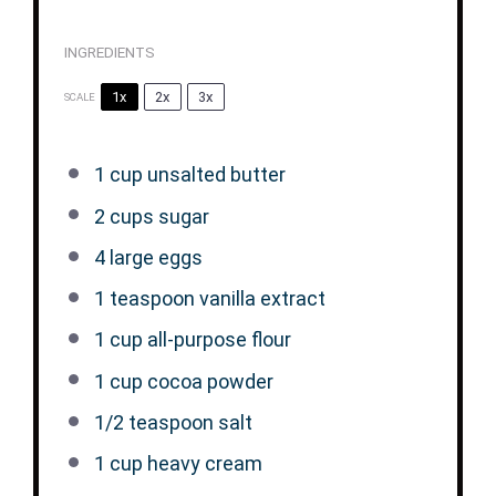
INGREDIENTS
1x
2x
3x
SCALE
1 cup
unsalted butter
2 cups
sugar
4
large eggs
1 teaspoon
vanilla extract
1 cup
all-purpose flour
1 cup
cocoa powder
1/2 teaspoon
salt
1 cup
heavy cream