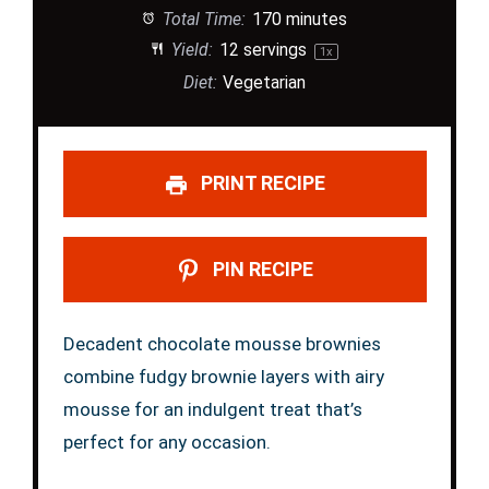
Total Time:
170 minutes
Yield:
12
servings
1
x
Diet:
Vegetarian
PRINT RECIPE
PIN RECIPE
Decadent chocolate mousse brownies
combine fudgy brownie layers with airy
mousse for an indulgent treat that’s
perfect for any occasion.