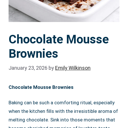
Chocolate Mousse
Brownies
January 23, 2026
by
Emily Wilkinson
Chocolate Mousse Brownies
Baking can be such a comforting ritual, especially
when the kitchen fills with the irresistible aroma of
melting chocolate. Sink into those moments that