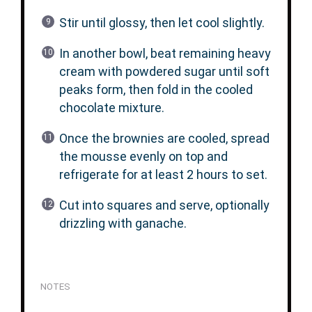
Stir until glossy, then let cool slightly.
In another bowl, beat remaining heavy
cream with powdered sugar until soft
peaks form, then fold in the cooled
chocolate mixture.
Once the brownies are cooled, spread
the mousse evenly on top and
refrigerate for at least 2 hours to set.
Cut into squares and serve, optionally
drizzling with ganache.
NOTES