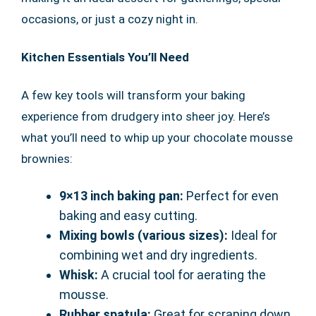
occasions, or just a cozy night in.
Kitchen Essentials You’ll Need
A few key tools will transform your baking
experience from drudgery into sheer joy. Here’s
what you’ll need to whip up your chocolate mousse
brownies:
9×13 inch baking pan:
Perfect for even
baking and easy cutting.
Mixing bowls (various sizes):
Ideal for
combining wet and dry ingredients.
Whisk:
A crucial tool for aerating the
mousse.
Rubber spatula:
Great for scraping down