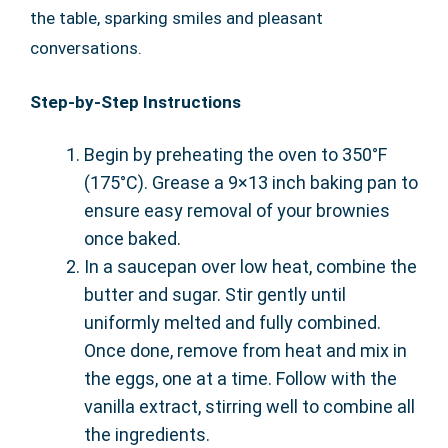
the table, sparking smiles and pleasant
conversations.
Step-by-Step Instructions
Begin by preheating the oven to 350°F
(175°C). Grease a 9×13 inch baking pan to
ensure easy removal of your brownies
once baked.
In a saucepan over low heat, combine the
butter and sugar. Stir gently until
uniformly melted and fully combined.
Once done, remove from heat and mix in
the eggs, one at a time. Follow with the
vanilla extract, stirring well to combine all
the ingredients.