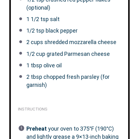
(optional)
1 1/2 tsp
salt
1/2 tsp
black pepper
2 cups
shredded mozzarella cheese
1/2 cup
grated Parmesan cheese
1 tbsp
olive oil
2 tbsp
chopped fresh parsley (for
garnish)
INSTRUCTIONS
Preheat
your oven to 375°F (190°C)
and lightly grease a 9×13-inch baking