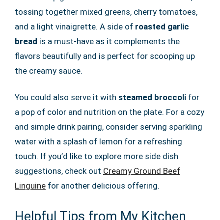
tossing together mixed greens, cherry tomatoes,
and a light vinaigrette. A side of
roasted garlic
bread
is a must-have as it complements the
flavors beautifully and is perfect for scooping up
the creamy sauce.
You could also serve it with
steamed broccoli
for
a pop of color and nutrition on the plate. For a cozy
and simple drink pairing, consider serving sparkling
water with a splash of lemon for a refreshing
touch. If you’d like to explore more side dish
suggestions, check out
Creamy Ground Beef
Linguine
for another delicious offering.
Helpful Tips from My Kitchen