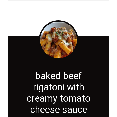
baked beef
rigatoni with
creamy tomato
cheese sauce