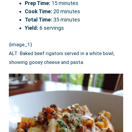
Prep Time:
15 minutes
Cook Time:
20 minutes
Total Time:
35 minutes
Yield:
6 servings
{image_1}
ALT: Baked beef rigatoni served in a white bowl,
showing gooey cheese and pasta.