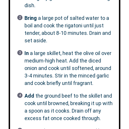
dish.
Bring
a large pot of salted water to a
boil and cook the rigatoni until just
tender, about 8-10 minutes. Drain and
set aside.
In
a large skillet, heat the olive oil over
medium-high heat. Add the diced
onion and cook until softened, around
3-4 minutes. Stir in the minced garlic
and cook briefly until fragrant.
Add
the ground beef to the skillet and
cook until browned, breaking it up with
a spoon as it cooks. Drain off any
excess fat once cooked through.