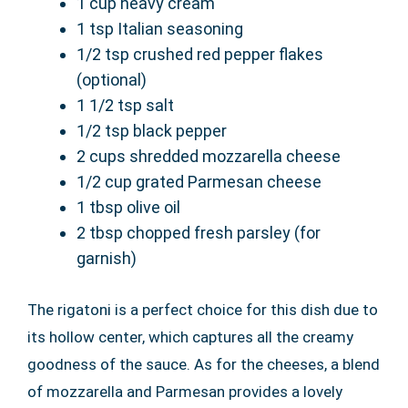
1 cup heavy cream
1 tsp Italian seasoning
1/2 tsp crushed red pepper flakes
(optional)
1 1/2 tsp salt
1/2 tsp black pepper
2 cups shredded mozzarella cheese
1/2 cup grated Parmesan cheese
1 tbsp olive oil
2 tbsp chopped fresh parsley (for
garnish)
The rigatoni is a perfect choice for this dish due to
its hollow center, which captures all the creamy
goodness of the sauce. As for the cheeses, a blend
of mozzarella and Parmesan provides a lovely