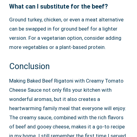
What can I substitute for the beef?
Ground turkey, chicken, or even a meat alternative
can be swapped in for ground beef for a lighter
version. For a vegetarian option, consider adding
more vegetables or a plant-based protein.
Conclusion
Making Baked Beef Rigatoni with Creamy Tomato
Cheese Sauce not only fills your kitchen with
wonderful aromas, but it also creates a
heartwarming family meal that everyone will enjoy.
The creamy sauce, combined with the rich flavors
of beef and gooey cheese, makes it a go-to recipe
in my home. I still remember the first time I served