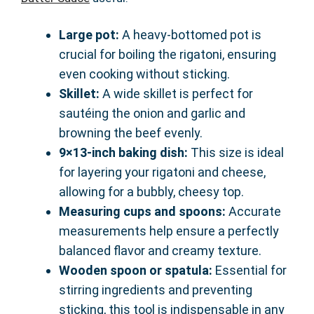
Large pot:
A heavy-bottomed pot is
crucial for boiling the rigatoni, ensuring
even cooking without sticking.
Skillet:
A wide skillet is perfect for
sautéing the onion and garlic and
browning the beef evenly.
9×13-inch baking dish:
This size is ideal
for layering your rigatoni and cheese,
allowing for a bubbly, cheesy top.
Measuring cups and spoons:
Accurate
measurements help ensure a perfectly
balanced flavor and creamy texture.
Wooden spoon or spatula:
Essential for
stirring ingredients and preventing
sticking, this tool is indispensable in any