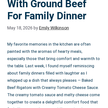
With Ground Beef
For Family Dinner
May 18, 2026
by
Emily Wilkinson
My favorite memories in the kitchen are often
painted with the aromas of hearty meals,
especially those that bring comfort and warmth to
the table. Last week, I found myself reminiscing
about family dinners filled with laughter as I
whipped up a dish that always pleases — Baked
Beef Rigatoni with Creamy Tomato Cheese Sauce.
The creamy tomato sauce and melty cheese come
together to create a delightful comfort food that