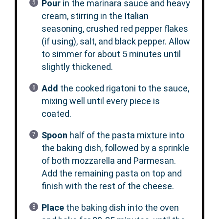
Pour
in the marinara sauce and heavy
cream, stirring in the Italian
seasoning, crushed red pepper flakes
(if using), salt, and black pepper. Allow
to simmer for about 5 minutes until
slightly thickened.
Add
the cooked rigatoni to the sauce,
mixing well until every piece is
coated.
Spoon
half of the pasta mixture into
the baking dish, followed by a sprinkle
of both mozzarella and Parmesan.
Add the remaining pasta on top and
finish with the rest of the cheese.
Place
the baking dish into the oven