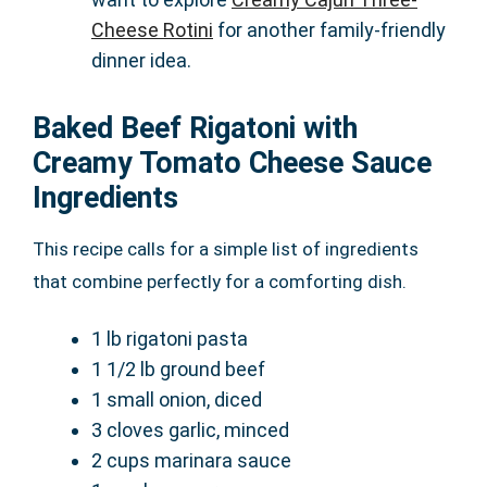
Cheese Rotini
for another family-friendly
dinner idea.
Baked Beef Rigatoni with
Creamy Tomato Cheese Sauce
Ingredients
This recipe calls for a simple list of ingredients
that combine perfectly for a comforting dish.
1 lb rigatoni pasta
1 1/2 lb ground beef
1 small onion, diced
3 cloves garlic, minced
2 cups marinara sauce