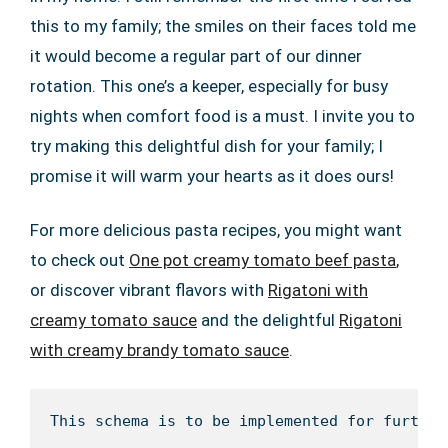
this to my family; the smiles on their faces told me
it would become a regular part of our dinner
rotation. This one’s a keeper, especially for busy
nights when comfort food is a must. I invite you to
try making this delightful dish for your family; I
promise it will warm your hearts as it does ours!
For more delicious pasta recipes, you might want
to check out
One pot creamy tomato beef pasta
,
or discover vibrant flavors with
Rigatoni with
creamy tomato sauce
and the delightful
Rigatoni
with creamy brandy tomato sauce
.