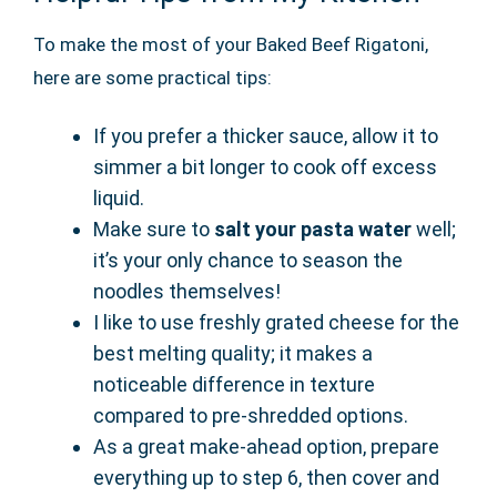
To make the most of your Baked Beef Rigatoni,
here are some practical tips:
If you prefer a thicker sauce, allow it to
simmer a bit longer to cook off excess
liquid.
Make sure to
salt your pasta water
well;
it’s your only chance to season the
noodles themselves!
I like to use freshly grated cheese for the
best melting quality; it makes a
noticeable difference in texture
compared to pre-shredded options.
As a great make-ahead option, prepare
everything up to step 6, then cover and