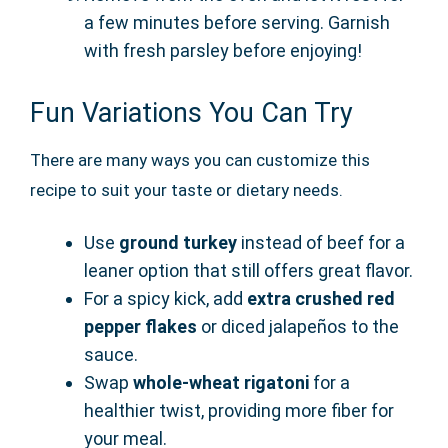
a few minutes before serving. Garnish
with fresh parsley before enjoying!
Fun Variations You Can Try
There are many ways you can customize this
recipe to suit your taste or dietary needs.
Use
ground turkey
instead of beef for a
leaner option that still offers great flavor.
For a spicy kick, add
extra crushed red
pepper flakes
or diced jalapeños to the
sauce.
Swap
whole-wheat rigatoni
for a
healthier twist, providing more fiber for
your meal.