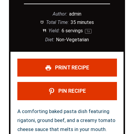
Author:
admin
Total Time:
35 minutes
Yield:
6
servings
1
x
Diet:
Non-Vegetarian
PRINT RECIPE
PIN RECIPE
A comforting baked pasta dish featuring
rigatoni, ground beef, and a creamy tomato
cheese sauce that melts in your mouth.