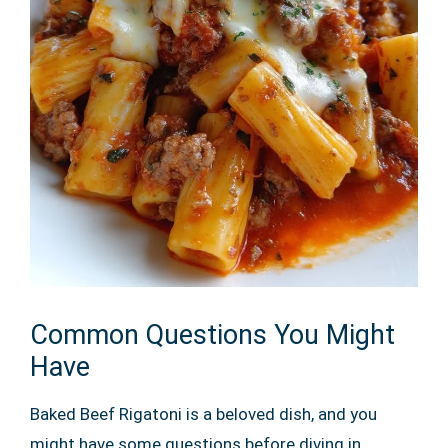
Common Questions You Might
Have
Baked Beef Rigatoni is a beloved dish, and you
might have some questions before diving in.