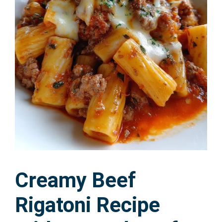
Creamy Beef
Rigatoni Recipe