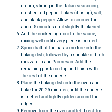
cream, stirring in the Italian seasoning,
crushed red pepper flakes (if using), salt,
and black pepper. Allow to simmer for
about 5 minutes until slightly thickened.
Add the cooked rigatoni to the sauce,
mixing well until every piece is coated.
Spoon half of the pasta mixture into the
baking dish, followed by a sprinkle of both
mozzarella and Parmesan. Add the
remaining pasta on top and finish with
the rest of the cheese.
Place the baking dish into the oven and
bake for 20-25 minutes, until the cheese
is melted and lightly golden around the
edges.
Remove from the oven and let it rest for