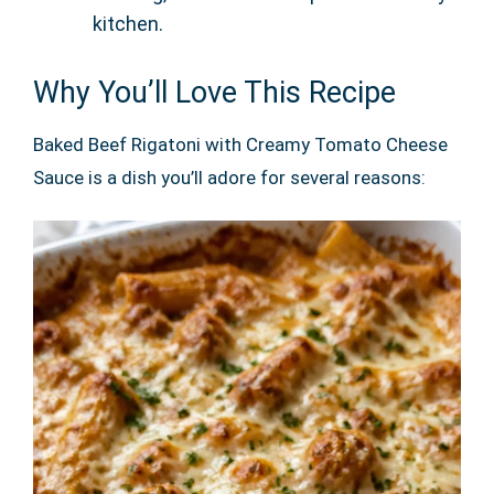
kitchen.
Why You’ll Love This Recipe
Baked Beef Rigatoni with Creamy Tomato Cheese
Sauce is a dish you’ll adore for several reasons: