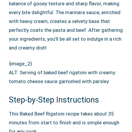
balance of gooey texture and sharp flavor, making
every bite delightful. The marinara sauce, enriched
with heavy cream, creates a velvety base that
perfectly coats the pasta and beef. After gathering
your ingredients, you’ll be all set to indulge in a rich
and creamy dish!
{image_2}
ALT: Serving of baked beef rigatoni with creamy
tomato cheese sauce garnished with parsley.
Step-by-Step Instructions
This Baked Beef Rigatoni recipe takes about 35
minutes from start to finish and is simple enough
for any cook.