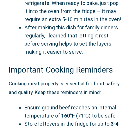
refrigerate. When ready to bake, just pop
it into the oven from the fridge — it may
require an extra 5-10 minutes in the oven!
After making this dish for family dinners
regularly, I learned that letting it rest
before serving helps to set the layers,
making it easier to serve.
Important Cooking Reminders
Cooking meat properly is essential for food safety
and quality. Keep these reminders in mind:
Ensure ground beef reaches an internal
temperature of
160°F
(71°C) to be safe.
Store leftovers in the fridge for up to
3-4