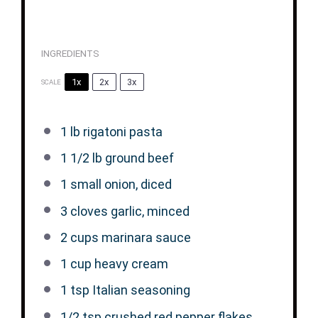
INGREDIENTS
1x
2x
3x
SCALE
1
lb rigatoni pasta
1 1/2
lb ground beef
1
small onion, diced
3
cloves garlic, minced
2 cups
marinara sauce
1 cup
heavy cream
1 tsp
Italian seasoning
1/2 tsp
crushed red pepper flakes