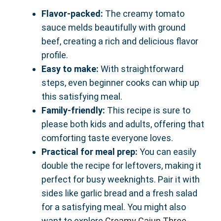
Flavor-packed:
The creamy tomato
sauce melds beautifully with ground
beef, creating a rich and delicious flavor
profile.
Easy to make:
With straightforward
steps, even beginner cooks can whip up
this satisfying meal.
Family-friendly:
This recipe is sure to
please both kids and adults, offering that
comforting taste everyone loves.
Practical for meal prep:
You can easily
double the recipe for leftovers, making it
perfect for busy weeknights. Pair it with
sides like garlic bread and a fresh salad
for a satisfying meal. You might also
want to explore
Creamy Cajun Three-