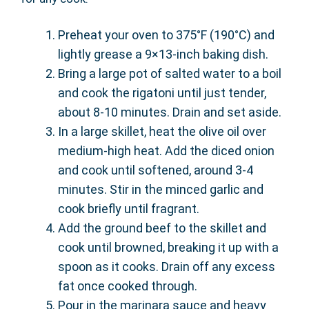
Preheat your oven to 375°F (190°C) and
lightly grease a 9×13-inch baking dish.
Bring a large pot of salted water to a boil
and cook the rigatoni until just tender,
about 8-10 minutes. Drain and set aside.
In a large skillet, heat the olive oil over
medium-high heat. Add the diced onion
and cook until softened, around 3-4
minutes. Stir in the minced garlic and
cook briefly until fragrant.
Add the ground beef to the skillet and
cook until browned, breaking it up with a
spoon as it cooks. Drain off any excess
fat once cooked through.
Pour in the marinara sauce and heavy