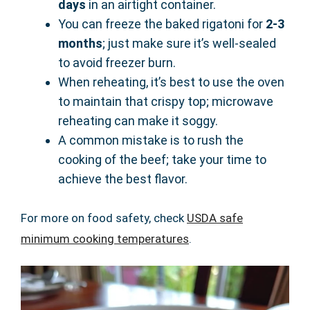
days
in an airtight container.
You can freeze the baked rigatoni for
2-3
months
; just make sure it’s well-sealed
to avoid freezer burn.
When reheating, it’s best to use the oven
to maintain that crispy top; microwave
reheating can make it soggy.
A common mistake is to rush the
cooking of the beef; take your time to
achieve the best flavor.
For more on food safety, check
USDA safe
minimum cooking temperatures
.