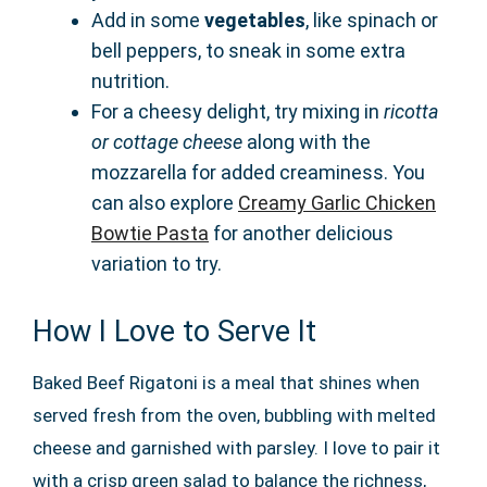
Add in some
vegetables
, like spinach or
bell peppers, to sneak in some extra
nutrition.
For a cheesy delight, try mixing in
ricotta
or cottage cheese
along with the
mozzarella for added creaminess. You
can also explore
Creamy Garlic Chicken
Bowtie Pasta
for another delicious
variation to try.
How I Love to Serve It
Baked Beef Rigatoni is a meal that shines when
served fresh from the oven, bubbling with melted
cheese and garnished with parsley. I love to pair it
with a crisp green salad to balance the richness,