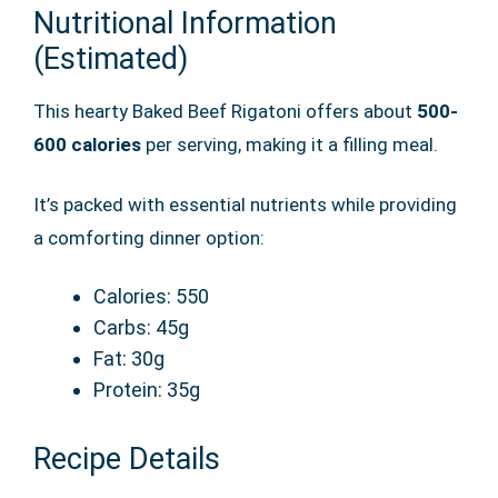
Nutritional Information
(Estimated)
This hearty Baked Beef Rigatoni offers about
500-
600 calories
per serving, making it a filling meal.
It’s packed with essential nutrients while providing
a comforting dinner option:
Calories: 550
Carbs: 45g
Fat: 30g
Protein: 35g
Recipe Details