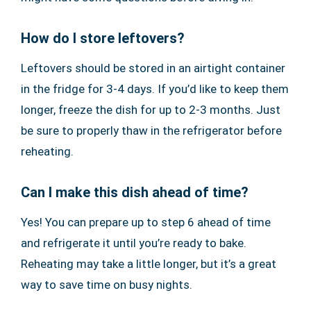
How do I store leftovers?
Leftovers should be stored in an airtight container
in the fridge for 3-4 days. If you’d like to keep them
longer, freeze the dish for up to 2-3 months. Just
be sure to properly thaw in the refrigerator before
reheating.
Can I make this dish ahead of time?
Yes! You can prepare up to step 6 ahead of time
and refrigerate it until you’re ready to bake.
Reheating may take a little longer, but it’s a great
way to save time on busy nights.