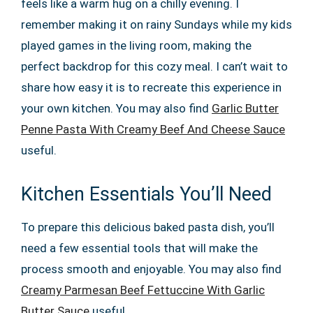
feels like a warm hug on a chilly evening. I
remember making it on rainy Sundays while my kids
played games in the living room, making the
perfect backdrop for this cozy meal. I can’t wait to
share how easy it is to recreate this experience in
your own kitchen. You may also find
Garlic Butter
Penne Pasta With Creamy Beef And Cheese Sauce
useful.
Kitchen Essentials You’ll Need
To prepare this delicious baked pasta dish, you’ll
need a few essential tools that will make the
process smooth and enjoyable. You may also find
Creamy Parmesan Beef Fettuccine With Garlic
Butter Sauce
useful.