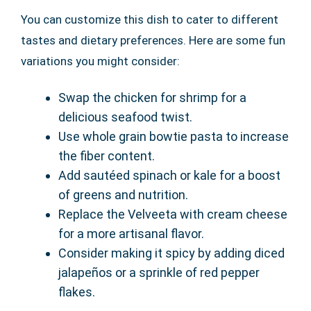
You can customize this dish to cater to different
tastes and dietary preferences. Here are some fun
variations you might consider:
Swap the chicken for shrimp for a
delicious seafood twist.
Use whole grain bowtie pasta to increase
the fiber content.
Add sautéed spinach or kale for a boost
of greens and nutrition.
Replace the Velveeta with cream cheese
for a more artisanal flavor.
Consider making it spicy by adding diced
jalapeños or a sprinkle of red pepper
flakes.