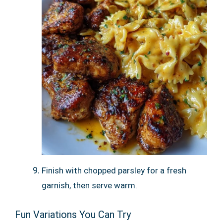
Finish with chopped parsley for a fresh
garnish, then serve warm.
Fun Variations You Can Try