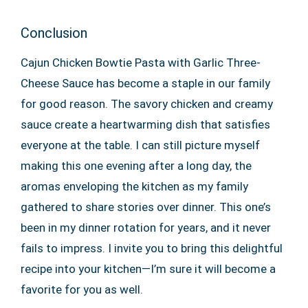
Conclusion
Cajun Chicken Bowtie Pasta with Garlic Three-
Cheese Sauce has become a staple in our family
for good reason. The savory chicken and creamy
sauce create a heartwarming dish that satisfies
everyone at the table. I can still picture myself
making this one evening after a long day, the
aromas enveloping the kitchen as my family
gathered to share stories over dinner. This one’s
been in my dinner rotation for years, and it never
fails to impress. I invite you to bring this delightful
recipe into your kitchen—I’m sure it will become a
favorite for you as well.