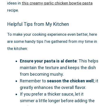
ideas in
this creamy garlic chicken bowtie pasta
recipe.
Helpful Tips from My Kitchen
To make your cooking experience even better, here
are some handy tips I’ve gathered from my time in
the kitchen:
Ensure your pasta is al dente
: This helps
maintain the texture and keeps the dish
from becoming mushy.
Remember to
season the chicken well
; it
greatly enhances the overall flavor.
If you prefer a thicker sauce, let it
simmer a little longer before adding the