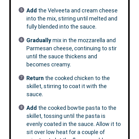
Add
the Velveeta and cream cheese
into the mix, stirring until melted and
fully blended into the sauce.
Gradually
mix in the mozzarella and
Parmesan cheese, continuing to stir
until the sauce thickens and
becomes creamy.
Return
the cooked chicken to the
skillet, stirring to coat it with the
sauce.
Add
the cooked bowtie pasta to the
skillet, tossing until the pasta is
evenly coated in the sauce. Allow it to
sit over low heat for a couple of