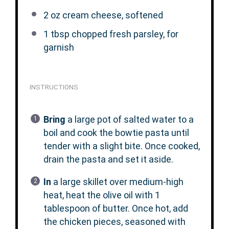
2 oz
cream cheese, softened
1 tbsp
chopped fresh parsley, for
garnish
INSTRUCTIONS
Bring
a large pot of salted water to a
boil and cook the bowtie pasta until
tender with a slight bite. Once cooked,
drain the pasta and set it aside.
In
a large skillet over medium-high
heat, heat the olive oil with 1
tablespoon of butter. Once hot, add
the chicken pieces, seasoned with