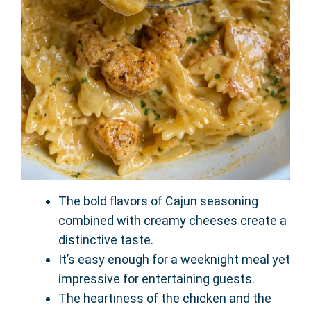
The bold flavors of Cajun seasoning
combined with creamy cheeses create a
distinctive taste.
It’s easy enough for a weeknight meal yet
impressive for entertaining guests.
The heartiness of the chicken and the