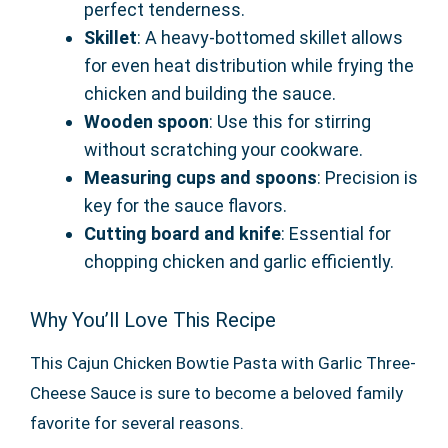
perfect tenderness.
Skillet
: A heavy-bottomed skillet allows
for even heat distribution while frying the
chicken and building the sauce.
Wooden spoon
: Use this for stirring
without scratching your cookware.
Measuring cups and spoons
: Precision is
key for the sauce flavors.
Cutting board and knife
: Essential for
chopping chicken and garlic efficiently.
Why You’ll Love This Recipe
This Cajun Chicken Bowtie Pasta with Garlic Three-
Cheese Sauce is sure to become a beloved family
favorite for several reasons.