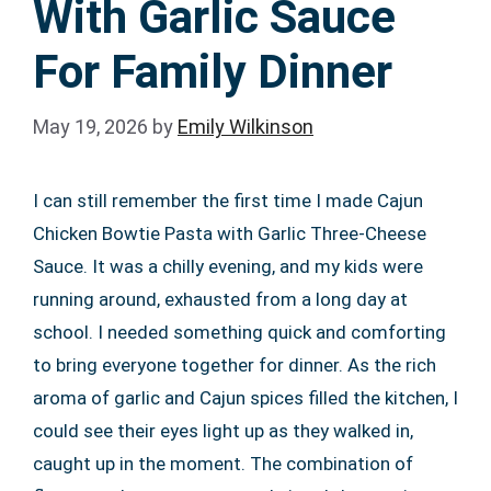
With Garlic Sauce
For Family Dinner
May 19, 2026
by
Emily Wilkinson
I can still remember the first time I made Cajun
Chicken Bowtie Pasta with Garlic Three-Cheese
Sauce. It was a chilly evening, and my kids were
running around, exhausted from a long day at
school. I needed something quick and comforting
to bring everyone together for dinner. As the rich
aroma of garlic and Cajun spices filled the kitchen, I
could see their eyes light up as they walked in,
caught up in the moment. The combination of