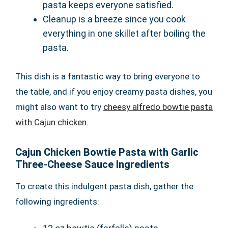
pasta keeps everyone satisfied.
Cleanup is a breeze since you cook
everything in one skillet after boiling the
pasta.
This dish is a fantastic way to bring everyone to
the table, and if you enjoy creamy pasta dishes, you
might also want to try
cheesy alfredo bowtie pasta
with Cajun chicken
.
Cajun Chicken Bowtie Pasta with Garlic
Three-Cheese Sauce Ingredients
To create this indulgent pasta dish, gather the
following ingredients: