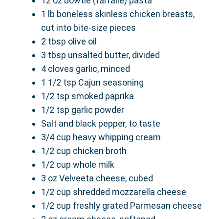
12 oz bowtie (farfalle) pasta
1 lb boneless skinless chicken breasts,
cut into bite-size pieces
2 tbsp olive oil
3 tbsp unsalted butter, divided
4 cloves garlic, minced
1 1/2 tsp Cajun seasoning
1/2 tsp smoked paprika
1/2 tsp garlic powder
Salt and black pepper, to taste
3/4 cup heavy whipping cream
1/2 cup chicken broth
1/2 cup whole milk
3 oz Velveeta cheese, cubed
1/2 cup shredded mozzarella cheese
1/2 cup freshly grated Parmesan cheese