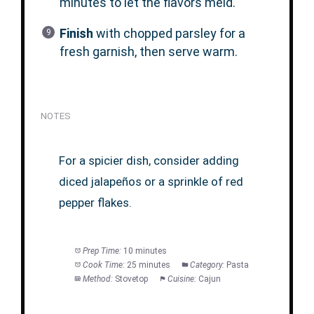
minutes to let the flavors meld.
Finish
with chopped parsley for a
fresh garnish, then serve warm.
NOTES
For a spicier dish, consider adding
diced jalapeños or a sprinkle of red
pepper flakes.
Prep Time:
10 minutes
Cook Time:
25 minutes
Category:
Pasta
Method:
Stovetop
Cuisine:
Cajun