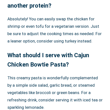
another protein?
Absolutely! You can easily swap the chicken for
shrimp or even tofu for a vegetarian version. Just
be sure to adjust the cooking times as needed. For
a leaner option, consider using turkey instead.
What should I serve with Cajun
Chicken Bowtie Pasta?
This creamy pasta is wonderfully complemented
by a simple side salad, garlic bread, or steamed
vegetables like broccoli or green beans. For a
refreshing drink, consider serving it with iced tea or
sparkling lemonade.