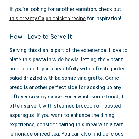
If you’re looking for another variation, check out
this creamy Cajun chicken recipe
for inspiration!
How I Love to Serve It
Serving this dish is part of the experience. I love to
plate this pasta in wide bowls, letting the vibrant
colors pop. It pairs beautifully with a fresh garden
salad drizzled with balsamic vinaigrette. Garlic
bread is another perfect side for soaking up any
leftover creamy sauce. For a wholesome touch, I
often serve it with steamed broccoli or roasted
asparagus. If you want to enhance the dining
experience, consider pairing this meal with a tart
lemonade or iced tea. You can also find delicious