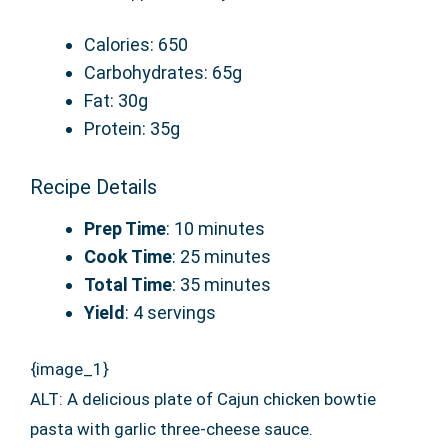
Calories: 650
Carbohydrates: 65g
Fat: 30g
Protein: 35g
Recipe Details
Prep Time
: 10 minutes
Cook Time
: 25 minutes
Total Time
: 35 minutes
Yield
: 4 servings
{image_1}
ALT: A delicious plate of Cajun chicken bowtie
pasta with garlic three-cheese sauce.