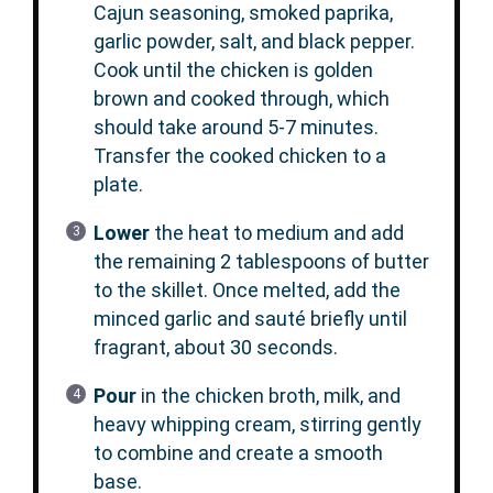
Cajun seasoning, smoked paprika,
garlic powder, salt, and black pepper.
Cook until the chicken is golden
brown and cooked through, which
should take around 5-7 minutes.
Transfer the cooked chicken to a
plate.
Lower
the heat to medium and add
the remaining 2 tablespoons of butter
to the skillet. Once melted, add the
minced garlic and sauté briefly until
fragrant, about 30 seconds.
Pour
in the chicken broth, milk, and
heavy whipping cream, stirring gently
to combine and create a smooth
base.