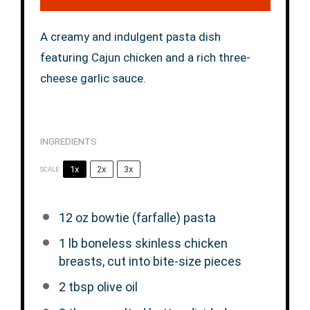
A creamy and indulgent pasta dish
featuring Cajun chicken and a rich three-
cheese garlic sauce.
INGREDIENTS
1x
2x
3x
SCALE
12 oz
bowtie (farfalle) pasta
1
lb boneless skinless chicken
breasts, cut into bite-size pieces
2 tbsp
olive oil