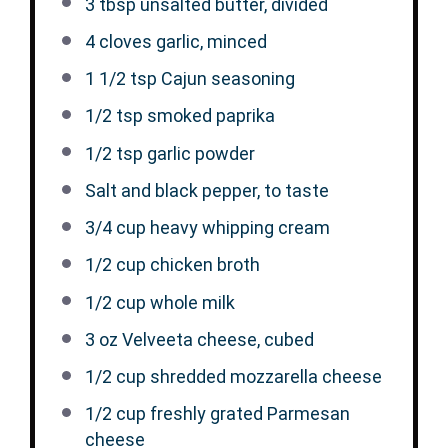
3 tbsp
unsalted butter, divided
4
cloves garlic, minced
1 1/2 tsp
Cajun seasoning
1/2 tsp
smoked paprika
1/2 tsp
garlic powder
Salt and black pepper, to taste
3/4 cup
heavy whipping cream
1/2 cup
chicken broth
1/2 cup
whole milk
3 oz
Velveeta cheese, cubed
1/2 cup
shredded mozzarella cheese
1/2 cup
freshly grated Parmesan
cheese