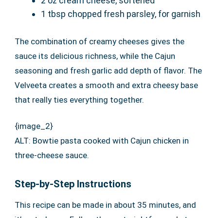
2 oz cream cheese, softened
1 tbsp chopped fresh parsley, for garnish
The combination of creamy cheeses gives the
sauce its delicious richness, while the Cajun
seasoning and fresh garlic add depth of flavor. The
Velveeta creates a smooth and extra cheesy base
that really ties everything together.
{image_2}
ALT: Bowtie pasta cooked with Cajun chicken in
three-cheese sauce.
Step-by-Step Instructions
This recipe can be made in about 35 minutes, and