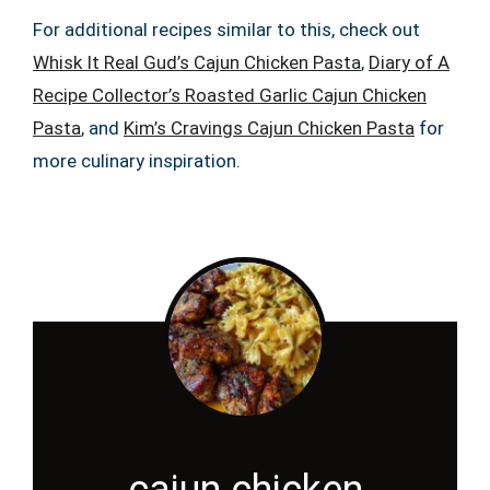
For additional recipes similar to this, check out
Whisk It Real Gud’s Cajun Chicken Pasta
,
Diary of A
Recipe Collector’s Roasted Garlic Cajun Chicken
Pasta
, and
Kim’s Cravings Cajun Chicken Pasta
for
more culinary inspiration.