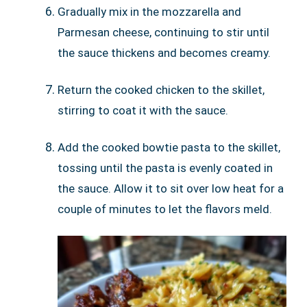
Gradually mix in the mozzarella and
Parmesan cheese, continuing to stir until
the sauce thickens and becomes creamy.
Return the cooked chicken to the skillet,
stirring to coat it with the sauce.
Add the cooked bowtie pasta to the skillet,
tossing until the pasta is evenly coated in
the sauce. Allow it to sit over low heat for a
couple of minutes to let the flavors meld.