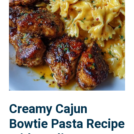
Creamy Cajun
Bowtie Pasta Recipe