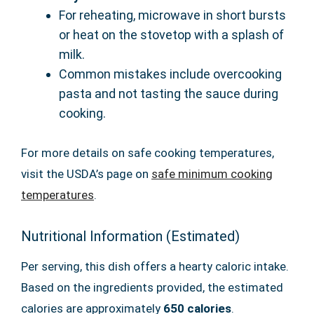
For reheating, microwave in short bursts
or heat on the stovetop with a splash of
milk.
Common mistakes include overcooking
pasta and not tasting the sauce during
cooking.
For more details on safe cooking temperatures,
visit the USDA’s page on
safe minimum cooking
temperatures
.
Nutritional Information (Estimated)
Per serving, this dish offers a hearty caloric intake.
Based on the ingredients provided, the estimated
calories are approximately
650 calories
.