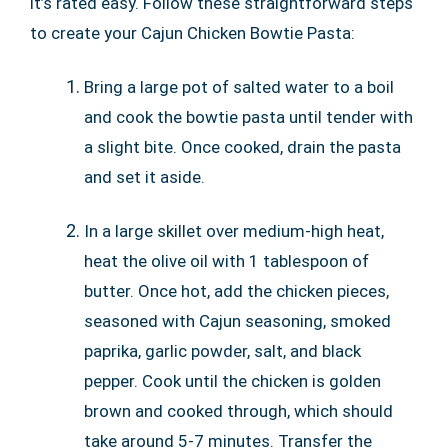
it’s rated easy. Follow these straightforward steps
to create your Cajun Chicken Bowtie Pasta:
Bring a large pot of salted water to a boil
and cook the bowtie pasta until tender with
a slight bite. Once cooked, drain the pasta
and set it aside.
In a large skillet over medium-high heat,
heat the olive oil with 1 tablespoon of
butter. Once hot, add the chicken pieces,
seasoned with Cajun seasoning, smoked
paprika, garlic powder, salt, and black
pepper. Cook until the chicken is golden
brown and cooked through, which should
take around 5-7 minutes. Transfer the