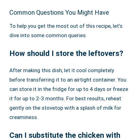
Common Questions You Might Have
To help you get the most out of this recipe, let’s
dive into some common queries.
How should I store the leftovers?
After making this dish, let it cool completely
before transferring it to an airtight container. You
can store it in the fridge for up to 4 days or freeze
it for up to 2-3 months. For best results, reheat
gently on the stovetop with a splash of milk for
creaminess.
Can I substitute the chicken with