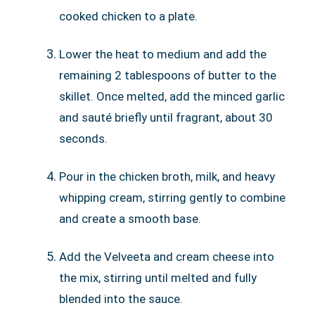
cooked chicken to a plate.
Lower the heat to medium and add the
remaining 2 tablespoons of butter to the
skillet. Once melted, add the minced garlic
and sauté briefly until fragrant, about 30
seconds.
Pour in the chicken broth, milk, and heavy
whipping cream, stirring gently to combine
and create a smooth base.
Add the Velveeta and cream cheese into
the mix, stirring until melted and fully
blended into the sauce.