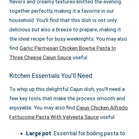
flavors and creamy textures knitted the evening
together perfectly, making it a favorite in our
household. You’ll find that this dish is not only
delicious but also a breeze to prepare, making it
the ideal recipe for busy weeknights. You may also
find
Garlic Parmesan Chicken Bowtie Pasta In
Three Cheese Cajun Sauce
useful.
Kitchen Essentials You’ll Need
To whip up this delightful Cajun dish, you’ll need a
few key tools that make the process smooth and
enjoyable. You may also find
Cajun Chicken Alfredo
Fettuccine Pasta With Velveeta Sauce
useful.
Large pot
: Essential for boiling pasta to