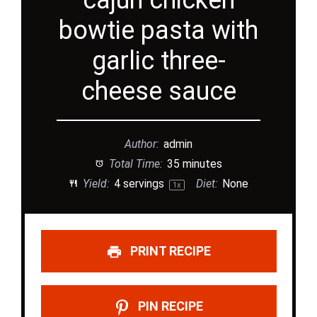
cajun chicken
bowtie pasta with
garlic three-
cheese sauce
Author:
admin
Total Time:
35 minutes
Yield:
4
servings
Diet:
None
1
x
PRINT RECIPE
PIN RECIPE