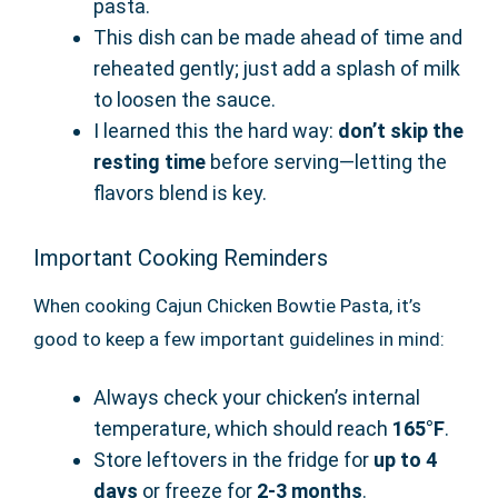
pasta.
This dish can be made ahead of time and
reheated gently; just add a splash of milk
to loosen the sauce.
I learned this the hard way:
don’t skip the
resting time
before serving—letting the
flavors blend is key.
Important Cooking Reminders
When cooking Cajun Chicken Bowtie Pasta, it’s
good to keep a few important guidelines in mind:
Always check your chicken’s internal
temperature, which should reach
165°F
.
Store leftovers in the fridge for
up to 4
days
or freeze for
2-3 months
.