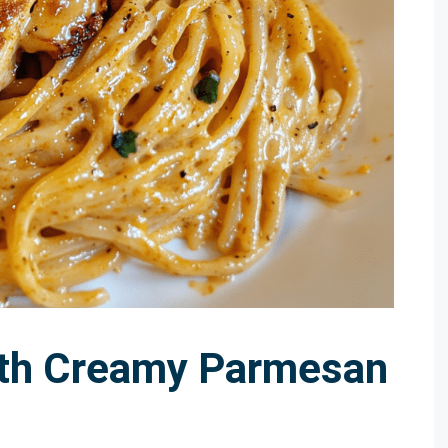
ith Creamy Parmesan