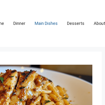
me
Dinner
Main Dishes
Desserts
Abou