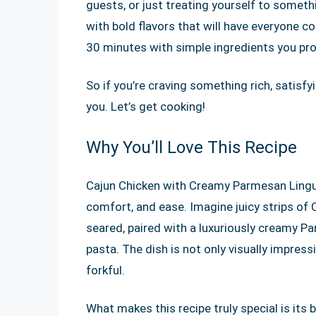
guests, or just treating yourself to somethin
with bold flavors that will have everyone co
30 minutes with simple ingredients you prob
So if you’re craving something rich, satisfyi
you. Let’s get cooking!
Why You’ll Love This Recipe
Cajun Chicken with Creamy Parmesan Linguin
comfort, and ease. Imagine juicy strips of
seared, paired with a luxuriously creamy Pa
pasta. The dish is not only visually impress
forkful.
What makes this recipe truly special is its 