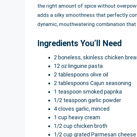
the right amount of spice without overpow
adds a silky smoothness that perfectly co
dynamic, mouthwatering combination that w
Ingredients You’ll Need
2 boneless, skinless chicken breas
12 oz linguine pasta
2 tablespoons olive oil
2 tablespoons Cajun seasoning
1 teaspoon smoked paprika
1/2 teaspoon garlic powder
4 cloves garlic, minced
1 cup heavy cream
1/2 cup chicken broth
1/2 cup grated Parmesan cheese