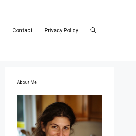
t
Contact
Privacy Policy
About Me