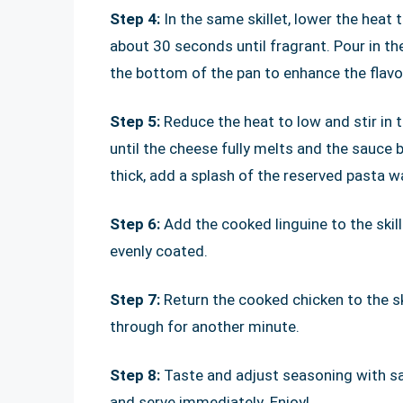
Step 4:
In the same skillet, lower the heat
about 30 seconds until fragrant. Pour in th
the bottom of the pan to enhance the flavo
Step 5:
Reduce the heat to low and stir in
until the cheese fully melts and the sauce
thick, add a splash of the reserved pasta wa
Step 6:
Add the cooked linguine to the skil
evenly coated.
Step 7:
Return the cooked chicken to the ski
through for another minute.
Step 8:
Taste and adjust seasoning with sal
and serve immediately. Enjoy!