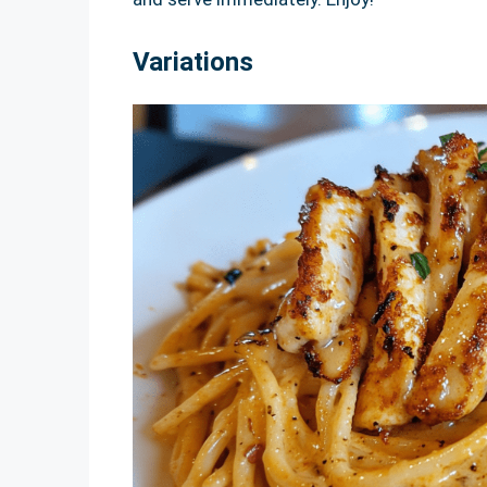
Variations