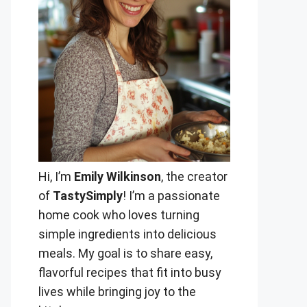
Hi, I’m
Emily Wilkinson
, the creator
of
TastySimply
! I’m a passionate
home cook who loves turning
simple ingredients into delicious
meals. My goal is to share easy,
flavorful recipes that fit into busy
lives while bringing joy to the