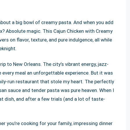
about a big bowl of creamy pasta. And when you add
ix? Absolute magic. This Cajun Chicken with Creamy
ers on flavor, texture, and pure indulgence, all while
eknight.
 trip to New Orleans. The city’s vibrant energy, jazz-
de every meal an unforgettable experience. But it was
ily-run restaurant that stole my heart. The perfectly
esan sauce and tender pasta was pure heaven. When I
dish, and after a few trials (and a lot of taste-
her you’re cooking for your family, impressing dinner