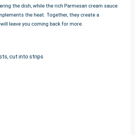
ering the dish, while the rich Parmesan cream sauce
mplements the heat. Together, they create a
ill leave you coming back for more.
ts, cut into strips