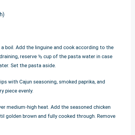
h)
 a boil. Add the linguine and cook according to the
 draining, reserve ½ cup of the pasta water in case
ter. Set the pasta aside.
trips with Cajun seasoning, smoked paprika, and
y piece evenly.
t over medium-high heat. Add the seasoned chicken
ntil golden brown and fully cooked through. Remove