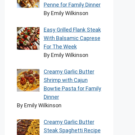
Penne for Family Dinner
By Emily Wilkinson
Easy Grilled Flank Steak
With Balsamic Caprese
For The Week
By Emily Wilkinson
Creamy Garlic Butter
Shrimp with Cajun
Bowtie Pasta for Family
Dinner
By Emily Wilkinson
Creamy Garlic Butter
Steak Spaghetti Recipe