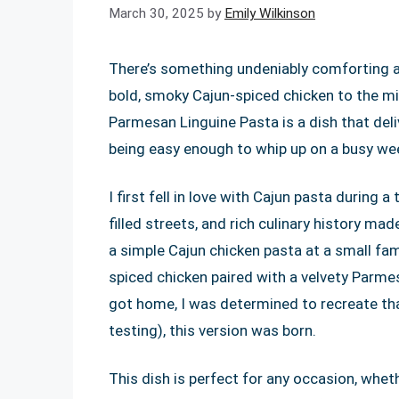
March 30, 2025
by
Emily Wilkinson
There’s something undeniably comforting 
bold, smoky Cajun-spiced chicken to the m
Parmesan Linguine Pasta is a dish that deliv
being easy enough to whip up on a busy we
I first fell in love with Cajun pasta during a
filled streets, and rich culinary history ma
a simple Cajun chicken pasta at a small fam
spiced chicken paired with a velvety Parm
got home, I was determined to recreate that 
testing), this version was born.
This dish is perfect for any occasion, whet