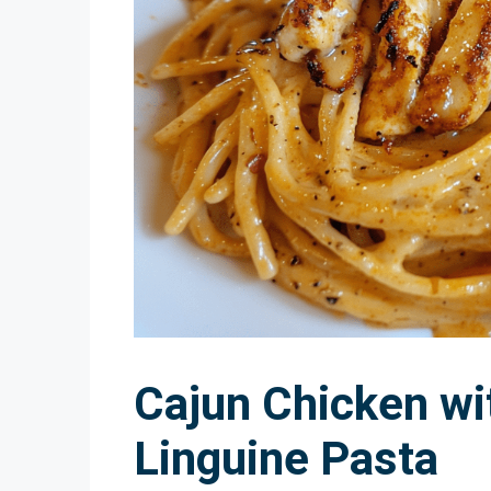
Cajun Chicken w
Linguine Pasta