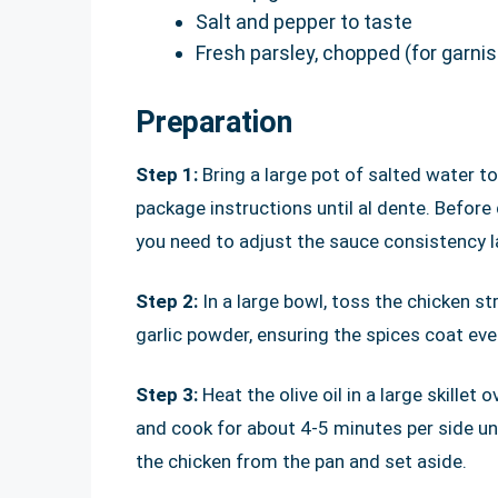
Salt and pepper to taste
Fresh parsley, chopped (for garnis
Preparation
Step 1:
Bring a large pot of salted water to
package instructions until al dente. Before
you need to adjust the sauce consistency la
Step 2:
In a large bowl, toss the chicken s
garlic powder, ensuring the spices coat ever
Step 3:
Heat the olive oil in a large skille
and cook for about 4-5 minutes per side u
the chicken from the pan and set aside.