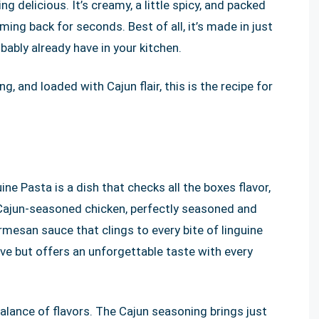
g delicious. It’s creamy, a little spicy, and packed
ming back for seconds. Best of all, it’s made in just
ably already have in your kitchen.
ng, and loaded with Cajun flair, this is the recipe for
e Pasta is a dish that checks all the boxes flavor,
 Cajun-seasoned chicken, perfectly seasoned and
rmesan sauce that clings to every bite of linguine
ive but offers an unforgettable taste with every
balance of flavors. The Cajun seasoning brings just