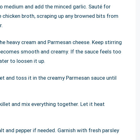
 to medium and add the minced garlic. Sauté for
e chicken broth, scraping up any browned bits from
r.
 the heavy cream and Parmesan cheese. Keep stirring
 becomes smooth and creamy. If the sauce feels too
ter to loosen it up.
let and toss it in the creamy Parmesan sauce until
llet and mix everything together. Let it heat
t and pepper if needed. Garnish with fresh parsley