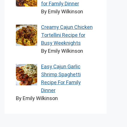
for Family Dinner
By Emily Wilkinson
Creamy Cajun Chicken
Tortellini Recipe for
Busy Weeknights
By Emily Wilkinson
Easy Cajun Garlic
Shrimp Spaghetti
Recipe For Family
Dinner
By Emily Wilkinson