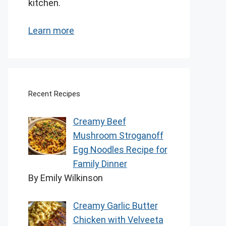
kitchen.
Learn more
Recent Recipes
Creamy Beef
Mushroom Stroganoff
Egg Noodles Recipe for
Family Dinner
By Emily Wilkinson
Creamy Garlic Butter
Chicken with Velveeta