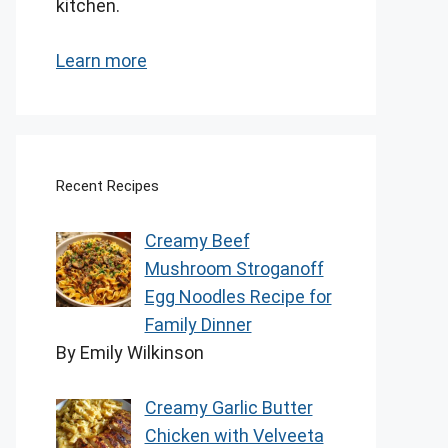
kitchen.
Learn more
Recent Recipes
Creamy Beef
Mushroom Stroganoff
Egg Noodles Recipe for
Family Dinner
By Emily Wilkinson
Creamy Garlic Butter
Chicken with Velveeta