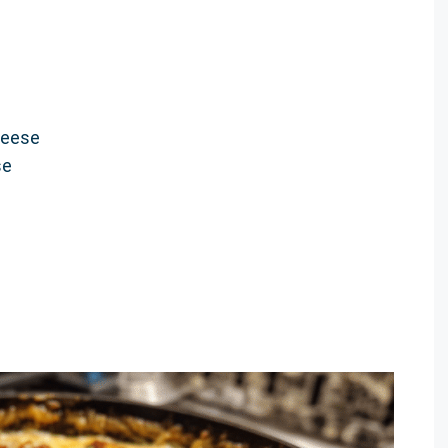
heese
se