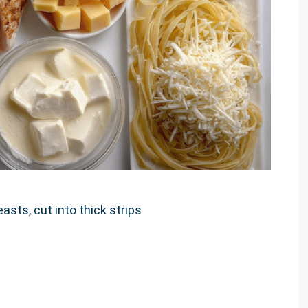
asts, cut into thick strips