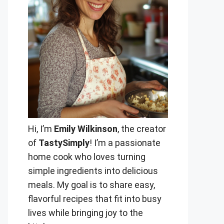
Hi, I’m
Emily Wilkinson
, the creator
of
TastySimply
! I’m a passionate
home cook who loves turning
simple ingredients into delicious
meals. My goal is to share easy,
flavorful recipes that fit into busy
lives while bringing joy to the