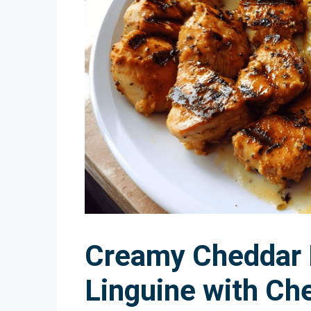
Creamy Cheddar
Linguine with Ch