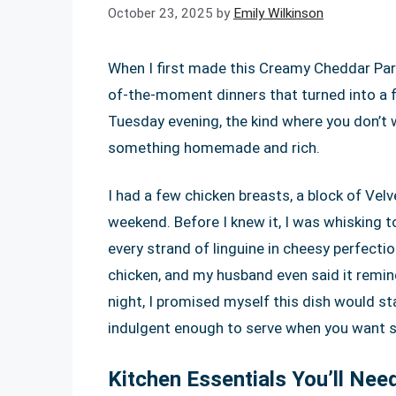
October 23, 2025
by
Emily Wilkinson
When I first made this Creamy Cheddar Par
of-the-moment dinners that turned into a f
Tuesday evening, the kind where you don’t w
something homemade and rich.
I had a few chicken breasts, a block of Ve
weekend. Before I knew it, I was whisking t
every strand of linguine in cheesy perfecti
chicken, and my husband even said it remin
night, I promised myself this dish would st
indulgent enough to serve when you want s
Kitchen Essentials You’ll Nee