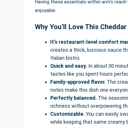
Having these essentials within arm’s reach w
enjoyable.
Why You’ll Love This Chedda
It’s restaurant-level comfort m
creates a thick, luscious sauce th
Italian bistro.
Quick and easy.
In about 30 minut
tastes like you spent hours perfect
Family-approved flavor.
The cream
notes make this dish one everyone
Perfectly balanced.
The seasonin
richness without overpowering t
Customizable.
You can easily swa
while keeping that same creamy 