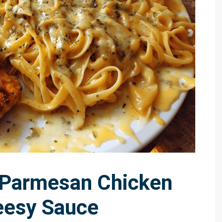
 Parmesan Chicken
eesy Sauce