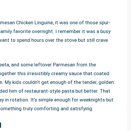
mesan Chicken Linguine, it was one of those spur-
amily favorite overnight. I remember it was a busy
ant to spend hours over the stove but still crave
lveeta, and some leftover Parmesan from the
ogether this irresistibly creamy sauce that coated
on. My kids couldn’t get enough of the tender, golden
ded him of restaurant-style pasta but better. That
ay in rotation. It’s simple enough for weeknights but
omething truly comforting and satisfying.
d