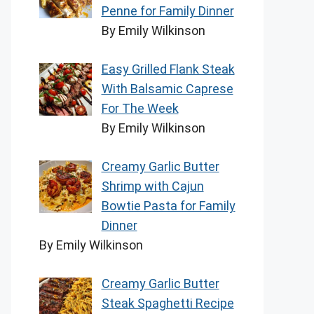
Penne for Family Dinner
By Emily Wilkinson
Easy Grilled Flank Steak
With Balsamic Caprese
For The Week
By Emily Wilkinson
Creamy Garlic Butter
Shrimp with Cajun
Bowtie Pasta for Family
Dinner
By Emily Wilkinson
Creamy Garlic Butter
Steak Spaghetti Recipe