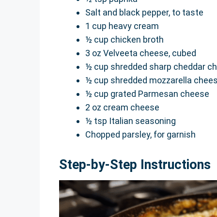
Salt and black pepper, to taste
1 cup heavy cream
½ cup chicken broth
3 oz Velveeta cheese, cubed
½ cup shredded sharp cheddar c
½ cup shredded mozzarella chee
½ cup grated Parmesan cheese
2 oz cream cheese
½ tsp Italian seasoning
Chopped parsley, for garnish
Step-by-Step Instructions