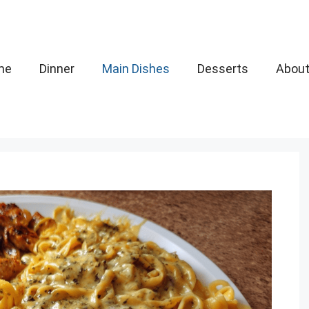
me
Dinner
Main Dishes
Desserts
Abou