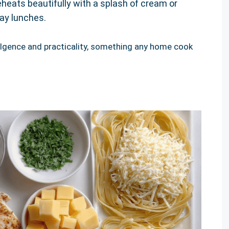
heats beautifully with a splash of cream or
day lunches.
ulgence and practicality, something any home cook