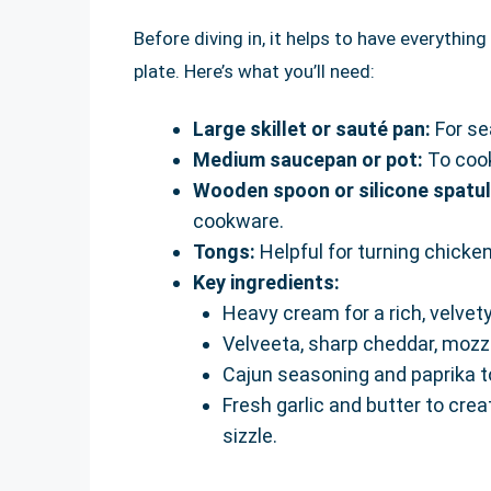
Before diving in, it helps to have everythi
plate. Here’s what you’ll need:
Large skillet or sauté pan:
For se
Medium saucepan or pot:
To cook
Wooden spoon or silicone spatul
cookware.
Tongs:
Helpful for turning chicke
Key ingredients:
Heavy cream for a rich, velvet
Velveeta, sharp cheddar, mozz
Cajun seasoning and paprika t
Fresh garlic and butter to creat
sizzle.