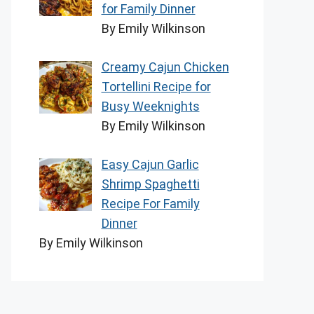
for Family Dinner
By Emily Wilkinson
Creamy Cajun Chicken
Tortellini Recipe for
Busy Weeknights
By Emily Wilkinson
Easy Cajun Garlic
Shrimp Spaghetti
Recipe For Family
Dinner
By Emily Wilkinson