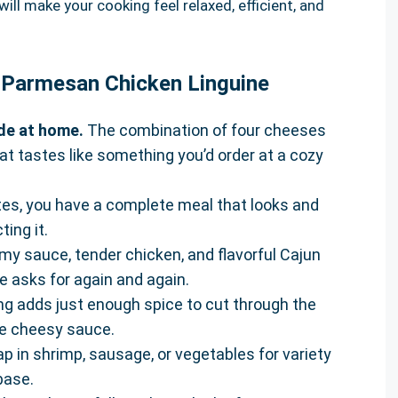
ill make your cooking feel relaxed, efficient, and
r Parmesan Chicken Linguine
ade at home.
The combination of four cheeses
at tastes like something you’d order at a cozy
es, you have a complete meal that looks and
ing it.
y sauce, tender chicken, and flavorful Cajun
 asks for again and again.
g adds just enough spice to cut through the
he cheesy sauce.
p in shrimp, sausage, or vegetables for variety
base.