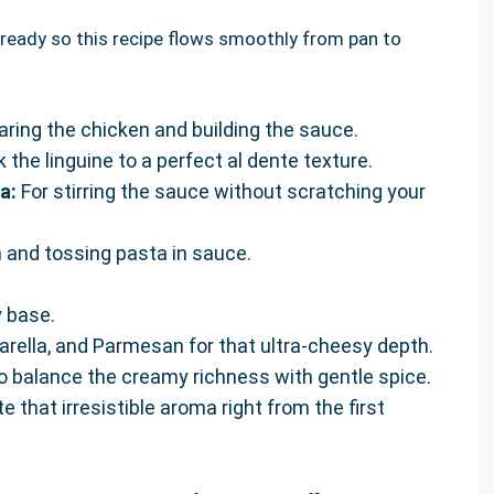
ng ready so this recipe flows smoothly from pan to
aring the chicken and building the sauce.
 the linguine to a perfect al dente texture.
a:
For stirring the sauce without scratching your
n and tossing pasta in sauce.
y base.
arella, and Parmesan for that ultra-cheesy depth.
o balance the creamy richness with gentle spice.
e that irresistible aroma right from the first