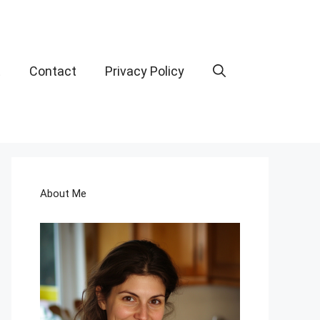
t
Contact
Privacy Policy
About Me