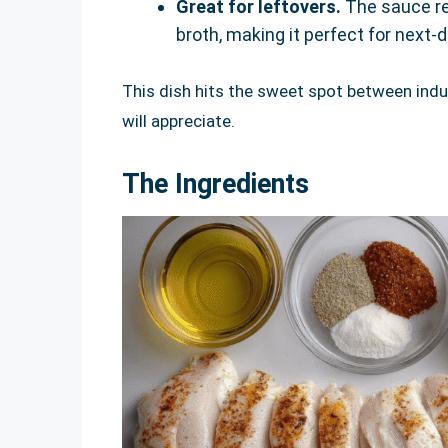
Great for leftovers.
The sauce re
broth, making it perfect for next-
This dish hits the sweet spot between ind
will appreciate.
The Ingredients