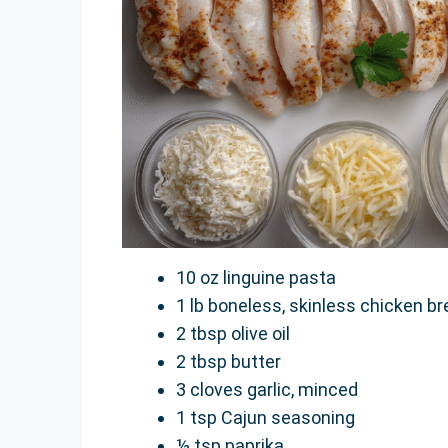
10 oz linguine pasta
1 lb boneless, skinless chicken bre
2 tbsp olive oil
2 tbsp butter
3 cloves garlic, minced
1 tsp Cajun seasoning
½ tsp paprika