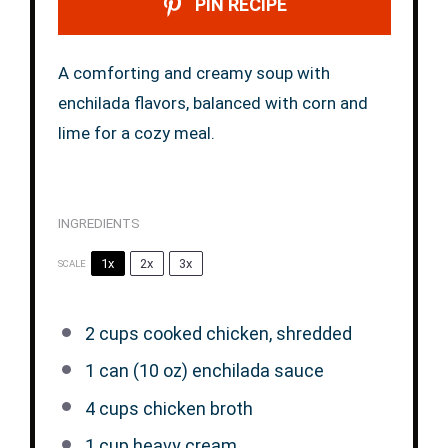
PIN RECIPE
A comforting and creamy soup with
enchilada flavors, balanced with corn and
lime for a cozy meal.
INGREDIENTS
1x
2x
3x
SCALE
2 cups
cooked chicken, shredded
1
can (10 oz) enchilada sauce
4 cups
chicken broth
1 cup
heavy cream