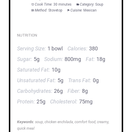
Cook Time:
30 minutes
Category:
Soup
Method:
Stovetop
Cuisine:
Mexican
NUTRITION
Serving Size:
1 bowl
Calories:
380
Sugar:
5g
Sodium:
800mg
Fat:
18g
Saturated Fat:
10g
Unsaturated Fat:
5g
Trans Fat:
0g
Carbohydrates:
26g
Fiber:
8g
Protein:
25g
Cholesterol:
75mg
Keywords:
soup, chicken enchilada, comfort food, creamy,
quick meal