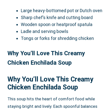
Large heavy-bottomed pot or Dutch oven
Sharp chef’s knife and cutting board
Wooden spoon or heatproof spatula
Ladle and serving bowls
Tongs or forks for shredding chicken
Why You’ll Love This Creamy
Chicken Enchilada Soup
Why You’ll Love This Creamy
Chicken Enchilada Soup
This soup hits the heart of comfort food while
staying bright and lively. Each spoonful balances