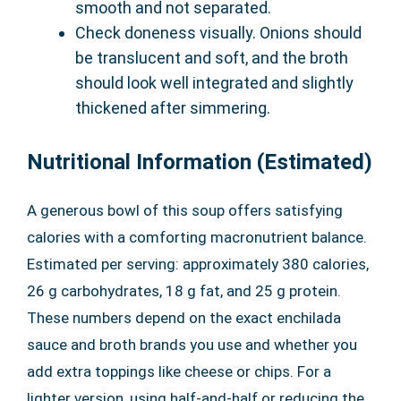
smooth and not separated.
Check doneness visually. Onions should
be translucent and soft, and the broth
should look well integrated and slightly
thickened after simmering.
Nutritional Information (Estimated)
A generous bowl of this soup offers satisfying
calories with a comforting macronutrient balance.
Estimated per serving: approximately 380 calories,
26 g carbohydrates, 18 g fat, and 25 g protein.
These numbers depend on the exact enchilada
sauce and broth brands you use and whether you
add extra toppings like cheese or chips. For a
lighter version, using half-and-half or reducing the