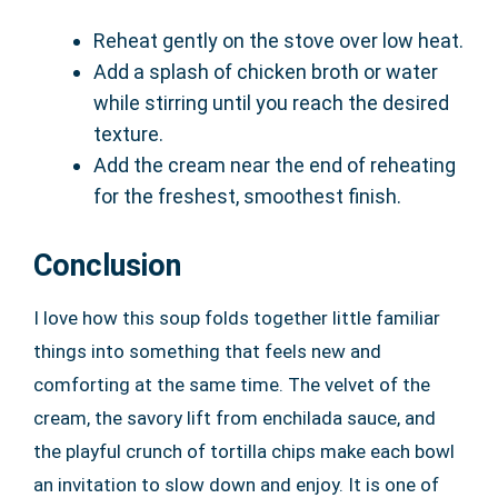
Reheat gently on the stove over low heat.
Add a splash of chicken broth or water
while stirring until you reach the desired
texture.
Add the cream near the end of reheating
for the freshest, smoothest finish.
Conclusion
I love how this soup folds together little familiar
things into something that feels new and
comforting at the same time. The velvet of the
cream, the savory lift from enchilada sauce, and
the playful crunch of tortilla chips make each bowl
an invitation to slow down and enjoy. It is one of