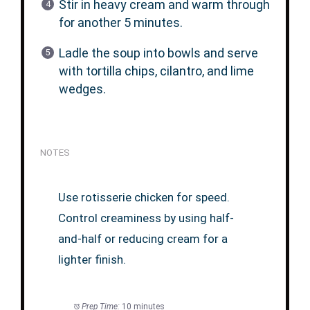
Stir in heavy cream and warm through
for another 5 minutes.
Ladle the soup into bowls and serve
with tortilla chips, cilantro, and lime
wedges.
NOTES
Use rotisserie chicken for speed.
Control creaminess by using half-
and-half or reducing cream for a
lighter finish.
Prep Time:
10 minutes