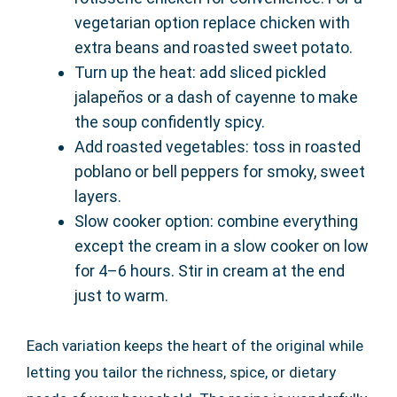
vegetarian option replace chicken with
extra beans and roasted sweet potato.
Turn up the heat: add sliced pickled
jalapeños or a dash of cayenne to make
the soup confidently spicy.
Add roasted vegetables: toss in roasted
poblano or bell peppers for smoky, sweet
layers.
Slow cooker option: combine everything
except the cream in a slow cooker on low
for 4–6 hours. Stir in cream at the end
just to warm.
Each variation keeps the heart of the original while
letting you tailor the richness, spice, or dietary