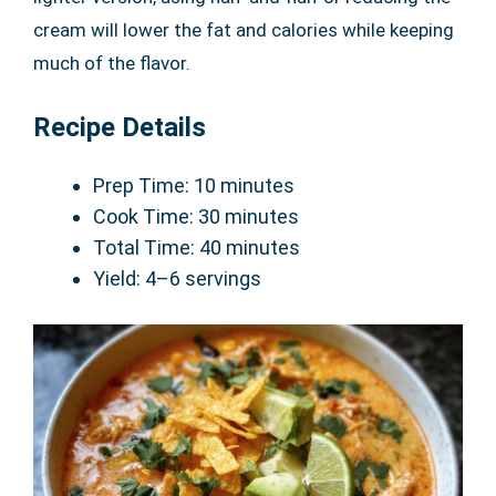
cream will lower the fat and calories while keeping
much of the flavor.
Recipe Details
Prep Time: 10 minutes
Cook Time: 30 minutes
Total Time: 40 minutes
Yield: 4–6 servings