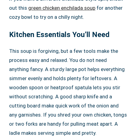
out this
green chicken enchilada soup
for another
cozy bowl to try on a chilly night.
Kitchen Essentials You’ll Need
This soup is forgiving, but a few tools make the
process easy and relaxed. You do not need
anything fancy. A sturdy large pot helps everything
simmer evenly and holds plenty for leftovers. A
wooden spoon or heatproof spatula lets you stir
without scratching. A good sharp knife and a
cutting board make quick work of the onion and
any garnishes. If you shred your own chicken, tongs
or two forks are handy for pulling meat apart. A
ladle makes serving simple and pretty.