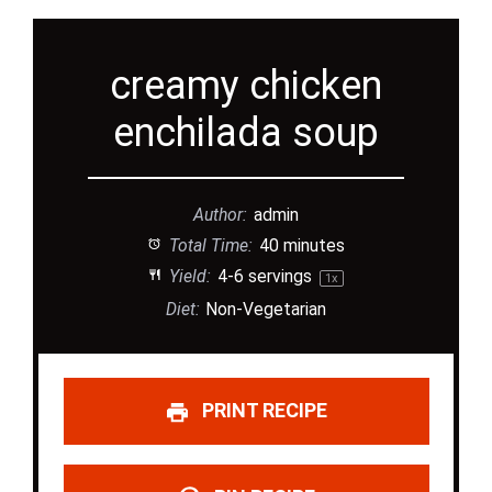
creamy chicken
enchilada soup
Author:
admin
Total Time:
40 minutes
Yield:
4
-
6
servings
1
x
Diet:
Non-Vegetarian
PRINT RECIPE