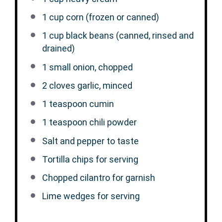
1 cup
corn (frozen or canned)
1 cup
black beans (canned, rinsed and
drained)
1
small onion, chopped
2
cloves garlic, minced
1 teaspoon
cumin
1 teaspoon
chili powder
Salt and pepper to taste
Tortilla chips for serving
Chopped cilantro for garnish
Lime wedges for serving