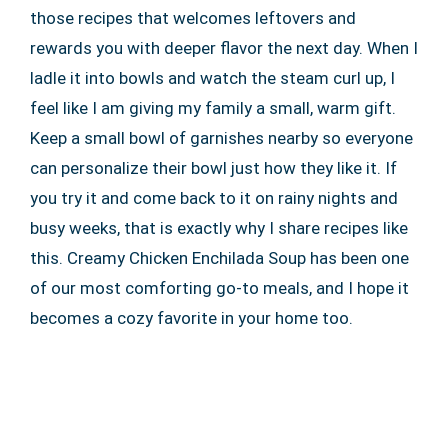
those recipes that welcomes leftovers and
rewards you with deeper flavor the next day. When I
ladle it into bowls and watch the steam curl up, I
feel like I am giving my family a small, warm gift.
Keep a small bowl of garnishes nearby so everyone
can personalize their bowl just how they like it. If
you try it and come back to it on rainy nights and
busy weeks, that is exactly why I share recipes like
this. Creamy Chicken Enchilada Soup has been one
of our most comforting go-to meals, and I hope it
becomes a cozy favorite in your home too.