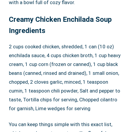
with a bowl full of cozy flavor.
Creamy Chicken Enchilada Soup
Ingredients
2 cups cooked chicken, shredded, 1 can (10 oz)
enchilada sauce, 4 cups chicken broth, 1 cup heavy
cream, 1 cup corn (frozen or canned), 1 cup black
beans (canned, rinsed and drained), 1 small onion,
chopped, 2 cloves garlic, minced, 1 teaspoon
cumin, 1 teaspoon chili powder, Salt and pepper to
taste, Tortilla chips for serving, Chopped cilantro
for garnish, Lime wedges for serving
You can keep things simple with this exact list,