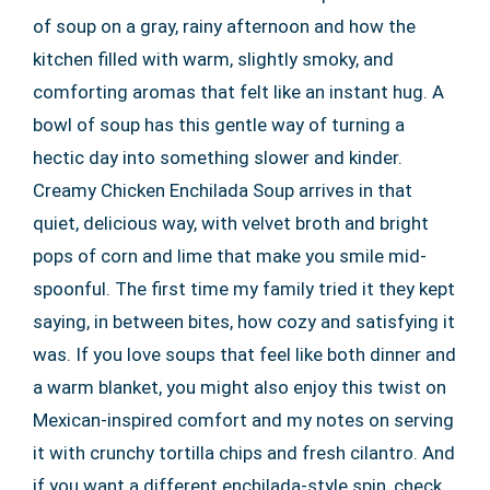
of soup on a gray, rainy afternoon and how the
kitchen filled with warm, slightly smoky, and
comforting aromas that felt like an instant hug. A
bowl of soup has this gentle way of turning a
hectic day into something slower and kinder.
Creamy Chicken Enchilada Soup arrives in that
quiet, delicious way, with velvet broth and bright
pops of corn and lime that make you smile mid-
spoonful. The first time my family tried it they kept
saying, in between bites, how cozy and satisfying it
was. If you love soups that feel like both dinner and
a warm blanket, you might also enjoy this twist on
Mexican-inspired comfort and my notes on serving
it with crunchy tortilla chips and fresh cilantro. And
if you want a different enchilada-style spin, check