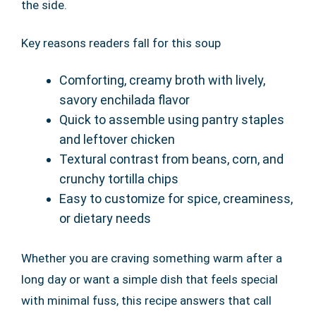
the side.
Key reasons readers fall for this soup
Comforting, creamy broth with lively,
savory enchilada flavor
Quick to assemble using pantry staples
and leftover chicken
Textural contrast from beans, corn, and
crunchy tortilla chips
Easy to customize for spice, creaminess,
or dietary needs
Whether you are craving something warm after a
long day or want a simple dish that feels special
with minimal fuss, this recipe answers that call