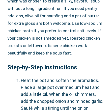
which was chosen to create a silky, flavorful soup
without a long ingredient run. If you need pantry
add-ons, olive oil for sautéing and a pat of butter
for extra gloss are both welcome. Use low-sodium
chicken broth if you prefer to control salt levels. If
your chicken is not shredded yet, roasted chicken
breasts or leftover rotisserie chicken work
beautifully and keep the soup fast.
Step-by-Step Instructions
Heat the pot and soften the aromatics.
Place a large pot over medium heat and
add a little oil. When the oil shimmers,
add the chopped onion and minced garlic.
Sauté while stirring until the onion