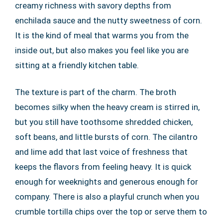
creamy richness with savory depths from
enchilada sauce and the nutty sweetness of corn.
It is the kind of meal that warms you from the
inside out, but also makes you feel like you are
sitting at a friendly kitchen table.
The texture is part of the charm. The broth
becomes silky when the heavy cream is stirred in,
but you still have toothsome shredded chicken,
soft beans, and little bursts of corn. The cilantro
and lime add that last voice of freshness that
keeps the flavors from feeling heavy. It is quick
enough for weeknights and generous enough for
company. There is also a playful crunch when you
crumble tortilla chips over the top or serve them to