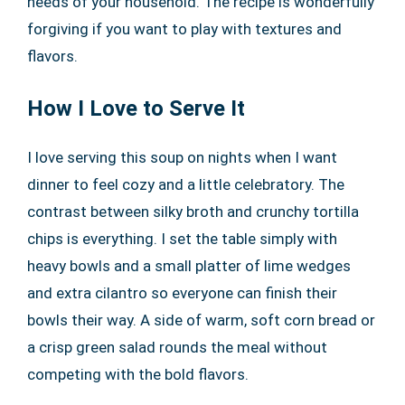
needs of your household. The recipe is wonderfully
forgiving if you want to play with textures and
flavors.
How I Love to Serve It
I love serving this soup on nights when I want
dinner to feel cozy and a little celebratory. The
contrast between silky broth and crunchy tortilla
chips is everything. I set the table simply with
heavy bowls and a small platter of lime wedges
and extra cilantro so everyone can finish their
bowls their way. A side of warm, soft corn bread or
a crisp green salad rounds the meal without
competing with the bold flavors.