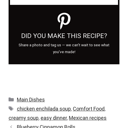
DID YOU MAKE THIS RECIPE?
Share a photo and tag us — we can't wait to see what
you've made!
Categories
Main Dishes
Tags
chicken enchilada soup
,
Comfort Food
,
creamy soup
,
easy dinner
,
Mexican recipes
Blueberry Cinnamon Rolls