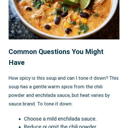
Common Questions You Might
Have
How spicy is this soup and can I tone it down? This
soup has a gentle warm spice from the chili
powder and enchilada sauce, but heat varies by
sauce brand. To tone it down:
Choose a mild enchilada sauce.
Reduce or omit the chili powder.