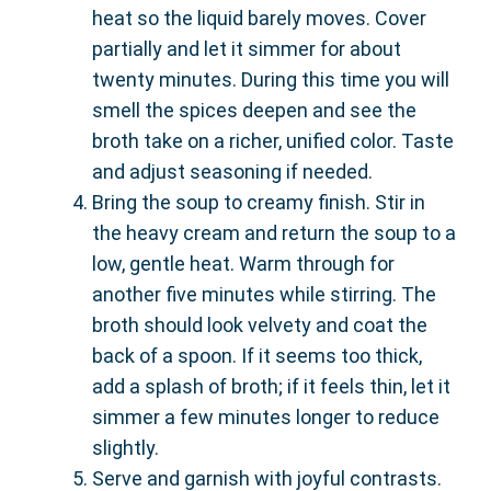
heat so the liquid barely moves. Cover
partially and let it simmer for about
twenty minutes. During this time you will
smell the spices deepen and see the
broth take on a richer, unified color. Taste
and adjust seasoning if needed.
Bring the soup to creamy finish. Stir in
the heavy cream and return the soup to a
low, gentle heat. Warm through for
another five minutes while stirring. The
broth should look velvety and coat the
back of a spoon. If it seems too thick,
add a splash of broth; if it feels thin, let it
simmer a few minutes longer to reduce
slightly.
Serve and garnish with joyful contrasts.