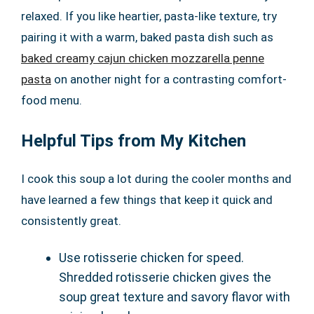
relaxed. If you like heartier, pasta-like texture, try
pairing it with a warm, baked pasta dish such as
baked creamy cajun chicken mozzarella penne
pasta
on another night for a contrasting comfort-
food menu.
Helpful Tips from My Kitchen
I cook this soup a lot during the cooler months and
have learned a few things that keep it quick and
consistently great.
Use rotisserie chicken for speed.
Shredded rotisserie chicken gives the
soup great texture and savory flavor with