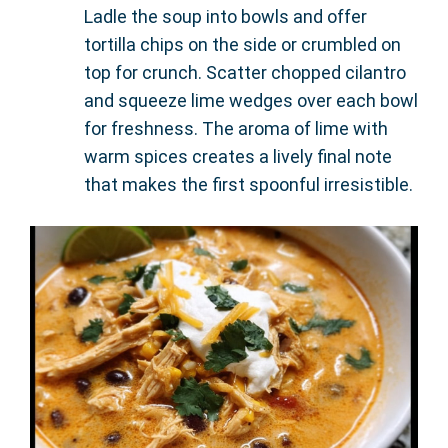
Ladle the soup into bowls and offer
tortilla chips on the side or crumbled on
top for crunch. Scatter chopped cilantro
and squeeze lime wedges over each bowl
for freshness. The aroma of lime with
warm spices creates a lively final note
that makes the first spoonful irresistible.