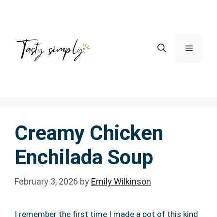
Skip
to
content
Menu
Creamy Chicken
Enchilada Soup
February 3, 2026
by
Emily Wilkinson
I remember the first time I made a pot of this kind