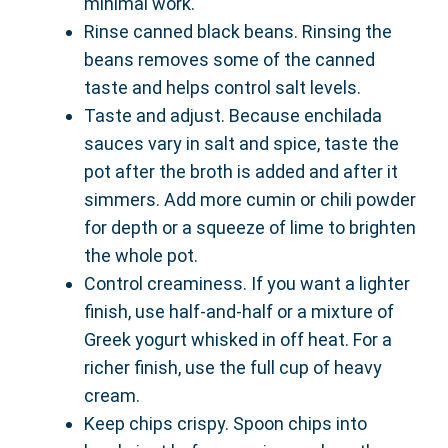
minimal work.
Rinse canned black beans. Rinsing the
beans removes some of the canned
taste and helps control salt levels.
Taste and adjust. Because enchilada
sauces vary in salt and spice, taste the
pot after the broth is added and after it
simmers. Add more cumin or chili powder
for depth or a squeeze of lime to brighten
the whole pot.
Control creaminess. If you want a lighter
finish, use half-and-half or a mixture of
Greek yogurt whisked in off heat. For a
richer finish, use the full cup of heavy
cream.
Keep chips crispy. Spoon chips into