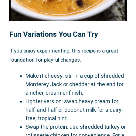
Fun Variations You Can Try
If you enjoy experimenting, this recipe is a great
foundation for playful changes.
Make it cheesy: stir in a cup of shredded
Monterey Jack or cheddar at the end for
a richer, creamier finish.
Lighter version: swap heavy cream for
half-and-half or coconut milk for a dairy-
free, tropical hint.
Swap the protein: use shredded turkey or
rotisserie chicken for convenience. For a