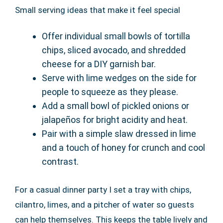
Small serving ideas that make it feel special
Offer individual small bowls of tortilla
chips, sliced avocado, and shredded
cheese for a DIY garnish bar.
Serve with lime wedges on the side for
people to squeeze as they please.
Add a small bowl of pickled onions or
jalapeños for bright acidity and heat.
Pair with a simple slaw dressed in lime
and a touch of honey for crunch and cool
contrast.
For a casual dinner party I set a tray with chips,
cilantro, limes, and a pitcher of water so guests
can help themselves. This keeps the table lively and