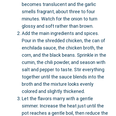
becomes translucent and the garlic
smells fragrant, about three to four
minutes. Watch for the onion to turn
glossy and soft rather than brown.
Add the main ingredients and spices.
Pour in the shredded chicken, the can of
enchilada sauce, the chicken broth, the
corn, and the black beans. Sprinkle in the
cumin, the chili powder, and season with
salt and pepper to taste. Stir everything
together until the sauce blends into the
broth and the mixture looks evenly
colored and slightly thickened.
Let the flavors marry with a gentle
simmer. Increase the heat just until the
pot reaches a gentle boil, then reduce the