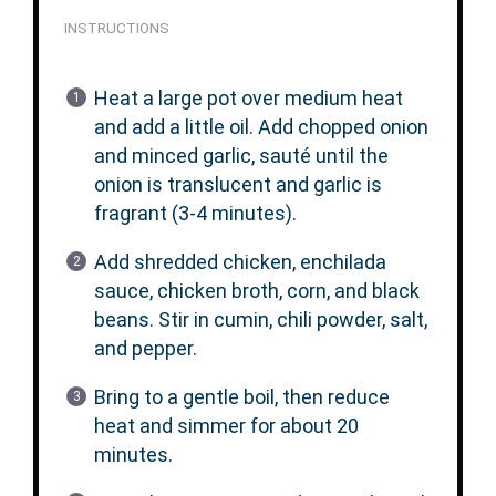
INSTRUCTIONS
Heat a large pot over medium heat
and add a little oil. Add chopped onion
and minced garlic, sauté until the
onion is translucent and garlic is
fragrant (3-4 minutes).
Add shredded chicken, enchilada
sauce, chicken broth, corn, and black
beans. Stir in cumin, chili powder, salt,
and pepper.
Bring to a gentle boil, then reduce
heat and simmer for about 20
minutes.