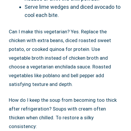
Serve lime wedges and diced avocado to
cool each bite.
Can I make this vegetarian? Yes. Replace the
chicken with extra beans, diced roasted sweet
potato, or cooked quinoa for protein. Use
vegetable broth instead of chicken broth and
choose a vegetarian enchilada sauce. Roasted
vegetables like poblano and bell pepper add
satisfying texture and depth.
How do I keep the soup from becoming too thick
after refrigeration? Soups with cream often
thicken when chilled. To restore a silky
consistency: