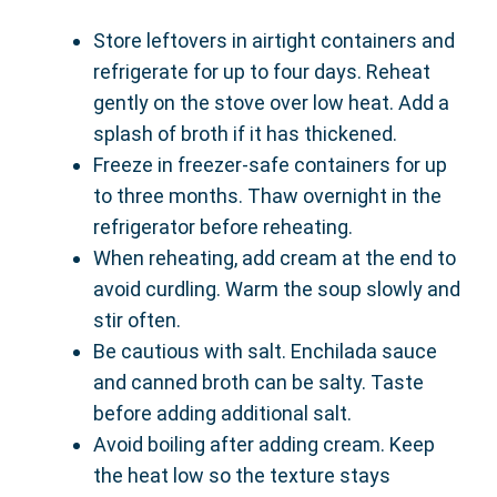
Store leftovers in airtight containers and
refrigerate for up to four days. Reheat
gently on the stove over low heat. Add a
splash of broth if it has thickened.
Freeze in freezer-safe containers for up
to three months. Thaw overnight in the
refrigerator before reheating.
When reheating, add cream at the end to
avoid curdling. Warm the soup slowly and
stir often.
Be cautious with salt. Enchilada sauce
and canned broth can be salty. Taste
before adding additional salt.
Avoid boiling after adding cream. Keep
the heat low so the texture stays