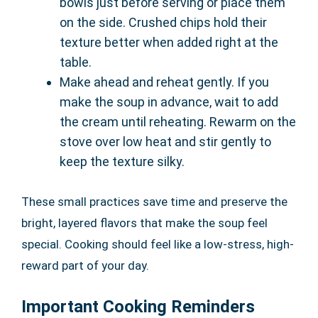
bowls just before serving or place them
on the side. Crushed chips hold their
texture better when added right at the
table.
Make ahead and reheat gently. If you
make the soup in advance, wait to add
the cream until reheating. Rewarm on the
stove over low heat and stir gently to
keep the texture silky.
These small practices save time and preserve the
bright, layered flavors that make the soup feel
special. Cooking should feel like a low-stress, high-
reward part of your day.
Important Cooking Reminders