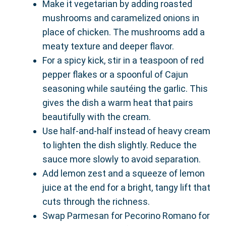
Make it vegetarian by adding roasted
mushrooms and caramelized onions in
place of chicken. The mushrooms add a
meaty texture and deeper flavor.
For a spicy kick, stir in a teaspoon of red
pepper flakes or a spoonful of Cajun
seasoning while sautéing the garlic. This
gives the dish a warm heat that pairs
beautifully with the cream.
Use half-and-half instead of heavy cream
to lighten the dish slightly. Reduce the
sauce more slowly to avoid separation.
Add lemon zest and a squeeze of lemon
juice at the end for a bright, tangy lift that
cuts through the richness.
Swap Parmesan for Pecorino Romano for