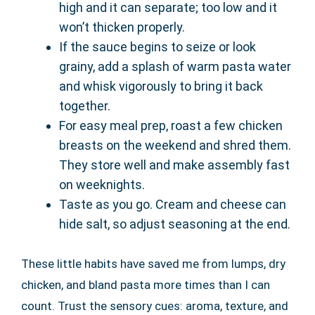
high and it can separate; too low and it
won’t thicken properly.
If the sauce begins to seize or look
grainy, add a splash of warm pasta water
and whisk vigorously to bring it back
together.
For easy meal prep, roast a few chicken
breasts on the weekend and shred them.
They store well and make assembly fast
on weeknights.
Taste as you go. Cream and cheese can
hide salt, so adjust seasoning at the end.
These little habits have saved me from lumps, dry
chicken, and bland pasta more times than I can
count. Trust the sensory cues: aroma, texture, and