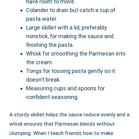
have room to move.
Colander to drain but catch a cup of
pasta water.
Large skillet with a lid, preferably
nonstick, for making the sauce and
finishing the pasta.
Whisk for smoothing the Parmesan into
the cream.
Tongs for tossing pasta gently so it
doesn’t break.
Measuring cups and spoons for
confident seasoning.
A sturdy skillet helps the sauce reduce evenly and a
whisk ensures that Parmesan blends without
clumping. When I teach friends how to make