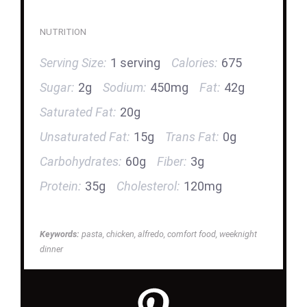
NUTRITION
Serving Size:
1 serving
Calories:
675
Sugar:
2g
Sodium:
450mg
Fat:
42g
Saturated Fat:
20g
Unsaturated Fat:
15g
Trans Fat:
0g
Carbohydrates:
60g
Fiber:
3g
Protein:
35g
Cholesterol:
120mg
Keywords:
pasta, chicken, alfredo, comfort food, weeknight
dinner