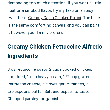
demanding too much attention. If you want a little
heat or a smoked flavor, try my take on a spicy
twist here:
Creamy Cajun Chicken Rotini
. The base
is the same comforting canvas, and you can paint
it however your family prefers.
Creamy Chicken Fettuccine Alfredo
Ingredients
8 oz fettuccine pasta, 2 cups cooked chicken,
shredded, 1 cup heavy cream, 1/2 cup grated
Parmesan cheese, 2 cloves garlic, minced, 2
tablespoons butter, Salt and pepper to taste,
Chopped parsley for garnish