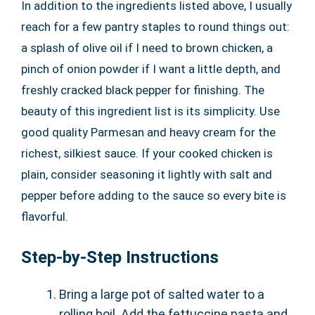
In addition to the ingredients listed above, I usually
reach for a few pantry staples to round things out:
a splash of olive oil if I need to brown chicken, a
pinch of onion powder if I want a little depth, and
freshly cracked black pepper for finishing. The
beauty of this ingredient list is its simplicity. Use
good quality Parmesan and heavy cream for the
richest, silkiest sauce. If your cooked chicken is
plain, consider seasoning it lightly with salt and
pepper before adding to the sauce so every bite is
flavorful.
Step-by-Step Instructions
Bring a large pot of salted water to a
rolling boil. Add the fettuccine pasta and