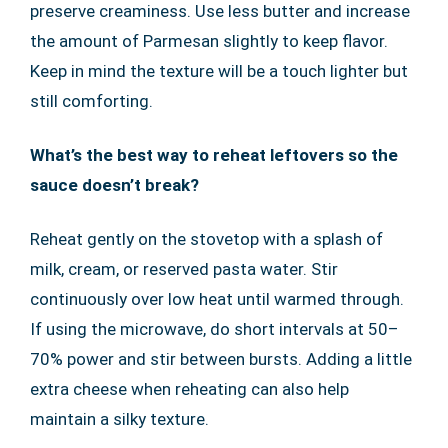
preserve creaminess. Use less butter and increase
the amount of Parmesan slightly to keep flavor.
Keep in mind the texture will be a touch lighter but
still comforting.
What’s the best way to reheat leftovers so the
sauce doesn’t break?
Reheat gently on the stovetop with a splash of
milk, cream, or reserved pasta water. Stir
continuously over low heat until warmed through.
If using the microwave, do short intervals at 50–
70% power and stir between bursts. Adding a little
extra cheese when reheating can also help
maintain a silky texture.