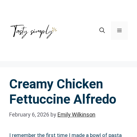
Skip
to
content
Menu
Creamy Chicken
Fettuccine Alfredo
February 6, 2026
by
Emily Wilkinson
I remember the first time I made a bowl of pasta