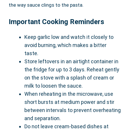
the way sauce clings to the pasta.
Important Cooking Reminders
Keep garlic low and watch it closely to
avoid burning, which makes a bitter
taste.
Store leftovers in an airtight container in
the fridge for up to 3 days. Reheat gently
on the stove with a splash of cream or
milk to loosen the sauce.
When reheating in the microwave, use
short bursts at medium power and stir
between intervals to prevent overheating
and separation.
Do not leave cream-based dishes at