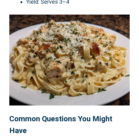
Yield: Serves 3–4
Common Questions You Might
Have