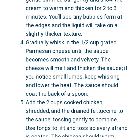
cream to warm and thicken for 2 to 3
minutes. You’ll see tiny bubbles form at
the edges and the liquid will take on a
slightly thicker texture.
Gradually whisk in the 1/2 cup grated
Parmesan cheese until the sauce
becomes smooth and velvety. The
cheese will melt and thicken the sauce; if
you notice small lumps, keep whisking
and lower the heat. The sauce should
coat the back of a spoon.
Add the 2 cups cooked chicken,
shredded, and the drained fettuccine to
the sauce, tossing gently to combine.
Use tongs to lift and toss so every strand
is coated. The chicken should warm