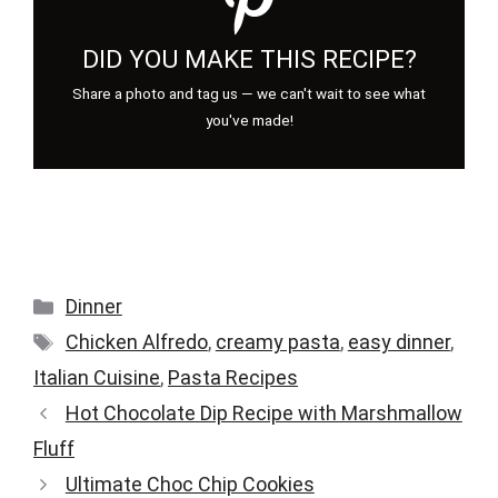
DID YOU MAKE THIS RECIPE?
Share a photo and tag us — we can't wait to see what
you've made!
Categories
Dinner
Tags
Chicken Alfredo
,
creamy pasta
,
easy dinner
,
Italian Cuisine
,
Pasta Recipes
Hot Chocolate Dip Recipe with Marshmallow
Fluff
Ultimate Choc Chip Cookies