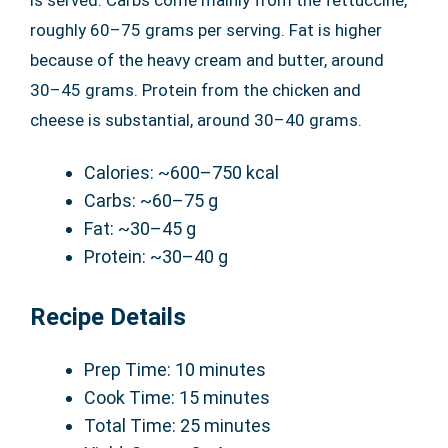
is served. Carbs come mainly from the fettuccine,
roughly 60–75 grams per serving. Fat is higher
because of the heavy cream and butter, around
30–45 grams. Protein from the chicken and
cheese is substantial, around 30–40 grams.
Calories: ~600–750 kcal
Carbs: ~60–75 g
Fat: ~30–45 g
Protein: ~30–40 g
Recipe Details
Prep Time: 10 minutes
Cook Time: 15 minutes
Total Time: 25 minutes