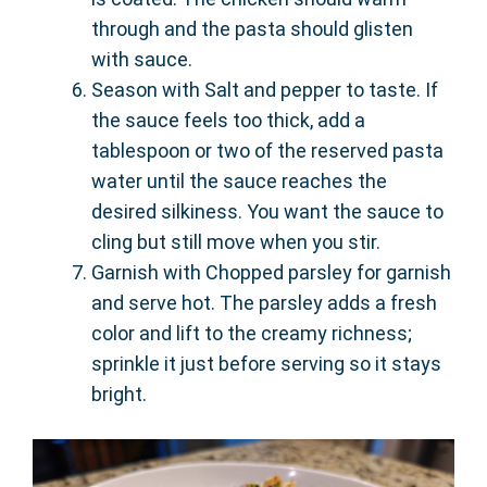
through and the pasta should glisten
with sauce.
Season with Salt and pepper to taste. If
the sauce feels too thick, add a
tablespoon or two of the reserved pasta
water until the sauce reaches the
desired silkiness. You want the sauce to
cling but still move when you stir.
Garnish with Chopped parsley for garnish
and serve hot. The parsley adds a fresh
color and lift to the creamy richness;
sprinkle it just before serving so it stays
bright.