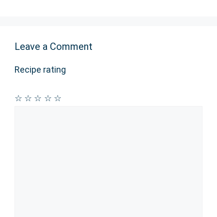
Leave a Comment
Recipe rating
☆
☆
☆
☆
☆
Comment