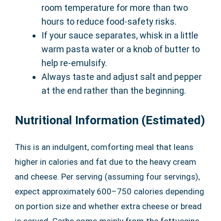
room temperature for more than two
hours to reduce food-safety risks.
If your sauce separates, whisk in a little
warm pasta water or a knob of butter to
help re-emulsify.
Always taste and adjust salt and pepper
at the end rather than the beginning.
Nutritional Information (Estimated)
This is an indulgent, comforting meal that leans
higher in calories and fat due to the heavy cream
and cheese. Per serving (assuming four servings),
expect approximately 600–750 calories depending
on portion size and whether extra cheese or bread