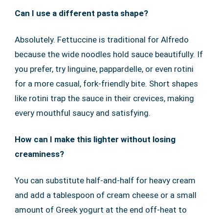
Can I use a different pasta shape?
Absolutely. Fettuccine is traditional for Alfredo
because the wide noodles hold sauce beautifully. If
you prefer, try linguine, pappardelle, or even rotini
for a more casual, fork-friendly bite. Short shapes
like rotini trap the sauce in their crevices, making
every mouthful saucy and satisfying.
How can I make this lighter without losing
creaminess?
You can substitute half-and-half for heavy cream
and add a tablespoon of cream cheese or a small
amount of Greek yogurt at the end off-heat to