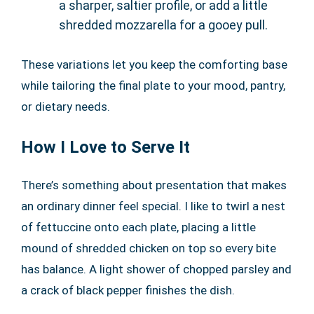
a sharper, saltier profile, or add a little
shredded mozzarella for a gooey pull.
These variations let you keep the comforting base
while tailoring the final plate to your mood, pantry,
or dietary needs.
How I Love to Serve It
There’s something about presentation that makes
an ordinary dinner feel special. I like to twirl a nest
of fettuccine onto each plate, placing a little
mound of shredded chicken on top so every bite
has balance. A light shower of chopped parsley and
a crack of black pepper finishes the dish.