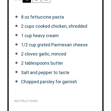
8 oz
fettuccine pasta
2 cups
cooked chicken, shredded
1 cup
heavy cream
1/2 cup
grated Parmesan cheese
2
cloves garlic, minced
2 tablespoons
butter
Salt and pepper to taste
Chopped parsley for garnish
INSTRUCTIONS