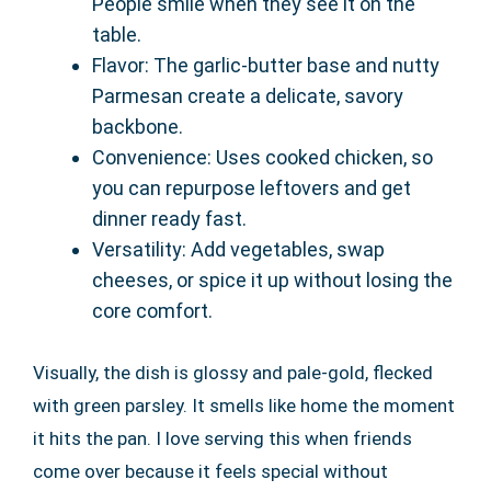
People smile when they see it on the
table.
Flavor: The garlic-butter base and nutty
Parmesan create a delicate, savory
backbone.
Convenience: Uses cooked chicken, so
you can repurpose leftovers and get
dinner ready fast.
Versatility: Add vegetables, swap
cheeses, or spice it up without losing the
core comfort.
Visually, the dish is glossy and pale-gold, flecked
with green parsley. It smells like home the moment
it hits the pan. I love serving this when friends
come over because it feels special without