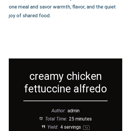
one meal and savor warmth, flavor, and the quiet
joy of shared food.
creamy chicken
fettuccine alfredo
Author:
admin
Total Time:
25 minutes
Yield:
4
servings
1
x