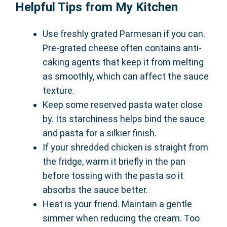
Helpful Tips from My Kitchen
Use freshly grated Parmesan if you can.
Pre-grated cheese often contains anti-
caking agents that keep it from melting
as smoothly, which can affect the sauce
texture.
Keep some reserved pasta water close
by. Its starchiness helps bind the sauce
and pasta for a silkier finish.
If your shredded chicken is straight from
the fridge, warm it briefly in the pan
before tossing with the pasta so it
absorbs the sauce better.
Heat is your friend. Maintain a gentle
simmer when reducing the cream. Too