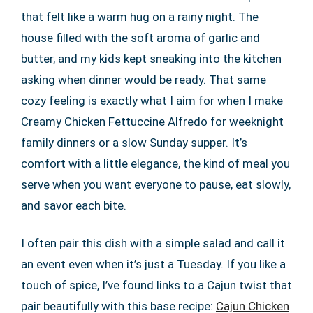
that felt like a warm hug on a rainy night. The
house filled with the soft aroma of garlic and
butter, and my kids kept sneaking into the kitchen
asking when dinner would be ready. That same
cozy feeling is exactly what I aim for when I make
Creamy Chicken Fettuccine Alfredo for weeknight
family dinners or a slow Sunday supper. It’s
comfort with a little elegance, the kind of meal you
serve when you want everyone to pause, eat slowly,
and savor each bite.
I often pair this dish with a simple salad and call it
an event even when it’s just a Tuesday. If you like a
touch of spice, I’ve found links to a Cajun twist that
pair beautifully with this base recipe:
Cajun Chicken