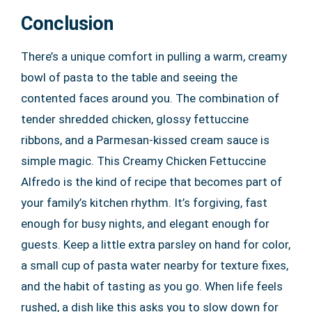
Conclusion
There’s a unique comfort in pulling a warm, creamy
bowl of pasta to the table and seeing the
contented faces around you. The combination of
tender shredded chicken, glossy fettuccine
ribbons, and a Parmesan-kissed cream sauce is
simple magic. This Creamy Chicken Fettuccine
Alfredo is the kind of recipe that becomes part of
your family’s kitchen rhythm. It’s forgiving, fast
enough for busy nights, and elegant enough for
guests. Keep a little extra parsley on hand for color,
a small cup of pasta water nearby for texture fixes,
and the habit of tasting as you go. When life feels
rushed, a dish like this asks you to slow down for