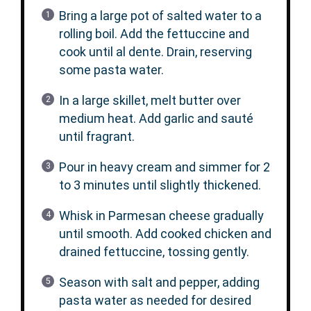
Bring a large pot of salted water to a
rolling boil. Add the fettuccine and
cook until al dente. Drain, reserving
some pasta water.
In a large skillet, melt butter over
medium heat. Add garlic and sauté
until fragrant.
Pour in heavy cream and simmer for 2
to 3 minutes until slightly thickened.
Whisk in Parmesan cheese gradually
until smooth. Add cooked chicken and
drained fettuccine, tossing gently.
Season with salt and pepper, adding
pasta water as needed for desired