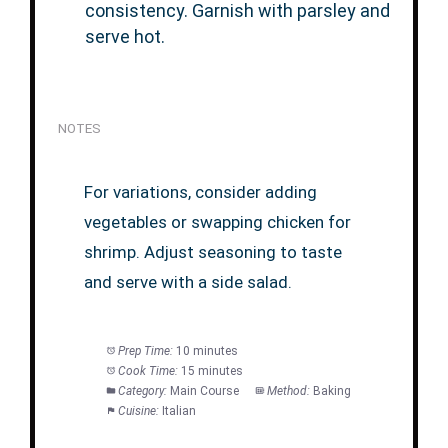
consistency. Garnish with parsley and
serve hot.
NOTES
For variations, consider adding
vegetables or swapping chicken for
shrimp. Adjust seasoning to taste
and serve with a side salad.
Prep Time:
10 minutes
Cook Time:
15 minutes
Category:
Main Course
Method:
Baking
Cuisine:
Italian