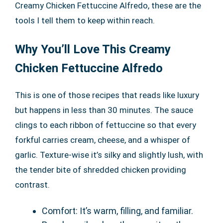
Creamy Chicken Fettuccine Alfredo, these are the
tools I tell them to keep within reach.
Why You’ll Love This Creamy
Chicken Fettuccine Alfredo
This is one of those recipes that reads like luxury
but happens in less than 30 minutes. The sauce
clings to each ribbon of fettuccine so that every
forkful carries cream, cheese, and a whisper of
garlic. Texture-wise it’s silky and slightly lush, with
the tender bite of shredded chicken providing
contrast.
Comfort: It’s warm, filling, and familiar.