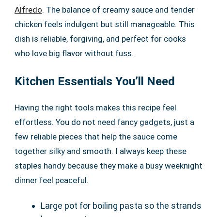
Alfredo
. The balance of creamy sauce and tender
chicken feels indulgent but still manageable. This
dish is reliable, forgiving, and perfect for cooks
who love big flavor without fuss.
Kitchen Essentials You’ll Need
Having the right tools makes this recipe feel
effortless. You do not need fancy gadgets, just a
few reliable pieces that help the sauce come
together silky and smooth. I always keep these
staples handy because they make a busy weeknight
dinner feel peaceful.
Large pot for boiling pasta so the strands