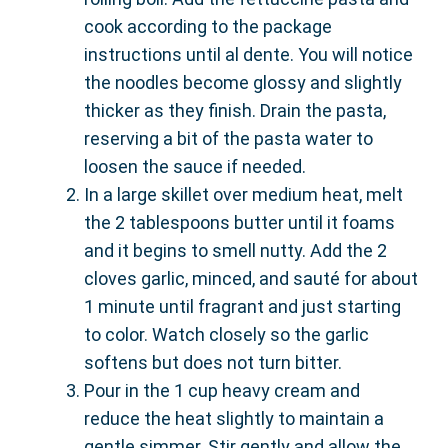
cook according to the package
instructions until al dente. You will notice
the noodles become glossy and slightly
thicker as they finish. Drain the pasta,
reserving a bit of the pasta water to
loosen the sauce if needed.
In a large skillet over medium heat, melt
the 2 tablespoons butter until it foams
and it begins to smell nutty. Add the 2
cloves garlic, minced, and sauté for about
1 minute until fragrant and just starting
to color. Watch closely so the garlic
softens but does not turn bitter.
Pour in the 1 cup heavy cream and
reduce the heat slightly to maintain a
gentle simmer. Stir gently and allow the