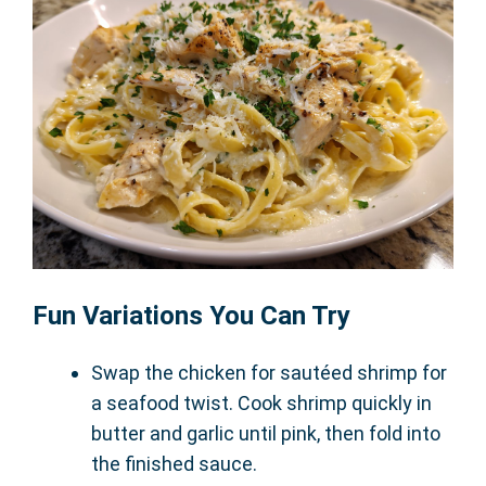
Fun Variations You Can Try
Swap the chicken for sautéed shrimp for
a seafood twist. Cook shrimp quickly in
butter and garlic until pink, then fold into
the finished sauce.