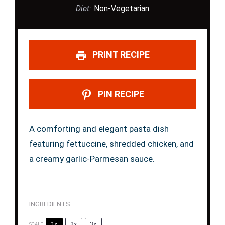
Diet:
Non-Vegetarian
PRINT RECIPE
PIN RECIPE
A comforting and elegant pasta dish
featuring fettuccine, shredded chicken, and
a creamy garlic-Parmesan sauce.
INGREDIENTS
1x
2x
3x
SCALE