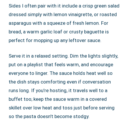
Sides I often pair with it include a crisp green salad
dressed simply with lemon vinaigrette, or roasted
asparagus with a squeeze of fresh lemon. For
bread, a warm garlic loaf or crusty baguette is
perfect for mopping up any leftover sauce.
Serve it in a relaxed setting. Dim the lights slightly,
put on a playlist that feels warm, and encourage
everyone to linger. The sauce holds heat well so
the dish stays comforting even if conversation
runs long. If you’re hosting, it travels well to a
buffet too; keep the sauce warm in a covered
skillet over low heat and toss just before serving
so the pasta doesn’t become stodgy.