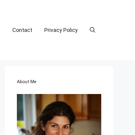
t
Contact
Privacy Policy
About Me