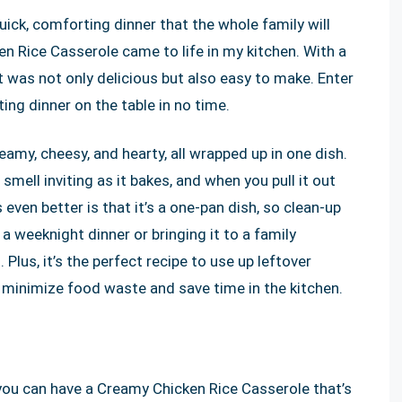
uick, comforting dinner that the whole family will
n Rice Casserole came to life in my kitchen. With a
t was not only delicious but also easy to make. Enter
ing dinner on the table in no time.
reamy, cheesy, and hearty, all wrapped up in one dish.
smell inviting as it bakes, and when you pull it out
s even better is that it’s a one-pan dish, so clean-up
 a weeknight dinner or bringing it to a family
 Plus, it’s the perfect recipe to use up leftover
o minimize food waste and save time in the kitchen.
 you can have a Creamy Chicken Rice Casserole that’s