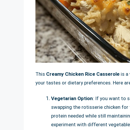
This
Creamy Chicken Rice Casserole
is a
your tastes or dietary preferences. Here ar
Vegetarian Option
: If you want to 
swapping the rotisserie chicken for 
protein needed while still maintaini
experiment with different vegetable