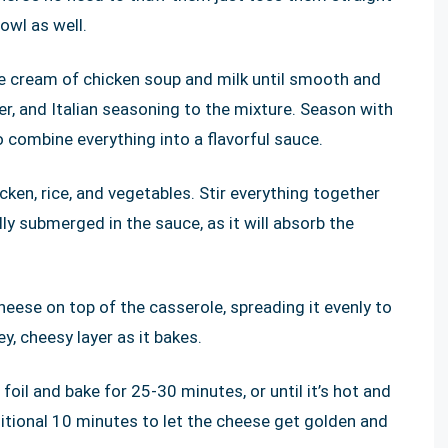
owl as well.
he cream of chicken soup and milk until smooth and
r, and Italian seasoning to the mixture. Season with
o combine everything into a flavorful sauce.
ken, rice, and vegetables. Stir everything together
lly submerged in the sauce, as it will absorb the
eese on top of the casserole, spreading it evenly to
y, cheesy layer as it bakes.
oil and bake for 25-30 minutes, or until it’s hot and
ditional 10 minutes to let the cheese get golden and