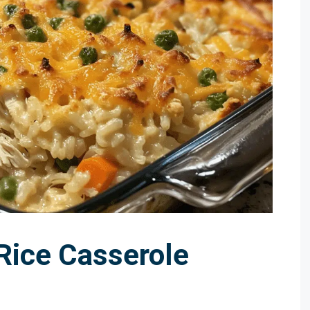
Rice Casserole