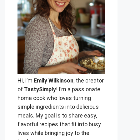
Hi, I’m
Emily Wilkinson
, the creator
of
TastySimply
! I’m a passionate
home cook who loves turning
simple ingredients into delicious
meals. My goal is to share easy,
flavorful recipes that fit into busy
lives while bringing joy to the