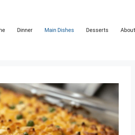
me
Dinner
Main Dishes
Desserts
Abou