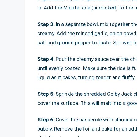
in. Add the Minute Rice (uncooked) to the b
Step 3:
In a separate bowl, mix together t
creamy. Add the minced garlic, onion powde
salt and ground pepper to taste. Stir well t
Step 4:
Pour the creamy sauce over the chic
until evenly coated. Make sure the rice is fu
liquid as it bakes, turning tender and fluffy.
Step 5:
Sprinkle the shredded Colby Jack ch
cover the surface. This will melt into a gooe
Step 6:
Cover the casserole with aluminum f
bubbly. Remove the foil and bake for an ad