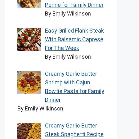
Penne for Family Dinner
By Emily Wilkinson
Easy Grilled Flank Steak
With Balsamic Caprese
For The Week
By Emily Wilkinson
Creamy Garlic Butter
Shrimp with Cajun
Bowtie Pasta for Family
Dinner
By Emily Wilkinson
Creamy Garlic Butter
Steak Spaghetti Recipe