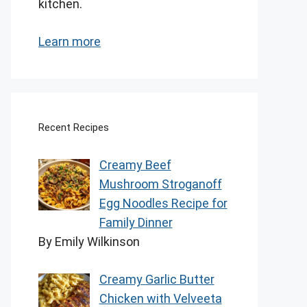
kitchen.
Learn more
Recent Recipes
Creamy Beef
Mushroom Stroganoff
Egg Noodles Recipe for
Family Dinner
By Emily Wilkinson
Creamy Garlic Butter
Chicken with Velveeta