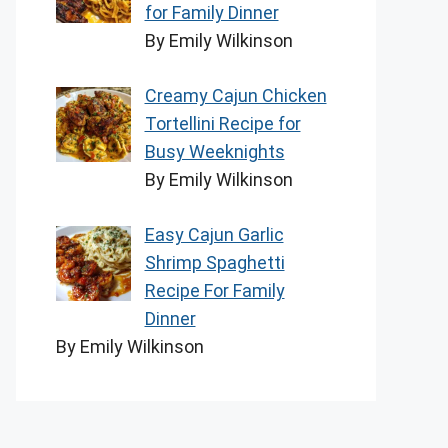
for Family Dinner
By Emily Wilkinson
Creamy Cajun Chicken
Tortellini Recipe for
Busy Weeknights
By Emily Wilkinson
Easy Cajun Garlic
Shrimp Spaghetti
Recipe For Family
Dinner
By Emily Wilkinson