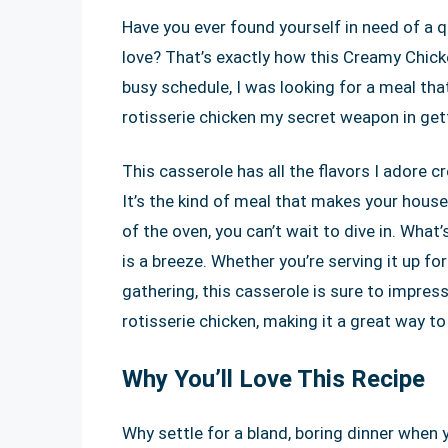
Have you ever found yourself in need of a q
love? That’s exactly how this Creamy Chicke
busy schedule, I was looking for a meal tha
rotisserie chicken my secret weapon in gett
This casserole has all the flavors I adore c
It’s the kind of meal that makes your house 
of the oven, you can’t wait to dive in. What’
is a breeze. Whether you’re serving it up for
gathering, this casserole is sure to impress.
rotisserie chicken, making it a great way t
Why You’ll Love This Recipe
Why settle for a bland, boring dinner when