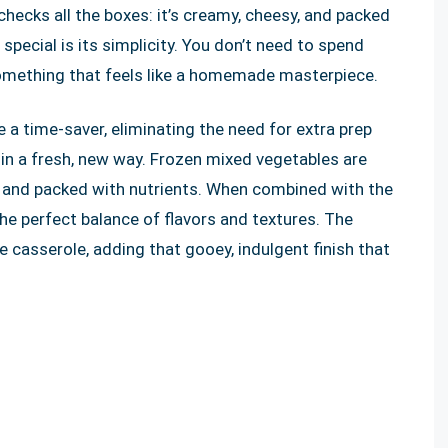
hecks all the boxes: it’s creamy, cheesy, and packed
 special is its simplicity. You don’t need to spend
 something that feels like a homemade masterpiece.
 a time-saver, eliminating the need for extra prep
s in a fresh, new way. Frozen mixed vegetables are
in and packed with nutrients. When combined with the
the perfect balance of flavors and textures. The
e casserole, adding that gooey, indulgent finish that