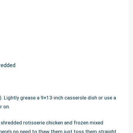
hredded
 Lightly grease a 9×13-inch casserole dish or use a
r on.
e shredded rotisserie chicken and frozen mixed
there’s no need to thaw them just toss them straight