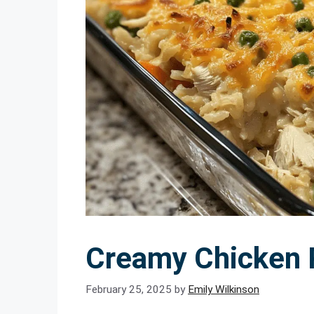
Creamy Chicken 
February 25, 2025
by
Emily Wilkinson