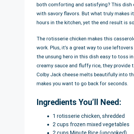
both comforting and satisfying? This dish c
with savory flavors. But what truly makes it
hours in the kitchen, yet the end result is
The rotisserie chicken makes this casserole
work. Plus, it’s a great way to use leftover
the unsung hero in this dish easy to toss 
creamy sauce and fluffy rice, they provide 
Colby Jack cheese melts beautifully into th
makes you want to go back for seconds.
Ingredients You’ll Need:
1 rotisserie chicken, shredded
2 cups frozen mixed vegetables
2 cups Minute Rice (uncooked)