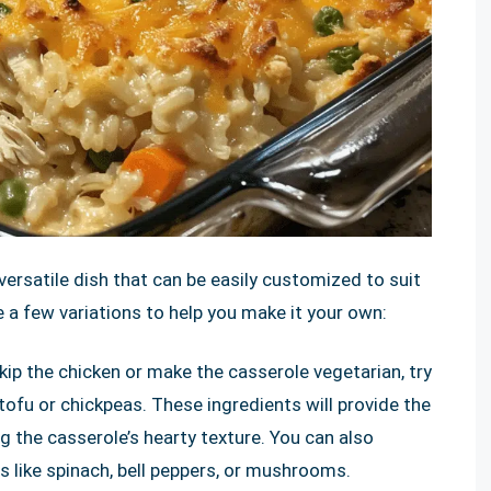
 versatile dish that can be easily customized to suit
e a few variations to help you make it your own:
skip the chicken or make the casserole vegetarian, try
tofu or chickpeas. These ingredients will provide the
ng the casserole’s hearty texture. You can also
s like spinach, bell peppers, or mushrooms.