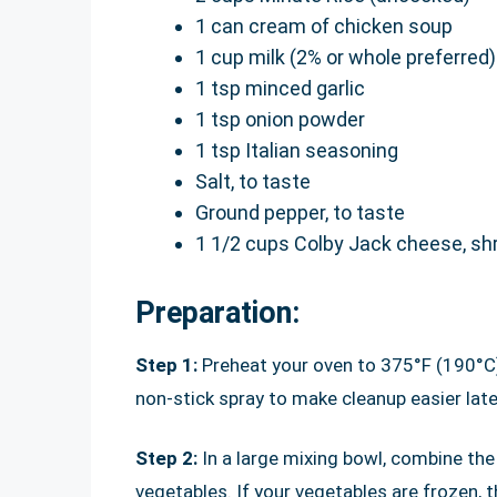
1 can cream of chicken soup
1 cup milk (2% or whole preferred)
1 tsp minced garlic
1 tsp onion powder
1 tsp Italian seasoning
Salt, to taste
Ground pepper, to taste
1 1/2 cups Colby Jack cheese, s
Preparation:
Step 1:
Preheat your oven to 375°F (190°C).
non-stick spray to make cleanup easier late
Step 2:
In a large mixing bowl, combine th
vegetables. If your vegetables are frozen, 