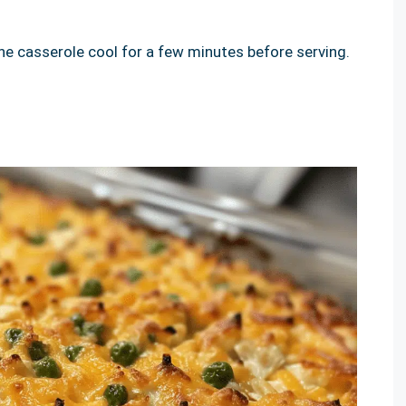
e casserole cool for a few minutes before serving.
!