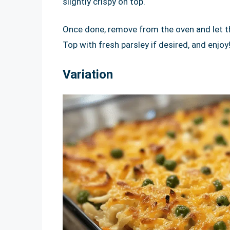
slightly crispy on top.
Once done, remove from the oven and let th
Top with fresh parsley if desired, and enjoy
Variation