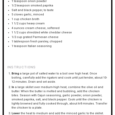
1 teaspoon
onion powder
1/2 teaspoon
smoked paprika
Salt and black pepper, to taste
5
cloves garlic, minced
1 cup
chicken broth
1 1/2 cups
heavy cream
4 ounces
cream cheese, softened
1 1/2 cups
shredded white cheddar cheese
1/2 cup
grated Parmesan cheese
1 tablespoon
fresh parsley, chopped
1 teaspoon
Italian seasoning
INSTRUCTIONS
Bring
a large pot of salted water to a boil over high heat. Once
boiling, carefully add the rigatoni and cook until just tender, about 10-
12 minutes. Drain and set aside.
In
a large skillet over medium-high heat, combine the olive oil and
butter. When the butter is melted and bubbling, add the chicken
bites. Season with Cajun seasoning, garlic powder, onion powder,
smoked paprika, salt, and black pepper. Cook until the chicken is
lightly browned and fully cooked through, about 6-8 minutes. Transfer
the chicken to a plate.
Lower
the heat to medium and add the minced garlic to the skillet.