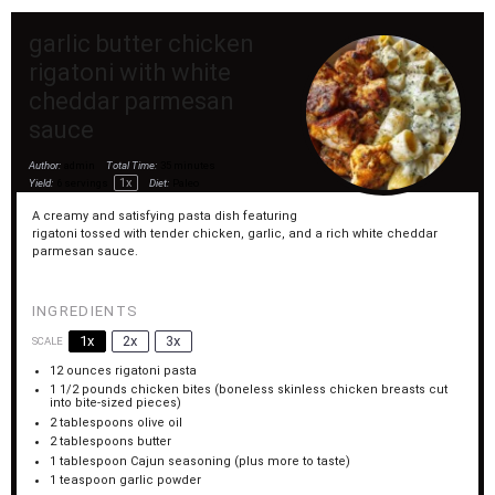
garlic butter chicken
rigatoni with white
cheddar parmesan
sauce
Author:
admin
Total Time:
35 minutes
1
x
Yield:
6
servings
Diet:
Paleo
A creamy and satisfying pasta dish featuring
rigatoni tossed with tender chicken, garlic, and a rich white cheddar
parmesan sauce.
INGREDIENTS
1x
2x
3x
SCALE
12 ounces
rigatoni pasta
1 1/2
pounds chicken bites (boneless skinless chicken breasts cut
into bite-sized pieces)
2 tablespoons
olive oil
2 tablespoons
butter
1 tablespoon
Cajun seasoning (plus more to taste)
1 teaspoon
garlic powder