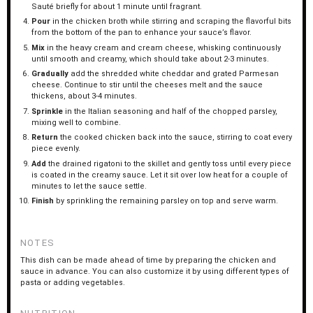
Sauté briefly for about 1 minute until fragrant.
Pour
in the chicken broth while stirring and scraping the flavorful bits
from the bottom of the pan to enhance your sauce’s flavor.
Mix
in the heavy cream and cream cheese, whisking continuously
until smooth and creamy, which should take about 2-3 minutes.
Gradually
add the shredded white cheddar and grated Parmesan
cheese. Continue to stir until the cheeses melt and the sauce
thickens, about 3-4 minutes.
Sprinkle
in the Italian seasoning and half of the chopped parsley,
mixing well to combine.
Return
the cooked chicken back into the sauce, stirring to coat every
piece evenly.
Add
the drained rigatoni to the skillet and gently toss until every piece
is coated in the creamy sauce. Let it sit over low heat for a couple of
minutes to let the sauce settle.
Finish
by sprinkling the remaining parsley on top and serve warm.
NOTES
This dish can be made ahead of time by preparing the chicken and
sauce in advance. You can also customize it by using different types of
pasta or adding vegetables.