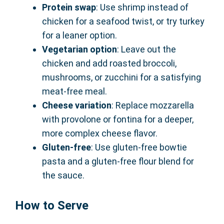
Protein swap
: Use shrimp instead of
chicken for a seafood twist, or try turkey
for a leaner option.
Vegetarian option
: Leave out the
chicken and add roasted broccoli,
mushrooms, or zucchini for a satisfying
meat-free meal.
Cheese variation
: Replace mozzarella
with provolone or fontina for a deeper,
more complex cheese flavor.
Gluten-free
: Use gluten-free bowtie
pasta and a gluten-free flour blend for
the sauce.
How to Serve