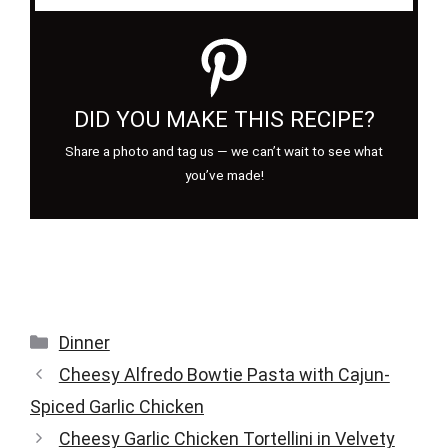
DID YOU MAKE THIS RECIPE?
Share a photo and tag us — we can’t wait to see what
you’ve made!
Categories
Dinner
Cheesy Alfredo Bowtie Pasta with Cajun-
Spiced Garlic Chicken
Cheesy Garlic Chicken Tortellini in Velvety