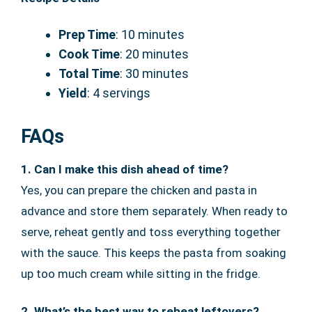
Prep Time
: 10 minutes
Cook Time
: 20 minutes
Total Time
: 30 minutes
Yield
: 4 servings
FAQs
1. Can I make this dish ahead of time?
Yes, you can prepare the chicken and pasta in
advance and store them separately. When ready to
serve, reheat gently and toss everything together
with the sauce. This keeps the pasta from soaking
up too much cream while sitting in the fridge.
2. What’s the best way to reheat leftovers?