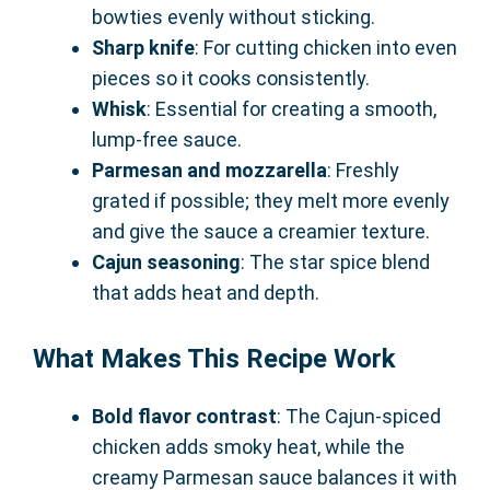
bowties evenly without sticking.
Sharp knife
: For cutting chicken into even
pieces so it cooks consistently.
Whisk
: Essential for creating a smooth,
lump-free sauce.
Parmesan and mozzarella
: Freshly
grated if possible; they melt more evenly
and give the sauce a creamier texture.
Cajun seasoning
: The star spice blend
that adds heat and depth.
What Makes This Recipe Work
Bold flavor contrast
: The Cajun-spiced
chicken adds smoky heat, while the
creamy Parmesan sauce balances it with