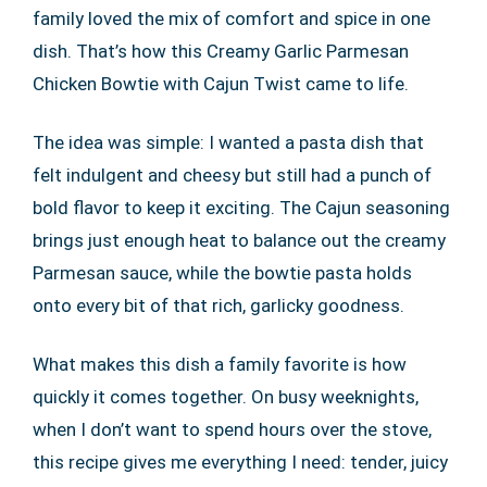
family loved the mix of comfort and spice in one
dish. That’s how this Creamy Garlic Parmesan
Chicken Bowtie with Cajun Twist came to life.
The idea was simple: I wanted a pasta dish that
felt indulgent and cheesy but still had a punch of
bold flavor to keep it exciting. The Cajun seasoning
brings just enough heat to balance out the creamy
Parmesan sauce, while the bowtie pasta holds
onto every bit of that rich, garlicky goodness.
What makes this dish a family favorite is how
quickly it comes together. On busy weeknights,
when I don’t want to spend hours over the stove,
this recipe gives me everything I need: tender, juicy