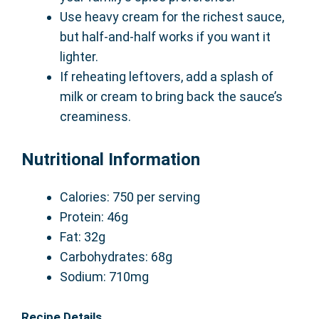
Use heavy cream for the richest sauce,
but half-and-half works if you want it
lighter.
If reheating leftovers, add a splash of
milk or cream to bring back the sauce’s
creaminess.
Nutritional Information
Calories: 750 per serving
Protein: 46g
Fat: 32g
Carbohydrates: 68g
Sodium: 710mg
Recipe Details