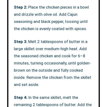
Step 2:
Place the chicken pieces in a bowl
and drizzle with olive oil. Add Cajun
seasoning and black pepper, tossing until
the chicken is evenly coated with spices.
Step 3:
Melt 2 tablespoons of butter in a
large skillet over medium-high heat. Add
the seasoned chicken and cook for 6–8
minutes, turning occasionally, until golden-
brown on the outside and fully cooked
inside. Remove the chicken from the skillet
and set aside.
Step 4:
In the same skillet, melt the
remaining 2 tablespoons of butter. Add the