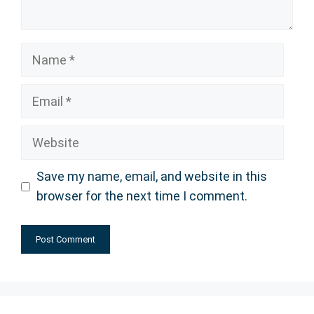
Name
Email
Website
Save my name, email, and website in this
browser for the next time I comment.