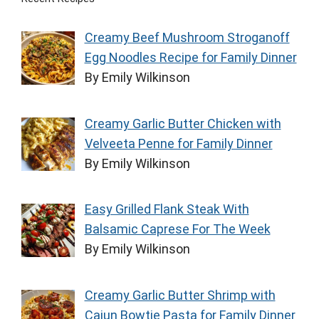
Creamy Beef Mushroom Stroganoff
Egg Noodles Recipe for Family Dinner
By Emily Wilkinson
Creamy Garlic Butter Chicken with
Velveeta Penne for Family Dinner
By Emily Wilkinson
Easy Grilled Flank Steak With
Balsamic Caprese For The Week
By Emily Wilkinson
Creamy Garlic Butter Shrimp with
Cajun Bowtie Pasta for Family Dinner