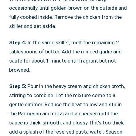
occasionally, until golden-brown on the outside and
fully cooked inside. Remove the chicken from the
skillet and set aside.
Step 4:
In the same skillet, melt the remaining 2
tablespoons of butter. Add the minced garlic and
sauté for about 1 minute until fragrant but not
browned.
Step 5:
Pour in the heavy cream and chicken broth,
stirring to combine. Let the mixture come to a
gentle simmer. Reduce the heat to low and stir in
the Parmesan and mozzarella cheeses until the
sauce is thick, smooth, and glossy. If it’s too thick,
add a splash of the reserved pasta water. Season