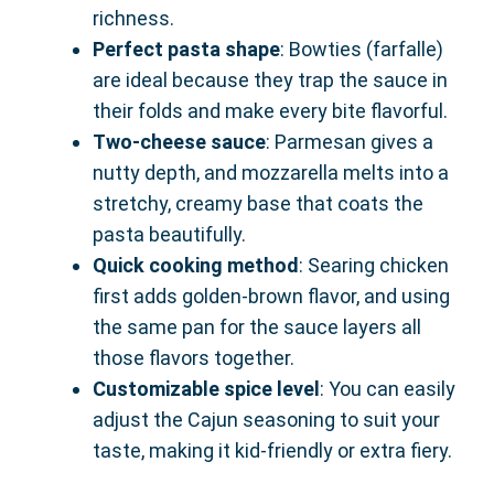
richness.
Perfect pasta shape
: Bowties (farfalle)
are ideal because they trap the sauce in
their folds and make every bite flavorful.
Two-cheese sauce
: Parmesan gives a
nutty depth, and mozzarella melts into a
stretchy, creamy base that coats the
pasta beautifully.
Quick cooking method
: Searing chicken
first adds golden-brown flavor, and using
the same pan for the sauce layers all
those flavors together.
Customizable spice level
: You can easily
adjust the Cajun seasoning to suit your
taste, making it kid-friendly or extra fiery.