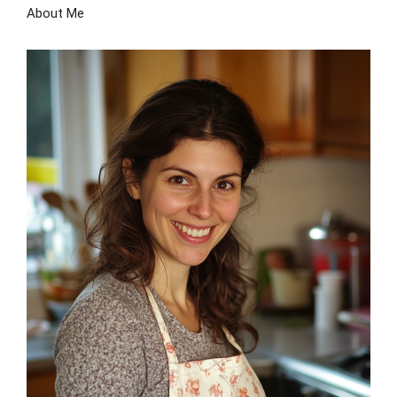
About Me