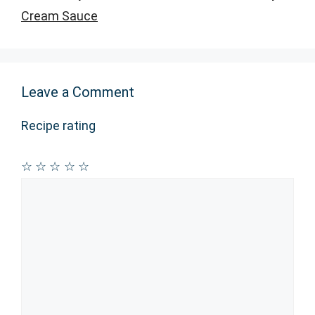
Cream Sauce
Leave a Comment
Recipe rating
☆
☆
☆
☆
☆
Comment