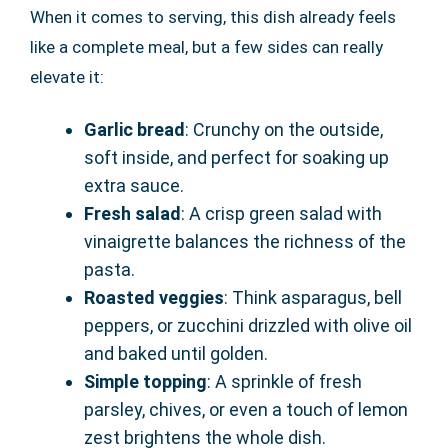
When it comes to serving, this dish already feels
like a complete meal, but a few sides can really
elevate it:
Garlic bread
: Crunchy on the outside,
soft inside, and perfect for soaking up
extra sauce.
Fresh salad
: A crisp green salad with
vinaigrette balances the richness of the
pasta.
Roasted veggies
: Think asparagus, bell
peppers, or zucchini drizzled with olive oil
and baked until golden.
Simple topping
: A sprinkle of fresh
parsley, chives, or even a touch of lemon
zest brightens the whole dish.