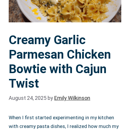
Creamy Garlic
Parmesan Chicken
Bowtie with Cajun
Twist
August 24, 2025
by
Emily Wilkinson
When I first started experimenting in my kitchen
with creamy pasta dishes, I realized how much my