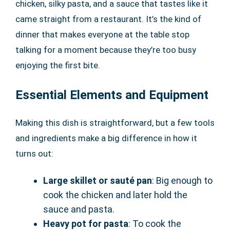
chicken, silky pasta, and a sauce that tastes like it
came straight from a restaurant. It’s the kind of
dinner that makes everyone at the table stop
talking for a moment because they’re too busy
enjoying the first bite.
Essential Elements and Equipment
Making this dish is straightforward, but a few tools
and ingredients make a big difference in how it
turns out:
Large skillet or sauté pan
: Big enough to
cook the chicken and later hold the
sauce and pasta.
Heavy pot for pasta
: To cook the