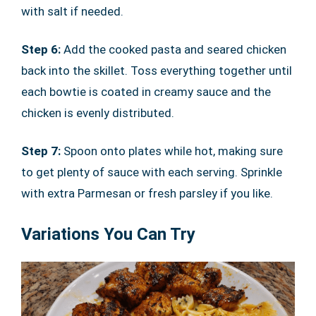
with salt if needed.
Step 6:
Add the cooked pasta and seared chicken
back into the skillet. Toss everything together until
each bowtie is coated in creamy sauce and the
chicken is evenly distributed.
Step 7:
Spoon onto plates while hot, making sure
to get plenty of sauce with each serving. Sprinkle
with extra Parmesan or fresh parsley if you like.
Variations You Can Try