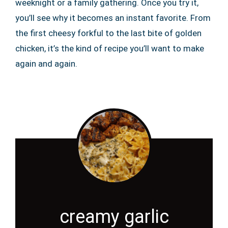
weeknight or a family gathering. Once you try it,
you’ll see why it becomes an instant favorite. From
the first cheesy forkful to the last bite of golden
chicken, it’s the kind of recipe you’ll want to make
again and again.
creamy garlic