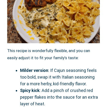
This recipe is wonderfully flexible, and you can
easily adjust it to fit your family’s taste:
Milder version
: If Cajun seasoning feels
too bold, swap it with Italian seasoning
for a more herby, kid-friendly flavor.
Spicy kick
: Add a pinch of crushed red
pepper flakes into the sauce for an extra
layer of heat.