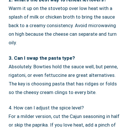
Warm it up on the stovetop over low heat with a
splash of milk or chicken broth to bring the sauce
back to a creamy consistency. Avoid microwaving
on high because the cheese can separate and turn
oily.
3. Can I swap the pasta type?
Absolutely. Bowties hold the sauce well, but penne,
rigatoni, or even fettuccine are great alternatives.
The key is choosing pasta that has ridges or folds
so the cheesy cream clings to every bite.
4. How can I adjust the spice level?
For a milder version, cut the Cajun seasoning in half
or skip the paprika. If you love heat, add a pinch of