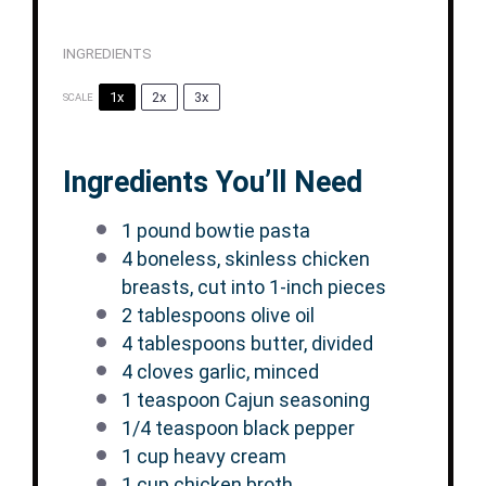
INGREDIENTS
1x
2x
3x
SCALE
Ingredients You’ll Need
1
pound bowtie pasta
4
boneless, skinless chicken
breasts, cut into
1
-inch pieces
2 tablespoons
olive oil
4 tablespoons
butter, divided
4
cloves garlic, minced
1 teaspoon
Cajun seasoning
1/4 teaspoon
black pepper
1 cup
heavy cream
1 cup
chicken broth