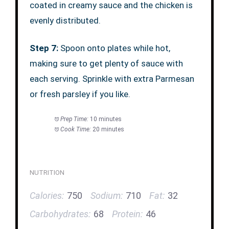
coated in creamy sauce and the chicken is
evenly distributed.
Step 7:
Spoon onto plates while hot,
making sure to get plenty of sauce with
each serving. Sprinkle with extra Parmesan
or fresh parsley if you like.
Prep Time:
10 minutes
Cook Time:
20 minutes
NUTRITION
Calories:
750
Sodium:
710
Fat:
32
Carbohydrates:
68
Protein:
46