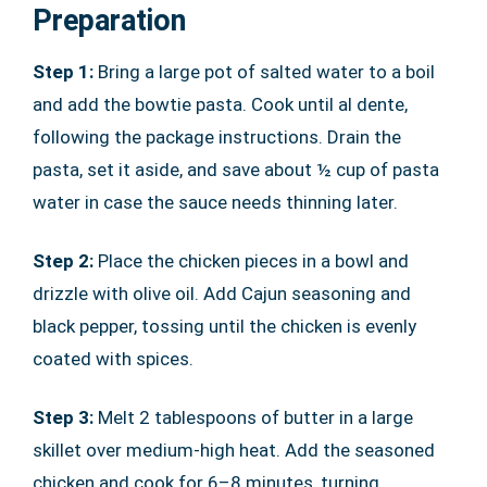
Preparation
Step 1:
Bring a large pot of salted water to a boil
and add the bowtie pasta. Cook until al dente,
following the package instructions. Drain the
pasta, set it aside, and save about ½ cup of pasta
water in case the sauce needs thinning later.
Step 2:
Place the chicken pieces in a bowl and
drizzle with olive oil. Add Cajun seasoning and
black pepper, tossing until the chicken is evenly
coated with spices.
Step 3:
Melt 2 tablespoons of butter in a large
skillet over medium-high heat. Add the seasoned
chicken and cook for 6–8 minutes, turning