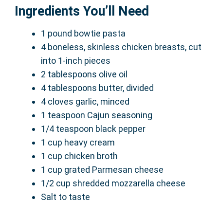
Ingredients You’ll Need
1 pound bowtie pasta
4 boneless, skinless chicken breasts, cut
into 1-inch pieces
2 tablespoons olive oil
4 tablespoons butter, divided
4 cloves garlic, minced
1 teaspoon Cajun seasoning
1/4 teaspoon black pepper
1 cup heavy cream
1 cup chicken broth
1 cup grated Parmesan cheese
1/2 cup shredded mozzarella cheese
Salt to taste