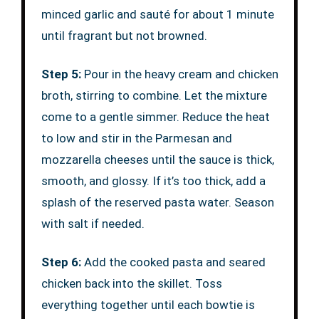
minced garlic and sauté for about 1 minute
until fragrant but not browned.
Step 5:
Pour in the heavy cream and chicken
broth, stirring to combine. Let the mixture
come to a gentle simmer. Reduce the heat
to low and stir in the Parmesan and
mozzarella cheeses until the sauce is thick,
smooth, and glossy. If it’s too thick, add a
splash of the reserved pasta water. Season
with salt if needed.
Step 6:
Add the cooked pasta and seared
chicken back into the skillet. Toss
everything together until each bowtie is