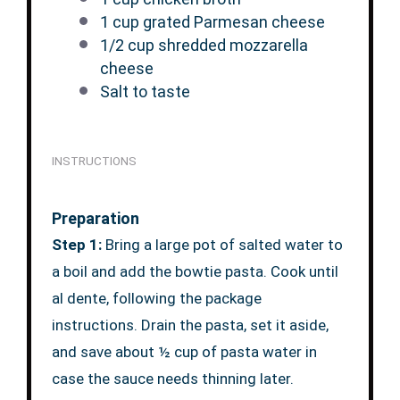
1 cup
grated Parmesan cheese
1/2 cup
shredded mozzarella
cheese
Salt to taste
INSTRUCTIONS
Preparation
Step 1:
Bring a large pot of salted water to
a boil and add the bowtie pasta. Cook until
al dente, following the package
instructions. Drain the pasta, set it aside,
and save about ½ cup of pasta water in
case the sauce needs thinning later.