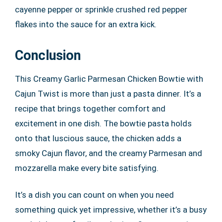
cayenne pepper or sprinkle crushed red pepper
flakes into the sauce for an extra kick.
Conclusion
This Creamy Garlic Parmesan Chicken Bowtie with
Cajun Twist is more than just a pasta dinner. It’s a
recipe that brings together comfort and
excitement in one dish. The bowtie pasta holds
onto that luscious sauce, the chicken adds a
smoky Cajun flavor, and the creamy Parmesan and
mozzarella make every bite satisfying.
It’s a dish you can count on when you need
something quick yet impressive, whether it’s a busy