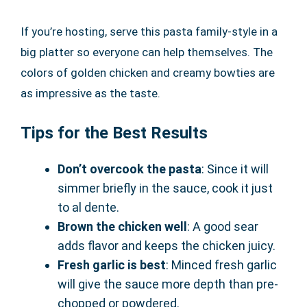
If you’re hosting, serve this pasta family-style in a
big platter so everyone can help themselves. The
colors of golden chicken and creamy bowties are
as impressive as the taste.
Tips for the Best Results
Don’t overcook the pasta
: Since it will
simmer briefly in the sauce, cook it just
to al dente.
Brown the chicken well
: A good sear
adds flavor and keeps the chicken juicy.
Fresh garlic is best
: Minced fresh garlic
will give the sauce more depth than pre-
chopped or powdered.