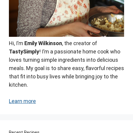
Hi, I’m
Emily Wilkinson
, the creator of
TastySimply
! I’m a passionate home cook who
loves turning simple ingredients into delicious
meals. My goal is to share easy, flavorful recipes
that fit into busy lives while bringing joy to the
kitchen.
Learn more
Recent Recipes