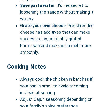
Save pasta water
: It’s the secret to
loosening the sauce without making it
watery.
Grate your own cheese
: Pre-shredded
cheese has additives that can make
sauces grainy, so freshly grated
Parmesan and mozzarella melt more
smoothly.
Cooking Notes
Always cook the chicken in batches if
your pan is small to avoid steaming
instead of searing.
Adjust Cajun seasoning depending on
your family’s spice preference.