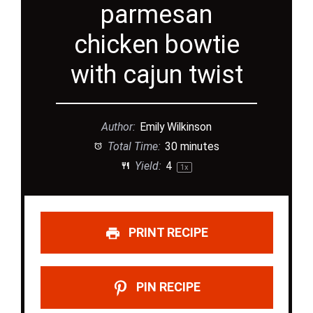
parmesan
chicken bowtie
with cajun twist
Author:
Emily Wilkinson
Total Time:
30 minutes
Yield:
4
1
x
PRINT RECIPE
PIN RECIPE