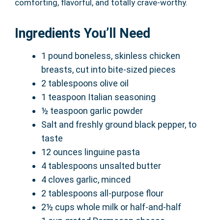
comforting, flavorful, and totally crave-worthy.
Ingredients You’ll Need
1 pound boneless, skinless chicken
breasts, cut into bite-sized pieces
2 tablespoons olive oil
1 teaspoon Italian seasoning
½ teaspoon garlic powder
Salt and freshly ground black pepper, to
taste
12 ounces linguine pasta
4 tablespoons unsalted butter
4 cloves garlic, minced
2 tablespoons all-purpose flour
2½ cups whole milk or half-and-half