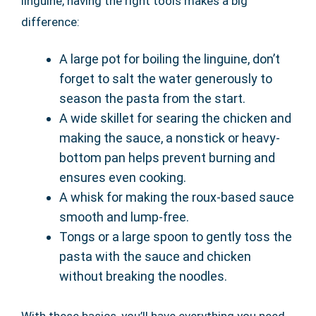
linguine, having the right tools makes a big
difference:
A large pot for boiling the linguine, don’t
forget to salt the water generously to
season the pasta from the start.
A wide skillet for searing the chicken and
making the sauce, a nonstick or heavy-
bottom pan helps prevent burning and
ensures even cooking.
A whisk for making the roux-based sauce
smooth and lump-free.
Tongs or a large spoon to gently toss the
pasta with the sauce and chicken
without breaking the noodles.
With these basics, you’ll have everything you need