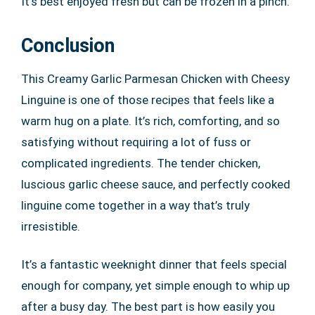
It’s best enjoyed fresh but can be frozen in a pinch.
Conclusion
This Creamy Garlic Parmesan Chicken with Cheesy
Linguine is one of those recipes that feels like a
warm hug on a plate. It’s rich, comforting, and so
satisfying without requiring a lot of fuss or
complicated ingredients. The tender chicken,
luscious garlic cheese sauce, and perfectly cooked
linguine come together in a way that’s truly
irresistible.
It’s a fantastic weeknight dinner that feels special
enough for company, yet simple enough to whip up
after a busy day. The best part is how easily you