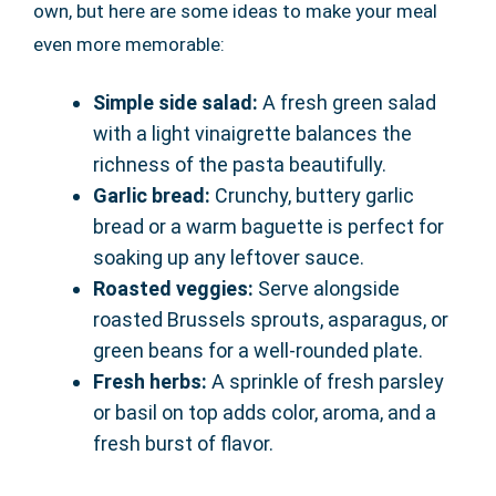
own, but here are some ideas to make your meal
even more memorable:
Simple side salad:
A fresh green salad
with a light vinaigrette balances the
richness of the pasta beautifully.
Garlic bread:
Crunchy, buttery garlic
bread or a warm baguette is perfect for
soaking up any leftover sauce.
Roasted veggies:
Serve alongside
roasted Brussels sprouts, asparagus, or
green beans for a well-rounded plate.
Fresh herbs:
A sprinkle of fresh parsley
or basil on top adds color, aroma, and a
fresh burst of flavor.