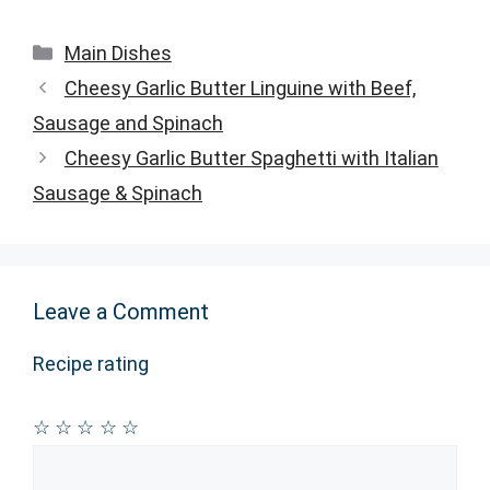
Categories
Main Dishes
Cheesy Garlic Butter Linguine with Beef,
Sausage and Spinach
Cheesy Garlic Butter Spaghetti with Italian
Sausage & Spinach
Leave a Comment
Recipe rating
☆
☆
☆
☆
☆
Comment