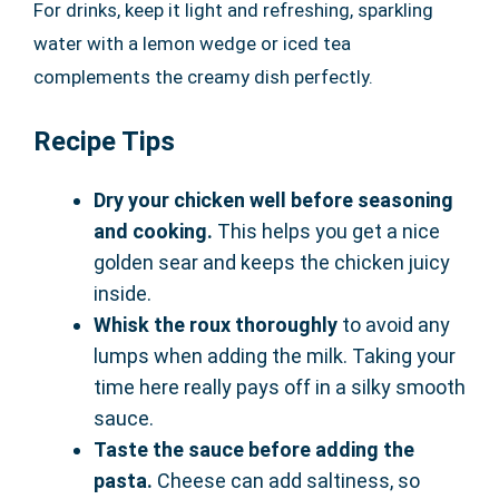
For drinks, keep it light and refreshing, sparkling
water with a lemon wedge or iced tea
complements the creamy dish perfectly.
Recipe Tips
Dry your chicken well before seasoning
and cooking.
This helps you get a nice
golden sear and keeps the chicken juicy
inside.
Whisk the roux thoroughly
to avoid any
lumps when adding the milk. Taking your
time here really pays off in a silky smooth
sauce.
Taste the sauce before adding the
pasta.
Cheese can add saltiness, so