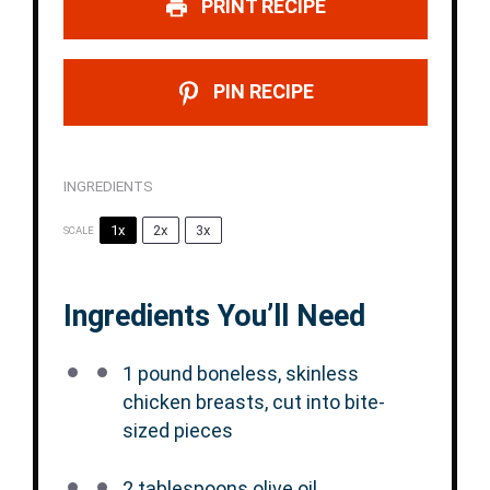
PRINT RECIPE
PIN RECIPE
INGREDIENTS
1x
2x
3x
SCALE
Ingredients You’ll Need
1
pound boneless, skinless
chicken breasts, cut into bite-
sized pieces
2 tablespoons
olive oil