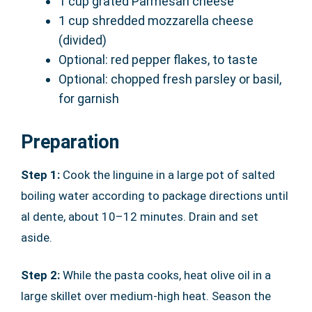
1 cup grated Parmesan cheese
1 cup shredded mozzarella cheese
(divided)
Optional: red pepper flakes, to taste
Optional: chopped fresh parsley or basil,
for garnish
Preparation
Step 1:
Cook the linguine in a large pot of salted
boiling water according to package directions until
al dente, about 10–12 minutes. Drain and set
aside.
Step 2:
While the pasta cooks, heat olive oil in a
large skillet over medium-high heat. Season the