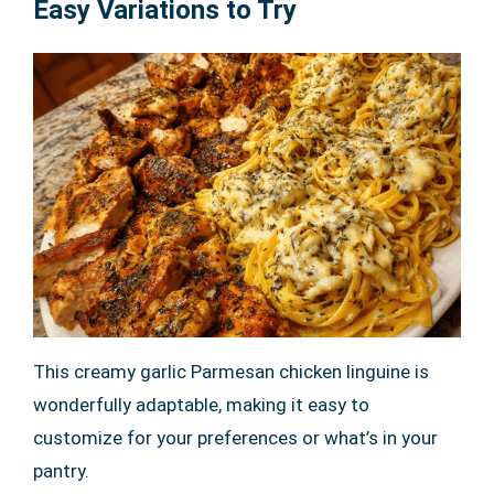
Easy Variations to Try
This creamy garlic Parmesan chicken linguine is
wonderfully adaptable, making it easy to
customize for your preferences or what’s in your
pantry.