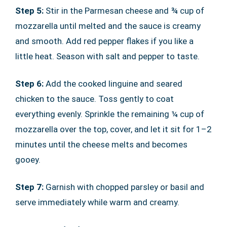
Step 5:
Stir in the Parmesan cheese and ¾ cup of
mozzarella until melted and the sauce is creamy
and smooth. Add red pepper flakes if you like a
little heat. Season with salt and pepper to taste.
Step 6:
Add the cooked linguine and seared
chicken to the sauce. Toss gently to coat
everything evenly. Sprinkle the remaining ¼ cup of
mozzarella over the top, cover, and let it sit for 1–2
minutes until the cheese melts and becomes
gooey.
Step 7:
Garnish with chopped parsley or basil and
serve immediately while warm and creamy.