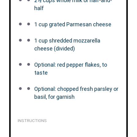
2½ cups
whole milk or half-and-
half
1 cup
grated Parmesan cheese
1 cup
shredded mozzarella
cheese (divided)
Optional: red pepper flakes, to
taste
Optional: chopped fresh parsley or
basil, for garnish
INSTRUCTIONS