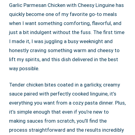
Garlic Parmesan Chicken with Cheesy Linguine has
quickly become one of my favorite go-to meals
when I want something comforting, flavorful, and
just a bit indulgent without the fuss. The first time
I made it, I was juggling a busy weeknight and
honestly craving something warm and cheesy to
lift my spirits, and this dish delivered in the best
way possible.
Tender chicken bites coated in a garlicky, creamy
sauce paired with perfectly cooked linguine, it’s
everything you want from a cozy pasta dinner. Plus,
it’s simple enough that even if you’re new to
making sauces from scratch, you’ll find the
process straightforward and the results incredibly