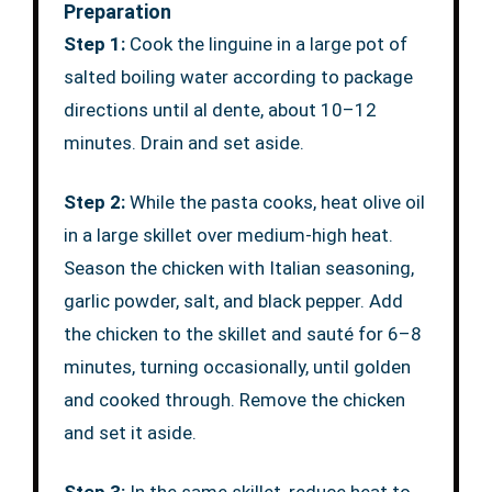
Preparation
Step 1:
Cook the linguine in a large pot of
salted boiling water according to package
directions until al dente, about 10–12
minutes. Drain and set aside.
Step 2:
While the pasta cooks, heat olive oil
in a large skillet over medium-high heat.
Season the chicken with Italian seasoning,
garlic powder, salt, and black pepper. Add
the chicken to the skillet and sauté for 6–8
minutes, turning occasionally, until golden
and cooked through. Remove the chicken
and set it aside.