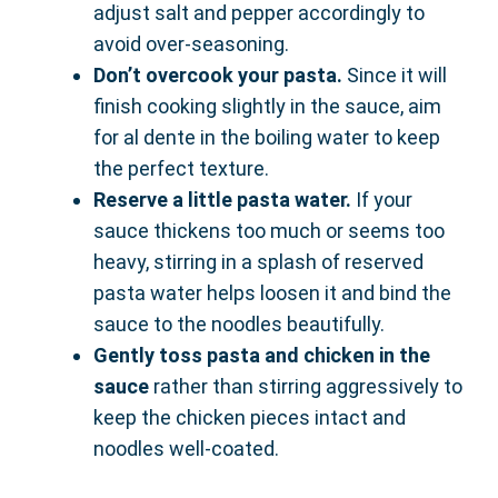
adjust salt and pepper accordingly to
avoid over-seasoning.
Don’t overcook your pasta.
Since it will
finish cooking slightly in the sauce, aim
for al dente in the boiling water to keep
the perfect texture.
Reserve a little pasta water.
If your
sauce thickens too much or seems too
heavy, stirring in a splash of reserved
pasta water helps loosen it and bind the
sauce to the noodles beautifully.
Gently toss pasta and chicken in the
sauce
rather than stirring aggressively to
keep the chicken pieces intact and
noodles well-coated.