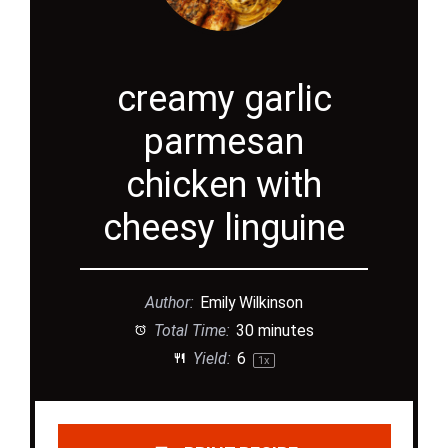
creamy garlic
parmesan
chicken with
cheesy linguine
Author:
Emily Wilkinson
Total Time:
30 minutes
Yield:
6
1
x