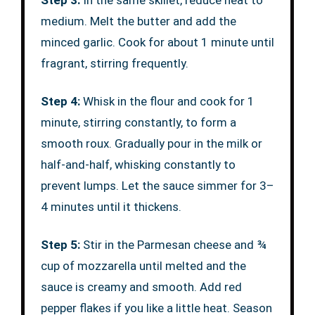
Step 3:
In the same skillet, reduce heat to
medium. Melt the butter and add the
minced garlic. Cook for about 1 minute until
fragrant, stirring frequently.
Step 4:
Whisk in the flour and cook for 1
minute, stirring constantly, to form a
smooth roux. Gradually pour in the milk or
half-and-half, whisking constantly to
prevent lumps. Let the sauce simmer for 3–
4 minutes until it thickens.
Step 5:
Stir in the Parmesan cheese and ¾
cup of mozzarella until melted and the
sauce is creamy and smooth. Add red
pepper flakes if you like a little heat. Season