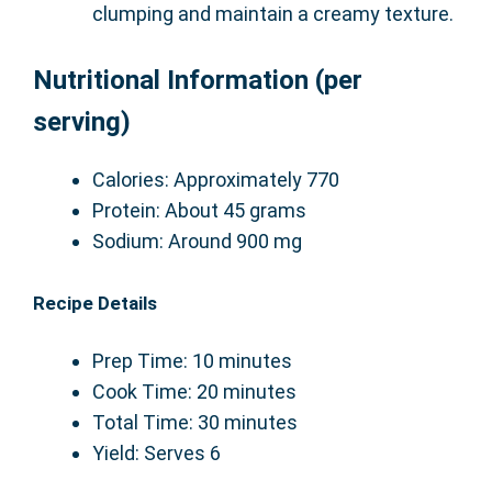
clumping and maintain a creamy texture.
Nutritional Information (per
serving)
Calories: Approximately 770
Protein: About 45 grams
Sodium: Around 900 mg
Recipe Details
Prep Time: 10 minutes
Cook Time: 20 minutes
Total Time: 30 minutes
Yield: Serves 6