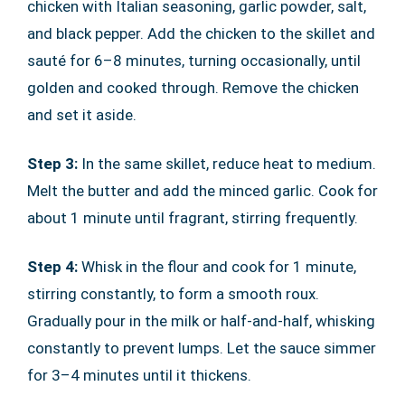
chicken with Italian seasoning, garlic powder, salt,
and black pepper. Add the chicken to the skillet and
sauté for 6–8 minutes, turning occasionally, until
golden and cooked through. Remove the chicken
and set it aside.
Step 3:
In the same skillet, reduce heat to medium.
Melt the butter and add the minced garlic. Cook for
about 1 minute until fragrant, stirring frequently.
Step 4:
Whisk in the flour and cook for 1 minute,
stirring constantly, to form a smooth roux.
Gradually pour in the milk or half-and-half, whisking
constantly to prevent lumps. Let the sauce simmer
for 3–4 minutes until it thickens.