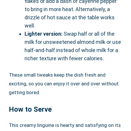
flakes or add a dash of cayenne pepper
to bring in more heat. Alternatively, a
drizzle of hot sauce at the table works
well.
Lighter version:
Swap half or all of the
milk for unsweetened almond milk or use
half-and-half instead of whole milk for a
richer texture with fewer calories.
These small tweaks keep the dish fresh and
exciting, so you can enjoy it over and over without
getting bored.
How to Serve
This creamy linguine is hearty and satisfying on its