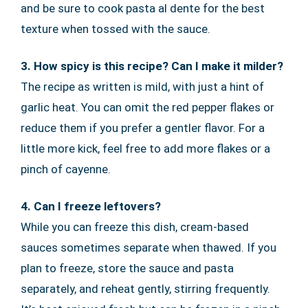
and be sure to cook pasta al dente for the best
texture when tossed with the sauce.
3. How spicy is this recipe? Can I make it milder?
The recipe as written is mild, with just a hint of
garlic heat. You can omit the red pepper flakes or
reduce them if you prefer a gentler flavor. For a
little more kick, feel free to add more flakes or a
pinch of cayenne.
4. Can I freeze leftovers?
While you can freeze this dish, cream-based
sauces sometimes separate when thawed. If you
plan to freeze, store the sauce and pasta
separately, and reheat gently, stirring frequently.