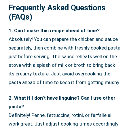
Frequently Asked Questions
(FAQs)
1. Can I make this recipe ahead of time?
Absolutely! You can prepare the chicken and sauce
separately, then combine with freshly cooked pasta
just before serving. The sauce reheats well on the
stove with a splash of milk or broth to bring back
its creamy texture. Just avoid overcooking the
pasta ahead of time to keep it from getting mushy.
2. What if I don’t have linguine? Can I use other
pasta?
Definitely! Penne, fettuccine, rotini, or farfalle all
work great. Just adjust cooking times accordingly