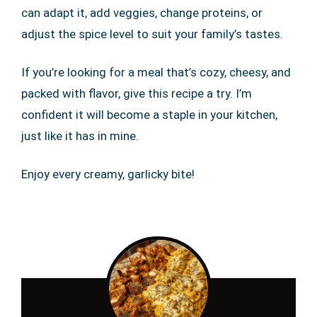
can adapt it, add veggies, change proteins, or
adjust the spice level to suit your family’s tastes.
If you’re looking for a meal that’s cozy, cheesy, and
packed with flavor, give this recipe a try. I’m
confident it will become a staple in your kitchen,
just like it has in mine.
Enjoy every creamy, garlicky bite!