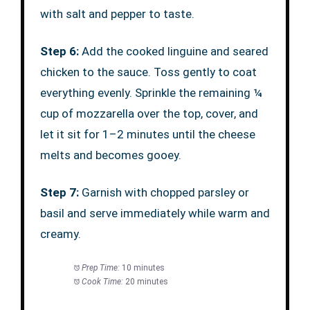
with salt and pepper to taste.
Step 6:
Add the cooked linguine and seared
chicken to the sauce. Toss gently to coat
everything evenly. Sprinkle the remaining ¼
cup of mozzarella over the top, cover, and
let it sit for 1–2 minutes until the cheese
melts and becomes gooey.
Step 7:
Garnish with chopped parsley or
basil and serve immediately while warm and
creamy.
Prep Time:
10 minutes
Cook Time:
20 minutes