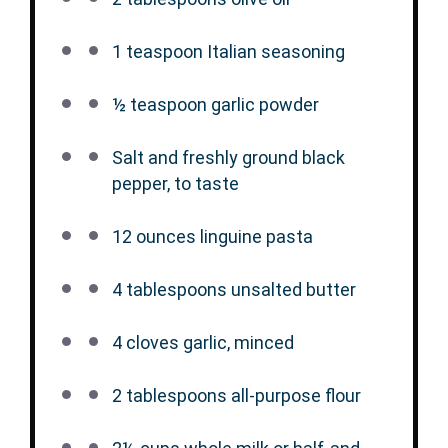
1 teaspoon
Italian seasoning
½ teaspoon
garlic powder
Salt and freshly ground black
pepper, to taste
12 ounces
linguine pasta
4 tablespoons
unsalted butter
4
cloves garlic, minced
2 tablespoons
all-purpose flour