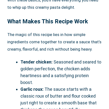
to whip up this creamy pasta delight.
What Makes This Recipe Work
The magic of this recipe lies in how simple
ingredients come together to create a sauce that’s
creamy, flavorful, and rich without being heavy.
Tender chicken:
Seasoned and seared to
golden perfection, the chicken adds
heartiness and a satisfying protein
boost.
Garlic roux:
The sauce starts with a
classic roux of butter and flour cooked
just right to create a smooth base that