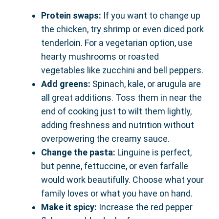
Protein swaps:
If you want to change up
the chicken, try shrimp or even diced pork
tenderloin. For a vegetarian option, use
hearty mushrooms or roasted
vegetables like zucchini and bell peppers.
Add greens:
Spinach, kale, or arugula are
all great additions. Toss them in near the
end of cooking just to wilt them lightly,
adding freshness and nutrition without
overpowering the creamy sauce.
Change the pasta:
Linguine is perfect,
but penne, fettuccine, or even farfalle
would work beautifully. Choose what your
family loves or what you have on hand.
Make it spicy:
Increase the red pepper