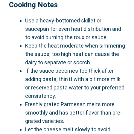
Cooking Notes
Use a heavy-bottomed skillet or
saucepan for even heat distribution and
to avoid burning the roux or sauce.
Keep the heat moderate when simmering
the sauce; too high heat can cause the
dairy to separate or scorch.
If the sauce becomes too thick after
adding pasta, thin it with a bit more milk
or reserved pasta water to your preferred
consistency.
Freshly grated Parmesan melts more
smoothly and has better flavor than pre-
grated varieties.
Let the cheese melt slowly to avoid