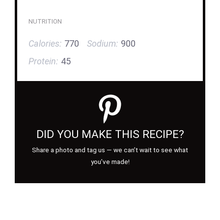
NUTRITION
Calories:
770
Sodium:
900
Protein:
45
DID YOU MAKE THIS RECIPE?
Share a photo and tag us — we can’t wait to see what
you’ve made!