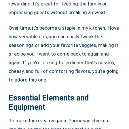
rewarding. It’s great for feeding the family or
impressing guests without breaking a sweat.
Over time, it’s become a staple in my kitchen. I love
how versatile it is, you can easily tweak the
seasonings or add your favorite veggies, making it
a recipe you’ll want to come back to again and
again. If you’re looking for a dinner that’s creamy,
cheesy, and full of comforting flavors, you’re going
to adore this one.
Essential Elements and
Equipment
To make this creamy garlic Parmesan chicken