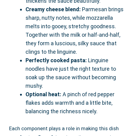
thickens the sauce beautifully.
Creamy cheese blend:
Parmesan brings
sharp, nutty notes, while mozzarella
melts into gooey, stretchy goodness.
Together with the milk or half-and-half,
they form a luscious, silky sauce that
clings to the linguine.
Perfectly cooked pasta:
Linguine
noodles have just the right texture to
soak up the sauce without becoming
mushy.
Optional heat:
A pinch of red pepper
flakes adds warmth and a little bite,
balancing the richness nicely.
Each component plays a role in making this dish