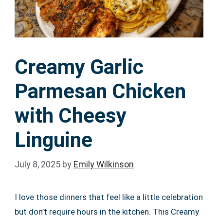
Creamy Garlic
Parmesan Chicken
with Cheesy
Linguine
July 8, 2025
by
Emily Wilkinson
I love those dinners that feel like a little celebration
but don’t require hours in the kitchen. This Creamy