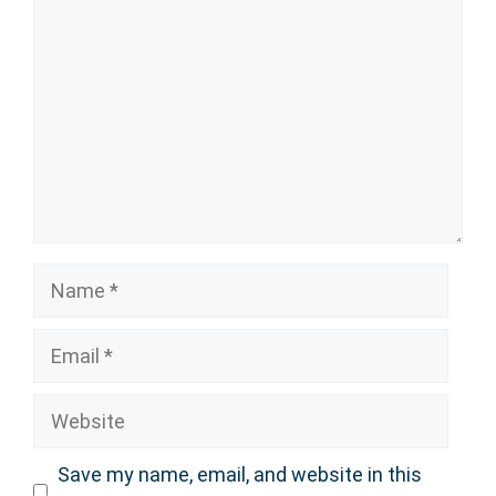
Name
Email
Website
Save my name, email, and website in this