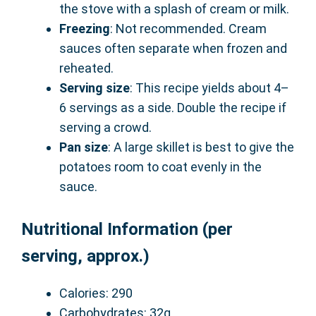
the stove with a splash of cream or milk.
Freezing
: Not recommended. Cream
sauces often separate when frozen and
reheated.
Serving size
: This recipe yields about 4–
6 servings as a side. Double the recipe if
serving a crowd.
Pan size
: A large skillet is best to give the
potatoes room to coat evenly in the
sauce.
Nutritional Information (per
serving, approx.)
Calories: 290
Carbohydrates: 32g