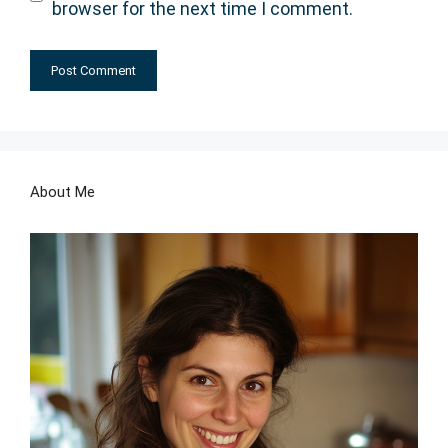
browser for the next time I comment.
About Me