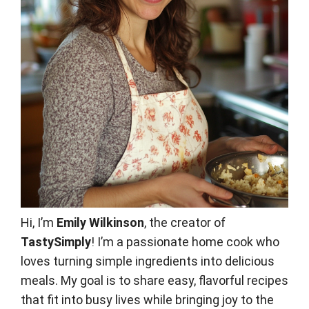
Hi, I’m
Emily Wilkinson
, the creator of
TastySimply
! I’m a passionate home cook who
loves turning simple ingredients into delicious
meals. My goal is to share easy, flavorful recipes
that fit into busy lives while bringing joy to the