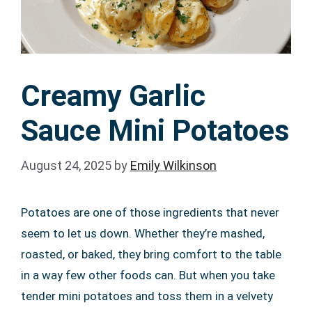
Creamy Garlic
Sauce Mini Potatoes
August 24, 2025
by
Emily Wilkinson
Potatoes are one of those ingredients that never
seem to let us down. Whether they’re mashed,
roasted, or baked, they bring comfort to the table
in a way few other foods can. But when you take
tender mini potatoes and toss them in a velvety