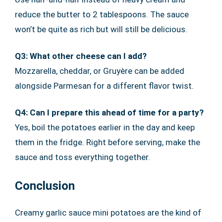
reduce the butter to 2 tablespoons. The sauce
won’t be quite as rich but will still be delicious.
Q3: What other cheese can I add?
Mozzarella, cheddar, or Gruyère can be added
alongside Parmesan for a different flavor twist.
Q4: Can I prepare this ahead of time for a party?
Yes, boil the potatoes earlier in the day and keep
them in the fridge. Right before serving, make the
sauce and toss everything together.
Conclusion
Creamy garlic sauce mini potatoes are the kind of