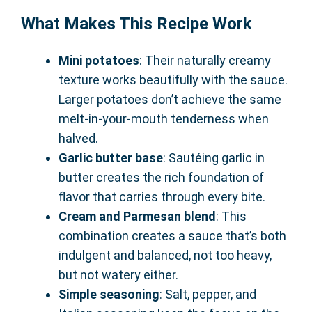
What Makes This Recipe Work
Mini potatoes
: Their naturally creamy
texture works beautifully with the sauce.
Larger potatoes don’t achieve the same
melt-in-your-mouth tenderness when
halved.
Garlic butter base
: Sautéing garlic in
butter creates the rich foundation of
flavor that carries through every bite.
Cream and Parmesan blend
: This
combination creates a sauce that’s both
indulgent and balanced, not too heavy,
but not watery either.
Simple seasoning
: Salt, pepper, and