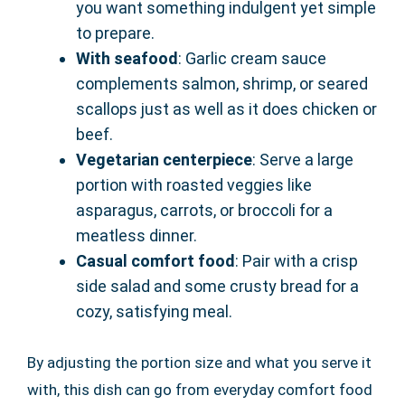
you want something indulgent yet simple
to prepare.
With seafood
: Garlic cream sauce
complements salmon, shrimp, or seared
scallops just as well as it does chicken or
beef.
Vegetarian centerpiece
: Serve a large
portion with roasted veggies like
asparagus, carrots, or broccoli for a
meatless dinner.
Casual comfort food
: Pair with a crisp
side salad and some crusty bread for a
cozy, satisfying meal.
By adjusting the portion size and what you serve it
with, this dish can go from everyday comfort food