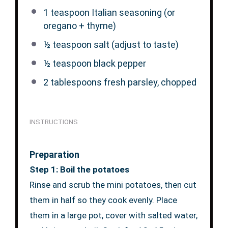
1 teaspoon
Italian seasoning (or
oregano + thyme)
½ teaspoon
salt (adjust to taste)
½ teaspoon
black pepper
2 tablespoons
fresh parsley, chopped
INSTRUCTIONS
Preparation
Step 1: Boil the potatoes
Rinse and scrub the mini potatoes, then cut
them in half so they cook evenly. Place
them in a large pot, cover with salted water,