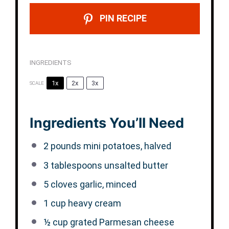
PIN RECIPE
INGREDIENTS
1x
2x
3x
SCALE
Ingredients You’ll Need
2
pounds mini potatoes, halved
3 tablespoons
unsalted butter
5
cloves garlic, minced
1 cup
heavy cream
½ cup
grated Parmesan cheese