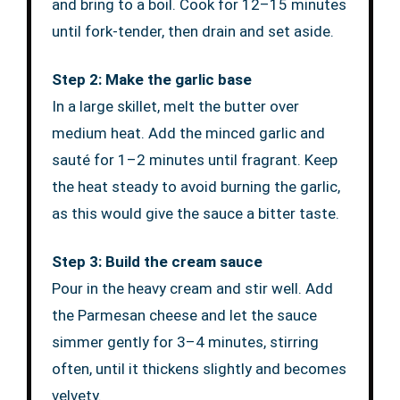
and bring to a boil. Cook for 12–15 minutes
until fork-tender, then drain and set aside.
Step 2: Make the garlic base
In a large skillet, melt the butter over
medium heat. Add the minced garlic and
sauté for 1–2 minutes until fragrant. Keep
the heat steady to avoid burning the garlic,
as this would give the sauce a bitter taste.
Step 3: Build the cream sauce
Pour in the heavy cream and stir well. Add
the Parmesan cheese and let the sauce
simmer gently for 3–4 minutes, stirring
often, until it thickens slightly and becomes
velvety.