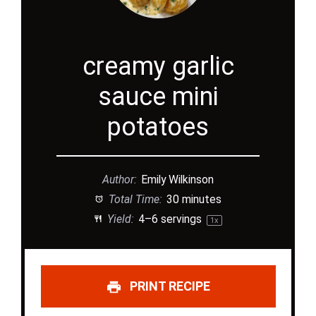
creamy garlic
sauce mini
potatoes
Author:
Emily Wilkinson
Total Time:
30 minutes
Yield:
4
–
6
servings
1
x
PRINT RECIPE