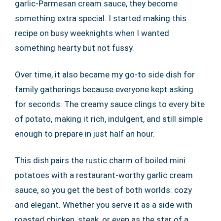
garlic-Parmesan cream sauce, they become
something extra special. I started making this
recipe on busy weeknights when I wanted
something hearty but not fussy.
Over time, it also became my go-to side dish for
family gatherings because everyone kept asking
for seconds. The creamy sauce clings to every bite
of potato, making it rich, indulgent, and still simple
enough to prepare in just half an hour.
This dish pairs the rustic charm of boiled mini
potatoes with a restaurant-worthy garlic cream
sauce, so you get the best of both worlds: cozy
and elegant. Whether you serve it as a side with
roasted chicken, steak, or even as the star of a