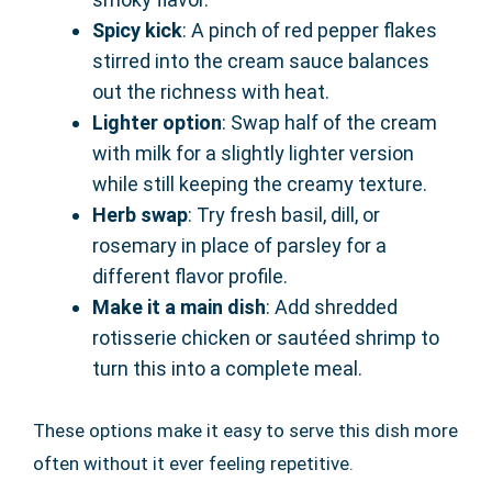
Spicy kick
: A pinch of red pepper flakes
stirred into the cream sauce balances
out the richness with heat.
Lighter option
: Swap half of the cream
with milk for a slightly lighter version
while still keeping the creamy texture.
Herb swap
: Try fresh basil, dill, or
rosemary in place of parsley for a
different flavor profile.
Make it a main dish
: Add shredded
rotisserie chicken or sautéed shrimp to
turn this into a complete meal.
These options make it easy to serve this dish more
often without it ever feeling repetitive.