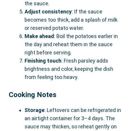
the sauce.
Adjust consistency
: If the sauce
becomes too thick, add a splash of milk
or reserved potato water.
Make ahead
: Boil the potatoes earlier in
the day and reheat them in the sauce
right before serving.
Finishing touch
: Fresh parsley adds
brightness and color, keeping the dish
from feeling too heavy.
Cooking Notes
Storage
: Leftovers can be refrigerated in
an airtight container for 3–4 days. The
sauce may thicken, so reheat gently on