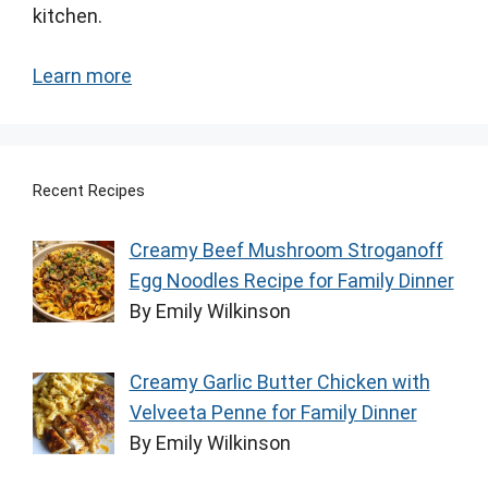
kitchen.
Learn more
Recent Recipes
Creamy Beef Mushroom Stroganoff
Egg Noodles Recipe for Family Dinner
By Emily Wilkinson
Creamy Garlic Butter Chicken with
Velveeta Penne for Family Dinner
By Emily Wilkinson