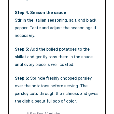
Step 4: Season the sauce
Stir in the Italian seasoning, salt, and black
pepper. Taste and adjust the seasonings if
necessary.
Step 5:
Add the boiled potatoes to the
skillet and gently toss them in the sauce
until every piece is well coated.
Step 6:
Sprinkle freshly chopped parsley
over the potatoes before serving. The
parsley cuts through the richness and gives
the dish a beautiful pop of color.
Prep Time:
10 minutes