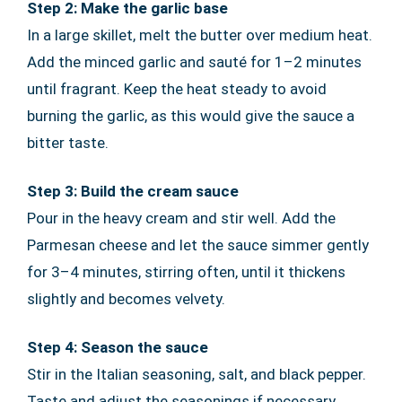
Step 2: Make the garlic base
In a large skillet, melt the butter over medium heat.
Add the minced garlic and sauté for 1–2 minutes
until fragrant. Keep the heat steady to avoid
burning the garlic, as this would give the sauce a
bitter taste.
Step 3: Build the cream sauce
Pour in the heavy cream and stir well. Add the
Parmesan cheese and let the sauce simmer gently
for 3–4 minutes, stirring often, until it thickens
slightly and becomes velvety.
Step 4: Season the sauce
Stir in the Italian seasoning, salt, and black pepper.
Taste and adjust the seasonings if necessary.