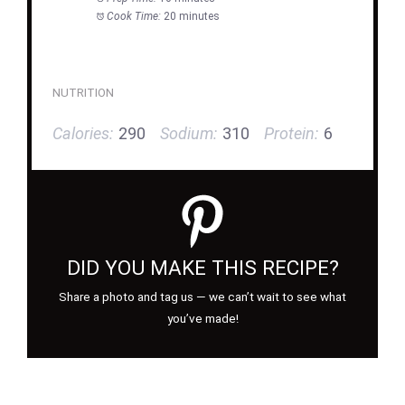
Cook Time:
20 minutes
NUTRITION
Calories:
290
Sodium:
310
Protein:
6
DID YOU MAKE THIS RECIPE?
Share a photo and tag us — we can’t wait to see what
you’ve made!