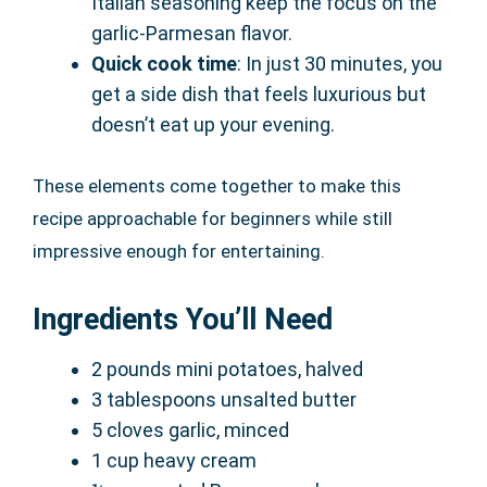
Italian seasoning keep the focus on the
garlic-Parmesan flavor.
Quick cook time
: In just 30 minutes, you
get a side dish that feels luxurious but
doesn’t eat up your evening.
These elements come together to make this
recipe approachable for beginners while still
impressive enough for entertaining.
Ingredients You’ll Need
2 pounds mini potatoes, halved
3 tablespoons unsalted butter
5 cloves garlic, minced
1 cup heavy cream