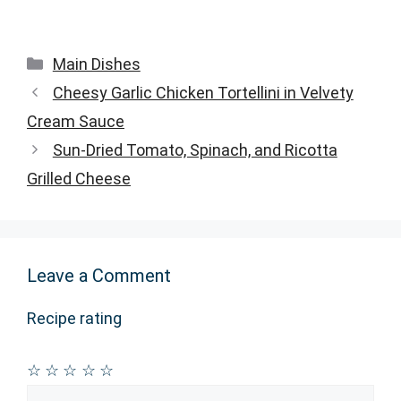
Categories
Main Dishes
Cheesy Garlic Chicken Tortellini in Velvety
Cream Sauce
Sun-Dried Tomato, Spinach, and Ricotta
Grilled Cheese
Leave a Comment
Recipe rating
☆
☆
☆
☆
☆
Comment