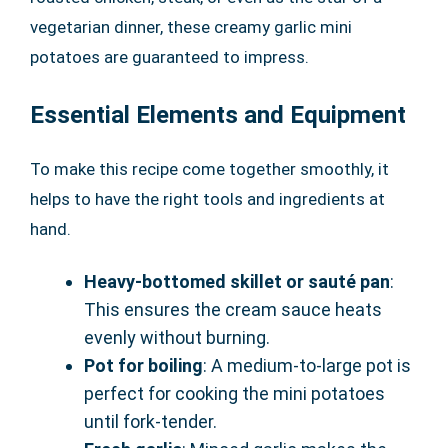
vegetarian dinner, these creamy garlic mini
potatoes are guaranteed to impress.
Essential Elements and Equipment
To make this recipe come together smoothly, it
helps to have the right tools and ingredients at
hand.
Heavy-bottomed skillet or sauté pan
:
This ensures the cream sauce heats
evenly without burning.
Pot for boiling
: A medium-to-large pot is
perfect for cooking the mini potatoes
until fork-tender.