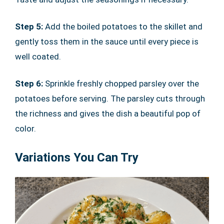
Step 5:
Add the boiled potatoes to the skillet and
gently toss them in the sauce until every piece is
well coated.
Step 6:
Sprinkle freshly chopped parsley over the
potatoes before serving. The parsley cuts through
the richness and gives the dish a beautiful pop of
color.
Variations You Can Try