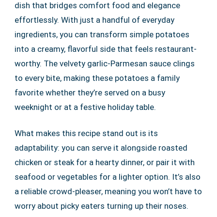
dish that bridges comfort food and elegance
effortlessly. With just a handful of everyday
ingredients, you can transform simple potatoes
into a creamy, flavorful side that feels restaurant-
worthy. The velvety garlic-Parmesan sauce clings
to every bite, making these potatoes a family
favorite whether they’re served on a busy
weeknight or at a festive holiday table.
What makes this recipe stand out is its
adaptability: you can serve it alongside roasted
chicken or steak for a hearty dinner, or pair it with
seafood or vegetables for a lighter option. It’s also
a reliable crowd-pleaser, meaning you won’t have to
worry about picky eaters turning up their noses.