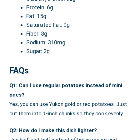
Protein: 6g
Fat: 15g
Saturated Fat: 9g
Fiber: 3g
Sodium: 310mg
Sugar: 2g
FAQs
Q1: Can I use regular potatoes instead of mini
ones?
Yes, you can use Yukon gold or red potatoes. Just
cut them into 1-inch chunks so they cook evenly.
Q2: How do I make this dish lighter?
Use half-and-half instead of heavy cream and