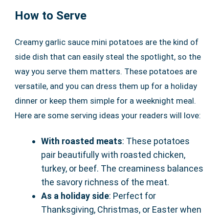
How to Serve
Creamy garlic sauce mini potatoes are the kind of
side dish that can easily steal the spotlight, so the
way you serve them matters. These potatoes are
versatile, and you can dress them up for a holiday
dinner or keep them simple for a weeknight meal.
Here are some serving ideas your readers will love:
With roasted meats
: These potatoes
pair beautifully with roasted chicken,
turkey, or beef. The creaminess balances
the savory richness of the meat.
As a holiday side
: Perfect for
Thanksgiving, Christmas, or Easter when