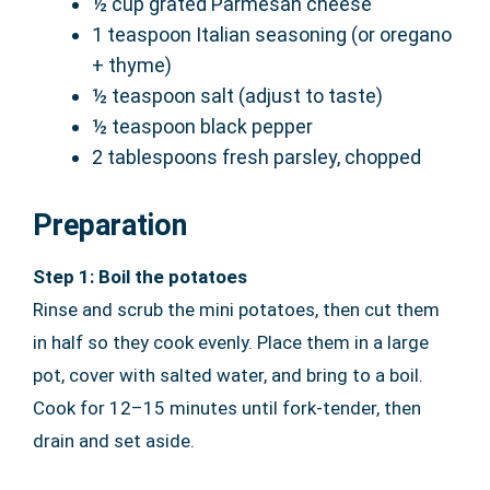
½ cup grated Parmesan cheese
1 teaspoon Italian seasoning (or oregano
+ thyme)
½ teaspoon salt (adjust to taste)
½ teaspoon black pepper
2 tablespoons fresh parsley, chopped
Preparation
Step 1: Boil the potatoes
Rinse and scrub the mini potatoes, then cut them
in half so they cook evenly. Place them in a large
pot, cover with salted water, and bring to a boil.
Cook for 12–15 minutes until fork-tender, then
drain and set aside.