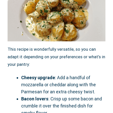
This recipe is wonderfully versatile, so you can
adapt it depending on your preferences or what’s in
your pantry:
Cheesy upgrade
: Add a handful of
mozzarella or cheddar along with the
Parmesan for an extra cheesy twist.
Bacon lovers
: Crisp up some bacon and
crumble it over the finished dish for
smoky flavor.