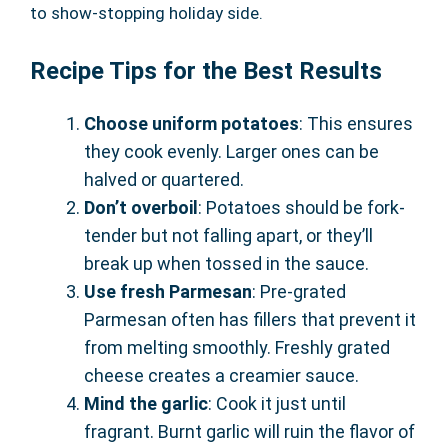
to show-stopping holiday side.
Recipe Tips for the Best Results
Choose uniform potatoes
: This ensures
they cook evenly. Larger ones can be
halved or quartered.
Don’t overboil
: Potatoes should be fork-
tender but not falling apart, or they’ll
break up when tossed in the sauce.
Use fresh Parmesan
: Pre-grated
Parmesan often has fillers that prevent it
from melting smoothly. Freshly grated
cheese creates a creamier sauce.
Mind the garlic
: Cook it just until
fragrant. Burnt garlic will ruin the flavor of