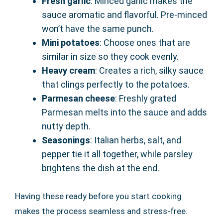
Fresh garlic
: Minced garlic makes the
sauce aromatic and flavorful. Pre-minced
won’t have the same punch.
Mini potatoes
: Choose ones that are
similar in size so they cook evenly.
Heavy cream
: Creates a rich, silky sauce
that clings perfectly to the potatoes.
Parmesan cheese
: Freshly grated
Parmesan melts into the sauce and adds
nutty depth.
Seasonings
: Italian herbs, salt, and
pepper tie it all together, while parsley
brightens the dish at the end.
Having these ready before you start cooking
makes the process seamless and stress-free.