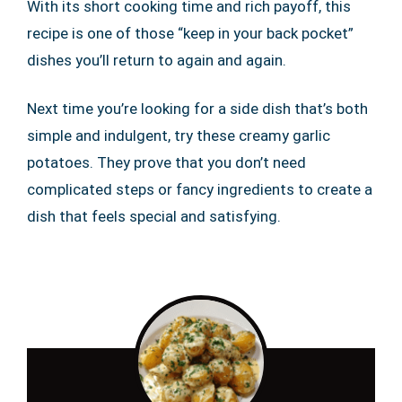
With its short cooking time and rich payoff, this
recipe is one of those “keep in your back pocket”
dishes you’ll return to again and again.
Next time you’re looking for a side dish that’s both
simple and indulgent, try these creamy garlic
potatoes. They prove that you don’t need
complicated steps or fancy ingredients to create a
dish that feels special and satisfying.