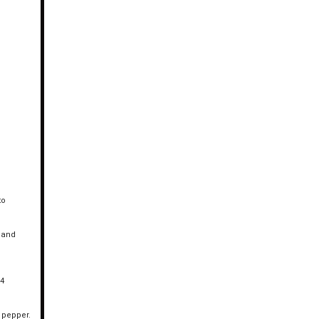
to
f and
 4
d pepper.