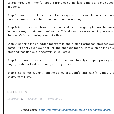
Let the mixture simmer for about 5 minutes so the flavors meld and the sauce 
thickens.
Step 5:
Lower the heat and pour in the heavy cream. Stir well to combine, cre
creamy tomato sauce that is both rich and comforting.
Step 6:
Add the cooked bowtie pasta to the skillet. Toss gently to coat the past
in the creamy tomato and beef sauce. This allows the sauce to cling to every
the pasta’s folds, making each bite flavorful.
Step 7:
Sprinkle the shredded mozzarella and grated Parmesan cheeses ove
pasta. Stir gently over low heat until the cheeses melt fully, thickening the sa
creating that luscious, cheesy finish you crave.
Step 8:
Remove the skillet from heat. Garnish with freshly chopped parsley for
bright, fresh contrast to the rich, creamy sauce.
Step 9:
Serve hot, straight from the skillet for a comforting, satisfying meal tha
everyone will love.
NUTRITION
Calories:
550
Sodium:
850
Protein:
35
Find it online
:
https://tastysimply.com/creamy-ground-beef-bowtie-pasta/