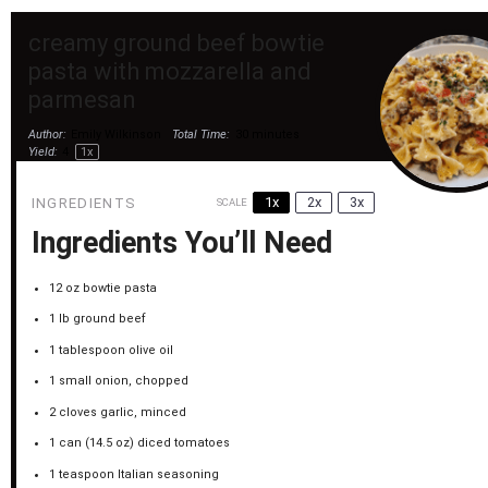
creamy ground beef bowtie
pasta with mozzarella and
parmesan
Author:
Emily Wilkinson
Total Time:
30 minutes
Yield:
4
1
x
1x
2x
3x
INGREDIENTS
SCALE
Ingredients You’ll Need
12 oz
bowtie pasta
1
lb ground beef
1 tablespoon
olive oil
1
small onion, chopped
2
cloves garlic, minced
1
can (14.5 oz) diced tomatoes
1 teaspoon
Italian seasoning