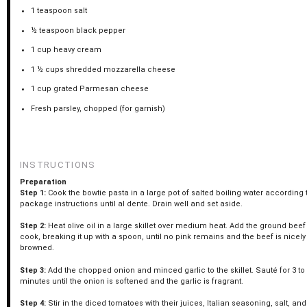
1 teaspoon
salt
½ teaspoon
black pepper
1 cup
heavy cream
1 ½ cups
shredded mozzarella cheese
1 cup
grated Parmesan cheese
Fresh parsley, chopped (for garnish)
INSTRUCTIONS
Preparation
Step 1:
Cook the bowtie pasta in a large pot of salted boiling water according 
package instructions until al dente. Drain well and set aside.
Step 2:
Heat olive oil in a large skillet over medium heat. Add the ground bee
cook, breaking it up with a spoon, until no pink remains and the beef is nicely
browned.
Step 3:
Add the chopped onion and minced garlic to the skillet. Sauté for 3 to
minutes until the onion is softened and the garlic is fragrant.
Step 4:
Stir in the diced tomatoes with their juices, Italian seasoning, salt, an