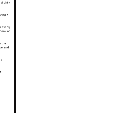
slightly
ating a
a evenly
 nook of
r the
uce and
 a
t