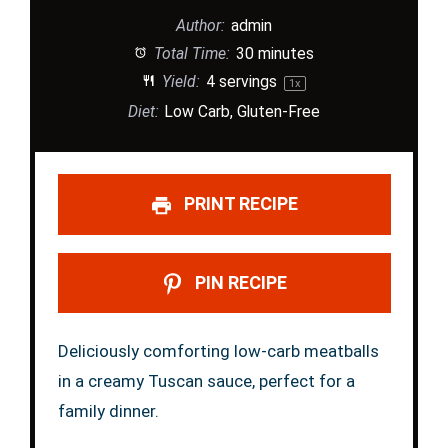
Author:
admin
Total Time:
30 minutes
Yield:
4
servings
1
x
Diet:
Low Carb, Gluten-Free
PRINT RECIPE
PIN RECIPE
Deliciously comforting low-carb meatballs
in a creamy Tuscan sauce, perfect for a
family dinner.