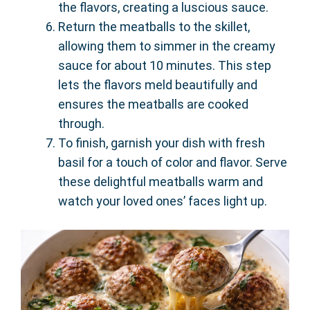
the flavors, creating a luscious sauce.
Return the meatballs to the skillet,
allowing them to simmer in the creamy
sauce for about 10 minutes. This step
lets the flavors meld beautifully and
ensures the meatballs are cooked
through.
To finish, garnish your dish with fresh
basil for a touch of color and flavor. Serve
these delightful meatballs warm and
watch your loved ones’ faces light up.