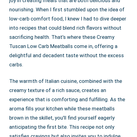
joy in creating meals that are both delicious and
nourishing. When I first stumbled upon the idea of
low-carb comfort food, I knew I had to dive deeper
into recipes that could blend rich flavors without
sacrificing health. That’s where these Creamy
Tuscan Low Carb Meatballs come in, offering a
delightful and decadent taste without the excess
carbs.
The warmth of Italian cuisine, combined with the
creamy texture of a rich sauce, creates an
experience that is comforting and fulfilling. As the
aroma fills your kitchen while these meatballs
brown in the skillet, you’ll find yourself eagerly
anticipating the first bite. This recipe not only
satisfies cravings but also invites you to indulge