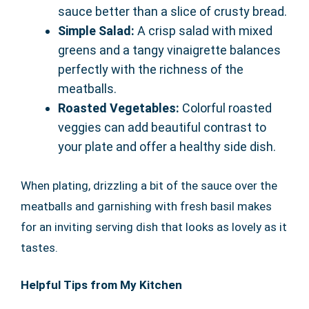
sauce better than a slice of crusty bread.
Simple Salad:
A crisp salad with mixed
greens and a tangy vinaigrette balances
perfectly with the richness of the
meatballs.
Roasted Vegetables:
Colorful roasted
veggies can add beautiful contrast to
your plate and offer a healthy side dish.
When plating, drizzling a bit of the sauce over the
meatballs and garnishing with fresh basil makes
for an inviting serving dish that looks as lovely as it
tastes.
Helpful Tips from My Kitchen