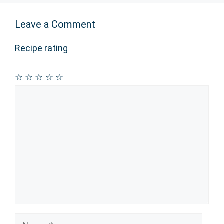
Leave a Comment
Recipe rating
☆
☆
☆
☆
☆
Comment
Name