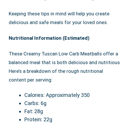
Keeping these tips in mind will help you create
delicious and safe meals for your loved ones.
Nutritional Information (Estimated)
These Creamy Tuscan Low Carb Meatballs offer a
balanced meal that is both delicious and nutritious.
Here’s a breakdown of the rough nutritional
content per serving:
Calories: Approximately 350
Carbs: 6g
Fat: 28g
Protein: 22g