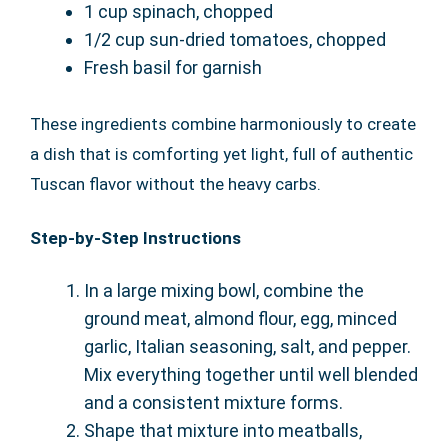
1 cup spinach, chopped
1/2 cup sun-dried tomatoes, chopped
Fresh basil for garnish
These ingredients combine harmoniously to create
a dish that is comforting yet light, full of authentic
Tuscan flavor without the heavy carbs.
Step-by-Step Instructions
In a large mixing bowl, combine the
ground meat, almond flour, egg, minced
garlic, Italian seasoning, salt, and pepper.
Mix everything together until well blended
and a consistent mixture forms.
Shape that mixture into meatballs,