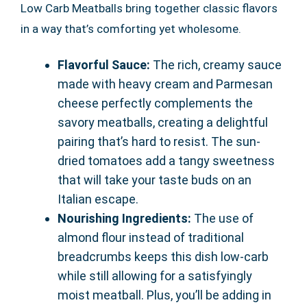
Low Carb Meatballs bring together classic flavors
in a way that’s comforting yet wholesome.
Flavorful Sauce:
The rich, creamy sauce
made with heavy cream and Parmesan
cheese perfectly complements the
savory meatballs, creating a delightful
pairing that’s hard to resist. The sun-
dried tomatoes add a tangy sweetness
that will take your taste buds on an
Italian escape.
Nourishing Ingredients:
The use of
almond flour instead of traditional
breadcrumbs keeps this dish low-carb
while still allowing for a satisfyingly
moist meatball. Plus, you’ll be adding in