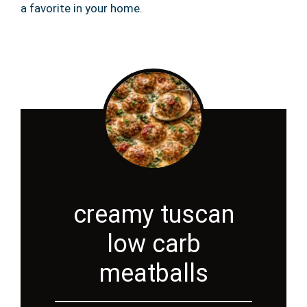
a favorite in your home.
creamy tuscan
low carb
meatballs