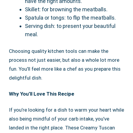
have the right amounts.
Skillet: for browning the meatballs.
Spatula or tongs: to flip the meatballs.
Serving dish: to present your beautiful
meal.
Choosing quality kitchen tools can make the
process not just easier, but also a whole lot more
fun. You’ll feel more like a chef as you prepare this
delightful dish.
Why You’ll Love This Recipe
If you’re looking for a dish to warm your heart while
also being mindful of your carb intake, you’ve
landed in the right place. These Creamy Tuscan