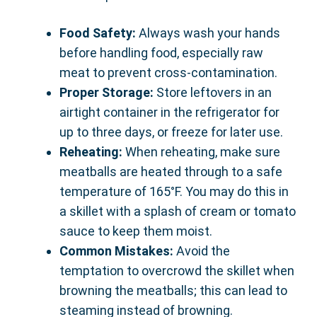
Food Safety:
Always wash your hands
before handling food, especially raw
meat to prevent cross-contamination.
Proper Storage:
Store leftovers in an
airtight container in the refrigerator for
up to three days, or freeze for later use.
Reheating:
When reheating, make sure
meatballs are heated through to a safe
temperature of 165°F. You may do this in
a skillet with a splash of cream or tomato
sauce to keep them moist.
Common Mistakes:
Avoid the
temptation to overcrowd the skillet when
browning the meatballs; this can lead to
steaming instead of browning.