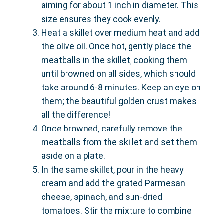
aiming for about 1 inch in diameter. This
size ensures they cook evenly.
Heat a skillet over medium heat and add
the olive oil. Once hot, gently place the
meatballs in the skillet, cooking them
until browned on all sides, which should
take around 6-8 minutes. Keep an eye on
them; the beautiful golden crust makes
all the difference!
Once browned, carefully remove the
meatballs from the skillet and set them
aside on a plate.
In the same skillet, pour in the heavy
cream and add the grated Parmesan
cheese, spinach, and sun-dried
tomatoes. Stir the mixture to combine