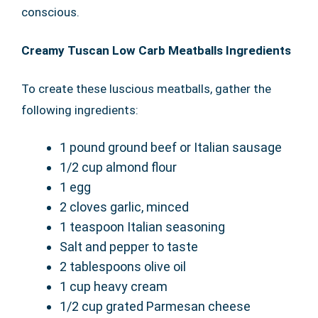
conscious.
Creamy Tuscan Low Carb Meatballs Ingredients
To create these luscious meatballs, gather the
following ingredients:
1 pound ground beef or Italian sausage
1/2 cup almond flour
1 egg
2 cloves garlic, minced
1 teaspoon Italian seasoning
Salt and pepper to taste
2 tablespoons olive oil
1 cup heavy cream
1/2 cup grated Parmesan cheese