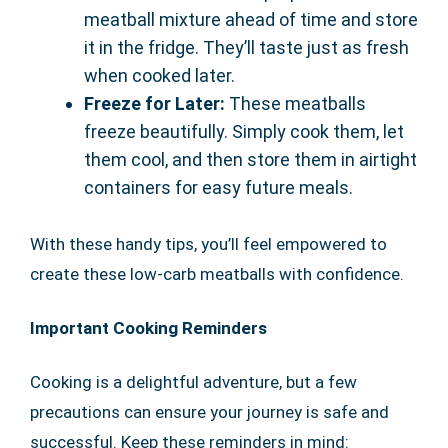
meatball mixture ahead of time and store
it in the fridge. They’ll taste just as fresh
when cooked later.
Freeze for Later:
These meatballs
freeze beautifully. Simply cook them, let
them cool, and then store them in airtight
containers for easy future meals.
With these handy tips, you’ll feel empowered to
create these low-carb meatballs with confidence.
Important Cooking Reminders
Cooking is a delightful adventure, but a few
precautions can ensure your journey is safe and
successful. Keep these reminders in mind: