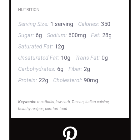
NUTRITION
Serving Size:
1 serving
Calories:
350
Sugar:
6g
Sodium:
600mg
Fat:
28g
Saturated Fat:
12g
Unsaturated Fat:
10g
Trans Fat:
0g
Carbohydrates:
6g
Fiber:
2g
Protein:
22g
Cholesterol:
90mg
Keywords:
meatballs, low carb, Tuscan, Italian cuisine,
healthy recipes, comfort food