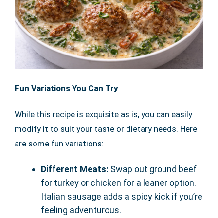
Fun Variations You Can Try
While this recipe is exquisite as is, you can easily
modify it to suit your taste or dietary needs. Here
are some fun variations:
Different Meats:
Swap out ground beef
for turkey or chicken for a leaner option.
Italian sausage adds a spicy kick if you’re
feeling adventurous.