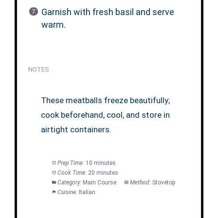
Garnish with fresh basil and serve
warm.
NOTES
These meatballs freeze beautifully;
cook beforehand, cool, and store in
airtight containers.
Prep Time:
10 minutes
Cook Time:
20 minutes
Category:
Main Course
Method:
Stovetop
Cuisine:
Italian