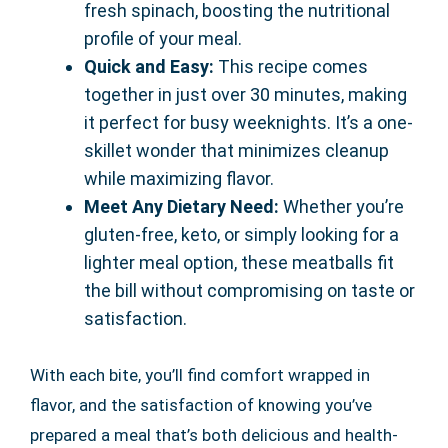
fresh spinach, boosting the nutritional
profile of your meal.
Quick and Easy:
This recipe comes
together in just over 30 minutes, making
it perfect for busy weeknights. It’s a one-
skillet wonder that minimizes cleanup
while maximizing flavor.
Meet Any Dietary Need:
Whether you’re
gluten-free, keto, or simply looking for a
lighter meal option, these meatballs fit
the bill without compromising on taste or
satisfaction.
With each bite, you’ll find comfort wrapped in
flavor, and the satisfaction of knowing you’ve
prepared a meal that’s both delicious and health-