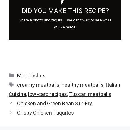
DID YOU MAKE THIS RECIPE?
Share a photo and tag us — we can't wait to see what
you've made!
Categories
Main Dishes
Tags
creamy meatballs
,
healthy meatballs
,
Italian
Cuisine
,
low-carb recipes
,
Tuscan meatballs
Chicken and Green Bean Stir-Fry
Crispy Chicken Taquitos