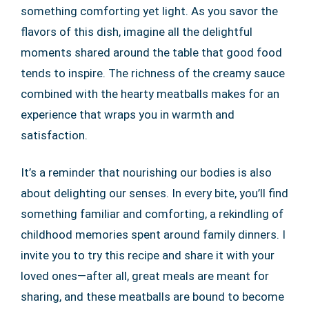
something comforting yet light. As you savor the
flavors of this dish, imagine all the delightful
moments shared around the table that good food
tends to inspire. The richness of the creamy sauce
combined with the hearty meatballs makes for an
experience that wraps you in warmth and
satisfaction.
It’s a reminder that nourishing our bodies is also
about delighting our senses. In every bite, you’ll find
something familiar and comforting, a rekindling of
childhood memories spent around family dinners. I
invite you to try this recipe and share it with your
loved ones—after all, great meals are meant for
sharing, and these meatballs are bound to become