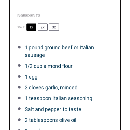
INGREDIENTS
1x
2x
3x
SCALE
1
pound ground beef or Italian
sausage
1/2 cup
almond flour
1
egg
2
cloves garlic, minced
1 teaspoon
Italian seasoning
Salt and pepper to taste
2 tablespoons
olive oil