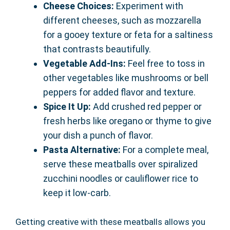
Cheese Choices:
Experiment with
different cheeses, such as mozzarella
for a gooey texture or feta for a saltiness
that contrasts beautifully.
Vegetable Add-Ins:
Feel free to toss in
other vegetables like mushrooms or bell
peppers for added flavor and texture.
Spice It Up:
Add crushed red pepper or
fresh herbs like oregano or thyme to give
your dish a punch of flavor.
Pasta Alternative:
For a complete meal,
serve these meatballs over spiralized
zucchini noodles or cauliflower rice to
keep it low-carb.
Getting creative with these meatballs allows you