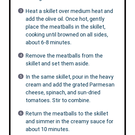
Heat a skillet over medium heat and
add the olive oil. Once hot, gently
place the meatballs in the skillet,
cooking until browned on all sides,
about 6-8 minutes.
Remove the meatballs from the
skillet and set them aside.
In the same skillet, pour in the heavy
cream and add the grated Parmesan
cheese, spinach, and sun-dried
tomatoes. Stir to combine.
Return the meatballs to the skillet
and simmer in the creamy sauce for
about 10 minutes.