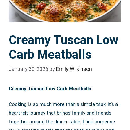
Creamy Tuscan Low
Carb Meatballs
January 30, 2026
by
Emily Wilkinson
Creamy Tuscan Low Carb Meatballs
Cooking is so much more than a simple task; it’s a
heartfelt journey that brings family and friends
together around the dinner table. I find immense