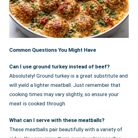
Common Questions You Might Have
Can I use ground turkey instead of beef?
Absolutely! Ground turkey is a great substitute and
will yield a lighter meatball. Just remember that
cooking times may vary slightly, so ensure your
meat is cooked through.
What can I serve with these meatballs?
These meatballs pair beautifully with a variety of