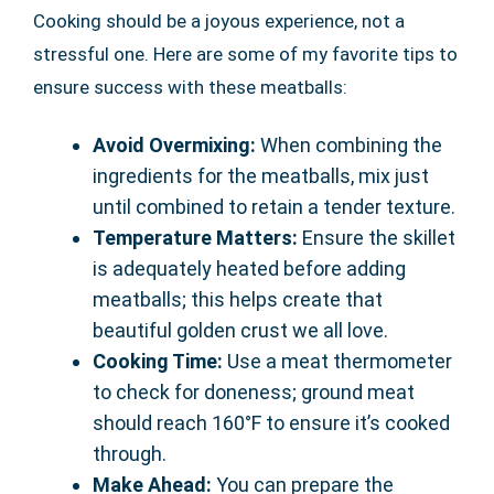
Cooking should be a joyous experience, not a
stressful one. Here are some of my favorite tips to
ensure success with these meatballs:
Avoid Overmixing:
When combining the
ingredients for the meatballs, mix just
until combined to retain a tender texture.
Temperature Matters:
Ensure the skillet
is adequately heated before adding
meatballs; this helps create that
beautiful golden crust we all love.
Cooking Time:
Use a meat thermometer
to check for doneness; ground meat
should reach 160°F to ensure it’s cooked
through.
Make Ahead:
You can prepare the