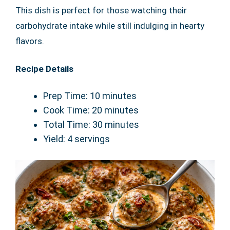
This dish is perfect for those watching their
carbohydrate intake while still indulging in hearty
flavors.
Recipe Details
Prep Time: 10 minutes
Cook Time: 20 minutes
Total Time: 30 minutes
Yield: 4 servings