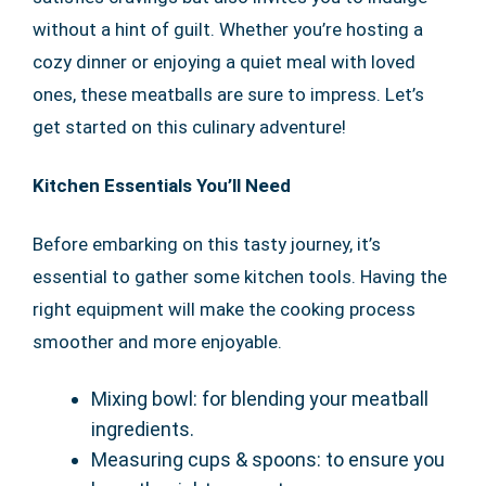
without a hint of guilt. Whether you’re hosting a
cozy dinner or enjoying a quiet meal with loved
ones, these meatballs are sure to impress. Let’s
get started on this culinary adventure!
Kitchen Essentials You’ll Need
Before embarking on this tasty journey, it’s
essential to gather some kitchen tools. Having the
right equipment will make the cooking process
smoother and more enjoyable.
Mixing bowl: for blending your meatball
ingredients.
Measuring cups & spoons: to ensure you