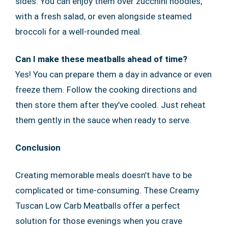
sides. You can enjoy them over zucchini noodles,
with a fresh salad, or even alongside steamed
broccoli for a well-rounded meal.
Can I make these meatballs ahead of time?
Yes! You can prepare them a day in advance or even
freeze them. Follow the cooking directions and
then store them after they’ve cooled. Just reheat
them gently in the sauce when ready to serve.
Conclusion
Creating memorable meals doesn’t have to be
complicated or time-consuming. These Creamy
Tuscan Low Carb Meatballs offer a perfect
solution for those evenings when you crave