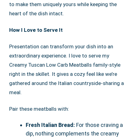
to make them uniquely yours while keeping the
heart of the dish intact.
How I Love to Serve It
Presentation can transform your dish into an
extraordinary experience. I love to serve my
Creamy Tuscan Low Carb Meatballs family-style
right in the skillet. It gives a cozy feel like we’re
gathered around the Italian countryside-sharing a
meal.
Pair these meatballs with:
Fresh Italian Bread:
For those craving a
dip, nothing complements the creamy