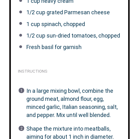
1 cup
heavy cream
1/2 cup
grated Parmesan cheese
1 cup
spinach, chopped
1/2 cup
sun-dried tomatoes, chopped
Fresh basil for garnish
INSTRUCTIONS
In a large mixing bowl, combine the
ground meat, almond flour, egg,
minced garlic, Italian seasoning, salt,
and pepper. Mix until well blended.
Shape the mixture into meatballs,
aiming for about 1 inch in diameter.