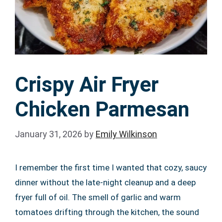
Crispy Air Fryer
Chicken Parmesan
January 31, 2026
by
Emily Wilkinson
I remember the first time I wanted that cozy, saucy
dinner without the late-night cleanup and a deep
fryer full of oil. The smell of garlic and warm
tomatoes drifting through the kitchen, the sound