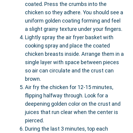
coated. Press the crumbs into the
chicken so they adhere. You should see a
uniform golden coating forming and feel
a slight grainy texture under your fingers.
Lightly spray the air fryer basket with
cooking spray and place the coated
chicken breasts inside. Arrange them in a
single layer with space between pieces
so air can circulate and the crust can
brown.
Air fry the chicken for 12-15 minutes,
flipping halfway through. Look for a
deepening golden color on the crust and
juices that run clear when the center is
pierced.
During the last 3 minutes, top each