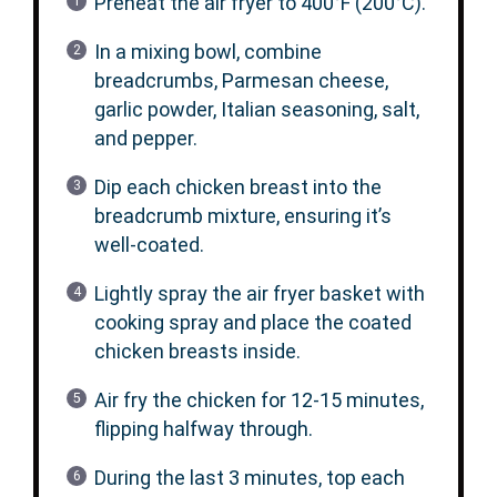
Preheat the air fryer to 400°F (200°C).
In a mixing bowl, combine
breadcrumbs, Parmesan cheese,
garlic powder, Italian seasoning, salt,
and pepper.
Dip each chicken breast into the
breadcrumb mixture, ensuring it’s
well-coated.
Lightly spray the air fryer basket with
cooking spray and place the coated
chicken breasts inside.
Air fry the chicken for 12-15 minutes,
flipping halfway through.
During the last 3 minutes, top each