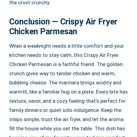
the crust crunchy.
Conclusion — Crispy Air Fryer
Chicken Parmesan
When a weeknight needs a little comfort and your
kitchen needs to stay calm, this Crispy Air Fryer
Chicken Parmesan is a faithful friend. The golden
crunch gives way to tender chicken and warm,
bubbling cheese. The marinara brings acidity and
warmth, like a familiar hug on a plate. Every bite has
texture, savor, and a cozy feeling that’s perfect for
family dinners or quiet solo indulgence. Keep the
steps simple, trust the air fryer, and let the aroma
fill the house while you set the table. This dish has