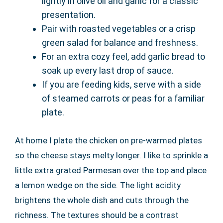
lightly in olive oil and garlic for a classic
presentation.
Pair with roasted vegetables or a crisp
green salad for balance and freshness.
For an extra cozy feel, add garlic bread to
soak up every last drop of sauce.
If you are feeding kids, serve with a side
of steamed carrots or peas for a familiar
plate.
At home I plate the chicken on pre-warmed plates
so the cheese stays melty longer. I like to sprinkle a
little extra grated Parmesan over the top and place
a lemon wedge on the side. The light acidity
brightens the whole dish and cuts through the
richness. The textures should be a contrast