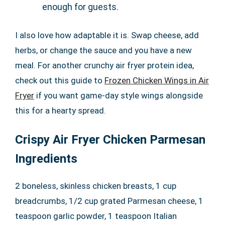
enough for guests.
I also love how adaptable it is. Swap cheese, add
herbs, or change the sauce and you have a new
meal. For another crunchy air fryer protein idea,
check out this guide to
Frozen Chicken Wings in Air
Fryer
if you want game-day style wings alongside
this for a hearty spread.
Crispy Air Fryer Chicken Parmesan
Ingredients
2 boneless, skinless chicken breasts, 1 cup
breadcrumbs, 1/2 cup grated Parmesan cheese, 1
teaspoon garlic powder, 1 teaspoon Italian