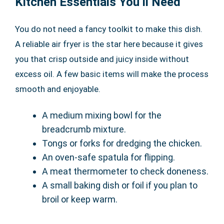
Kitchen Essentials You’ll Need
You do not need a fancy toolkit to make this dish.
A reliable air fryer is the star here because it gives
you that crisp outside and juicy inside without
excess oil. A few basic items will make the process
smooth and enjoyable.
A medium mixing bowl for the
breadcrumb mixture.
Tongs or forks for dredging the chicken.
An oven-safe spatula for flipping.
A meat thermometer to check doneness.
A small baking dish or foil if you plan to
broil or keep warm.