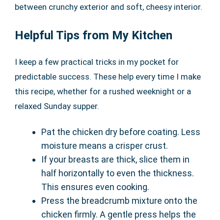
between crunchy exterior and soft, cheesy interior.
Helpful Tips from My Kitchen
I keep a few practical tricks in my pocket for
predictable success. These help every time I make
this recipe, whether for a rushed weeknight or a
relaxed Sunday supper.
Pat the chicken dry before coating. Less
moisture means a crisper crust.
If your breasts are thick, slice them in
half horizontally to even the thickness.
This ensures even cooking.
Press the breadcrumb mixture onto the
chicken firmly. A gentle press helps the