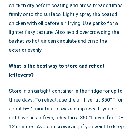
chicken dry before coating and press breadcrumbs
firmly onto the surface. Lightly spray the coated
chicken with oil before air frying. Use panko for a
lighter flaky texture. Also avoid overcrowding the
basket so hot air can circulate and crisp the
exterior evenly.
What is the best way to store and reheat
leftovers?
Store in an airtight container in the fridge for up to
three days. To reheat, use the air fryer at 350°F for
about 5–7 minutes to revive crispness. If you do
not have an air fryer, reheat in a 350°F oven for 10–
12 minutes. Avoid microwaving if you want to keep