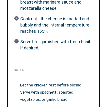
breast with marinara sauce and
mozzarella cheese.
Cook until the cheese is melted and
bubbly and the internal temperature
reaches 165°F.
Serve hot, garnished with fresh basil
if desired.
NOTES
Let the chicken rest before slicing.
Serve with spaghetti, roasted
vegetables, or garlic bread.