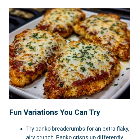
Fun Variations You Can Try
Try panko breadcrumbs for an extra flaky,
airy crunch. Panko crisps up differently