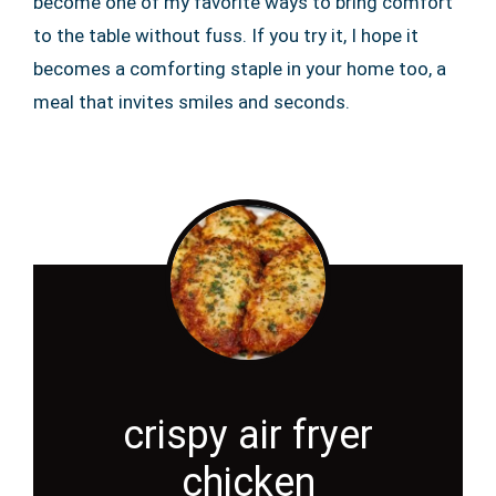
become one of my favorite ways to bring comfort
to the table without fuss. If you try it, I hope it
becomes a comforting staple in your home too, a
meal that invites smiles and seconds.
crispy air fryer
chicken