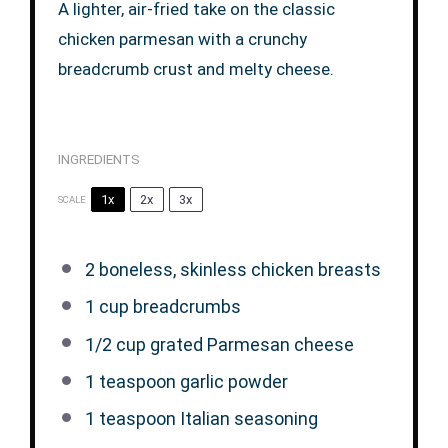
A lighter, air-fried take on the classic
chicken parmesan with a crunchy
breadcrumb crust and melty cheese.
INGREDIENTS
1x
2x
3x
SCALE
2
boneless, skinless chicken breasts
1 cup
breadcrumbs
1/2 cup
grated Parmesan cheese
1 teaspoon
garlic powder
1 teaspoon
Italian seasoning