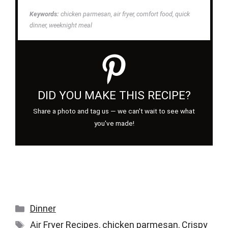
Keywords:
chicken parmesan, air fryer, comfort food, quick
dinner, weeknight meal
DID YOU MAKE THIS RECIPE?
Share a photo and tag us — we can't wait to see what
you've made!
Categories
Dinner
Tags
Air Fryer Recipes
,
chicken parmesan
,
Crispy