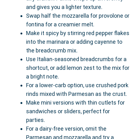
and gives you a lighter texture.
Swap half the mozzarella for provolone or
fontina for a creamier melt.
Make it spicy by stirring red pepper flakes
into the marinara or adding cayenne to
the breadcrumb mix.
Use Italian-seasoned breadcrumbs for a
shortcut, or add lemon zest to the mix for
a bright note.
For a lower-carb option, use crushed pork
rinds mixed with Parmesan as the crust.
Make mini versions with thin cutlets for
sandwiches or sliders, perfect for
parties.
For a dairy-free version, omit the
Parmesan and mozzarella and try a