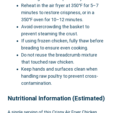
Reheat in the air fryer at 350°F for 5–7
minutes to restore crispness, or in a
350°F oven for 10–12 minutes.
Avoid overcrowding the basket to
prevent steaming the crust.
If using frozen chicken, fully thaw before
breading to ensure even cooking.
Do not reuse the breadcrumb mixture
that touched raw chicken.
Keep hands and surfaces clean when
handling raw poultry to prevent cross-
contamination.
Nutritional Information (Estimated)
A single serving of this Crispy Air Fryer Chicken