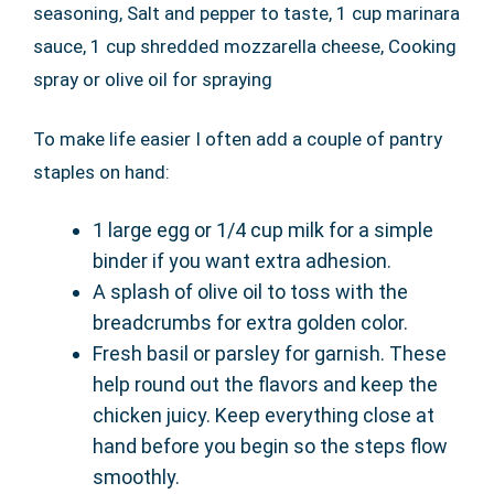
seasoning, Salt and pepper to taste, 1 cup marinara
sauce, 1 cup shredded mozzarella cheese, Cooking
spray or olive oil for spraying
To make life easier I often add a couple of pantry
staples on hand:
1 large egg or 1/4 cup milk for a simple
binder if you want extra adhesion.
A splash of olive oil to toss with the
breadcrumbs for extra golden color.
Fresh basil or parsley for garnish. These
help round out the flavors and keep the
chicken juicy. Keep everything close at
hand before you begin so the steps flow
smoothly.