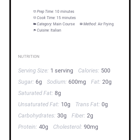
Prep Time:
10 minutes
Cook Time:
15 minutes
Category:
Main Course
Method:
Air Frying
Cuisine:
Italian
NUTRITION
Serving Size:
1 serving
Calories:
500
Sugar:
6g
Sodium:
600mg
Fat:
20g
Saturated Fat:
8g
Unsaturated Fat:
10g
Trans Fat:
0g
Carbohydrates:
30g
Fiber:
2g
Protein:
40g
Cholesterol:
90mg