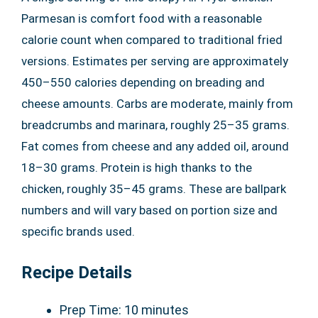
Parmesan is comfort food with a reasonable
calorie count when compared to traditional fried
versions. Estimates per serving are approximately
450–550 calories depending on breading and
cheese amounts. Carbs are moderate, mainly from
breadcrumbs and marinara, roughly 25–35 grams.
Fat comes from cheese and any added oil, around
18–30 grams. Protein is high thanks to the
chicken, roughly 35–45 grams. These are ballpark
numbers and will vary based on portion size and
specific brands used.
Recipe Details
Prep Time: 10 minutes