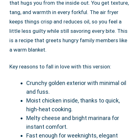
that hugs you from the inside out. You get texture,
tang, and warmth in every forkful. The air fryer
keeps things crisp and reduces oil, so you feel a
little less guilty while still savoring every bite. This
is a recipe that greets hungry family members like
a warm blanket.
Key reasons to fall in love with this version:
Crunchy golden exterior with minimal oil
and fuss.
Moist chicken inside, thanks to quick,
high-heat cooking.
Melty cheese and bright marinara for
instant comfort.
Fast enough for weeknights, elegant