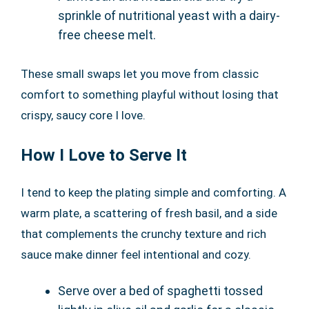
sprinkle of nutritional yeast with a dairy-
free cheese melt.
These small swaps let you move from classic
comfort to something playful without losing that
crispy, saucy core I love.
How I Love to Serve It
I tend to keep the plating simple and comforting. A
warm plate, a scattering of fresh basil, and a side
that complements the crunchy texture and rich
sauce make dinner feel intentional and cozy.
Serve over a bed of spaghetti tossed