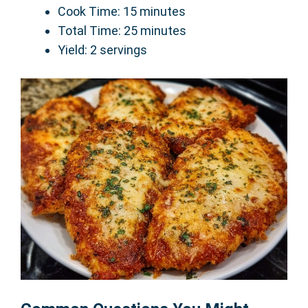
Cook Time: 15 minutes
Total Time: 25 minutes
Yield: 2 servings