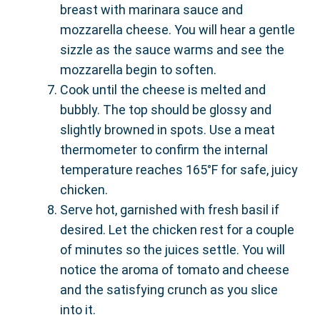
breast with marinara sauce and
mozzarella cheese. You will hear a gentle
sizzle as the sauce warms and see the
mozzarella begin to soften.
Cook until the cheese is melted and
bubbly. The top should be glossy and
slightly browned in spots. Use a meat
thermometer to confirm the internal
temperature reaches 165°F for safe, juicy
chicken.
Serve hot, garnished with fresh basil if
desired. Let the chicken rest for a couple
of minutes so the juices settle. You will
notice the aroma of tomato and cheese
and the satisfying crunch as you slice
into it.