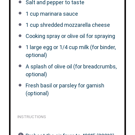
Salt and pepper to taste
1 cup
marinara sauce
1 cup
shredded mozzarella cheese
Cooking spray or olive oil for spraying
1
large egg or 1/4 cup milk (for binder,
optional)
A splash of olive oil (for breadcrumbs,
optional)
Fresh basil or parsley for garnish
(optional)
INSTRUCTIONS