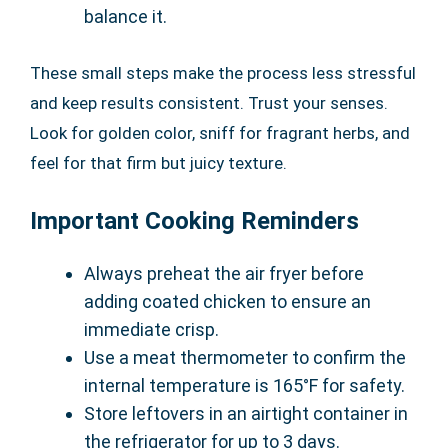
balance it.
These small steps make the process less stressful
and keep results consistent. Trust your senses.
Look for golden color, sniff for fragrant herbs, and
feel for that firm but juicy texture.
Important Cooking Reminders
Always preheat the air fryer before
adding coated chicken to ensure an
immediate crisp.
Use a meat thermometer to confirm the
internal temperature is 165°F for safety.
Store leftovers in an airtight container in
the refrigerator for up to 3 days.