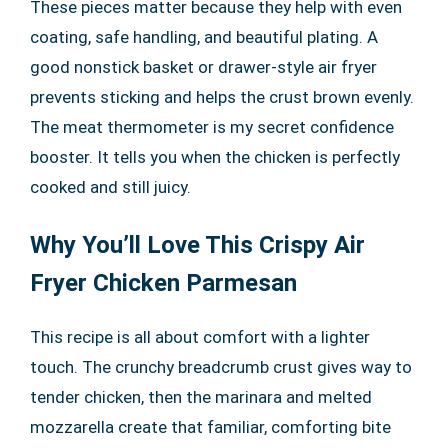
These pieces matter because they help with even
coating, safe handling, and beautiful plating. A
good nonstick basket or drawer-style air fryer
prevents sticking and helps the crust brown evenly.
The meat thermometer is my secret confidence
booster. It tells you when the chicken is perfectly
cooked and still juicy.
Why You’ll Love This Crispy Air
Fryer Chicken Parmesan
This recipe is all about comfort with a lighter
touch. The crunchy breadcrumb crust gives way to
tender chicken, then the marinara and melted
mozzarella create that familiar, comforting bite