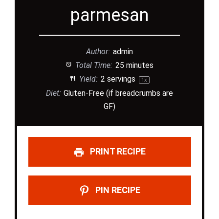
parmesan
Author:
admin
Total Time:
25 minutes
Yield:
2
servings
1
x
Diet:
Gluten-Free (if breadcrumbs are
GF)
PRINT RECIPE
PIN RECIPE