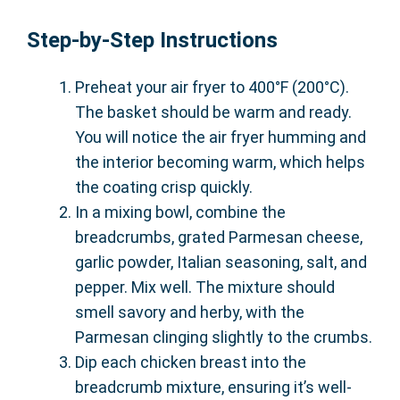
Step-by-Step Instructions
Preheat your air fryer to 400°F (200°C).
The basket should be warm and ready.
You will notice the air fryer humming and
the interior becoming warm, which helps
the coating crisp quickly.
In a mixing bowl, combine the
breadcrumbs, grated Parmesan cheese,
garlic powder, Italian seasoning, salt, and
pepper. Mix well. The mixture should
smell savory and herby, with the
Parmesan clinging slightly to the crumbs.
Dip each chicken breast into the
breadcrumb mixture, ensuring it’s well-