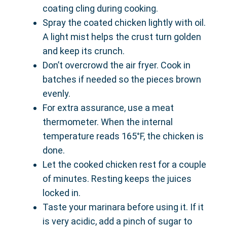
coating cling during cooking.
Spray the coated chicken lightly with oil.
A light mist helps the crust turn golden
and keep its crunch.
Don’t overcrowd the air fryer. Cook in
batches if needed so the pieces brown
evenly.
For extra assurance, use a meat
thermometer. When the internal
temperature reads 165°F, the chicken is
done.
Let the cooked chicken rest for a couple
of minutes. Resting keeps the juices
locked in.
Taste your marinara before using it. If it
is very acidic, add a pinch of sugar to