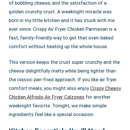
of bubbling cheese, and the satisfaction of a
golden crunchy crust. A weeknight miracle was
born in my little kitchen and it has stuck with me
ever since. Crispy Air Fryer Chicken Parmesan is a
fast, family-friendly way to get that oven-baked
comfort without heating up the whole house.
This version keeps the crust super crunchy and the
cheese delightfully melty while being lighter than
the classic pan-fried approach. If you like air fryer
comfort meals, you might also enjoy
Crispy Cheesy
Chicken Alfredo Air Fryer Calzones
for another
weeknight favorite. Tonight, we make simple
ingredients feel like a special occasion.