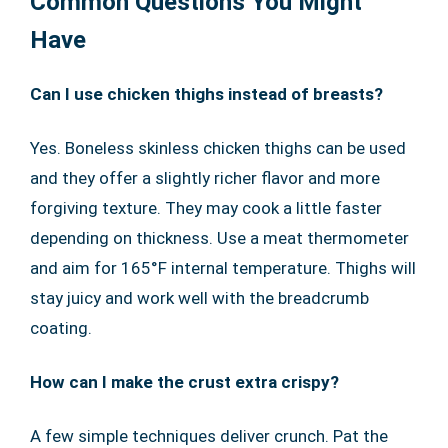
Common Questions You Might
Have
Can I use chicken thighs instead of breasts?
Yes. Boneless skinless chicken thighs can be used
and they offer a slightly richer flavor and more
forgiving texture. They may cook a little faster
depending on thickness. Use a meat thermometer
and aim for 165°F internal temperature. Thighs will
stay juicy and work well with the breadcrumb
coating.
How can I make the crust extra crispy?
A few simple techniques deliver crunch. Pat the