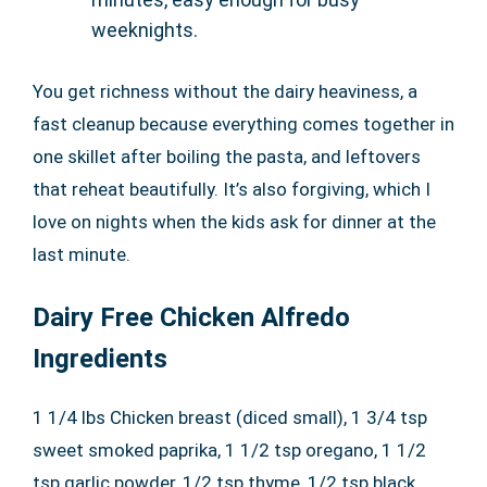
weeknights.
You get richness without the dairy heaviness, a
fast cleanup because everything comes together in
one skillet after boiling the pasta, and leftovers
that reheat beautifully. It’s also forgiving, which I
love on nights when the kids ask for dinner at the
last minute.
Dairy Free Chicken Alfredo
Ingredients
1 1/4 lbs Chicken breast (diced small), 1 3/4 tsp
sweet smoked paprika, 1 1/2 tsp oregano, 1 1/2
tsp garlic powder, 1/2 tsp thyme, 1/2 tsp black