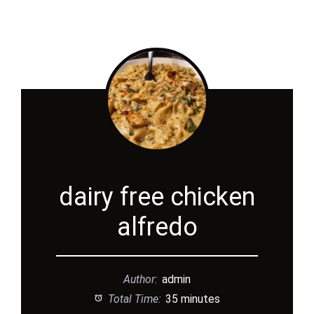
dairy free chicken
alfredo
Author:
admin
Total Time:
35 minutes