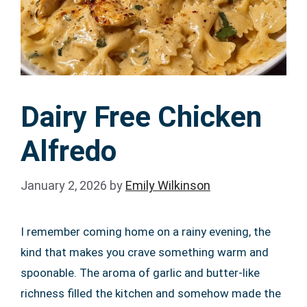
Dairy Free Chicken
Alfredo
January 2, 2026
by
Emily Wilkinson
I remember coming home on a rainy evening, the
kind that makes you crave something warm and
spoonable. The aroma of garlic and butter-like
richness filled the kitchen and somehow made the