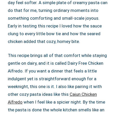
day feel softer. A simple plate of creamy pasta can
do that for me, turning ordinary moments into
something comforting and small-scale joyous.
Early in testing this recipe I loved how the sauce
clung to every little bow tie and how the seared
chicken added that cozy, homey bite.
This recipe brings all of that comfort while staying
gentle on dairy, and it is called Dairy Free Chicken
Alfredo. If you want a dinner that feels a little
indulgent yet is straightforward enough for a
weeknight, this one is it. I also like pairing it with
other cozy pasta ideas like this
Cajun Chicken
Alfredo
when I feel like a spicier night. By the time
the pasta is done the whole kitchen smells like an