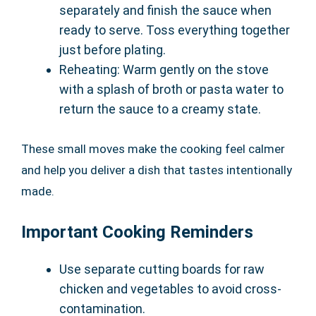
separately and finish the sauce when
ready to serve. Toss everything together
just before plating.
Reheating: Warm gently on the stove
with a splash of broth or pasta water to
return the sauce to a creamy state.
These small moves make the cooking feel calmer
and help you deliver a dish that tastes intentionally
made.
Important Cooking Reminders
Use separate cutting boards for raw
chicken and vegetables to avoid cross-
contamination.