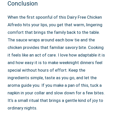
Conclusion
When the first spoonful of this Dairy Free Chicken
Alfredo hits your lips, you get that warm, lingering
comfort that brings the family back to the table.
The sauce wraps around each bow tie and the
chicken provides that familiar savory bite. Cooking
it feels like an act of care. I love how adaptable it is
and how easy it is to make weeknight dinners feel
special without hours of effort. Keep the
ingredients simple, taste as you go, and let the
aroma guide you. If you make a pan of this, tuck a
napkin in your collar and slow down for a few bites.
It’s a small ritual that brings a gentle kind of joy to
ordinary nights.