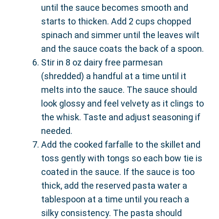
until the sauce becomes smooth and
starts to thicken. Add 2 cups chopped
spinach and simmer until the leaves wilt
and the sauce coats the back of a spoon.
Stir in 8 oz dairy free parmesan
(shredded) a handful at a time until it
melts into the sauce. The sauce should
look glossy and feel velvety as it clings to
the whisk. Taste and adjust seasoning if
needed.
Add the cooked farfalle to the skillet and
toss gently with tongs so each bow tie is
coated in the sauce. If the sauce is too
thick, add the reserved pasta water a
tablespoon at a time until you reach a
silky consistency. The pasta should