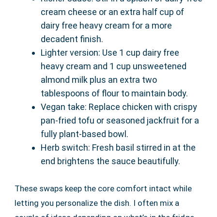
cream cheese or an extra half cup of
dairy free heavy cream for a more
decadent finish.
Lighter version: Use 1 cup dairy free
heavy cream and 1 cup unsweetened
almond milk plus an extra two
tablespoons of flour to maintain body.
Vegan take: Replace chicken with crispy
pan-fried tofu or seasoned jackfruit for a
fully plant-based bowl.
Herb switch: Fresh basil stirred in at the
end brightens the sauce beautifully.
These swaps keep the core comfort intact while
letting you personalize the dish. I often mix a