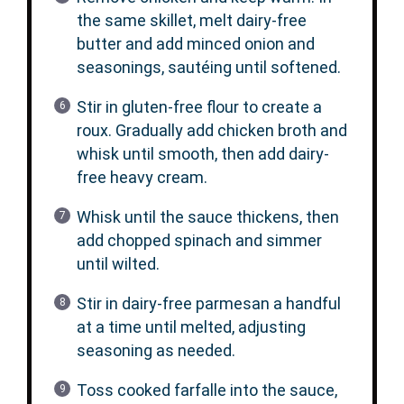
the same skillet, melt dairy-free
butter and add minced onion and
seasonings, sautéing until softened.
Stir in gluten-free flour to create a
roux. Gradually add chicken broth and
whisk until smooth, then add dairy-
free heavy cream.
Whisk until the sauce thickens, then
add chopped spinach and simmer
until wilted.
Stir in dairy-free parmesan a handful
at a time until melted, adjusting
seasoning as needed.
Toss cooked farfalle into the sauce,