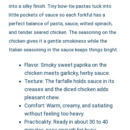
into a silky finish. Tiny bow-tie pastas tuck into
little pockets of sauce so each forkful has a
perfect balance of pasta, sauce, wilted spinach,
and tender seared chicken. The seasoning on the
chicken gives it a gentle smokiness while the
Italian seasoning in the sauce keeps things bright.
Flavor: Smoky sweet paprika on the
chicken meets garlicky, herby sauce.
Texture: The farfalle holds sauce in its
creases and the diced chicken adds
pleasant chew.
Comfort: Warm, creamy, and satiating
without feeling too heavy.
Practicality: Ready in about 30 to 40
minutes, easy enough for busy