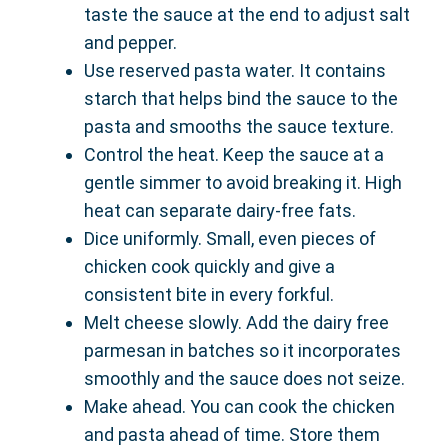
taste the sauce at the end to adjust salt
and pepper.
Use reserved pasta water. It contains
starch that helps bind the sauce to the
pasta and smooths the sauce texture.
Control the heat. Keep the sauce at a
gentle simmer to avoid breaking it. High
heat can separate dairy-free fats.
Dice uniformly. Small, even pieces of
chicken cook quickly and give a
consistent bite in every forkful.
Melt cheese slowly. Add the dairy free
parmesan in batches so it incorporates
smoothly and the sauce does not seize.
Make ahead. You can cook the chicken
and pasta ahead of time. Store them