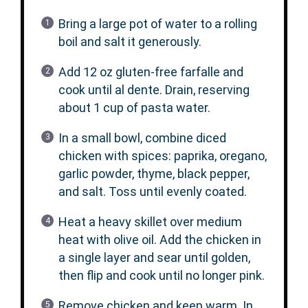
Bring a large pot of water to a rolling
boil and salt it generously.
Add 12 oz gluten-free farfalle and
cook until al dente. Drain, reserving
about 1 cup of pasta water.
In a small bowl, combine diced
chicken with spices: paprika, oregano,
garlic powder, thyme, black pepper,
and salt. Toss until evenly coated.
Heat a heavy skillet over medium
heat with olive oil. Add the chicken in
a single layer and sear until golden,
then flip and cook until no longer pink.
Remove chicken and keep warm. In