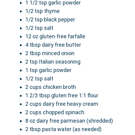
1 1/2 tsp garlic powder
1/2 tsp thyme
1/2 tsp black pepper
1/2 tsp salt
12 oz gluten-free farfalle
4 tbsp dairy free butter
2 tbsp minced onion
2 tsp Italian seasoning
1 tsp garlic powder
1/2 tsp salt
2 cups chicken broth
1 2/3 tbsp gluten free 1:1 flour
2 cups dairy free heavy cream
2 cups chopped spinach
8 oz dairy free parmesan (shredded)
2 tbsp pasta water (as needed)