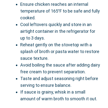
Ensure chicken reaches an internal
temperature of 165°F to be safe and fully
cooked.
Cool leftovers quickly and store in an
airtight container in the refrigerator for
up to 3 days.
Reheat gently on the stovetop with a
splash of broth or pasta water to restore
sauce texture.
Avoid boiling the sauce after adding dairy
free cream to prevent separation.
Taste and adjust seasoning right before
serving to ensure balance.
If sauce is grainy, whisk in a small
amount of warm broth to smooth it out.