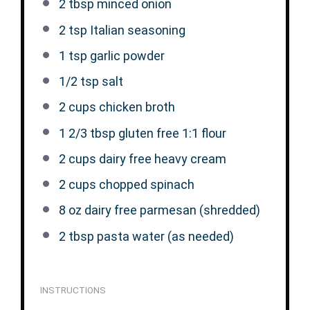
2 tbsp
minced onion
2 tsp
Italian seasoning
1 tsp
garlic powder
1/2 tsp
salt
2 cups
chicken broth
1 2/3 tbsp
gluten free 1:1 flour
2 cups
dairy free heavy cream
2 cups
chopped spinach
8 oz
dairy free parmesan (shredded)
2 tbsp
pasta water (as needed)
INSTRUCTIONS