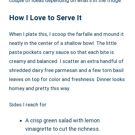
couple of ideas depending on what’s in the fridge.
How I Love to Serve It
When I plate this, I scoop the farfalle and mound it
neatly in the center of a shallow bowl. The little
pasta pockets carry sauce so that each bite is
creamy and balanced. I scatter an extra handful of
shredded dairy free parmesan and a few torn basil
leaves on top for color and freshness. Dinner looks
homey and pretty this way.
Sides I reach for:
A crisp green salad with lemon
vinaigrette to cut the richness.