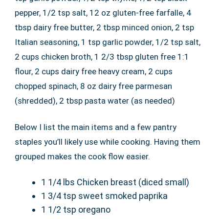
pepper, 1/2 tsp salt, 12 oz gluten-free farfalle, 4
tbsp dairy free butter, 2 tbsp minced onion, 2 tsp
Italian seasoning, 1 tsp garlic powder, 1/2 tsp salt,
2 cups chicken broth, 1 2/3 tbsp gluten free 1:1
flour, 2 cups dairy free heavy cream, 2 cups
chopped spinach, 8 oz dairy free parmesan
(shredded), 2 tbsp pasta water (as needed)
Below I list the main items and a few pantry
staples you’ll likely use while cooking. Having them
grouped makes the cook flow easier.
1 1/4 lbs Chicken breast (diced small)
1 3/4 tsp sweet smoked paprika
1 1/2 tsp oregano