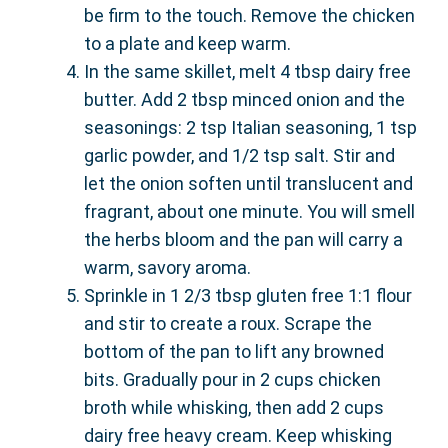
be firm to the touch. Remove the chicken
to a plate and keep warm.
In the same skillet, melt 4 tbsp dairy free
butter. Add 2 tbsp minced onion and the
seasonings: 2 tsp Italian seasoning, 1 tsp
garlic powder, and 1/2 tsp salt. Stir and
let the onion soften until translucent and
fragrant, about one minute. You will smell
the herbs bloom and the pan will carry a
warm, savory aroma.
Sprinkle in 1 2/3 tbsp gluten free 1:1 flour
and stir to create a roux. Scrape the
bottom of the pan to lift any browned
bits. Gradually pour in 2 cups chicken
broth while whisking, then add 2 cups
dairy free heavy cream. Keep whisking