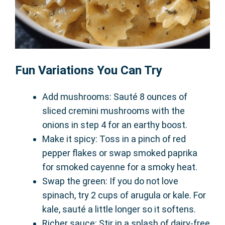
Fun Variations You Can Try
Add mushrooms: Sauté 8 ounces of
sliced cremini mushrooms with the
onions in step 4 for an earthy boost.
Make it spicy: Toss in a pinch of red
pepper flakes or swap smoked paprika
for smoked cayenne for a smoky heat.
Swap the green: If you do not love
spinach, try 2 cups of arugula or kale. For
kale, sauté a little longer so it softens.
Richer sauce: Stir in a splash of dairy-free