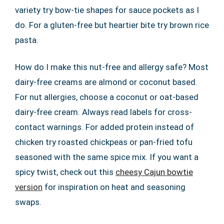
variety try bow-tie shapes for sauce pockets as I
do. For a gluten-free but heartier bite try brown rice
pasta.
How do I make this nut-free and allergy safe? Most
dairy-free creams are almond or coconut based.
For nut allergies, choose a coconut or oat-based
dairy-free cream. Always read labels for cross-
contact warnings. For added protein instead of
chicken try roasted chickpeas or pan-fried tofu
seasoned with the same spice mix. If you want a
spicy twist, check out this
cheesy Cajun bowtie
version
for inspiration on heat and seasoning
swaps.