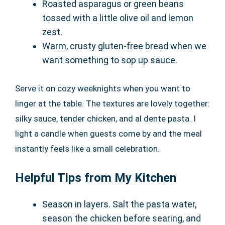
Roasted asparagus or green beans
tossed with a little olive oil and lemon
zest.
Warm, crusty gluten-free bread when we
want something to sop up sauce.
Serve it on cozy weeknights when you want to
linger at the table. The textures are lovely together:
silky sauce, tender chicken, and al dente pasta. I
light a candle when guests come by and the meal
instantly feels like a small celebration.
Helpful Tips from My Kitchen
Season in layers. Salt the pasta water,
season the chicken before searing, and