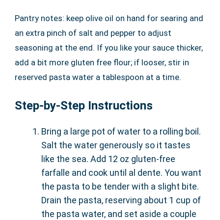
Pantry notes: keep olive oil on hand for searing and
an extra pinch of salt and pepper to adjust
seasoning at the end. If you like your sauce thicker,
add a bit more gluten free flour; if looser, stir in
reserved pasta water a tablespoon at a time.
Step-by-Step Instructions
Bring a large pot of water to a rolling boil.
Salt the water generously so it tastes
like the sea. Add 12 oz gluten-free
farfalle and cook until al dente. You want
the pasta to be tender with a slight bite.
Drain the pasta, reserving about 1 cup of
the pasta water, and set aside a couple