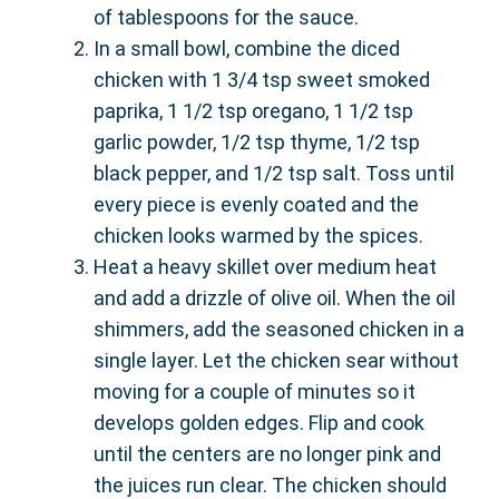
of tablespoons for the sauce.
In a small bowl, combine the diced
chicken with 1 3/4 tsp sweet smoked
paprika, 1 1/2 tsp oregano, 1 1/2 tsp
garlic powder, 1/2 tsp thyme, 1/2 tsp
black pepper, and 1/2 tsp salt. Toss until
every piece is evenly coated and the
chicken looks warmed by the spices.
Heat a heavy skillet over medium heat
and add a drizzle of olive oil. When the oil
shimmers, add the seasoned chicken in a
single layer. Let the chicken sear without
moving for a couple of minutes so it
develops golden edges. Flip and cook
until the centers are no longer pink and
the juices run clear. The chicken should