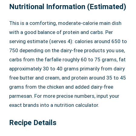
Nutritional Information (Estimated)
This is a comforting, moderate-calorie main dish
with a good balance of protein and carbs. Per
serving estimate (serves 4): calories around 650 to
750 depending on the dairy-free products you use,
carbs from the farfalle roughly 60 to 75 grams, fat
approximately 30 to 40 grams primarily from dairy
free butter and cream, and protein around 35 to 45
grams from the chicken and added dairy-free
parmesan. For more precise numbers, input your
exact brands into a nutrition calculator.
Recipe Details