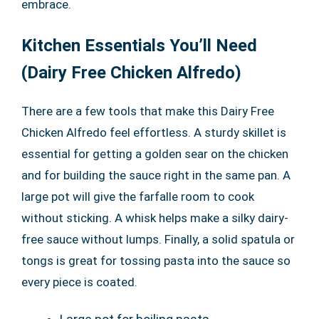
embrace.
Kitchen Essentials You’ll Need
(Dairy Free Chicken Alfredo)
There are a few tools that make this Dairy Free
Chicken Alfredo feel effortless. A sturdy skillet is
essential for getting a golden sear on the chicken
and for building the sauce right in the same pan. A
large pot will give the farfalle room to cook
without sticking. A whisk helps make a silky dairy-
free sauce without lumps. Finally, a solid spatula or
tongs is great for tossing pasta into the sauce so
every piece is coated.