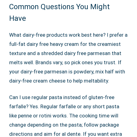
Common Questions You Might
Have
What dairy-free products work best here? I prefer a
full-fat dairy free heavy cream for the creamiest
texture and a shredded dairy free parmesan that
melts well. Brands vary, so pick ones you trust. If
your dairy-free parmesan is powdery, mix half with
dairy-free cream cheese to help meltability.
Can I use regular pasta instead of gluten-free
farfalle? Yes. Regular farfalle or any short pasta
like penne or rotini works. The cooking time will
change depending on the pasta; follow package
directions and aim for al dente. If you want extra