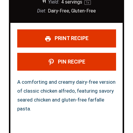
Yield:
4
servings
1
x
Diet:
Dairy-Free, Gluten-Free
PRINT RECIPE
PIN RECIPE
A comforting and creamy dairy-free version
of classic chicken alfredo, featuring savory
seared chicken and gluten-free farfalle
pasta.