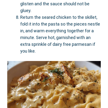
glisten and the sauce should not be
gluey.
Return the seared chicken to the skillet,
fold it into the pasta so the pieces nestle
in, and warm everything together for a
minute. Serve hot, garnished with an
extra sprinkle of dairy free parmesan if
you like.