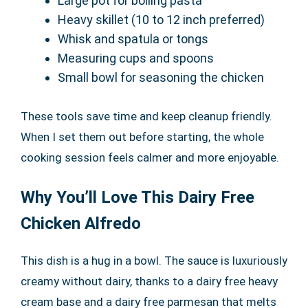
Large pot for boiling pasta
Heavy skillet (10 to 12 inch preferred)
Whisk and spatula or tongs
Measuring cups and spoons
Small bowl for seasoning the chicken
These tools save time and keep cleanup friendly.
When I set them out before starting, the whole
cooking session feels calmer and more enjoyable.
Why You’ll Love This Dairy Free
Chicken Alfredo
This dish is a hug in a bowl. The sauce is luxuriously
creamy without dairy, thanks to a dairy free heavy
cream base and a dairy free parmesan that melts