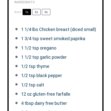
INGREDIENTS
1x
2x
3x
SCALE
1 1/4
lbs Chicken breast (diced small)
1 3/4 tsp
sweet smoked paprika
1 1/2 tsp
oregano
1 1/2 tsp
garlic powder
1/2 tsp
thyme
1/2 tsp
black pepper
1/2 tsp
salt
12 oz
gluten-free farfalle
4 tbsp
dairy free butter