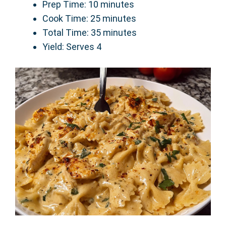
Prep Time: 10 minutes
Cook Time: 25 minutes
Total Time: 35 minutes
Yield: Serves 4