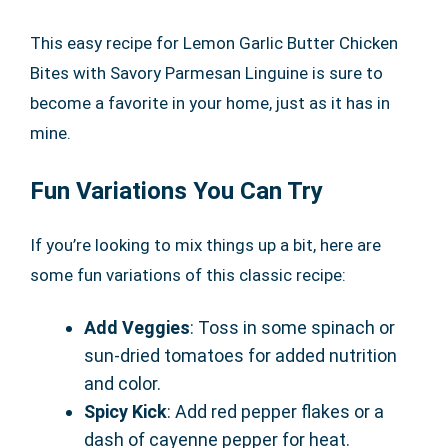
This easy recipe for Lemon Garlic Butter Chicken
Bites with Savory Parmesan Linguine is sure to
become a favorite in your home, just as it has in
mine.
Fun Variations You Can Try
If you’re looking to mix things up a bit, here are
some fun variations of this classic recipe:
Add Veggies
: Toss in some spinach or
sun-dried tomatoes for added nutrition
and color.
Spicy Kick
: Add red pepper flakes or a
dash of cayenne pepper for heat.