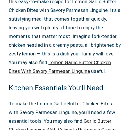
this easy-to-make recipe for Lemon Garlic Butter
Chicken Bites with Savory Parmesan Linguine. It’s a
satisfying meal that comes together quickly,
leaving you with plenty of time to enjoy the
moments that matter most. Imagine fork-tender
chicken nestled in a creamy pasta, all brightened by
zesty lemon — this is a dish your family will love!
You may also find
Lemon Garlic Butter Chicken
Bites With Savory Parmesan Linguine
useful.
Kitchen Essentials You’ll Need
To make the Lemon Garlic Butter Chicken Bites
with Savory Parmesan Linguine, you’ll need a few
essential tools! You may also find
Garlic Butter
Chicken Linguine With Velveeta Parmesan Cream