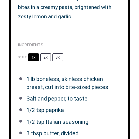
bites in a creamy pasta, brightened with
zesty lemon and garlic.
INGREDIENTS
1x
2x
3x
SCALE
1
lb boneless, skinless chicken
breast, cut into bite-sized pieces
Salt and pepper, to taste
1/2 tsp
paprika
1/2 tsp
Italian seasoning
3 tbsp
butter, divided