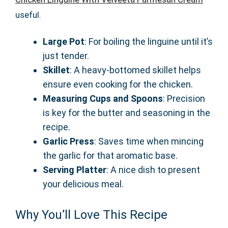
useful.
Large Pot
: For boiling the linguine until it’s
just tender.
Skillet
: A heavy-bottomed skillet helps
ensure even cooking for the chicken.
Measuring Cups and Spoons
: Precision
is key for the butter and seasoning in the
recipe.
Garlic Press
: Saves time when mincing
the garlic for that aromatic base.
Serving Platter
: A nice dish to present
your delicious meal.
Why You’ll Love This Recipe