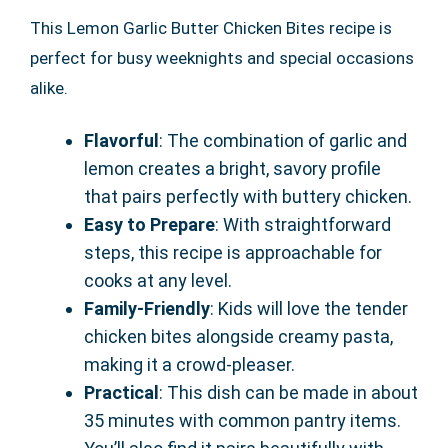
This Lemon Garlic Butter Chicken Bites recipe is
perfect for busy weeknights and special occasions
alike.
Flavorful
: The combination of garlic and
lemon creates a bright, savory profile
that pairs perfectly with buttery chicken.
Easy to Prepare
: With straightforward
steps, this recipe is approachable for
cooks at any level.
Family-Friendly
: Kids will love the tender
chicken bites alongside creamy pasta,
making it a crowd-pleaser.
Practical
: This dish can be made in about
35 minutes with common pantry items.