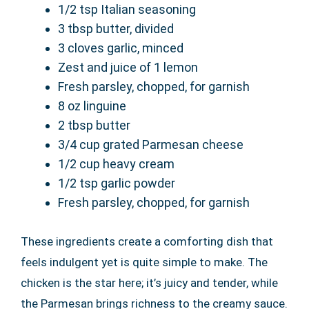
1/2 tsp Italian seasoning
3 tbsp butter, divided
3 cloves garlic, minced
Zest and juice of 1 lemon
Fresh parsley, chopped, for garnish
8 oz linguine
2 tbsp butter
3/4 cup grated Parmesan cheese
1/2 cup heavy cream
1/2 tsp garlic powder
Fresh parsley, chopped, for garnish
These ingredients create a comforting dish that
feels indulgent yet is quite simple to make. The
chicken is the star here; it’s juicy and tender, while
the Parmesan brings richness to the creamy sauce.