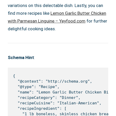
variations on this delectable dish. Lastly, you can
find more recipes like
Lemon Garlic Butter Chicken
with Parmesan Linguine – Yeyfood.com
for further
delightful cooking ideas.
Schema Hint
:
{

  "@context": "http://schema.org",

  "@type": "Recipe",

  "name": "Lemon Garlic Butter Chicken Bites
  "recipeCategory": "Dinner",

  "recipeCuisine": "Italian-American",

  "recipeIngredient": [

    "1 lb boneless, skinless chicken breast,