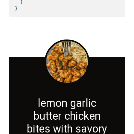
  }

lemon garlic
butter chicken
bites with savory