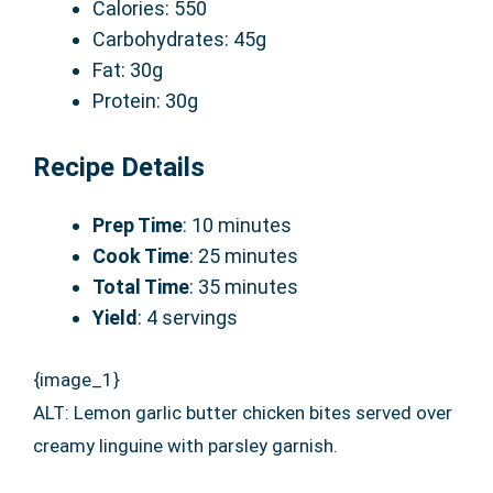
Calories: 550
Carbohydrates: 45g
Fat: 30g
Protein: 30g
Recipe Details
Prep Time
: 10 minutes
Cook Time
: 25 minutes
Total Time
: 35 minutes
Yield
: 4 servings
{image_1}
ALT: Lemon garlic butter chicken bites served over
creamy linguine with parsley garnish.