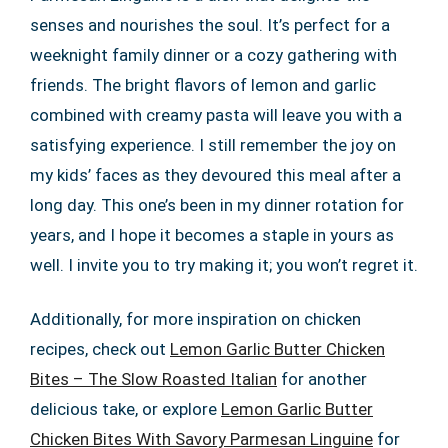
senses and nourishes the soul. It’s perfect for a
weeknight family dinner or a cozy gathering with
friends. The bright flavors of lemon and garlic
combined with creamy pasta will leave you with a
satisfying experience. I still remember the joy on
my kids’ faces as they devoured this meal after a
long day. This one’s been in my dinner rotation for
years, and I hope it becomes a staple in yours as
well. I invite you to try making it; you won’t regret it.
Additionally, for more inspiration on chicken
recipes, check out
Lemon Garlic Butter Chicken
Bites – The Slow Roasted Italian
for another
delicious take, or explore
Lemon Garlic Butter
Chicken Bites With Savory Parmesan Linguine
for