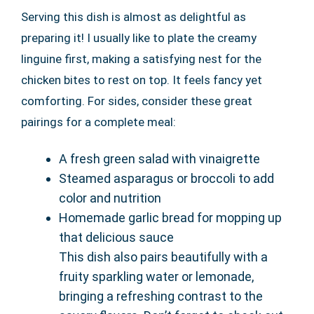
Serving this dish is almost as delightful as
preparing it! I usually like to plate the creamy
linguine first, making a satisfying nest for the
chicken bites to rest on top. It feels fancy yet
comforting. For sides, consider these great
pairings for a complete meal:
A fresh green salad with vinaigrette
Steamed asparagus or broccoli to add
color and nutrition
Homemade garlic bread for mopping up
that delicious sauce
This dish also pairs beautifully with a
fruity sparkling water or lemonade,
bringing a refreshing contrast to the