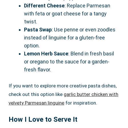
Different Cheese
: Replace Parmesan
with feta or goat cheese for a tangy
twist.
Pasta Swap
: Use penne or even zoodles
instead of linguine for a gluten-free
option.
Lemon Herb Sauce
: Blend in fresh basil
or oregano to the sauce for a garden-
fresh flavor.
If you want to explore more creative pasta dishes,
check out this option like
garlic butter chicken with
velvety Parmesan linguine
for inspiration.
How I Love to Serve It