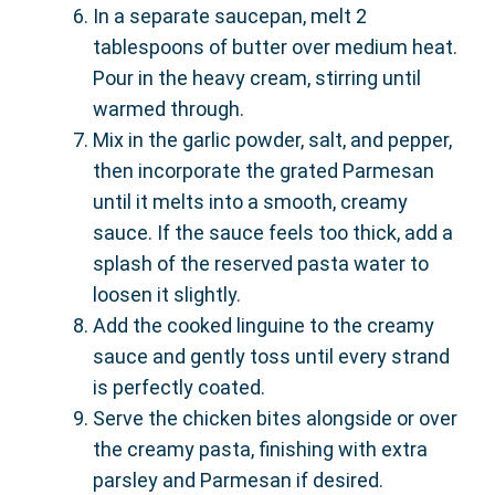
In a separate saucepan, melt 2
tablespoons of butter over medium heat.
Pour in the heavy cream, stirring until
warmed through.
Mix in the garlic powder, salt, and pepper,
then incorporate the grated Parmesan
until it melts into a smooth, creamy
sauce. If the sauce feels too thick, add a
splash of the reserved pasta water to
loosen it slightly.
Add the cooked linguine to the creamy
sauce and gently toss until every strand
is perfectly coated.
Serve the chicken bites alongside or over
the creamy pasta, finishing with extra
parsley and Parmesan if desired.