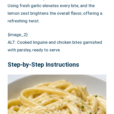
Using fresh garlic elevates every bite, and the
lemon zest brightens the overall flavor, offering a
refreshing twist.
{image_2}
ALT: Cooked linguine and chicken bites garnished
with parsley, ready to serve.
Step-by-Step Instructions