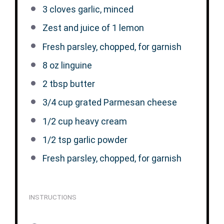
3
cloves garlic, minced
Zest and juice of 1 lemon
Fresh parsley, chopped, for garnish
8 oz
linguine
2 tbsp
butter
3/4 cup
grated Parmesan cheese
1/2 cup
heavy cream
1/2 tsp
garlic powder
Fresh parsley, chopped, for garnish
INSTRUCTIONS