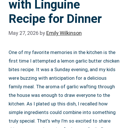
with Linguine
Recipe for Dinner
May 27, 2026
by
Emily Wilkinson
One of my favorite memories in the kitchen is the
first time I attempted a lemon garlic butter chicken
bites recipe. It was a Sunday evening, and my kids
were buzzing with anticipation for a delicious
family meal. The aroma of garlic wafting through
the house was enough to draw everyone to the
kitchen. As I plated up this dish, I recalled how
simple ingredients could combine into something
truly special. That’s why I’m so excited to share