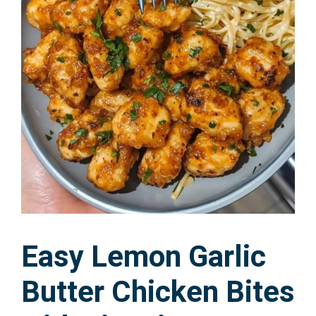
Easy Lemon Garlic
Butter Chicken Bites