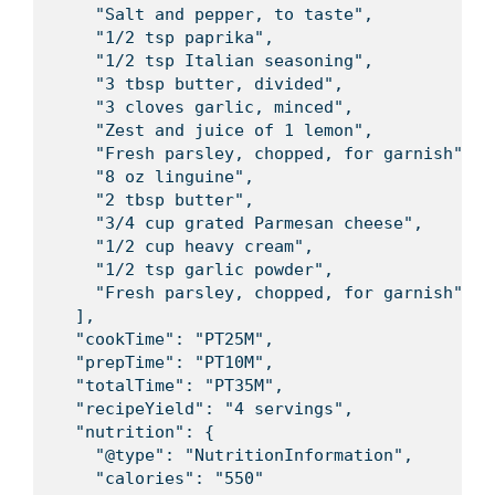
    "Salt and pepper, to taste",

    "1/2 tsp paprika",

    "1/2 tsp Italian seasoning",

    "3 tbsp butter, divided",

    "3 cloves garlic, minced",

    "Zest and juice of 1 lemon",

    "Fresh parsley, chopped, for garnish",

    "8 oz linguine",

    "2 tbsp butter",

    "3/4 cup grated Parmesan cheese",

    "1/2 cup heavy cream",

    "1/2 tsp garlic powder",

    "Fresh parsley, chopped, for garnish"

  ],

  "cookTime": "PT25M",

  "prepTime": "PT10M",

  "totalTime": "PT35M",

  "recipeYield": "4 servings",

  "nutrition": {

    "@type": "NutritionInformation",

    "calories": "550"
