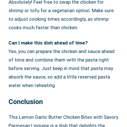
Absolutely! Feel free to swap the chicken for
shrimp or tofu for a vegetarian option. Make sure
to adjust cooking times accordingly, as shrimp
cooks much faster than chicken.
Can I make this dish ahead of time?
Yes, you can prepare the chicken and sauce ahead
of time and combine them with the pasta right
before serving. Just keep in mind that pasta may
absorb the sauce, so add a little reserved pasta
water when reheating.
Conclusion
This Lemon Garlic Butter Chicken Bites with Savory
Parmesan Linguine is a dish that delights the