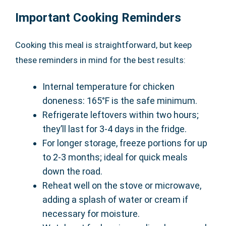
Important Cooking Reminders
Cooking this meal is straightforward, but keep
these reminders in mind for the best results:
Internal temperature for chicken
doneness: 165°F is the safe minimum.
Refrigerate leftovers within two hours;
they’ll last for 3-4 days in the fridge.
For longer storage, freeze portions for up
to 2-3 months; ideal for quick meals
down the road.
Reheat well on the stove or microwave,
adding a splash of water or cream if
necessary for moisture.