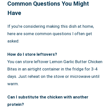
Common Questions You Might
Have
If you’re considering making this dish at home,
here are some common questions I often get
asked:
How do I store leftovers?
You can store leftover Lemon Garlic Butter Chicken
Bites in an airtight container in the fridge for 3-4
days. Just reheat on the stove or microwave until
warm.
Can I substitute the chicken with another
protein?