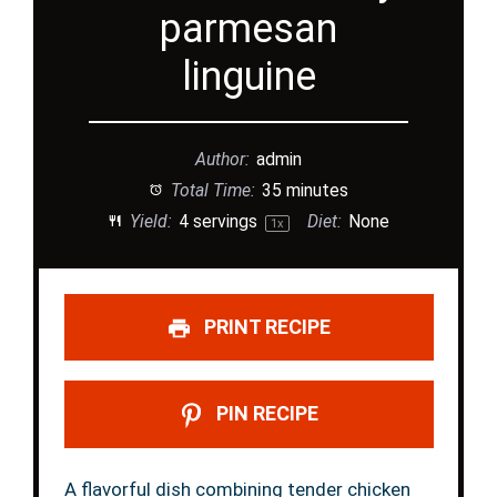
parmesan
linguine
Author:
admin
Total Time:
35 minutes
Yield:
4
servings
Diet:
None
1
x
PRINT RECIPE
PIN RECIPE
A flavorful dish combining tender chicken