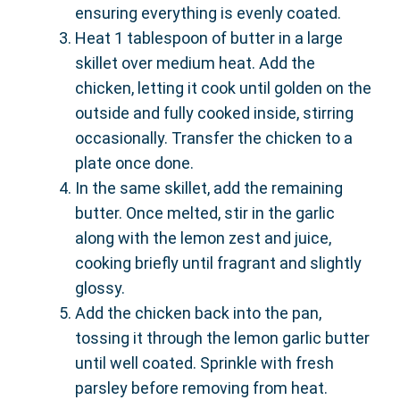
ensuring everything is evenly coated.
Heat 1 tablespoon of butter in a large
skillet over medium heat. Add the
chicken, letting it cook until golden on the
outside and fully cooked inside, stirring
occasionally. Transfer the chicken to a
plate once done.
In the same skillet, add the remaining
butter. Once melted, stir in the garlic
along with the lemon zest and juice,
cooking briefly until fragrant and slightly
glossy.
Add the chicken back into the pan,
tossing it through the lemon garlic butter
until well coated. Sprinkle with fresh
parsley before removing from heat.