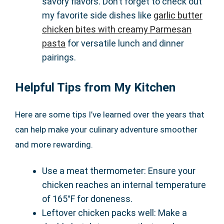
savory flavors. Don’t forget to check out
my favorite side dishes like
garlic butter
chicken bites with creamy Parmesan
pasta
for versatile lunch and dinner
pairings.
Helpful Tips from My Kitchen
Here are some tips I’ve learned over the years that
can help make your culinary adventure smoother
and more rewarding.
Use a meat thermometer: Ensure your
chicken reaches an internal temperature
of 165°F for doneness.
Leftover chicken packs well: Make a