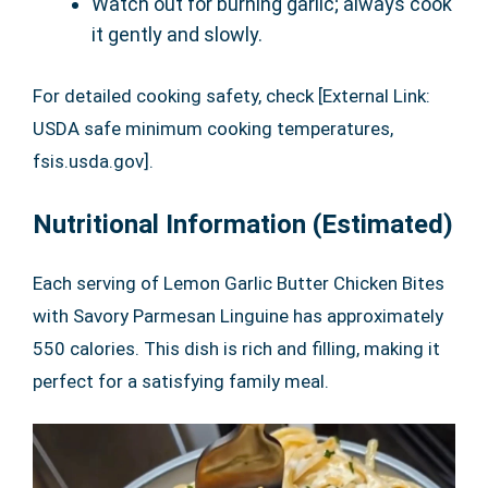
Watch out for burning garlic; always cook
it gently and slowly.
For detailed cooking safety, check [External Link:
USDA safe minimum cooking temperatures,
fsis.usda.gov].
Nutritional Information (Estimated)
Each serving of Lemon Garlic Butter Chicken Bites
with Savory Parmesan Linguine has approximately
550 calories. This dish is rich and filling, making it
perfect for a satisfying family meal.