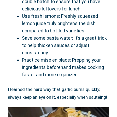
double batch to ensure that you have
delicious leftovers for lunch.
Use fresh lemons: Freshly squeezed
lemon juice truly brightens the dish
compared to bottled varieties.
Save some pasta water: It’s a great trick
to help thicken sauces or adjust
consistency.
Practice mise en place: Prepping your
ingredients beforehand makes cooking
faster and more organized.
I learned the hard way that garlic burns quickly;
always keep an eye on it, especially when sautéing!