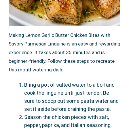
Making Lemon Garlic Butter Chicken Bites with
Savory Parmesan Linguine is an easy and rewarding
experience. It takes about 35 minutes and is
beginner-friendly. Follow these steps to recreate
this mouthwatering dish:
Bring a pot of salted water to a boil and
cook the linguine until just tender. Be
sure to scoop out some pasta water and
set it aside before draining the pasta.
Season the chicken pieces with salt,
pepper, paprika, and Italian seasoning,