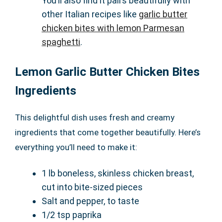
You’ll also find it pairs beautifully with
other Italian recipes like
garlic butter
chicken bites with lemon Parmesan
spaghetti
.
Lemon Garlic Butter Chicken Bites
Ingredients
This delightful dish uses fresh and creamy
ingredients that come together beautifully. Here’s
everything you’ll need to make it:
1 lb boneless, skinless chicken breast,
cut into bite-sized pieces
Salt and pepper, to taste
1/2 tsp paprika