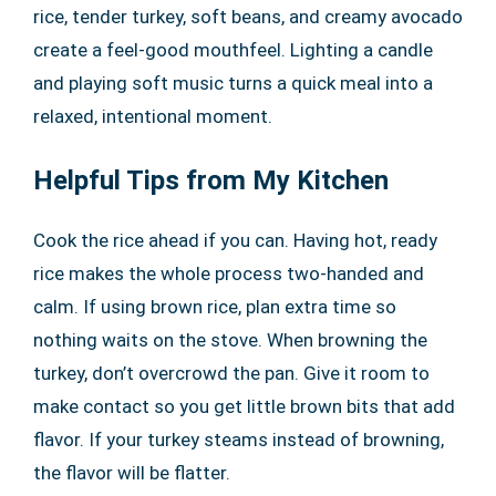
rice, tender turkey, soft beans, and creamy avocado
create a feel-good mouthfeel. Lighting a candle
and playing soft music turns a quick meal into a
relaxed, intentional moment.
Helpful Tips from My Kitchen
Cook the rice ahead if you can. Having hot, ready
rice makes the whole process two-handed and
calm. If using brown rice, plan extra time so
nothing waits on the stove. When browning the
turkey, don’t overcrowd the pan. Give it room to
make contact so you get little brown bits that add
flavor. If your turkey steams instead of browning,
the flavor will be flatter.