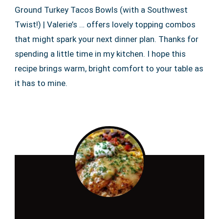
Ground Turkey Tacos Bowls (with a Southwest
Twist!) | Valerie’s … offers lovely topping combos
that might spark your next dinner plan. Thanks for
spending a little time in my kitchen. I hope this
recipe brings warm, bright comfort to your table as
it has to mine.