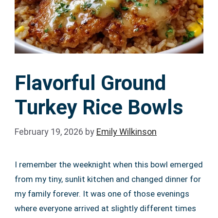
Flavorful Ground
Turkey Rice Bowls
February 19, 2026
by
Emily Wilkinson
I remember the weeknight when this bowl emerged
from my tiny, sunlit kitchen and changed dinner for
my family forever. It was one of those evenings
where everyone arrived at slightly different times