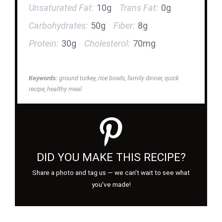
Unsaturated Fat:
10g
Trans Fat:
0g
Carbohydrates:
50g
Fiber:
8g
Protein:
30g
Cholesterol:
70mg
Keywords:
ground turkey, rice bowls, family dinner, quick
recipe, healthy meal
DID YOU MAKE THIS RECIPE?
Share a photo and tag us — we can't wait to see what
you've made!