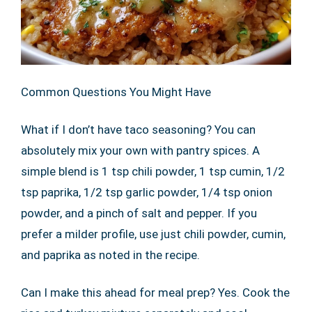
Common Questions You Might Have
What if I don’t have taco seasoning? You can
absolutely mix your own with pantry spices. A
simple blend is 1 tsp chili powder, 1 tsp cumin, 1/2
tsp paprika, 1/2 tsp garlic powder, 1/4 tsp onion
powder, and a pinch of salt and pepper. If you
prefer a milder profile, use just chili powder, cumin,
and paprika as noted in the recipe.
Can I make this ahead for meal prep? Yes. Cook the