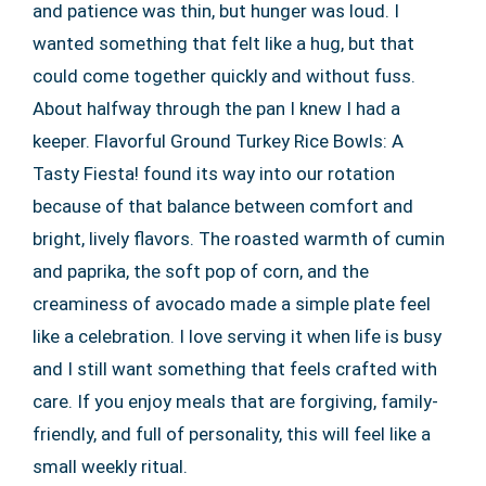
and patience was thin, but hunger was loud. I
wanted something that felt like a hug, but that
could come together quickly and without fuss.
About halfway through the pan I knew I had a
keeper. Flavorful Ground Turkey Rice Bowls: A
Tasty Fiesta! found its way into our rotation
because of that balance between comfort and
bright, lively flavors. The roasted warmth of cumin
and paprika, the soft pop of corn, and the
creaminess of avocado made a simple plate feel
like a celebration. I love serving it when life is busy
and I still want something that feels crafted with
care. If you enjoy meals that are forgiving, family-
friendly, and full of personality, this will feel like a
small weekly ritual.