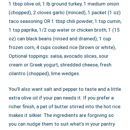
1 tbsp olive oil, 1 lb ground turkey, 1 medium onion
(chopped), 2 cloves garlic (minced), 1 packet (1 oz)
taco seasoning OR 1 tbsp chili powder, 1 tsp cumin,
1 tsp paprika, 1/2 cup water or chicken broth, 1 (15
oz) can black beans (rinsed and drained), 1 cup
frozen corn, 4 cups cooked rice (brown or white),
Optional toppings: salsa, avocado slices, sour
cream or Greek yogurt, shredded cheese, fresh
cilantro (chopped), lime wedges.
You’ll also want salt and pepper to taste and a little
extra olive oil if your pan needs it. If you prefer a
richer finish, a pat of butter stirred into the hot rice
makes it silkier. The ingredients are forgiving so
you can nudge them to suit what’s in your pantry