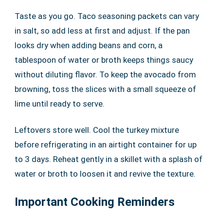
Taste as you go. Taco seasoning packets can vary
in salt, so add less at first and adjust. If the pan
looks dry when adding beans and corn, a
tablespoon of water or broth keeps things saucy
without diluting flavor. To keep the avocado from
browning, toss the slices with a small squeeze of
lime until ready to serve.
Leftovers store well. Cool the turkey mixture
before refrigerating in an airtight container for up
to 3 days. Reheat gently in a skillet with a splash of
water or broth to loosen it and revive the texture.
Important Cooking Reminders