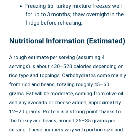
Freezing tip: turkey mixture freezes well
for up to 3 months; thaw overnight in the
fridge before reheating.
Nutritional Information (Estimated)
A rough estimate per serving (assuming 4
servings) is about 430–520 calories depending on
rice type and toppings. Carbohydrates come mainly
from rice and beans, totaling roughly 45–60
grams. Fat will be moderate, coming from olive oil
and any avocado or cheese added, approximately
12–20 grams. Protein is a strong point thanks to
the turkey and beans, around 25–35 grams per
serving. These numbers vary with portion size and