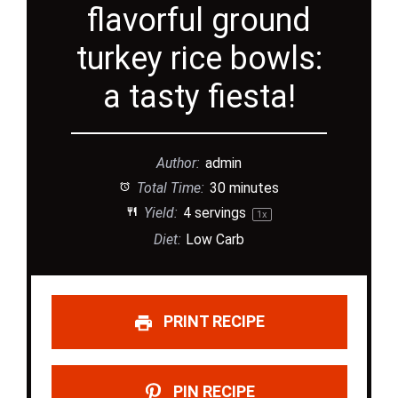
flavorful ground
turkey rice bowls:
a tasty fiesta!
Author:
admin
Total Time:
30 minutes
Yield:
4
servings
1
x
Diet:
Low Carb
PRINT RECIPE
PIN RECIPE