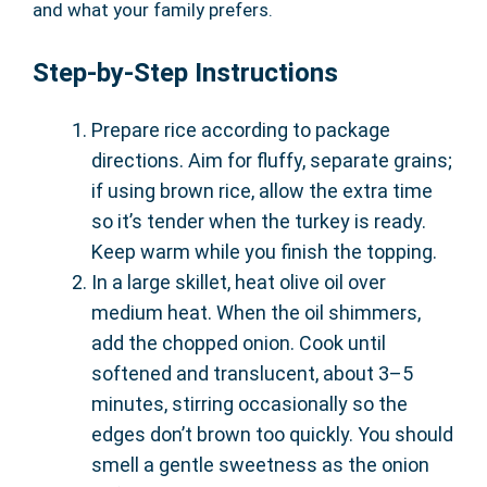
and what your family prefers.
Step-by-Step Instructions
Prepare rice according to package
directions. Aim for fluffy, separate grains;
if using brown rice, allow the extra time
so it’s tender when the turkey is ready.
Keep warm while you finish the topping.
In a large skillet, heat olive oil over
medium heat. When the oil shimmers,
add the chopped onion. Cook until
softened and translucent, about 3–5
minutes, stirring occasionally so the
edges don’t brown too quickly. You should
smell a gentle sweetness as the onion