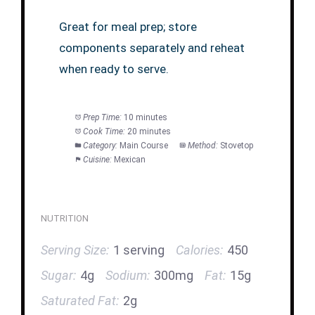
Great for meal prep; store
components separately and reheat
when ready to serve.
Prep Time:
10 minutes
Cook Time:
20 minutes
Category:
Main Course
Method:
Stovetop
Cuisine:
Mexican
NUTRITION
Serving Size:
1 serving
Calories:
450
Sugar:
4g
Sodium:
300mg
Fat:
15g
Saturated Fat:
2g