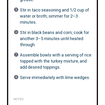
Stir in taco seasoning and 1/2 cup of
water or broth; simmer for 2–3
minutes.
Stir in black beans and corn; cook for
another 3–5 minutes until heated
through.
Assemble bowls with a serving of rice
topped with the turkey mixture, and
add desired toppings.
Serve immediately with lime wedges.
NOTES