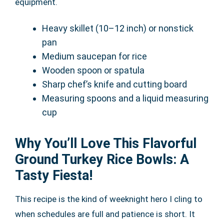
equipment.
Heavy skillet (10–12 inch) or nonstick
pan
Medium saucepan for rice
Wooden spoon or spatula
Sharp chef’s knife and cutting board
Measuring spoons and a liquid measuring
cup
Why You’ll Love This Flavorful
Ground Turkey Rice Bowls: A
Tasty Fiesta!
This recipe is the kind of weeknight hero I cling to
when schedules are full and patience is short. It