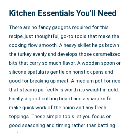
Kitchen Essentials You’ll Need
There are no fancy gadgets required for this
recipe, just thoughtful, go-to tools that make the
cooking flow smooth. A heavy skillet helps brown
the turkey evenly and develops those caramelized
bits that carry so much flavor. A wooden spoon or
silicone spatula is gentle on nonstick pans and
good for breaking up meat. A medium pot for rice
that steams perfectly is worth its weight in gold.
Finally, a good cutting board and a sharp knife
make quick work of the onion and any fresh
toppings. These simple tools let you focus on
good seasoning and timing rather than battling