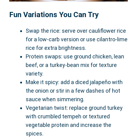
Fun Variations You Can Try
Swap the rice: serve over cauliflower rice
for a low-carb version or use cilantro-lime
rice for extra brightness.
Protein swaps: use ground chicken, lean
beef, or a turkey-bean mix for texture
variety.
Make it spicy: add a diced jalapeño with
the onion or stir in a few dashes of hot
sauce when simmering.
Vegetarian twist: replace ground turkey
with crumbled tempeh or textured
vegetable protein and increase the
spices.