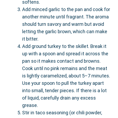
softens.
Add minced garlic to the pan and cook for
another minute until fragrant. The aroma
should turn savory and warm but avoid
letting the garlic brown, which can make
it bitter.
Add ground turkey to the skillet. Break it
up with a spoon and spread it across the
pan so it makes contact and browns.
Cook until no pink remains and the meat
is lightly caramelized, about 5–7 minutes.
Use your spoon to pull the turkey apart
into small, tender pieces. If there is a lot
of liquid, carefully drain any excess
grease.
Stir in taco seasoning (or chili powder,