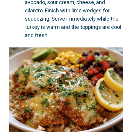
avocado, sour cream, cheese, and
cilantro. Finish with lime wedges for
squeezing. Serve immediately while the
turkey is warm and the toppings are cool
and fresh.