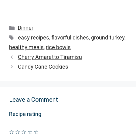
Categories
Dinner
Tags
easy recipes
,
flavorful dishes
,
ground turkey
,
healthy meals
,
rice bowls
Cherry Amaretto Tiramisu
Candy Cane Cookies
Leave a Comment
Recipe rating
☆
☆
☆
☆
☆