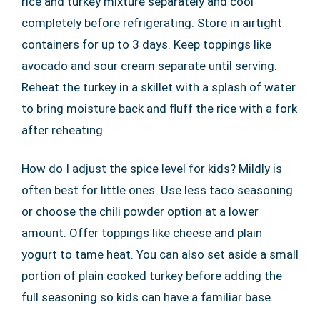
rice and turkey mixture separately and cool
completely before refrigerating. Store in airtight
containers for up to 3 days. Keep toppings like
avocado and sour cream separate until serving.
Reheat the turkey in a skillet with a splash of water
to bring moisture back and fluff the rice with a fork
after reheating.
How do I adjust the spice level for kids? Mildly is
often best for little ones. Use less taco seasoning
or choose the chili powder option at a lower
amount. Offer toppings like cheese and plain
yogurt to tame heat. You can also set aside a small
portion of plain cooked turkey before adding the
full seasoning so kids can have a familiar base.