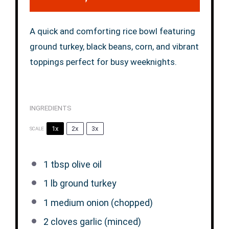
A quick and comforting rice bowl featuring
ground turkey, black beans, corn, and vibrant
toppings perfect for busy weeknights.
INGREDIENTS
1x
2x
3x
SCALE
1 tbsp
olive oil
1
lb ground turkey
1
medium onion (chopped)
2
cloves garlic (minced)