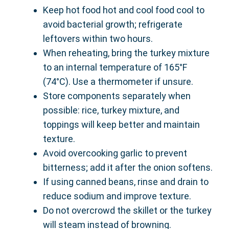
Keep hot food hot and cool food cool to
avoid bacterial growth; refrigerate
leftovers within two hours.
When reheating, bring the turkey mixture
to an internal temperature of 165°F
(74°C). Use a thermometer if unsure.
Store components separately when
possible: rice, turkey mixture, and
toppings will keep better and maintain
texture.
Avoid overcooking garlic to prevent
bitterness; add it after the onion softens.
If using canned beans, rinse and drain to
reduce sodium and improve texture.
Do not overcrowd the skillet or the turkey
will steam instead of browning.