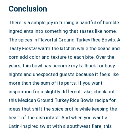
Conclusion
There is a simple joy in turning a handful of humble
ingredients into something that tastes like home.
The spices in Flavorful Ground Turkey Rice Bowls: A
Tasty Fiesta! warm the kitchen while the beans and
corn add color and texture to each bite. Over the
years, this bowl has become my fallback for busy
nights and unexpected guests because it feels like
more than the sum of its parts. If you want
inspiration for a slightly different take, check out
this Mexican Ground Turkey Rice Bowls recipe for
ideas that shift the spice profile while keeping the
heart of the dish intact. And when you want a
Latin-inspired twist with a southwest flare, this