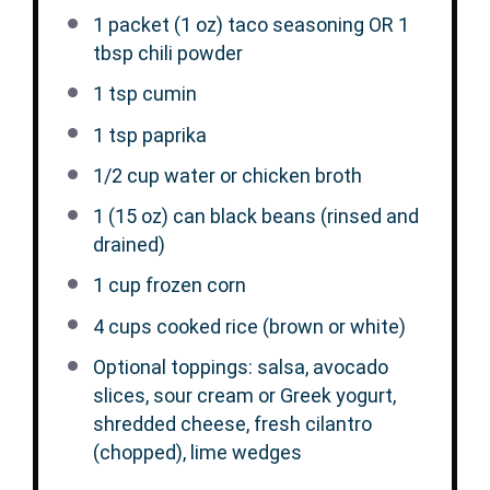
1
packet (1 oz) taco seasoning OR
1
tbsp
chili powder
1 tsp
cumin
1 tsp
paprika
1/2 cup
water or chicken broth
1
(15 oz) can black beans (rinsed and
drained)
1 cup
frozen corn
4 cups
cooked rice (brown or white)
Optional toppings: salsa, avocado
slices, sour cream or Greek yogurt,
shredded cheese, fresh cilantro
(chopped), lime wedges