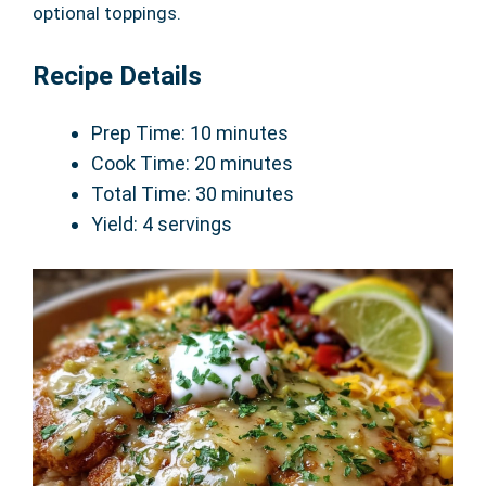
optional toppings.
Recipe Details
Prep Time: 10 minutes
Cook Time: 20 minutes
Total Time: 30 minutes
Yield: 4 servings