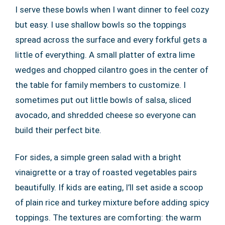
I serve these bowls when I want dinner to feel cozy
but easy. I use shallow bowls so the toppings
spread across the surface and every forkful gets a
little of everything. A small platter of extra lime
wedges and chopped cilantro goes in the center of
the table for family members to customize. I
sometimes put out little bowls of salsa, sliced
avocado, and shredded cheese so everyone can
build their perfect bite.
For sides, a simple green salad with a bright
vinaigrette or a tray of roasted vegetables pairs
beautifully. If kids are eating, I’ll set aside a scoop
of plain rice and turkey mixture before adding spicy
toppings. The textures are comforting: the warm