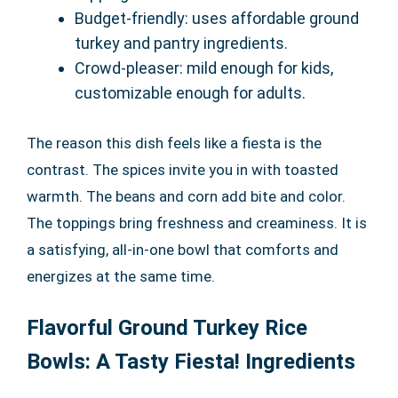
Budget-friendly: uses affordable ground
turkey and pantry ingredients.
Crowd-pleaser: mild enough for kids,
customizable enough for adults.
The reason this dish feels like a fiesta is the
contrast. The spices invite you in with toasted
warmth. The beans and corn add bite and color.
The toppings bring freshness and creaminess. It is
a satisfying, all-in-one bowl that comforts and
energizes at the same time.
Flavorful Ground Turkey Rice
Bowls: A Tasty Fiesta! Ingredients