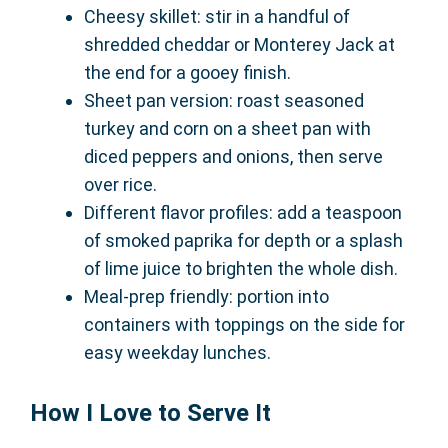
Cheesy skillet: stir in a handful of
shredded cheddar or Monterey Jack at
the end for a gooey finish.
Sheet pan version: roast seasoned
turkey and corn on a sheet pan with
diced peppers and onions, then serve
over rice.
Different flavor profiles: add a teaspoon
of smoked paprika for depth or a splash
of lime juice to brighten the whole dish.
Meal-prep friendly: portion into
containers with toppings on the side for
easy weekday lunches.
How I Love to Serve It