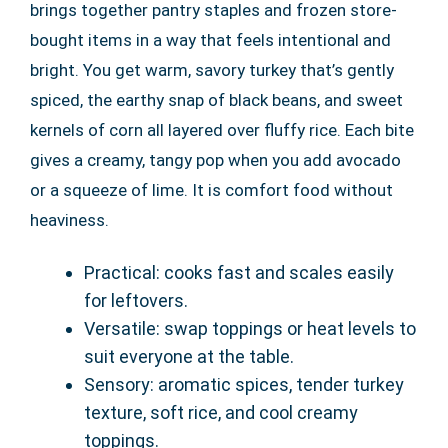
brings together pantry staples and frozen store-
bought items in a way that feels intentional and
bright. You get warm, savory turkey that’s gently
spiced, the earthy snap of black beans, and sweet
kernels of corn all layered over fluffy rice. Each bite
gives a creamy, tangy pop when you add avocado
or a squeeze of lime. It is comfort food without
heaviness.
Practical: cooks fast and scales easily
for leftovers.
Versatile: swap toppings or heat levels to
suit everyone at the table.
Sensory: aromatic spices, tender turkey
texture, soft rice, and cool creamy
toppings.