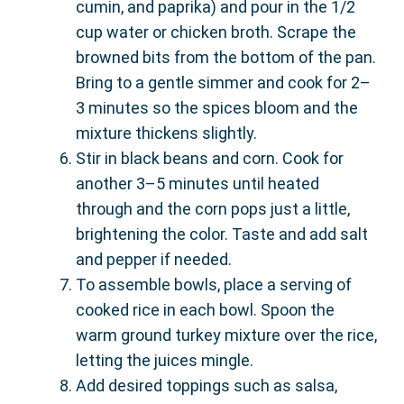
cumin, and paprika) and pour in the 1/2
cup water or chicken broth. Scrape the
browned bits from the bottom of the pan.
Bring to a gentle simmer and cook for 2–
3 minutes so the spices bloom and the
mixture thickens slightly.
Stir in black beans and corn. Cook for
another 3–5 minutes until heated
through and the corn pops just a little,
brightening the color. Taste and add salt
and pepper if needed.
To assemble bowls, place a serving of
cooked rice in each bowl. Spoon the
warm ground turkey mixture over the rice,
letting the juices mingle.
Add desired toppings such as salsa,