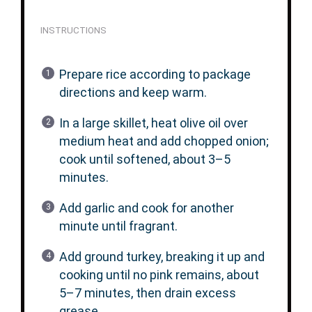
INSTRUCTIONS
Prepare rice according to package
directions and keep warm.
In a large skillet, heat olive oil over
medium heat and add chopped onion;
cook until softened, about 3–5
minutes.
Add garlic and cook for another
minute until fragrant.
Add ground turkey, breaking it up and
cooking until no pink remains, about
5–7 minutes, then drain excess
grease.