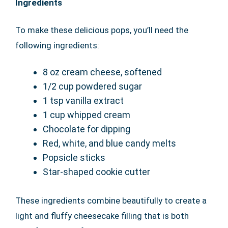
Ingredients
To make these delicious pops, you’ll need the
following ingredients:
8 oz cream cheese, softened
1/2 cup powdered sugar
1 tsp vanilla extract
1 cup whipped cream
Chocolate for dipping
Red, white, and blue candy melts
Popsicle sticks
Star-shaped cookie cutter
These ingredients combine beautifully to create a
light and fluffy cheesecake filling that is both