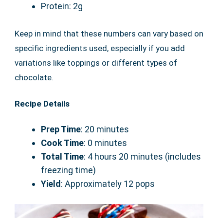
Protein: 2g
Keep in mind that these numbers can vary based on
specific ingredients used, especially if you add
variations like toppings or different types of
chocolate.
Recipe Details
Prep Time
: 20 minutes
Cook Time
: 0 minutes
Total Time
: 4 hours 20 minutes (includes
freezing time)
Yield
: Approximately 12 pops