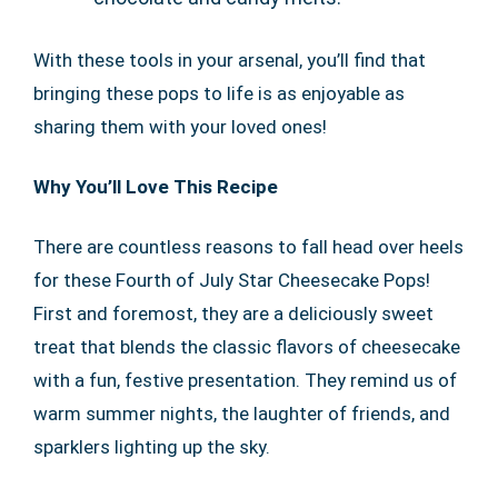
With these tools in your arsenal, you’ll find that
bringing these pops to life is as enjoyable as
sharing them with your loved ones!
Why You’ll Love This Recipe
There are countless reasons to fall head over heels
for these Fourth of July Star Cheesecake Pops!
First and foremost, they are a deliciously sweet
treat that blends the classic flavors of cheesecake
with a fun, festive presentation. They remind us of
warm summer nights, the laughter of friends, and
sparklers lighting up the sky.