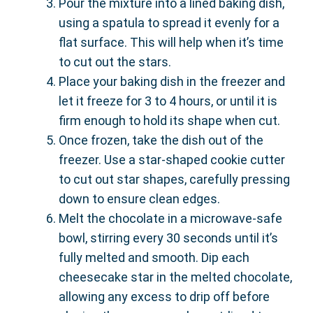
Pour the mixture into a lined baking dish,
using a spatula to spread it evenly for a
flat surface. This will help when it’s time
to cut out the stars.
Place your baking dish in the freezer and
let it freeze for 3 to 4 hours, or until it is
firm enough to hold its shape when cut.
Once frozen, take the dish out of the
freezer. Use a star-shaped cookie cutter
to cut out star shapes, carefully pressing
down to ensure clean edges.
Melt the chocolate in a microwave-safe
bowl, stirring every 30 seconds until it’s
fully melted and smooth. Dip each
cheesecake star in the melted chocolate,
allowing any excess to drip off before