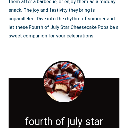
them after a barbecue, or enjoy them as a midday
snack. The joy and festivity they bring is
unparalleled. Dive into the rhythm of summer and
let these Fourth of July Star Cheesecake Pops be a
sweet companion for your celebrations.
fourth of july star