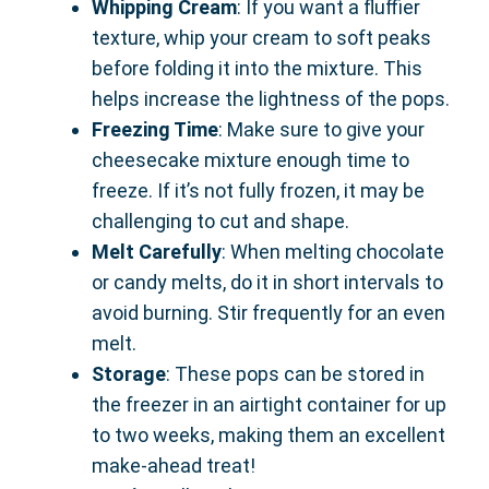
Whipping Cream
: If you want a fluffier
texture, whip your cream to soft peaks
before folding it into the mixture. This
helps increase the lightness of the pops.
Freezing Time
: Make sure to give your
cheesecake mixture enough time to
freeze. If it’s not fully frozen, it may be
challenging to cut and shape.
Melt Carefully
: When melting chocolate
or candy melts, do it in short intervals to
avoid burning. Stir frequently for an even
melt.
Storage
: These pops can be stored in
the freezer in an airtight container for up
to two weeks, making them an excellent
make-ahead treat!