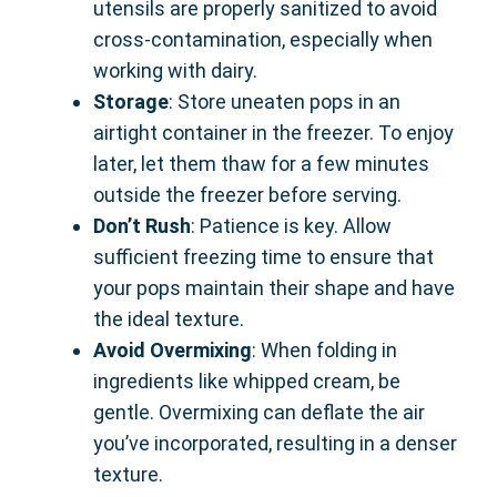
utensils are properly sanitized to avoid
cross-contamination, especially when
working with dairy.
Storage
: Store uneaten pops in an
airtight container in the freezer. To enjoy
later, let them thaw for a few minutes
outside the freezer before serving.
Don’t Rush
: Patience is key. Allow
sufficient freezing time to ensure that
your pops maintain their shape and have
the ideal texture.
Avoid Overmixing
: When folding in
ingredients like whipped cream, be
gentle. Overmixing can deflate the air
you’ve incorporated, resulting in a denser
texture.