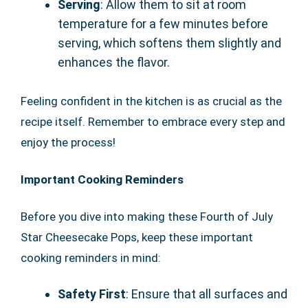
Serving
: Allow them to sit at room
temperature for a few minutes before
serving, which softens them slightly and
enhances the flavor.
Feeling confident in the kitchen is as crucial as the
recipe itself. Remember to embrace every step and
enjoy the process!
Important Cooking Reminders
Before you dive into making these Fourth of July
Star Cheesecake Pops, keep these important
cooking reminders in mind:
Safety First
: Ensure that all surfaces and