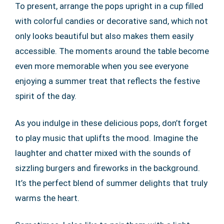
To present, arrange the pops upright in a cup filled
with colorful candies or decorative sand, which not
only looks beautiful but also makes them easily
accessible. The moments around the table become
even more memorable when you see everyone
enjoying a summer treat that reflects the festive
spirit of the day.
As you indulge in these delicious pops, don’t forget
to play music that uplifts the mood. Imagine the
laughter and chatter mixed with the sounds of
sizzling burgers and fireworks in the background.
It’s the perfect blend of summer delights that truly
warms the heart.