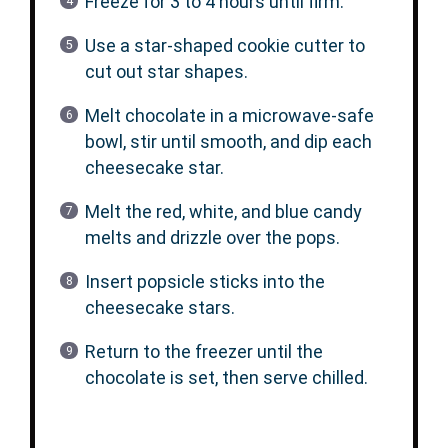
Freeze for 3 to 4 hours until firm.
Use a star-shaped cookie cutter to
cut out star shapes.
Melt chocolate in a microwave-safe
bowl, stir until smooth, and dip each
cheesecake star.
Melt the red, white, and blue candy
melts and drizzle over the pops.
Insert popsicle sticks into the
cheesecake stars.
Return to the freezer until the
chocolate is set, then serve chilled.