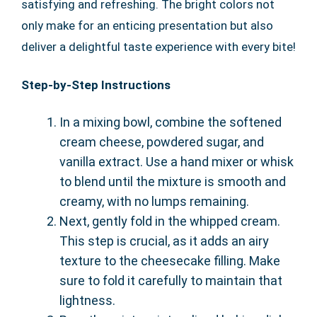
satisfying and refreshing. The bright colors not
only make for an enticing presentation but also
deliver a delightful taste experience with every bite!
Step-by-Step Instructions
In a mixing bowl, combine the softened
cream cheese, powdered sugar, and
vanilla extract. Use a hand mixer or whisk
to blend until the mixture is smooth and
creamy, with no lumps remaining.
Next, gently fold in the whipped cream.
This step is crucial, as it adds an airy
texture to the cheesecake filling. Make
sure to fold it carefully to maintain that
lightness.