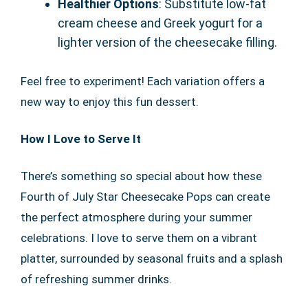
Healthier Options
: Substitute low-fat
cream cheese and Greek yogurt for a
lighter version of the cheesecake filling.
Feel free to experiment! Each variation offers a
new way to enjoy this fun dessert.
How I Love to Serve It
There’s something so special about how these
Fourth of July Star Cheesecake Pops can create
the perfect atmosphere during your summer
celebrations. I love to serve them on a vibrant
platter, surrounded by seasonal fruits and a splash
of refreshing summer drinks.