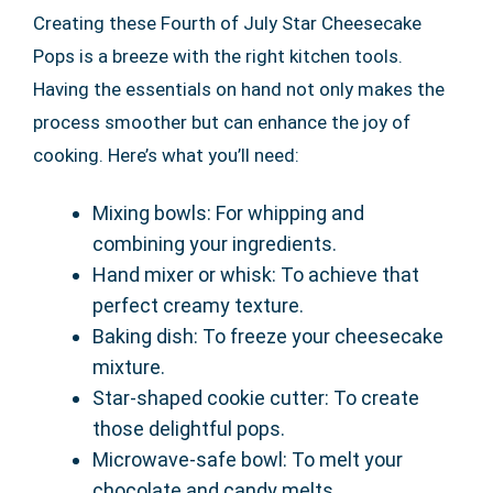
Creating these Fourth of July Star Cheesecake
Pops is a breeze with the right kitchen tools.
Having the essentials on hand not only makes the
process smoother but can enhance the joy of
cooking. Here’s what you’ll need:
Mixing bowls: For whipping and
combining your ingredients.
Hand mixer or whisk: To achieve that
perfect creamy texture.
Baking dish: To freeze your cheesecake
mixture.
Star-shaped cookie cutter: To create
those delightful pops.
Microwave-safe bowl: To melt your
chocolate and candy melts.