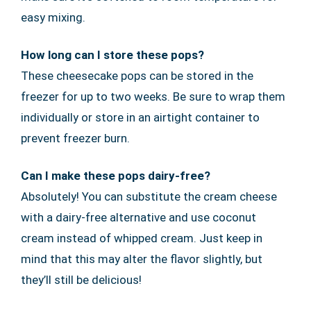
easy mixing.
How long can I store these pops?
These cheesecake pops can be stored in the
freezer for up to two weeks. Be sure to wrap them
individually or store in an airtight container to
prevent freezer burn.
Can I make these pops dairy-free?
Absolutely! You can substitute the cream cheese
with a dairy-free alternative and use coconut
cream instead of whipped cream. Just keep in
mind that this may alter the flavor slightly, but
they’ll still be delicious!