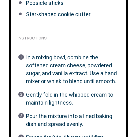
Popsicle sticks
Star-shaped cookie cutter
INSTRUCTIONS
In a mixing bowl, combine the
softened cream cheese, powdered
sugar, and vanilla extract. Use a hand
mixer or whisk to blend until smooth.
Gently fold in the whipped cream to
maintain lightness.
Pour the mixture into a lined baking
dish and spread evenly.