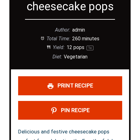
cheesecake pops
Author:
admin
Total Time:
260 minutes
Yield:
12
pops
1
x
Diet:
Vegetarian
PRINT RECIPE
PIN RECIPE
Delicious and festive cheesecake pops