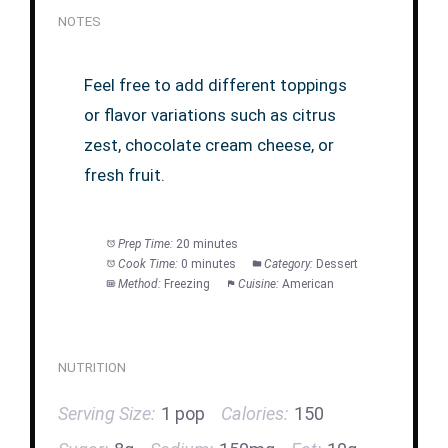
NOTES
Feel free to add different toppings
or flavor variations such as citrus
zest, chocolate cream cheese, or
fresh fruit.
Prep Time:
20 minutes
Cook Time:
0 minutes
Category:
Dessert
Method:
Freezing
Cuisine:
American
NUTRITION
Serving Size:
1 pop
Calories:
150