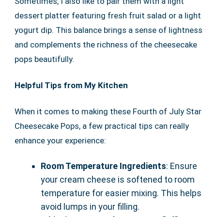
Sometimes, I also like to pair them with a light
dessert platter featuring fresh fruit salad or a light
yogurt dip. This balance brings a sense of lightness
and complements the richness of the cheesecake
pops beautifully.
Helpful Tips from My Kitchen
When it comes to making these Fourth of July Star
Cheesecake Pops, a few practical tips can really
enhance your experience:
Room Temperature Ingredients
: Ensure
your cream cheese is softened to room
temperature for easier mixing. This helps
avoid lumps in your filling.