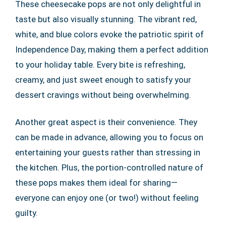
These cheesecake pops are not only delightful in
taste but also visually stunning. The vibrant red,
white, and blue colors evoke the patriotic spirit of
Independence Day, making them a perfect addition
to your holiday table. Every bite is refreshing,
creamy, and just sweet enough to satisfy your
dessert cravings without being overwhelming.
Another great aspect is their convenience. They
can be made in advance, allowing you to focus on
entertaining your guests rather than stressing in
the kitchen. Plus, the portion-controlled nature of
these pops makes them ideal for sharing—
everyone can enjoy one (or two!) without feeling
guilty.