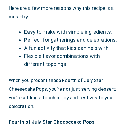
Here are a few more reasons why this recipe is a
must-try:
Easy to make with simple ingredients.
Perfect for gatherings and celebrations.
A fun activity that kids can help with.
Flexible flavor combinations with
different toppings.
When you present these Fourth of July Star
Cheesecake Pops, you’re not just serving dessert;
you’re adding a touch of joy and festivity to your
celebration.
Fourth of July Star Cheesecake Pops