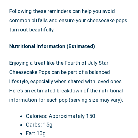
Following these reminders can help you avoid
common pitfalls and ensure your cheesecake pops
turn out beautifully.
Nutritional Information (Estimated)
Enjoying a treat like the Fourth of July Star
Cheesecake Pops can be part of a balanced
lifestyle, especially when shared with loved ones.
Here’s an estimated breakdown of the nutritional
information for each pop (serving size may vary):
Calories: Approximately 150
Carbs: 15g
Fat: 10g