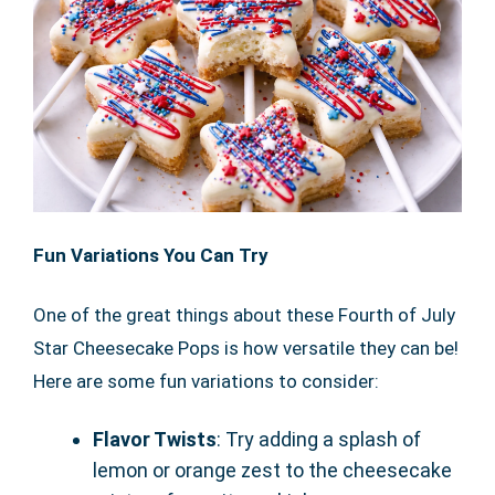
Fun Variations You Can Try
One of the great things about these Fourth of July
Star Cheesecake Pops is how versatile they can be!
Here are some fun variations to consider:
Flavor Twists
: Try adding a splash of
lemon or orange zest to the cheesecake