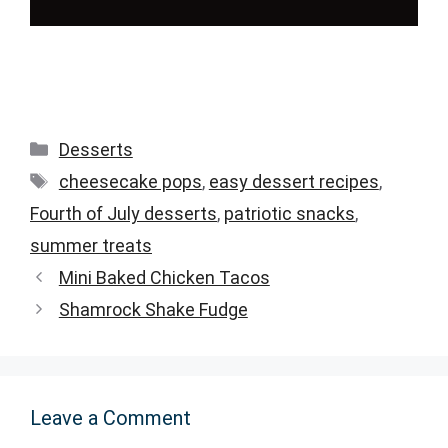
Categories
Desserts
Tags
cheesecake pops
,
easy dessert recipes
,
Fourth of July desserts
,
patriotic snacks
,
summer treats
Mini Baked Chicken Tacos
Shamrock Shake Fudge
Leave a Comment