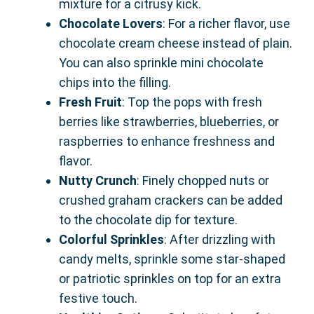
mixture for a citrusy kick.
Chocolate Lovers
: For a richer flavor, use
chocolate cream cheese instead of plain.
You can also sprinkle mini chocolate
chips into the filling.
Fresh Fruit
: Top the pops with fresh
berries like strawberries, blueberries, or
raspberries to enhance freshness and
flavor.
Nutty Crunch
: Finely chopped nuts or
crushed graham crackers can be added
to the chocolate dip for texture.
Colorful Sprinkles
: After drizzling with
candy melts, sprinkle some star-shaped
or patriotic sprinkles on top for an extra
festive touch.