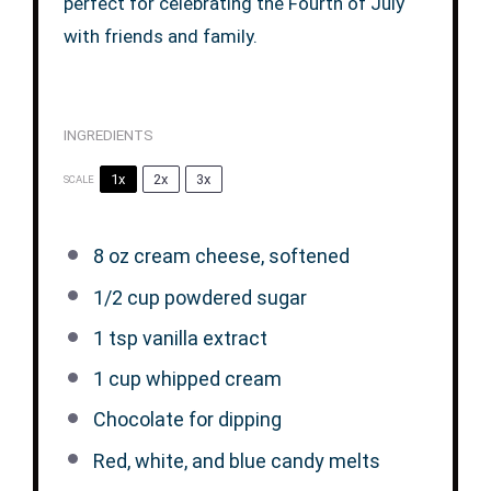
perfect for celebrating the Fourth of July
with friends and family.
INGREDIENTS
1x
2x
3x
SCALE
8 oz
cream cheese, softened
1/2 cup
powdered sugar
1 tsp
vanilla extract
1 cup
whipped cream
Chocolate for dipping
Red, white, and blue candy melts