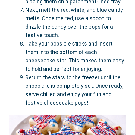
placing them on a parchment-lined tray.
Next, melt the red, white, and blue candy
melts. Once melted, use a spoon to
drizzle the candy over the pops for a
festive touch.
Take your popsicle sticks and insert
them into the bottom of each
cheesecake star. This makes them easy
to hold and perfect for enjoying.
Return the stars to the freezer until the
chocolate is completely set. Once ready,
serve chilled and enjoy your fun and
festive cheesecake pops!