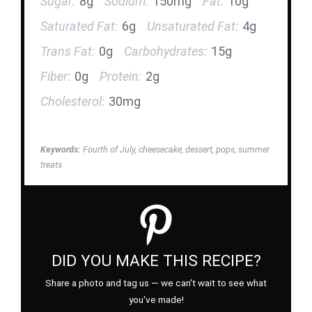
Sugar:
8g
Sodium:
150mg
Fat:
10g
Saturated Fat:
6g
Unsaturated Fat:
4g
Trans Fat:
0g
Carbohydrates:
15g
Fiber:
0g
Protein:
2g
Cholesterol:
30mg
Keywords:
Fourth of July, cheesecake, dessert, pops, summer
treats
DID YOU MAKE THIS RECIPE?
Share a photo and tag us — we can't wait to see what
you've made!