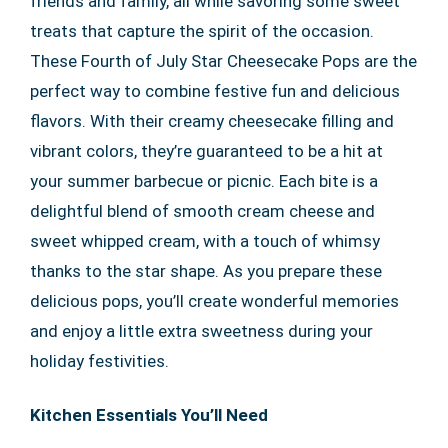
friends and family, all while savoring some sweet
treats that capture the spirit of the occasion.
These Fourth of July Star Cheesecake Pops are the
perfect way to combine festive fun and delicious
flavors. With their creamy cheesecake filling and
vibrant colors, they’re guaranteed to be a hit at
your summer barbecue or picnic. Each bite is a
delightful blend of smooth cream cheese and
sweet whipped cream, with a touch of whimsy
thanks to the star shape. As you prepare these
delicious pops, you’ll create wonderful memories
and enjoy a little extra sweetness during your
holiday festivities.
Kitchen Essentials You’ll Need