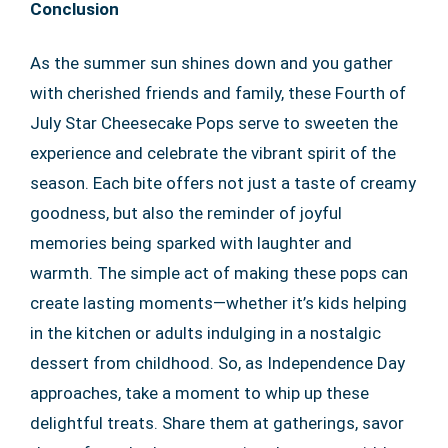
Conclusion
As the summer sun shines down and you gather
with cherished friends and family, these Fourth of
July Star Cheesecake Pops serve to sweeten the
experience and celebrate the vibrant spirit of the
season. Each bite offers not just a taste of creamy
goodness, but also the reminder of joyful
memories being sparked with laughter and
warmth. The simple act of making these pops can
create lasting moments—whether it’s kids helping
in the kitchen or adults indulging in a nostalgic
dessert from childhood. So, as Independence Day
approaches, take a moment to whip up these
delightful treats. Share them at gatherings, savor