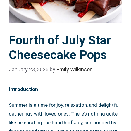
Fourth of July Star
Cheesecake Pops
January 23, 2026
by
Emily Wilkinson
Introduction
Summer is a time for joy, relaxation, and delightful
gatherings with loved ones. There’s nothing quite
like celebrating the Fourth of July, surrounded by