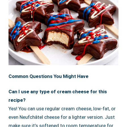
Common Questions You Might Have
Can I use any type of cream cheese for this
recipe?
Yes! You can use regular cream cheese, low-fat, or
even Neufchâtel cheese for a lighter version. Just
make sure it’s softened to room temperature for