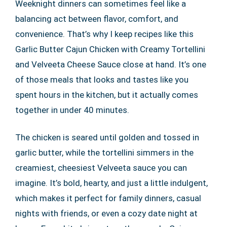
Weeknight dinners can sometimes feel like a
balancing act between flavor, comfort, and
convenience. That’s why I keep recipes like this
Garlic Butter Cajun Chicken with Creamy Tortellini
and Velveeta Cheese Sauce close at hand. It’s one
of those meals that looks and tastes like you
spent hours in the kitchen, but it actually comes
together in under 40 minutes.
The chicken is seared until golden and tossed in
garlic butter, while the tortellini simmers in the
creamiest, cheesiest Velveeta sauce you can
imagine. It’s bold, hearty, and just a little indulgent,
which makes it perfect for family dinners, casual
nights with friends, or even a cozy date night at