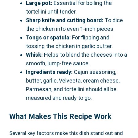
Large pot:
Essential for boiling the
tortellini until tender.
Sharp knife and cutting board:
To dice
the chicken into even 1-inch pieces.
Tongs or spatula:
For flipping and
tossing the chicken in garlic butter.
Whisk:
Helps to blend the cheeses into a
smooth, lump-free sauce.
Ingredients ready:
Cajun seasoning,
butter, garlic, Velveeta, cream cheese,
Parmesan, and tortellini should all be
measured and ready to go.
What Makes This Recipe Work
Several key factors make this dish stand out and