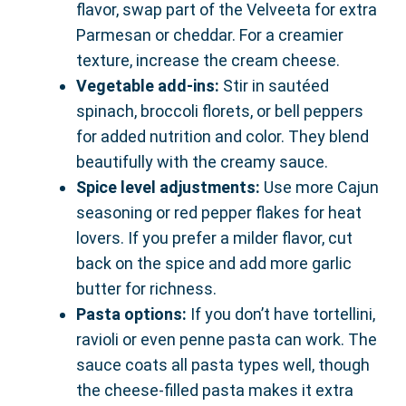
flavor, swap part of the Velveeta for extra
Parmesan or cheddar. For a creamier
texture, increase the cream cheese.
Vegetable add-ins:
Stir in sautéed
spinach, broccoli florets, or bell peppers
for added nutrition and color. They blend
beautifully with the creamy sauce.
Spice level adjustments:
Use more Cajun
seasoning or red pepper flakes for heat
lovers. If you prefer a milder flavor, cut
back on the spice and add more garlic
butter for richness.
Pasta options:
If you don’t have tortellini,
ravioli or even penne pasta can work. The
sauce coats all pasta types well, though
the cheese-filled pasta makes it extra