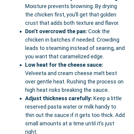
Moisture prevents browning. By drying
the chicken first, you’ll get that golden
crust that adds both texture and flavor.
Don’t overcrowd the pan:
Cook the
chicken in batches if needed. Crowding
leads to steaming instead of searing, and
you want that caramelized edge.
Low heat for the cheese sauce:
Velveeta and cream cheese melt best
over gentle heat. Rushing the process on
high heat risks breaking the sauce.
Adjust thickness carefully:
Keep a little
reserved pasta water or milk handy to
thin out the sauce if it gets too thick. Add
small amounts at a time until it’s just
right.