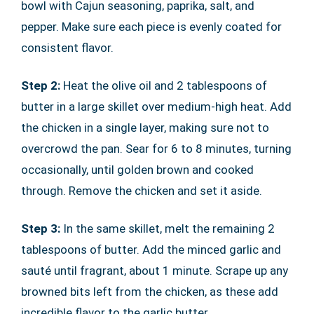
bowl with Cajun seasoning, paprika, salt, and
pepper. Make sure each piece is evenly coated for
consistent flavor.
Step 2:
Heat the olive oil and 2 tablespoons of
butter in a large skillet over medium-high heat. Add
the chicken in a single layer, making sure not to
overcrowd the pan. Sear for 6 to 8 minutes, turning
occasionally, until golden brown and cooked
through. Remove the chicken and set it aside.
Step 3:
In the same skillet, melt the remaining 2
tablespoons of butter. Add the minced garlic and
sauté until fragrant, about 1 minute. Scrape up any
browned bits left from the chicken, as these add
incredible flavor to the garlic butter.