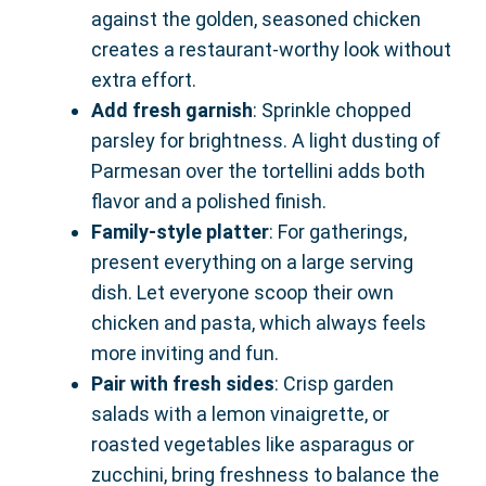
against the golden, seasoned chicken
creates a restaurant-worthy look without
extra effort.
Add fresh garnish
: Sprinkle chopped
parsley for brightness. A light dusting of
Parmesan over the tortellini adds both
flavor and a polished finish.
Family-style platter
: For gatherings,
present everything on a large serving
dish. Let everyone scoop their own
chicken and pasta, which always feels
more inviting and fun.
Pair with fresh sides
: Crisp garden
salads with a lemon vinaigrette, or
roasted vegetables like asparagus or
zucchini, bring freshness to balance the