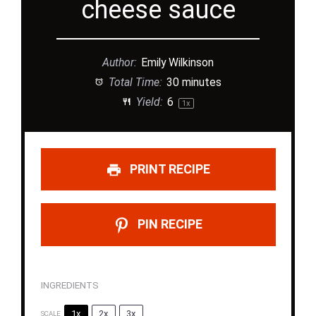
cheese sauce
Author:
Emily Wilkinson
Total Time:
30 minutes
Yield:
6
1
x
PRINT RECIPE
PIN RECIPE
INGREDIENTS
1x
2x
3x
SCALE