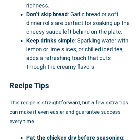
richness.
Don’t skip bread
: Garlic bread or soft
dinner rolls are perfect for soaking up the
cheesy sauce left behind on the plate.
Keep drinks simple
: Sparkling water with
lemon or lime slices, or chilled iced tea,
adds a refreshing touch that cuts
through the creamy flavors.
Recipe Tips
This recipe is straightforward, but a few extra tips
can make it even easier and guarantee success
every time.
Pat the chicken dry before seasoning: