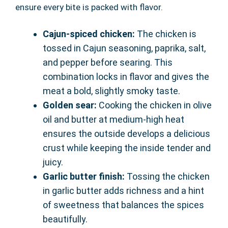
ensure every bite is packed with flavor.
Cajun-spiced chicken:
The chicken is
tossed in Cajun seasoning, paprika, salt,
and pepper before searing. This
combination locks in flavor and gives the
meat a bold, slightly smoky taste.
Golden sear:
Cooking the chicken in olive
oil and butter at medium-high heat
ensures the outside develops a delicious
crust while keeping the inside tender and
juicy.
Garlic butter finish:
Tossing the chicken
in garlic butter adds richness and a hint
of sweetness that balances the spices
beautifully.