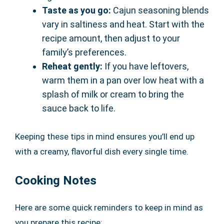
Taste as you go:
Cajun seasoning blends
vary in saltiness and heat. Start with the
recipe amount, then adjust to your
family’s preferences.
Reheat gently:
If you have leftovers,
warm them in a pan over low heat with a
splash of milk or cream to bring the
sauce back to life.
Keeping these tips in mind ensures you’ll end up
with a creamy, flavorful dish every single time.
Cooking Notes
Here are some quick reminders to keep in mind as
you prepare this recipe: