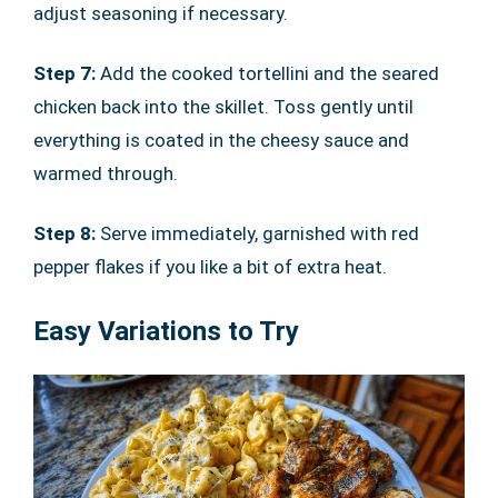
adjust seasoning if necessary.
Step 7:
Add the cooked tortellini and the seared
chicken back into the skillet. Toss gently until
everything is coated in the cheesy sauce and
warmed through.
Step 8:
Serve immediately, garnished with red
pepper flakes if you like a bit of extra heat.
Easy Variations to Try