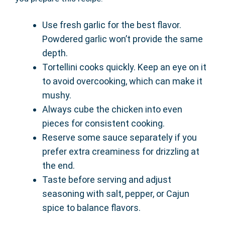
Use fresh garlic for the best flavor.
Powdered garlic won’t provide the same
depth.
Tortellini cooks quickly. Keep an eye on it
to avoid overcooking, which can make it
mushy.
Always cube the chicken into even
pieces for consistent cooking.
Reserve some sauce separately if you
prefer extra creaminess for drizzling at
the end.
Taste before serving and adjust
seasoning with salt, pepper, or Cajun
spice to balance flavors.