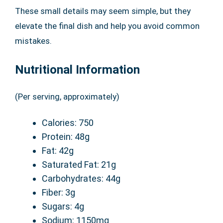
These small details may seem simple, but they
elevate the final dish and help you avoid common
mistakes.
Nutritional Information
(Per serving, approximately)
Calories: 750
Protein: 48g
Fat: 42g
Saturated Fat: 21g
Carbohydrates: 44g
Fiber: 3g
Sugars: 4g
Sodium: 1150mg