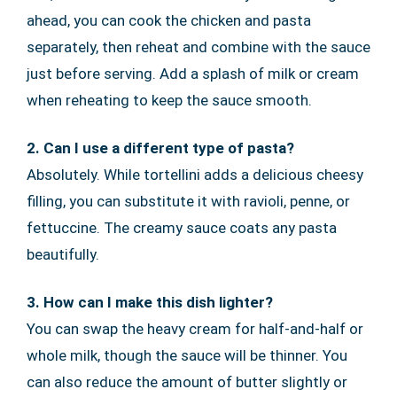
ahead, you can cook the chicken and pasta
separately, then reheat and combine with the sauce
just before serving. Add a splash of milk or cream
when reheating to keep the sauce smooth.
2. Can I use a different type of pasta?
Absolutely. While tortellini adds a delicious cheesy
filling, you can substitute it with ravioli, penne, or
fettuccine. The creamy sauce coats any pasta
beautifully.
3. How can I make this dish lighter?
You can swap the heavy cream for half-and-half or
whole milk, though the sauce will be thinner. You
can also reduce the amount of butter slightly or