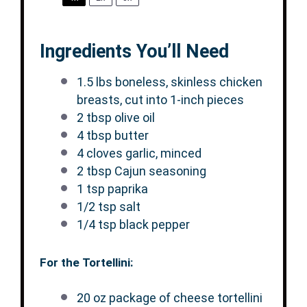
Ingredients You’ll Need
1.5
lbs boneless, skinless chicken
breasts, cut into
1
-inch pieces
2 tbsp
olive oil
4 tbsp
butter
4
cloves garlic, minced
2 tbsp
Cajun seasoning
1 tsp
paprika
1/2 tsp
salt
1/4 tsp
black pepper
For the Tortellini:
20 oz
package of cheese tortellini