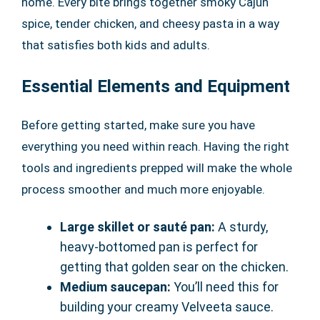
home. Every bite brings together smoky Cajun
spice, tender chicken, and cheesy pasta in a way
that satisfies both kids and adults.
Essential Elements and Equipment
Before getting started, make sure you have
everything you need within reach. Having the right
tools and ingredients prepped will make the whole
process smoother and much more enjoyable.
Large skillet or sauté pan:
A sturdy,
heavy-bottomed pan is perfect for
getting that golden sear on the chicken.
Medium saucepan:
You’ll need this for
building your creamy Velveeta sauce.