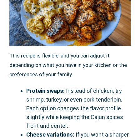
This recipe is flexible, and you can adjust it
depending on what you have in your kitchen or the
preferences of your family.
Protein swaps:
Instead of chicken, try
shrimp, turkey, or even pork tenderloin.
Each option changes the flavor profile
slightly while keeping the Cajun spices
front and center.
Cheese variations:
If you want a sharper