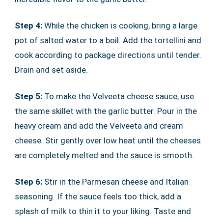
Step 4:
While the chicken is cooking, bring a large
pot of salted water to a boil. Add the tortellini and
cook according to package directions until tender.
Drain and set aside.
Step 5:
To make the Velveeta cheese sauce, use
the same skillet with the garlic butter. Pour in the
heavy cream and add the Velveeta and cream
cheese. Stir gently over low heat until the cheeses
are completely melted and the sauce is smooth.
Step 6:
Stir in the Parmesan cheese and Italian
seasoning. If the sauce feels too thick, add a
splash of milk to thin it to your liking. Taste and