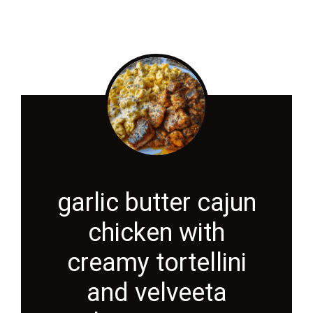
garlic butter cajun
chicken with
creamy tortellini
and velveeta