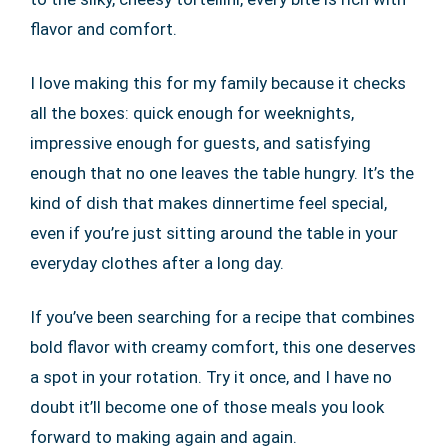
flavor and comfort.
I love making this for my family because it checks
all the boxes: quick enough for weeknights,
impressive enough for guests, and satisfying
enough that no one leaves the table hungry. It’s the
kind of dish that makes dinnertime feel special,
even if you’re just sitting around the table in your
everyday clothes after a long day.
If you’ve been searching for a recipe that combines
bold flavor with creamy comfort, this one deserves
a spot in your rotation. Try it once, and I have no
doubt it’ll become one of those meals you look
forward to making again and again.