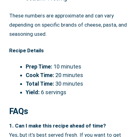
These numbers are approximate and can vary
depending on specific brands of cheese, pasta, and
seasoning used.
Recipe Details
Prep Time:
10 minutes
Cook Time:
20 minutes
Total Time:
30 minutes
Yield:
6 servings
FAQs
1. Can I make this recipe ahead of time?
Yes, but it’s best served fresh. If you want to get