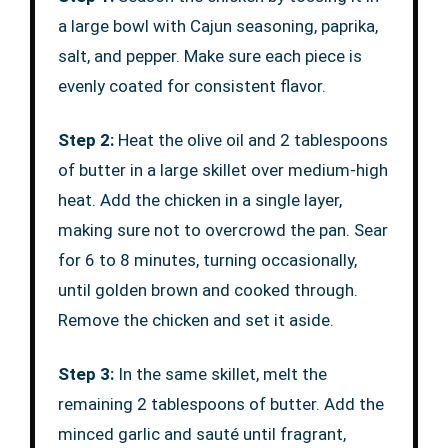
a large bowl with Cajun seasoning, paprika,
salt, and pepper. Make sure each piece is
evenly coated for consistent flavor.
Step 2:
Heat the olive oil and 2 tablespoons
of butter in a large skillet over medium-high
heat. Add the chicken in a single layer,
making sure not to overcrowd the pan. Sear
for 6 to 8 minutes, turning occasionally,
until golden brown and cooked through.
Remove the chicken and set it aside.
Step 3:
In the same skillet, melt the
remaining 2 tablespoons of butter. Add the
minced garlic and sauté until fragrant,