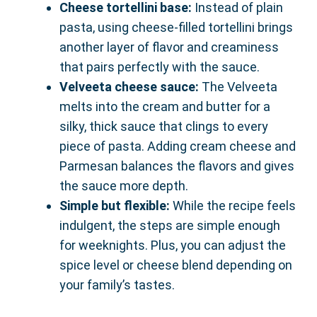
Cheese tortellini base:
Instead of plain
pasta, using cheese-filled tortellini brings
another layer of flavor and creaminess
that pairs perfectly with the sauce.
Velveeta cheese sauce:
The Velveeta
melts into the cream and butter for a
silky, thick sauce that clings to every
piece of pasta. Adding cream cheese and
Parmesan balances the flavors and gives
the sauce more depth.
Simple but flexible:
While the recipe feels
indulgent, the steps are simple enough
for weeknights. Plus, you can adjust the
spice level or cheese blend depending on
your family’s tastes.