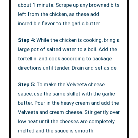
about 1 minute. Scrape up any browned bits
left from the chicken, as these add
incredible flavor to the garlic butter.
Step 4:
While the chicken is cooking, bring a
large pot of salted water to a boil. Add the
tortellini and cook according to package
directions until tender. Drain and set aside.
Step 5:
To make the Velveeta cheese
sauce, use the same skillet with the garlic
butter. Pour in the heavy cream and add the
Velveeta and cream cheese. Stir gently over
low heat until the cheeses are completely
melted and the sauce is smooth.