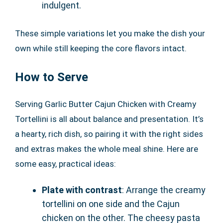
indulgent.
These simple variations let you make the dish your
own while still keeping the core flavors intact.
How to Serve
Serving Garlic Butter Cajun Chicken with Creamy
Tortellini is all about balance and presentation. It’s
a hearty, rich dish, so pairing it with the right sides
and extras makes the whole meal shine. Here are
some easy, practical ideas:
Plate with contrast
: Arrange the creamy
tortellini on one side and the Cajun
chicken on the other. The cheesy pasta