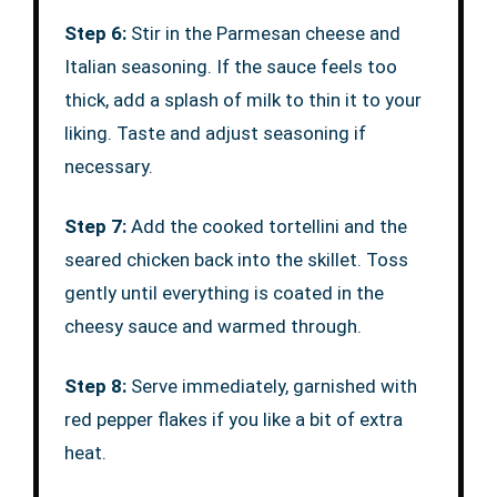
Step 6:
Stir in the Parmesan cheese and
Italian seasoning. If the sauce feels too
thick, add a splash of milk to thin it to your
liking. Taste and adjust seasoning if
necessary.
Step 7:
Add the cooked tortellini and the
seared chicken back into the skillet. Toss
gently until everything is coated in the
cheesy sauce and warmed through.
Step 8:
Serve immediately, garnished with
red pepper flakes if you like a bit of extra
heat.