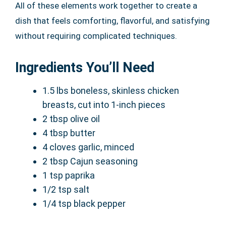
All of these elements work together to create a
dish that feels comforting, flavorful, and satisfying
without requiring complicated techniques.
Ingredients You’ll Need
1.5 lbs boneless, skinless chicken
breasts, cut into 1-inch pieces
2 tbsp olive oil
4 tbsp butter
4 cloves garlic, minced
2 tbsp Cajun seasoning
1 tsp paprika
1/2 tsp salt
1/4 tsp black pepper