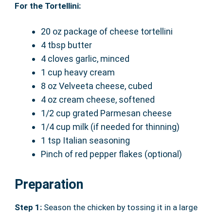
For the Tortellini:
20 oz package of cheese tortellini
4 tbsp butter
4 cloves garlic, minced
1 cup heavy cream
8 oz Velveeta cheese, cubed
4 oz cream cheese, softened
1/2 cup grated Parmesan cheese
1/4 cup milk (if needed for thinning)
1 tsp Italian seasoning
Pinch of red pepper flakes (optional)
Preparation
Step 1:
Season the chicken by tossing it in a large