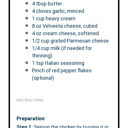
4 tbsp
butter
4
cloves garlic, minced
1 cup
heavy cream
8 oz
Velveeta cheese, cubed
4 oz
cream cheese, softened
1/2 cup
grated Parmesan cheese
1/4 cup
milk (if needed for
thinning)
1 tsp
Italian seasoning
Pinch of red pepper flakes
(optional)
INSTRUCTIONS
Preparation
Step 1:
Season the chicken by tossing it in