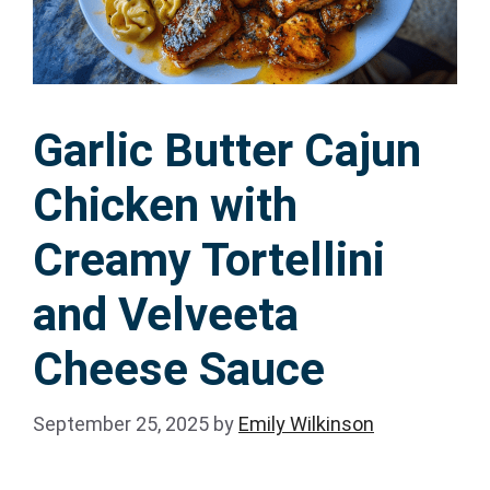
Garlic Butter Cajun
Chicken with
Creamy Tortellini
and Velveeta
Cheese Sauce
September 25, 2025
by
Emily Wilkinson