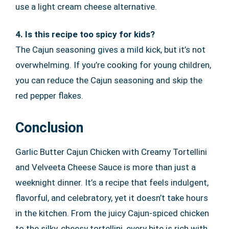
use a light cream cheese alternative.
4. Is this recipe too spicy for kids?
The Cajun seasoning gives a mild kick, but it’s not
overwhelming. If you’re cooking for young children,
you can reduce the Cajun seasoning and skip the
red pepper flakes.
Conclusion
Garlic Butter Cajun Chicken with Creamy Tortellini
and Velveeta Cheese Sauce is more than just a
weeknight dinner. It’s a recipe that feels indulgent,
flavorful, and celebratory, yet it doesn’t take hours
in the kitchen. From the juicy Cajun-spiced chicken
to the silky, cheesy tortellini, every bite is rich with