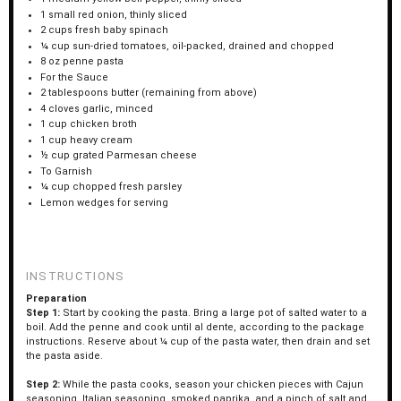
1
small red onion, thinly sliced
2 cups
fresh baby spinach
¼ cup
sun-dried tomatoes, oil-packed, drained and chopped
8 oz
penne pasta
For the Sauce
2 tablespoons
butter (remaining from above)
4
cloves garlic, minced
1 cup
chicken broth
1 cup
heavy cream
½ cup
grated Parmesan cheese
To Garnish
¼ cup
chopped fresh parsley
Lemon wedges for serving
INSTRUCTIONS
Preparation
Step 1:
Start by cooking the pasta. Bring a large pot of salted water to a
boil. Add the penne and cook until al dente, according to the package
instructions. Reserve about ¼ cup of the pasta water, then drain and set
the pasta aside.
Step 2:
While the pasta cooks, season your chicken pieces with Cajun
seasoning, Italian seasoning, smoked paprika, and a pinch of salt and