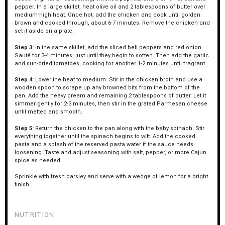
pepper. In a large skillet, heat olive oil and 2 tablespoons of butter over
medium-high heat. Once hot, add the chicken and cook until golden
brown and cooked through, about 6-7 minutes. Remove the chicken and
set it aside on a plate.
Step 3:
In the same skillet, add the sliced bell peppers and red onion.
Sauté for 3-4 minutes, just until they begin to soften. Then add the garlic
and sun-dried tomatoes, cooking for another 1-2 minutes until fragrant.
Step 4:
Lower the heat to medium. Stir in the chicken broth and use a
wooden spoon to scrape up any browned bits from the bottom of the
pan. Add the heavy cream and remaining 2 tablespoons of butter. Let it
simmer gently for 2-3 minutes, then stir in the grated Parmesan cheese
until melted and smooth.
Step 5:
Return the chicken to the pan along with the baby spinach. Stir
everything together until the spinach begins to wilt. Add the cooked
pasta and a splash of the reserved pasta water if the sauce needs
loosening. Taste and adjust seasoning with salt, pepper, or more Cajun
spice as needed.
Sprinkle with fresh parsley and serve with a wedge of lemon for a bright
finish.
NUTRITION