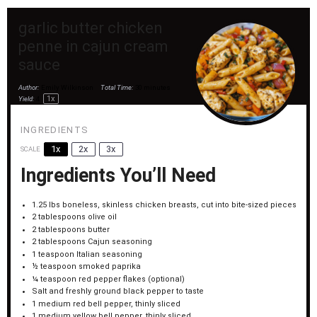
garlic butter chicken
penne in cajun cream
sauce
Author:
Emily Wilkinson
Total Time:
30 minutes
1
x
Yield:
4
INGREDIENTS
1x
2x
3x
SCALE
Ingredients You’ll Need
1.25
lbs boneless, skinless chicken breasts, cut into bite-sized pieces
2 tablespoons
olive oil
2 tablespoons
butter
2 tablespoons
Cajun seasoning
1 teaspoon
Italian seasoning
½ teaspoon
smoked paprika
¼ teaspoon
red pepper flakes (optional)
Salt and freshly ground black pepper to taste
1
medium red bell pepper, thinly sliced
1
medium yellow bell pepper, thinly sliced