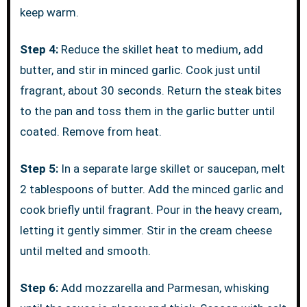
keep warm.
Step 4:
Reduce the skillet heat to medium, add
butter, and stir in minced garlic. Cook just until
fragrant, about 30 seconds. Return the steak bites
to the pan and toss them in the garlic butter until
coated. Remove from heat.
Step 5:
In a separate large skillet or saucepan, melt
2 tablespoons of butter. Add the minced garlic and
cook briefly until fragrant. Pour in the heavy cream,
letting it gently simmer. Stir in the cream cheese
until melted and smooth.
Step 6:
Add mozzarella and Parmesan, whisking