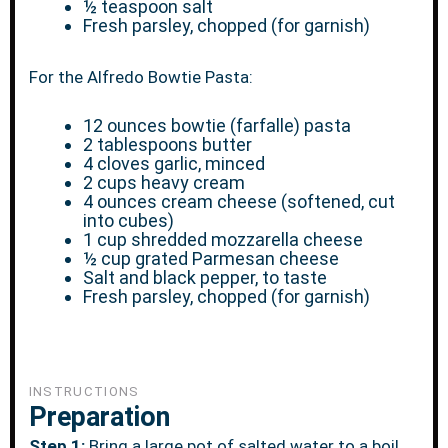
½ teaspoon
salt
Fresh parsley, chopped (for garnish)
For the Alfredo Bowtie Pasta:
12 ounces
bowtie (farfalle) pasta
2 tablespoons
butter
4
cloves garlic, minced
2 cups
heavy cream
4 ounces
cream cheese (softened, cut
into cubes)
1 cup
shredded mozzarella cheese
½ cup
grated Parmesan cheese
Salt and black pepper, to taste
Fresh parsley, chopped (for garnish)
INSTRUCTIONS
Preparation
Step 1:
Bring a large pot of salted water to a boil.