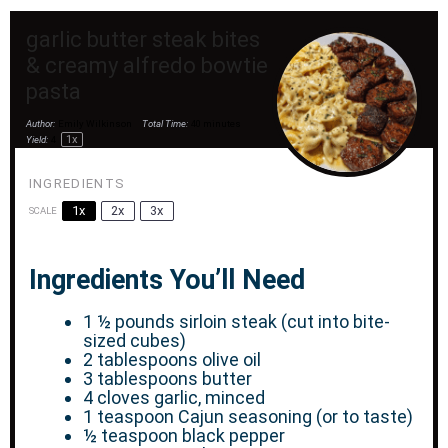
garlic butter steak bites
& creamy alfredo bowtie
pasta
Author:
Emily Wilkinson
Total Time:
40 minutes
1
x
Yield:
4
INGREDIENTS
1x
2x
3x
SCALE
Ingredients You’ll Need
1 ½
pounds sirloin steak (cut into bite-
sized cubes)
2 tablespoons
olive oil
3 tablespoons
butter
4
cloves garlic, minced
1 teaspoon
Cajun seasoning (or to taste)
½ teaspoon
black pepper