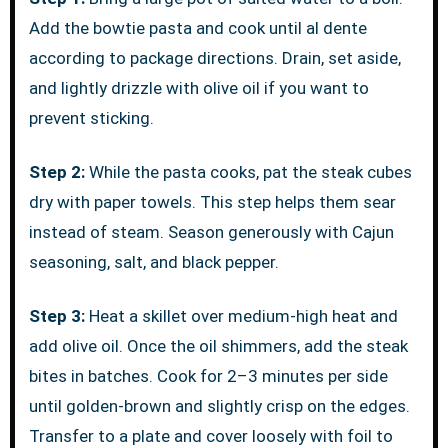
Add the bowtie pasta and cook until al dente
according to package directions. Drain, set aside,
and lightly drizzle with olive oil if you want to
prevent sticking.
Step 2:
While the pasta cooks, pat the steak cubes
dry with paper towels. This step helps them sear
instead of steam. Season generously with Cajun
seasoning, salt, and black pepper.
Step 3:
Heat a skillet over medium-high heat and
add olive oil. Once the oil shimmers, add the steak
bites in batches. Cook for 2–3 minutes per side
until golden-brown and slightly crisp on the edges.
Transfer to a plate and cover loosely with foil to