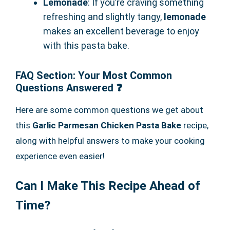
Lemonade
: If you’re craving something
refreshing and slightly tangy,
lemonade
makes an excellent beverage to enjoy
with this pasta bake.
FAQ Section: Your Most Common
Questions Answered ❓
Here are some common questions we get about
this
Garlic Parmesan Chicken Pasta Bake
recipe,
along with helpful answers to make your cooking
experience even easier!
Can I Make This Recipe Ahead of
Time?