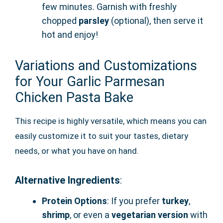
few minutes. Garnish with freshly
chopped
parsley
(optional), then serve it
hot and enjoy!
Variations and Customizations
for Your Garlic Parmesan
Chicken Pasta Bake
This recipe is highly versatile, which means you can
easily customize it to suit your tastes, dietary
needs, or what you have on hand.
Alternative Ingredients
:
Protein Options
: If you prefer
turkey
,
shrimp
, or even a
vegetarian version
with