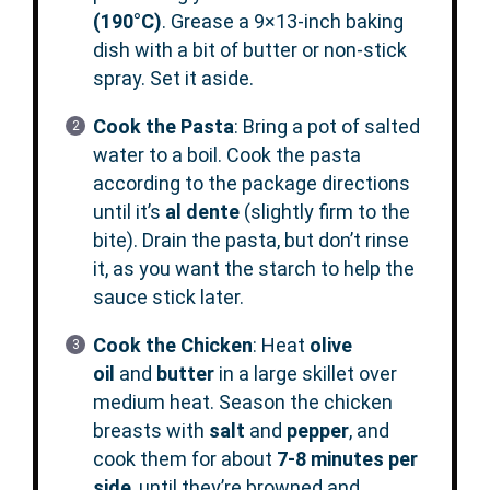
(190°C)
. Grease a 9×13-inch baking
dish with a bit of butter or non-stick
spray. Set it aside.
Cook the Pasta
: Bring a pot of salted
water to a boil. Cook the pasta
according to the package directions
until it’s
al dente
(slightly firm to the
bite). Drain the pasta, but don’t rinse
it, as you want the starch to help the
sauce stick later.
Cook the Chicken
: Heat
olive
oil
and
butter
in a large skillet over
medium heat. Season the chicken
breasts with
salt
and
pepper
, and
cook them for about
7-8 minutes per
side
, until they’re browned and