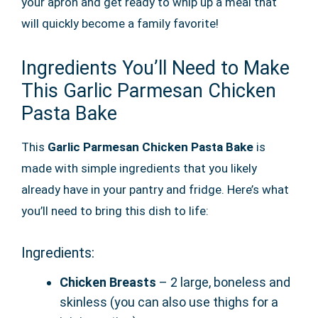
your apron and get ready to whip up a meal that
will quickly become a family favorite!
Ingredients You’ll Need to Make
This Garlic Parmesan Chicken
Pasta Bake
This
Garlic Parmesan Chicken Pasta Bake
is
made with simple ingredients that you likely
already have in your pantry and fridge. Here’s what
you’ll need to bring this dish to life:
Ingredients:
Chicken Breasts
– 2 large, boneless and
skinless (you can also use thighs for a