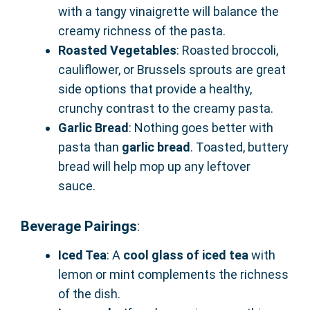
with a tangy vinaigrette will balance the
creamy richness of the pasta.
Roasted Vegetables
: Roasted broccoli,
cauliflower, or Brussels sprouts are great
side options that provide a healthy,
crunchy contrast to the creamy pasta.
Garlic Bread
: Nothing goes better with
pasta than
garlic bread
. Toasted, buttery
bread will help mop up any leftover
sauce.
Beverage Pairings
:
Iced Tea
: A
cool glass of iced tea
with
lemon or mint complements the richness
of the dish.