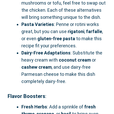
mushrooms or tofu, feel free to swap out
the chicken. Each of these alternatives
will bring something unique to the dish.
Pasta Varieties
: Penne or rotini works
great, but you can use
rigatoni
,
farfalle
,
or even
gluten-free pasta
to make this
recipe fit your preferences.
Dairy-Free Adaptations
: Substitute the
heavy cream with
coconut cream
or
cashew cream
, and use dairy-free
Parmesan cheese to make this dish
completely dairy-free.
Flavor Boosters
:
Fresh Herbs
: Add a sprinkle of
fresh
thyme
,
oregano
, or
basil
to bring even