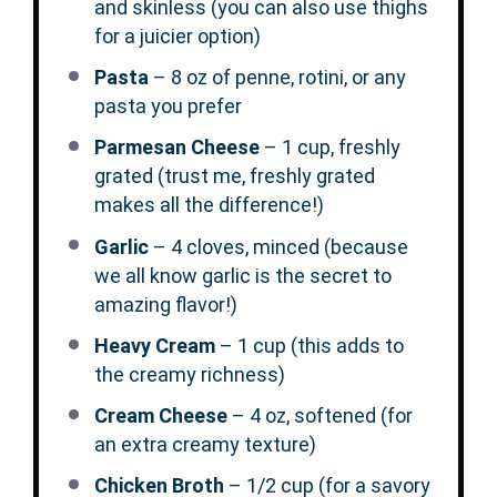
and skinless (you can also use thighs
for a juicier option)
Pasta
– 8 oz of penne, rotini, or any
pasta you prefer
Parmesan Cheese
– 1 cup, freshly
grated (trust me, freshly grated
makes all the difference!)
Garlic
– 4 cloves, minced (because
we all know garlic is the secret to
amazing flavor!)
Heavy Cream
– 1 cup (this adds to
the creamy richness)
Cream Cheese
– 4 oz, softened (for
an extra creamy texture)
Chicken Broth
– 1/2 cup (for a savory