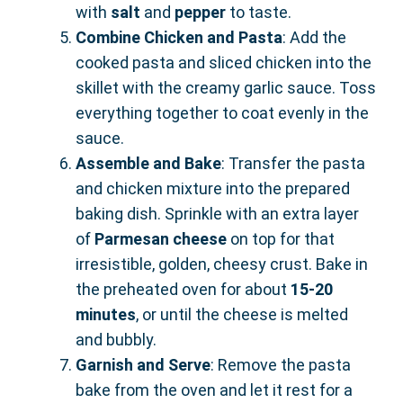
with
salt
and
pepper
to taste.
Combine Chicken and Pasta
: Add the
cooked pasta and sliced chicken into the
skillet with the creamy garlic sauce. Toss
everything together to coat evenly in the
sauce.
Assemble and Bake
: Transfer the pasta
and chicken mixture into the prepared
baking dish. Sprinkle with an extra layer
of
Parmesan cheese
on top for that
irresistible, golden, cheesy crust. Bake in
the preheated oven for about
15-20
minutes
, or until the cheese is melted
and bubbly.
Garnish and Serve
: Remove the pasta
bake from the oven and let it rest for a