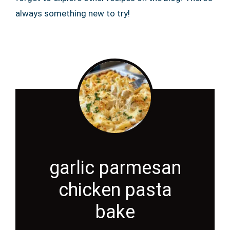
always something new to try!
garlic parmesan
chicken pasta
bake