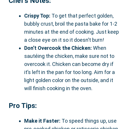
Chef’s Notes:
Crispy Top:
To get that perfect golden,
bubbly crust, broil the pasta bake for 1-2
minutes at the end of cooking. Just keep
a close eye on it so it doesn’t burn!
Don’t Overcook the Chicken:
When
sautéing the chicken, make sure not to
overcook it. Chicken can become dry if
it’s left in the pan for too long. Aim for a
light golden color on the outside, and it
will finish cooking in the oven.
Pro Tips:
Make it Faster:
To speed things up, use
pre-cooked chicken or rotisserie chicken.