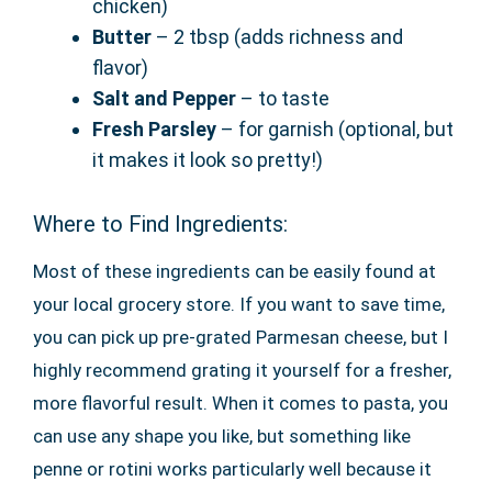
chicken)
Butter
– 2 tbsp (adds richness and
flavor)
Salt and Pepper
– to taste
Fresh Parsley
– for garnish (optional, but
it makes it look so pretty!)
Where to Find Ingredients:
Most of these ingredients can be easily found at
your local grocery store. If you want to save time,
you can pick up pre-grated Parmesan cheese, but I
highly recommend grating it yourself for a fresher,
more flavorful result. When it comes to pasta, you
can use any shape you like, but something like
penne or rotini works particularly well because it