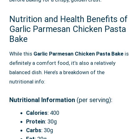
Nutrition and Health Benefits of
Garlic Parmesan Chicken Pasta
Bake
While this
Garlic Parmesan Chicken Pasta Bake
is
definitely a comfort food, it’s also a relatively
balanced dish. Here’s a breakdown of the
nutritional info:
Nutritional Information
(per serving):
Calories
: 400
Protein
: 30g
Carbs
: 30g
Fat
: 20g