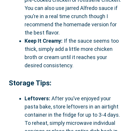
You can also use jarred Alfredo sauce if
you’re in a real time crunch though I
recommend the homemade version for
the best flavor.
Keep It Creamy:
If the sauce seems too
thick, simply add a little more chicken
broth or cream until it reaches your
desired consistency.
Storage Tips:
Leftovers:
After you’ve enjoyed your
pasta bake, store leftovers in an airtight
container in the fridge for up to 3-4 days.
To reheat, simply microwave individual