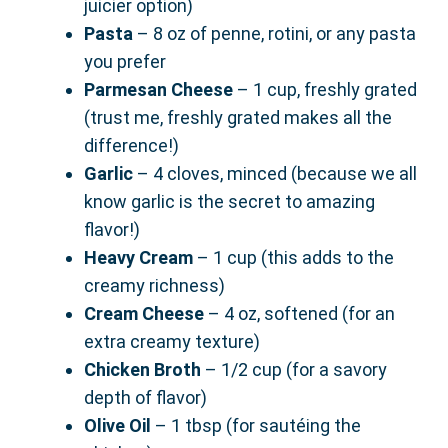
juicier option)
Pasta
– 8 oz of penne, rotini, or any pasta
you prefer
Parmesan Cheese
– 1 cup, freshly grated
(trust me, freshly grated makes all the
difference!)
Garlic
– 4 cloves, minced (because we all
know garlic is the secret to amazing
flavor!)
Heavy Cream
– 1 cup (this adds to the
creamy richness)
Cream Cheese
– 4 oz, softened (for an
extra creamy texture)
Chicken Broth
– 1/2 cup (for a savory
depth of flavor)
Olive Oil
– 1 tbsp (for sautéing the