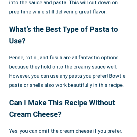
into the sauce and pasta. This will cut down on
prep time while still delivering great flavor.
What’s the Best Type of Pasta to
Use?
Penne, rotini, and fusilli are all fantastic options
because they hold onto the creamy sauce well.
However, you can use any pasta you prefer! Bowtie
pasta or shells also work beautifully in this recipe.
Can I Make This Recipe Without
Cream Cheese?
Yes, you can omit the cream cheese if you prefer.