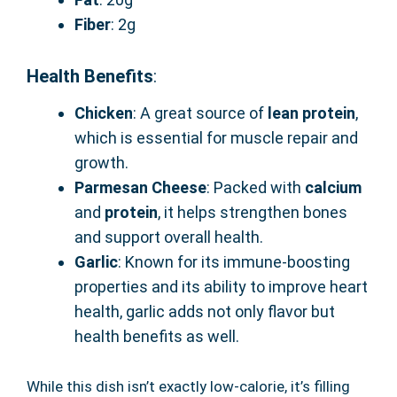
Fiber
: 2g
Health Benefits
:
Chicken
: A great source of
lean protein
,
which is essential for muscle repair and
growth.
Parmesan Cheese
: Packed with
calcium
and
protein
, it helps strengthen bones
and support overall health.
Garlic
: Known for its immune-boosting
properties and its ability to improve heart
health, garlic adds not only flavor but
health benefits as well.
While this dish isn’t exactly low-calorie, it’s filling