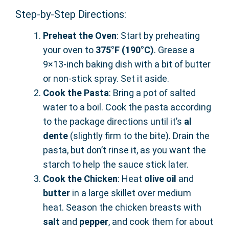
Step-by-Step Directions:
Preheat the Oven
: Start by preheating
your oven to
375°F (190°C)
. Grease a
9×13-inch baking dish with a bit of butter
or non-stick spray. Set it aside.
Cook the Pasta
: Bring a pot of salted
water to a boil. Cook the pasta according
to the package directions until it’s
al
dente
(slightly firm to the bite). Drain the
pasta, but don’t rinse it, as you want the
starch to help the sauce stick later.
Cook the Chicken
: Heat
olive oil
and
butter
in a large skillet over medium
heat. Season the chicken breasts with
salt
and
pepper
, and cook them for about