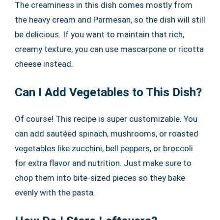
The creaminess in this dish comes mostly from
the heavy cream and Parmesan, so the dish will still
be delicious. If you want to maintain that rich,
creamy texture, you can use mascarpone or ricotta
cheese instead.
Can I Add Vegetables to This Dish?
Of course! This recipe is super customizable. You
can add sautéed spinach, mushrooms, or roasted
vegetables like zucchini, bell peppers, or broccoli
for extra flavor and nutrition. Just make sure to
chop them into bite-sized pieces so they bake
evenly with the pasta.