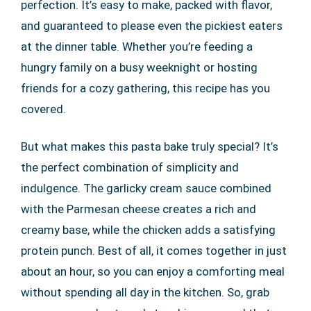
perfection. It’s easy to make, packed with flavor,
and guaranteed to please even the pickiest eaters
at the dinner table. Whether you’re feeding a
hungry family on a busy weeknight or hosting
friends for a cozy gathering, this recipe has you
covered.
But what makes this pasta bake truly special? It’s
the perfect combination of simplicity and
indulgence. The garlicky cream sauce combined
with the Parmesan cheese creates a rich and
creamy base, while the chicken adds a satisfying
protein punch. Best of all, it comes together in just
about an hour, so you can enjoy a comforting meal
without spending all day in the kitchen. So, grab