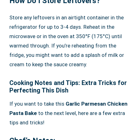
How Do I Store Leftovers?
Store any leftovers in an airtight container in the
refrigerator for up to 3-4 days. Reheat in the
microwave or in the oven at 350°F (175°C) until
warmed through. If you’re reheating from the
fridge, you might want to add a splash of milk or
cream to keep the sauce creamy.
Cooking Notes and Tips: Extra Tricks for
Perfecting This Dish
If you want to take this
Garlic Parmesan Chicken
Pasta Bake
to the next level, here are a few extra
tips and tricks!