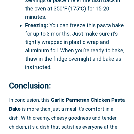
servings or place the entire dish back in
the oven at 350°F (175°C) for 15-20
minutes.
Freezing:
You can freeze this pasta bake
for up to 3 months. Just make sure it’s
tightly wrapped in plastic wrap and
aluminum foil. When you’re ready to bake,
thaw in the fridge overnight and bake as
instructed.
Conclusion:
In conclusion, this
Garlic Parmesan Chicken Pasta
Bake
is more than just a meal it’s comfort in a
dish. With creamy, cheesy goodness and tender
chicken, it’s a dish that satisfies everyone at the