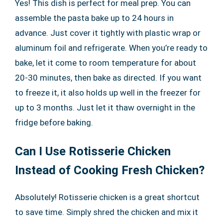
Yes! This dish is perfect for meal prep. You can
assemble the pasta bake up to 24 hours in
advance. Just cover it tightly with plastic wrap or
aluminum foil and refrigerate. When you’re ready to
bake, let it come to room temperature for about
20-30 minutes, then bake as directed. If you want
to freeze it, it also holds up well in the freezer for
up to 3 months. Just let it thaw overnight in the
fridge before baking.
Can I Use Rotisserie Chicken
Instead of Cooking Fresh Chicken?
Absolutely! Rotisserie chicken is a great shortcut
to save time. Simply shred the chicken and mix it