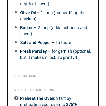
depth of flavor)
Olive Oil
– 1 tbsp (for sautéing the
chicken)
Butter
– 2 tbsp (adds richness and
flavor)
Salt and Pepper
– to taste
Fresh Parsley
– for garnish (optional,
but it makes it look so pretty!)
INSTRUCTIONS
STEP-BY-STEP DIRECTIONS:
Preheat the Oven
: Start by
preheating your oven to
375°F