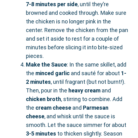
7-8 minutes per side
, until they’re
browned and cooked through. Make sure
the chicken is no longer pink in the
center. Remove the chicken from the pan
and set it aside to rest for a couple of
minutes before slicing it into bite-sized
pieces.
Make the Sauce
: In the same skillet, add
the
minced garlic
and sauté for about
1-
2 minutes
, until fragrant (but not burnt!).
Then, pour in the
heavy cream
and
chicken broth
, stirring to combine. Add
the
cream cheese
and
Parmesan
cheese
, and whisk until the sauce is
smooth. Let the sauce simmer for about
3-5 minutes
to thicken slightly. Season