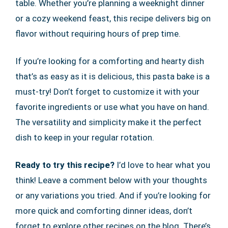
table. Whether you’re planning a weeknight dinner
or a cozy weekend feast, this recipe delivers big on
flavor without requiring hours of prep time.
If you’re looking for a comforting and hearty dish
that’s as easy as it is delicious, this pasta bake is a
must-try! Don’t forget to customize it with your
favorite ingredients or use what you have on hand.
The versatility and simplicity make it the perfect
dish to keep in your regular rotation.
Ready to try this recipe?
I’d love to hear what you
think! Leave a comment below with your thoughts
or any variations you tried. And if you’re looking for
more quick and comforting dinner ideas, don’t
forget to explore other recipes on the blog. There’s