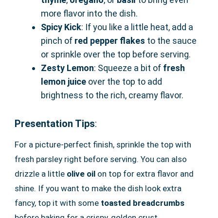
more flavor into the dish.
Spicy Kick
: If you like a little heat, add a
pinch of
red pepper flakes
to the sauce
or sprinkle over the top before serving.
Zesty Lemon
: Squeeze a bit of
fresh
lemon juice
over the top to add
brightness to the rich, creamy flavor.
Presentation Tips
:
For a picture-perfect finish, sprinkle the top with
fresh parsley right before serving. You can also
drizzle a little
olive oil
on top for extra flavor and
shine. If you want to make the dish look extra
fancy, top it with some
toasted breadcrumbs
before baking for a crispy, golden crust.