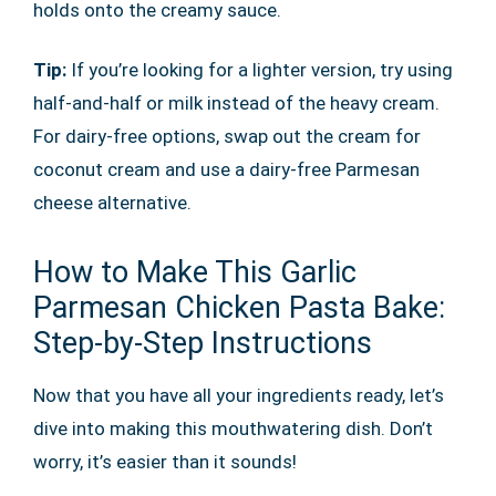
holds onto the creamy sauce.
Tip:
If you’re looking for a lighter version, try using
half-and-half or milk instead of the heavy cream.
For dairy-free options, swap out the cream for
coconut cream and use a dairy-free Parmesan
cheese alternative.
How to Make This Garlic
Parmesan Chicken Pasta Bake:
Step-by-Step Instructions
Now that you have all your ingredients ready, let’s
dive into making this mouthwatering dish. Don’t
worry, it’s easier than it sounds!