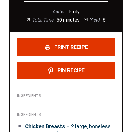
Author:
Emily
Total Time:
50 minutes
Yield:
6
PRINT RECIPE
PIN RECIPE
INGREDIENTS
INGREDIENTS:
Chicken Breasts
– 2 large, boneless