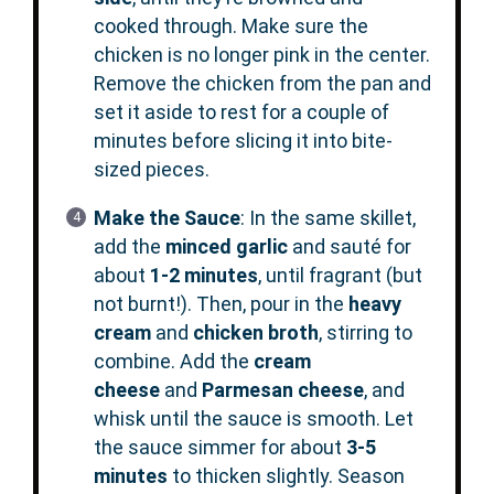
cooked through. Make sure the
chicken is no longer pink in the center.
Remove the chicken from the pan and
set it aside to rest for a couple of
minutes before slicing it into bite-
sized pieces.
Make the Sauce
: In the same skillet,
add the
minced garlic
and sauté for
about
1-2 minutes
, until fragrant (but
not burnt!). Then, pour in the
heavy
cream
and
chicken broth
, stirring to
combine. Add the
cream
cheese
and
Parmesan cheese
, and
whisk until the sauce is smooth. Let
the sauce simmer for about
3-5
minutes
to thicken slightly. Season