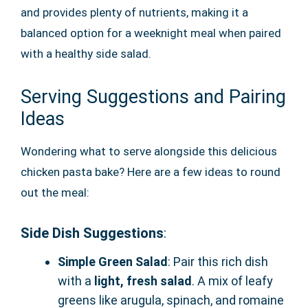
and provides plenty of nutrients, making it a
balanced option for a weeknight meal when paired
with a healthy side salad.
Serving Suggestions and Pairing
Ideas
Wondering what to serve alongside this delicious
chicken pasta bake? Here are a few ideas to round
out the meal:
Side Dish Suggestions
:
Simple Green Salad
: Pair this rich dish
with a
light, fresh salad
. A mix of leafy
greens like arugula, spinach, and romaine