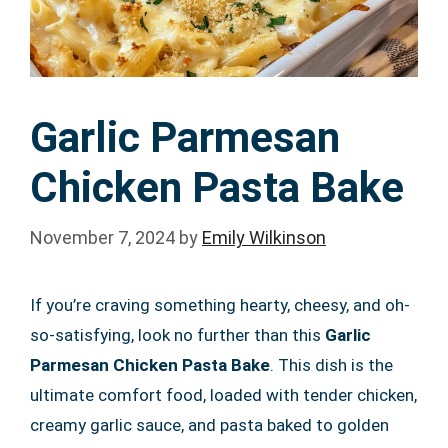
Garlic Parmesan
Chicken Pasta Bake
November 7, 2024
by
Emily Wilkinson
If you’re craving something hearty, cheesy, and oh-
so-satisfying, look no further than this
Garlic
Parmesan Chicken Pasta Bake
. This dish is the
ultimate comfort food, loaded with tender chicken,
creamy garlic sauce, and pasta baked to golden