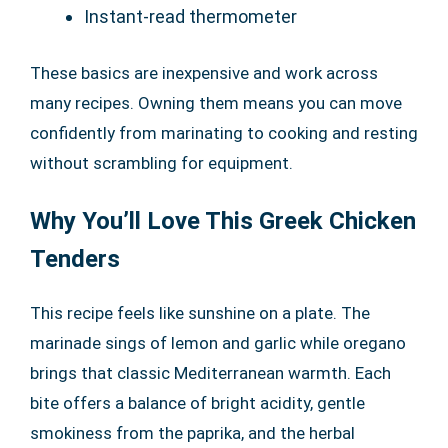
Instant-read thermometer
These basics are inexpensive and work across
many recipes. Owning them means you can move
confidently from marinating to cooking and resting
without scrambling for equipment.
Why You’ll Love This Greek Chicken
Tenders
This recipe feels like sunshine on a plate. The
marinade sings of lemon and garlic while oregano
brings that classic Mediterranean warmth. Each
bite offers a balance of bright acidity, gentle
smokiness from the paprika, and the herbal