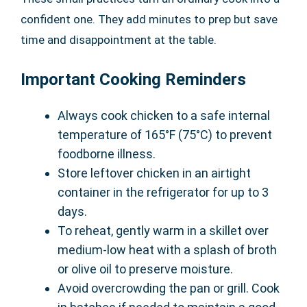
confident one. They add minutes to prep but save
time and disappointment at the table.
Important Cooking Reminders
Always cook chicken to a safe internal
temperature of 165°F (75°C) to prevent
foodborne illness.
Store leftover chicken in an airtight
container in the refrigerator for up to 3
days.
To reheat, gently warm in a skillet over
medium-low heat with a splash of broth
or olive oil to preserve moisture.
Avoid overcrowding the pan or grill. Cook