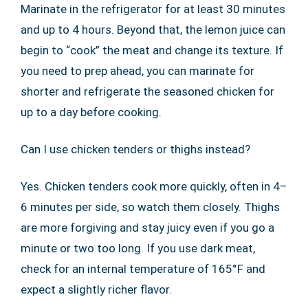
Marinate in the refrigerator for at least 30 minutes
and up to 4 hours. Beyond that, the lemon juice can
begin to “cook” the meat and change its texture. If
you need to prep ahead, you can marinate for
shorter and refrigerate the seasoned chicken for
up to a day before cooking.
Can I use chicken tenders or thighs instead?
Yes. Chicken tenders cook more quickly, often in 4–
6 minutes per side, so watch them closely. Thighs
are more forgiving and stay juicy even if you go a
minute or two too long. If you use dark meat,
check for an internal temperature of 165°F and
expect a slightly richer flavor.