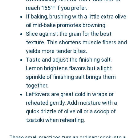
reach 165°F if you prefer.
If baking, brushing with a little extra olive
oil mid-bake promotes browning.
Slice against the grain for the best
texture. This shortens muscle fibers and
yields more tender bites.
Taste and adjust the finishing salt.
Lemon brightens flavors but a light
sprinkle of finishing salt brings them
together.
Leftovers are great cold in wraps or
reheated gently. Add moisture with a
quick drizzle of olive oil or a scoop of
tzatziki when reheating.
These small practices turn an ordinary cook into a