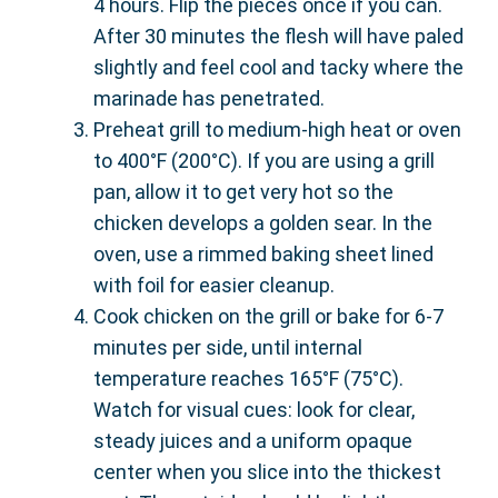
4 hours. Flip the pieces once if you can.
After 30 minutes the flesh will have paled
slightly and feel cool and tacky where the
marinade has penetrated.
Preheat grill to medium-high heat or oven
to 400°F (200°C). If you are using a grill
pan, allow it to get very hot so the
chicken develops a golden sear. In the
oven, use a rimmed baking sheet lined
with foil for easier cleanup.
Cook chicken on the grill or bake for 6-7
minutes per side, until internal
temperature reaches 165°F (75°C).
Watch for visual cues: look for clear,
steady juices and a uniform opaque
center when you slice into the thickest