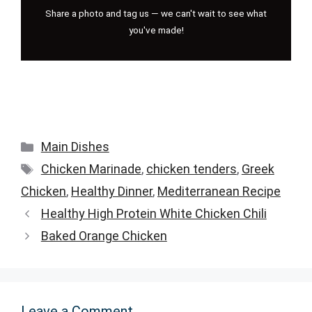
Share a photo and tag us — we can't wait to see what
you've made!
Categories
Main Dishes
Tags
Chicken Marinade
,
chicken tenders
,
Greek
Chicken
,
Healthy Dinner
,
Mediterranean Recipe
Healthy High Protein White Chicken Chili
Baked Orange Chicken
Leave a Comment