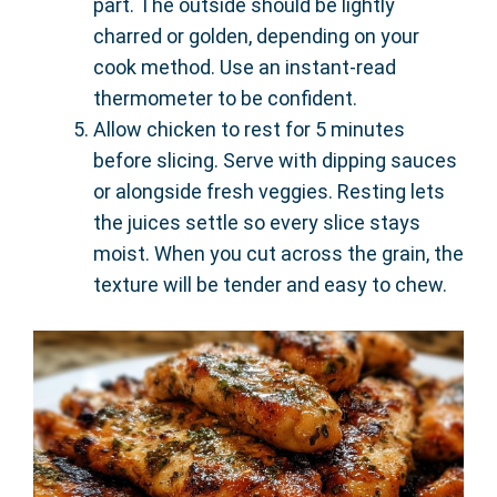
part. The outside should be lightly
charred or golden, depending on your
cook method. Use an instant-read
thermometer to be confident.
Allow chicken to rest for 5 minutes
before slicing. Serve with dipping sauces
or alongside fresh veggies. Resting lets
the juices settle so every slice stays
moist. When you cut across the grain, the
texture will be tender and easy to chew.