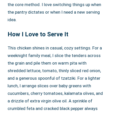
the core method. I love switching things up when
the pantry dictates or when I need a new serving
idea.
How I Love to Serve It
This chicken shines in casual, cozy settings. For a
weeknight family meal, I slice the tenders across
the grain and pile them on warm pita with
shredded lettuce, tomato, thinly sliced red onion,
and a generous spoonful of tzatziki. For a lighter
lunch, I arrange slices over baby greens with
cucumbers, cherry tomatoes, kalamata olives, and
a drizzle of extra virgin olive oil. A sprinkle of
crumbled feta and cracked black pepper always