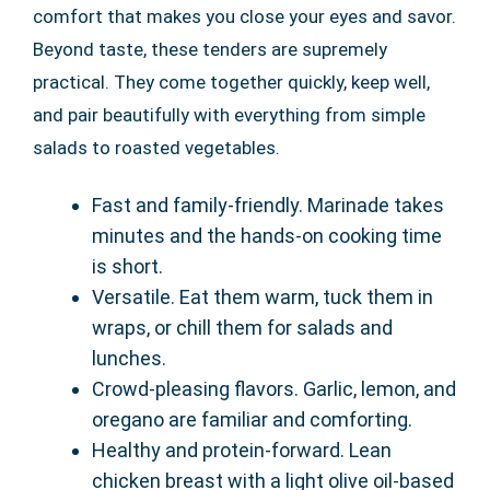
comfort that makes you close your eyes and savor.
Beyond taste, these tenders are supremely
practical. They come together quickly, keep well,
and pair beautifully with everything from simple
salads to roasted vegetables.
Fast and family-friendly. Marinade takes
minutes and the hands-on cooking time
is short.
Versatile. Eat them warm, tuck them in
wraps, or chill them for salads and
lunches.
Crowd-pleasing flavors. Garlic, lemon, and
oregano are familiar and comforting.
Healthy and protein-forward. Lean
chicken breast with a light olive oil-based