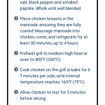
salt, black pepper, and smoked
paprika. Whisk until well blended.
Place chicken breasts in the
marinade, ensuring they are fully
coated. Massage marinade into
chicken, cover, and refrigerate for at
least 30 minutes, up to 4 hours.
Preheat grill to medium-high heat or
oven to 400°F (200°C).
Cook chicken on the grill or bake for 6-
7 minutes per side, until internal
temperature reaches 165°F (75°C).
Allow chicken to rest for 5 minutes
before slicing.