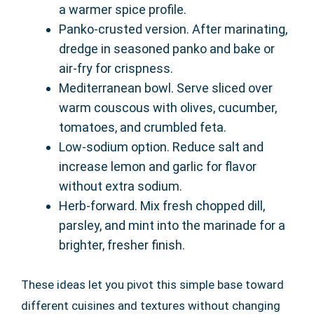
a warmer spice profile.
Panko-crusted version. After marinating,
dredge in seasoned panko and bake or
air-fry for crispness.
Mediterranean bowl. Serve sliced over
warm couscous with olives, cucumber,
tomatoes, and crumbled feta.
Low-sodium option. Reduce salt and
increase lemon and garlic for flavor
without extra sodium.
Herb-forward. Mix fresh chopped dill,
parsley, and mint into the marinade for a
brighter, fresher finish.
These ideas let you pivot this simple base toward
different cuisines and textures without changing