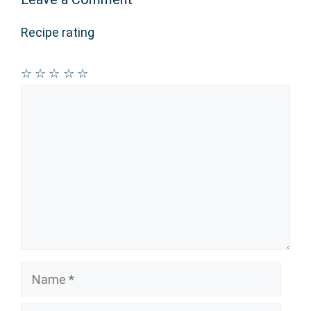
Recipe rating
☆
☆
☆
☆
☆
Comment
Name