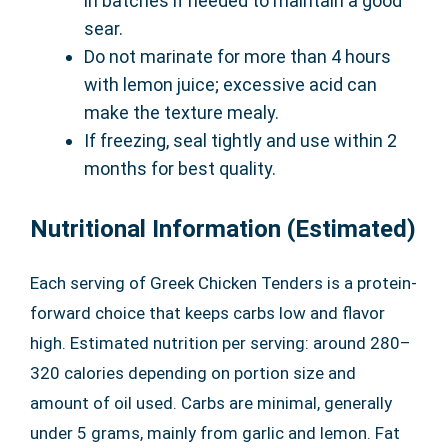
in batches if needed to maintain a good
sear.
Do not marinate for more than 4 hours
with lemon juice; excessive acid can
make the texture mealy.
If freezing, seal tightly and use within 2
months for best quality.
Nutritional Information (Estimated)
Each serving of Greek Chicken Tenders is a protein-
forward choice that keeps carbs low and flavor
high. Estimated nutrition per serving: around 280–
320 calories depending on portion size and
amount of oil used. Carbs are minimal, generally
under 5 grams, mainly from garlic and lemon. Fat