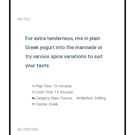
NOTES
For extra tenderness, mix in plain
Greek yogurt into the marinade or
try various spice variations to suit
your taste.
Prep Time:
10 minutes
Cook Time:
15 minutes
Category:
Main Course
Method:
Grilling
Cuisine:
Greek
NUTRITION