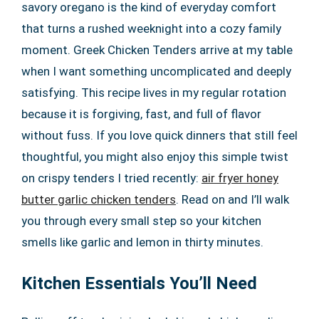
savory oregano is the kind of everyday comfort
that turns a rushed weeknight into a cozy family
moment. Greek Chicken Tenders arrive at my table
when I want something uncomplicated and deeply
satisfying. This recipe lives in my regular rotation
because it is forgiving, fast, and full of flavor
without fuss. If you love quick dinners that still feel
thoughtful, you might also enjoy this simple twist
on crispy tenders I tried recently:
air fryer honey
butter garlic chicken tenders
. Read on and I’ll walk
you through every small step so your kitchen
smells like garlic and lemon in thirty minutes.
Kitchen Essentials You’ll Need