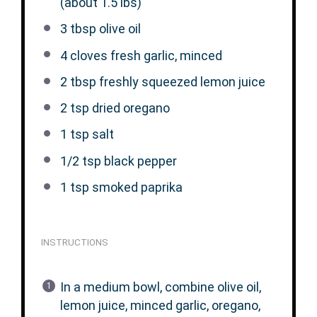
(about
1.5
lbs)
3 tbsp
olive oil
4
cloves fresh garlic, minced
2 tbsp
freshly squeezed lemon juice
2 tsp
dried oregano
1 tsp
salt
1/2 tsp
black pepper
1 tsp
smoked paprika
INSTRUCTIONS
In a medium bowl, combine olive oil,
lemon juice, minced garlic, oregano,