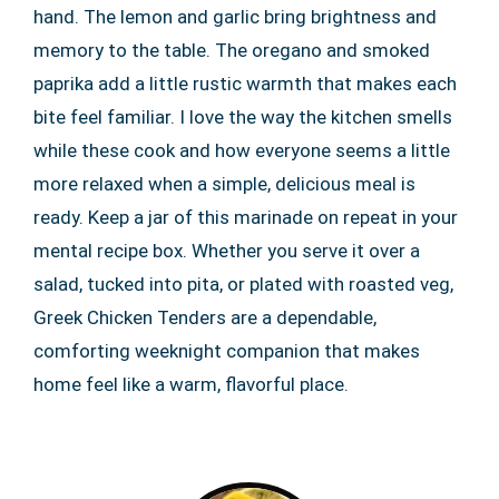
hand. The lemon and garlic bring brightness and
memory to the table. The oregano and smoked
paprika add a little rustic warmth that makes each
bite feel familiar. I love the way the kitchen smells
while these cook and how everyone seems a little
more relaxed when a simple, delicious meal is
ready. Keep a jar of this marinade on repeat in your
mental recipe box. Whether you serve it over a
salad, tucked into pita, or plated with roasted veg,
Greek Chicken Tenders are a dependable,
comforting weeknight companion that makes
home feel like a warm, flavorful place.