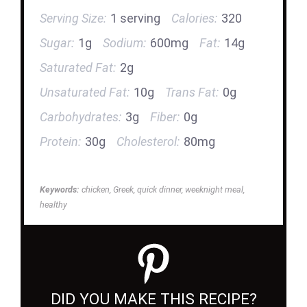
Serving Size:
1 serving
Calories:
320
Sugar:
1g
Sodium:
600mg
Fat:
14g
Saturated Fat:
2g
Unsaturated Fat:
10g
Trans Fat:
0g
Carbohydrates:
3g
Fiber:
0g
Protein:
30g
Cholesterol:
80mg
Keywords:
chicken, Greek, quick dinner, weeknight meal,
healthy
DID YOU MAKE THIS RECIPE?