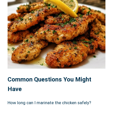
Common Questions You Might
Have
How long can I marinate the chicken safely?