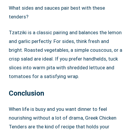
What sides and sauces pair best with these
tenders?
Tzatziki is a classic pairing and balances the lemon
and garlic perfectly. For sides, think fresh and
bright. Roasted vegetables, a simple couscous, or a
crisp salad are ideal. If you prefer handhelds, tuck
slices into warm pita with shredded lettuce and
tomatoes for a satisfying wrap.
Conclusion
When life is busy and you want dinner to feel
nourishing without a lot of drama, Greek Chicken
Tenders are the kind of recipe that holds your