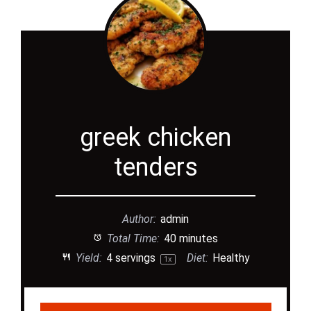
greek chicken
tenders
Author:
admin
Total Time:
40 minutes
Yield:
4
servings
Diet:
Healthy
1
x