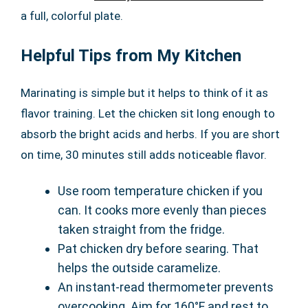
a full, colorful plate.
Helpful Tips from My Kitchen
Marinating is simple but it helps to think of it as
flavor training. Let the chicken sit long enough to
absorb the bright acids and herbs. If you are short
on time, 30 minutes still adds noticeable flavor.
Use room temperature chicken if you
can. It cooks more evenly than pieces
taken straight from the fridge.
Pat chicken dry before searing. That
helps the outside caramelize.
An instant-read thermometer prevents
overcooking. Aim for 160°F and rest to