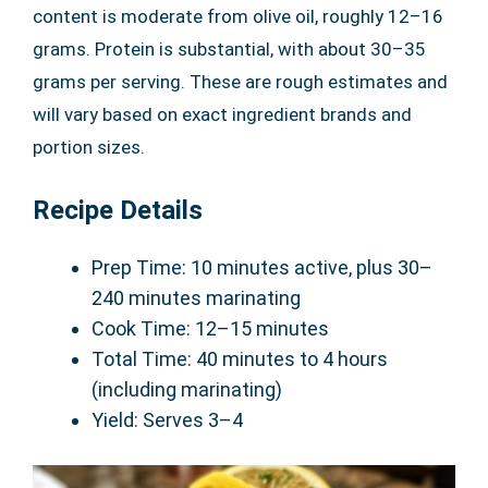
content is moderate from olive oil, roughly 12–16
grams. Protein is substantial, with about 30–35
grams per serving. These are rough estimates and
will vary based on exact ingredient brands and
portion sizes.
Recipe Details
Prep Time: 10 minutes active, plus 30–
240 minutes marinating
Cook Time: 12–15 minutes
Total Time: 40 minutes to 4 hours
(including marinating)
Yield: Serves 3–4