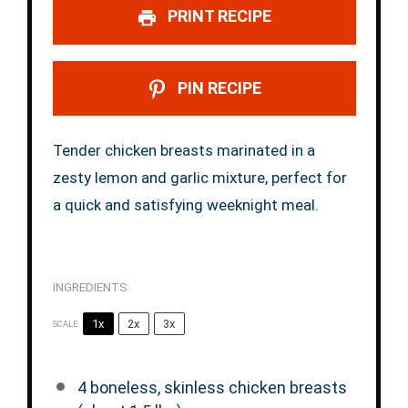
PRINT RECIPE
PIN RECIPE
Tender chicken breasts marinated in a
zesty lemon and garlic mixture, perfect for
a quick and satisfying weeknight meal.
INGREDIENTS
1x
2x
3x
SCALE
4
boneless, skinless chicken breasts