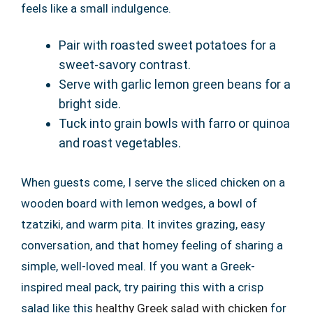
feels like a small indulgence.
Pair with roasted sweet potatoes for a
sweet-savory contrast.
Serve with garlic lemon green beans for a
bright side.
Tuck into grain bowls with farro or quinoa
and roast vegetables.
When guests come, I serve the sliced chicken on a
wooden board with lemon wedges, a bowl of
tzatziki, and warm pita. It invites grazing, easy
conversation, and that homey feeling of sharing a
simple, well-loved meal. If you want a Greek-
inspired meal pack, try pairing this with a crisp
salad like this
healthy Greek salad with chicken
for