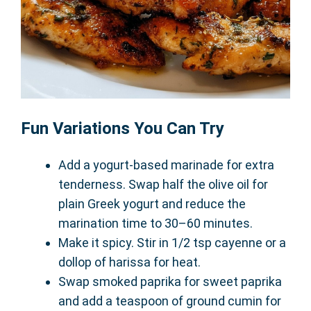
Fun Variations You Can Try
Add a yogurt-based marinade for extra
tenderness. Swap half the olive oil for
plain Greek yogurt and reduce the
marination time to 30–60 minutes.
Make it spicy. Stir in 1/2 tsp cayenne or a
dollop of harissa for heat.
Swap smoked paprika for sweet paprika
and add a teaspoon of ground cumin for