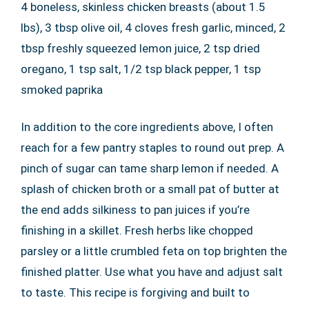
4 boneless, skinless chicken breasts (about 1.5
lbs), 3 tbsp olive oil, 4 cloves fresh garlic, minced, 2
tbsp freshly squeezed lemon juice, 2 tsp dried
oregano, 1 tsp salt, 1/2 tsp black pepper, 1 tsp
smoked paprika
In addition to the core ingredients above, I often
reach for a few pantry staples to round out prep. A
pinch of sugar can tame sharp lemon if needed. A
splash of chicken broth or a small pat of butter at
the end adds silkiness to pan juices if you’re
finishing in a skillet. Fresh herbs like chopped
parsley or a little crumbled feta on top brighten the
finished platter. Use what you have and adjust salt
to taste. This recipe is forgiving and built to