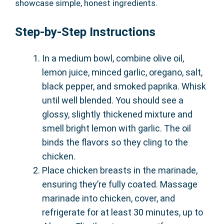
showcase simple, honest ingredients.
Step-by-Step Instructions
In a medium bowl, combine olive oil,
lemon juice, minced garlic, oregano, salt,
black pepper, and smoked paprika. Whisk
until well blended. You should see a
glossy, slightly thickened mixture and
smell bright lemon with garlic. The oil
binds the flavors so they cling to the
chicken.
Place chicken breasts in the marinade,
ensuring they’re fully coated. Massage
marinade into chicken, cover, and
refrigerate for at least 30 minutes, up to