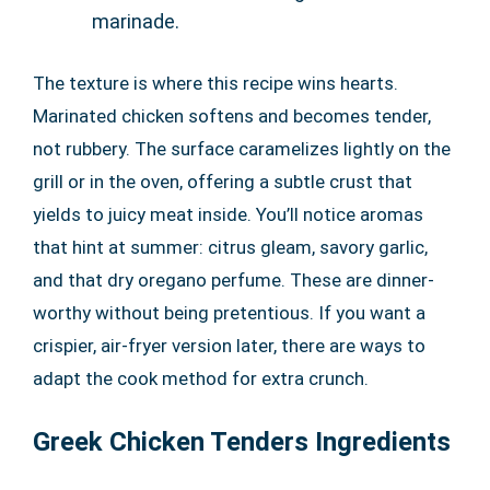
marinade.
The texture is where this recipe wins hearts.
Marinated chicken softens and becomes tender,
not rubbery. The surface caramelizes lightly on the
grill or in the oven, offering a subtle crust that
yields to juicy meat inside. You’ll notice aromas
that hint at summer: citrus gleam, savory garlic,
and that dry oregano perfume. These are dinner-
worthy without being pretentious. If you want a
crispier, air-fryer version later, there are ways to
adapt the cook method for extra crunch.
Greek Chicken Tenders Ingredients