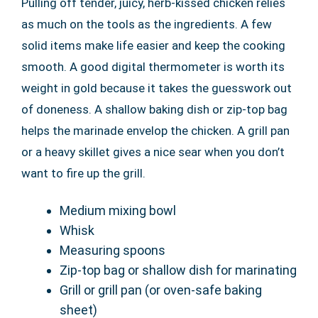
Pulling off tender, juicy, herb-kissed chicken relies
as much on the tools as the ingredients. A few
solid items make life easier and keep the cooking
smooth. A good digital thermometer is worth its
weight in gold because it takes the guesswork out
of doneness. A shallow baking dish or zip-top bag
helps the marinade envelop the chicken. A grill pan
or a heavy skillet gives a nice sear when you don’t
want to fire up the grill.
Medium mixing bowl
Whisk
Measuring spoons
Zip-top bag or shallow dish for marinating
Grill or grill pan (or oven-safe baking
sheet)