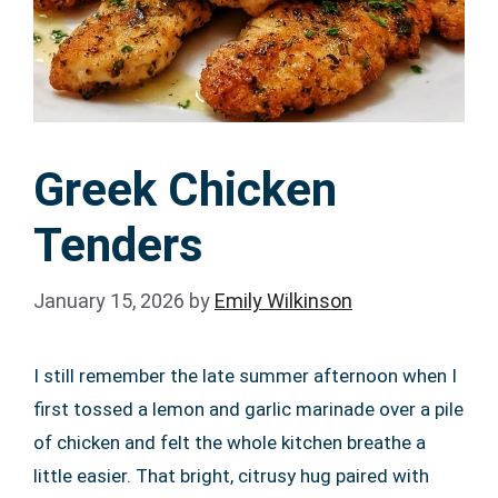
Greek Chicken
Tenders
January 15, 2026
by
Emily Wilkinson
I still remember the late summer afternoon when I
first tossed a lemon and garlic marinade over a pile
of chicken and felt the whole kitchen breathe a
little easier. That bright, citrusy hug paired with