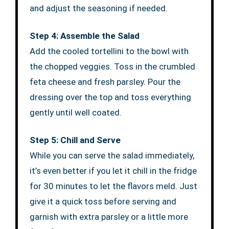
and adjust the seasoning if needed.
Step 4: Assemble the Salad
Add the cooled tortellini to the bowl with
the chopped veggies. Toss in the crumbled
feta cheese and fresh parsley. Pour the
dressing over the top and toss everything
gently until well coated.
Step 5: Chill and Serve
While you can serve the salad immediately,
it’s even better if you let it chill in the fridge
for 30 minutes to let the flavors meld. Just
give it a quick toss before serving and
garnish with extra parsley or a little more