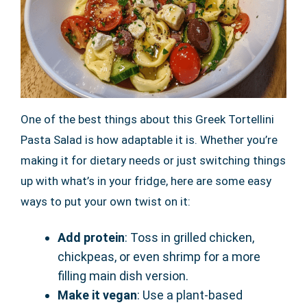
One of the best things about this Greek Tortellini
Pasta Salad is how adaptable it is. Whether you’re
making it for dietary needs or just switching things
up with what’s in your fridge, here are some easy
ways to put your own twist on it:
Add protein
: Toss in grilled chicken,
chickpeas, or even shrimp for a more
filling main dish version.
Make it vegan
: Use a plant-based