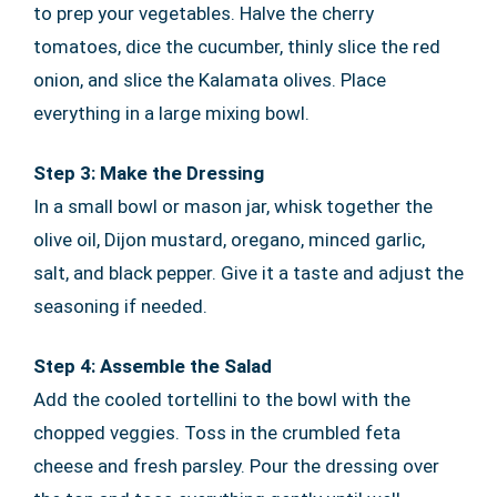
to prep your vegetables. Halve the cherry
tomatoes, dice the cucumber, thinly slice the red
onion, and slice the Kalamata olives. Place
everything in a large mixing bowl.
Step 3: Make the Dressing
In a small bowl or mason jar, whisk together the
olive oil, Dijon mustard, oregano, minced garlic,
salt, and black pepper. Give it a taste and adjust the
seasoning if needed.
Step 4: Assemble the Salad
Add the cooled tortellini to the bowl with the
chopped veggies. Toss in the crumbled feta
cheese and fresh parsley. Pour the dressing over