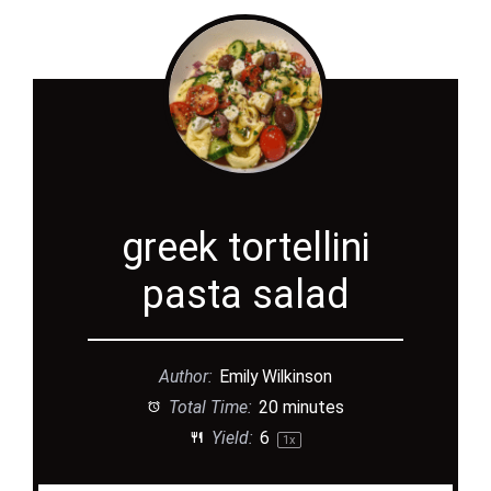
greek tortellini
pasta salad
Author:
Emily Wilkinson
Total Time:
20 minutes
Yield:
6
1
x