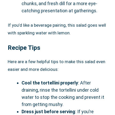
chunks, and fresh dill for a more eye-
catching presentation at gatherings.
If you’d like a beverage pairing, this salad goes well
with sparkling water with lemon.
Recipe Tips
Here are a few helpful tips to make this salad even
easier and more delicious:
Cool the tortellini properly
: After
draining, rinse the tortellini under cold
water to stop the cooking and prevent it
from getting mushy.
Dress just before serving
: If you’re