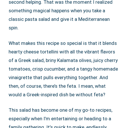
second helping. That was the moment I realized
something magical happens when you take a
classic pasta salad and give it a Mediterranean
spin.
What makes this recipe so special is that it blends
hearty cheese tortellini with all the vibrant flavors
of a Greek salad, briny Kalamata olives, juicy cherry
tomatoes, crisp cucumber, and a tangy homemade
vinaigrette that pulls everything together. And
then, of course, there’s the feta. I mean, what
would a Greek-inspired dish be without feta?
This salad has become one of my go-to recipes,
especially when I’m entertaining or heading to a
family gathering. It’s quick to make, endlessly