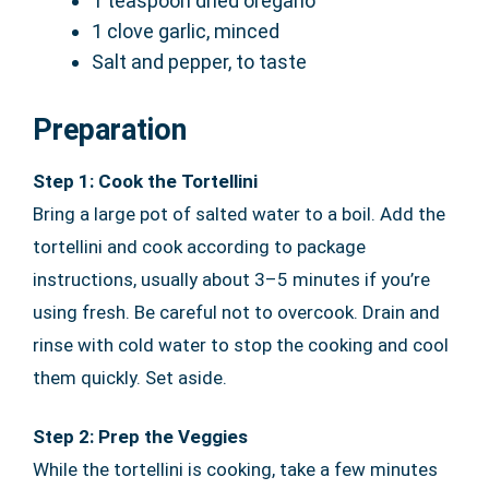
1 teaspoon dried oregano
1 clove garlic, minced
Salt and pepper, to taste
Preparation
Step 1: Cook the Tortellini
Bring a large pot of salted water to a boil. Add the
tortellini and cook according to package
instructions, usually about 3–5 minutes if you’re
using fresh. Be careful not to overcook. Drain and
rinse with cold water to stop the cooking and cool
them quickly. Set aside.
Step 2: Prep the Veggies
While the tortellini is cooking, take a few minutes