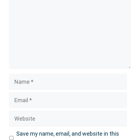
Name
Email
Website
Save my name, email, and website in this