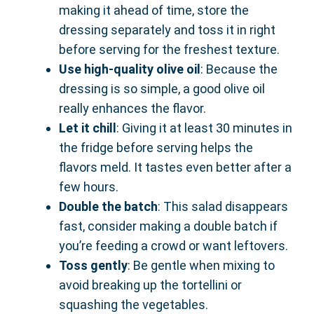
making it ahead of time, store the
dressing separately and toss it in right
before serving for the freshest texture.
Use high-quality olive oil
: Because the
dressing is so simple, a good olive oil
really enhances the flavor.
Let it chill
: Giving it at least 30 minutes in
the fridge before serving helps the
flavors meld. It tastes even better after a
few hours.
Double the batch
: This salad disappears
fast, consider making a double batch if
you’re feeding a crowd or want leftovers.
Toss gently
: Be gentle when mixing to
avoid breaking up the tortellini or
squashing the vegetables.