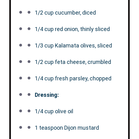
1/2 cup
cucumber, diced
1/4 cup
red onion, thinly sliced
1/3 cup
Kalamata olives, sliced
1/2 cup
feta cheese, crumbled
1/4 cup
fresh parsley, chopped
Dressing:
1/4 cup
olive oil
1 teaspoon
Dijon mustard