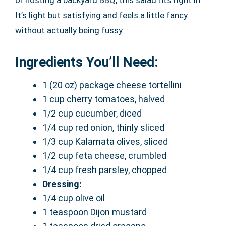
It’s light but satisfying and feels a little fancy
without actually being fussy.
Ingredients You’ll Need:
1 (20 oz) package cheese tortellini
1 cup cherry tomatoes, halved
1/2 cup cucumber, diced
1/4 cup red onion, thinly sliced
1/3 cup Kalamata olives, sliced
1/2 cup feta cheese, crumbled
1/4 cup fresh parsley, chopped
Dressing:
1/4 cup olive oil
1 teaspoon Dijon mustard