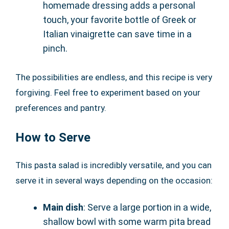
homemade dressing adds a personal
touch, your favorite bottle of Greek or
Italian vinaigrette can save time in a
pinch.
The possibilities are endless, and this recipe is very
forgiving. Feel free to experiment based on your
preferences and pantry.
How to Serve
This pasta salad is incredibly versatile, and you can
serve it in several ways depending on the occasion:
Main dish
: Serve a large portion in a wide,
shallow bowl with some warm pita bread