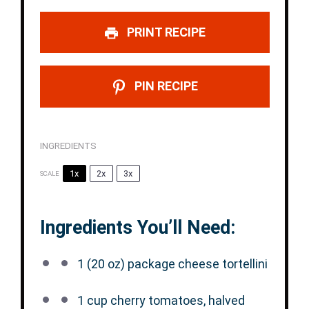
PRINT RECIPE
PIN RECIPE
INGREDIENTS
1x
2x
3x
SCALE
Ingredients You’ll Need:
1
(20 oz) package cheese tortellini
1 cup
cherry tomatoes, halved