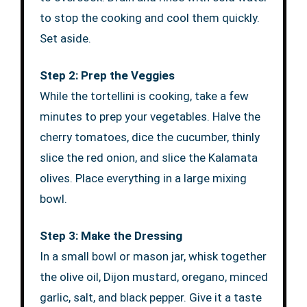
to stop the cooking and cool them quickly.
Set aside.
Step 2: Prep the Veggies
While the tortellini is cooking, take a few
minutes to prep your vegetables. Halve the
cherry tomatoes, dice the cucumber, thinly
slice the red onion, and slice the Kalamata
olives. Place everything in a large mixing
bowl.
Step 3: Make the Dressing
In a small bowl or mason jar, whisk together
the olive oil, Dijon mustard, oregano, minced
garlic, salt, and black pepper. Give it a taste