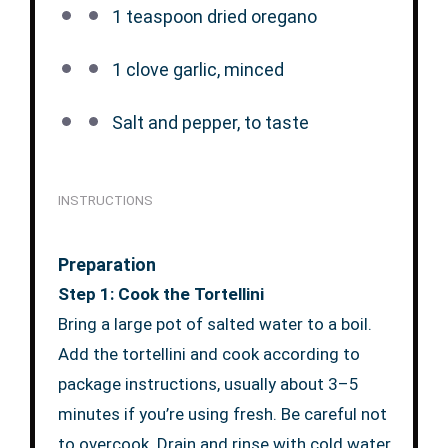
1 teaspoon
dried oregano
1
clove garlic, minced
Salt and pepper, to taste
INSTRUCTIONS
Preparation
Step 1: Cook the Tortellini
Bring a large pot of salted water to a boil.
Add the tortellini and cook according to
package instructions, usually about 3–5
minutes if you’re using fresh. Be careful not
to overcook. Drain and rinse with cold water