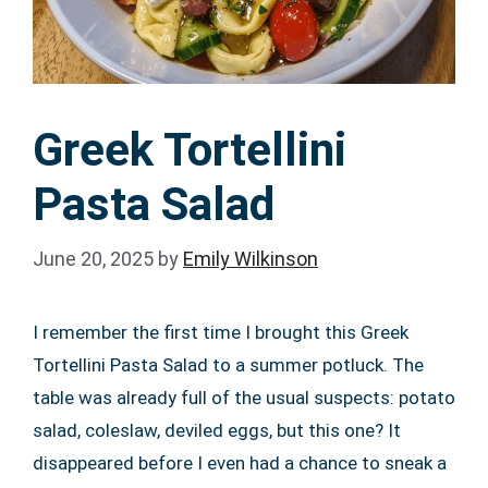
Greek Tortellini
Pasta Salad
June 20, 2025
by
Emily Wilkinson
I remember the first time I brought this Greek
Tortellini Pasta Salad to a summer potluck. The
table was already full of the usual suspects: potato
salad, coleslaw, deviled eggs, but this one? It
disappeared before I even had a chance to sneak a