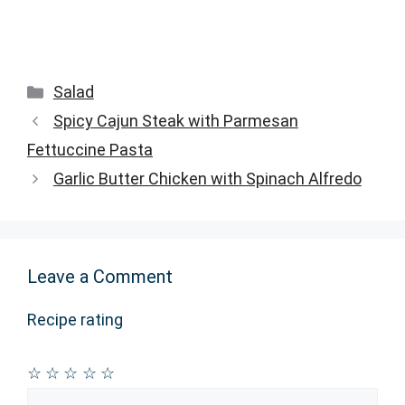
Categories
Salad
Spicy Cajun Steak with Parmesan
Fettuccine Pasta
Garlic Butter Chicken with Spinach Alfredo
Leave a Comment
Recipe rating
☆
☆
☆
☆
☆
Comment