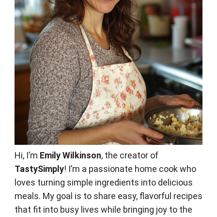
Hi, I’m
Emily Wilkinson
, the creator of
TastySimply
! I’m a passionate home cook who
loves turning simple ingredients into delicious
meals. My goal is to share easy, flavorful recipes
that fit into busy lives while bringing joy to the