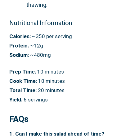
thawing.
Nutritional Information
Calories:
~350 per serving
Protein:
~12g
Sodium:
~480mg
Prep Time:
10 minutes
Cook Time:
10 minutes
Total Time:
20 minutes
Yield:
6 servings
FAQs
1. Can I make this salad ahead of time?