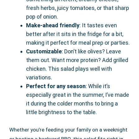
fresh herbs, juicy tomatoes, or that sharp
pop of onion.
Make-ahead friendly
: It tastes even
better after it sits in the fridge for a bit,
making it perfect for meal prep or parties.
Customizable
: Don’t like olives? Leave
them out. Want more protein? Add grilled
chicken. This salad plays well with
variations.
Perfect for any season
: While it’s
especially great in the summer, I’ve made
it during the colder months to bring a
little brightness to the table.
Whether you’re feeding your family on a weeknight
or hosting a backyard BBQ, this salad fits right in.