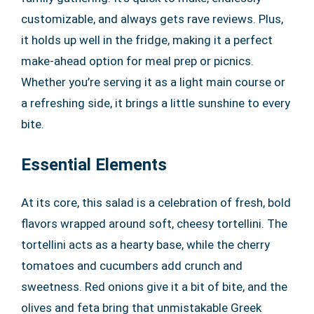
customizable, and always gets rave reviews. Plus,
it holds up well in the fridge, making it a perfect
make-ahead option for meal prep or picnics.
Whether you’re serving it as a light main course or
a refreshing side, it brings a little sunshine to every
bite.
Essential Elements
At its core, this salad is a celebration of fresh, bold
flavors wrapped around soft, cheesy tortellini. The
tortellini acts as a hearty base, while the cherry
tomatoes and cucumbers add crunch and
sweetness. Red onions give it a bit of bite, and the
olives and feta bring that unmistakable Greek