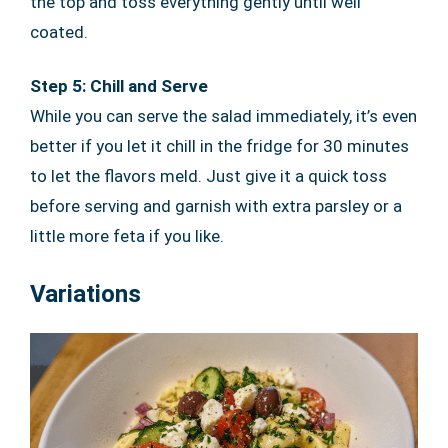
the top and toss everything gently until well
coated.
Step 5: Chill and Serve
While you can serve the salad immediately, it’s even
better if you let it chill in the fridge for 30 minutes
to let the flavors meld. Just give it a quick toss
before serving and garnish with extra parsley or a
little more feta if you like.
Variations