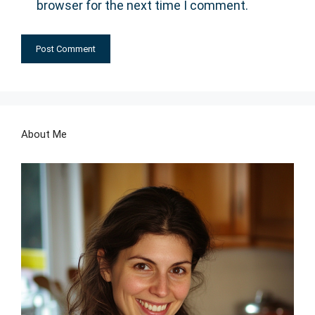
browser for the next time I comment.
About Me