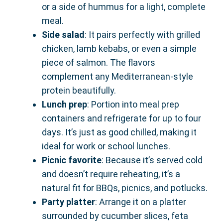
or a side of hummus for a light, complete
meal.
Side salad
: It pairs perfectly with grilled
chicken, lamb kebabs, or even a simple
piece of salmon. The flavors
complement any Mediterranean-style
protein beautifully.
Lunch prep
: Portion into meal prep
containers and refrigerate for up to four
days. It’s just as good chilled, making it
ideal for work or school lunches.
Picnic favorite
: Because it’s served cold
and doesn’t require reheating, it’s a
natural fit for BBQs, picnics, and potlucks.
Party platter
: Arrange it on a platter
surrounded by cucumber slices, feta