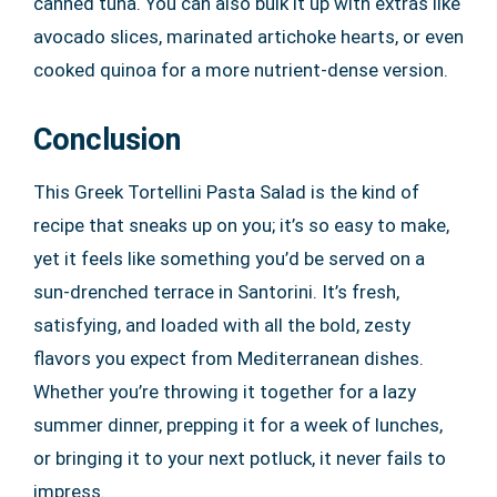
canned tuna. You can also bulk it up with extras like
avocado slices, marinated artichoke hearts, or even
cooked quinoa for a more nutrient-dense version.
Conclusion
This Greek Tortellini Pasta Salad is the kind of
recipe that sneaks up on you; it’s so easy to make,
yet it feels like something you’d be served on a
sun-drenched terrace in Santorini. It’s fresh,
satisfying, and loaded with all the bold, zesty
flavors you expect from Mediterranean dishes.
Whether you’re throwing it together for a lazy
summer dinner, prepping it for a week of lunches,
or bringing it to your next potluck, it never fails to
impress.