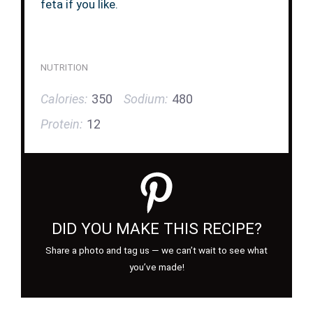
feta if you like.
NUTRITION
Calories:
350
Sodium:
480
Protein:
12
DID YOU MAKE THIS RECIPE?
Share a photo and tag us — we can’t wait to see what
you’ve made!