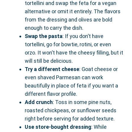
tortellini and swap the feta for a vegan
alternative or omit it entirely. The flavors
from the dressing and olives are bold
enough to carry the dish.
Swap the pasta
: If you don’t have
tortellini, go for bowtie, rotini, or even
orzo. It won’t have the cheesy filling, but it
will still be delicious.
Try a different cheese
: Goat cheese or
even shaved Parmesan can work
beautifully in place of feta if you want a
different flavor profile.
Add crunch
: Toss in some pine nuts,
roasted chickpeas, or sunflower seeds
right before serving for added texture.
Use store-bought dressing
: While