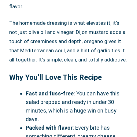
flavor.
The homemade dressing is what elevates it, it’s
not just olive oil and vinegar. Dijon mustard adds a
touch of creaminess and depth, oregano gives it
that Mediterranean soul, and a hint of garlic ties it
all together. It’s simple, clean, and totally addictive.
Why You’ll Love This Recipe
Fast and fuss-free
: You can have this
salad prepped and ready in under 30
minutes, which is a huge win on busy
days.
Packed with flavor
: Every bite has
something different, creamy cheese,