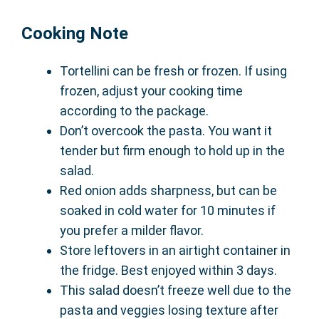
Cooking Note
Tortellini can be fresh or frozen. If using
frozen, adjust your cooking time
according to the package.
Don’t overcook the pasta. You want it
tender but firm enough to hold up in the
salad.
Red onion adds sharpness, but can be
soaked in cold water for 10 minutes if
you prefer a milder flavor.
Store leftovers in an airtight container in
the fridge. Best enjoyed within 3 days.
This salad doesn’t freeze well due to the
pasta and veggies losing texture after