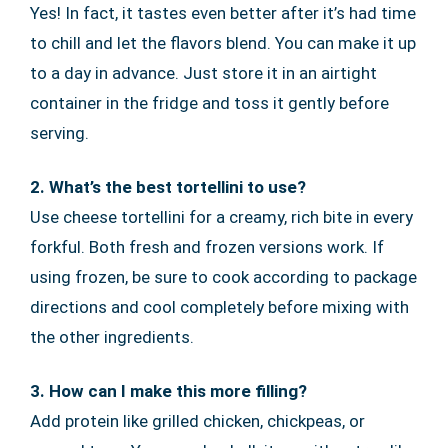
Yes! In fact, it tastes even better after it’s had time
to chill and let the flavors blend. You can make it up
to a day in advance. Just store it in an airtight
container in the fridge and toss it gently before
serving.
2. What’s the best tortellini to use?
Use cheese tortellini for a creamy, rich bite in every
forkful. Both fresh and frozen versions work. If
using frozen, be sure to cook according to package
directions and cool completely before mixing with
the other ingredients.
3. How can I make this more filling?
Add protein like grilled chicken, chickpeas, or