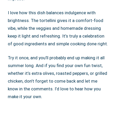
I love how this dish balances indulgence with
brightness. The tortellini gives it a comfort-food
vibe, while the veggies and homemade dressing
keep it light and refreshing. It’s truly a celebration
of good ingredients and simple cooking done right.
Try it once, and you’ll probably end up making it all
summer long. And if you find your own fun twist,
whether it’s extra olives, roasted peppers, or grilled
chicken, don’t forget to come back and let me
know in the comments. I’d love to hear how you
make it your own.