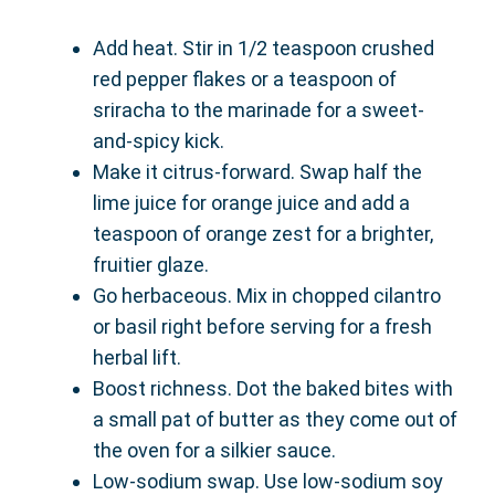
Add heat. Stir in 1/2 teaspoon crushed
red pepper flakes or a teaspoon of
sriracha to the marinade for a sweet-
and-spicy kick.
Make it citrus-forward. Swap half the
lime juice for orange juice and add a
teaspoon of orange zest for a brighter,
fruitier glaze.
Go herbaceous. Mix in chopped cilantro
or basil right before serving for a fresh
herbal lift.
Boost richness. Dot the baked bites with
a small pat of butter as they come out of
the oven for a silkier sauce.
Low-sodium swap. Use low-sodium soy