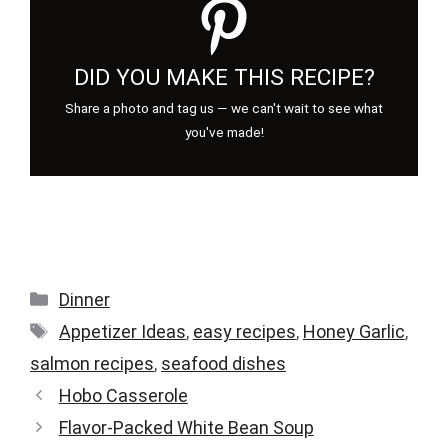
DID YOU MAKE THIS RECIPE?
Share a photo and tag us — we can't wait to see what
you've made!
Categories
Dinner
Tags
Appetizer Ideas
,
easy recipes
,
Honey Garlic
,
salmon recipes
,
seafood dishes
Hobo Casserole
Flavor-Packed White Bean Soup