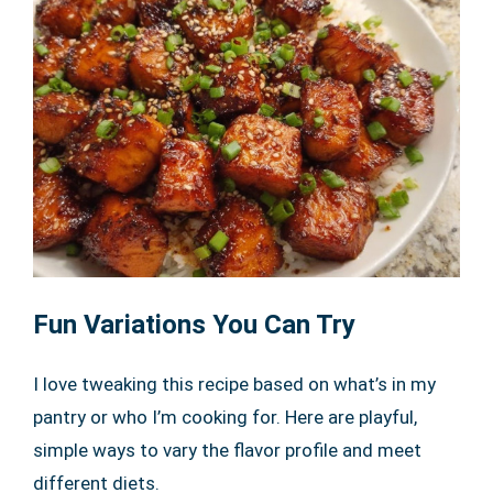
Fun Variations You Can Try
I love tweaking this recipe based on what’s in my
pantry or who I’m cooking for. Here are playful,
simple ways to vary the flavor profile and meet
different diets.