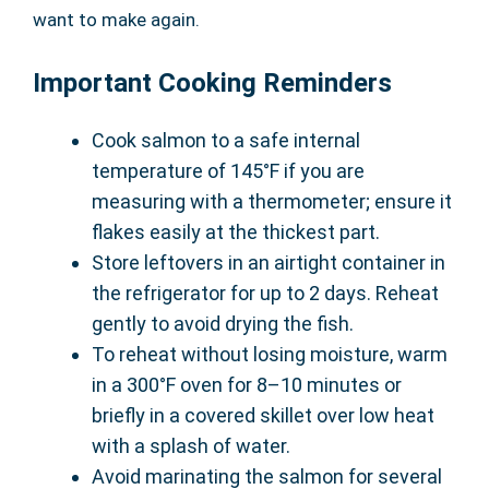
want to make again.
Important Cooking Reminders
Cook salmon to a safe internal
temperature of 145°F if you are
measuring with a thermometer; ensure it
flakes easily at the thickest part.
Store leftovers in an airtight container in
the refrigerator for up to 2 days. Reheat
gently to avoid drying the fish.
To reheat without losing moisture, warm
in a 300°F oven for 8–10 minutes or
briefly in a covered skillet over low heat
with a splash of water.
Avoid marinating the salmon for several