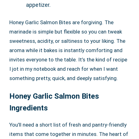
appetizer.
Honey Garlic Salmon Bites are forgiving. The
marinade is simple but flexible so you can tweak
sweetness, acidity, or saltiness to your liking. The
aroma while it bakes is instantly comforting and
invites everyone to the table. It’s the kind of recipe
I jot in my notebook and reach for when I want
something pretty, quick, and deeply satisfying.
Honey Garlic Salmon Bites
Ingredients
You’ll need a short list of fresh and pantry-friendly
items that come together in minutes. The heart of