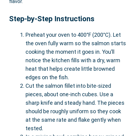
flavor.
Step-by-Step Instructions
Preheat your oven to 400°F (200°C). Let
the oven fully warm so the salmon starts
cooking the moment it goes in. You’ll
notice the kitchen fills with a dry, warm
heat that helps create little browned
edges on the fish.
Cut the salmon fillet into bite-sized
pieces, about one-inch cubes. Use a
sharp knife and steady hand. The pieces
should be roughly uniform so they cook
at the same rate and flake gently when
tested.