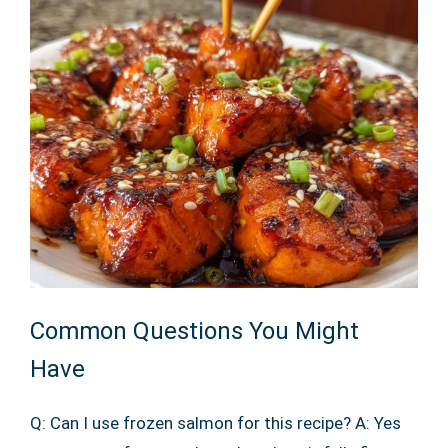
Common Questions You Might
Have
Q: Can I use frozen salmon for this recipe? A: Yes