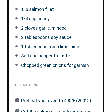
1
lb salmon fillet
1/4 cup
honey
2
cloves garlic, minced
2 tablespoons
soy sauce
1 tablespoon
fresh lime juice
Salt and pepper to taste
Chopped green onions for garnish
INSTRUCTIONS
Preheat your oven to 400°F (200°C).
Cut the salmon fillet into bite-sized