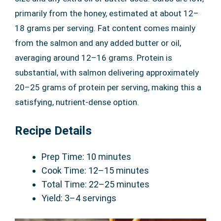
primarily from the honey, estimated at about 12–
18 grams per serving. Fat content comes mainly
from the salmon and any added butter or oil,
averaging around 12–16 grams. Protein is
substantial, with salmon delivering approximately
20–25 grams of protein per serving, making this a
satisfying, nutrient-dense option.
Recipe Details
Prep Time: 10 minutes
Cook Time: 12–15 minutes
Total Time: 22–25 minutes
Yield: 3–4 servings