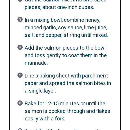
pieces, about one-inch cubes.
In a mixing bowl, combine honey,
minced garlic, soy sauce, lime juice,
salt, and pepper, stirring until mixed.
Add the salmon pieces to the bowl
and toss gently to coat them in the
marinade.
Line a baking sheet with parchment
paper and spread the salmon bites in
a single layer.
Bake for 12-15 minutes or until the
salmon is cooked through and flakes
easily with a fork.