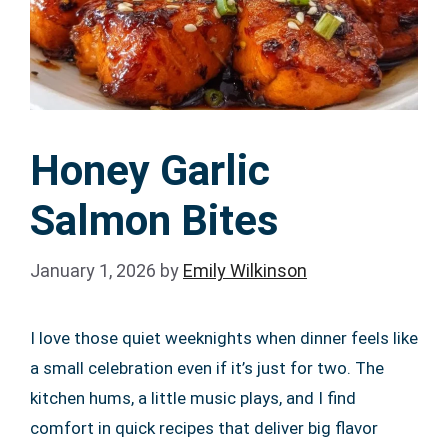
Honey Garlic
Salmon Bites
January 1, 2026
by
Emily Wilkinson
I love those quiet weeknights when dinner feels like
a small celebration even if it’s just for two. The
kitchen hums, a little music plays, and I find
comfort in quick recipes that deliver big flavor