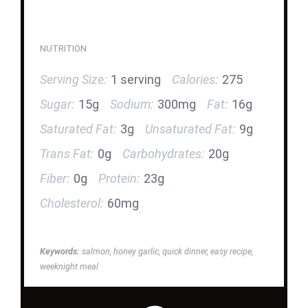
NUTRITION
Serving Size:
1 serving
Calories:
275
Sugar:
15g
Sodium:
300mg
Fat:
16g
Saturated Fat:
3g
Unsaturated Fat:
9g
Trans Fat:
0g
Carbohydrates:
20g
Fiber:
0g
Protein:
23g
Cholesterol:
60mg
Keywords:
salmon, honey garlic, quick dinner, easy recipe,
weeknight meal