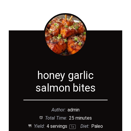
honey garlic
salmon bites
Author:
admin
Total Time:
25 minutes
Yield:
4
servings
Diet:
Paleo
1
x