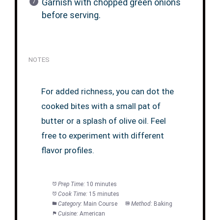
Garnish with chopped green onions
before serving.
NOTES
For added richness, you can dot the
cooked bites with a small pat of
butter or a splash of olive oil. Feel
free to experiment with different
flavor profiles.
Prep Time:
10 minutes
Cook Time:
15 minutes
Category:
Main Course
Method:
Baking
Cuisine:
American