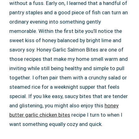
without a fuss. Early on, I learned that a handful of
pantry staples and a good piece of fish can turn an
ordinary evening into something gently
memorable. Within the first bite you’ll notice the
sweet kiss of honey balanced by bright lime and
savory soy. Honey Garlic Salmon Bites are one of
those recipes that make my home smell warm and
inviting while still being healthy and simple to pull
together. I often pair them with a crunchy salad or
steamed rice for a weeknight supper that feels
special. If you like easy, saucy bites that are tender
and glistening, you might also enjoy this
honey
butter garlic chicken bites
recipe I turn to when I
want something equally cozy and quick.