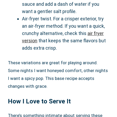
sauce and add a dash of water if you
want a gentler salt profile.
Air-fryer twist. For a crisper exterior, try
an air-fryer method. If you want a quick,
crunchy alternative, check this
air fryer
version
that keeps the same flavors but
adds extra crisp.
These variations are great for playing around.
Some nights I want honeyed comfort, other nights
I want a spicy pop. This base recipe accepts
changes with grace.
How I Love to Serve It
There’s something intimate about serving these