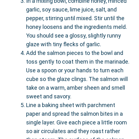
In a mixing bowl, combine honey, minced
garlic, soy sauce, lime juice, salt, and
pepper, stirring until mixed. Stir until the
honey loosens and the ingredients meld.
You should see a glossy, slightly runny
glaze with tiny flecks of garlic.
Add the salmon pieces to the bowl and
toss gently to coat them in the marinade.
Use a spoon or your hands to turn each
cube so the glaze clings. The salmon will
take on a warm, amber sheen and smell
sweet and savory.
Line a baking sheet with parchment
paper and spread the salmon bites in a
single layer. Give each piece a little room
so air circulates and they roast rather