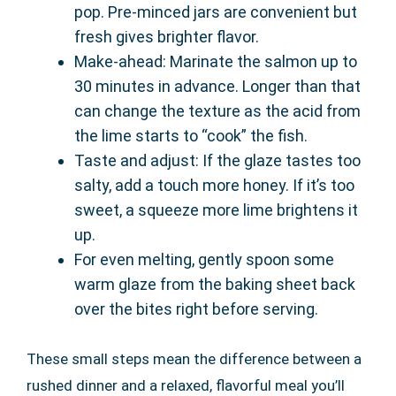
pop. Pre-minced jars are convenient but
fresh gives brighter flavor.
Make-ahead: Marinate the salmon up to
30 minutes in advance. Longer than that
can change the texture as the acid from
the lime starts to “cook” the fish.
Taste and adjust: If the glaze tastes too
salty, add a touch more honey. If it’s too
sweet, a squeeze more lime brightens it
up.
For even melting, gently spoon some
warm glaze from the baking sheet back
over the bites right before serving.
These small steps mean the difference between a
rushed dinner and a relaxed, flavorful meal you’ll