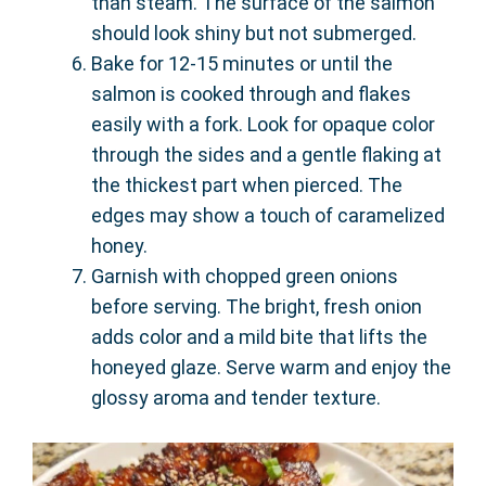
than steam. The surface of the salmon
should look shiny but not submerged.
Bake for 12-15 minutes or until the
salmon is cooked through and flakes
easily with a fork. Look for opaque color
through the sides and a gentle flaking at
the thickest part when pierced. The
edges may show a touch of caramelized
honey.
Garnish with chopped green onions
before serving. The bright, fresh onion
adds color and a mild bite that lifts the
honeyed glaze. Serve warm and enjoy the
glossy aroma and tender texture.