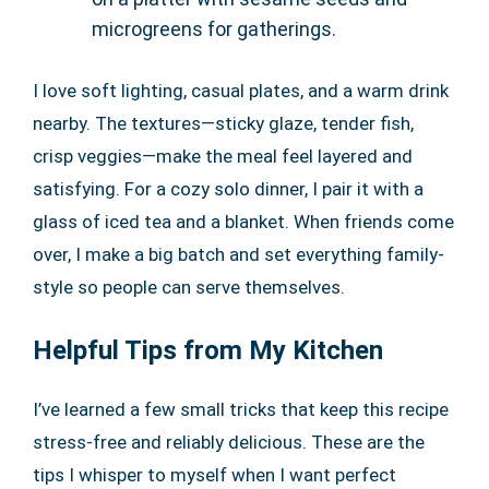
microgreens for gatherings.
I love soft lighting, casual plates, and a warm drink
nearby. The textures—sticky glaze, tender fish,
crisp veggies—make the meal feel layered and
satisfying. For a cozy solo dinner, I pair it with a
glass of iced tea and a blanket. When friends come
over, I make a big batch and set everything family-
style so people can serve themselves.
Helpful Tips from My Kitchen
I’ve learned a few small tricks that keep this recipe
stress-free and reliably delicious. These are the
tips I whisper to myself when I want perfect