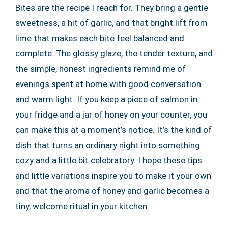
Bites are the recipe I reach for. They bring a gentle
sweetness, a hit of garlic, and that bright lift from
lime that makes each bite feel balanced and
complete. The glossy glaze, the tender texture, and
the simple, honest ingredients remind me of
evenings spent at home with good conversation
and warm light. If you keep a piece of salmon in
your fridge and a jar of honey on your counter, you
can make this at a moment’s notice. It’s the kind of
dish that turns an ordinary night into something
cozy and a little bit celebratory. I hope these tips
and little variations inspire you to make it your own
and that the aroma of honey and garlic becomes a
tiny, welcome ritual in your kitchen.