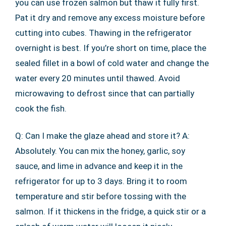
you can use frozen salmon but thaw it fully first.
Pat it dry and remove any excess moisture before
cutting into cubes. Thawing in the refrigerator
overnight is best. If you’re short on time, place the
sealed fillet in a bowl of cold water and change the
water every 20 minutes until thawed. Avoid
microwaving to defrost since that can partially
cook the fish.
Q: Can I make the glaze ahead and store it? A:
Absolutely. You can mix the honey, garlic, soy
sauce, and lime in advance and keep it in the
refrigerator for up to 3 days. Bring it to room
temperature and stir before tossing with the
salmon. If it thickens in the fridge, a quick stir or a