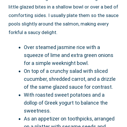
little glazed bites in a shallow bowl or over a bed of
comforting sides. I usually plate them so the sauce
pools slightly around the salmon, making every
forkful a saucy delight.
Over steamed jasmine rice with a
squeeze of lime and extra green onions
for a simple weeknight bowl.
On top of a crunchy salad with sliced
cucumber, shredded carrot, and a drizzle
of the same glazed sauce for contrast.
With roasted sweet potatoes and a
dollop of Greek yogurt to balance the
sweetness.
As an appetizer on toothpicks, arranged
on a platter with sesame seeds and