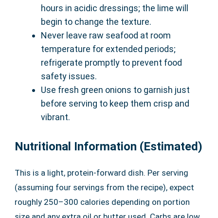
hours in acidic dressings; the lime will
begin to change the texture.
Never leave raw seafood at room
temperature for extended periods;
refrigerate promptly to prevent food
safety issues.
Use fresh green onions to garnish just
before serving to keep them crisp and
vibrant.
Nutritional Information (Estimated)
This is a light, protein-forward dish. Per serving
(assuming four servings from the recipe), expect
roughly 250–300 calories depending on portion
size and any extra oil or butter used. Carbs are low,