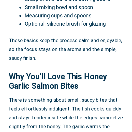
Small mixing bowl and spoon
Measuring cups and spoons
Optional: silicone brush for glazing
These basics keep the process calm and enjoyable,
so the focus stays on the aroma and the simple,
saucy finish.
Why You’ll Love This Honey
Garlic Salmon Bites
There is something about small, saucy bites that
feels effortlessly indulgent. The fish cooks quickly
and stays tender inside while the edges caramelize
slightly from the honey. The garlic warms the