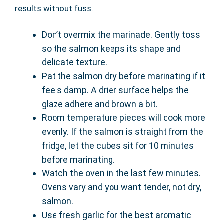
results without fuss.
Don’t overmix the marinade. Gently toss
so the salmon keeps its shape and
delicate texture.
Pat the salmon dry before marinating if it
feels damp. A drier surface helps the
glaze adhere and brown a bit.
Room temperature pieces will cook more
evenly. If the salmon is straight from the
fridge, let the cubes sit for 10 minutes
before marinating.
Watch the oven in the last few minutes.
Ovens vary and you want tender, not dry,
salmon.
Use fresh garlic for the best aromatic