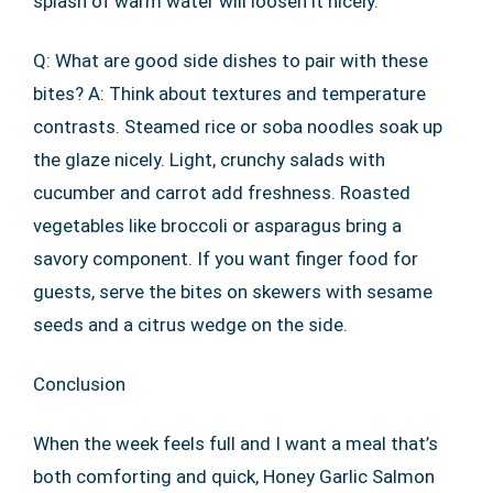
splash of warm water will loosen it nicely.
Q: What are good side dishes to pair with these
bites? A: Think about textures and temperature
contrasts. Steamed rice or soba noodles soak up
the glaze nicely. Light, crunchy salads with
cucumber and carrot add freshness. Roasted
vegetables like broccoli or asparagus bring a
savory component. If you want finger food for
guests, serve the bites on skewers with sesame
seeds and a citrus wedge on the side.
Conclusion
When the week feels full and I want a meal that’s
both comforting and quick, Honey Garlic Salmon