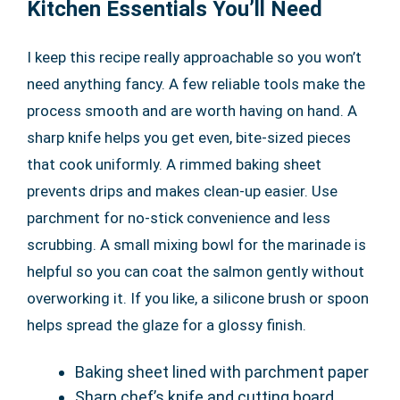
Kitchen Essentials You’ll Need
I keep this recipe really approachable so you won’t
need anything fancy. A few reliable tools make the
process smooth and are worth having on hand. A
sharp knife helps you get even, bite-sized pieces
that cook uniformly. A rimmed baking sheet
prevents drips and makes clean-up easier. Use
parchment for no-stick convenience and less
scrubbing. A small mixing bowl for the marinade is
helpful so you can coat the salmon gently without
overworking it. If you like, a silicone brush or spoon
helps spread the glaze for a glossy finish.
Baking sheet lined with parchment paper
Sharp chef’s knife and cutting board