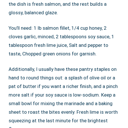
the dish is fresh salmon, and the rest builds a
glossy, balanced glaze.
You’ll need: 1 lb salmon fillet, 1/4 cup honey, 2
cloves garlic, minced, 2 tablespoons soy sauce, 1
tablespoon fresh lime juice, Salt and pepper to
taste, Chopped green onions for garnish.
Additionally, I usually have these pantry staples on
hand to round things out: a splash of olive oil or a
pat of butter if you want a richer finish, and a pinch
more salt if your soy sauce is low-sodium. Keep a
small bowl for mixing the marinade and a baking
sheet to roast the bites evenly. Fresh lime is worth
squeezing at the last minute for the brightest