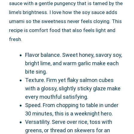
sauce with a gentle pungency that is tamed by the
lime’s brightness. I love how the soy sauce adds
umami so the sweetness never feels cloying. This
recipe is comfort food that also feels light and
fresh.
Flavor balance. Sweet honey, savory soy,
bright lime, and warm garlic make each
bite sing.
Texture. Firm yet flaky salmon cubes
with a glossy, slightly sticky glaze make
every mouthful satisfying.
Speed. From chopping to table in under
30 minutes, this is a weeknight hero.
Versatility. Serve over rice, toss with
greens, or thread on skewers for an