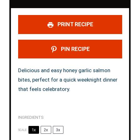
PRINT RECIPE
PIN RECIPE
Delicious and easy honey garlic salmon
bites, perfect for a quick weeknight dinner
that feels celebratory.
INGREDIENTS
1x
2x
3x
SCALE