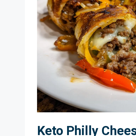
Keto Philly Chee