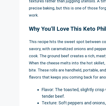
textures rather than juggling utensils. A ti
precise baking, but this is one of those fo
work.
Why You’ll Love This Keto Phi
This recipe hits the sweet spot between com
savory, with caramelized onions and peppe
cook. The ground beef creates a rich, meat
When the cheese melts into the hot skillet,
bite. These rolls are handheld, portable, an
flavors that keeps you coming back for ano
Flavor: The toasted, slightly cri
tender beef.
Texture: Soft peppers and onions,