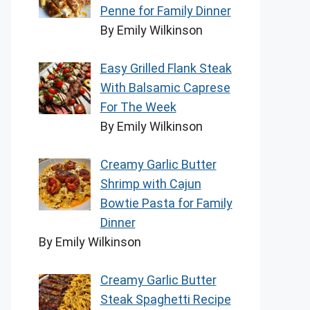
Penne for Family Dinner
By Emily Wilkinson
Easy Grilled Flank Steak
With Balsamic Caprese
For The Week
By Emily Wilkinson
Creamy Garlic Butter
Shrimp with Cajun
Bowtie Pasta for Family
Dinner
By Emily Wilkinson
Creamy Garlic Butter
Steak Spaghetti Recipe