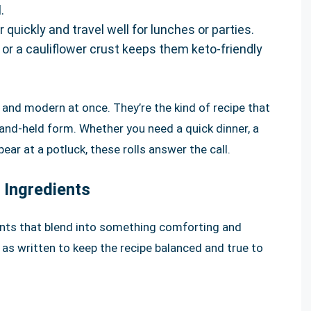
.
uickly and travel well for lunches or parties.
 or a cauliflower crust keeps them keto-friendly
 and modern at once. They’re the kind of recipe that
 hand-held form. Whether you need a quick dinner, a
ear at a potluck, these rolls answer the call.
 Ingredients
ients that blend into something comforting and
y as written to keep the recipe balanced and true to