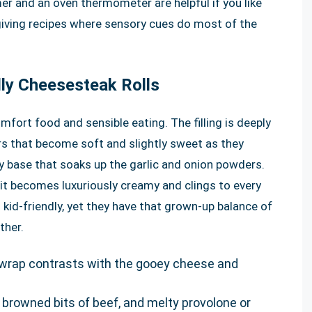
mer and an oven thermometer are helpful if you like
rgiving recipes where sensory cues do most of the
lly Cheesesteak Rolls
fort food and sensible eating. The filling is deeply
rs that become soft and slightly sweet as they
y base that soaks up the garlic and onion powders.
 it becomes luxuriously creamy and clings to every
d kid-friendly, yet they have that grown-up balance of
ther.
sp wrap contrasts with the gooey cheese and
 browned bits of beef, and melty provolone or