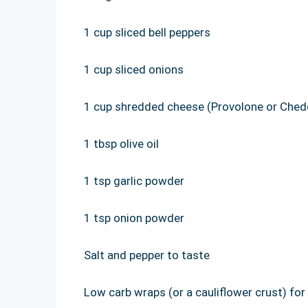
1 cup sliced bell peppers
1 cup sliced onions
1 cup shredded cheese (Provolone or Ched
1 tbsp olive oil
1 tsp garlic powder
1 tsp onion powder
Salt and pepper to taste
Low carb wraps (or a cauliflower crust) for 