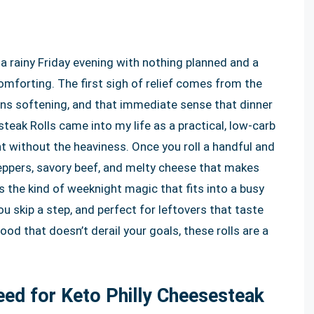
 a rainy Friday evening with nothing planned and a
mforting. The first sigh of relief comes from the
ions softening, and that immediate sense that dinner
esteak Rolls came into my life as a practical, low-carb
nt without the heaviness. Once you roll a handful and
y peppers, savory beef, and melty cheese that makes
s the kind of weeknight magic that fits into a busy
f you skip a step, and perfect for leftovers that taste
ood that doesn’t derail your goals, these rolls are a
Need for Keto Philly Cheesesteak