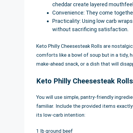
cheddar create layered mouthfeel
Convenience: They come together q
Practicality: Using low carb wraps
without sacrificing satisfaction.
Keto Philly Cheesesteak Rolls are nostalgic
comforts like a bowl of soup but in a tidy,
make-ahead snack, or a dish that will disapp
Keto Philly Cheesesteak Rolls
You will use simple, pantry-friendly ingred
familiar. Include the provided items exactl
its low-carb intention:
1 lb ground beef