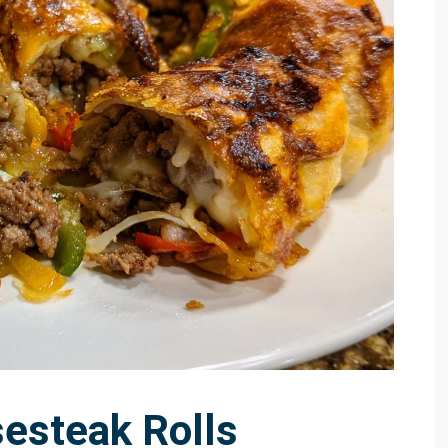
sesteak Rolls