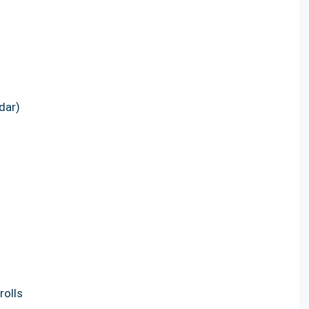
dar)
rolls