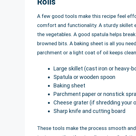
Rolls
A few good tools make this recipe feel eff
comfort and functionality. A sturdy skillet
the vegetables. A good spatula helps break 
browned bits. A baking sheet is all you need
parchment or a light coat of oil keeps clean
Large skillet (cast iron or heavy-
Spatula or wooden spoon
Baking sheet
Parchment paper or nonstick spr
Cheese grater (if shredding your
Sharp knife and cutting board
These tools make the process smooth and a