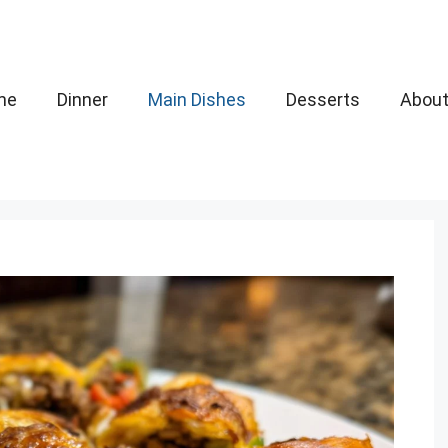
me
Dinner
Main Dishes
Desserts
Abou