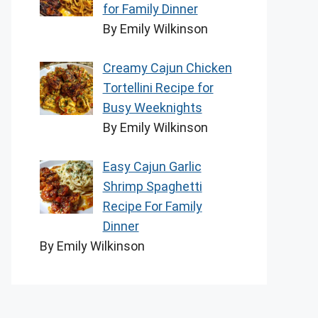
for Family Dinner
By Emily Wilkinson
Creamy Cajun Chicken
Tortellini Recipe for
Busy Weeknights
By Emily Wilkinson
Easy Cajun Garlic
Shrimp Spaghetti
Recipe For Family
Dinner
By Emily Wilkinson