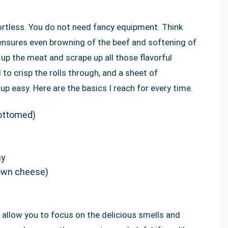
ortless. You do not need fancy equipment. Think
 ensures even browning of the beef and softening of
up the meat and scrape up all those flavorful
 to crisp the rolls through, and a sheet of
up easy. Here are the basics I reach for every time.
bottomed)
ay
 own cheese)
llow you to focus on the delicious smells and