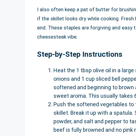
I also often keep a pat of butter for brush
if the skillet looks dry while cooking. Fres
end. These staples are forgiving and easy t
cheesesteak vibe.
Step-by-Step Instructions
Heat the 1 tbsp olive oil in a larg
onions and 1 cup sliced bell pepper
softened and beginning to brown 
sweet aroma. This usually takes 6
Push the softened vegetables to t
skillet. Break it up with a spatula.
powder, and salt and pepper to tas
beef is fully browned and no pink