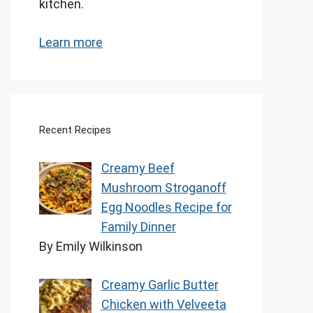
kitchen.
Learn more
Recent Recipes
Creamy Beef
Mushroom Stroganoff
Egg Noodles Recipe for
Family Dinner
By Emily Wilkinson
Creamy Garlic Butter
Chicken with Velveeta