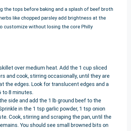
ing the tops before baking and a splash of beef broth
h herbs like chopped parsley add brightness at the
o customize without losing the core Philly
e skillet over medium heat. Add the 1 cup sliced
s and cook, stirring occasionally, until they are
at the edges. Look for translucent edges and a
 to 8 minutes.
he side and add the 1 lb ground beef to the
 Sprinkle in the 1 tsp garlic powder, 1 tsp onion
te. Cook, stirring and scraping the pan, until the
 remains. You should see small browned bits on