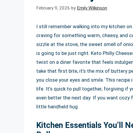
February 9, 2026
by
Emily Wilkinson
I still remember walking into my kitchen on
craving for something warm, cheesy, and co
sizzle at the stove, the sweet smell of on
is going to be just right. Keto Philly Chees
twist on a diner favorite that feels indulge
take that first bite, it’s the mix of butter
you close your eyes and smile. This recipe i
life. It’s quick to pull together, forgiving i
even better the next day. If you want cozy f
little handheld hug.
Kitchen Essentials You’ll 