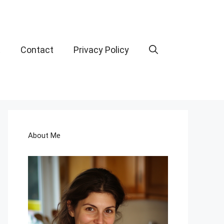
t
Contact
Privacy Policy
About Me