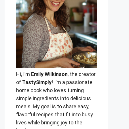
Hi, I’m
Emily Wilkinson
, the creator
of
TastySimply
! I’m a passionate
home cook who loves turning
simple ingredients into delicious
meals. My goal is to share easy,
flavorful recipes that fit into busy
lives while bringing joy to the