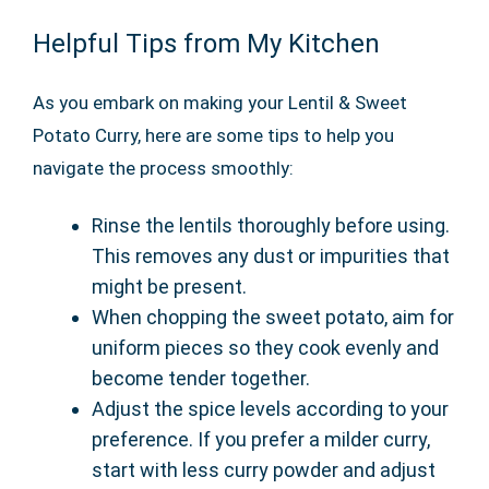
Helpful Tips from My Kitchen
As you embark on making your Lentil & Sweet
Potato Curry, here are some tips to help you
navigate the process smoothly:
Rinse the lentils thoroughly before using.
This removes any dust or impurities that
might be present.
When chopping the sweet potato, aim for
uniform pieces so they cook evenly and
become tender together.
Adjust the spice levels according to your
preference. If you prefer a milder curry,
start with less curry powder and adjust