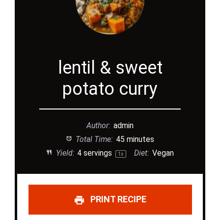
lentil & sweet
potato curry
Author:
admin
Total Time:
45 minutes
Yield:
4
servings
Diet:
Vegan
1
x
PRINT RECIPE