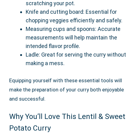
scratching your pot.
Knife and cutting board: Essential for
chopping veggies efficiently and safely.
Measuring cups and spoons: Accurate
measurements will help maintain the
intended flavor profile.
Ladle: Great for serving the curry without
making a mess.
Equipping yourself with these essential tools will
make the preparation of your curry both enjoyable
and successful.
Why You’ll Love This Lentil & Sweet
Potato Curry