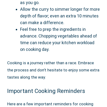
as you go.
Allow the curry to simmer longer for more
depth of flavor; even an extra 10 minutes
can make a difference.
Feel free to prep the ingredients in
advance. Chopping vegetables ahead of
time can reduce your kitchen workload
on cooking day.
Cooking is a journey rather than a race. Embrace
the process and don’t hesitate to enjoy some extra
tastes along the way.
Important Cooking Reminders
Here are a few important reminders for cooking