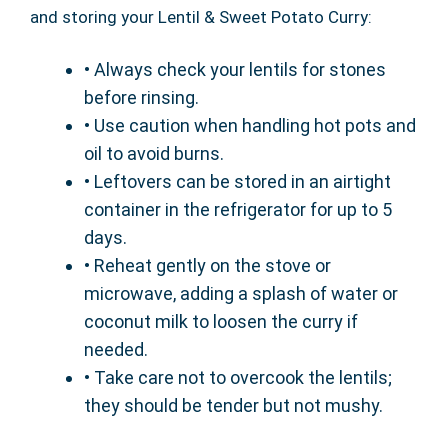
and storing your Lentil & Sweet Potato Curry:
• Always check your lentils for stones
before rinsing.
• Use caution when handling hot pots and
oil to avoid burns.
• Leftovers can be stored in an airtight
container in the refrigerator for up to 5
days.
• Reheat gently on the stove or
microwave, adding a splash of water or
coconut milk to loosen the curry if
needed.
• Take care not to overcook the lentils;
they should be tender but not mushy.