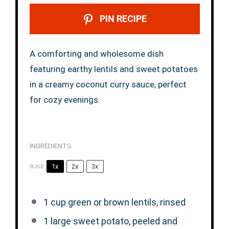
PIN RECIPE
A comforting and wholesome dish
featuring earthy lentils and sweet potatoes
in a creamy coconut curry sauce, perfect
for cozy evenings.
INGREDIENTS
1x
2x
3x
SCALE
1 cup
green or brown lentils, rinsed
1
large sweet potato, peeled and