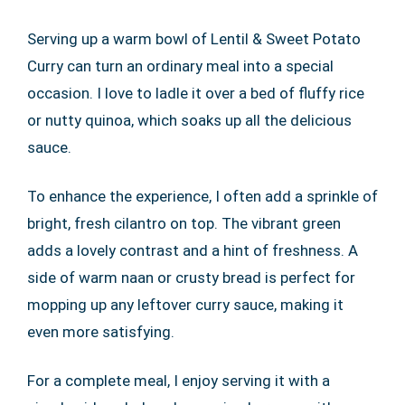
Serving up a warm bowl of Lentil & Sweet Potato
Curry can turn an ordinary meal into a special
occasion. I love to ladle it over a bed of fluffy rice
or nutty quinoa, which soaks up all the delicious
sauce.
To enhance the experience, I often add a sprinkle of
bright, fresh cilantro on top. The vibrant green
adds a lovely contrast and a hint of freshness. A
side of warm naan or crusty bread is perfect for
mopping up any leftover curry sauce, making it
even more satisfying.
For a complete meal, I enjoy serving it with a