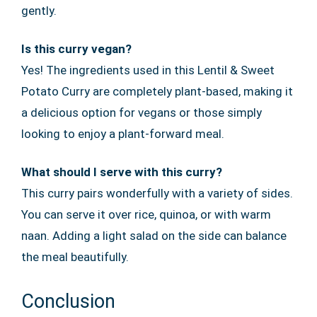
gently.
Is this curry vegan?
Yes! The ingredients used in this Lentil & Sweet
Potato Curry are completely plant-based, making it
a delicious option for vegans or those simply
looking to enjoy a plant-forward meal.
What should I serve with this curry?
This curry pairs wonderfully with a variety of sides.
You can serve it over rice, quinoa, or with warm
naan. Adding a light salad on the side can balance
the meal beautifully.
Conclusion