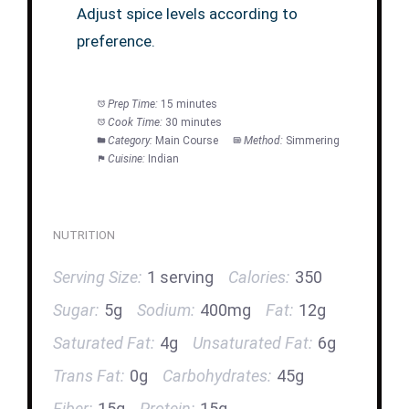
Adjust spice levels according to
preference.
Prep Time:
15 minutes
Cook Time:
30 minutes
Category:
Main Course
Method:
Simmering
Cuisine:
Indian
NUTRITION
Serving Size:
1 serving
Calories:
350
Sugar:
5g
Sodium:
400mg
Fat:
12g
Saturated Fat:
4g
Unsaturated Fat:
6g
Trans Fat:
0g
Carbohydrates:
45g
Fiber:
15g
Protein:
15g