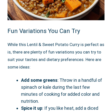
Fun Variations You Can Try
While this Lentil & Sweet Potato Curry is perfect as
is, there are plenty of fun variations you can try to
suit your tastes and dietary preferences. Here are
some ideas:
Add some greens
: Throw in a handful of
spinach or kale during the last few
minutes of cooking for added color and
nutrition.
Spice it up
: If you like heat, add a diced