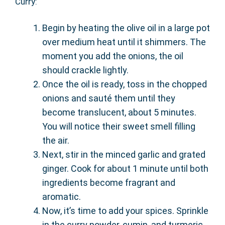
Curry:
Begin by heating the olive oil in a large pot
over medium heat until it shimmers. The
moment you add the onions, the oil
should crackle lightly.
Once the oil is ready, toss in the chopped
onions and sauté them until they
become translucent, about 5 minutes.
You will notice their sweet smell filling
the air.
Next, stir in the minced garlic and grated
ginger. Cook for about 1 minute until both
ingredients become fragrant and
aromatic.
Now, it’s time to add your spices. Sprinkle
in the curry powder, cumin, and turmeric.