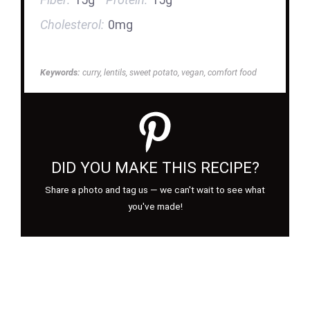
Cholesterol:
0mg
Keywords:
curry, lentils, sweet potato, vegan, comfort food
DID YOU MAKE THIS RECIPE?
Share a photo and tag us — we can't wait to see what
you've made!