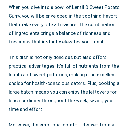
When you dive into a bowl of Lentil & Sweet Potato
Curry, you will be enveloped in the soothing flavors
that make every bite a treasure. The combination
of ingredients brings a balance of richness and
freshness that instantly elevates your meal.
This dish is not only delicious but also offers
practical advantages. It’s full of nutrients from the
lentils and sweet potatoes, making it an excellent
choice for health-conscious eaters. Plus, cooking a
large batch means you can enjoy the leftovers for
lunch or dinner throughout the week, saving you
time and effort.
Moreover, the emotional comfort derived from a