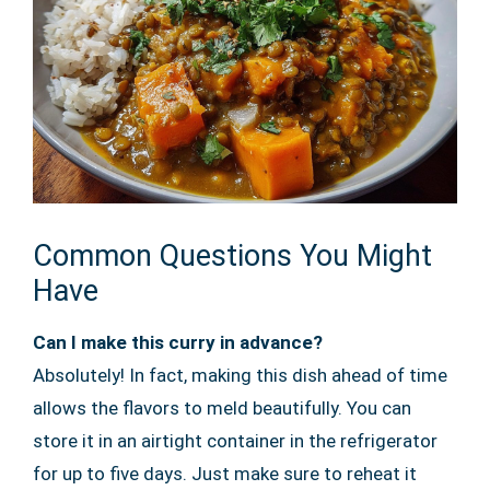
Common Questions You Might
Have
Can I make this curry in advance?
Absolutely! In fact, making this dish ahead of time
allows the flavors to meld beautifully. You can
store it in an airtight container in the refrigerator
for up to five days. Just make sure to reheat it