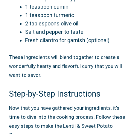
1 teaspoon cumin
1 teaspoon turmeric
2 tablespoons olive oil
Salt and pepper to taste
Fresh cilantro for garnish (optional)
These ingredients will blend together to create a
wonderfully hearty and flavorful curry that you will
want to savor.
Step-by-Step Instructions
Now that you have gathered your ingredients, it’s
time to dive into the cooking process. Follow these
easy steps to make the Lentil & Sweet Potato