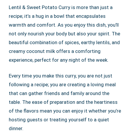
Lentil & Sweet Potato Curry is more than just a
recipe; it’s a hug in a bowl that encapsulates
warmth and comfort. As you enjoy this dish, you’ll
not only nourish your body but also your spirit. The
beautiful combination of spices, earthy lentils, and
creamy coconut milk offers a comforting
experience, perfect for any night of the week.
Every time you make this curry, you are not just
following a recipe; you are creating a loving meal
that can gather friends and family around the
table. The ease of preparation and the heartiness
of the flavors mean you can enjoy it whether you’re
hosting guests or treating yourself to a quiet
dinner.