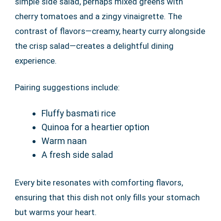
simple side salad, perhaps mixed greens with
cherry tomatoes and a zingy vinaigrette. The
contrast of flavors—creamy, hearty curry alongside
the crisp salad—creates a delightful dining
experience.
Pairing suggestions include:
Fluffy basmati rice
Quinoa for a heartier option
Warm naan
A fresh side salad
Every bite resonates with comforting flavors,
ensuring that this dish not only fills your stomach
but warms your heart.