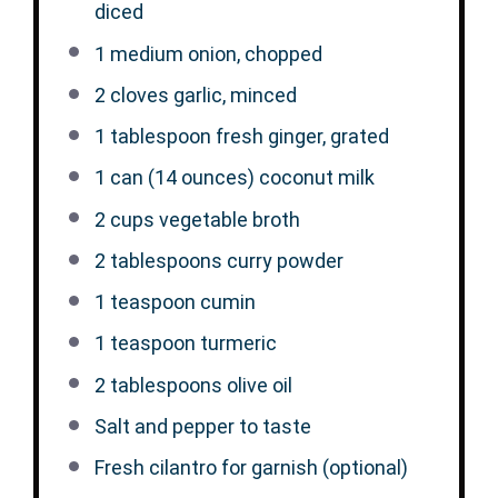
diced
1
medium onion, chopped
2
cloves garlic, minced
1 tablespoon
fresh ginger, grated
1
can (14 ounces) coconut milk
2 cups
vegetable broth
2 tablespoons
curry powder
1 teaspoon
cumin
1 teaspoon
turmeric
2 tablespoons
olive oil
Salt and pepper to taste
Fresh cilantro for garnish (optional)