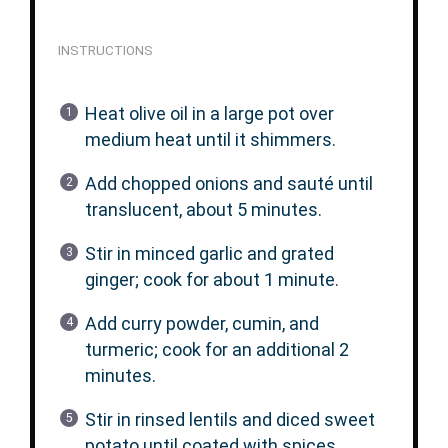
INSTRUCTIONS
Heat olive oil in a large pot over
medium heat until it shimmers.
Add chopped onions and sauté until
translucent, about 5 minutes.
Stir in minced garlic and grated
ginger; cook for about 1 minute.
Add curry powder, cumin, and
turmeric; cook for an additional 2
minutes.
Stir in rinsed lentils and diced sweet
potato until coated with spices.