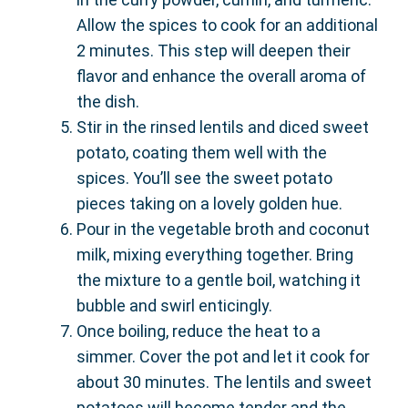
Allow the spices to cook for an additional
2 minutes. This step will deepen their
flavor and enhance the overall aroma of
the dish.
Stir in the rinsed lentils and diced sweet
potato, coating them well with the
spices. You’ll see the sweet potato
pieces taking on a lovely golden hue.
Pour in the vegetable broth and coconut
milk, mixing everything together. Bring
the mixture to a gentle boil, watching it
bubble and swirl enticingly.
Once boiling, reduce the heat to a
simmer. Cover the pot and let it cook for
about 30 minutes. The lentils and sweet
potatoes will become tender and the