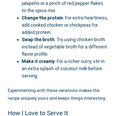
jalapeño or a pinch of red pepper flakes
to the spice mix.
Change the protein
: For extra heartiness,
add cooked chicken or chickpeas for
added protein.
Swap the broth
: Try using chicken broth
instead of vegetable broth for a different
flavor profile.
Make it creamy
: For a richer curry, stir in
an extra splash of coconut milk before
serving.
Experimenting with these variations makes the
recipe uniquely yours and keeps things interesting.
How I Love to Serve It