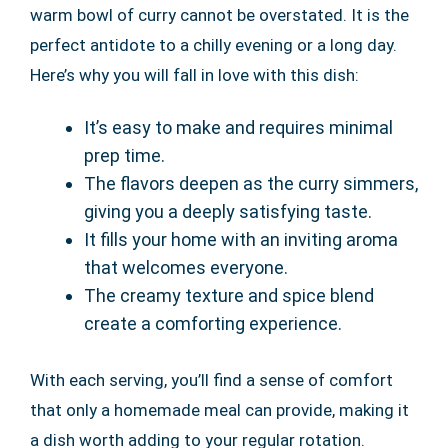
warm bowl of curry cannot be overstated. It is the
perfect antidote to a chilly evening or a long day.
Here’s why you will fall in love with this dish:
It’s easy to make and requires minimal
prep time.
The flavors deepen as the curry simmers,
giving you a deeply satisfying taste.
It fills your home with an inviting aroma
that welcomes everyone.
The creamy texture and spice blend
create a comforting experience.
With each serving, you’ll find a sense of comfort
that only a homemade meal can provide, making it
a dish worth adding to your regular rotation.