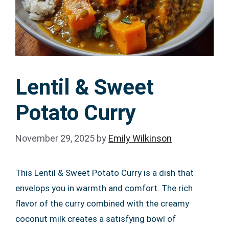
Lentil & Sweet
Potato Curry
November 29, 2025
by
Emily Wilkinson
This Lentil & Sweet Potato Curry is a dish that
envelops you in warmth and comfort. The rich
flavor of the curry combined with the creamy
coconut milk creates a satisfying bowl of