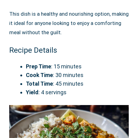
This dish is a healthy and nourishing option, making
it ideal for anyone looking to enjoy a comforting
meal without the guilt.
Recipe Details
Prep Time
: 15 minutes
Cook Time
: 30 minutes
Total Time
: 45 minutes
Yield
: 4 servings