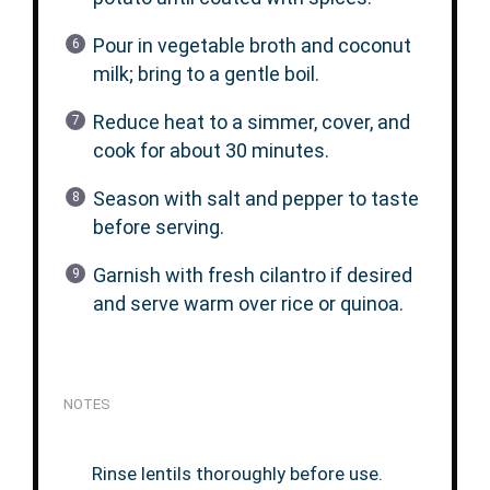
Pour in vegetable broth and coconut
milk; bring to a gentle boil.
Reduce heat to a simmer, cover, and
cook for about 30 minutes.
Season with salt and pepper to taste
before serving.
Garnish with fresh cilantro if desired
and serve warm over rice or quinoa.
NOTES
Rinse lentils thoroughly before use.