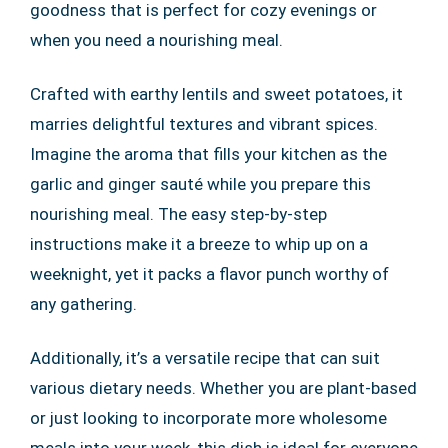
goodness that is perfect for cozy evenings or
when you need a nourishing meal.
Crafted with earthy lentils and sweet potatoes, it
marries delightful textures and vibrant spices.
Imagine the aroma that fills your kitchen as the
garlic and ginger sauté while you prepare this
nourishing meal. The easy step-by-step
instructions make it a breeze to whip up on a
weeknight, yet it packs a flavor punch worthy of
any gathering.
Additionally, it’s a versatile recipe that can suit
various dietary needs. Whether you are plant-based
or just looking to incorporate more wholesome