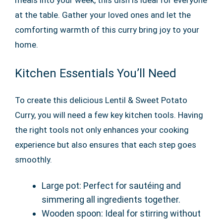
meals into your week, this dish is ideal for everyone
at the table. Gather your loved ones and let the
comforting warmth of this curry bring joy to your
home.
Kitchen Essentials You’ll Need
To create this delicious Lentil & Sweet Potato
Curry, you will need a few key kitchen tools. Having
the right tools not only enhances your cooking
experience but also ensures that each step goes
smoothly.
Large pot: Perfect for sautéing and
simmering all ingredients together.
Wooden spoon: Ideal for stirring without