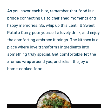
As you savor each bite, remember that food is a
bridge connecting us to cherished moments and
happy memories. So, whip up this Lentil & Sweet
Potato Curry, pour yourself a lovely drink, and enjoy
the comforting embrace it brings. The kitchen is a
place where love transforms ingredients into
something truly special. Get comfortable, let the
aromas wrap around you, and relish the joy of
home-cooked food.