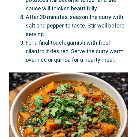
sauce will thicken beautifully.
After 30 minutes, season the curry with
salt and pepper to taste. Stir well before
serving.
For a final touch, garnish with fresh
cilantro if desired. Serve the curry warm
over rice or quinoa for a hearty meal.