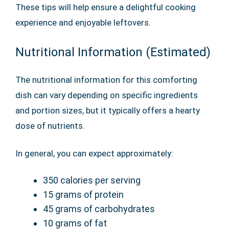
These tips will help ensure a delightful cooking
experience and enjoyable leftovers.
Nutritional Information (Estimated)
The nutritional information for this comforting
dish can vary depending on specific ingredients
and portion sizes, but it typically offers a hearty
dose of nutrients.
In general, you can expect approximately:
350 calories per serving
15 grams of protein
45 grams of carbohydrates
10 grams of fat