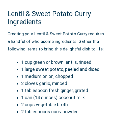
Lentil & Sweet Potato Curry
Ingredients
Creating your Lentil & Sweet Potato Curry requires
a handful of wholesome ingredients. Gather the
following items to bring this delightful dish to life:
1 cup green or brown lentils, rinsed
1 large sweet potato, peeled and diced
1 medium onion, chopped
2 cloves garlic, minced
1 tablespoon fresh ginger, grated
1 can (14 ounces) coconut milk
2 cups vegetable broth
2 tablespoons curry powder