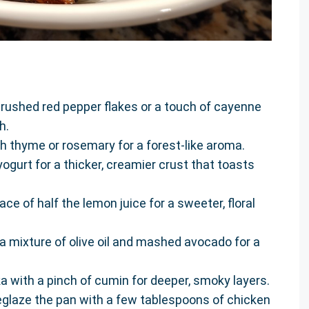
 crushed red pepper flakes or a touch of cayenne
h.
h thyme or rosemary for a forest-like aroma.
yogurt for a thicker, creamier crust that toasts
ace of half the lemon juice for a sweeter, floral
 a mixture of olive oil and mashed avocado for a
 with a pinch of cumin for deeper, smoky layers.
eglaze the pan with a few tablespoons of chicken