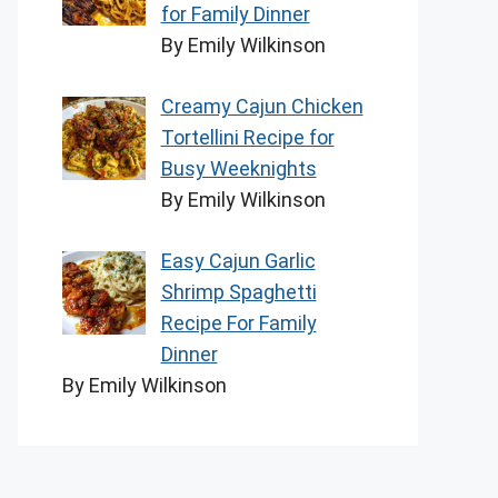
for Family Dinner
By Emily Wilkinson
Creamy Cajun Chicken
Tortellini Recipe for
Busy Weeknights
By Emily Wilkinson
Easy Cajun Garlic
Shrimp Spaghetti
Recipe For Family
Dinner
By Emily Wilkinson