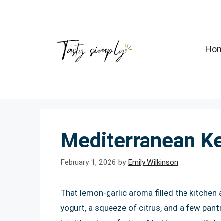
Skip
to
content
Ho
Mediterranean K
February 1, 2026
by
Emily Wilkinson
That lemon-garlic aroma filled the kitchen a
yogurt, a squeeze of citrus, and a few pan