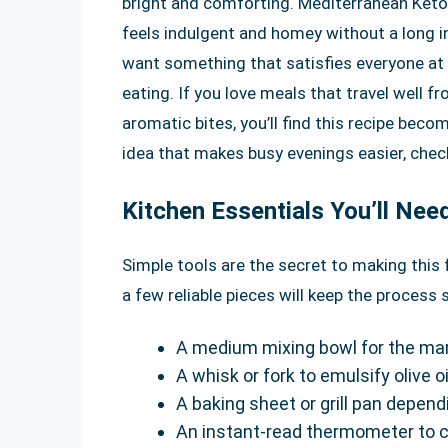
bright and comforting. Mediterranean Keto
feels indulgent and homey without a long ing
want something that satisfies everyone at 
eating. If you love meals that travel well f
aromatic bites, you’ll find this recipe bec
idea that makes busy evenings easier, chec
Kitchen Essentials You’ll Nee
Simple tools are the secret to making this 
a few reliable pieces will keep the proces
A medium mixing bowl for the mar
A whisk or fork to emulsify olive oi
A baking sheet or grill pan dependi
An instant-read thermometer to 