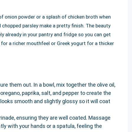
 of onion powder or a splash of chicken broth when
 chopped parsley make a pretty finish. The beauty
likely already in your pantry and fridge so you can get
t for a richer mouthfeel or Greek yogurt for a thicker
e them out. In a bowl, mix together the olive oil,
 oregano, paprika, salt, and pepper to create the
looks smooth and slightly glossy so it will coat
rinade, ensuring they are well coated. Massage
ly with your hands or a spatula, feeling the