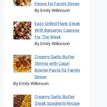
Penne for Family Dinner
By Emily Wilkinson
Easy Grilled Flank Steak
With Balsamic Caprese
For The Week
By Emily Wilkinson
Creamy Garlic Butter
Shrimp with Cajun
Bowtie Pasta for Family
Dinner
By Emily Wilkinson
Creamy Garlic Butter
Steak Spaghetti Recipe