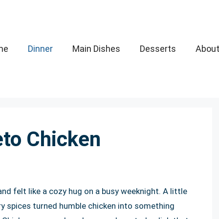
me
Dinner
Main Dishes
Desserts
Abou
eto Chicken
nd felt like a cozy hug on a busy weeknight. A little
try spices turned humble chicken into something