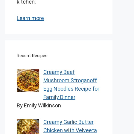
kitchen.
Learn more
Recent Recipes
Creamy Beef
Mushroom Stroganoff
Egg Noodles Recipe for
Family Dinner
By Emily Wilkinson
Creamy Garlic Butter
Chicken with Velveeta