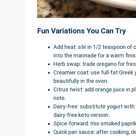
Fun Variations You Can Try
Add heat: stir in 1/2 teaspoon of
into the marinade for a warm finis
Herb swap: trade oregano for fres
Creamier coat: use full-fat Greek 
beautifully in the oven.
Citrus twist: add orange juice in pl
note.
Dairy-free: substitute yogurt with
dairy-free keto version.
Spice-forward: mix smoked paprika
Quick pan sauce: after cooking, d