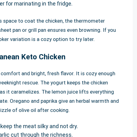
er for marinating in the fridge.
s space to coat the chicken, the thermometer
eet pan or grill pan ensures even browning. If you
er variation is a cozy option to try later.
ranean Keto Chicken
comfort and bright, fresh flavor. It is cozy enough
weeknight rescue. The yogurt keeps the chicken
as it caramelizes. The lemon juice lifts everything
late. Oregano and paprika give an herbal warmth and
izzle of olive oil after cooking.
keep the meat silky and not dry.
arlic cut through the richness.