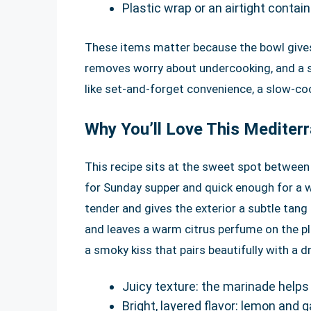
Plastic wrap or an airtight contain
These items matter because the bowl give
removes worry about undercooking, and a sh
like set-and-forget convenience, a slow-cook
Why You’ll Love This Mediter
This recipe sits at the sweet spot between 
for Sunday supper and quick enough for a 
tender and gives the exterior a subtle tang 
and leaves a warm citrus perfume on the p
a smoky kiss that pairs beautifully with a dr
Juicy texture: the marinade helps 
Bright, layered flavor: lemon and g