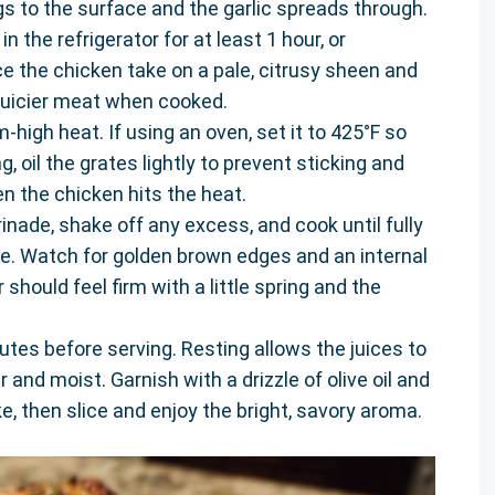
gs to the surface and the garlic spreads through.
n the refrigerator for at least 1 hour, or
ice the chicken take on a pale, citrusy sheen and
juicier meat when cooked.
-high heat. If using an oven, set it to 425°F so
g, oil the grates lightly to prevent sticking and
en the chicken hits the heat.
ade, shake off any excess, and cook until fully
e. Watch for golden brown edges and an internal
should feel firm with a little spring and the
utes before serving. Resting allows the juices to
r and moist. Garnish with a drizzle of olive oil and
ke, then slice and enjoy the bright, savory aroma.