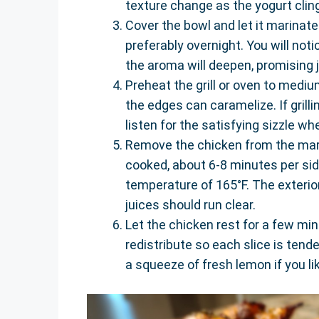
texture change as the yogurt clin
Cover the bowl and let it marinate i
preferably overnight. You will not
the aroma will deepen, promising 
Preheat the grill or oven to medium
the edges can caramelize. If grillin
listen for the satisfying sizzle wh
Remove the chicken from the marin
cooked, about 6-8 minutes per sid
temperature of 165°F. The exterior 
juices should run clear.
Let the chicken rest for a few min
redistribute so each slice is tende
a squeeze of fresh lemon if you li