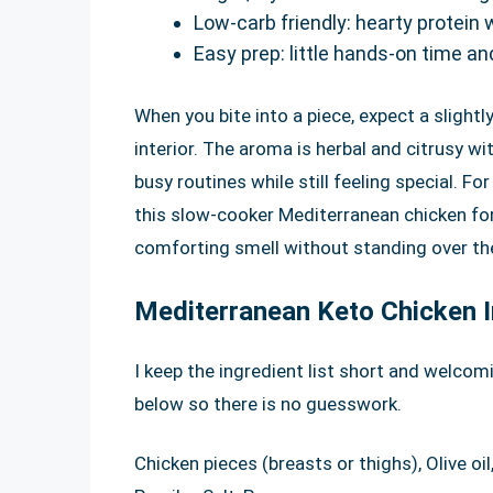
Low-carb friendly: hearty protein 
Easy prep: little hands-on time an
When you bite into a piece, expect a slightl
interior. The aroma is herbal and citrusy wi
busy routines while still feeling special. F
this slow-cooker Mediterranean chicken fo
comforting smell without standing over th
Mediterranean Keto Chicken I
I keep the ingredient list short and welcom
below so there is no guesswork.
Chicken pieces (breasts or thighs), Olive oi