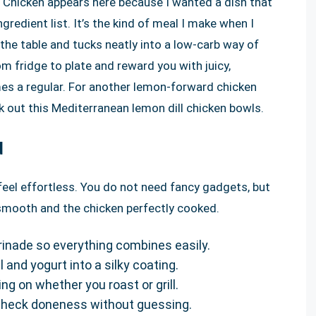
 Chicken appears here because I wanted a dish that
redient list. It’s the kind of meal I make when I
the table and tucks neatly into a low-carb way of
rom fridge to plate and reward you with juicy,
omes a regular. For another lemon-forward chicken
k out this Mediterranean lemon dill chicken bowls.
d
feel effortless. You do not need fancy gadgets, but
s smooth and the chicken perfectly cooked.
inade so everything combines easily.
l and yogurt into a silky coating.
ng on whether you roast or grill.
check doneness without guessing.