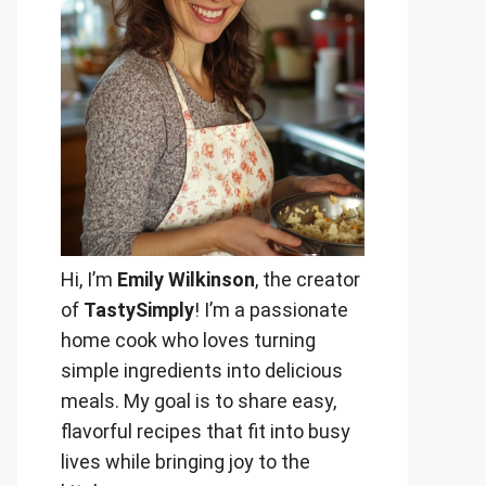
Hi, I’m
Emily Wilkinson
, the creator
of
TastySimply
! I’m a passionate
home cook who loves turning
simple ingredients into delicious
meals. My goal is to share easy,
flavorful recipes that fit into busy
lives while bringing joy to the