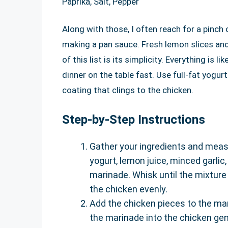
Paprika, Salt, Pepper
Along with those, I often reach for a pinch
making a pan sauce. Fresh lemon slices and
of this list is its simplicity. Everything is 
dinner on the table fast. Use full-fat yogur
coating that clings to the chicken.
Step-by-Step Instructions
Gather your ingredients and measur
yogurt, lemon juice, minced garlic,
marinade. Whisk until the mixture 
the chicken evenly.
Add the chicken pieces to the ma
the marinade into the chicken gent