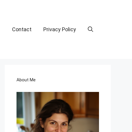
t
Contact
Privacy Policy
About Me