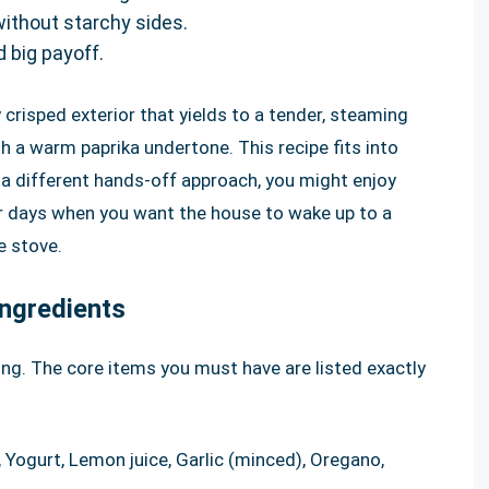
without starchy sides.
d big payoff.
y crisped exterior that yields to a tender, steaming
th a warm paprika undertone. This recipe fits into
or a different hands-off approach, you might enjoy
r days when you want the house to wake up to a
e stove.
ngredients
ing. The core items you must have are listed exactly
l, Yogurt, Lemon juice, Garlic (minced), Oregano,