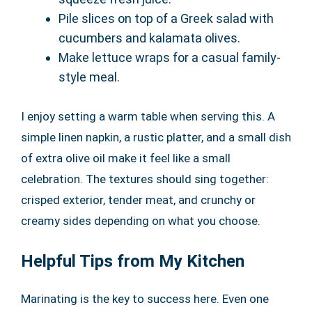
Pile slices on top of a Greek salad with
cucumbers and kalamata olives.
Make lettuce wraps for a casual family-
style meal.
I enjoy setting a warm table when serving this. A
simple linen napkin, a rustic platter, and a small dish
of extra olive oil make it feel like a small
celebration. The textures should sing together:
crisped exterior, tender meat, and crunchy or
creamy sides depending on what you choose.
Helpful Tips from My Kitchen
Marinating is the key to success here. Even one