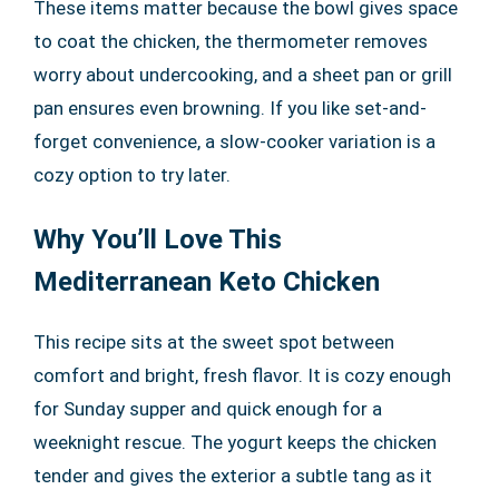
These items matter because the bowl gives space
to coat the chicken, the thermometer removes
worry about undercooking, and a sheet pan or grill
pan ensures even browning. If you like set-and-
forget convenience, a slow-cooker variation is a
cozy option to try later.
Why You’ll Love This
Mediterranean Keto Chicken
This recipe sits at the sweet spot between
comfort and bright, fresh flavor. It is cozy enough
for Sunday supper and quick enough for a
weeknight rescue. The yogurt keeps the chicken
tender and gives the exterior a subtle tang as it