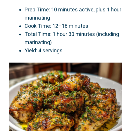
Prep Time: 10 minutes active, plus 1 hour
marinating
Cook Time: 12–16 minutes
Total Time: 1 hour 30 minutes (including
marinating)
Yield: 4 servings