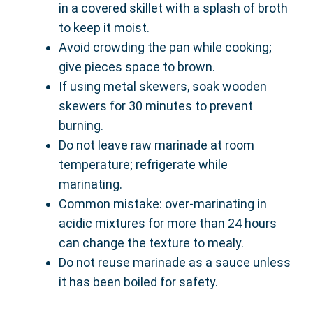
in a covered skillet with a splash of broth
to keep it moist.
Avoid crowding the pan while cooking;
give pieces space to brown.
If using metal skewers, soak wooden
skewers for 30 minutes to prevent
burning.
Do not leave raw marinade at room
temperature; refrigerate while
marinating.
Common mistake: over-marinating in
acidic mixtures for more than 24 hours
can change the texture to mealy.
Do not reuse marinade as a sauce unless
it has been boiled for safety.