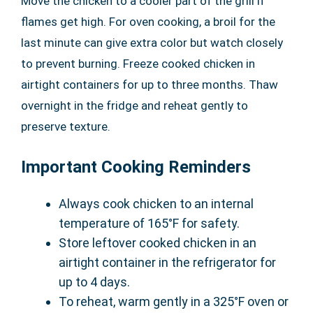
Move the chicken to a cooler part of the grill if
flames get high. For oven cooking, a broil for the
last minute can give extra color but watch closely
to prevent burning. Freeze cooked chicken in
airtight containers for up to three months. Thaw
overnight in the fridge and reheat gently to
preserve texture.
Important Cooking Reminders
Always cook chicken to an internal
temperature of 165°F for safety.
Store leftover cooked chicken in an
airtight container in the refrigerator for
up to 4 days.
To reheat, warm gently in a 325°F oven or