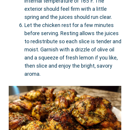
internal temperature of 165°F. The
exterior should feel firm with a little
spring and the juices should run clear.
Let the chicken rest for a few minutes
before serving. Resting allows the juices
to redistribute so each slice is tender and
moist. Garnish with a drizzle of olive oil
and a squeeze of fresh lemon if you like,
then slice and enjoy the bright, savory
aroma.