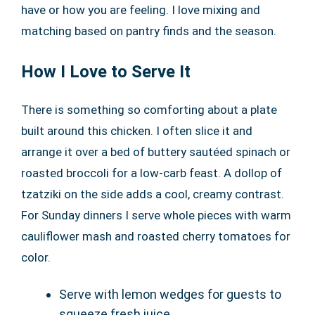
have or how you are feeling. I love mixing and
matching based on pantry finds and the season.
How I Love to Serve It
There is something so comforting about a plate
built around this chicken. I often slice it and
arrange it over a bed of buttery sautéed spinach or
roasted broccoli for a low-carb feast. A dollop of
tzatziki on the side adds a cool, creamy contrast.
For Sunday dinners I serve whole pieces with warm
cauliflower mash and roasted cherry tomatoes for
color.
Serve with lemon wedges for guests to
squeeze fresh juice.