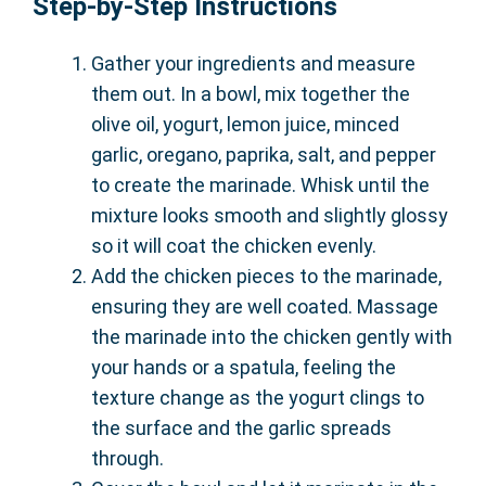
Step-by-Step Instructions
Gather your ingredients and measure
them out. In a bowl, mix together the
olive oil, yogurt, lemon juice, minced
garlic, oregano, paprika, salt, and pepper
to create the marinade. Whisk until the
mixture looks smooth and slightly glossy
so it will coat the chicken evenly.
Add the chicken pieces to the marinade,
ensuring they are well coated. Massage
the marinade into the chicken gently with
your hands or a spatula, feeling the
texture change as the yogurt clings to
the surface and the garlic spreads
through.