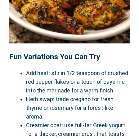
Fun Variations You Can Try
Add heat: stir in 1/2 teaspoon of crushed
red pepper flakes or a touch of cayenne
into the marinade for a warm finish.
Herb swap: trade oregano for fresh
thyme or rosemary for a forest-like
aroma.
Creamier coat: use full-fat Greek yogurt
for a thicker, creamier crust that toasts