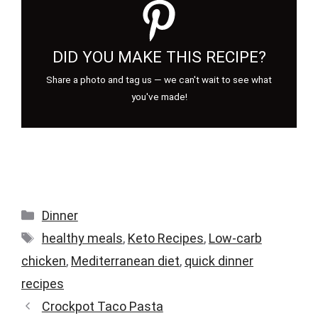
DID YOU MAKE THIS RECIPE?
Share a photo and tag us — we can't wait to see what
you've made!
Categories
Dinner
Tags
healthy meals
,
Keto Recipes
,
Low-carb
chicken
,
Mediterranean diet
,
quick dinner
recipes
Crockpot Taco Pasta