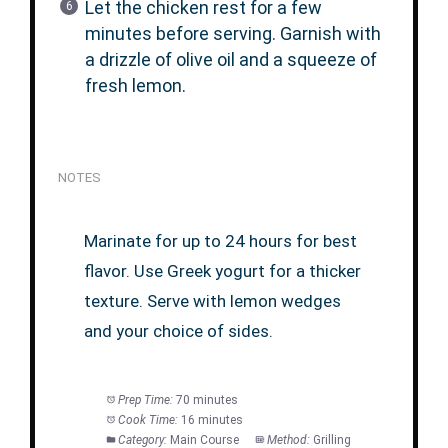
Let the chicken rest for a few
minutes before serving. Garnish with
a drizzle of olive oil and a squeeze of
fresh lemon.
NOTES
Marinate for up to 24 hours for best
flavor. Use Greek yogurt for a thicker
texture. Serve with lemon wedges
and your choice of sides.
Prep Time:
70 minutes
Cook Time:
16 minutes
Category:
Main Course
Method:
Grilling