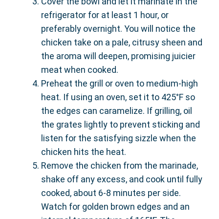
Cover the bowl and let it marinate in the
refrigerator for at least 1 hour, or
preferably overnight. You will notice the
chicken take on a pale, citrusy sheen and
the aroma will deepen, promising juicier
meat when cooked.
Preheat the grill or oven to medium-high
heat. If using an oven, set it to 425°F so
the edges can caramelize. If grilling, oil
the grates lightly to prevent sticking and
listen for the satisfying sizzle when the
chicken hits the heat.
Remove the chicken from the marinade,
shake off any excess, and cook until fully
cooked, about 6-8 minutes per side.
Watch for golden brown edges and an