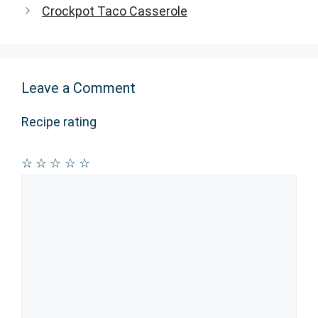
Crockpot Taco Casserole
Leave a Comment
Recipe rating
☆
☆
☆
☆
☆
Comment