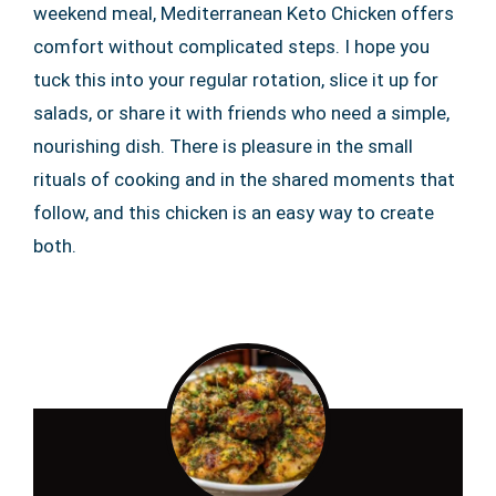
weekend meal, Mediterranean Keto Chicken offers
comfort without complicated steps. I hope you
tuck this into your regular rotation, slice it up for
salads, or share it with friends who need a simple,
nourishing dish. There is pleasure in the small
rituals of cooking and in the shared moments that
follow, and this chicken is an easy way to create
both.