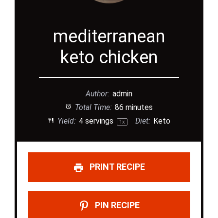
mediterranean
keto chicken
Author:
admin
Total Time:
86 minutes
Yield:
4
servings
Diet:
Keto
1
x
PRINT RECIPE
PIN RECIPE