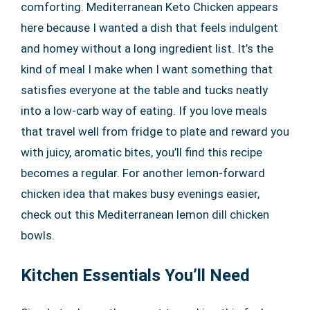
comforting. Mediterranean Keto Chicken appears
here because I wanted a dish that feels indulgent
and homey without a long ingredient list. It’s the
kind of meal I make when I want something that
satisfies everyone at the table and tucks neatly
into a low-carb way of eating. If you love meals
that travel well from fridge to plate and reward you
with juicy, aromatic bites, you’ll find this recipe
becomes a regular. For another lemon-forward
chicken idea that makes busy evenings easier,
check out this Mediterranean lemon dill chicken
bowls.
Kitchen Essentials You’ll Need