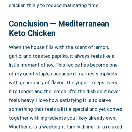
chicken thinly to reduce marinating time.
Conclusion — Mediterranean
Keto Chicken
When the house fills with the scent of lemon,
garlic, and toasted paprika, it always feels like a
little moment of joy. This recipe has become one
of my quiet staples because it marries simplicity
with generosity of flavor. The yogurt keeps every
bite tender and the lemon lifts the dish so it never
feels heavy. I love how satisfying it is to serve
something that feels a little special and yet comes
together with ingredients you likely already own.
Whether it is a weeknight family dinner or a relaxed