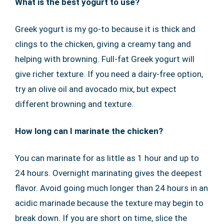
What is the best yogurt to use?
Greek yogurt is my go-to because it is thick and
clings to the chicken, giving a creamy tang and
helping with browning. Full-fat Greek yogurt will
give richer texture. If you need a dairy-free option,
try an olive oil and avocado mix, but expect
different browning and texture.
How long can I marinate the chicken?
You can marinate for as little as 1 hour and up to
24 hours. Overnight marinating gives the deepest
flavor. Avoid going much longer than 24 hours in an
acidic marinade because the texture may begin to
break down. If you are short on time, slice the