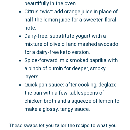
beautifully in the oven.
Citrus twist: add orange juice in place of
half the lemon juice for a sweeter, floral
note.
Dairy-free: substitute yogurt with a
mixture of olive oil and mashed avocado
for a dairy-free keto version.
Spice-forward: mix smoked paprika with
a pinch of cumin for deeper, smoky
layers.
Quick pan sauce: after cooking, deglaze
the pan with a few tablespoons of
chicken broth and a squeeze of lemon to
make a glossy, tangy sauce.
These swaps let you tailor the recipe to what you