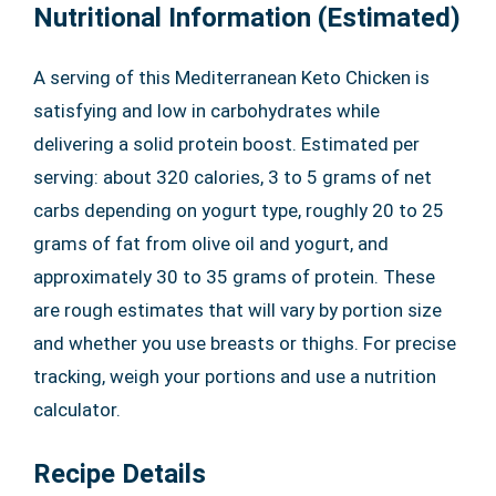
Nutritional Information (Estimated)
A serving of this Mediterranean Keto Chicken is
satisfying and low in carbohydrates while
delivering a solid protein boost. Estimated per
serving: about 320 calories, 3 to 5 grams of net
carbs depending on yogurt type, roughly 20 to 25
grams of fat from olive oil and yogurt, and
approximately 30 to 35 grams of protein. These
are rough estimates that will vary by portion size
and whether you use breasts or thighs. For precise
tracking, weigh your portions and use a nutrition
calculator.
Recipe Details