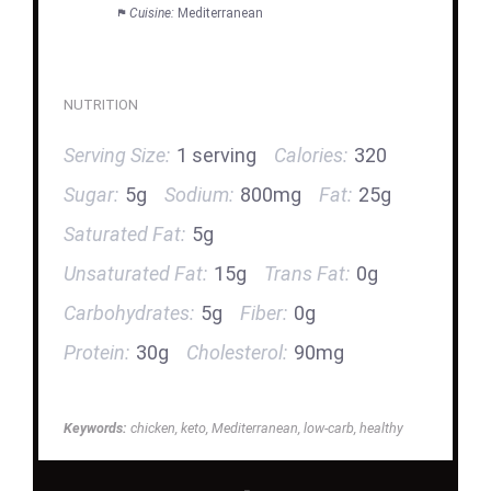
Cuisine:
Mediterranean
NUTRITION
Serving Size:
1 serving
Calories:
320
Sugar:
5g
Sodium:
800mg
Fat:
25g
Saturated Fat:
5g
Unsaturated Fat:
15g
Trans Fat:
0g
Carbohydrates:
5g
Fiber:
0g
Protein:
30g
Cholesterol:
90mg
Keywords:
chicken, keto, Mediterranean, low-carb, healthy