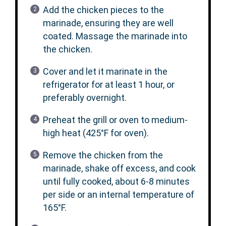
Add the chicken pieces to the
marinade, ensuring they are well
coated. Massage the marinade into
the chicken.
Cover and let it marinate in the
refrigerator for at least 1 hour, or
preferably overnight.
Preheat the grill or oven to medium-
high heat (425°F for oven).
Remove the chicken from the
marinade, shake off excess, and cook
until fully cooked, about 6-8 minutes
per side or an internal temperature of
165°F.