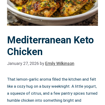
Mediterranean Keto
Chicken
January 27, 2026
by
Emily Wilkinson
That lemon-garlic aroma filled the kitchen and felt
like a cozy hug on a busy weeknight. A little yogurt,
a squeeze of citrus, and a few pantry spices turned
humble chicken into something bright and