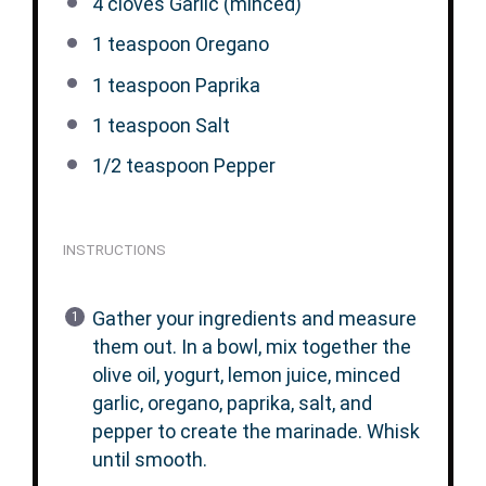
4
cloves Garlic (minced)
1 teaspoon
Oregano
1 teaspoon
Paprika
1 teaspoon
Salt
1/2 teaspoon
Pepper
INSTRUCTIONS
Gather your ingredients and measure
them out. In a bowl, mix together the
olive oil, yogurt, lemon juice, minced
garlic, oregano, paprika, salt, and
pepper to create the marinade. Whisk
until smooth.