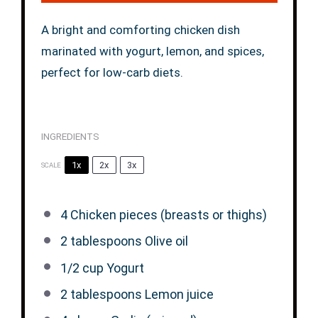
A bright and comforting chicken dish
marinated with yogurt, lemon, and spices,
perfect for low-carb diets.
INGREDIENTS
1x
2x
3x
SCALE
4
Chicken pieces (breasts or thighs)
2 tablespoons
Olive oil
1/2 cup
Yogurt
2 tablespoons
Lemon juice