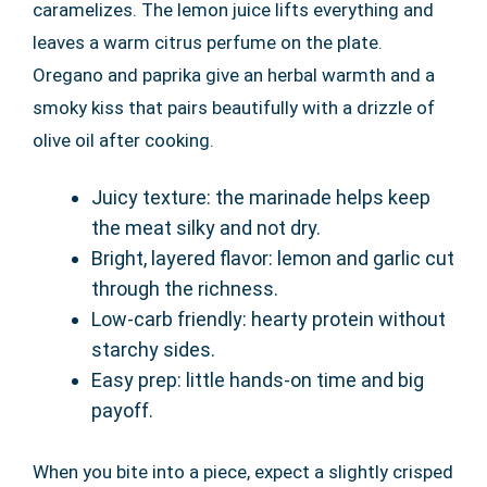
caramelizes. The lemon juice lifts everything and
leaves a warm citrus perfume on the plate.
Oregano and paprika give an herbal warmth and a
smoky kiss that pairs beautifully with a drizzle of
olive oil after cooking.
Juicy texture: the marinade helps keep
the meat silky and not dry.
Bright, layered flavor: lemon and garlic cut
through the richness.
Low-carb friendly: hearty protein without
starchy sides.
Easy prep: little hands-on time and big
payoff.
When you bite into a piece, expect a slightly crisped