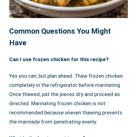
Common Questions You Might
Have
Can I use frozen chicken for this recipe?
Yes you can, but plan ahead. Thaw frozen chicken
completely in the refrigerator before marinating.
Once thawed, pat the pieces dry and proceed as
directed. Marinating frozen chicken is not
recommended because uneven thawing prevents
the marinade from penetrating evenly.