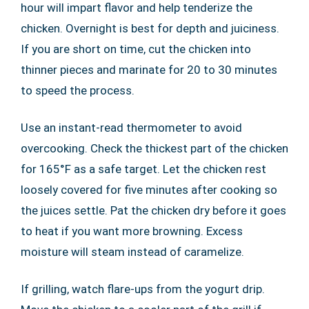
hour will impart flavor and help tenderize the
chicken. Overnight is best for depth and juiciness.
If you are short on time, cut the chicken into
thinner pieces and marinate for 20 to 30 minutes
to speed the process.
Use an instant-read thermometer to avoid
overcooking. Check the thickest part of the chicken
for 165°F as a safe target. Let the chicken rest
loosely covered for five minutes after cooking so
the juices settle. Pat the chicken dry before it goes
to heat if you want more browning. Excess
moisture will steam instead of caramelize.
If grilling, watch flare-ups from the yogurt drip.