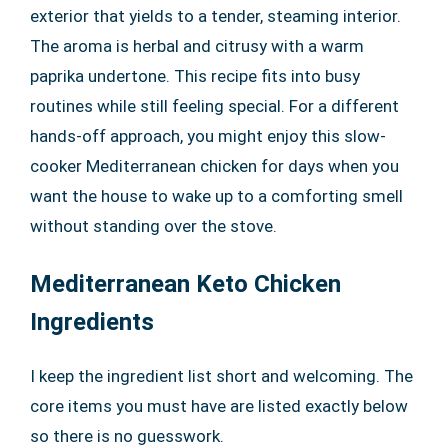
exterior that yields to a tender, steaming interior.
The aroma is herbal and citrusy with a warm
paprika undertone. This recipe fits into busy
routines while still feeling special. For a different
hands-off approach, you might enjoy this slow-
cooker Mediterranean chicken for days when you
want the house to wake up to a comforting smell
without standing over the stove.
Mediterranean Keto Chicken
Ingredients
I keep the ingredient list short and welcoming. The
core items you must have are listed exactly below
so there is no guesswork.