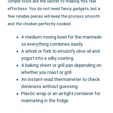
Simple tools are the secret to making this feel
effortless. You do not need fancy gadgets, but a
few reliable pieces will keep the process smooth
and the chicken perfectly cooked.
A medium mixing bowl for the marinade
so everything combines easily.
A whisk or fork to emulsify olive oil and
yogurt into a silky coating.
A baking sheet or grill pan depending on
whether you roast or grill.
An instant-read thermometer to check
doneness without guessing.
Plastic wrap or an airtight container for
marinating in the fridge.