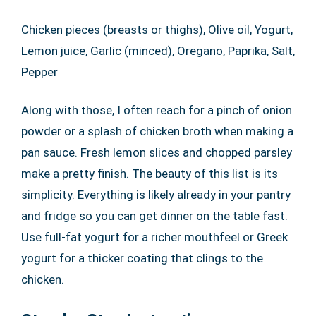
Chicken pieces (breasts or thighs), Olive oil, Yogurt,
Lemon juice, Garlic (minced), Oregano, Paprika, Salt,
Pepper
Along with those, I often reach for a pinch of onion
powder or a splash of chicken broth when making a
pan sauce. Fresh lemon slices and chopped parsley
make a pretty finish. The beauty of this list is its
simplicity. Everything is likely already in your pantry
and fridge so you can get dinner on the table fast.
Use full-fat yogurt for a richer mouthfeel or Greek
yogurt for a thicker coating that clings to the
chicken.