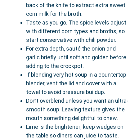
back of the knife to extract extra sweet
corn milk for the broth.
Taste as you go. The spice levels adjust
with different corn types and broths, so
start conservative with chili powder.
For extra depth, sauté the onion and
garlic briefly until soft and golden before
adding to the crockpot.
If blending very hot soup in a countertop
blender, vent the lid and cover with a
towel to avoid pressure buildup.
Don’t overblend unless you want an ultra-
smooth soup. Leaving texture gives the
mouth something delightful to chew.
Lime is the brightener; keep wedges on
the table so diners can juice to taste.