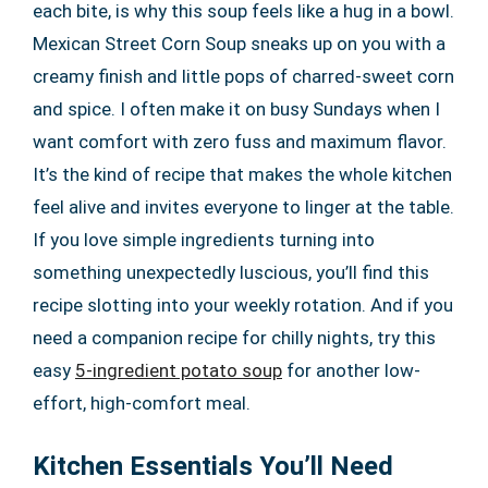
each bite, is why this soup feels like a hug in a bowl.
Mexican Street Corn Soup sneaks up on you with a
creamy finish and little pops of charred-sweet corn
and spice. I often make it on busy Sundays when I
want comfort with zero fuss and maximum flavor.
It’s the kind of recipe that makes the whole kitchen
feel alive and invites everyone to linger at the table.
If you love simple ingredients turning into
something unexpectedly luscious, you’ll find this
recipe slotting into your weekly rotation. And if you
need a companion recipe for chilly nights, try this
easy
5-ingredient potato soup
for another low-
effort, high-comfort meal.
Kitchen Essentials You’ll Need