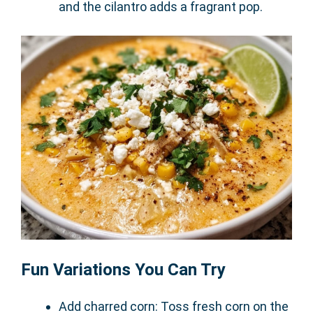
and the cilantro adds a fragrant pop.
Fun Variations You Can Try
Add charred corn: Toss fresh corn on the