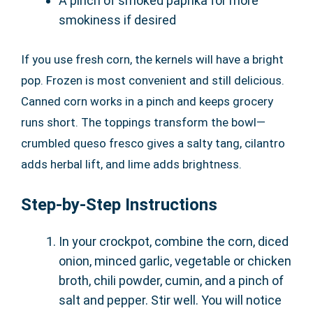
A pinch of smoked paprika for more
smokiness if desired
If you use fresh corn, the kernels will have a bright
pop. Frozen is most convenient and still delicious.
Canned corn works in a pinch and keeps grocery
runs short. The toppings transform the bowl—
crumbled queso fresco gives a salty tang, cilantro
adds herbal lift, and lime adds brightness.
Step-by-Step Instructions
In your crockpot, combine the corn, diced
onion, minced garlic, vegetable or chicken
broth, chili powder, cumin, and a pinch of
salt and pepper. Stir well. You will notice