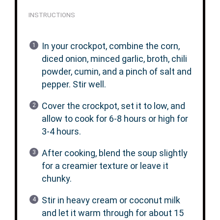
INSTRUCTIONS
In your crockpot, combine the corn,
diced onion, minced garlic, broth, chili
powder, cumin, and a pinch of salt and
pepper. Stir well.
Cover the crockpot, set it to low, and
allow to cook for 6-8 hours or high for
3-4 hours.
After cooking, blend the soup slightly
for a creamier texture or leave it
chunky.
Stir in heavy cream or coconut milk
and let it warm through for about 15