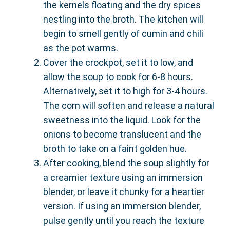
the kernels floating and the dry spices
nestling into the broth. The kitchen will
begin to smell gently of cumin and chili
as the pot warms.
Cover the crockpot, set it to low, and
allow the soup to cook for 6-8 hours.
Alternatively, set it to high for 3-4 hours.
The corn will soften and release a natural
sweetness into the liquid. Look for the
onions to become translucent and the
broth to take on a faint golden hue.
After cooking, blend the soup slightly for
a creamier texture using an immersion
blender, or leave it chunky for a heartier
version. If using an immersion blender,
pulse gently until you reach the texture