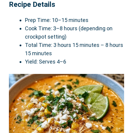
Recipe Details
Prep Time: 10–15 minutes
Cook Time: 3–8 hours (depending on
crockpot setting)
Total Time: 3 hours 15 minutes – 8 hours
15 minutes
Yield: Serves 4–6