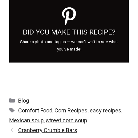
DID YOU MAKE THIS RECIPE?
Share a photo and tag us — we can't wait to see what
you've made!
Categories
Blog
Tags
Comfort Food
,
Corn Recipes
,
easy recipes
,
Mexican soup
,
street corn soup
Cranberry Crumble Bars