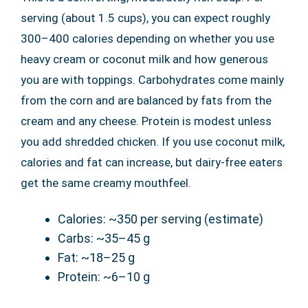
serving (about 1.5 cups), you can expect roughly
300–400 calories depending on whether you use
heavy cream or coconut milk and how generous
you are with toppings. Carbohydrates come mainly
from the corn and are balanced by fats from the
cream and any cheese. Protein is modest unless
you add shredded chicken. If you use coconut milk,
calories and fat can increase, but dairy-free eaters
get the same creamy mouthfeel.
Calories: ~350 per serving (estimate)
Carbs: ~35–45 g
Fat: ~18–25 g
Protein: ~6–10 g