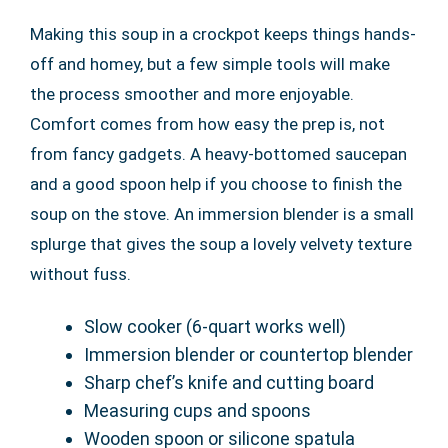
Making this soup in a crockpot keeps things hands-
off and homey, but a few simple tools will make
the process smoother and more enjoyable.
Comfort comes from how easy the prep is, not
from fancy gadgets. A heavy-bottomed saucepan
and a good spoon help if you choose to finish the
soup on the stove. An immersion blender is a small
splurge that gives the soup a lovely velvety texture
without fuss.
Slow cooker (6-quart works well)
Immersion blender or countertop blender
Sharp chef’s knife and cutting board
Measuring cups and spoons
Wooden spoon or silicone spatula