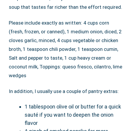
soup that tastes far richer than the effort required.
Please include exactly as written: 4 cups corn
(fresh, frozen, or canned), 1 medium onion, diced, 2
cloves garlic, minced, 4 cups vegetable or chicken
broth, 1 teaspoon chili powder, 1 teaspoon cumin,
Salt and pepper to taste, 1 cup heavy cream or
coconut milk, Toppings: queso fresco, cilantro, lime
wedges
In addition, I usually use a couple of pantry extras:
1 tablespoon olive oil or butter for a quick
sauté if you want to deepen the onion
flavor