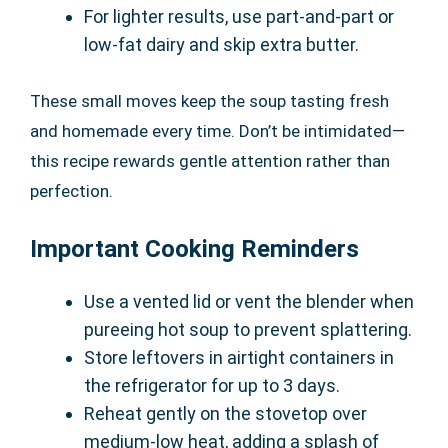
For lighter results, use part-and-part or
low-fat dairy and skip extra butter.
These small moves keep the soup tasting fresh
and homemade every time. Don’t be intimidated—
this recipe rewards gentle attention rather than
perfection.
Important Cooking Reminders
Use a vented lid or vent the blender when
pureeing hot soup to prevent splattering.
Store leftovers in airtight containers in
the refrigerator for up to 3 days.
Reheat gently on the stovetop over
medium-low heat, adding a splash of