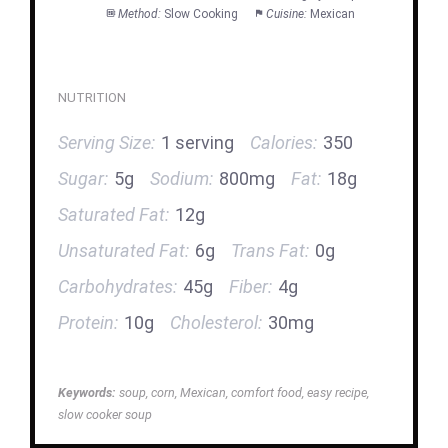
Method:
Slow Cooking
Cuisine:
Mexican
NUTRITION
Serving Size:
1 serving
Calories:
350
Sugar:
5g
Sodium:
800mg
Fat:
18g
Saturated Fat:
12g
Unsaturated Fat:
6g
Trans Fat:
0g
Carbohydrates:
45g
Fiber:
4g
Protein:
10g
Cholesterol:
30mg
Keywords:
soup, corn, Mexican, comfort food, easy recipe,
slow cooker soup