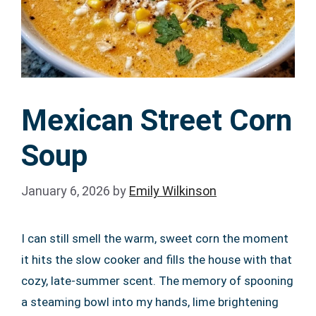
Mexican Street Corn
Soup
January 6, 2026
by
Emily Wilkinson
I can still smell the warm, sweet corn the moment
it hits the slow cooker and fills the house with that
cozy, late-summer scent. The memory of spooning
a steaming bowl into my hands, lime brightening