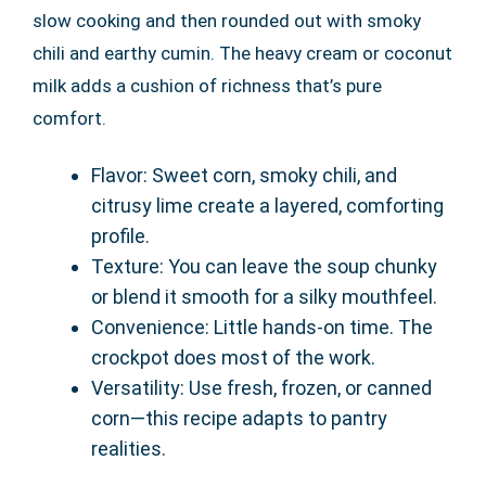
slow cooking and then rounded out with smoky
chili and earthy cumin. The heavy cream or coconut
milk adds a cushion of richness that’s pure
comfort.
Flavor: Sweet corn, smoky chili, and
citrusy lime create a layered, comforting
profile.
Texture: You can leave the soup chunky
or blend it smooth for a silky mouthfeel.
Convenience: Little hands-on time. The
crockpot does most of the work.
Versatility: Use fresh, frozen, or canned
corn—this recipe adapts to pantry
realities.