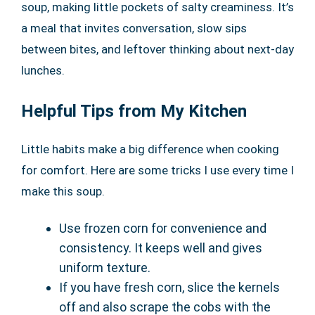
soup, making little pockets of salty creaminess. It’s
a meal that invites conversation, slow sips
between bites, and leftover thinking about next-day
lunches.
Helpful Tips from My Kitchen
Little habits make a big difference when cooking
for comfort. Here are some tricks I use every time I
make this soup.
Use frozen corn for convenience and
consistency. It keeps well and gives
uniform texture.
If you have fresh corn, slice the kernels
off and also scrape the cobs with the