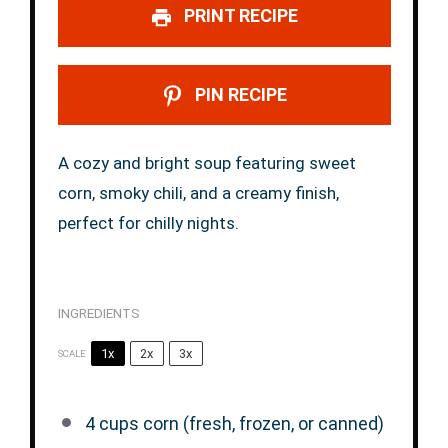
PRINT RECIPE
PIN RECIPE
A cozy and bright soup featuring sweet
corn, smoky chili, and a creamy finish,
perfect for chilly nights.
INGREDIENTS
1x
2x
3x
SCALE
4 cups
corn (fresh, frozen, or canned)