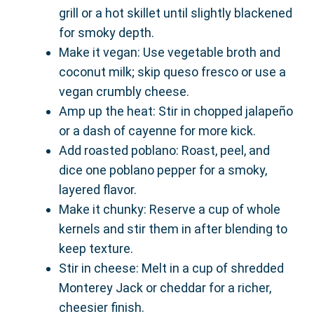
grill or a hot skillet until slightly blackened
for smoky depth.
Make it vegan: Use vegetable broth and
coconut milk; skip queso fresco or use a
vegan crumbly cheese.
Amp up the heat: Stir in chopped jalapeño
or a dash of cayenne for more kick.
Add roasted poblano: Roast, peel, and
dice one poblano pepper for a smoky,
layered flavor.
Make it chunky: Reserve a cup of whole
kernels and stir them in after blending to
keep texture.
Stir in cheese: Melt in a cup of shredded
Monterey Jack or cheddar for a richer,
cheesier finish.