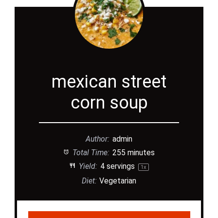
mexican street
corn soup
Author:
admin
Total Time:
255 minutes
Yield:
4
servings
1
x
Diet:
Vegetarian