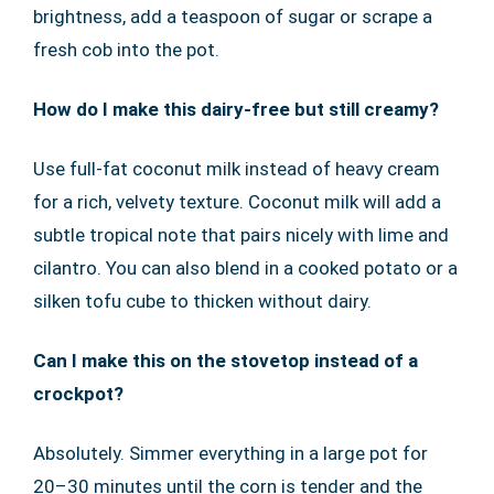
brightness, add a teaspoon of sugar or scrape a
fresh cob into the pot.
How do I make this dairy-free but still creamy?
Use full-fat coconut milk instead of heavy cream
for a rich, velvety texture. Coconut milk will add a
subtle tropical note that pairs nicely with lime and
cilantro. You can also blend in a cooked potato or a
silken tofu cube to thicken without dairy.
Can I make this on the stovetop instead of a
crockpot?
Absolutely. Simmer everything in a large pot for
20–30 minutes until the corn is tender and the