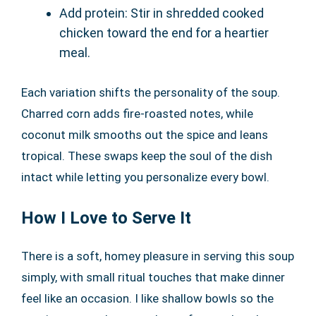
Add protein: Stir in shredded cooked
chicken toward the end for a heartier
meal.
Each variation shifts the personality of the soup.
Charred corn adds fire-roasted notes, while
coconut milk smooths out the spice and leans
tropical. These swaps keep the soul of the dish
intact while letting you personalize every bowl.
How I Love to Serve It
There is a soft, homey pleasure in serving this soup
simply, with small ritual touches that make dinner
feel like an occasion. I like shallow bowls so the