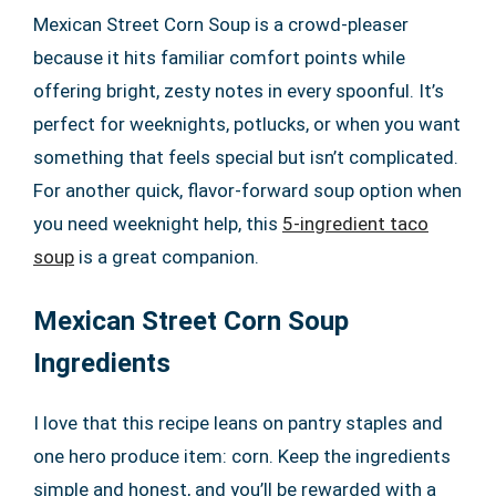
Mexican Street Corn Soup is a crowd-pleaser
because it hits familiar comfort points while
offering bright, zesty notes in every spoonful. It’s
perfect for weeknights, potlucks, or when you want
something that feels special but isn’t complicated.
For another quick, flavor-forward soup option when
you need weeknight help, this
5-ingredient taco
soup
is a great companion.
Mexican Street Corn Soup
Ingredients
I love that this recipe leans on pantry staples and
one hero produce item: corn. Keep the ingredients
simple and honest, and you’ll be rewarded with a