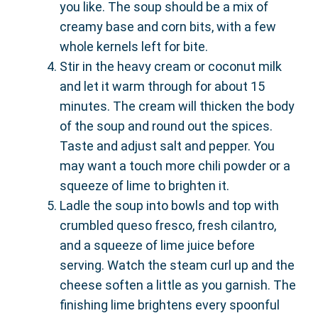
you like. The soup should be a mix of
creamy base and corn bits, with a few
whole kernels left for bite.
Stir in the heavy cream or coconut milk
and let it warm through for about 15
minutes. The cream will thicken the body
of the soup and round out the spices.
Taste and adjust salt and pepper. You
may want a touch more chili powder or a
squeeze of lime to brighten it.
Ladle the soup into bowls and top with
crumbled queso fresco, fresh cilantro,
and a squeeze of lime juice before
serving. Watch the steam curl up and the
cheese soften a little as you garnish. The
finishing lime brightens every spoonful