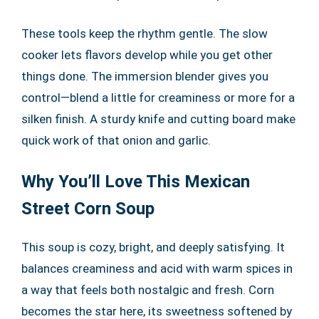
These tools keep the rhythm gentle. The slow
cooker lets flavors develop while you get other
things done. The immersion blender gives you
control—blend a little for creaminess or more for a
silken finish. A sturdy knife and cutting board make
quick work of that onion and garlic.
Why You’ll Love This Mexican
Street Corn Soup
This soup is cozy, bright, and deeply satisfying. It
balances creaminess and acid with warm spices in
a way that feels both nostalgic and fresh. Corn
becomes the star here, its sweetness softened by