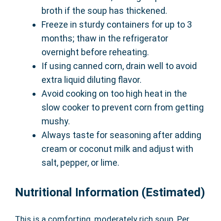
broth if the soup has thickened.
Freeze in sturdy containers for up to 3
months; thaw in the refrigerator
overnight before reheating.
If using canned corn, drain well to avoid
extra liquid diluting flavor.
Avoid cooking on too high heat in the
slow cooker to prevent corn from getting
mushy.
Always taste for seasoning after adding
cream or coconut milk and adjust with
salt, pepper, or lime.
Nutritional Information (Estimated)
This is a comforting, moderately rich soup. Per