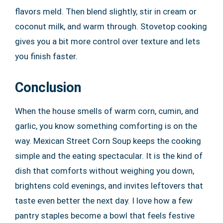
flavors meld. Then blend slightly, stir in cream or
coconut milk, and warm through. Stovetop cooking
gives you a bit more control over texture and lets
you finish faster.
Conclusion
When the house smells of warm corn, cumin, and
garlic, you know something comforting is on the
way. Mexican Street Corn Soup keeps the cooking
simple and the eating spectacular. It is the kind of
dish that comforts without weighing you down,
brightens cold evenings, and invites leftovers that
taste even better the next day. I love how a few
pantry staples become a bowl that feels festive