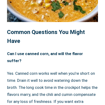
Common Questions You Might
Have
Can I use canned corn, and will the flavor
suffer?
Yes. Canned corn works well when you’re short on
time. Drain it well to avoid watering down the
broth. The long cook time in the crockpot helps the
flavors marry, and the chili and cumin compensate
for any loss of freshness. If you want extra