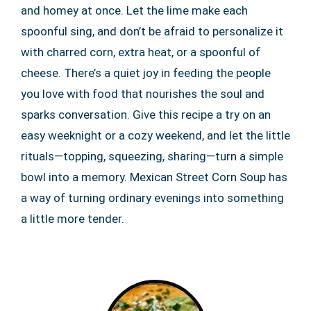
and homey at once. Let the lime make each
spoonful sing, and don’t be afraid to personalize it
with charred corn, extra heat, or a spoonful of
cheese. There’s a quiet joy in feeding the people
you love with food that nourishes the soul and
sparks conversation. Give this recipe a try on an
easy weeknight or a cozy weekend, and let the little
rituals—topping, squeezing, sharing—turn a simple
bowl into a memory. Mexican Street Corn Soup has
a way of turning ordinary evenings into something
a little more tender.