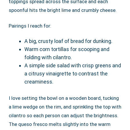
toppings spread across the surface and each
spoonful hits the bright lime and crumbly cheese.
Pairings I reach for:
A big, crusty loaf of bread for dunking.
Warm corn tortillas for scooping and
folding with cilantro.
A simple side salad with crisp greens and
a citrusy vinaigrette to contrast the
creaminess.
I love setting the bowl on a wooden board, tucking
a lime wedge on the rim, and sprinkling the top with
cilantro so each person can adjust the brightness.
The queso fresco melts slightly into the warm