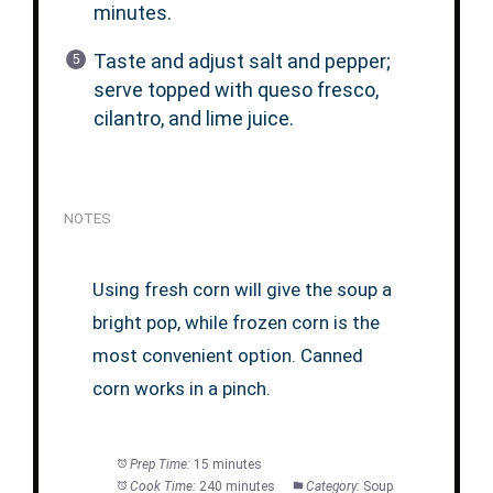
minutes.
Taste and adjust salt and pepper;
serve topped with queso fresco,
cilantro, and lime juice.
NOTES
Using fresh corn will give the soup a
bright pop, while frozen corn is the
most convenient option. Canned
corn works in a pinch.
Prep Time:
15 minutes
Cook Time:
240 minutes
Category:
Soup