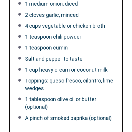
1
medium onion, diced
2
cloves garlic, minced
4 cups
vegetable or chicken broth
1 teaspoon
chili powder
1 teaspoon
cumin
Salt and pepper to taste
1 cup
heavy cream or coconut milk
Toppings: queso fresco, cilantro, lime
wedges
1 tablespoon
olive oil or butter
(optional)
A pinch of smoked paprika (optional)