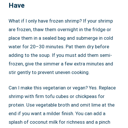
Have
What if I only have frozen shrimp? If your shrimp
are frozen, thaw them overnight in the fridge or
place them in a sealed bag and submerge in cold
water for 20–30 minutes. Pat them dry before
adding to the soup. If you must add them semi-
frozen, give the simmer a few extra minutes and
stir gently to prevent uneven cooking.
Can I make this vegetarian or vegan? Yes. Replace
shrimp with firm tofu cubes or chickpeas for
protein. Use vegetable broth and omit lime at the
end if you want a milder finish. You can add a
splash of coconut milk for richness and a pinch