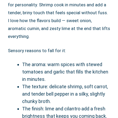
for personality. Shrimp cook in minutes and add a
tender, briny touch that feels special without fuss.
I love how the flavors build — sweet onion,
aromatic cumin, and zesty lime at the end that lifts
everything.
Sensory reasons to fall for it:
The aroma: warm spices with stewed
tomatoes and garlic that fills the kitchen
in minutes.
The texture: delicate shrimp, soft carrot,
and tender bell pepper in a silky, slightly
chunky broth.
The finish: lime and cilantro add a fresh
brightness that keeps you coming back.