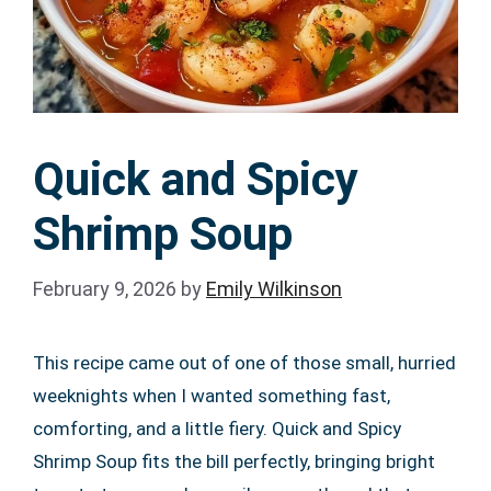
Quick and Spicy
Shrimp Soup
February 9, 2026
by
Emily Wilkinson
This recipe came out of one of those small, hurried
weeknights when I wanted something fast,
comforting, and a little fiery. Quick and Spicy
Shrimp Soup fits the bill perfectly, bringing bright