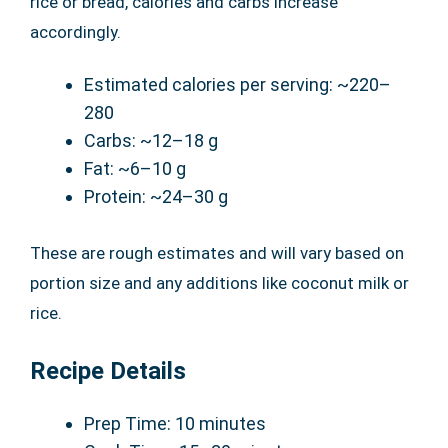
rice or bread, calories and carbs increase
accordingly.
Estimated calories per serving: ~220–
280
Carbs: ~12–18 g
Fat: ~6–10 g
Protein: ~24–30 g
These are rough estimates and will vary based on
portion size and any additions like coconut milk or
rice.
Recipe Details
Prep Time: 10 minutes