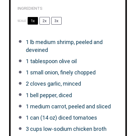
INGREDIENTS
1x
2x
3x
SCALE
1
lb medium shrimp, peeled and
deveined
1 tablespoon
olive oil
1
small onion, finely chopped
2
cloves garlic, minced
1
bell pepper, diced
1
medium carrot, peeled and sliced
1
can (14 oz) diced tomatoes
3 cups
low-sodium chicken broth