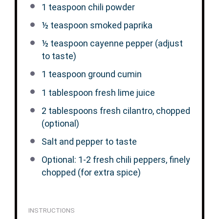
1 teaspoon
chili powder
½ teaspoon
smoked paprika
½ teaspoon
cayenne pepper (adjust
to taste)
1 teaspoon
ground cumin
1 tablespoon
fresh lime juice
2 tablespoons
fresh cilantro, chopped
(optional)
Salt and pepper to taste
Optional: 1-2 fresh chili peppers, finely
chopped (for extra spice)
INSTRUCTIONS