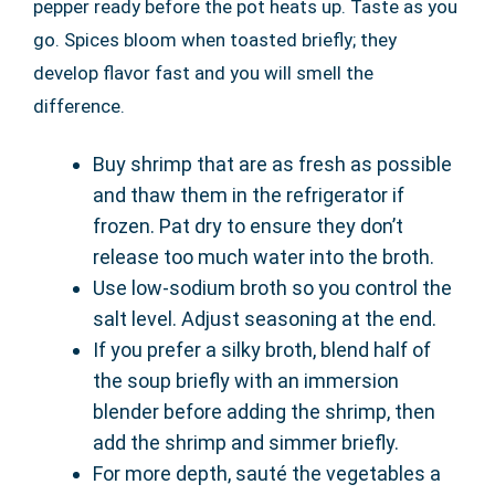
pepper ready before the pot heats up. Taste as you
go. Spices bloom when toasted briefly; they
develop flavor fast and you will smell the
difference.
Buy shrimp that are as fresh as possible
and thaw them in the refrigerator if
frozen. Pat dry to ensure they don’t
release too much water into the broth.
Use low-sodium broth so you control the
salt level. Adjust seasoning at the end.
If you prefer a silky broth, blend half of
the soup briefly with an immersion
blender before adding the shrimp, then
add the shrimp and simmer briefly.
For more depth, sauté the vegetables a