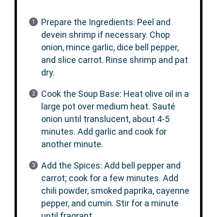
Prepare the Ingredients: Peel and
devein shrimp if necessary. Chop
onion, mince garlic, dice bell pepper,
and slice carrot. Rinse shrimp and pat
dry.
Cook the Soup Base: Heat olive oil in a
large pot over medium heat. Sauté
onion until translucent, about 4-5
minutes. Add garlic and cook for
another minute.
Add the Spices: Add bell pepper and
carrot; cook for a few minutes. Add
chili powder, smoked paprika, cayenne
pepper, and cumin. Stir for a minute
until fragrant.