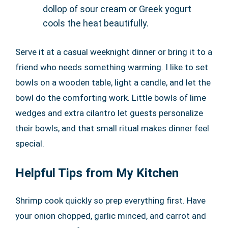
dollop of sour cream or Greek yogurt
cools the heat beautifully.
Serve it at a casual weeknight dinner or bring it to a
friend who needs something warming. I like to set
bowls on a wooden table, light a candle, and let the
bowl do the comforting work. Little bowls of lime
wedges and extra cilantro let guests personalize
their bowls, and that small ritual makes dinner feel
special.
Helpful Tips from My Kitchen
Shrimp cook quickly so prep everything first. Have
your onion chopped, garlic minced, and carrot and