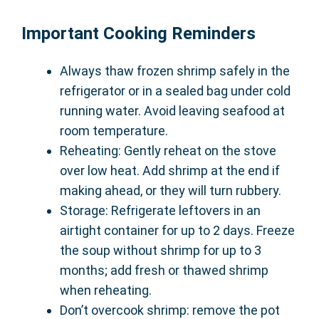
Important Cooking Reminders
Always thaw frozen shrimp safely in the
refrigerator or in a sealed bag under cold
running water. Avoid leaving seafood at
room temperature.
Reheating: Gently reheat on the stove
over low heat. Add shrimp at the end if
making ahead, or they will turn rubbery.
Storage: Refrigerate leftovers in an
airtight container for up to 2 days. Freeze
the soup without shrimp for up to 3
months; add fresh or thawed shrimp
when reheating.
Don’t overcook shrimp: remove the pot