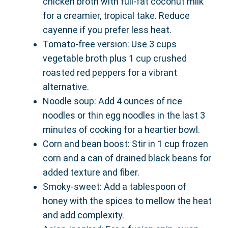
chicken broth with full-fat coconut milk
for a creamier, tropical take. Reduce
cayenne if you prefer less heat.
Tomato-free version: Use 3 cups
vegetable broth plus 1 cup crushed
roasted red peppers for a vibrant
alternative.
Noodle soup: Add 4 ounces of rice
noodles or thin egg noodles in the last 3
minutes of cooking for a heartier bowl.
Corn and bean boost: Stir in 1 cup frozen
corn and a can of drained black beans for
added texture and fiber.
Smoky-sweet: Add a tablespoon of
honey with the spices to mellow the heat
and add complexity.