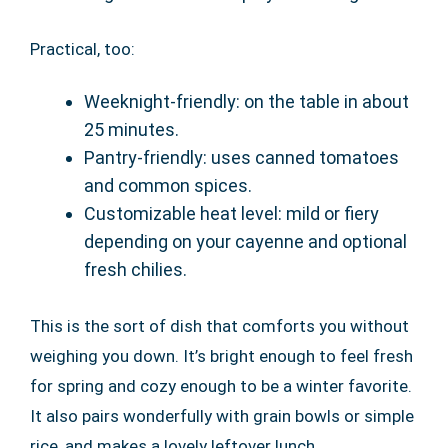
Practical, too:
Weeknight-friendly: on the table in about
25 minutes.
Pantry-friendly: uses canned tomatoes
and common spices.
Customizable heat level: mild or fiery
depending on your cayenne and optional
fresh chilies.
This is the sort of dish that comforts you without
weighing you down. It’s bright enough to feel fresh
for spring and cozy enough to be a winter favorite.
It also pairs wonderfully with grain bowls or simple
rice, and makes a lovely leftover lunch.