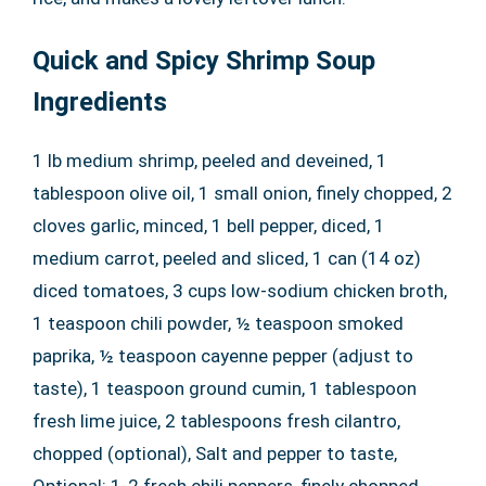
Quick and Spicy Shrimp Soup
Ingredients
1 lb medium shrimp, peeled and deveined, 1
tablespoon olive oil, 1 small onion, finely chopped, 2
cloves garlic, minced, 1 bell pepper, diced, 1
medium carrot, peeled and sliced, 1 can (14 oz)
diced tomatoes, 3 cups low-sodium chicken broth,
1 teaspoon chili powder, ½ teaspoon smoked
paprika, ½ teaspoon cayenne pepper (adjust to
taste), 1 teaspoon ground cumin, 1 tablespoon
fresh lime juice, 2 tablespoons fresh cilantro,
chopped (optional), Salt and pepper to taste,