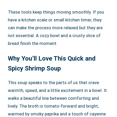
These tools keep things moving smoothly. If you
have a kitchen scale or small kitchen timer, they
can make the process more relaxed but they are
not essential. A cozy bowl and a crusty slice of
bread finish the moment.
Why You’ll Love This Quick and
Spicy Shrimp Soup
This soup speaks to the parts of us that crave
warmth, speed, and a little excitement in a bowl. It
walks a beautiful line between comforting and
lively. The broth is tomato-forward and bright,
warmed by smoky paprika and a touch of cayenne