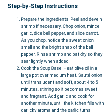
Step-by-Step Instructions
Prepare the Ingredients: Peel and devein
shrimp if necessary. Chop onion, mince
garlic, dice bell pepper, and slice carrot.
As you chop, notice the sweet onion
smell and the bright snap of the bell
pepper. Rinse shrimp and pat dry so they
sear lightly when added.
Cook the Soup Base: Heat olive oil in a
large pot over medium heat. Sauté onion
until translucent and soft, about 4 to 5
minutes, stirring so it becomes sweet
and fragrant. Add garlic and cook for
another minute, until the kitchen fills with
garlicky aroma and the garlic turns