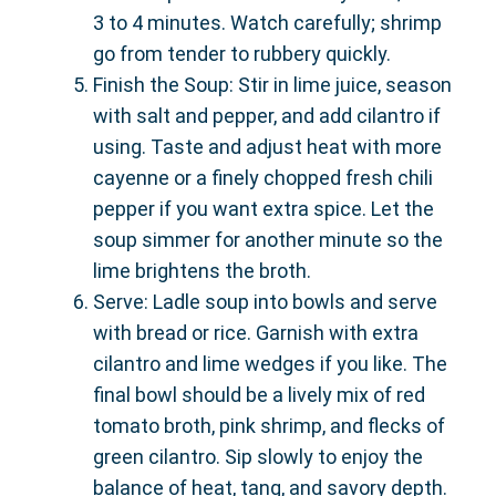
3 to 4 minutes. Watch carefully; shrimp
go from tender to rubbery quickly.
Finish the Soup: Stir in lime juice, season
with salt and pepper, and add cilantro if
using. Taste and adjust heat with more
cayenne or a finely chopped fresh chili
pepper if you want extra spice. Let the
soup simmer for another minute so the
lime brightens the broth.
Serve: Ladle soup into bowls and serve
with bread or rice. Garnish with extra
cilantro and lime wedges if you like. The
final bowl should be a lively mix of red
tomato broth, pink shrimp, and flecks of
green cilantro. Sip slowly to enjoy the
balance of heat, tang, and savory depth.