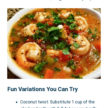
Fun Variations You Can Try
Coconut twist: Substitute 1 cup of the