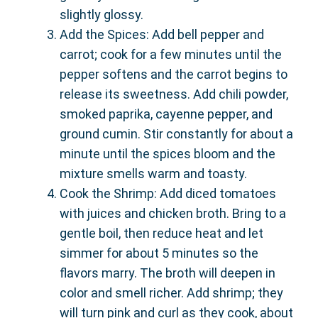
slightly glossy.
Add the Spices: Add bell pepper and
carrot; cook for a few minutes until the
pepper softens and the carrot begins to
release its sweetness. Add chili powder,
smoked paprika, cayenne pepper, and
ground cumin. Stir constantly for about a
minute until the spices bloom and the
mixture smells warm and toasty.
Cook the Shrimp: Add diced tomatoes
with juices and chicken broth. Bring to a
gentle boil, then reduce heat and let
simmer for about 5 minutes so the
flavors marry. The broth will deepen in
color and smell richer. Add shrimp; they
will turn pink and curl as they cook, about