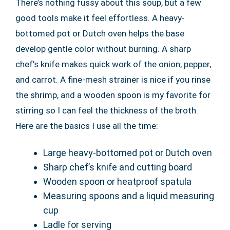
There’s nothing fussy about this soup, but a few
good tools make it feel effortless. A heavy-
bottomed pot or Dutch oven helps the base
develop gentle color without burning. A sharp
chef’s knife makes quick work of the onion, pepper,
and carrot. A fine-mesh strainer is nice if you rinse
the shrimp, and a wooden spoon is my favorite for
stirring so I can feel the thickness of the broth.
Here are the basics I use all the time:
Large heavy-bottomed pot or Dutch oven
Sharp chef’s knife and cutting board
Wooden spoon or heatproof spatula
Measuring spoons and a liquid measuring
cup
Ladle for serving