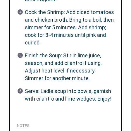
Cook the Shrimp: Add diced tomatoes
and chicken broth. Bring to a boil, then
simmer for 5 minutes. Add shrimp;
cook for 3-4 minutes until pink and
curled.
Finish the Soup: Stir in lime juice,
season, and add cilantro if using.
Adjust heat level if necessary.
Simmer for another minute.
Serve: Ladle soup into bowls, garnish
with cilantro and lime wedges. Enjoy!
NOTES