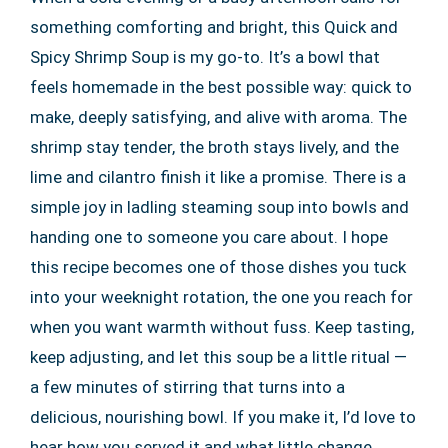
something comforting and bright, this Quick and
Spicy Shrimp Soup is my go-to. It’s a bowl that
feels homemade in the best possible way: quick to
make, deeply satisfying, and alive with aroma. The
shrimp stay tender, the broth stays lively, and the
lime and cilantro finish it like a promise. There is a
simple joy in ladling steaming soup into bowls and
handing one to someone you care about. I hope
this recipe becomes one of those dishes you tuck
into your weeknight rotation, the one you reach for
when you want warmth without fuss. Keep tasting,
keep adjusting, and let this soup be a little ritual —
a few minutes of stirring that turns into a
delicious, nourishing bowl. If you make it, I’d love to
hear how you served it and what little change