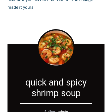
made it yours.
quick and spicy
shrimp soup
Author:
admin