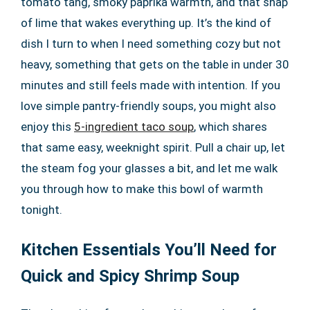
tomato tang, smoky paprika warmth, and that snap
of lime that wakes everything up. It’s the kind of
dish I turn to when I need something cozy but not
heavy, something that gets on the table in under 30
minutes and still feels made with intention. If you
love simple pantry-friendly soups, you might also
enjoy this
5-ingredient taco soup
, which shares
that same easy, weeknight spirit. Pull a chair up, let
the steam fog your glasses a bit, and let me walk
you through how to make this bowl of warmth
tonight.
Kitchen Essentials You’ll Need for
Quick and Spicy Shrimp Soup