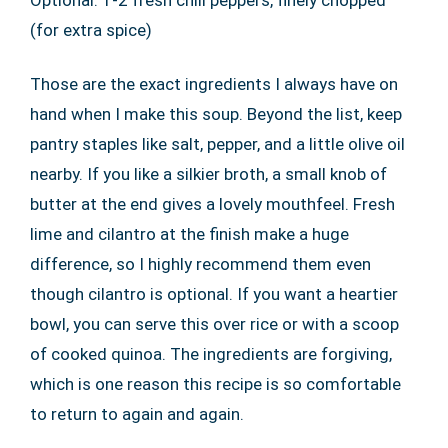
Optional: 1-2 fresh chili peppers, finely chopped
(for extra spice)
Those are the exact ingredients I always have on
hand when I make this soup. Beyond the list, keep
pantry staples like salt, pepper, and a little olive oil
nearby. If you like a silkier broth, a small knob of
butter at the end gives a lovely mouthfeel. Fresh
lime and cilantro at the finish make a huge
difference, so I highly recommend them even
though cilantro is optional. If you want a heartier
bowl, you can serve this over rice or with a scoop
of cooked quinoa. The ingredients are forgiving,
which is one reason this recipe is so comfortable
to return to again and again.