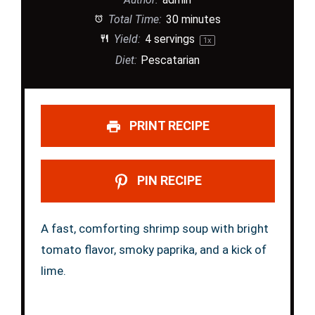
Total Time:
30 minutes
Yield:
4
servings
1
x
Diet:
Pescatarian
PRINT RECIPE
PIN RECIPE
A fast, comforting shrimp soup with bright
tomato flavor, smoky paprika, and a kick of
lime.