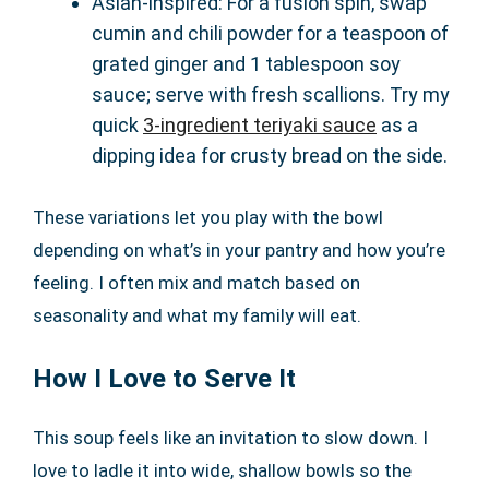
Asian-inspired: For a fusion spin, swap
cumin and chili powder for a teaspoon of
grated ginger and 1 tablespoon soy
sauce; serve with fresh scallions. Try my
quick
3-ingredient teriyaki sauce
as a
dipping idea for crusty bread on the side.
These variations let you play with the bowl
depending on what’s in your pantry and how you’re
feeling. I often mix and match based on
seasonality and what my family will eat.
How I Love to Serve It
This soup feels like an invitation to slow down. I
love to ladle it into wide, shallow bowls so the