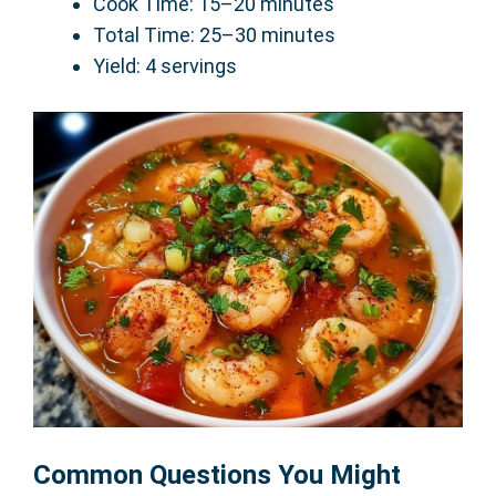
Cook Time: 15–20 minutes
Total Time: 25–30 minutes
Yield: 4 servings
Common Questions You Might