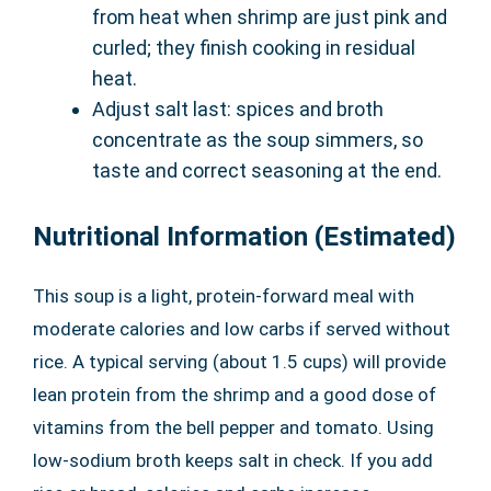
from heat when shrimp are just pink and
curled; they finish cooking in residual
heat.
Adjust salt last: spices and broth
concentrate as the soup simmers, so
taste and correct seasoning at the end.
Nutritional Information (Estimated)
This soup is a light, protein-forward meal with
moderate calories and low carbs if served without
rice. A typical serving (about 1.5 cups) will provide
lean protein from the shrimp and a good dose of
vitamins from the bell pepper and tomato. Using
low-sodium broth keeps salt in check. If you add