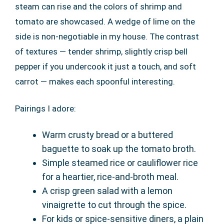
steam can rise and the colors of shrimp and
tomato are showcased. A wedge of lime on the
side is non-negotiable in my house. The contrast
of textures — tender shrimp, slightly crisp bell
pepper if you undercook it just a touch, and soft
carrot — makes each spoonful interesting.
Pairings I adore:
Warm crusty bread or a buttered
baguette to soak up the tomato broth.
Simple steamed rice or cauliflower rice
for a heartier, rice-and-broth meal.
A crisp green salad with a lemon
vinaigrette to cut through the spice.
For kids or spice-sensitive diners, a plain