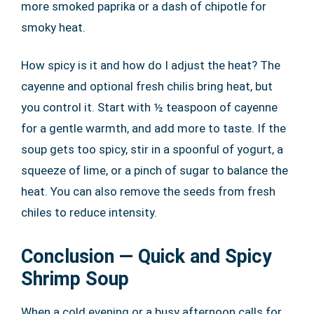
more smoked paprika or a dash of chipotle for
smoky heat.
How spicy is it and how do I adjust the heat? The
cayenne and optional fresh chilis bring heat, but
you control it. Start with ½ teaspoon of cayenne
for a gentle warmth, and add more to taste. If the
soup gets too spicy, stir in a spoonful of yogurt, a
squeeze of lime, or a pinch of sugar to balance the
heat. You can also remove the seeds from fresh
chiles to reduce intensity.
Conclusion — Quick and Spicy
Shrimp Soup
When a cold evening or a busy afternoon calls for