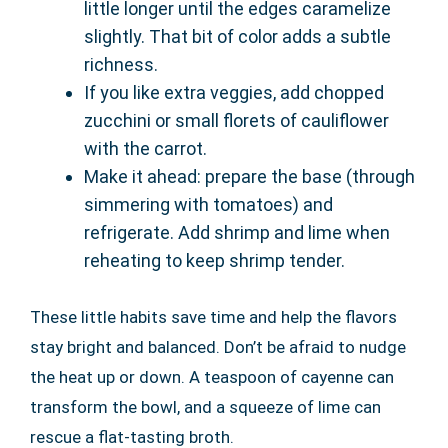
little longer until the edges caramelize
slightly. That bit of color adds a subtle
richness.
If you like extra veggies, add chopped
zucchini or small florets of cauliflower
with the carrot.
Make it ahead: prepare the base (through
simmering with tomatoes) and
refrigerate. Add shrimp and lime when
reheating to keep shrimp tender.
These little habits save time and help the flavors
stay bright and balanced. Don’t be afraid to nudge
the heat up or down. A teaspoon of cayenne can
transform the bowl, and a squeeze of lime can
rescue a flat-tasting broth.