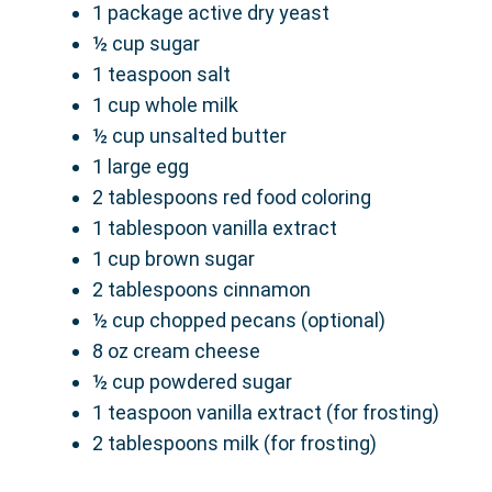
1 package active dry yeast
½ cup sugar
1 teaspoon salt
1 cup whole milk
½ cup unsalted butter
1 large egg
2 tablespoons red food coloring
1 tablespoon vanilla extract
1 cup brown sugar
2 tablespoons cinnamon
½ cup chopped pecans (optional)
8 oz cream cheese
½ cup powdered sugar
1 teaspoon vanilla extract (for frosting)
2 tablespoons milk (for frosting)