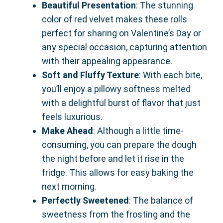
Beautiful Presentation
: The stunning
color of red velvet makes these rolls
perfect for sharing on Valentine’s Day or
any special occasion, capturing attention
with their appealing appearance.
Soft and Fluffy Texture
: With each bite,
you’ll enjoy a pillowy softness melted
with a delightful burst of flavor that just
feels luxurious.
Make Ahead
: Although a little time-
consuming, you can prepare the dough
the night before and let it rise in the
fridge. This allows for easy baking the
next morning.
Perfectly Sweetened
: The balance of
sweetness from the frosting and the