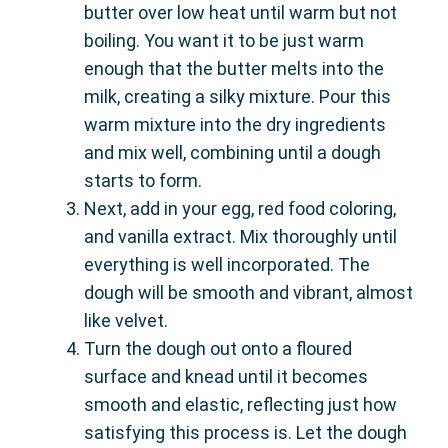
butter over low heat until warm but not
boiling. You want it to be just warm
enough that the butter melts into the
milk, creating a silky mixture. Pour this
warm mixture into the dry ingredients
and mix well, combining until a dough
starts to form.
Next, add in your egg, red food coloring,
and vanilla extract. Mix thoroughly until
everything is well incorporated. The
dough will be smooth and vibrant, almost
like velvet.
Turn the dough out onto a floured
surface and knead until it becomes
smooth and elastic, reflecting just how
satisfying this process is. Let the dough