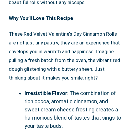
beautiful rolls without any hiccups.
Why You’ll Love This Recipe
These Red Velvet Valentine’s Day Cinnamon Rolls
are not just any pastry; they are an experience that
envelops you in warmth and happiness. Imagine
pulling a fresh batch from the oven, the vibrant red
dough glistening with a buttery sheen. Just
thinking about it makes you smile, right?
Irresistible Flavor
: The combination of
rich cocoa, aromatic cinnamon, and
sweet cream cheese frosting creates a
harmonious blend of tastes that sings to
your taste buds.