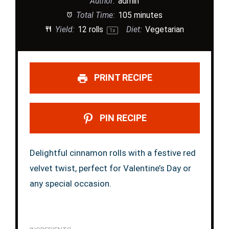
Author:
admin
Total Time:
105 minutes
Yield:
12
rolls
Diet:
Vegetarian
1
x
PRINT RECIPE
PIN RECIPE
Delightful cinnamon rolls with a festive red
velvet twist, perfect for Valentine’s Day or
any special occasion.