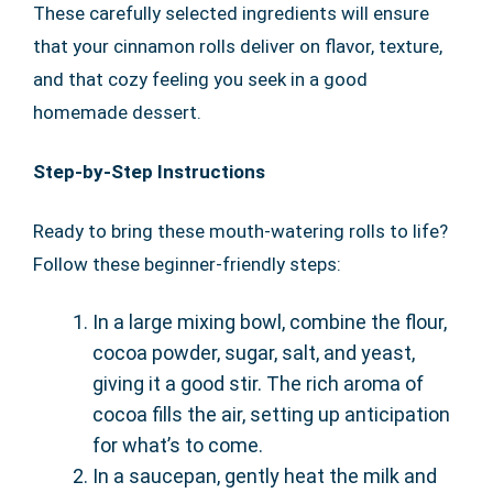
These carefully selected ingredients will ensure
that your cinnamon rolls deliver on flavor, texture,
and that cozy feeling you seek in a good
homemade dessert.
Step-by-Step Instructions
Ready to bring these mouth-watering rolls to life?
Follow these beginner-friendly steps:
In a large mixing bowl, combine the flour,
cocoa powder, sugar, salt, and yeast,
giving it a good stir. The rich aroma of
cocoa fills the air, setting up anticipation
for what’s to come.
In a saucepan, gently heat the milk and