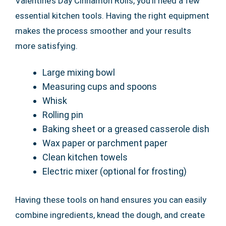
Valentine’s Day Cinnamon Rolls, you’ll need a few
essential kitchen tools. Having the right equipment
makes the process smoother and your results
more satisfying.
Large mixing bowl
Measuring cups and spoons
Whisk
Rolling pin
Baking sheet or a greased casserole dish
Wax paper or parchment paper
Clean kitchen towels
Electric mixer (optional for frosting)
Having these tools on hand ensures you can easily
combine ingredients, knead the dough, and create