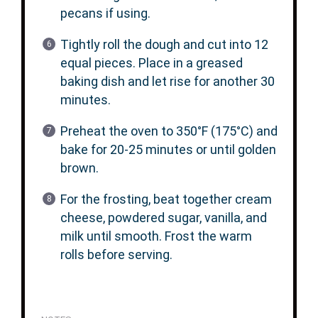
pecans if using.
Tightly roll the dough and cut into 12
equal pieces. Place in a greased
baking dish and let rise for another 30
minutes.
Preheat the oven to 350°F (175°C) and
bake for 20-25 minutes or until golden
brown.
For the frosting, beat together cream
cheese, powdered sugar, vanilla, and
milk until smooth. Frost the warm
rolls before serving.