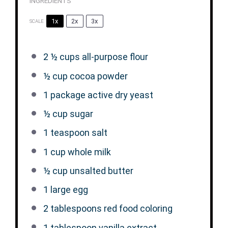
INGREDIENTS
1x
2x
3x
SCALE
2 ½ cups
all-purpose flour
½ cup
cocoa powder
1
package active dry yeast
½ cup
sugar
1 teaspoon
salt
1 cup
whole milk
½ cup
unsalted butter
1
large egg
2 tablespoons
red food coloring
1 tablespoon
vanilla extract