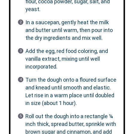
flour, cocoa powder, sugar, salt, and
yeast.
In a saucepan, gently heat the milk
and butter until warm, then pour into
the dry ingredients and mix well.
Add the egg, red food coloring, and
vanilla extract, mixing until well
incorporated.
Turn the dough onto a floured surface
and knead until smooth and elastic.
Let rise in a warm place until doubled
in size (about 1 hour).
Roll out the dough into a rectangle ¼
inch thick, spread butter, sprinkle with
brown sugar and cinnamon, and add