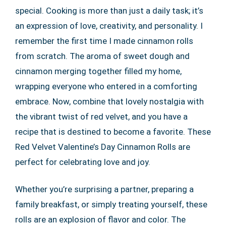
special. Cooking is more than just a daily task; it’s
an expression of love, creativity, and personality. I
remember the first time I made cinnamon rolls
from scratch. The aroma of sweet dough and
cinnamon merging together filled my home,
wrapping everyone who entered in a comforting
embrace. Now, combine that lovely nostalgia with
the vibrant twist of red velvet, and you have a
recipe that is destined to become a favorite. These
Red Velvet Valentine’s Day Cinnamon Rolls are
perfect for celebrating love and joy.
Whether you’re surprising a partner, preparing a
family breakfast, or simply treating yourself, these
rolls are an explosion of flavor and color. The