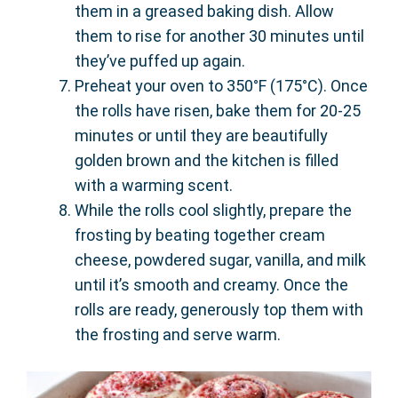
them in a greased baking dish. Allow
them to rise for another 30 minutes until
they’ve puffed up again.
Preheat your oven to 350°F (175°C). Once
the rolls have risen, bake them for 20-25
minutes or until they are beautifully
golden brown and the kitchen is filled
with a warming scent.
While the rolls cool slightly, prepare the
frosting by beating together cream
cheese, powdered sugar, vanilla, and milk
until it’s smooth and creamy. Once the
rolls are ready, generously top them with
the frosting and serve warm.