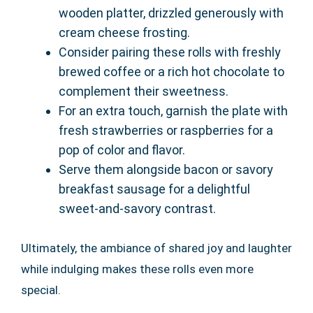
wooden platter, drizzled generously with
cream cheese frosting.
Consider pairing these rolls with freshly
brewed coffee or a rich hot chocolate to
complement their sweetness.
For an extra touch, garnish the plate with
fresh strawberries or raspberries for a
pop of color and flavor.
Serve them alongside bacon or savory
breakfast sausage for a delightful
sweet-and-savory contrast.
Ultimately, the ambiance of shared joy and laughter
while indulging makes these rolls even more
special.