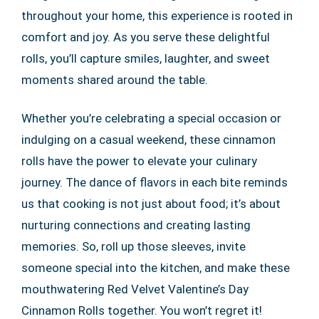
throughout your home, this experience is rooted in
comfort and joy. As you serve these delightful
rolls, you’ll capture smiles, laughter, and sweet
moments shared around the table.
Whether you’re celebrating a special occasion or
indulging on a casual weekend, these cinnamon
rolls have the power to elevate your culinary
journey. The dance of flavors in each bite reminds
us that cooking is not just about food; it’s about
nurturing connections and creating lasting
memories. So, roll up those sleeves, invite
someone special into the kitchen, and make these
mouthwatering Red Velvet Valentine’s Day
Cinnamon Rolls together. You won’t regret it!