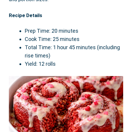
Recipe Details
Prep Time: 20 minutes
Cook Time: 25 minutes
Total Time: 1 hour 45 minutes (including
rise times)
Yield: 12 rolls