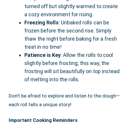
turned off but slightly warmed to create
a cozy environment for rising.
Freezing Rolls
: Unbaked rolls can be
frozen before the second rise. Simply
thaw the night before baking for a fresh
treat in no time!
Patience is Key
: Allow the rolls to cool
slightly before frosting; this way, the
frosting will sit beautifully on top instead
of melting into the rolls.
Don’t be afraid to explore and listen to the dough—
each roll tells a unique story!
Important Cooking Reminders