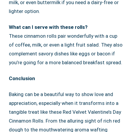
milk, or even buttermilk if you need a dairy-free or
lighter option.
What can I serve with these rolls?
These cinnamon rolls pair wonderfully with a cup
of coffee, milk, or even a light fruit salad. They also
complement savory dishes like eggs or bacon if
you’re going for a more balanced breakfast spread.
Conclusion
Baking can be a beautiful way to show love and
appreciation, especially when it transforms into a
tangible treat like these Red Velvet Valentine’s Day
Cinnamon Rolls. From the alluring sight of rich red
dough to the mouthwatering aroma wafting