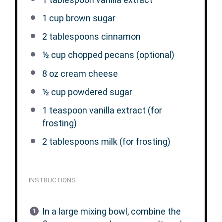
1 cup
brown sugar
2 tablespoons
cinnamon
½ cup
chopped pecans (optional)
8 oz
cream cheese
½ cup
powdered sugar
1 teaspoon
vanilla extract (for
frosting)
2 tablespoons
milk (for frosting)
INSTRUCTIONS
In a large mixing bowl, combine the