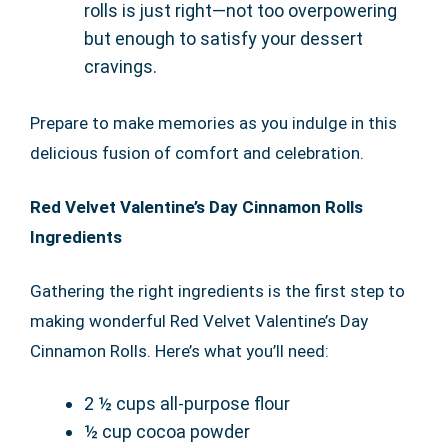
rolls is just right—not too overpowering
but enough to satisfy your dessert
cravings.
Prepare to make memories as you indulge in this
delicious fusion of comfort and celebration.
Red Velvet Valentine’s Day Cinnamon Rolls
Ingredients
Gathering the right ingredients is the first step to
making wonderful Red Velvet Valentine’s Day
Cinnamon Rolls. Here’s what you’ll need:
2 ½ cups all-purpose flour
½ cup cocoa powder