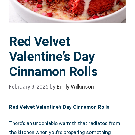
Red Velvet
Valentine’s Day
Cinnamon Rolls
February 3, 2026
by
Emily Wilkinson
Red Velvet Valentine’s Day Cinnamon Rolls
There’s an undeniable warmth that radiates from
the kitchen when you’re preparing something