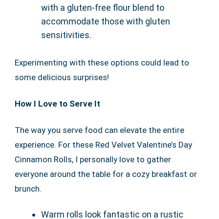
with a gluten-free flour blend to
accommodate those with gluten
sensitivities.
Experimenting with these options could lead to
some delicious surprises!
How I Love to Serve It
The way you serve food can elevate the entire
experience. For these Red Velvet Valentine’s Day
Cinnamon Rolls, I personally love to gather
everyone around the table for a cozy breakfast or
brunch.
Warm rolls look fantastic on a rustic