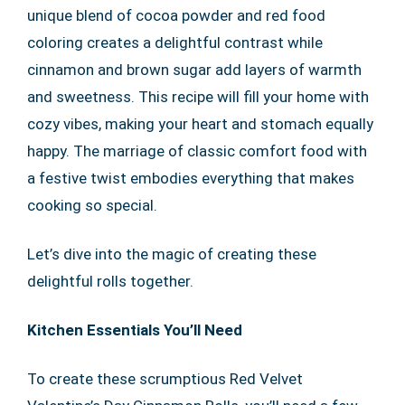
unique blend of cocoa powder and red food
coloring creates a delightful contrast while
cinnamon and brown sugar add layers of warmth
and sweetness. This recipe will fill your home with
cozy vibes, making your heart and stomach equally
happy. The marriage of classic comfort food with
a festive twist embodies everything that makes
cooking so special.
Let’s dive into the magic of creating these
delightful rolls together.
Kitchen Essentials You’ll Need
To create these scrumptious Red Velvet