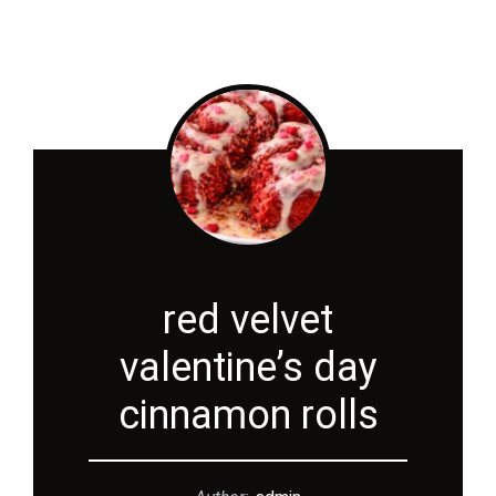
red velvet
valentine’s day
cinnamon rolls