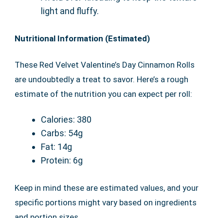
light and fluffy.
Nutritional Information (Estimated)
These Red Velvet Valentine’s Day Cinnamon Rolls
are undoubtedly a treat to savor. Here’s a rough
estimate of the nutrition you can expect per roll:
Calories: 380
Carbs: 54g
Fat: 14g
Protein: 6g
Keep in mind these are estimated values, and your
specific portions might vary based on ingredients
and portion sizes.