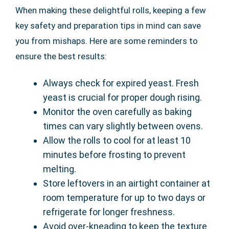
When making these delightful rolls, keeping a few
key safety and preparation tips in mind can save
you from mishaps. Here are some reminders to
ensure the best results:
Always check for expired yeast. Fresh
yeast is crucial for proper dough rising.
Monitor the oven carefully as baking
times can vary slightly between ovens.
Allow the rolls to cool for at least 10
minutes before frosting to prevent
melting.
Store leftovers in an airtight container at
room temperature for up to two days or
refrigerate for longer freshness.
Avoid over-kneading to keep the texture