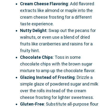
Cream Cheese Flavoring
: Add flavored
extracts like almond or maple into the
cream cheese frosting for a different
taste experience.
Nutty Delight
: Swap out the pecans for
walnuts, or even use a blend of dried
fruits like cranberries and raisins for a
fruity hint.
Chocolate Chips
: Toss in some
chocolate chips with the brown sugar
mixture to amp up the chocolate flavor.
Glazing Instead of Frosting
: Drizzle a
simple glaze of powdered sugar and milk
over the rolls instead of the cream
cheese frosting for lighter sweetness.
Gluten-Free
: Substitute all-purpose flour