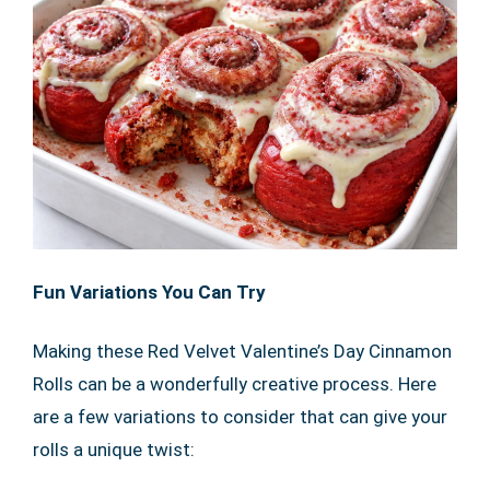
Fun Variations You Can Try
Making these Red Velvet Valentine’s Day Cinnamon
Rolls can be a wonderfully creative process. Here
are a few variations to consider that can give your
rolls a unique twist: