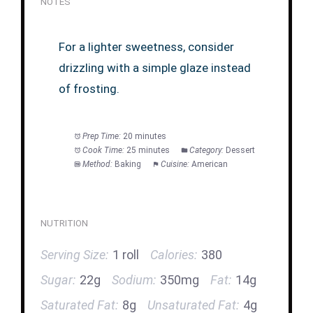
NOTES
For a lighter sweetness, consider
drizzling with a simple glaze instead
of frosting.
Prep Time:
20 minutes
Cook Time:
25 minutes
Category:
Dessert
Method:
Baking
Cuisine:
American
NUTRITION
Serving Size:
1 roll
Calories:
380
Sugar:
22g
Sodium:
350mg
Fat:
14g
Saturated Fat:
8g
Unsaturated Fat:
4g