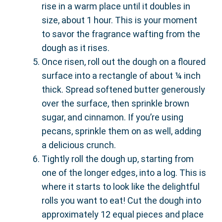
rise in a warm place until it doubles in
size, about 1 hour. This is your moment
to savor the fragrance wafting from the
dough as it rises.
Once risen, roll out the dough on a floured
surface into a rectangle of about ¼ inch
thick. Spread softened butter generously
over the surface, then sprinkle brown
sugar, and cinnamon. If you’re using
pecans, sprinkle them on as well, adding
a delicious crunch.
Tightly roll the dough up, starting from
one of the longer edges, into a log. This is
where it starts to look like the delightful
rolls you want to eat! Cut the dough into
approximately 12 equal pieces and place