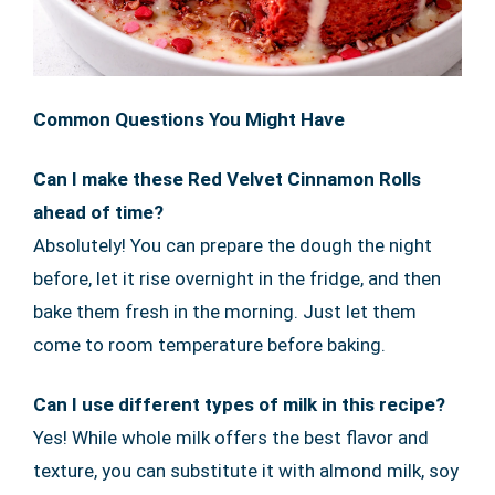
Common Questions You Might Have
Can I make these Red Velvet Cinnamon Rolls
ahead of time?
Absolutely! You can prepare the dough the night
before, let it rise overnight in the fridge, and then
bake them fresh in the morning. Just let them
come to room temperature before baking.
Can I use different types of milk in this recipe?
Yes! While whole milk offers the best flavor and
texture, you can substitute it with almond milk, soy