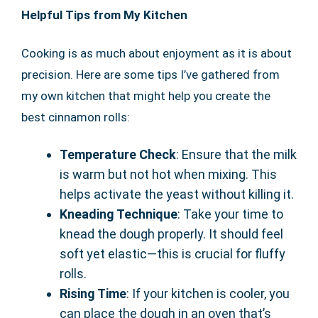
Helpful Tips from My Kitchen
Cooking is as much about enjoyment as it is about
precision. Here are some tips I’ve gathered from
my own kitchen that might help you create the
best cinnamon rolls:
Temperature Check
: Ensure that the milk
is warm but not hot when mixing. This
helps activate the yeast without killing it.
Kneading Technique
: Take your time to
knead the dough properly. It should feel
soft yet elastic—this is crucial for fluffy
rolls.
Rising Time
: If your kitchen is cooler, you
can place the dough in an oven that’s