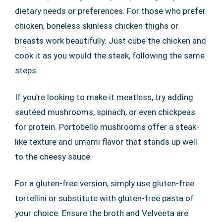
dietary needs or preferences. For those who prefer
chicken, boneless skinless chicken thighs or
breasts work beautifully. Just cube the chicken and
cook it as you would the steak, following the same
steps.
If you’re looking to make it meatless, try adding
sautéed mushrooms, spinach, or even chickpeas
for protein. Portobello mushrooms offer a steak-
like texture and umami flavor that stands up well
to the cheesy sauce.
For a gluten-free version, simply use gluten-free
tortellini or substitute with gluten-free pasta of
your choice. Ensure the broth and Velveeta are