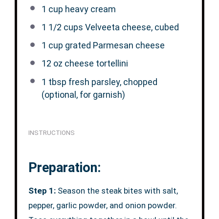
1 cup
heavy cream
1 1/2 cups
Velveeta cheese, cubed
1 cup
grated Parmesan cheese
12 oz
cheese tortellini
1 tbsp
fresh parsley, chopped
(optional, for garnish)
INSTRUCTIONS
Preparation:
Step 1:
Season the steak bites with salt,
pepper, garlic powder, and onion powder.