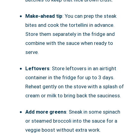
Make-ahead tip
: You can prep the steak
bites and cook the tortellini in advance.
Store them separately in the fridge and
combine with the sauce when ready to
serve.
Leftovers
: Store leftovers in an airtight
container in the fridge for up to 3 days.
Reheat gently on the stove with a splash of
cream or milk to bring back the sauciness.
Add more greens
: Sneak in some spinach
or steamed broccoli into the sauce for a
veggie boost without extra work.