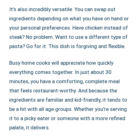
It’s also incredibly versatile. You can swap out
ingredients depending on what you have on hand or
your personal preferences. Have chicken instead of
steak? No problem. Want to use a different type of
pasta? Go for it. This dish is forgiving and flexible.
Busy home cooks will appreciate how quickly
everything comes together. In just about 30
minutes, you have a comforting, complete meal
that feels restaurant-worthy. And because the
ingredients are familiar and kid-friendly, it tends to
be a hit with all age groups. Whether you’re serving
it to a picky eater or someone with a more refined
palate, it delivers.