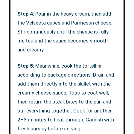
Step 4:
Pour in the heavy cream, then add
the Velveeta cubes and Parmesan cheese.
Stir continuously until the cheese is fully
melted and the sauce becomes smooth
and creamy.
Step 5:
Meanwhile, cook the tortellini
according to package directions. Drain and
add them directly into the skillet with the
creamy cheese sauce. Toss to coat well,
then return the steak bites to the pan and
stir everything together. Cook for another
2–3 minutes to heat through. Garnish with
fresh parsley before serving.