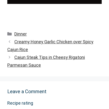
Categories
Dinner
Creamy Honey Garlic Chicken over Spicy
Cajun Rice
Cajun Steak Tips in Cheesy Rigatoni
Parmesan Sauce
Leave a Comment
Recipe rating