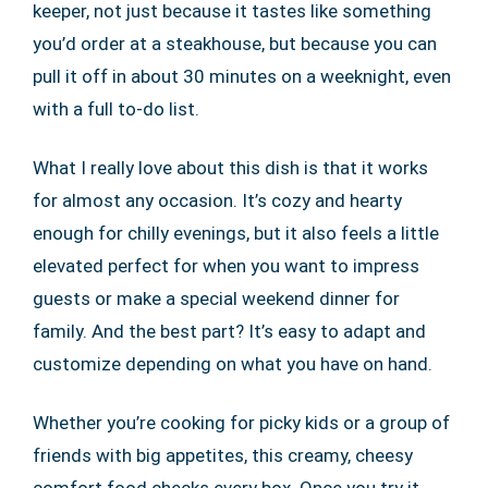
keeper, not just because it tastes like something
you’d order at a steakhouse, but because you can
pull it off in about 30 minutes on a weeknight, even
with a full to-do list.
What I really love about this dish is that it works
for almost any occasion. It’s cozy and hearty
enough for chilly evenings, but it also feels a little
elevated perfect for when you want to impress
guests or make a special weekend dinner for
family. And the best part? It’s easy to adapt and
customize depending on what you have on hand.
Whether you’re cooking for picky kids or a group of
friends with big appetites, this creamy, cheesy