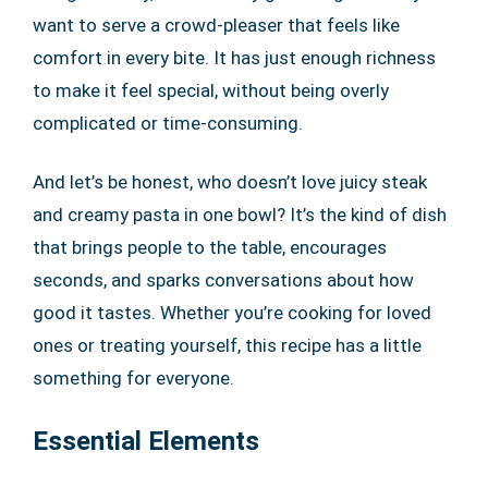
want to serve a crowd-pleaser that feels like
comfort in every bite. It has just enough richness
to make it feel special, without being overly
complicated or time-consuming.
And let’s be honest, who doesn’t love juicy steak
and creamy pasta in one bowl? It’s the kind of dish
that brings people to the table, encourages
seconds, and sparks conversations about how
good it tastes. Whether you’re cooking for loved
ones or treating yourself, this recipe has a little
something for everyone.
Essential Elements