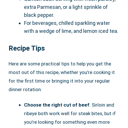
extra Parmesan, or a light sprinkle of
black pepper.
For beverages, chilled sparkling water
with a wedge of lime, and lemon iced tea.
Recipe Tips
Here are some practical tips to help you get the
most out of this recipe, whether you’re cooking it
for the first time or bringing it into your regular
dinner rotation.
Choose the right cut of beef
: Sirloin and
ribeye both work well for steak bites, but if
you’re looking for something even more