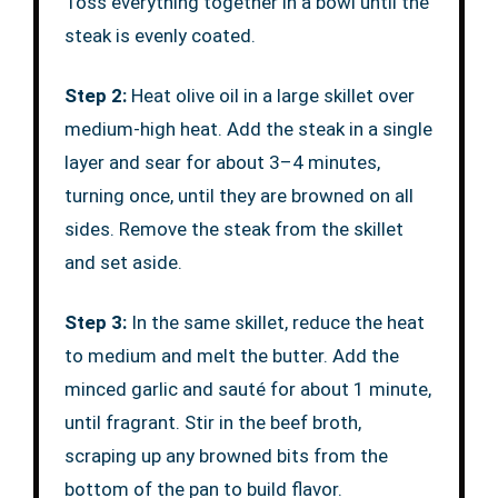
Toss everything together in a bowl until the
steak is evenly coated.
Step 2:
Heat olive oil in a large skillet over
medium-high heat. Add the steak in a single
layer and sear for about 3–4 minutes,
turning once, until they are browned on all
sides. Remove the steak from the skillet
and set aside.
Step 3:
In the same skillet, reduce the heat
to medium and melt the butter. Add the
minced garlic and sauté for about 1 minute,
until fragrant. Stir in the beef broth,
scraping up any browned bits from the
bottom of the pan to build flavor.