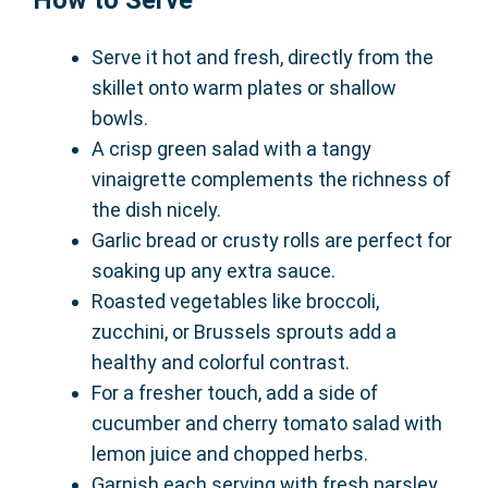
How to Serve
Serve it hot and fresh, directly from the
skillet onto warm plates or shallow
bowls.
A crisp green salad with a tangy
vinaigrette complements the richness of
the dish nicely.
Garlic bread or crusty rolls are perfect for
soaking up any extra sauce.
Roasted vegetables like broccoli,
zucchini, or Brussels sprouts add a
healthy and colorful contrast.
For a fresher touch, add a side of
cucumber and cherry tomato salad with
lemon juice and chopped herbs.
Garnish each serving with fresh parsley,