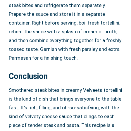
steak bites and refrigerate them separately.
Prepare the sauce and store it in a separate
container. Right before serving, boil fresh tortellini,
reheat the sauce with a splash of cream or broth,
and then combine everything together for a freshly
tossed taste. Garnish with fresh parsley and extra
Parmesan for a finishing touch.
Conclusion
Smothered steak bites in creamy Velveeta tortellini
is the kind of dish that brings everyone to the table
fast. It’s rich, filling, and oh-so-satisfying, with the
kind of velvety cheese sauce that clings to each
piece of tender steak and pasta. This recipe is a