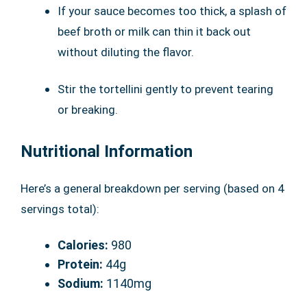
If your sauce becomes too thick, a splash of
beef broth or milk can thin it back out
without diluting the flavor.
Stir the tortellini gently to prevent tearing
or breaking.
Nutritional Information
Here’s a general breakdown per serving (based on 4
servings total):
Calories:
980
Protein:
44g
Sodium:
1140mg