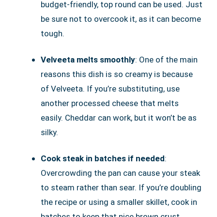
budget-friendly, top round can be used. Just
be sure not to overcook it, as it can become
tough.
Velveeta melts smoothly
: One of the main
reasons this dish is so creamy is because
of Velveeta. If you’re substituting, use
another processed cheese that melts
easily. Cheddar can work, but it won’t be as
silky.
Cook steak in batches if needed
:
Overcrowding the pan can cause your steak
to steam rather than sear. If you’re doubling
the recipe or using a smaller skillet, cook in
batches to keep that nice brown crust.