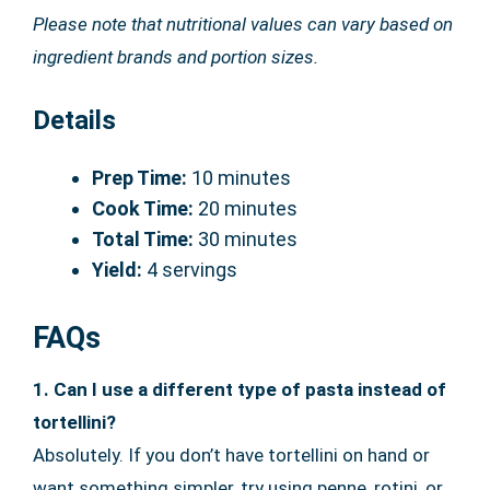
Please note that nutritional values can vary based on
ingredient brands and portion sizes.
Details
Prep Time:
10 minutes
Cook Time:
20 minutes
Total Time:
30 minutes
Yield:
4 servings
FAQs
1. Can I use a different type of pasta instead of
tortellini?
Absolutely. If you don’t have tortellini on hand or
want something simpler, try using penne, rotini, or