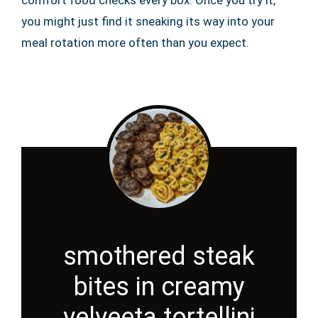
comfort food checks every box. Once you try it,
you might just find it sneaking its way into your
meal rotation more often than you expect.
smothered steak
bites in creamy
velveeta tortellini