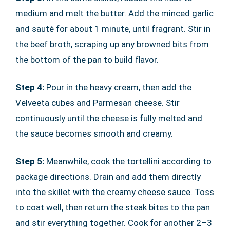
medium and melt the butter. Add the minced garlic
and sauté for about 1 minute, until fragrant. Stir in
the beef broth, scraping up any browned bits from
the bottom of the pan to build flavor.
Step 4:
Pour in the heavy cream, then add the
Velveeta cubes and Parmesan cheese. Stir
continuously until the cheese is fully melted and
the sauce becomes smooth and creamy.
Step 5:
Meanwhile, cook the tortellini according to
package directions. Drain and add them directly
into the skillet with the creamy cheese sauce. Toss
to coat well, then return the steak bites to the pan
and stir everything together. Cook for another 2–3