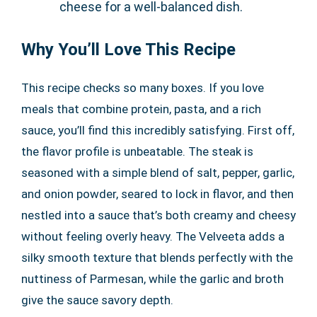
cheese for a well-balanced dish.
Why You’ll Love This Recipe
This recipe checks so many boxes. If you love
meals that combine protein, pasta, and a rich
sauce, you’ll find this incredibly satisfying. First off,
the flavor profile is unbeatable. The steak is
seasoned with a simple blend of salt, pepper, garlic,
and onion powder, seared to lock in flavor, and then
nestled into a sauce that’s both creamy and cheesy
without feeling overly heavy. The Velveeta adds a
silky smooth texture that blends perfectly with the
nuttiness of Parmesan, while the garlic and broth
give the sauce savory depth.