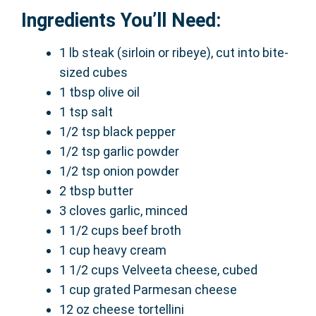
Ingredients You’ll Need:
1 lb steak (sirloin or ribeye), cut into bite-
sized cubes
1 tbsp olive oil
1 tsp salt
1/2 tsp black pepper
1/2 tsp garlic powder
1/2 tsp onion powder
2 tbsp butter
3 cloves garlic, minced
1 1/2 cups beef broth
1 cup heavy cream
1 1/2 cups Velveeta cheese, cubed
1 cup grated Parmesan cheese
12 oz cheese tortellini