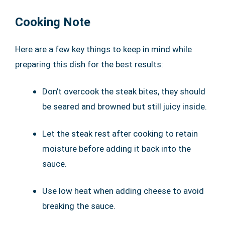
Cooking Note
Here are a few key things to keep in mind while
preparing this dish for the best results:
Don’t overcook the steak bites, they should
be seared and browned but still juicy inside.
Let the steak rest after cooking to retain
moisture before adding it back into the
sauce.
Use low heat when adding cheese to avoid
breaking the sauce.