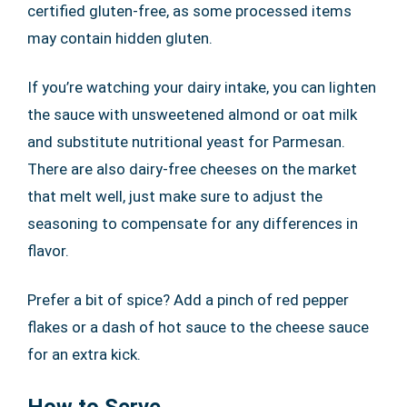
certified gluten-free, as some processed items
may contain hidden gluten.
If you’re watching your dairy intake, you can lighten
the sauce with unsweetened almond or oat milk
and substitute nutritional yeast for Parmesan.
There are also dairy-free cheeses on the market
that melt well, just make sure to adjust the
seasoning to compensate for any differences in
flavor.
Prefer a bit of spice? Add a pinch of red pepper
flakes or a dash of hot sauce to the cheese sauce
for an extra kick.