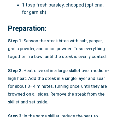
1 tbsp fresh parsley, chopped (optional,
for garnish)
Preparation:
Step 1:
Season the steak bites with salt, pepper,
garlic powder, and onion powder. Toss everything
together in a bowl until the steak is evenly coated.
Step 2:
Heat olive oil in a large skillet over medium-
high heat. Add the steak in a single layer and sear
for about 3–4 minutes, turning once, until they are
browned on all sides. Remove the steak from the
skillet and set aside.
Step 3:
In the same skillet, reduce the heat to