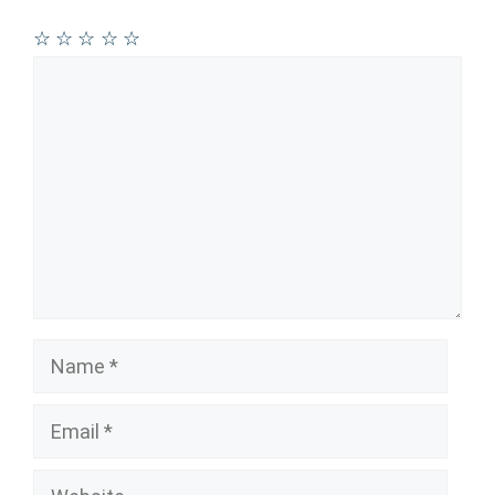
☆
☆
☆
☆
☆
Comment
Name
Email
Website