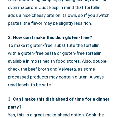
even macaroni. Just keep in mind that tortellini
adds a nice cheesy bite on its own, so if you switch
pastas, the flavor may be slightly less rich.
2. How can I make this dish gluten-free?
To make it gluten-free, substitute the tortellini
with a gluten-free pasta or gluten-free tortellini
available in most health food stores. Also, double-
check the beef broth and Velveeta, as some
processed products may contain gluten. Always
read labels to be safe.
3. Can I make this dish ahead of time for a dinner
party?
Yes, this is a great make-ahead option. Cook the