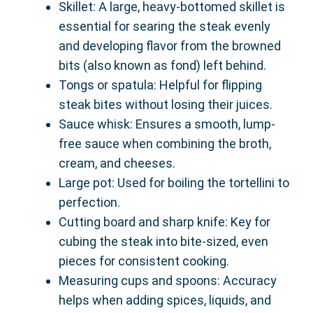
Skillet: A large, heavy-bottomed skillet is
essential for searing the steak evenly
and developing flavor from the browned
bits (also known as fond) left behind.
Tongs or spatula: Helpful for flipping
steak bites without losing their juices.
Sauce whisk: Ensures a smooth, lump-
free sauce when combining the broth,
cream, and cheeses.
Large pot: Used for boiling the tortellini to
perfection.
Cutting board and sharp knife: Key for
cubing the steak into bite-sized, even
pieces for consistent cooking.
Measuring cups and spoons: Accuracy
helps when adding spices, liquids, and