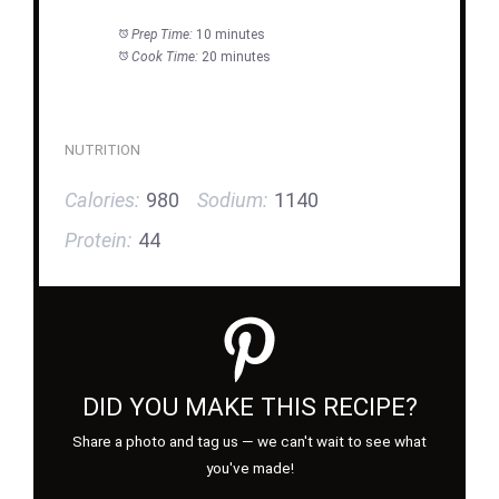
Prep Time:
10 minutes
Cook Time:
20 minutes
NUTRITION
Calories:
980
Sodium:
1140
Protein:
44
DID YOU MAKE THIS RECIPE?
Share a photo and tag us — we can't wait to see what
you've made!