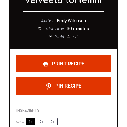
Author:
Emily Wilkinson
Total Time:
30 minutes
Yield:
4
1
x
PRINT RECIPE
PIN RECIPE
INGREDIENTS
1x
2x
3x
SCALE