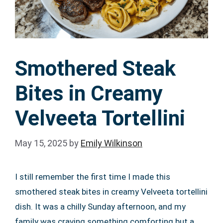
Smothered Steak
Bites in Creamy
Velveeta Tortellini
May 15, 2025
by
Emily Wilkinson
I still remember the first time I made this
smothered steak bites in creamy Velveeta tortellini
dish. It was a chilly Sunday afternoon, and my
family was craving something comforting but a