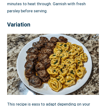
minutes to heat through. Garnish with fresh
parsley before serving.
Variation
This recipe is easy to adapt depending on your