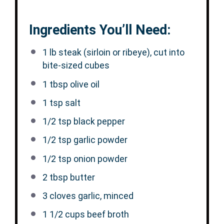
Ingredients You’ll Need:
1
lb steak (sirloin or ribeye), cut into
bite-sized cubes
1 tbsp
olive oil
1 tsp
salt
1/2 tsp
black pepper
1/2 tsp
garlic powder
1/2 tsp
onion powder
2 tbsp
butter
3
cloves garlic, minced
1 1/2 cups
beef broth