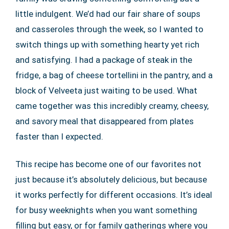
little indulgent. We’d had our fair share of soups
and casseroles through the week, so I wanted to
switch things up with something hearty yet rich
and satisfying. I had a package of steak in the
fridge, a bag of cheese tortellini in the pantry, and a
block of Velveeta just waiting to be used. What
came together was this incredibly creamy, cheesy,
and savory meal that disappeared from plates
faster than I expected.
This recipe has become one of our favorites not
just because it’s absolutely delicious, but because
it works perfectly for different occasions. It’s ideal
for busy weeknights when you want something
filling but easy, or for family gatherings where you