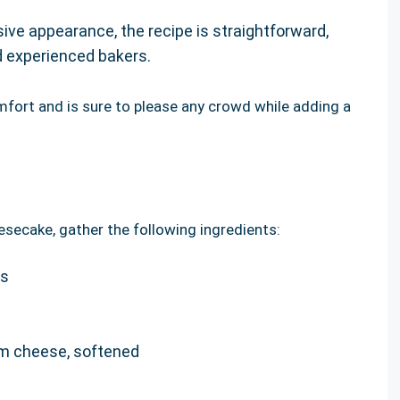
sive appearance, the recipe is straightforward,
nd experienced bakers.
fort and is sure to please any crowd while adding a
esecake, gather the following ingredients:
bs
m cheese, softened