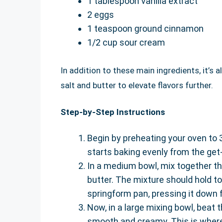
1 tablespoon vanilla extract
2 eggs
1 teaspoon ground cinnamon
1/2 cup sour cream
In addition to these main ingredients, it’s
salt and butter to elevate flavors further.
Step-by-Step Instructions
Begin by preheating your oven to
starts baking evenly from the get
In a medium bowl, mix together t
butter. The mixture should hold to
springform pan, pressing it down fi
Now, in a large mixing bowl, beat 
smooth and creamy. This is where