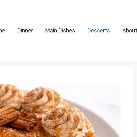
me
Dinner
Main Dishes
Desserts
Abou