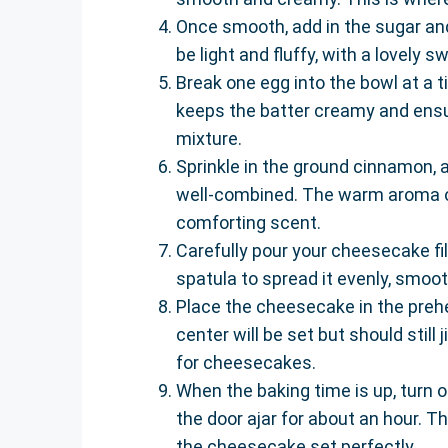
Once smooth, add in the sugar and
be light and fluffy, with a lovely 
Break one egg into the bowl at a t
keeps the batter creamy and ensur
mixture.
Sprinkle in the ground cinnamon, a
well-combined. The warm aroma of 
comforting scent.
Carefully pour your cheesecake fil
spatula to spread it evenly, smoot
Place the cheesecake in the preh
center will be set but should still
for cheesecakes.
When the baking time is up, turn 
the door ajar for about an hour. T
the cheesecake set perfectly.