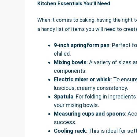
Kitchen Essentials You’ll Need
When it comes to baking, having the right to
a handy list of items you will need to cre
9-inch springform pan
: Perfect f
chilled.
Mixing bowls
: A variety of sizes a
components.
Electric mixer or whisk
: To ensur
luscious, creamy consistency.
Spatula
: For folding in ingredien
your mixing bowls.
Measuring cups and spoons
: Ac
success.
Cooling rack
: This is ideal for s