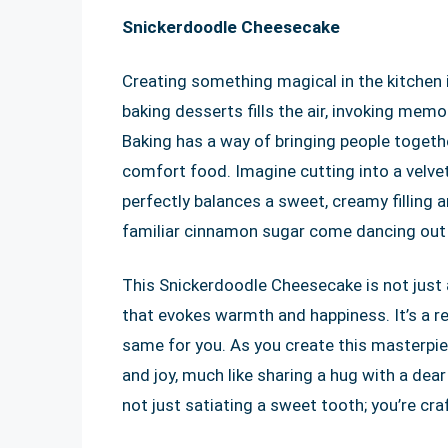
Snickerdoodle Cheesecake
Creating something magical in the kitchen 
baking desserts fills the air, invoking mem
Baking has a way of bringing people togethe
comfort food. Imagine cutting into a velve
perfectly balances a sweet, creamy filling 
familiar cinnamon sugar come dancing out 
This Snickerdoodle Cheesecake is not just a
that evokes warmth and happiness. It’s a reci
same for you. As you create this masterpie
and joy, much like sharing a hug with a dea
not just satiating a sweet tooth; you’re cra