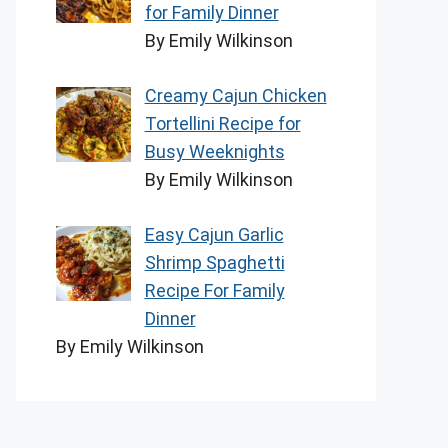
for Family Dinner
By Emily Wilkinson
Creamy Cajun Chicken
Tortellini Recipe for
Busy Weeknights
By Emily Wilkinson
Easy Cajun Garlic
Shrimp Spaghetti
Recipe For Family
Dinner
By Emily Wilkinson