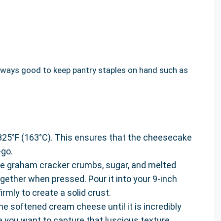
 always good to keep pantry staples on hand such as
 325°F (163°C). This ensures that the cheesecake
-go.
he graham cracker crumbs, sugar, and melted
gether when pressed. Pour it into your 9-inch
rmly to create a solid crust.
the softened cream cheese until it is incredibly
 you want to capture that luscious texture.