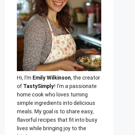
Hi, I’m
Emily Wilkinson
, the creator
of
TastySimply
! I’m a passionate
home cook who loves turning
simple ingredients into delicious
meals. My goal is to share easy,
flavorful recipes that fit into busy
lives while bringing joy to the