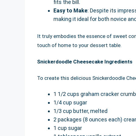
fits the bill.
Easy to Make
: Despite its impres
making it ideal for both novice a
It truly embodies the essence of sweet com
touch of home to your dessert table.
Snickerdoodle Cheesecake Ingredients
To create this delicious Snickerdoodle Che
1 1/2 cups graham cracker crum
1/4 cup sugar
1/3 cup butter, melted
2 packages (8 ounces each) crea
1 cup sugar