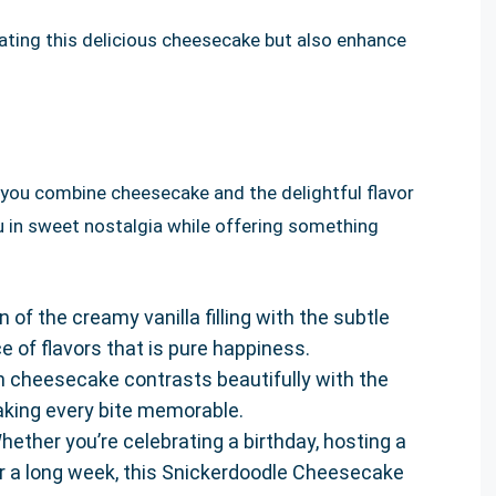
eating this delicious cheesecake but also enhance
 you combine cheesecake and the delightful flavor
u in sweet nostalgia while offering something
 of the creamy vanilla filling with the subtle
 of flavors that is pure happiness.
h cheesecake contrasts beautifully with the
king every bite memorable.
Whether you’re celebrating a birthday, hosting a
ter a long week, this Snickerdoodle Cheesecake