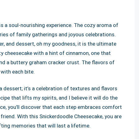
is a soul-nourishing experience. The cozy aroma of
ories of family gatherings and joyous celebrations.
r, and dessert, oh my goodness, it is the ultimate
ty cheesecake with a hint of cinnamon, one that
and a buttery graham cracker crust. The flavors of
with each bite.
 dessert; it’s a celebration of textures and flavors
pe that lifts my spirits, and I believe it will do the
ce, you’ll discover that each step embraces comfort
r friend. With this Snickerdoodle Cheesecake, you are
fting memories that will last a lifetime.