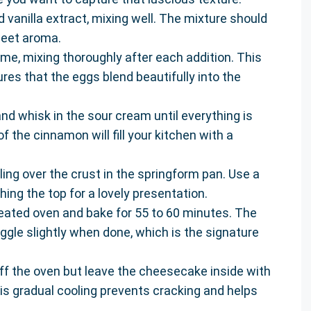
 vanilla extract, mixing well. The mixture should
sweet aroma.
ime, mixing thoroughly after each addition. This
es that the eggs blend beautifully into the
nd whisk in the sour cream until everything is
the cinnamon will fill your kitchen with a
ling over the crust in the springform pan. Use a
hing the top for a lovely presentation.
eated oven and bake for 55 to 60 minutes. The
 jiggle slightly when done, which is the signature
off the oven but leave the cheesecake inside with
his gradual cooling prevents cracking and helps