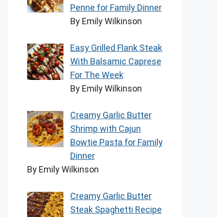
Penne for Family Dinner
By Emily Wilkinson
Easy Grilled Flank Steak
With Balsamic Caprese
For The Week
By Emily Wilkinson
Creamy Garlic Butter
Shrimp with Cajun
Bowtie Pasta for Family
Dinner
By Emily Wilkinson
Creamy Garlic Butter
Steak Spaghetti Recipe