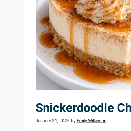
Snickerdoodle C
January 31, 2026
by
Emily Wilkinson