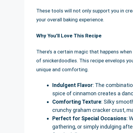
These tools will not only support you in cr
your overall baking experience.
Why You’ll Love This Recipe
There’s a certain magic that happens when
of snickerdoodles. This recipe envelops yo
unique and comforting.
Indulgent Flavor
: The combination
spice of cinnamon creates a dance
Comforting Texture
: Silky smoot
crunchy graham cracker crust, ma
Perfect for Special Occasions
: 
gathering, or simply indulging af