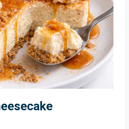
heesecake