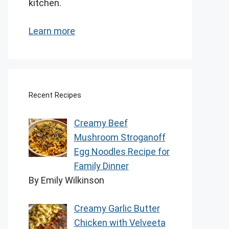
kitchen.
Learn more
Recent Recipes
Creamy Beef
Mushroom Stroganoff
Egg Noodles Recipe for
Family Dinner
By Emily Wilkinson
Creamy Garlic Butter
Chicken with Velveeta