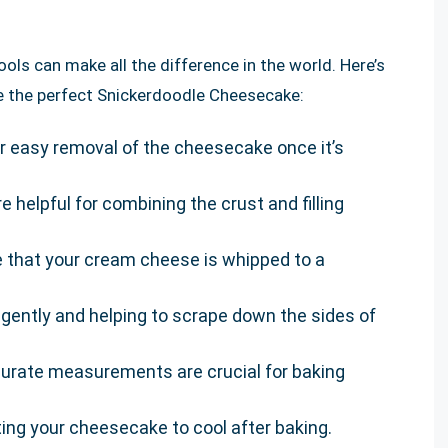
ols can make all the difference in the world. Here’s
ate the perfect Snickerdoodle Cheesecake:
or easy removal of the cheesecake once it’s
re helpful for combining the crust and filling
e that your cream cheese is whipped to a
ts gently and helping to scrape down the sides of
curate measurements are crucial for baking
etting your cheesecake to cool after baking.