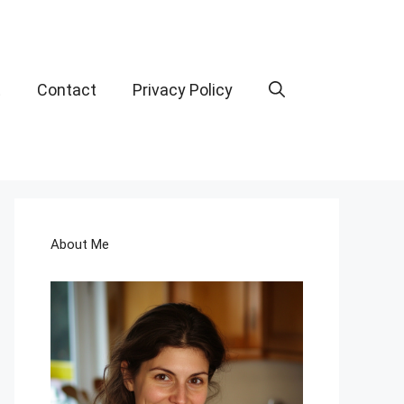
t
Contact
Privacy Policy
About Me