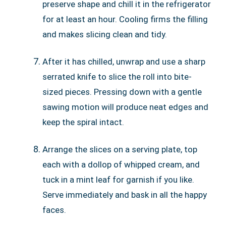
preserve shape and chill it in the refrigerator
for at least an hour. Cooling firms the filling
and makes slicing clean and tidy.
After it has chilled, unwrap and use a sharp
serrated knife to slice the roll into bite-
sized pieces. Pressing down with a gentle
sawing motion will produce neat edges and
keep the spiral intact.
Arrange the slices on a serving plate, top
each with a dollop of whipped cream, and
tuck in a mint leaf for garnish if you like.
Serve immediately and bask in all the happy
faces.