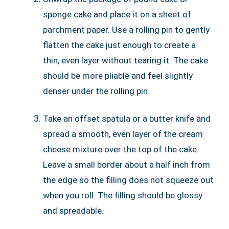
sponge cake and place it on a sheet of
parchment paper. Use a rolling pin to gently
flatten the cake just enough to create a
thin, even layer without tearing it. The cake
should be more pliable and feel slightly
denser under the rolling pin.
Take an offset spatula or a butter knife and
spread a smooth, even layer of the cream
cheese mixture over the top of the cake.
Leave a small border about a half inch from
the edge so the filling does not squeeze out
when you roll. The filling should be glossy
and spreadable.