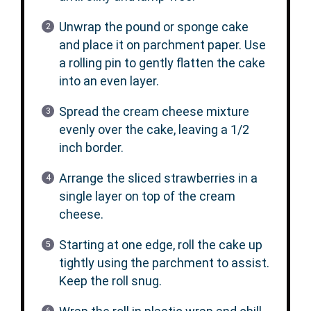
Unwrap the pound or sponge cake
and place it on parchment paper. Use
a rolling pin to gently flatten the cake
into an even layer.
Spread the cream cheese mixture
evenly over the cake, leaving a 1/2
inch border.
Arrange the sliced strawberries in a
single layer on top of the cream
cheese.
Starting at one edge, roll the cake up
tightly using the parchment to assist.
Keep the roll snug.