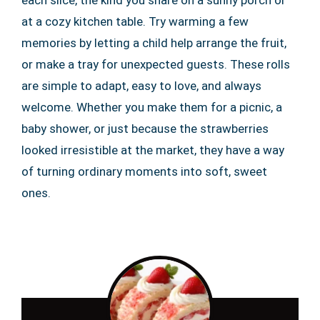
each slice, the kind you share on a sunny porch or
at a cozy kitchen table. Try warming a few
memories by letting a child help arrange the fruit,
or make a tray for unexpected guests. These rolls
are simple to adapt, easy to love, and always
welcome. Whether you make them for a picnic, a
baby shower, or just because the strawberries
looked irresistible at the market, they have a way
of turning ordinary moments into soft, sweet
ones.