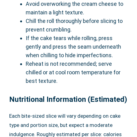
Avoid overworking the cream cheese to
maintain a light texture.
Chill the roll thoroughly before slicing to
prevent crumbling.
If the cake tears while rolling, press
gently and press the seam underneath
when chilling to hide imperfections.
Reheat is not recommended; serve
chilled or at cool room temperature for
best texture.
Nutritional Information (Estimated)
Each bite-sized slice will vary depending on cake
type and portion size, but expect a moderate
indulgence. Roughly estimated per slice: calories