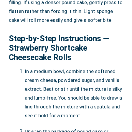
filling. If using a denser pound cake, gently press to
flatten rather than forcing it thin. Light sponge
cake will roll more easily and give a softer bite.
Step-by-Step Instructions —
Strawberry Shortcake
Cheesecake Rolls
In a medium bowl, combine the softened
cream cheese, powdered sugar, and vanilla
extract. Beat or stir until the mixture is silky
and lump-free. You should be able to draw a
line through the mixture with a spatula and
see it hold for a moment.
Unwrap the package of pound cake or