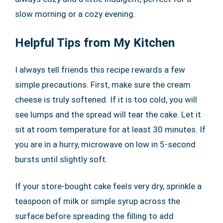
slow morning or a cozy evening.
Helpful Tips from My Kitchen
I always tell friends this recipe rewards a few
simple precautions. First, make sure the cream
cheese is truly softened. If it is too cold, you will
see lumps and the spread will tear the cake. Let it
sit at room temperature for at least 30 minutes. If
you are in a hurry, microwave on low in 5-second
bursts until slightly soft.
If your store-bought cake feels very dry, sprinkle a
teaspoon of milk or simple syrup across the
surface before spreading the filling to add