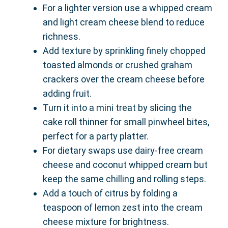
For a lighter version use a whipped cream
and light cream cheese blend to reduce
richness.
Add texture by sprinkling finely chopped
toasted almonds or crushed graham
crackers over the cream cheese before
adding fruit.
Turn it into a mini treat by slicing the
cake roll thinner for small pinwheel bites,
perfect for a party platter.
For dietary swaps use dairy-free cream
cheese and coconut whipped cream but
keep the same chilling and rolling steps.
Add a touch of citrus by folding a
teaspoon of lemon zest into the cream
cheese mixture for brightness.