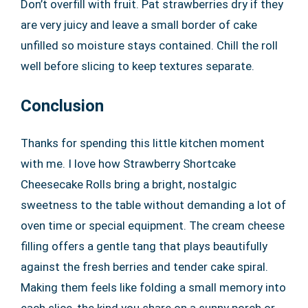
Don’t overfill with fruit. Pat strawberries dry if they
are very juicy and leave a small border of cake
unfilled so moisture stays contained. Chill the roll
well before slicing to keep textures separate.
Conclusion
Thanks for spending this little kitchen moment
with me. I love how Strawberry Shortcake
Cheesecake Rolls bring a bright, nostalgic
sweetness to the table without demanding a lot of
oven time or special equipment. The cream cheese
filling offers a gentle tang that plays beautifully
against the fresh berries and tender cake spiral.
Making them feels like folding a small memory into