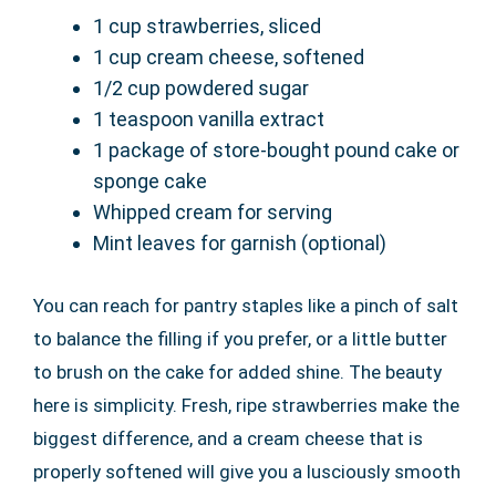
1 cup strawberries, sliced
1 cup cream cheese, softened
1/2 cup powdered sugar
1 teaspoon vanilla extract
1 package of store-bought pound cake or
sponge cake
Whipped cream for serving
Mint leaves for garnish (optional)
You can reach for pantry staples like a pinch of salt
to balance the filling if you prefer, or a little butter
to brush on the cake for added shine. The beauty
here is simplicity. Fresh, ripe strawberries make the
biggest difference, and a cream cheese that is
properly softened will give you a lusciously smooth