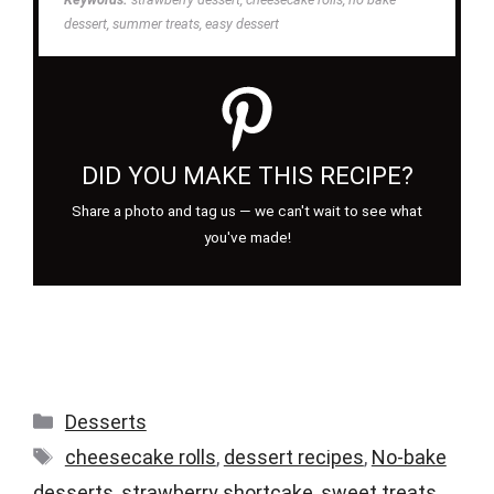
dessert, summer treats, easy dessert
DID YOU MAKE THIS RECIPE?
Share a photo and tag us — we can't wait to see what
you've made!
Categories
Desserts
Tags
cheesecake rolls
,
dessert recipes
,
No-bake
desserts
,
strawberry shortcake
,
sweet treats