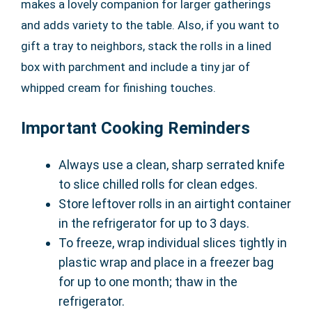
makes a lovely companion for larger gatherings
and adds variety to the table. Also, if you want to
gift a tray to neighbors, stack the rolls in a lined
box with parchment and include a tiny jar of
whipped cream for finishing touches.
Important Cooking Reminders
Always use a clean, sharp serrated knife
to slice chilled rolls for clean edges.
Store leftover rolls in an airtight container
in the refrigerator for up to 3 days.
To freeze, wrap individual slices tightly in
plastic wrap and place in a freezer bag
for up to one month; thaw in the
refrigerator.