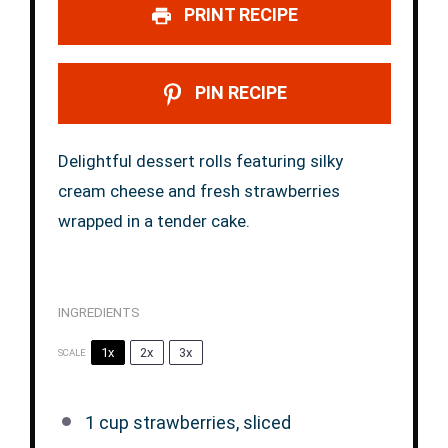
PRINT RECIPE
PIN RECIPE
Delightful dessert rolls featuring silky
cream cheese and fresh strawberries
wrapped in a tender cake.
INGREDIENTS
1x
2x
3x
SCALE
1 cup
strawberries, sliced