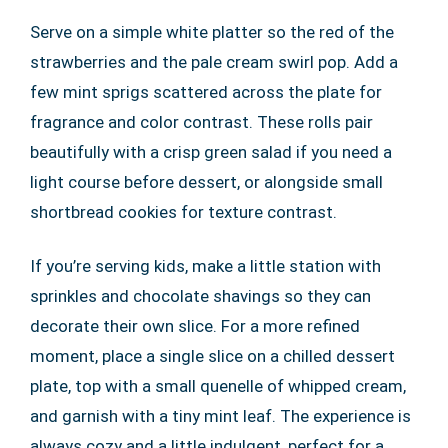
Serve on a simple white platter so the red of the
strawberries and the pale cream swirl pop. Add a
few mint sprigs scattered across the plate for
fragrance and color contrast. These rolls pair
beautifully with a crisp green salad if you need a
light course before dessert, or alongside small
shortbread cookies for texture contrast.
If you’re serving kids, make a little station with
sprinkles and chocolate shavings so they can
decorate their own slice. For a more refined
moment, place a single slice on a chilled dessert
plate, top with a small quenelle of whipped cream,
and garnish with a tiny mint leaf. The experience is
always cozy and a little indulgent, perfect for a