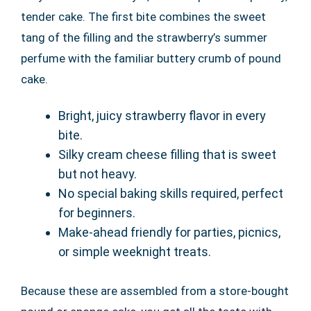
tender cake. The first bite combines the sweet
tang of the filling and the strawberry’s summer
perfume with the familiar buttery crumb of pound
cake.
Bright, juicy strawberry flavor in every
bite.
Silky cream cheese filling that is sweet
but not heavy.
No special baking skills required, perfect
for beginners.
Make-ahead friendly for parties, picnics,
or simple weeknight treats.
Because these are assembled from a store-bought