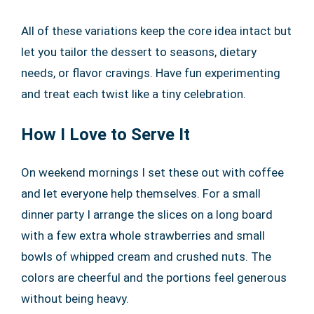
All of these variations keep the core idea intact but
let you tailor the dessert to seasons, dietary
needs, or flavor cravings. Have fun experimenting
and treat each twist like a tiny celebration.
How I Love to Serve It
On weekend mornings I set these out with coffee
and let everyone help themselves. For a small
dinner party I arrange the slices on a long board
with a few extra whole strawberries and small
bowls of whipped cream and crushed nuts. The
colors are cheerful and the portions feel generous
without being heavy.