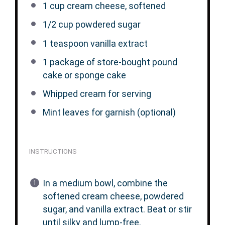
1 cup
cream cheese, softened
1/2 cup
powdered sugar
1 teaspoon
vanilla extract
1
package of store-bought pound
cake or sponge cake
Whipped cream for serving
Mint leaves for garnish (optional)
INSTRUCTIONS
In a medium bowl, combine the
softened cream cheese, powdered
sugar, and vanilla extract. Beat or stir
until silky and lump-free.