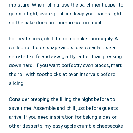
moisture. When rolling, use the parchment paper to
guide a tight, even spiral and keep your hands light
so the cake does not compress too much.
For neat slices, chill the rolled cake thoroughly. A
chilled roll holds shape and slices cleanly. Use a
serrated knife and saw gently rather than pressing
down hard. If you want perfectly even pieces, mark
the roll with toothpicks at even intervals before
slicing.
Consider prepping the filling the night before to
save time. Assemble and chill just before guests
arrive. If you need inspiration for baking sides or
other desserts, my easy apple crumble cheesecake