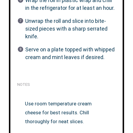
Wrap the roll in plastic wrap and chill
in the refrigerator for at least an hour.
Unwrap the roll and slice into bite-
sized pieces with a sharp serrated
knife.
Serve on a plate topped with whipped
cream and mint leaves if desired.
NOTES
Use room temperature cream
cheese for best results. Chill
thoroughly for neat slices.