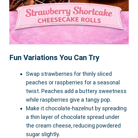
Fun Variations You Can Try
Swap strawberries for thinly sliced
peaches or raspberries for a seasonal
twist. Peaches add a buttery sweetness
while raspberries give a tangy pop.
Make it chocolate-hazelnut by spreading
a thin layer of chocolate spread under
the cream cheese, reducing powdered
sugar slightly.