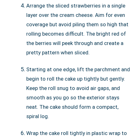
Arrange the sliced strawberries in a single
layer over the cream cheese. Aim for even
coverage but avoid piling them so high that
rolling becomes difficult. The bright red of
the berries will peek through and create a
pretty pattern when sliced.
Starting at one edge, lift the parchment and
begin to roll the cake up tightly but gently.
Keep the roll snug to avoid air gaps, and
smooth as you go so the exterior stays
neat. The cake should form a compact,
spiral log.
Wrap the cake roll tightly in plastic wrap to