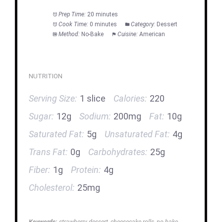
Prep Time:
20 minutes
Cook Time:
0 minutes
Category:
Dessert
Method:
No-Bake
Cuisine:
American
NUTRITION
Serving Size:
1 slice
Calories:
220
Sugar:
12g
Sodium:
200mg
Fat:
10g
Saturated Fat:
5g
Unsaturated Fat:
4g
Trans Fat:
0g
Carbohydrates:
25g
Fiber:
1g
Protein:
4g
Cholesterol:
25mg
Keywords:
strawberry dessert, cheesecake rolls, no bake