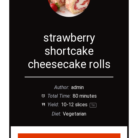
strawberry
shortcake
cheesecake rolls
Author:
admin
Total Time:
80 minutes
Yield:
10
-
12
slices
1
x
Diet:
Vegetarian