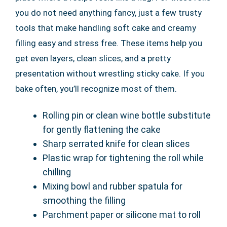
you do not need anything fancy, just a few trusty
tools that make handling soft cake and creamy
filling easy and stress free. These items help you
get even layers, clean slices, and a pretty
presentation without wrestling sticky cake. If you
bake often, you’ll recognize most of them.
Rolling pin or clean wine bottle substitute
for gently flattening the cake
Sharp serrated knife for clean slices
Plastic wrap for tightening the roll while
chilling
Mixing bowl and rubber spatula for
smoothing the filling
Parchment paper or silicone mat to roll