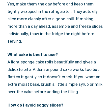
Yes, make them the day before and keep them
tightly wrapped in the refrigerator. They actually
slice more cleanly after a good chill. If making
more than a day ahead, assemble and freeze slices
individually; thaw in the fridge the night before
serving.
What cake is best to use?
A light sponge cake rolls beautifully and gives a
delicate bite. A denser pound cake works too but
flatten it gently so it doesn’t crack. If you want an
extra moist base, brush a little simple syrup or milk
over the cake before adding the filling.
How do I avoid soggy slices?