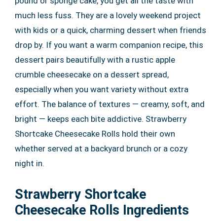
pound or sponge cake, you get all the taste with
much less fuss. They are a lovely weekend project
with kids or a quick, charming dessert when friends
drop by. If you want a warm companion recipe, this
dessert pairs beautifully with a rustic apple
crumble cheesecake on a dessert spread,
especially when you want variety without extra
effort. The balance of textures — creamy, soft, and
bright — keeps each bite addictive. Strawberry
Shortcake Cheesecake Rolls hold their own
whether served at a backyard brunch or a cozy
night in.
Strawberry Shortcake
Cheesecake Rolls Ingredients