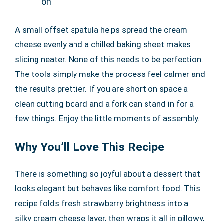
on
A small offset spatula helps spread the cream
cheese evenly and a chilled baking sheet makes
slicing neater. None of this needs to be perfection.
The tools simply make the process feel calmer and
the results prettier. If you are short on space a
clean cutting board and a fork can stand in for a
few things. Enjoy the little moments of assembly.
Why You’ll Love This Recipe
There is something so joyful about a dessert that
looks elegant but behaves like comfort food. This
recipe folds fresh strawberry brightness into a
silky cream cheese layer, then wraps it all in pillowy,