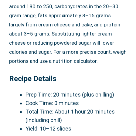
around 180 to 250, carbohydrates in the 20–30
gram range, fats approximately 8–15 grams
largely from cream cheese and cake, and protein
about 3–5 grams. Substituting lighter cream
cheese or reducing powdered sugar will lower
calories and sugar. For a more precise count, weigh
portions and use a nutrition calculator.
Recipe Details
Prep Time: 20 minutes (plus chilling)
Cook Time: 0 minutes
Total Time: About 1 hour 20 minutes
(including chill)
Yield: 10–12 slices