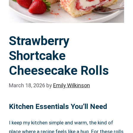
Strawberry
Shortcake
Cheesecake Rolls
March 18, 2026
by
Emily Wilkinson
Kitchen Essentials You’ll Need
I keep my kitchen simple and warm, the kind of
place where a recipe feels like a hug. For these rolls