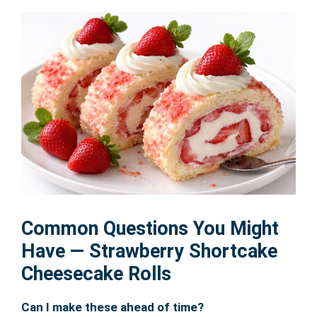
Common Questions You Might
Have — Strawberry Shortcake
Cheesecake Rolls
Can I make these ahead of time?