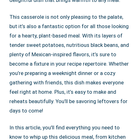
delightful dish that brings warmth to any meal.
This casserole is not only pleasing to the palate,
but it’s also a fantastic option for all those looking
for a hearty, plant-based meal. With its layers of
tender sweet potatoes, nutritious black beans, and
plenty of Mexican-inspired flavors, it’s sure to
become a fixture in your recipe repertoire. Whether
you’re preparing a weeknight dinner or a cozy
gathering with friends, this dish makes everyone
feel right at home. Plus, it’s easy to make and
reheats beautifully. You’ll be savoring leftovers for
days to come!
In this article, you’ll find everything you need to
know to whip up this delicious meal, from kitchen