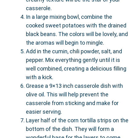
casserole.
In a large mixing bowl, combine the
cooked sweet potatoes with the drained
black beans. The colors will be lovely, and
the aromas will begin to mingle.
Add in the cumin, chili powder, salt, and
pepper. Mix everything gently until it is
well combined, creating a delicious filling
with a kick.
Grease a 9×13 inch casserole dish with
olive oil. This will help prevent the
casserole from sticking and make for
easier serving.
Layer half of the corn tortilla strips on the
bottom of the dish. They will form a
wonderful base for the layers to come.