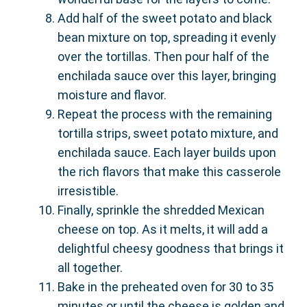
Add half of the sweet potato and black
bean mixture on top, spreading it evenly
over the tortillas. Then pour half of the
enchilada sauce over this layer, bringing
moisture and flavor.
Repeat the process with the remaining
tortilla strips, sweet potato mixture, and
enchilada sauce. Each layer builds upon
the rich flavors that make this casserole
irresistible.
Finally, sprinkle the shredded Mexican
cheese on top. As it melts, it will add a
delightful cheesy goodness that brings it
all together.
Bake in the preheated oven for 30 to 35
minutes or until the cheese is golden and