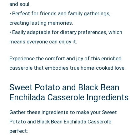
and soul.
• Perfect for friends and family gatherings,
creating lasting memories.
• Easily adaptable for dietary preferences, which
means everyone can enjoy it.
Experience the comfort and joy of this enriched
casserole that embodies true home-cooked love.
Sweet Potato and Black Bean
Enchilada Casserole Ingredients
Gather these ingredients to make your Sweet
Potato and Black Bean Enchilada Casserole
perfect: