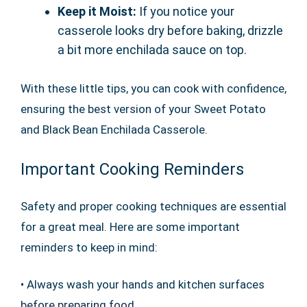
Keep it Moist:
If you notice your
casserole looks dry before baking, drizzle
a bit more enchilada sauce on top.
With these little tips, you can cook with confidence,
ensuring the best version of your Sweet Potato
and Black Bean Enchilada Casserole.
Important Cooking Reminders
Safety and proper cooking techniques are essential
for a great meal. Here are some important
reminders to keep in mind:
• Always wash your hands and kitchen surfaces
before preparing food.