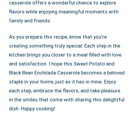
casserole offers a wonderful chance to explore
flavors while enjoying meaningful moments with
family and friends.
As you prepare this recipe, know that you’re
creating something truly special. Each step in the
kitchen brings you closer to a meal filled with love
and satisfaction. I hope this Sweet Potato and
Black Bean Enchilada Casserole becomes a beloved
staple in your home, just as it has in mine. Enjoy
each step, embrace the flavors, and take pleasure
in the smiles that come with sharing this delightful
dish. Happy cooking!