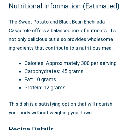
Nutritional Information (Estimated)
The Sweet Potato and Black Bean Enchilada
Casserole offers a balanced mix of nutrients. It’s
not only delicious but also provides wholesome
ingredients that contribute to a nutritious meal.
Calories: Approximately 300 per serving
Carbohydrates: 45 grams
Fat: 10 grams
Protein: 12 grams
This dish is a satisfying option that will nourish
your body without weighing you down.
Recipe Details