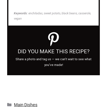
Keywords:
enchiladas, sweet potato, black beans, casserole,
vegan
DID YOU MAKE THIS RECIPE?
Share a photo and tag us — we can't wait to see what
you've made!
Categories
Main Dishes