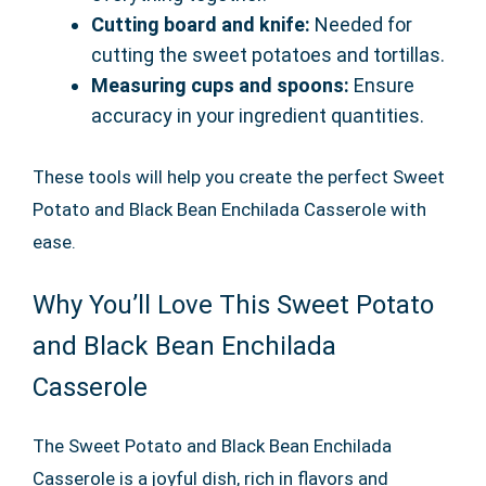
Cutting board and knife:
Needed for
cutting the sweet potatoes and tortillas.
Measuring cups and spoons:
Ensure
accuracy in your ingredient quantities.
These tools will help you create the perfect Sweet
Potato and Black Bean Enchilada Casserole with
ease.
Why You’ll Love This Sweet Potato
and Black Bean Enchilada
Casserole
The Sweet Potato and Black Bean Enchilada
Casserole is a joyful dish, rich in flavors and