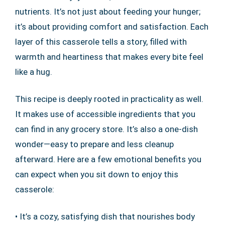
nutrients. It’s not just about feeding your hunger;
it’s about providing comfort and satisfaction. Each
layer of this casserole tells a story, filled with
warmth and heartiness that makes every bite feel
like a hug.
This recipe is deeply rooted in practicality as well.
It makes use of accessible ingredients that you
can find in any grocery store. It’s also a one-dish
wonder—easy to prepare and less cleanup
afterward. Here are a few emotional benefits you
can expect when you sit down to enjoy this
casserole:
• It’s a cozy, satisfying dish that nourishes body