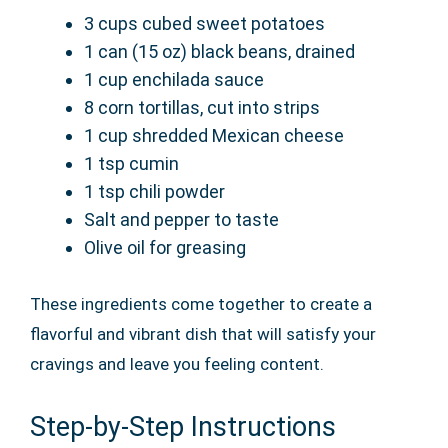
3 cups cubed sweet potatoes
1 can (15 oz) black beans, drained
1 cup enchilada sauce
8 corn tortillas, cut into strips
1 cup shredded Mexican cheese
1 tsp cumin
1 tsp chili powder
Salt and pepper to taste
Olive oil for greasing
These ingredients come together to create a
flavorful and vibrant dish that will satisfy your
cravings and leave you feeling content.
Step-by-Step Instructions