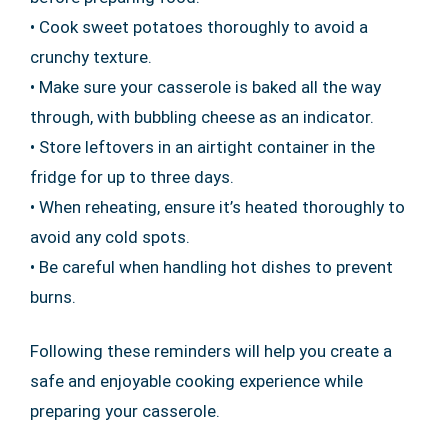
• Cook sweet potatoes thoroughly to avoid a
crunchy texture.
• Make sure your casserole is baked all the way
through, with bubbling cheese as an indicator.
• Store leftovers in an airtight container in the
fridge for up to three days.
• When reheating, ensure it’s heated thoroughly to
avoid any cold spots.
• Be careful when handling hot dishes to prevent
burns.
Following these reminders will help you create a
safe and enjoyable cooking experience while
preparing your casserole.