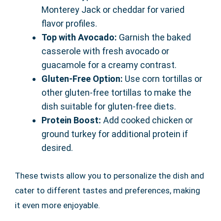
Monterey Jack or cheddar for varied
flavor profiles.
Top with Avocado:
Garnish the baked
casserole with fresh avocado or
guacamole for a creamy contrast.
Gluten-Free Option:
Use corn tortillas or
other gluten-free tortillas to make the
dish suitable for gluten-free diets.
Protein Boost:
Add cooked chicken or
ground turkey for additional protein if
desired.
These twists allow you to personalize the dish and
cater to different tastes and preferences, making
it even more enjoyable.