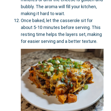
bubbly. The aroma will fill your kitchen,
making it hard to wait.
Once baked, let the casserole sit for
about 5-10 minutes before serving. This
resting time helps the layers set, making
for easier serving and a better texture.