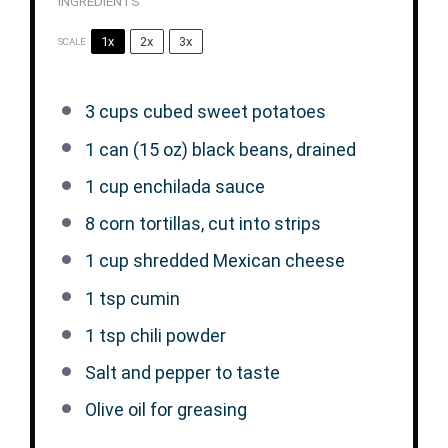
INGREDIENTS
1x
2x
3x
SCALE
3 cups
cubed sweet potatoes
1
can (15 oz) black beans, drained
1 cup
enchilada sauce
8
corn tortillas, cut into strips
1 cup
shredded Mexican cheese
1 tsp
cumin
1 tsp
chili powder
Salt and pepper to taste
Olive oil for greasing