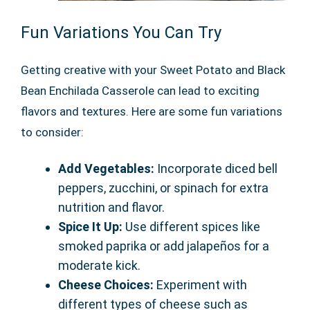
Fun Variations You Can Try
Getting creative with your Sweet Potato and Black
Bean Enchilada Casserole can lead to exciting
flavors and textures. Here are some fun variations
to consider:
Add Vegetables:
Incorporate diced bell
peppers, zucchini, or spinach for extra
nutrition and flavor.
Spice It Up:
Use different spices like
smoked paprika or add jalapeños for a
moderate kick.
Cheese Choices:
Experiment with
different types of cheese such as