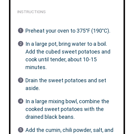
INSTRUCTIONS
Preheat your oven to 375°F (190°C).
In a large pot, bring water to a boil.
Add the cubed sweet potatoes and
cook until tender, about 10-15
minutes.
Drain the sweet potatoes and set
aside.
In a large mixing bowl, combine the
cooked sweet potatoes with the
drained black beans.
Add the cumin, chili powder, salt, and