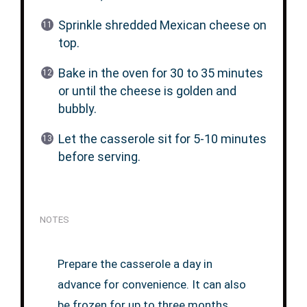
Sprinkle shredded Mexican cheese on
top.
Bake in the oven for 30 to 35 minutes
or until the cheese is golden and
bubbly.
Let the casserole sit for 5-10 minutes
before serving.
NOTES
Prepare the casserole a day in
advance for convenience. It can also
be frozen for up to three months.