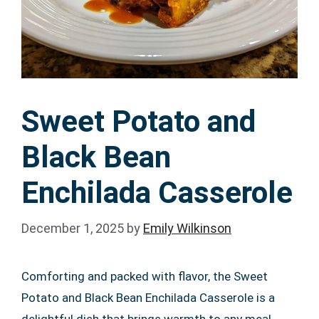
Sweet Potato and
Black Bean
Enchilada Casserole
December 1, 2025
by
Emily Wilkinson
Comforting and packed with flavor, the Sweet
Potato and Black Bean Enchilada Casserole is a