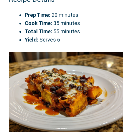
Prep Time:
20 minutes
Cook Time:
35 minutes
Total Time:
55 minutes
Yield:
Serves 6