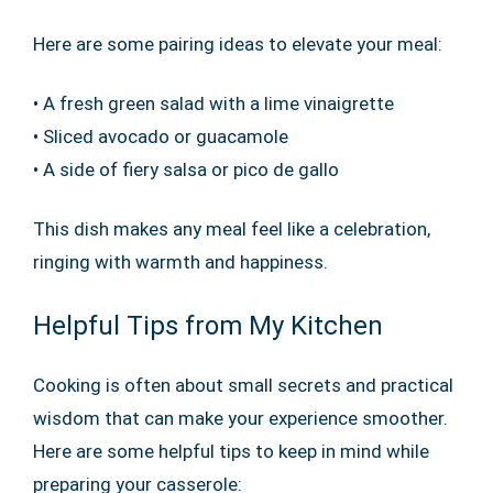
Here are some pairing ideas to elevate your meal:
• A fresh green salad with a lime vinaigrette
• Sliced avocado or guacamole
• A side of fiery salsa or pico de gallo
This dish makes any meal feel like a celebration,
ringing with warmth and happiness.
Helpful Tips from My Kitchen
Cooking is often about small secrets and practical
wisdom that can make your experience smoother.
Here are some helpful tips to keep in mind while
preparing your casserole: