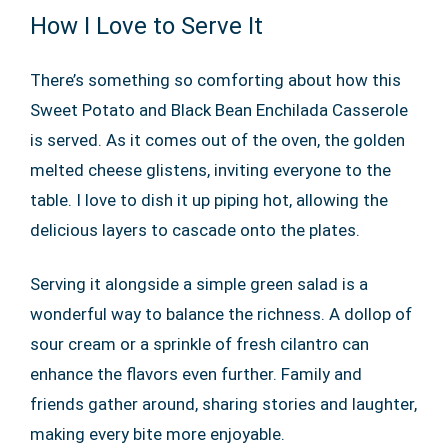
How I Love to Serve It
There’s something so comforting about how this
Sweet Potato and Black Bean Enchilada Casserole
is served. As it comes out of the oven, the golden
melted cheese glistens, inviting everyone to the
table. I love to dish it up piping hot, allowing the
delicious layers to cascade onto the plates.
Serving it alongside a simple green salad is a
wonderful way to balance the richness. A dollop of
sour cream or a sprinkle of fresh cilantro can
enhance the flavors even further. Family and
friends gather around, sharing stories and laughter,
making every bite more enjoyable.