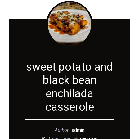
sweet potato and
black bean
enchilada
casserole
Author:
admin
Total Time:
55 minutes