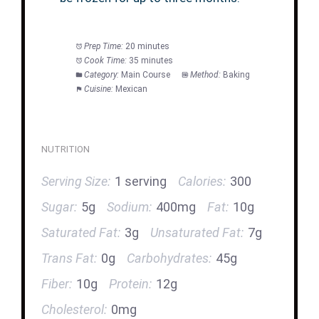
Prep Time:
20 minutes
Cook Time:
35 minutes
Category:
Main Course
Method:
Baking
Cuisine:
Mexican
NUTRITION
Serving Size:
1 serving
Calories:
300
Sugar:
5g
Sodium:
400mg
Fat:
10g
Saturated Fat:
3g
Unsaturated Fat:
7g
Trans Fat:
0g
Carbohydrates:
45g
Fiber:
10g
Protein:
12g
Cholesterol:
0mg