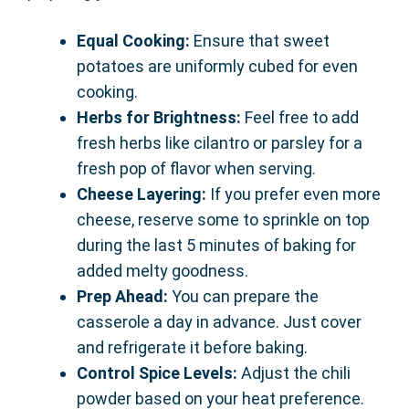
Equal Cooking:
Ensure that sweet
potatoes are uniformly cubed for even
cooking.
Herbs for Brightness:
Feel free to add
fresh herbs like cilantro or parsley for a
fresh pop of flavor when serving.
Cheese Layering:
If you prefer even more
cheese, reserve some to sprinkle on top
during the last 5 minutes of baking for
added melty goodness.
Prep Ahead:
You can prepare the
casserole a day in advance. Just cover
and refrigerate it before baking.
Control Spice Levels:
Adjust the chili
powder based on your heat preference.