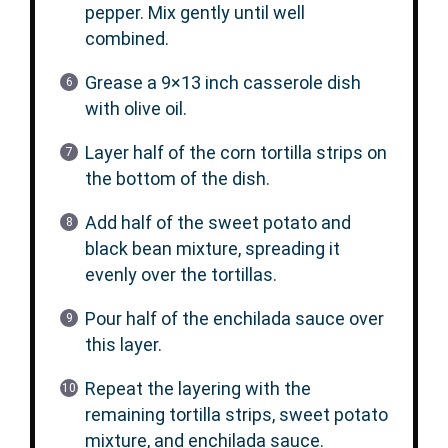
pepper. Mix gently until well
combined.
Grease a 9×13 inch casserole dish
with olive oil.
Layer half of the corn tortilla strips on
the bottom of the dish.
Add half of the sweet potato and
black bean mixture, spreading it
evenly over the tortillas.
Pour half of the enchilada sauce over
this layer.
Repeat the layering with the
remaining tortilla strips, sweet potato
mixture, and enchilada sauce.