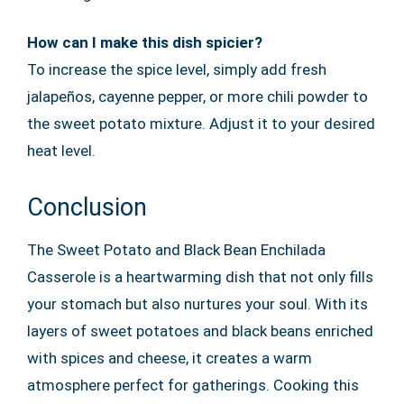
How can I make this dish spicier?
To increase the spice level, simply add fresh
jalapeños, cayenne pepper, or more chili powder to
the sweet potato mixture. Adjust it to your desired
heat level.
Conclusion
The Sweet Potato and Black Bean Enchilada
Casserole is a heartwarming dish that not only fills
your stomach but also nurtures your soul. With its
layers of sweet potatoes and black beans enriched
with spices and cheese, it creates a warm
atmosphere perfect for gatherings. Cooking this