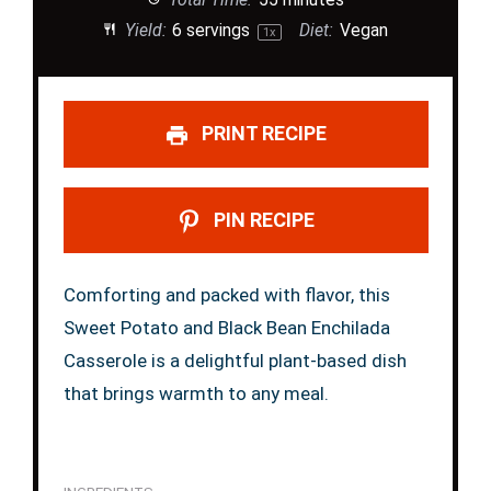
Yield:
6
servings
Diet:
Vegan
1
x
PRINT RECIPE
PIN RECIPE
Comforting and packed with flavor, this
Sweet Potato and Black Bean Enchilada
Casserole is a delightful plant-based dish
that brings warmth to any meal.