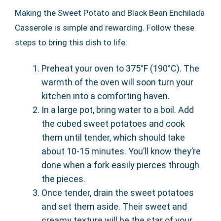
Making the Sweet Potato and Black Bean Enchilada
Casserole is simple and rewarding. Follow these
steps to bring this dish to life:
Preheat your oven to 375°F (190°C). The
warmth of the oven will soon turn your
kitchen into a comforting haven.
In a large pot, bring water to a boil. Add
the cubed sweet potatoes and cook
them until tender, which should take
about 10-15 minutes. You’ll know they’re
done when a fork easily pierces through
the pieces.
Once tender, drain the sweet potatoes
and set them aside. Their sweet and
creamy texture will be the star of your