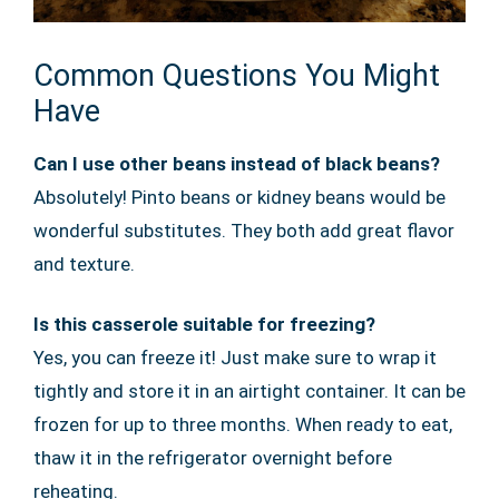
Common Questions You Might
Have
Can I use other beans instead of black beans?
Absolutely! Pinto beans or kidney beans would be
wonderful substitutes. They both add great flavor
and texture.
Is this casserole suitable for freezing?
Yes, you can freeze it! Just make sure to wrap it
tightly and store it in an airtight container. It can be
frozen for up to three months. When ready to eat,
thaw it in the refrigerator overnight before
reheating.