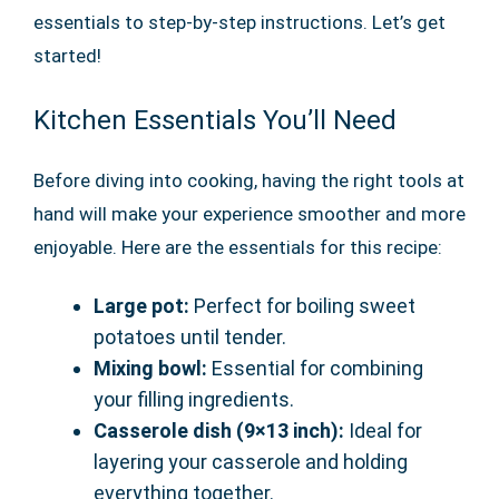
essentials to step-by-step instructions. Let’s get
started!
Kitchen Essentials You’ll Need
Before diving into cooking, having the right tools at
hand will make your experience smoother and more
enjoyable. Here are the essentials for this recipe:
Large pot:
Perfect for boiling sweet
potatoes until tender.
Mixing bowl:
Essential for combining
your filling ingredients.
Casserole dish (9×13 inch):
Ideal for
layering your casserole and holding
everything together.