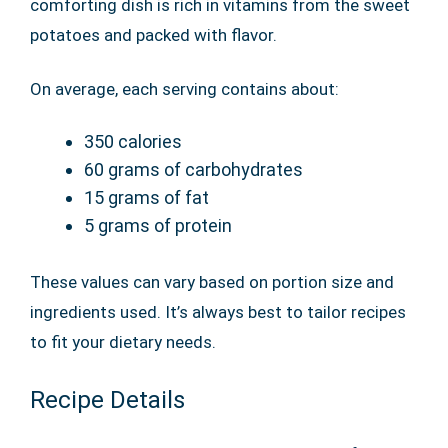
comforting dish is rich in vitamins from the sweet
potatoes and packed with flavor.
On average, each serving contains about:
350 calories
60 grams of carbohydrates
15 grams of fat
5 grams of protein
These values can vary based on portion size and
ingredients used. It’s always best to tailor recipes
to fit your dietary needs.
Recipe Details