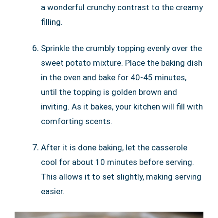
a wonderful crunchy contrast to the creamy
filling.
Sprinkle the crumbly topping evenly over the
sweet potato mixture. Place the baking dish
in the oven and bake for 40-45 minutes,
until the topping is golden brown and
inviting. As it bakes, your kitchen will fill with
comforting scents.
After it is done baking, let the casserole
cool for about 10 minutes before serving.
This allows it to set slightly, making serving
easier.