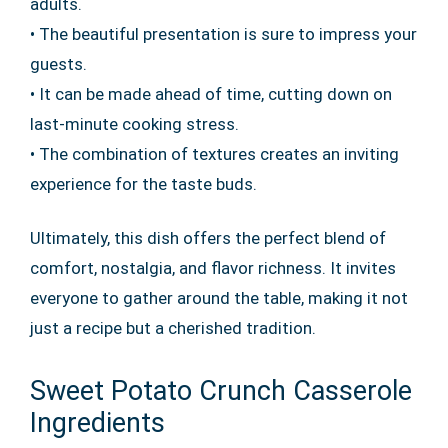
adults.
• The beautiful presentation is sure to impress your
guests.
• It can be made ahead of time, cutting down on
last-minute cooking stress.
• The combination of textures creates an inviting
experience for the taste buds.
Ultimately, this dish offers the perfect blend of
comfort, nostalgia, and flavor richness. It invites
everyone to gather around the table, making it not
just a recipe but a cherished tradition.
Sweet Potato Crunch Casserole
Ingredients