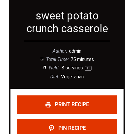
sweet potato
crunch casserole
Author:
admin
Total Time:
75 minutes
Yield:
8
servings
1
x
Diet:
Vegetarian
PRINT RECIPE
PIN RECIPE