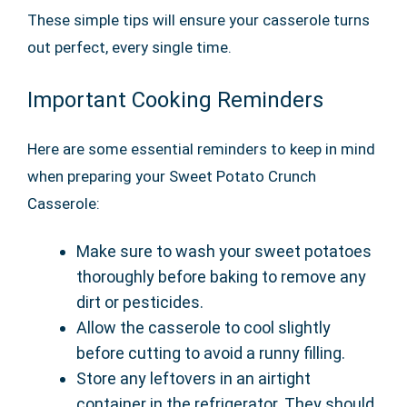
These simple tips will ensure your casserole turns
out perfect, every single time.
Important Cooking Reminders
Here are some essential reminders to keep in mind
when preparing your Sweet Potato Crunch
Casserole:
Make sure to wash your sweet potatoes
thoroughly before baking to remove any
dirt or pesticides.
Allow the casserole to cool slightly
before cutting to avoid a runny filling.
Store any leftovers in an airtight
container in the refrigerator. They should