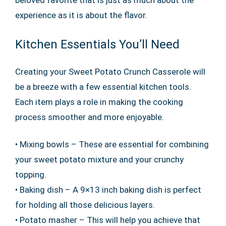
beloved favorite that is just as much about the
experience as it is about the flavor.
Kitchen Essentials You’ll Need
Creating your Sweet Potato Crunch Casserole will
be a breeze with a few essential kitchen tools.
Each item plays a role in making the cooking
process smoother and more enjoyable.
• Mixing bowls – These are essential for combining
your sweet potato mixture and your crunchy
topping.
• Baking dish – A 9×13 inch baking dish is perfect
for holding all those delicious layers.
• Potato masher – This will help you achieve that