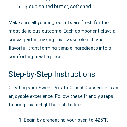
½ cup salted butter, softened
Make sure all your ingredients are fresh for the
most delicious outcome. Each component plays a
crucial part in making this casserole rich and
flavorful, transforming simple ingredients into a
comforting masterpiece.
Step-by-Step Instructions
Creating your Sweet Potato Crunch Casserole is an
enjoyable experience. Follow these friendly steps
to bring this delightful dish to life.
Begin by preheating your oven to 425°F.