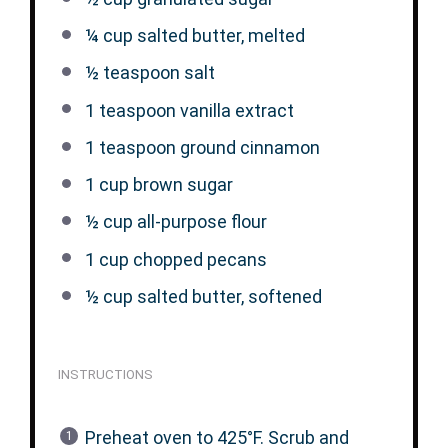
¼ cup
salted butter, melted
½ teaspoon
salt
1 teaspoon
vanilla extract
1 teaspoon
ground cinnamon
1 cup
brown sugar
½ cup
all-purpose flour
1 cup
chopped pecans
½ cup
salted butter, softened
INSTRUCTIONS
Preheat oven to 425°F. Scrub and