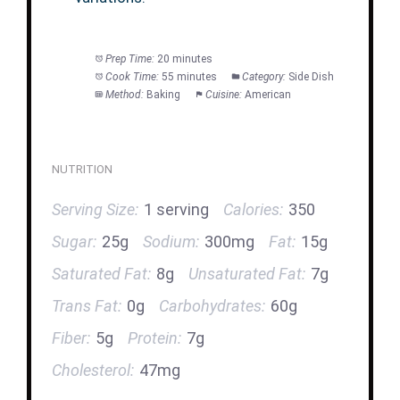
Prep Time:
20 minutes
Cook Time:
55 minutes
Category:
Side Dish
Method:
Baking
Cuisine:
American
NUTRITION
Serving Size:
1 serving
Calories:
350
Sugar:
25g
Sodium:
300mg
Fat:
15g
Saturated Fat:
8g
Unsaturated Fat:
7g
Trans Fat:
0g
Carbohydrates:
60g
Fiber:
5g
Protein:
7g
Cholesterol:
47mg