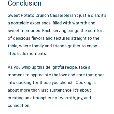
Conclusion
Sweet Potato Crunch Casserole isn’t just a dish; it’s
a nostalgic experience, filled with warmth and
sweet memories. Each serving brings the comfort
of delicious flavors and textures straight to the
table, where family and friends gather to enjoy
life’s little moments.
As you whip up this delightful recipe, take a
moment to appreciate the love and care that goes
into cooking for those you cherish. Cooking is
about more than just sustenance; it’s about
creating an atmosphere of warmth, joy, and
connection.