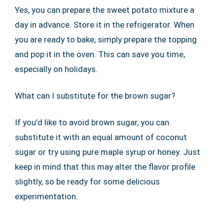
Yes, you can prepare the sweet potato mixture a
day in advance. Store it in the refrigerator. When
you are ready to bake, simply prepare the topping
and pop it in the oven. This can save you time,
especially on holidays.
What can I substitute for the brown sugar?
If you’d like to avoid brown sugar, you can
substitute it with an equal amount of coconut
sugar or try using pure maple syrup or honey. Just
keep in mind that this may alter the flavor profile
slightly, so be ready for some delicious
experimentation.