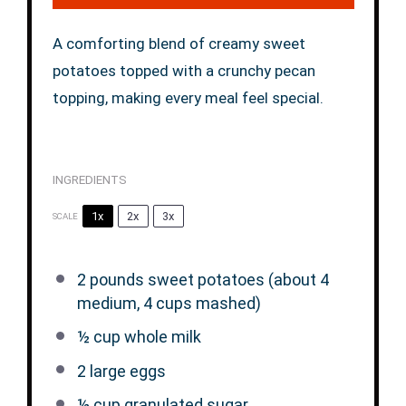
A comforting blend of creamy sweet
potatoes topped with a crunchy pecan
topping, making every meal feel special.
INGREDIENTS
1x
2x
3x
SCALE
2
pounds sweet potatoes (about 4
medium,
4 cups
mashed)
½ cup
whole milk
2
large eggs
½ cup
granulated sugar