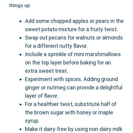
things up:
Add some chopped apples or pears in the
sweet potato mixture for a fruity twist.
Swap out pecans for walnuts or almonds
for a different nutty flavor.
Include a sprinkle of mini marshmallows
on the top layer before baking for an
extra sweet treat.
Experiment with spices. Adding ground
ginger or nutmeg can provide a delightful
layer of flavor.
For a healthier twist, substitute half of
the brown sugar with honey or maple
syrup.
Make it dairy-free by using non-dairy milk