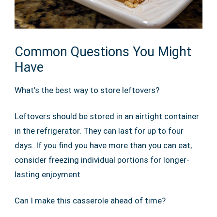
Common Questions You Might
Have
What’s the best way to store leftovers?
Leftovers should be stored in an airtight container
in the refrigerator. They can last for up to four
days. If you find you have more than you can eat,
consider freezing individual portions for longer-
lasting enjoyment.
Can I make this casserole ahead of time?