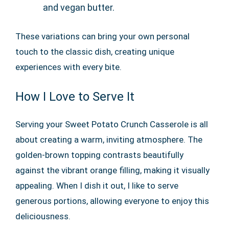
and vegan butter.
These variations can bring your own personal
touch to the classic dish, creating unique
experiences with every bite.
How I Love to Serve It
Serving your Sweet Potato Crunch Casserole is all
about creating a warm, inviting atmosphere. The
golden-brown topping contrasts beautifully
against the vibrant orange filling, making it visually
appealing. When I dish it out, I like to serve
generous portions, allowing everyone to enjoy this
deliciousness.