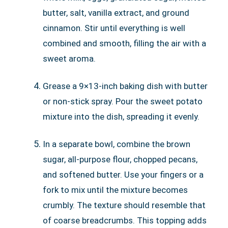
butter, salt, vanilla extract, and ground
cinnamon. Stir until everything is well
combined and smooth, filling the air with a
sweet aroma.
Grease a 9×13-inch baking dish with butter
or non-stick spray. Pour the sweet potato
mixture into the dish, spreading it evenly.
In a separate bowl, combine the brown
sugar, all-purpose flour, chopped pecans,
and softened butter. Use your fingers or a
fork to mix until the mixture becomes
crumbly. The texture should resemble that
of coarse breadcrumbs. This topping adds