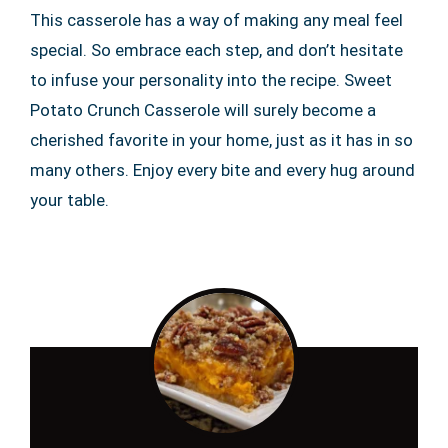
This casserole has a way of making any meal feel
special. So embrace each step, and don’t hesitate
to infuse your personality into the recipe. Sweet
Potato Crunch Casserole will surely become a
cherished favorite in your home, just as it has in so
many others. Enjoy every bite and every hug around
your table.