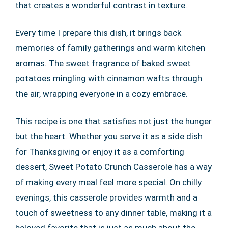
that creates a wonderful contrast in texture.
Every time I prepare this dish, it brings back
memories of family gatherings and warm kitchen
aromas. The sweet fragrance of baked sweet
potatoes mingling with cinnamon wafts through
the air, wrapping everyone in a cozy embrace.
This recipe is one that satisfies not just the hunger
but the heart. Whether you serve it as a side dish
for Thanksgiving or enjoy it as a comforting
dessert, Sweet Potato Crunch Casserole has a way
of making every meal feel more special. On chilly
evenings, this casserole provides warmth and a
touch of sweetness to any dinner table, making it a