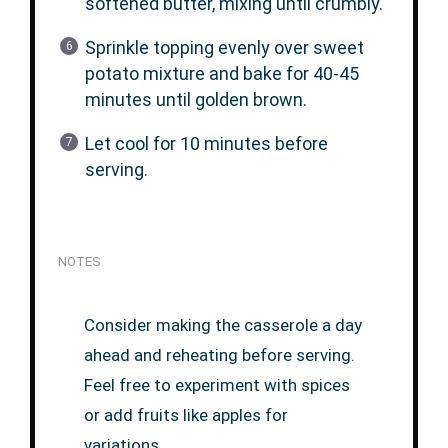
softened butter, mixing until crumbly.
Sprinkle topping evenly over sweet
potato mixture and bake for 40-45
minutes until golden brown.
Let cool for 10 minutes before
serving.
NOTES
Consider making the casserole a day
ahead and reheating before serving.
Feel free to experiment with spices
or add fruits like apples for
variations.