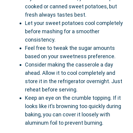
cooked or canned sweet potatoes, but
fresh always tastes best.
Let your sweet potatoes cool completely
before mashing for a smoother
consistency.
Feel free to tweak the sugar amounts
based on your sweetness preference.
Consider making the casserole a day
ahead. Allow it to cool completely and
store it in the refrigerator overnight. Just
reheat before serving.
Keep an eye on the crumble topping. If it
looks like it’s browning too quickly during
baking, you can cover it loosely with
aluminum foil to prevent burning.