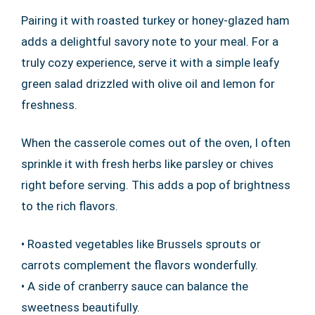
Pairing it with roasted turkey or honey-glazed ham
adds a delightful savory note to your meal. For a
truly cozy experience, serve it with a simple leafy
green salad drizzled with olive oil and lemon for
freshness.
When the casserole comes out of the oven, I often
sprinkle it with fresh herbs like parsley or chives
right before serving. This adds a pop of brightness
to the rich flavors.
• Roasted vegetables like Brussels sprouts or
carrots complement the flavors wonderfully.
• A side of cranberry sauce can balance the
sweetness beautifully.