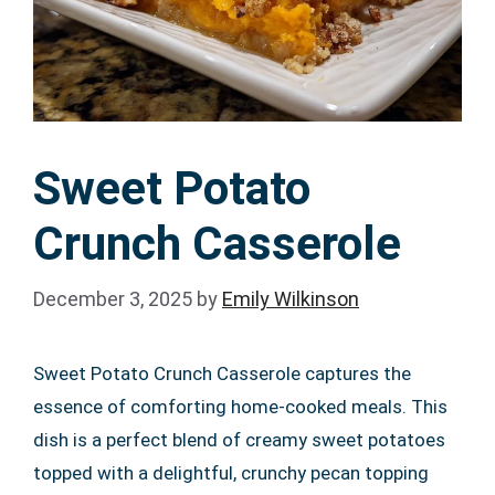
Sweet Potato
Crunch Casserole
December 3, 2025
by
Emily Wilkinson
Sweet Potato Crunch Casserole captures the
essence of comforting home-cooked meals. This
dish is a perfect blend of creamy sweet potatoes
topped with a delightful, crunchy pecan topping