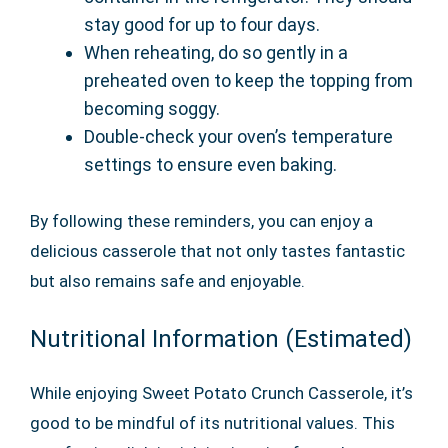
stay good for up to four days.
When reheating, do so gently in a
preheated oven to keep the topping from
becoming soggy.
Double-check your oven’s temperature
settings to ensure even baking.
By following these reminders, you can enjoy a
delicious casserole that not only tastes fantastic
but also remains safe and enjoyable.
Nutritional Information (Estimated)
While enjoying Sweet Potato Crunch Casserole, it’s
good to be mindful of its nutritional values. This