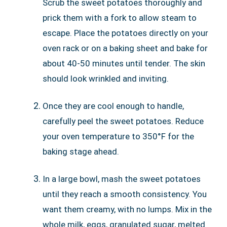
Scrub the sweet potatoes thoroughly and
prick them with a fork to allow steam to
escape. Place the potatoes directly on your
oven rack or on a baking sheet and bake for
about 40-50 minutes until tender. The skin
should look wrinkled and inviting.
Once they are cool enough to handle,
carefully peel the sweet potatoes. Reduce
your oven temperature to 350°F for the
baking stage ahead.
In a large bowl, mash the sweet potatoes
until they reach a smooth consistency. You
want them creamy, with no lumps. Mix in the
whole milk, eggs, granulated sugar, melted