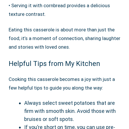
• Serving it with cornbread provides a delicious
texture contrast.
Eating this casserole is about more than just the
food; it’s a moment of connection, sharing laughter
and stories with loved ones.
Helpful Tips from My Kitchen
Cooking this casserole becomes a joy with just a
few helpful tips to guide you along the way:
Always select sweet potatoes that are
firm with smooth skin. Avoid those with
bruises or soft spots.
If you’re short on time, you can use pre-