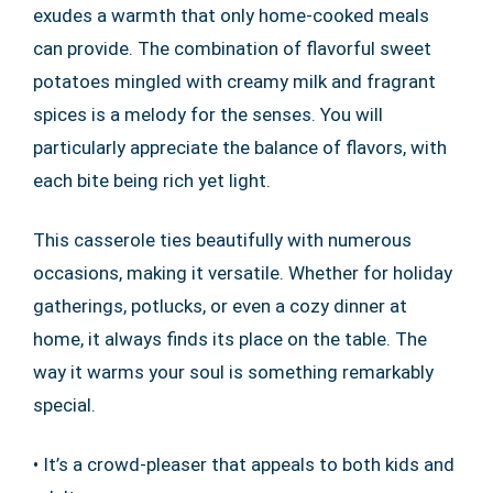
exudes a warmth that only home-cooked meals
can provide. The combination of flavorful sweet
potatoes mingled with creamy milk and fragrant
spices is a melody for the senses. You will
particularly appreciate the balance of flavors, with
each bite being rich yet light.
This casserole ties beautifully with numerous
occasions, making it versatile. Whether for holiday
gatherings, potlucks, or even a cozy dinner at
home, it always finds its place on the table. The
way it warms your soul is something remarkably
special.
• It’s a crowd-pleaser that appeals to both kids and