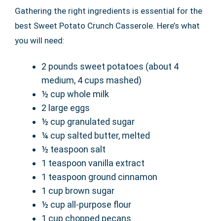
Gathering the right ingredients is essential for the
best Sweet Potato Crunch Casserole. Here’s what
you will need:
2 pounds sweet potatoes (about 4
medium, 4 cups mashed)
½ cup whole milk
2 large eggs
½ cup granulated sugar
¼ cup salted butter, melted
½ teaspoon salt
1 teaspoon vanilla extract
1 teaspoon ground cinnamon
1 cup brown sugar
½ cup all-purpose flour
1 cup chopped pecans