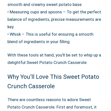
smooth and creamy sweet potato base.
• Measuring cups and spoons – To get the perfect
balance of ingredients, precise measurements are
key.
• Whisk – This is useful for ensuring a smooth
blend of ingredients in your filling.
With these tools at hand, you’ll be set to whip up a
delightful Sweet Potato Crunch Casserole.
Why You’ll Love This Sweet Potato
Crunch Casserole
There are countless reasons to adore Sweet
Potato Crunch Casserole. First and foremost, it