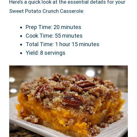
Here’s a quick look at the essential details for your
Sweet Potato Crunch Casserole:
Prep Time: 20 minutes
Cook Time: 55 minutes
Total Time: 1 hour 15 minutes
Yield: 8 servings