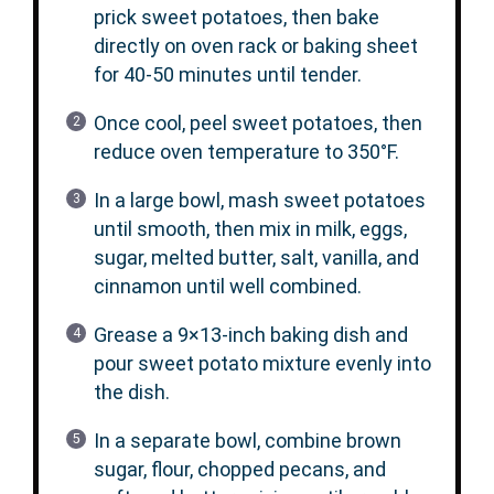
prick sweet potatoes, then bake
directly on oven rack or baking sheet
for 40-50 minutes until tender.
Once cool, peel sweet potatoes, then
reduce oven temperature to 350°F.
In a large bowl, mash sweet potatoes
until smooth, then mix in milk, eggs,
sugar, melted butter, salt, vanilla, and
cinnamon until well combined.
Grease a 9×13-inch baking dish and
pour sweet potato mixture evenly into
the dish.
In a separate bowl, combine brown
sugar, flour, chopped pecans, and