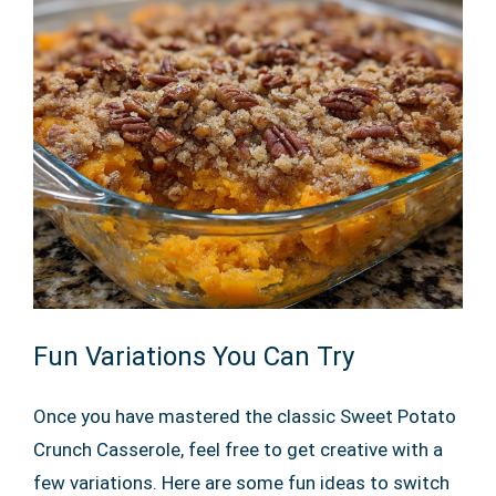
Fun Variations You Can Try
Once you have mastered the classic Sweet Potato
Crunch Casserole, feel free to get creative with a
few variations. Here are some fun ideas to switch