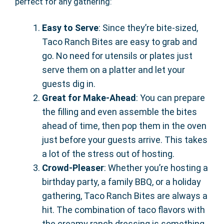
perfect for any gathering:
Easy to Serve
: Since they’re bite-sized,
Taco Ranch Bites are easy to grab and
go. No need for utensils or plates just
serve them on a platter and let your
guests dig in.
Great for Make-Ahead
: You can prepare
the filling and even assemble the bites
ahead of time, then pop them in the oven
just before your guests arrive. This takes
a lot of the stress out of hosting.
Crowd-Pleaser
: Whether you’re hosting a
birthday party, a family BBQ, or a holiday
gathering, Taco Ranch Bites are always a
hit. The combination of taco flavors with
the creamy ranch dressing is something