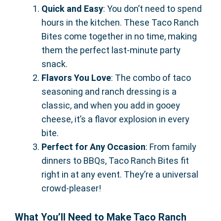
Quick and Easy
: You don’t need to spend
hours in the kitchen. These Taco Ranch
Bites come together in no time, making
them the perfect last-minute party
snack.
Flavors You Love
: The combo of taco
seasoning and ranch dressing is a
classic, and when you add in gooey
cheese, it’s a flavor explosion in every
bite.
Perfect for Any Occasion
: From family
dinners to BBQs, Taco Ranch Bites fit
right in at any event. They’re a universal
crowd-pleaser!
What You’ll Need to Make Taco Ranch