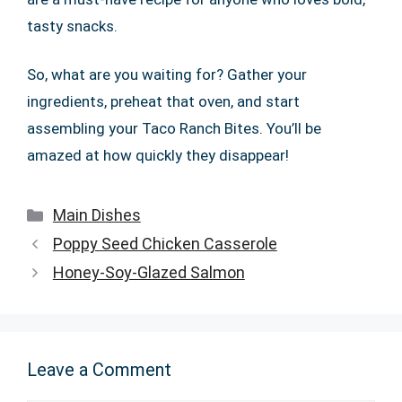
tasty snacks.
So, what are you waiting for? Gather your
ingredients, preheat that oven, and start
assembling your Taco Ranch Bites. You’ll be
amazed at how quickly they disappear!
Categories
Main Dishes
Poppy Seed Chicken Casserole
Honey-Soy-Glazed Salmon
Leave a Comment