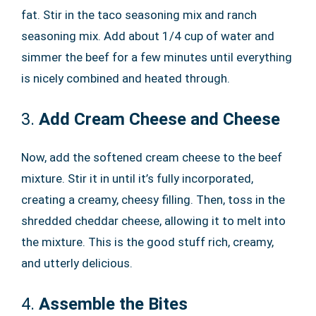
fat. Stir in the taco seasoning mix and ranch
seasoning mix. Add about 1/4 cup of water and
simmer the beef for a few minutes until everything
is nicely combined and heated through.
3.
Add Cream Cheese and Cheese
Now, add the softened cream cheese to the beef
mixture. Stir it in until it’s fully incorporated,
creating a creamy, cheesy filling. Then, toss in the
shredded cheddar cheese, allowing it to melt into
the mixture. This is the good stuff rich, creamy,
and utterly delicious.
4.
Assemble the Bites