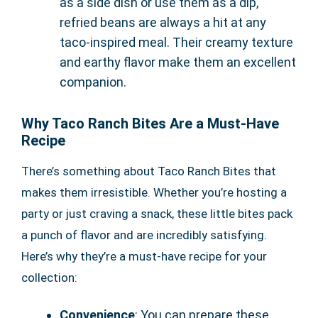
as a side dish or use them as a dip,
refried beans are always a hit at any
taco-inspired meal. Their creamy texture
and earthy flavor make them an excellent
companion.
Why Taco Ranch Bites Are a Must-Have
Recipe
There’s something about Taco Ranch Bites that
makes them irresistible. Whether you’re hosting a
party or just craving a snack, these little bites pack
a punch of flavor and are incredibly satisfying.
Here’s why they’re a must-have recipe for your
collection:
Convenience
: You can prepare these