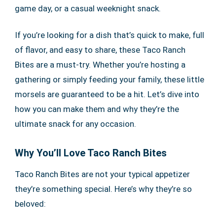
game day, or a casual weeknight snack.
If you’re looking for a dish that’s quick to make, full
of flavor, and easy to share, these Taco Ranch
Bites are a must-try. Whether you’re hosting a
gathering or simply feeding your family, these little
morsels are guaranteed to be a hit. Let’s dive into
how you can make them and why they’re the
ultimate snack for any occasion.
Why You’ll Love Taco Ranch Bites
Taco Ranch Bites are not your typical appetizer
they’re something special. Here’s why they’re so
beloved: