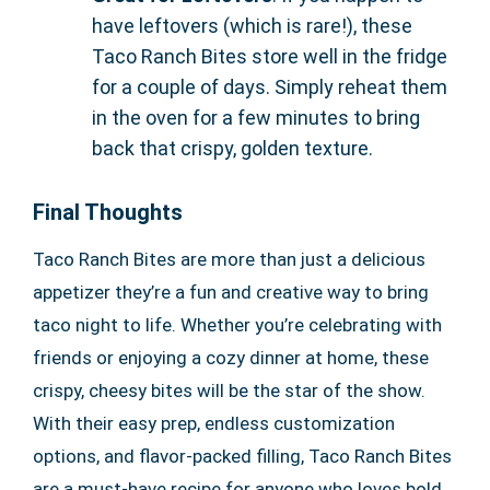
have leftovers (which is rare!), these
Taco Ranch Bites store well in the fridge
for a couple of days. Simply reheat them
in the oven for a few minutes to bring
back that crispy, golden texture.
Final Thoughts
Taco Ranch Bites are more than just a delicious
appetizer they’re a fun and creative way to bring
taco night to life. Whether you’re celebrating with
friends or enjoying a cozy dinner at home, these
crispy, cheesy bites will be the star of the show.
With their easy prep, endless customization
options, and flavor-packed filling, Taco Ranch Bites
are a must-have recipe for anyone who loves bold,