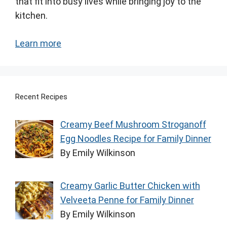
that fit into busy lives while bringing joy to the
kitchen.
Learn more
Recent Recipes
Creamy Beef Mushroom Stroganoff
Egg Noodles Recipe for Family Dinner
By Emily Wilkinson
Creamy Garlic Butter Chicken with
Velveeta Penne for Family Dinner
By Emily Wilkinson