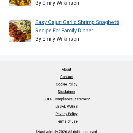
By Emily Wilkinson
Easy Cajun Garlic Shrimp Spaghetti
Recipe For Family Dinner
By Emily Wilkinson
About
Contact
Cookie Policy
Disclaimer
GDPR Compliance Statement
LEGAL PAGES
Privacy Policy
Terms of use
©tastysimply 2026 All rights reserved