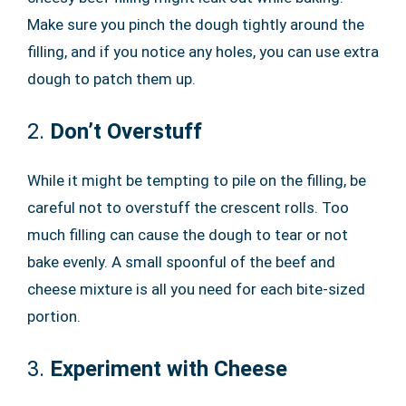
Make sure you pinch the dough tightly around the
filling, and if you notice any holes, you can use extra
dough to patch them up.
2.
Don’t Overstuff
While it might be tempting to pile on the filling, be
careful not to overstuff the crescent rolls. Too
much filling can cause the dough to tear or not
bake evenly. A small spoonful of the beef and
cheese mixture is all you need for each bite-sized
portion.
3.
Experiment with Cheese