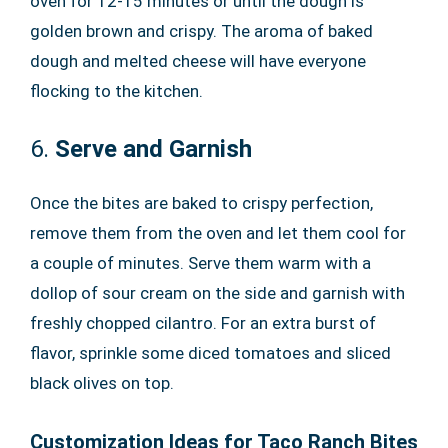
oven for 12-15 minutes or until the dough is
golden brown and crispy. The aroma of baked
dough and melted cheese will have everyone
flocking to the kitchen.
6.
Serve and Garnish
Once the bites are baked to crispy perfection,
remove them from the oven and let them cool for
a couple of minutes. Serve them warm with a
dollop of sour cream on the side and garnish with
freshly chopped cilantro. For an extra burst of
flavor, sprinkle some diced tomatoes and sliced
black olives on top.
Customization Ideas for Taco Ranch Bites