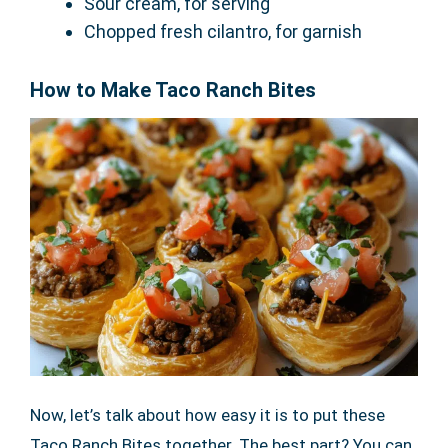
Sour cream, for serving
Chopped fresh cilantro, for garnish
How to Make Taco Ranch Bites
Now, let’s talk about how easy it is to put these
Taco Ranch Bites together. The best part? You can