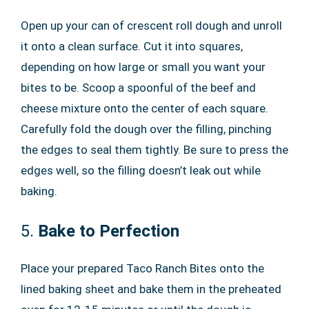
Open up your can of crescent roll dough and unroll
it onto a clean surface. Cut it into squares,
depending on how large or small you want your
bites to be. Scoop a spoonful of the beef and
cheese mixture onto the center of each square.
Carefully fold the dough over the filling, pinching
the edges to seal them tightly. Be sure to press the
edges well, so the filling doesn’t leak out while
baking.
5.
Bake to Perfection
Place your prepared Taco Ranch Bites onto the
lined baking sheet and bake them in the preheated