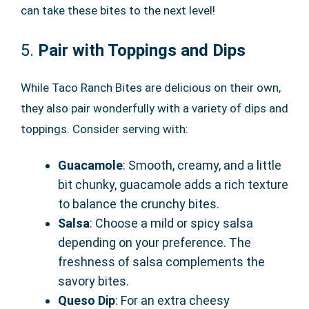
can take these bites to the next level!
5.
Pair with Toppings and Dips
While Taco Ranch Bites are delicious on their own,
they also pair wonderfully with a variety of dips and
toppings. Consider serving with:
Guacamole
: Smooth, creamy, and a little
bit chunky, guacamole adds a rich texture
to balance the crunchy bites.
Salsa
: Choose a mild or spicy salsa
depending on your preference. The
freshness of salsa complements the
savory bites.
Queso Dip
: For an extra cheesy