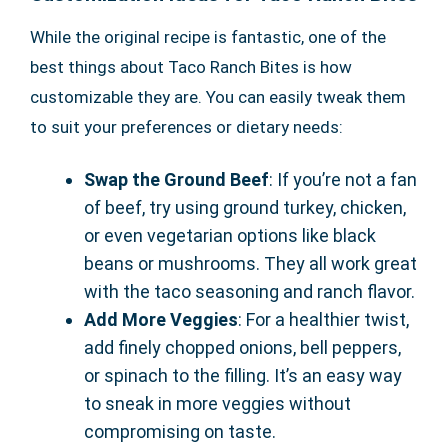
While the original recipe is fantastic, one of the
best things about Taco Ranch Bites is how
customizable they are. You can easily tweak them
to suit your preferences or dietary needs:
Swap the Ground Beef
: If you’re not a fan
of beef, try using ground turkey, chicken,
or even vegetarian options like black
beans or mushrooms. They all work great
with the taco seasoning and ranch flavor.
Add More Veggies
: For a healthier twist,
add finely chopped onions, bell peppers,
or spinach to the filling. It’s an easy way
to sneak in more veggies without
compromising on taste.