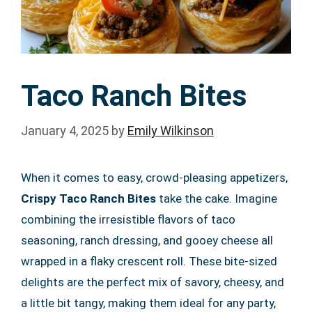
Taco Ranch Bites
January 4, 2025
by
Emily Wilkinson
When it comes to easy, crowd-pleasing appetizers,
Crispy Taco Ranch Bites
take the cake. Imagine
combining the irresistible flavors of taco
seasoning, ranch dressing, and gooey cheese all
wrapped in a flaky crescent roll. These bite-sized
delights are the perfect mix of savory, cheesy, and
a little bit tangy, making them ideal for any party,