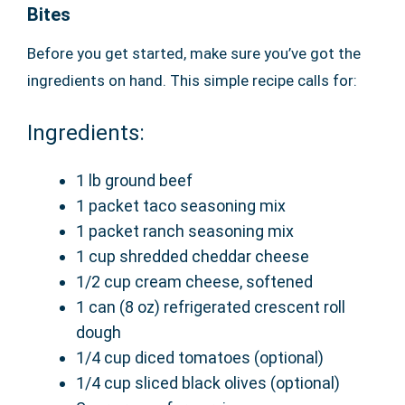
Bites
Before you get started, make sure you’ve got the
ingredients on hand. This simple recipe calls for:
Ingredients:
1 lb ground beef
1 packet taco seasoning mix
1 packet ranch seasoning mix
1 cup shredded cheddar cheese
1/2 cup cream cheese, softened
1 can (8 oz) refrigerated crescent roll
dough
1/4 cup diced tomatoes (optional)
1/4 cup sliced black olives (optional)