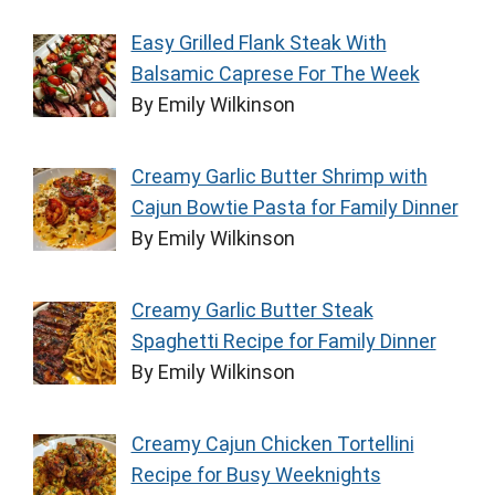
Easy Grilled Flank Steak With
Balsamic Caprese For The Week
By Emily Wilkinson
Creamy Garlic Butter Shrimp with
Cajun Bowtie Pasta for Family Dinner
By Emily Wilkinson
Creamy Garlic Butter Steak
Spaghetti Recipe for Family Dinner
By Emily Wilkinson
Creamy Cajun Chicken Tortellini
Recipe for Busy Weeknights