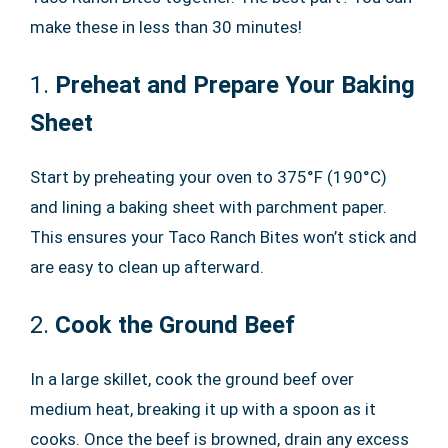
make these in less than 30 minutes!
1.
Preheat and Prepare Your Baking
Sheet
Start by preheating your oven to 375°F (190°C)
and lining a baking sheet with parchment paper.
This ensures your Taco Ranch Bites won’t stick and
are easy to clean up afterward.
2.
Cook the Ground Beef
In a large skillet, cook the ground beef over
medium heat, breaking it up with a spoon as it
cooks. Once the beef is browned, drain any excess