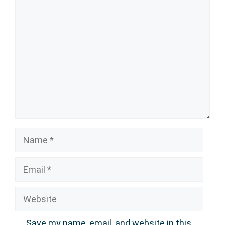
Comment
Name
Email
Website
Save my name, email, and website in this