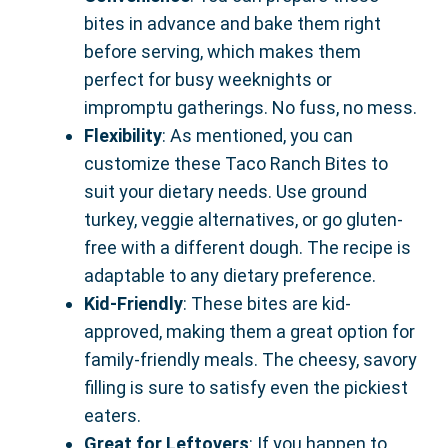
bites in advance and bake them right
before serving, which makes them
perfect for busy weeknights or
impromptu gatherings. No fuss, no mess.
Flexibility
: As mentioned, you can
customize these Taco Ranch Bites to
suit your dietary needs. Use ground
turkey, veggie alternatives, or go gluten-
free with a different dough. The recipe is
adaptable to any dietary preference.
Kid-Friendly
: These bites are kid-
approved, making them a great option for
family-friendly meals. The cheesy, savory
filling is sure to satisfy even the pickiest
eaters.
Great for Leftovers
: If you happen to