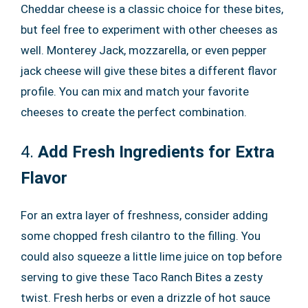
Cheddar cheese is a classic choice for these bites,
but feel free to experiment with other cheeses as
well. Monterey Jack, mozzarella, or even pepper
jack cheese will give these bites a different flavor
profile. You can mix and match your favorite
cheeses to create the perfect combination.
4.
Add Fresh Ingredients for Extra
Flavor
For an extra layer of freshness, consider adding
some chopped fresh cilantro to the filling. You
could also squeeze a little lime juice on top before
serving to give these Taco Ranch Bites a zesty
twist. Fresh herbs or even a drizzle of hot sauce