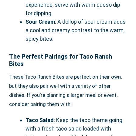
experience, serve with warm queso dip
for dipping.
Sour Cream
: A dollop of sour cream adds
a cool and creamy contrast to the warm,
spicy bites.
The Perfect Pairings for Taco Ranch
Bites
These Taco Ranch Bites are perfect on their own,
but they also pair well with a variety of other
dishes. If you’re planning a larger meal or event,
consider pairing them with:
Taco Salad
: Keep the taco theme going
with a fresh taco salad loaded with