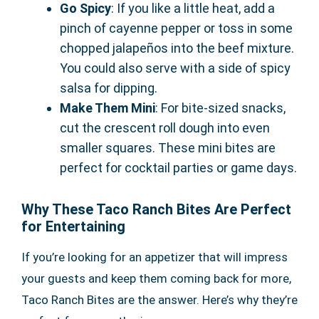
Go Spicy
: If you like a little heat, add a
pinch of cayenne pepper or toss in some
chopped jalapeños into the beef mixture.
You could also serve with a side of spicy
salsa for dipping.
Make Them Mini
: For bite-sized snacks,
cut the crescent roll dough into even
smaller squares. These mini bites are
perfect for cocktail parties or game days.
Why These Taco Ranch Bites Are Perfect
for Entertaining
If you’re looking for an appetizer that will impress
your guests and keep them coming back for more,
Taco Ranch Bites are the answer. Here’s why they’re