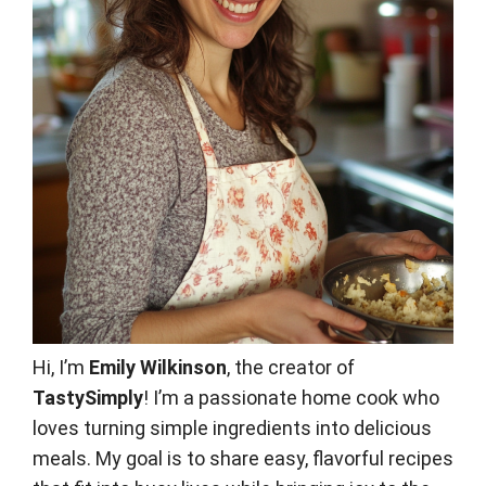
Hi, I’m
Emily Wilkinson
, the creator of
TastySimply
! I’m a passionate home cook who
loves turning simple ingredients into delicious
meals. My goal is to share easy, flavorful recipes