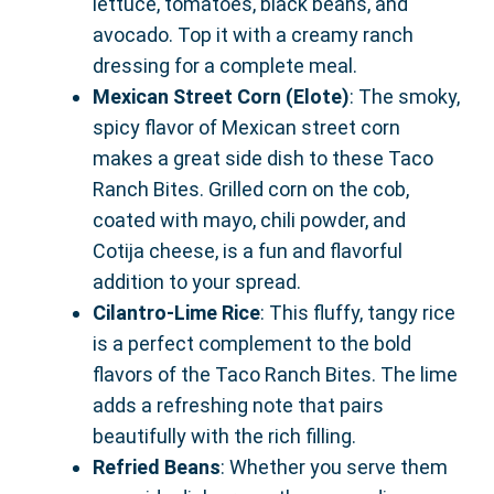
lettuce, tomatoes, black beans, and
avocado. Top it with a creamy ranch
dressing for a complete meal.
Mexican Street Corn (Elote)
: The smoky,
spicy flavor of Mexican street corn
makes a great side dish to these Taco
Ranch Bites. Grilled corn on the cob,
coated with mayo, chili powder, and
Cotija cheese, is a fun and flavorful
addition to your spread.
Cilantro-Lime Rice
: This fluffy, tangy rice
is a perfect complement to the bold
flavors of the Taco Ranch Bites. The lime
adds a refreshing note that pairs
beautifully with the rich filling.
Refried Beans
: Whether you serve them