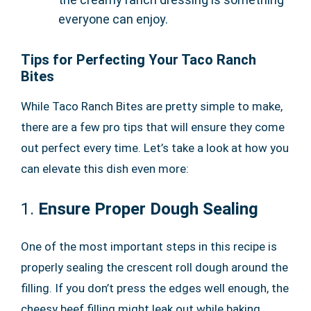
everyone can enjoy.
Tips for Perfecting Your Taco Ranch
Bites
While Taco Ranch Bites are pretty simple to make,
there are a few pro tips that will ensure they come
out perfect every time. Let’s take a look at how you
can elevate this dish even more:
1.
Ensure Proper Dough Sealing
One of the most important steps in this recipe is
properly sealing the crescent roll dough around the
filling. If you don’t press the edges well enough, the
cheesy beef filling might leak out while baking.