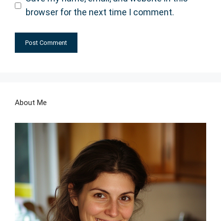
browser for the next time I comment.
About Me