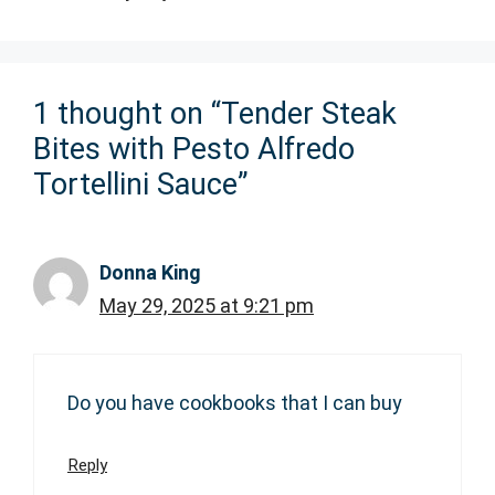
1 thought on “Tender Steak
Bites with Pesto Alfredo
Tortellini Sauce”
Donna King
May 29, 2025 at 9:21 pm
Do you have cookbooks that I can buy
Reply