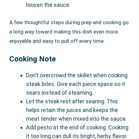
loosen the sauce.
A few thoughtful steps during prep and cooking go
a long way toward making this dish even more
enjoyable and easy to pull off every time.
Cooking Note
Don’t overcrowd the skillet when cooking
steak bites. Give each piece space so it
sears instead of steaming.
Let the steak rest after searing. This
helps retain the juices and keeps the
meat tender when mixed into the sauce.
Add pesto at the end of cooking. Cooking
it too long can dull its bright, herby flavor.