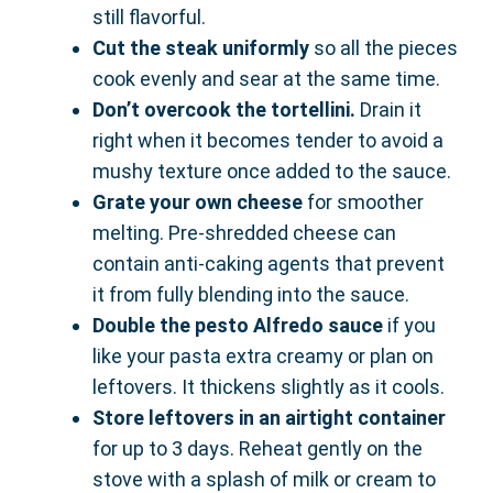
still flavorful.
Cut the steak uniformly
so all the pieces
cook evenly and sear at the same time.
Don’t overcook the tortellini.
Drain it
right when it becomes tender to avoid a
mushy texture once added to the sauce.
Grate your own cheese
for smoother
melting. Pre-shredded cheese can
contain anti-caking agents that prevent
it from fully blending into the sauce.
Double the pesto Alfredo sauce
if you
like your pasta extra creamy or plan on
leftovers. It thickens slightly as it cools.
Store leftovers in an airtight container
for up to 3 days. Reheat gently on the
stove with a splash of milk or cream to