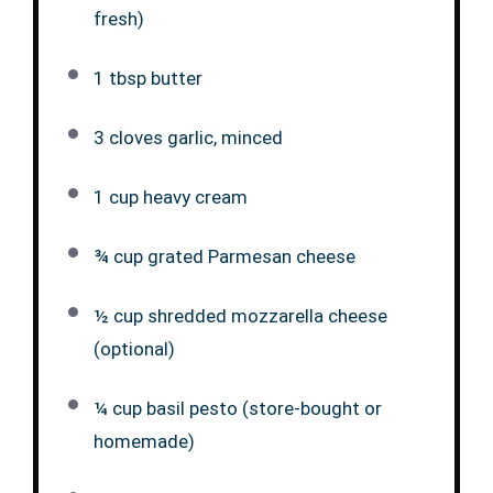
fresh)
1 tbsp butter
3 cloves garlic, minced
1 cup heavy cream
¾ cup grated Parmesan cheese
½ cup shredded mozzarella cheese
(optional)
¼ cup basil pesto (store-bought or
homemade)