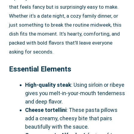
that feels fancy but is surprisingly easy to make.
Whether it’s a date night, a cozy family dinner, or
just something to break the routine midweek, this
dish fits the moment. It’s hearty, comforting, and
packed with bold flavors that’ll leave everyone
asking for seconds.
Essential Elements
High-quality steak
: Using sirloin or ribeye
gives you melt-in-your-mouth tenderness
and deep flavor.
Cheese tortellini
: These pasta pillows
add a creamy, cheesy bite that pairs
beautifully with the sauce.