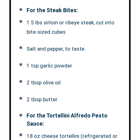
For the Steak Bites:
1.5 lbs sirloin or ribeye steak, cut into
bite-sized cubes
Salt and pepper, to taste
1 tsp garlic powder
2 tbsp olive oil
2 tbsp butter
For the Tortellini Alfredo Pesto
Sauce:
18 oz cheese tortellini (refrigerated or