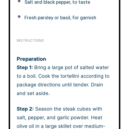
Salt and black pepper, to taste
Fresh parsley or basil, for garnish
INSTRUCTIONS
Preparation
Step 1:
Bring a large pot of salted water
to a boil. Cook the tortellini according to
package directions until tender. Drain
and set aside.
Step 2:
Season the steak cubes with
salt, pepper, and garlic powder. Heat
olive oil in a large skillet over medium-