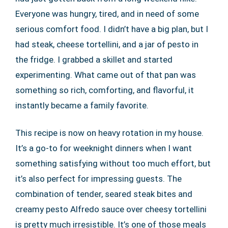
Everyone was hungry, tired, and in need of some
serious comfort food. I didn’t have a big plan, but I
had steak, cheese tortellini, and a jar of pesto in
the fridge. I grabbed a skillet and started
experimenting. What came out of that pan was
something so rich, comforting, and flavorful, it
instantly became a family favorite.
This recipe is now on heavy rotation in my house.
It’s a go-to for weeknight dinners when I want
something satisfying without too much effort, but
it’s also perfect for impressing guests. The
combination of tender, seared steak bites and
creamy pesto Alfredo sauce over cheesy tortellini
is pretty much irresistible. It’s one of those meals