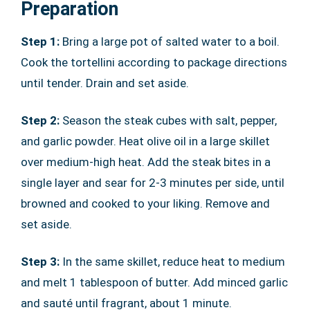
Preparation
Step 1:
Bring a large pot of salted water to a boil.
Cook the tortellini according to package directions
until tender. Drain and set aside.
Step 2:
Season the steak cubes with salt, pepper,
and garlic powder. Heat olive oil in a large skillet
over medium-high heat. Add the steak bites in a
single layer and sear for 2-3 minutes per side, until
browned and cooked to your liking. Remove and
set aside.
Step 3:
In the same skillet, reduce heat to medium
and melt 1 tablespoon of butter. Add minced garlic
and sauté until fragrant, about 1 minute.