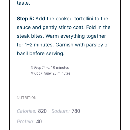
taste.
Step 5:
Add the cooked tortellini to the
sauce and gently stir to coat. Fold in the
steak bites. Warm everything together
for 1–2 minutes. Garnish with parsley or
basil before serving.
Prep Time:
10 minutes
Cook Time:
25 minutes
NUTRITION
Calories:
820
Sodium:
780
Protein:
40