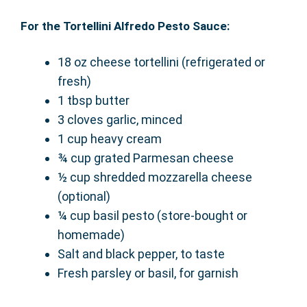
For the Tortellini Alfredo Pesto Sauce:
18 oz cheese tortellini (refrigerated or
fresh)
1 tbsp butter
3 cloves garlic, minced
1 cup heavy cream
¾ cup grated Parmesan cheese
½ cup shredded mozzarella cheese
(optional)
¼ cup basil pesto (store-bought or
homemade)
Salt and black pepper, to taste
Fresh parsley or basil, for garnish