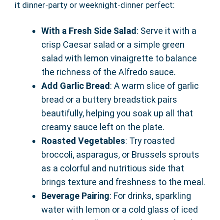
it dinner-party or weeknight-dinner perfect:
With a Fresh Side Salad
: Serve it with a
crisp Caesar salad or a simple green
salad with lemon vinaigrette to balance
the richness of the Alfredo sauce.
Add Garlic Bread
: A warm slice of garlic
bread or a buttery breadstick pairs
beautifully, helping you soak up all that
creamy sauce left on the plate.
Roasted Vegetables
: Try roasted
broccoli, asparagus, or Brussels sprouts
as a colorful and nutritious side that
brings texture and freshness to the meal.
Beverage Pairing
: For drinks, sparkling
water with lemon or a cold glass of iced