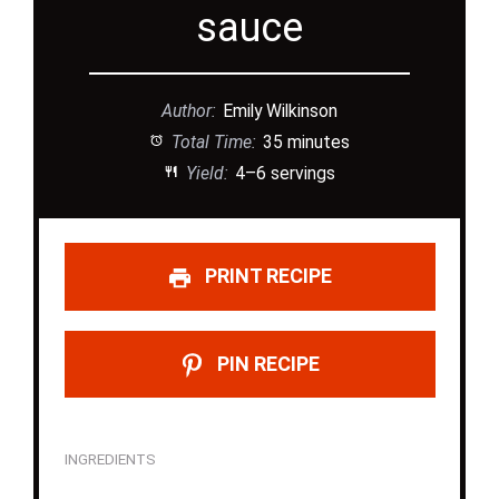
sauce
Author:
Emily Wilkinson
Total Time:
35 minutes
Yield:
4–6 servings
PRINT RECIPE
PIN RECIPE
INGREDIENTS