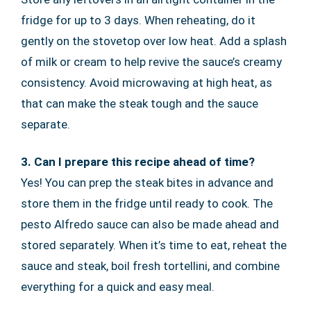
fridge for up to 3 days. When reheating, do it
gently on the stovetop over low heat. Add a splash
of milk or cream to help revive the sauce’s creamy
consistency. Avoid microwaving at high heat, as
that can make the steak tough and the sauce
separate.
3. Can I prepare this recipe ahead of time?
Yes! You can prep the steak bites in advance and
store them in the fridge until ready to cook. The
pesto Alfredo sauce can also be made ahead and
stored separately. When it’s time to eat, reheat the
sauce and steak, boil fresh tortellini, and combine
everything for a quick and easy meal.