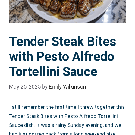
Tender Steak Bites
with Pesto Alfredo
Tortellini Sauce
May 25, 2025
by
Emily Wilkinson
I still remember the first time I threw together this
Tender Steak Bites with Pesto Alfredo Tortellini
Sauce dish. It was a rainy Sunday evening, and we
had just gotten back from a long weekend hike.