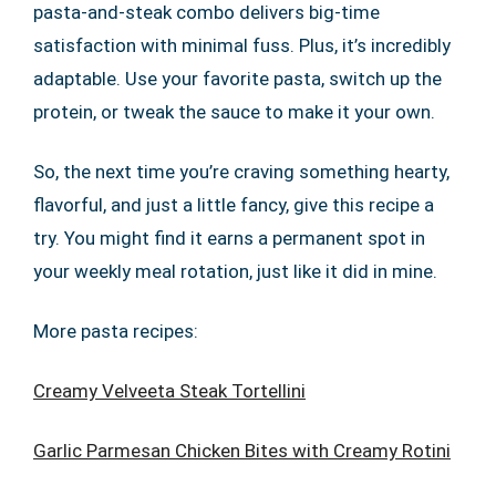
pasta-and-steak combo delivers big-time
satisfaction with minimal fuss. Plus, it’s incredibly
adaptable. Use your favorite pasta, switch up the
protein, or tweak the sauce to make it your own.
So, the next time you’re craving something hearty,
flavorful, and just a little fancy, give this recipe a
try. You might find it earns a permanent spot in
your weekly meal rotation, just like it did in mine.
More pasta recipes:
Creamy Velveeta Steak Tortellini
Garlic Parmesan Chicken Bites with Creamy Rotini