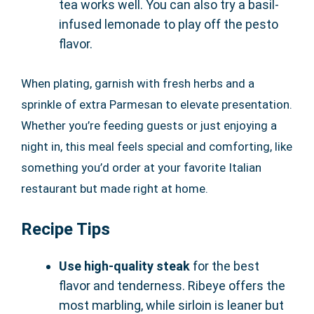
tea works well. You can also try a basil-
infused lemonade to play off the pesto
flavor.
When plating, garnish with fresh herbs and a
sprinkle of extra Parmesan to elevate presentation.
Whether you’re feeding guests or just enjoying a
night in, this meal feels special and comforting, like
something you’d order at your favorite Italian
restaurant but made right at home.
Recipe Tips
Use high-quality steak
for the best
flavor and tenderness. Ribeye offers the
most marbling, while sirloin is leaner but