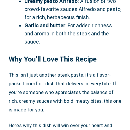
Creamy pesto Alfredo
: A fusion of two
crowd-favorite sauces Alfredo and pesto,
for a rich, herbaceous finish.
Garlic and butter
: For added richness
and aroma in both the steak and the
sauce.
Why You’ll Love This Recipe
This isn’t just another steak pasta, it’s a flavor-
packed comfort dish that delivers in every bite. If
you’re someone who appreciates the balance of
rich, creamy sauces with bold, meaty bites, this one
is made for you.
Here’s why this dish will win over your heart and