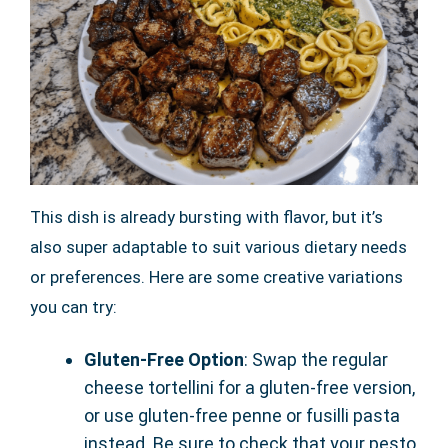
This dish is already bursting with flavor, but it’s
also super adaptable to suit various dietary needs
or preferences. Here are some creative variations
you can try:
Gluten-Free Option
: Swap the regular
cheese tortellini for a gluten-free version,
or use gluten-free penne or fusilli pasta
instead. Be sure to check that your pesto