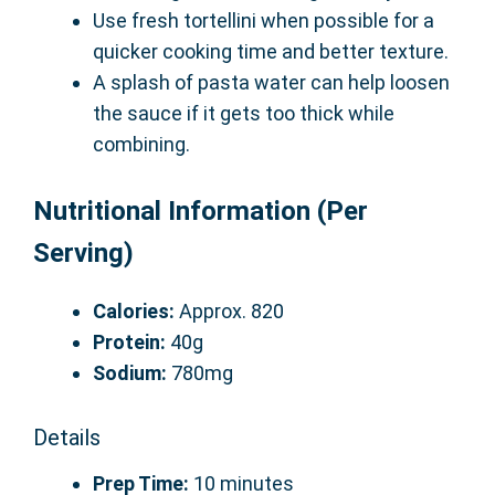
Use fresh tortellini when possible for a
quicker cooking time and better texture.
A splash of pasta water can help loosen
the sauce if it gets too thick while
combining.
Nutritional Information (Per
Serving)
Calories:
Approx. 820
Protein:
40g
Sodium:
780mg
Details
Prep Time:
10 minutes