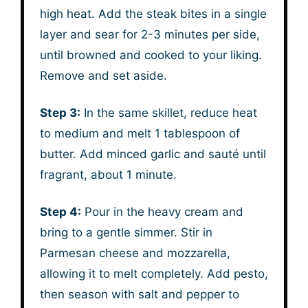
high heat. Add the steak bites in a single
layer and sear for 2-3 minutes per side,
until browned and cooked to your liking.
Remove and set aside.
Step 3:
In the same skillet, reduce heat
to medium and melt 1 tablespoon of
butter. Add minced garlic and sauté until
fragrant, about 1 minute.
Step 4:
Pour in the heavy cream and
bring to a gentle simmer. Stir in
Parmesan cheese and mozzarella,
allowing it to melt completely. Add pesto,
then season with salt and pepper to