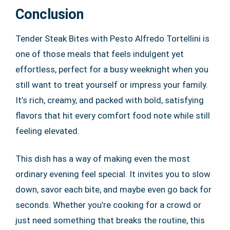
Conclusion
Tender Steak Bites with Pesto Alfredo Tortellini is
one of those meals that feels indulgent yet
effortless, perfect for a busy weeknight when you
still want to treat yourself or impress your family.
It’s rich, creamy, and packed with bold, satisfying
flavors that hit every comfort food note while still
feeling elevated.
This dish has a way of making even the most
ordinary evening feel special. It invites you to slow
down, savor each bite, and maybe even go back for
seconds. Whether you’re cooking for a crowd or
just need something that breaks the routine, this