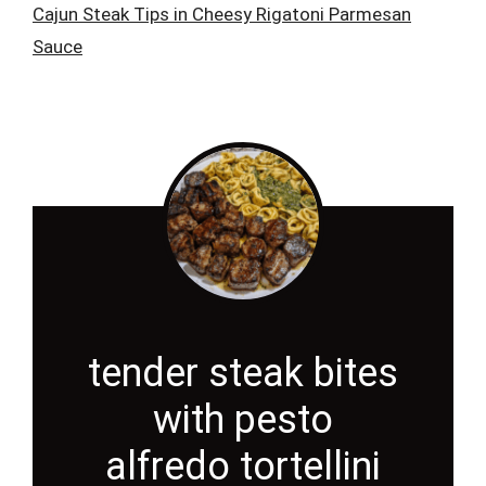
Cajun Steak Tips in Cheesy Rigatoni Parmesan
Sauce
tender steak bites
with pesto
alfredo tortellini