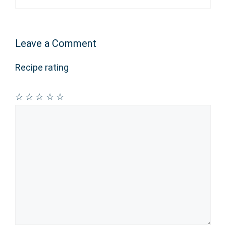
Leave a Comment
Recipe rating
☆
☆
☆
☆
☆
Comment