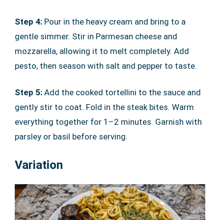
Step 4:
Pour in the heavy cream and bring to a
gentle simmer. Stir in Parmesan cheese and
mozzarella, allowing it to melt completely. Add
pesto, then season with salt and pepper to taste.
Step 5:
Add the cooked tortellini to the sauce and
gently stir to coat. Fold in the steak bites. Warm
everything together for 1–2 minutes. Garnish with
parsley or basil before serving.
Variation