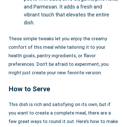
and Parmesan. It adds a fresh and
vibrant touch that elevates the entire
dish.
These simple tweaks let you enjoy the creamy
comfort of this meal while tailoring it to your
health goals, pantry ingredients, or flavor
preferences. Don’t be afraid to experiment, you
might just create your new favorite version.
How to Serve
This dish is rich and satisfying on its own, but if
you want to create a complete meal, there are a
few great ways to round it out. Here’s how to make