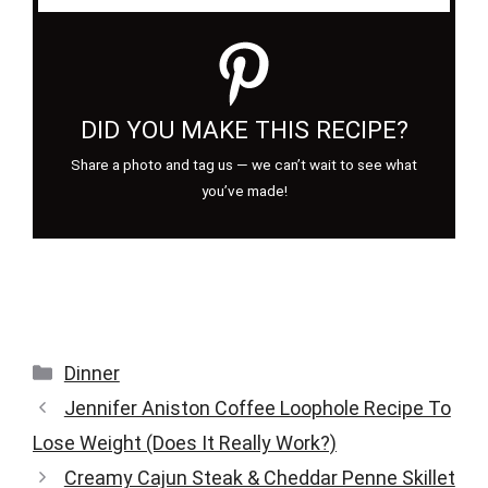
DID YOU MAKE THIS RECIPE?
Share a photo and tag us — we can’t wait to see what
you’ve made!
Categories
Dinner
Jennifer Aniston Coffee Loophole Recipe To
Lose Weight (Does It Really Work?)
Creamy Cajun Steak & Cheddar Penne Skillet