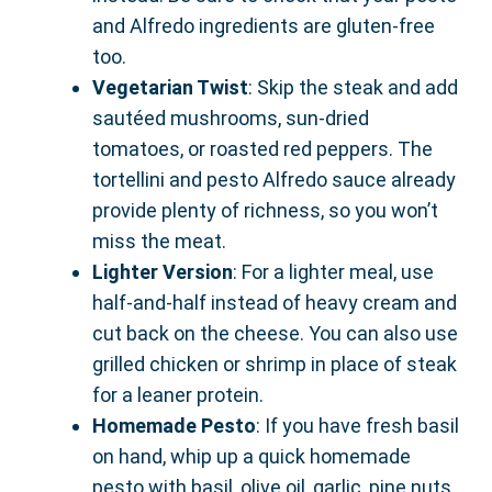
and Alfredo ingredients are gluten-free
too.
Vegetarian Twist
: Skip the steak and add
sautéed mushrooms, sun-dried
tomatoes, or roasted red peppers. The
tortellini and pesto Alfredo sauce already
provide plenty of richness, so you won’t
miss the meat.
Lighter Version
: For a lighter meal, use
half-and-half instead of heavy cream and
cut back on the cheese. You can also use
grilled chicken or shrimp in place of steak
for a leaner protein.
Homemade Pesto
: If you have fresh basil
on hand, whip up a quick homemade
pesto with basil, olive oil, garlic, pine nuts,