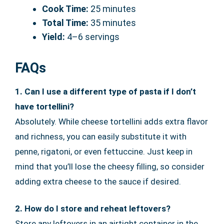
Cook Time:
25 minutes
Total Time:
35 minutes
Yield:
4–6 servings
FAQs
1. Can I use a different type of pasta if I don’t
have tortellini?
Absolutely. While cheese tortellini adds extra flavor
and richness, you can easily substitute it with
penne, rigatoni, or even fettuccine. Just keep in
mind that you’ll lose the cheesy filling, so consider
adding extra cheese to the sauce if desired.
2. How do I store and reheat leftovers?
Store any leftovers in an airtight container in the