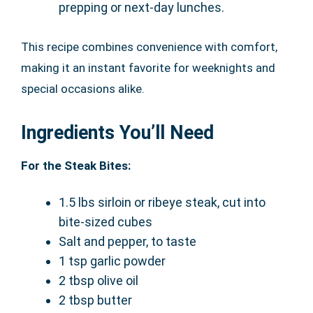
prepping or next-day lunches.
This recipe combines convenience with comfort,
making it an instant favorite for weeknights and
special occasions alike.
Ingredients You’ll Need
For the Steak Bites:
1.5 lbs sirloin or ribeye steak, cut into
bite-sized cubes
Salt and pepper, to taste
1 tsp garlic powder
2 tbsp olive oil
2 tbsp butter