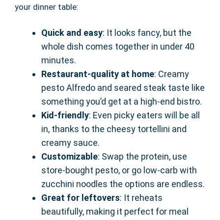
your dinner table:
Quick and easy
: It looks fancy, but the
whole dish comes together in under 40
minutes.
Restaurant-quality at home
: Creamy
pesto Alfredo and seared steak taste like
something you’d get at a high-end bistro.
Kid-friendly
: Even picky eaters will be all
in, thanks to the cheesy tortellini and
creamy sauce.
Customizable
: Swap the protein, use
store-bought pesto, or go low-carb with
zucchini noodles the options are endless.
Great for leftovers
: It reheats
beautifully, making it perfect for meal