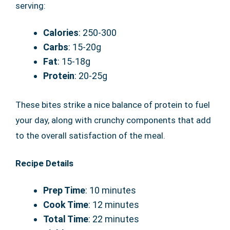
serving:
Calories
: 250-300
Carbs
: 15-20g
Fat
: 15-18g
Protein
: 20-25g
These bites strike a nice balance of protein to fuel
your day, along with crunchy components that add
to the overall satisfaction of the meal.
Recipe Details
Prep Time
: 10 minutes
Cook Time
: 12 minutes
Total Time
: 22 minutes