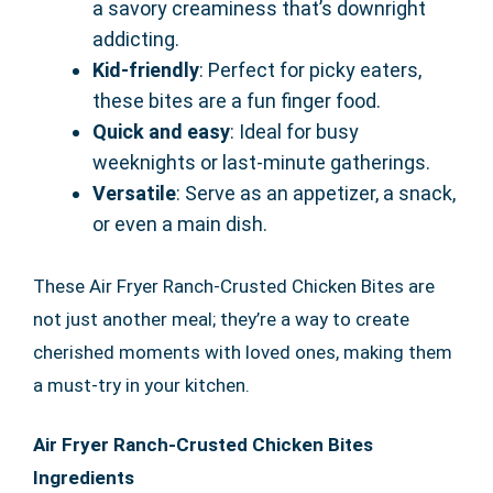
a savory creaminess that’s downright
addicting.
Kid-friendly
: Perfect for picky eaters,
these bites are a fun finger food.
Quick and easy
: Ideal for busy
weeknights or last-minute gatherings.
Versatile
: Serve as an appetizer, a snack,
or even a main dish.
These Air Fryer Ranch-Crusted Chicken Bites are
not just another meal; they’re a way to create
cherished moments with loved ones, making them
a must-try in your kitchen.
Air Fryer Ranch-Crusted Chicken Bites
Ingredients