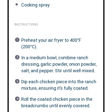
Cooking spray
INSTRUCTIONS
Preheat your air fryer to 400°F
(200°C).
In a medium bowl, combine ranch
dressing, garlic powder, onion powder,
salt, and pepper. Stir until well mixed.
Dip each chicken piece into the ranch
mixture, ensuring it’s fully coated.
Roll the coated chicken piece in the
breadcrumbs until evenly covered.