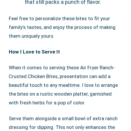
that still packs a punch of flavor.
Feel free to personalize these bites to fit your
family’s tastes, and enjoy the process of making
them uniquely yours.
How I Love to Serve It
When it comes to serving these Air Fryer Ranch-
Crusted Chicken Bites, presentation can add a
beautiful touch to any mealtime. I love to arrange
the bites on a rustic wooden platter, garnished
with fresh herbs for a pop of color.
Serve them alongside a small bowl of extra ranch
dressing for dipping. This not only enhances the