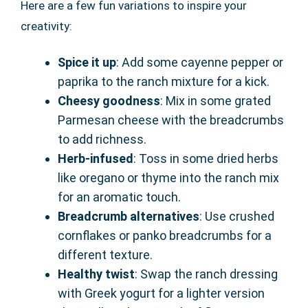
Here are a few fun variations to inspire your
creativity:
Spice it up
: Add some cayenne pepper or
paprika to the ranch mixture for a kick.
Cheesy goodness
: Mix in some grated
Parmesan cheese with the breadcrumbs
to add richness.
Herb-infused
: Toss in some dried herbs
like oregano or thyme into the ranch mix
for an aromatic touch.
Breadcrumb alternatives
: Use crushed
cornflakes or panko breadcrumbs for a
different texture.
Healthy twist
: Swap the ranch dressing
with Greek yogurt for a lighter version