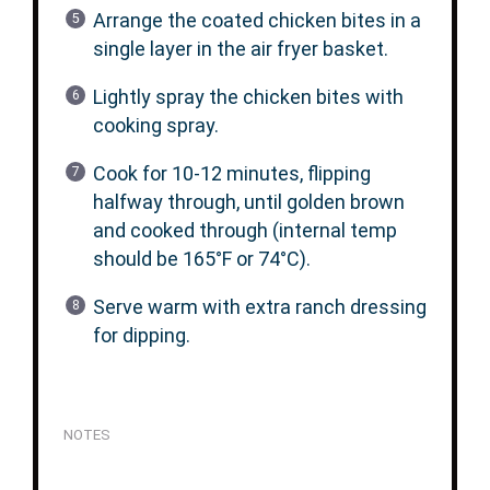
Arrange the coated chicken bites in a
single layer in the air fryer basket.
Lightly spray the chicken bites with
cooking spray.
Cook for 10-12 minutes, flipping
halfway through, until golden brown
and cooked through (internal temp
should be 165°F or 74°C).
Serve warm with extra ranch dressing
for dipping.
NOTES