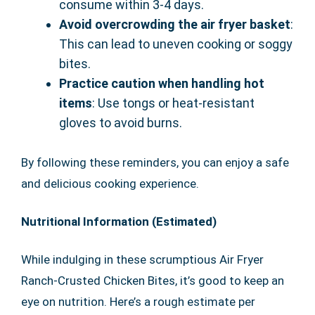
consume within 3-4 days.
Avoid overcrowding the air fryer basket
:
This can lead to uneven cooking or soggy
bites.
Practice caution when handling hot
items
: Use tongs or heat-resistant
gloves to avoid burns.
By following these reminders, you can enjoy a safe
and delicious cooking experience.
Nutritional Information (Estimated)
While indulging in these scrumptious Air Fryer
Ranch-Crusted Chicken Bites, it’s good to keep an
eye on nutrition. Here’s a rough estimate per