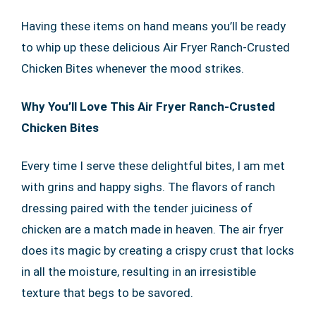
Having these items on hand means you’ll be ready
to whip up these delicious Air Fryer Ranch-Crusted
Chicken Bites whenever the mood strikes.
Why You’ll Love This Air Fryer Ranch-Crusted
Chicken Bites
Every time I serve these delightful bites, I am met
with grins and happy sighs. The flavors of ranch
dressing paired with the tender juiciness of
chicken are a match made in heaven. The air fryer
does its magic by creating a crispy crust that locks
in all the moisture, resulting in an irresistible
texture that begs to be savored.