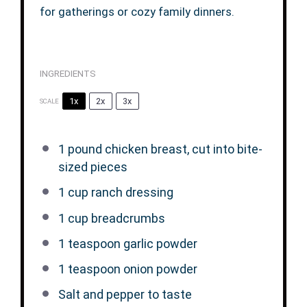
for gatherings or cozy family dinners.
INGREDIENTS
1x
2x
3x
SCALE
1
pound chicken breast, cut into bite-
sized pieces
1 cup
ranch dressing
1 cup
breadcrumbs
1 teaspoon
garlic powder
1 teaspoon
onion powder
Salt and pepper to taste