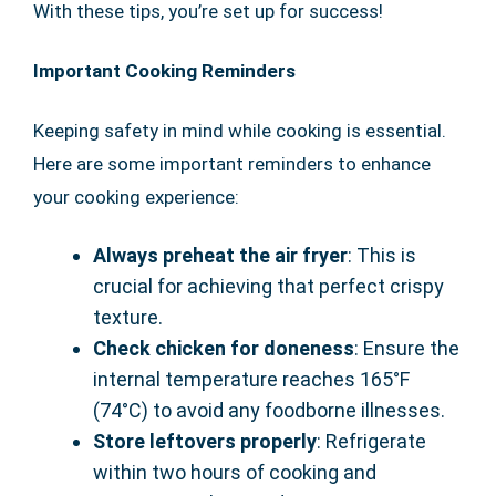
With these tips, you’re set up for success!
Important Cooking Reminders
Keeping safety in mind while cooking is essential.
Here are some important reminders to enhance
your cooking experience:
Always preheat the air fryer
: This is
crucial for achieving that perfect crispy
texture.
Check chicken for doneness
: Ensure the
internal temperature reaches 165°F
(74°C) to avoid any foodborne illnesses.
Store leftovers properly
: Refrigerate
within two hours of cooking and