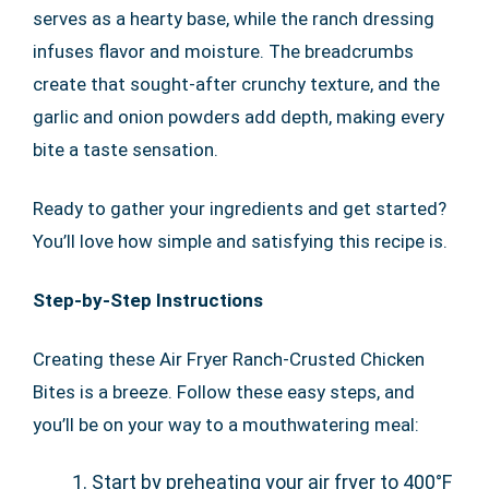
serves as a hearty base, while the ranch dressing
infuses flavor and moisture. The breadcrumbs
create that sought-after crunchy texture, and the
garlic and onion powders add depth, making every
bite a taste sensation.
Ready to gather your ingredients and get started?
You’ll love how simple and satisfying this recipe is.
Step-by-Step Instructions
Creating these Air Fryer Ranch-Crusted Chicken
Bites is a breeze. Follow these easy steps, and
you’ll be on your way to a mouthwatering meal:
Start by preheating your air fryer to 400°F