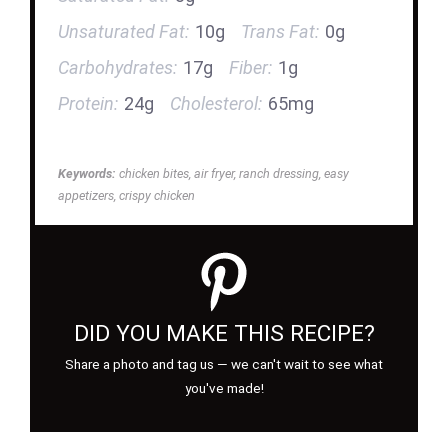
Unsaturated Fat:
10g
Trans Fat:
0g
Carbohydrates:
17g
Fiber:
1g
Protein:
24g
Cholesterol:
65mg
Keywords:
chicken bites, air fryer, ranch dressing, easy
appetizers, crispy chicken
DID YOU MAKE THIS RECIPE?
Share a photo and tag us — we can't wait to see what
you've made!