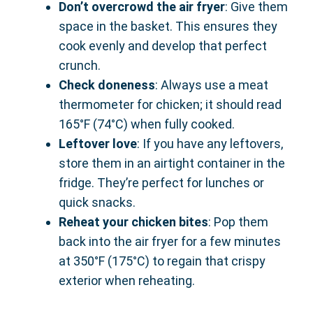
Don’t overcrowd the air fryer
: Give them
space in the basket. This ensures they
cook evenly and develop that perfect
crunch.
Check doneness
: Always use a meat
thermometer for chicken; it should read
165°F (74°C) when fully cooked.
Leftover love
: If you have any leftovers,
store them in an airtight container in the
fridge. They’re perfect for lunches or
quick snacks.
Reheat your chicken bites
: Pop them
back into the air fryer for a few minutes
at 350°F (175°C) to regain that crispy
exterior when reheating.