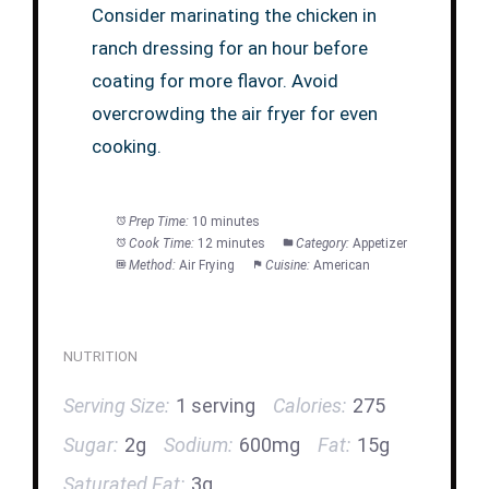
Consider marinating the chicken in
ranch dressing for an hour before
coating for more flavor. Avoid
overcrowding the air fryer for even
cooking.
Prep Time:
10 minutes
Cook Time:
12 minutes
Category:
Appetizer
Method:
Air Frying
Cuisine:
American
NUTRITION
Serving Size:
1 serving
Calories:
275
Sugar:
2g
Sodium:
600mg
Fat:
15g
Saturated Fat:
3g