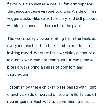
flavor but also invites a casual, fun atmosphere
that encourages everyone to dig in. A side of fresh
veggie sticks—like carrots, celery, and bell peppers
—adds freshness and crunch to the plate.
The warm, cozy vibe emanating from the table as
everyone reaches for chicken bites creates an
inviting mood. Whether it’s a weekday dinner or a
laid-back weekend gathering with friends, these
bites always bring a sense of comfort and
satisfaction.
I often enjoy these chicken bites paired with light,
crunchy salads or served on top of a fluffy bed of
rice or quinoa. Each way to serve them creates a