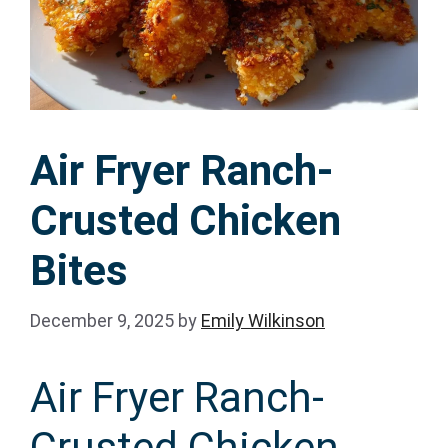
Air Fryer Ranch-
Crusted Chicken
Bites
December 9, 2025
by
Emily Wilkinson
Air Fryer Ranch-
Crusted Chicken