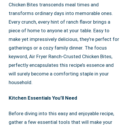
Chicken Bites transcends meal times and
transforms ordinary days into memorable ones.
Every crunch, every hint of ranch flavor brings a
piece of home to anyone at your table. Easy to
make yet impressively delicious, they’re perfect for
gatherings or a cozy family dinner. The focus
keyword, Air Fryer Ranch-Crusted Chicken Bites,
perfectly encapsulates this recipe’s essence and
will surely become a comforting staple in your
household.
Kitchen Essentials You’ll Need
Before diving into this easy and enjoyable recipe,
gather a few essential tools that will make your