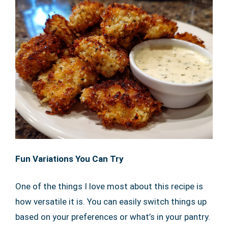
Fun Variations You Can Try
One of the things I love most about this recipe is
how versatile it is. You can easily switch things up
based on your preferences or what’s in your pantry.