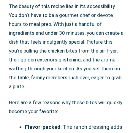
The beauty of this recipe lies in its accessibility.
You don’t have to be a gourmet chef or devote
hours to meal prep. With just a handful of
ingredients and under 30 minutes, you can create a
dish that feels indulgently special. Picture this:
you’re pulling the chicken bites from the air fryer,
their golden exteriors glistening, and the aroma
wafting through your kitchen. As you set them on
the table, family members rush over, eager to grab
a plate.
Here are a few reasons why these bites will quickly
become your favorite:
Flavor-packed
: The ranch dressing adds