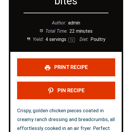
bites
Author:
admin
Total Time:
22 minutes
Yield:
4
servings
Diet:
Poultry
1
x
PRINT RECIPE
PIN RECIPE
Crispy, golden chicken pieces coated in
creamy ranch dressing and breadcrumbs, all
effortlessly cooked in an air fryer. Perfect