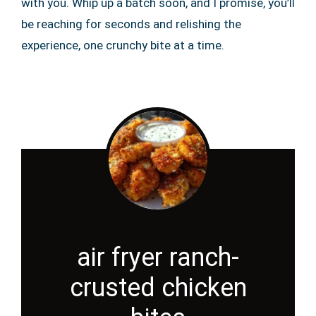
with you. Whip up a batch soon, and I promise, you’ll
be reaching for seconds and relishing the
experience, one crunchy bite at a time.
air fryer ranch-
crusted chicken