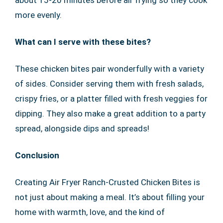
more evenly.
What can I serve with these bites?
These chicken bites pair wonderfully with a variety
of sides. Consider serving them with fresh salads,
crispy fries, or a platter filled with fresh veggies for
dipping. They also make a great addition to a party
spread, alongside dips and spreads!
Conclusion
Creating Air Fryer Ranch-Crusted Chicken Bites is
not just about making a meal. It’s about filling your
home with warmth, love, and the kind of