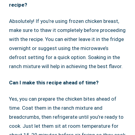
recipe?
Absolutely! If you’re using frozen chicken breast,
make sure to thaw it completely before proceeding
with the recipe. You can either leave it in the fridge
overnight or suggest using the microwave’s
defrost setting for a quick option. Soaking in the
ranch mixture will help in achieving the best flavor.
Can I make this recipe ahead of time?
Yes, you can prepare the chicken bites ahead of
time. Coat them in the ranch mixture and
breadcrumbs, then refrigerate until you’re ready to
cook. Just let them sit at room temperature for
about 15-20 minutes before air frying so they cook