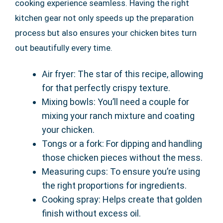
cooking experience seamless. Having the right
kitchen gear not only speeds up the preparation
process but also ensures your chicken bites turn
out beautifully every time.
Air fryer: The star of this recipe, allowing
for that perfectly crispy texture.
Mixing bowls: You’ll need a couple for
mixing your ranch mixture and coating
your chicken.
Tongs or a fork: For dipping and handling
those chicken pieces without the mess.
Measuring cups: To ensure you’re using
the right proportions for ingredients.
Cooking spray: Helps create that golden
finish without excess oil.