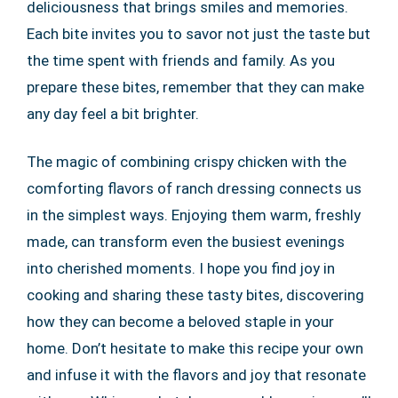
deliciousness that brings smiles and memories.
Each bite invites you to savor not just the taste but
the time spent with friends and family. As you
prepare these bites, remember that they can make
any day feel a bit brighter.
The magic of combining crispy chicken with the
comforting flavors of ranch dressing connects us
in the simplest ways. Enjoying them warm, freshly
made, can transform even the busiest evenings
into cherished moments. I hope you find joy in
cooking and sharing these tasty bites, discovering
how they can become a beloved staple in your
home. Don’t hesitate to make this recipe your own
and infuse it with the flavors and joy that resonate