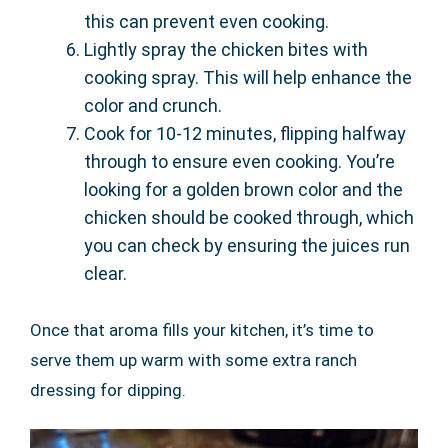
this can prevent even cooking.
Lightly spray the chicken bites with
cooking spray. This will help enhance the
color and crunch.
Cook for 10-12 minutes, flipping halfway
through to ensure even cooking. You’re
looking for a golden brown color and the
chicken should be cooked through, which
you can check by ensuring the juices run
clear.
Once that aroma fills your kitchen, it’s time to
serve them up warm with some extra ranch
dressing for dipping.