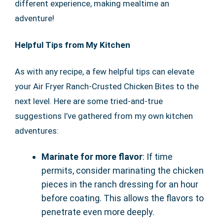
different experience, making mealtime an
adventure!
Helpful Tips from My Kitchen
As with any recipe, a few helpful tips can elevate
your Air Fryer Ranch-Crusted Chicken Bites to the
next level. Here are some tried-and-true
suggestions I’ve gathered from my own kitchen
adventures:
Marinate for more flavor
: If time
permits, consider marinating the chicken
pieces in the ranch dressing for an hour
before coating. This allows the flavors to
penetrate even more deeply.