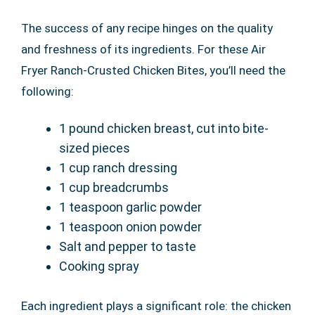
The success of any recipe hinges on the quality
and freshness of its ingredients. For these Air
Fryer Ranch-Crusted Chicken Bites, you’ll need the
following:
1 pound chicken breast, cut into bite-
sized pieces
1 cup ranch dressing
1 cup breadcrumbs
1 teaspoon garlic powder
1 teaspoon onion powder
Salt and pepper to taste
Cooking spray
Each ingredient plays a significant role: the chicken