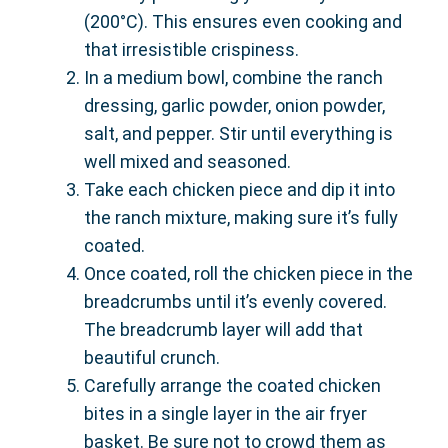
(200°C). This ensures even cooking and
that irresistible crispiness.
In a medium bowl, combine the ranch
dressing, garlic powder, onion powder,
salt, and pepper. Stir until everything is
well mixed and seasoned.
Take each chicken piece and dip it into
the ranch mixture, making sure it’s fully
coated.
Once coated, roll the chicken piece in the
breadcrumbs until it’s evenly covered.
The breadcrumb layer will add that
beautiful crunch.
Carefully arrange the coated chicken
bites in a single layer in the air fryer
basket. Be sure not to crowd them as