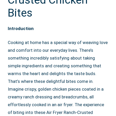
Bites
Introduction
Cooking at home has a special way of weaving love
and comfort into our everyday lives. There’s
something incredibly satisfying about taking
simple ingredients and creating something that
warms the heart and delights the taste buds.
That’s where these delightful bites come in.
Imagine crispy, golden chicken pieces coated in a
creamy ranch dressing and breadcrumbs, all
effortlessly cooked in an air fryer. The experience
of biting into these Air Fryer Ranch-Crusted