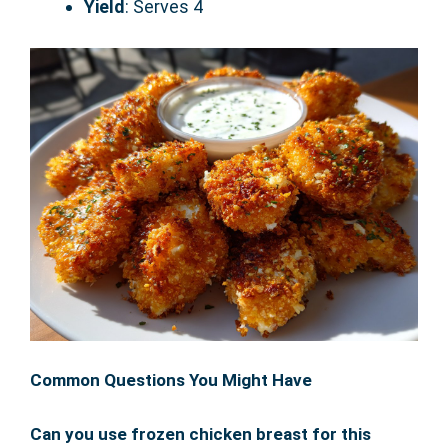
Yield
: Serves 4
Common Questions You Might Have
Can you use frozen chicken breast for this