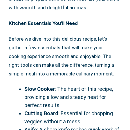
with warmth and delightful aromas.
Kitchen Essentials You’ll Need
Before we dive into this delicious recipe, let’s
gather a few essentials that will make your
cooking experience smooth and enjoyable. The
right tools can make all the difference, turning a
simple meal into a memorable culinary moment.
Slow Cooker
: The heart of this recipe,
providing a low and steady heat for
perfect results.
Cutting Board
: Essential for chopping
veggies without a mess.
Knife
: A sharp knife makes quick work of