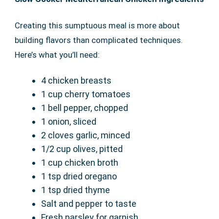
Creating this sumptuous meal is more about
building flavors than complicated techniques.
Here’s what you’ll need:
4 chicken breasts
1 cup cherry tomatoes
1 bell pepper, chopped
1 onion, sliced
2 cloves garlic, minced
1/2 cup olives, pitted
1 cup chicken broth
1 tsp dried oregano
1 tsp dried thyme
Salt and pepper to taste
Fresh parsley for garnish