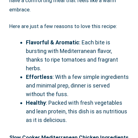
have a comforting meal that feels like a warm
embrace.
Here are just a few reasons to love this recipe:
Flavorful & Aromatic
: Each bite is
bursting with Mediterranean flavor,
thanks to ripe tomatoes and fragrant
herbs.
Effortless
: With a few simple ingredients
and minimal prep, dinner is served
without the fuss.
Healthy
: Packed with fresh vegetables
and lean protein, this dish is as nutritious
as it is delicious.
Slow Cooker Mediterranean Chicken Ingredients