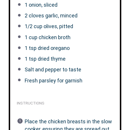
1
onion, sliced
2
cloves garlic, minced
1/2 cup
olives, pitted
1 cup
chicken broth
1 tsp
dried oregano
1 tsp
dried thyme
Salt and pepper to taste
Fresh parsley for garnish
INSTRUCTIONS
Place the chicken breasts in the slow
cooker, ensuring they are spread out