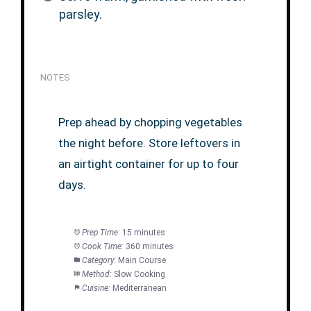
parsley.
NOTES
Prep ahead by chopping vegetables
the night before. Store leftovers in
an airtight container for up to four
days.
Prep Time:
15 minutes
Cook Time:
360 minutes
Category:
Main Course
Method:
Slow Cooking
Cuisine:
Mediterranean