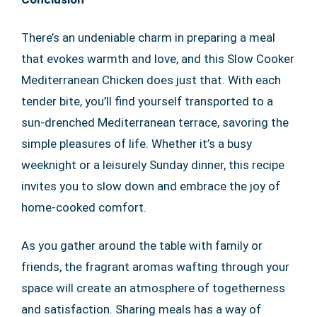
There’s an undeniable charm in preparing a meal
that evokes warmth and love, and this Slow Cooker
Mediterranean Chicken does just that. With each
tender bite, you’ll find yourself transported to a
sun-drenched Mediterranean terrace, savoring the
simple pleasures of life. Whether it’s a busy
weeknight or a leisurely Sunday dinner, this recipe
invites you to slow down and embrace the joy of
home-cooked comfort.
As you gather around the table with family or
friends, the fragrant aromas wafting through your
space will create an atmosphere of togetherness
and satisfaction. Sharing meals has a way of