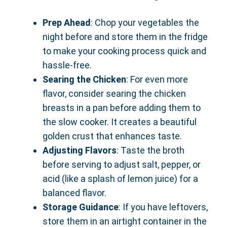
Prep Ahead
: Chop your vegetables the
night before and store them in the fridge
to make your cooking process quick and
hassle-free.
Searing the Chicken
: For even more
flavor, consider searing the chicken
breasts in a pan before adding them to
the slow cooker. It creates a beautiful
golden crust that enhances taste.
Adjusting Flavors
: Taste the broth
before serving to adjust salt, pepper, or
acid (like a splash of lemon juice) for a
balanced flavor.
Storage Guidance
: If you have leftovers,
store them in an airtight container in the