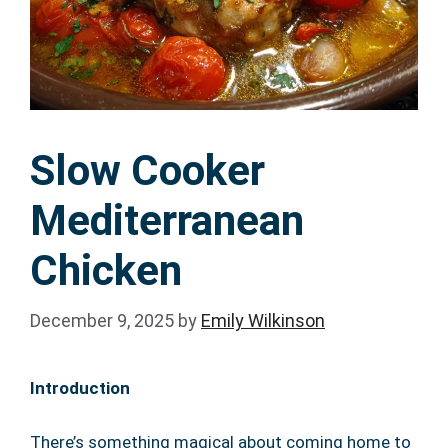
Slow Cooker
Mediterranean
Chicken
December 9, 2025
by
Emily Wilkinson
Introduction
There’s something magical about coming home to