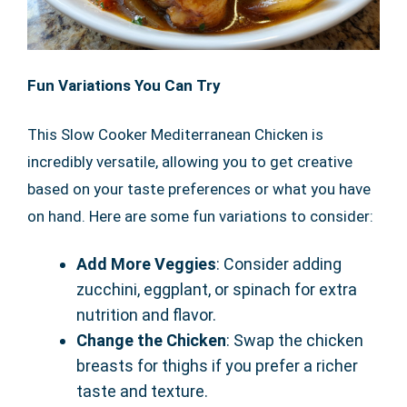
Fun Variations You Can Try
This Slow Cooker Mediterranean Chicken is
incredibly versatile, allowing you to get creative
based on your taste preferences or what you have
on hand. Here are some fun variations to consider:
Add More Veggies
: Consider adding
zucchini, eggplant, or spinach for extra
nutrition and flavor.
Change the Chicken
: Swap the chicken
breasts for thighs if you prefer a richer
taste and texture.