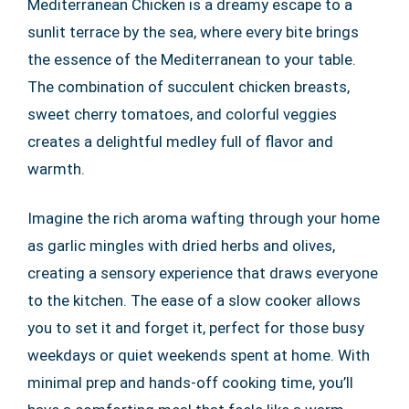
Mediterranean Chicken is a dreamy escape to a
sunlit terrace by the sea, where every bite brings
the essence of the Mediterranean to your table.
The combination of succulent chicken breasts,
sweet cherry tomatoes, and colorful veggies
creates a delightful medley full of flavor and
warmth.
Imagine the rich aroma wafting through your home
as garlic mingles with dried herbs and olives,
creating a sensory experience that draws everyone
to the kitchen. The ease of a slow cooker allows
you to set it and forget it, perfect for those busy
weekdays or quiet weekends spent at home. With
minimal prep and hands-off cooking time, you’ll