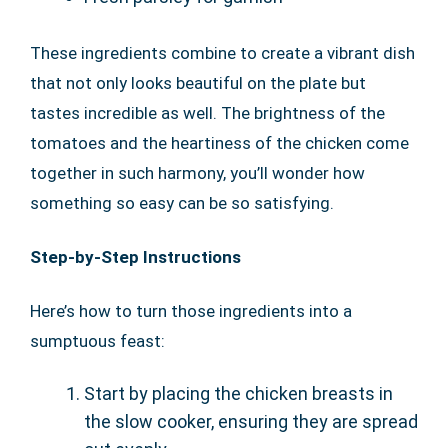
These ingredients combine to create a vibrant dish
that not only looks beautiful on the plate but
tastes incredible as well. The brightness of the
tomatoes and the heartiness of the chicken come
together in such harmony, you’ll wonder how
something so easy can be so satisfying.
Step-by-Step Instructions
Here’s how to turn those ingredients into a
sumptuous feast:
Start by placing the chicken breasts in
the slow cooker, ensuring they are spread