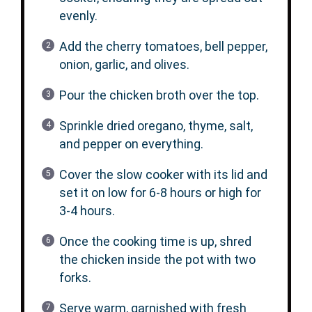
evenly.
Add the cherry tomatoes, bell pepper,
onion, garlic, and olives.
Pour the chicken broth over the top.
Sprinkle dried oregano, thyme, salt,
and pepper on everything.
Cover the slow cooker with its lid and
set it on low for 6-8 hours or high for
3-4 hours.
Once the cooking time is up, shred
the chicken inside the pot with two
forks.
Serve warm, garnished with fresh