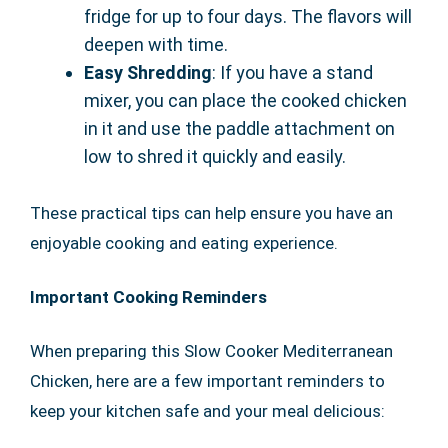
fridge for up to four days. The flavors will
deepen with time.
Easy Shredding
: If you have a stand
mixer, you can place the cooked chicken
in it and use the paddle attachment on
low to shred it quickly and easily.
These practical tips can help ensure you have an
enjoyable cooking and eating experience.
Important Cooking Reminders
When preparing this Slow Cooker Mediterranean
Chicken, here are a few important reminders to
keep your kitchen safe and your meal delicious: