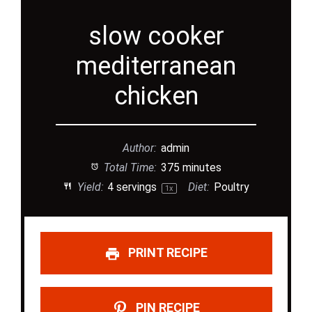
slow cooker
mediterranean
chicken
Author:
admin
Total Time:
375 minutes
Yield:
4
servings
Diet:
Poultry
1
x
PRINT RECIPE
PIN RECIPE