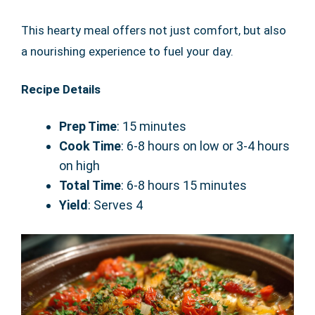
This hearty meal offers not just comfort, but also
a nourishing experience to fuel your day.
Recipe Details
Prep Time
: 15 minutes
Cook Time
: 6-8 hours on low or 3-4 hours
on high
Total Time
: 6-8 hours 15 minutes
Yield
: Serves 4