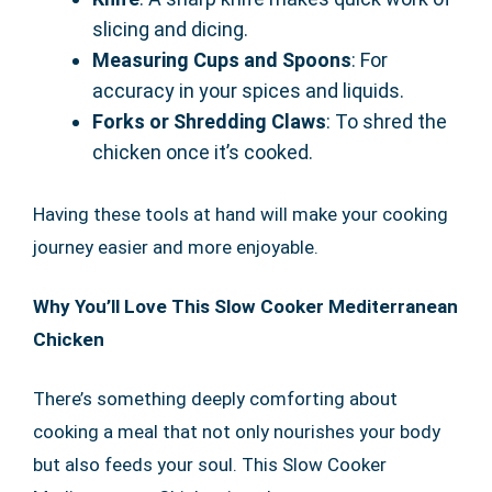
slicing and dicing.
Measuring Cups and Spoons
: For
accuracy in your spices and liquids.
Forks or Shredding Claws
: To shred the
chicken once it’s cooked.
Having these tools at hand will make your cooking
journey easier and more enjoyable.
Why You’ll Love This Slow Cooker Mediterranean
Chicken
There’s something deeply comforting about
cooking a meal that not only nourishes your body
but also feeds your soul. This Slow Cooker