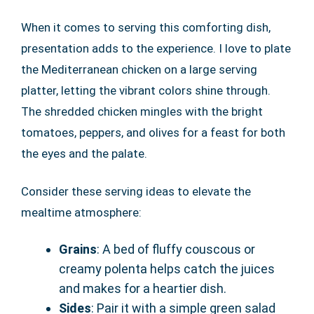
When it comes to serving this comforting dish,
presentation adds to the experience. I love to plate
the Mediterranean chicken on a large serving
platter, letting the vibrant colors shine through.
The shredded chicken mingles with the bright
tomatoes, peppers, and olives for a feast for both
the eyes and the palate.
Consider these serving ideas to elevate the
mealtime atmosphere:
Grains
: A bed of fluffy couscous or
creamy polenta helps catch the juices
and makes for a heartier dish.
Sides
: Pair it with a simple green salad