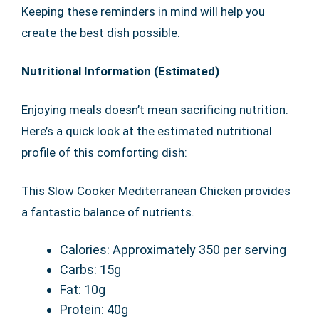
Keeping these reminders in mind will help you
create the best dish possible.
Nutritional Information (Estimated)
Enjoying meals doesn’t mean sacrificing nutrition.
Here’s a quick look at the estimated nutritional
profile of this comforting dish:
This Slow Cooker Mediterranean Chicken provides
a fantastic balance of nutrients.
Calories: Approximately 350 per serving
Carbs: 15g
Fat: 10g
Protein: 40g