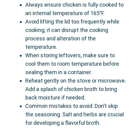
Always ensure chicken is fully cooked to
an internal temperature of 165°F.
Avoid lifting the lid too frequently while
cooking; it can disrupt the cooking
process and alteration of the
temperature.
When storing leftovers, make sure to
cool them to room temperature before
sealing them in a container.
Reheat gently on the stove or microwave.
Add a splash of chicken broth to bring
back moisture if needed.
Common mistakes to avoid: Don’t skip
the seasoning. Salt and herbs are crucial
for developing a flavorful broth.