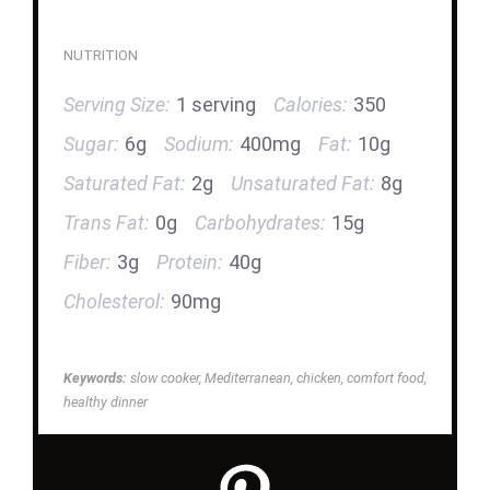
NUTRITION
Serving Size:
1 serving
Calories:
350
Sugar:
6g
Sodium:
400mg
Fat:
10g
Saturated Fat:
2g
Unsaturated Fat:
8g
Trans Fat:
0g
Carbohydrates:
15g
Fiber:
3g
Protein:
40g
Cholesterol:
90mg
Keywords:
slow cooker, Mediterranean, chicken, comfort food,
healthy dinner