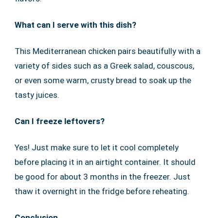
What can I serve with this dish?
This Mediterranean chicken pairs beautifully with a
variety of sides such as a Greek salad, couscous,
or even some warm, crusty bread to soak up the
tasty juices.
Can I freeze leftovers?
Yes! Just make sure to let it cool completely
before placing it in an airtight container. It should
be good for about 3 months in the freezer. Just
thaw it overnight in the fridge before reheating.
Conclusion