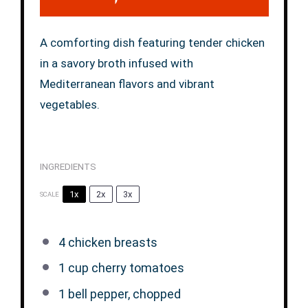
A comforting dish featuring tender chicken
in a savory broth infused with
Mediterranean flavors and vibrant
vegetables.
INGREDIENTS
1x
2x
3x
SCALE
4
chicken breasts
1 cup
cherry tomatoes
1
bell pepper, chopped