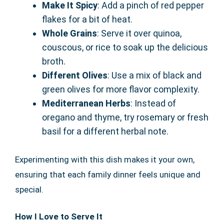
Make It Spicy
: Add a pinch of red pepper
flakes for a bit of heat.
Whole Grains
: Serve it over quinoa,
couscous, or rice to soak up the delicious
broth.
Different Olives
: Use a mix of black and
green olives for more flavor complexity.
Mediterranean Herbs
: Instead of
oregano and thyme, try rosemary or fresh
basil for a different herbal note.
Experimenting with this dish makes it your own,
ensuring that each family dinner feels unique and
special.
How I Love to Serve It