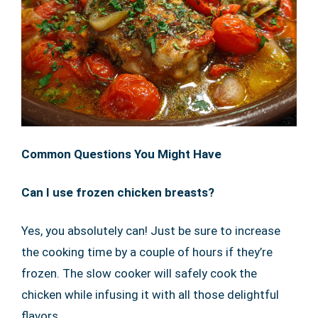
Common Questions You Might Have
Can I use frozen chicken breasts?
Yes, you absolutely can! Just be sure to increase
the cooking time by a couple of hours if they’re
frozen. The slow cooker will safely cook the
chicken while infusing it with all those delightful
flavors.