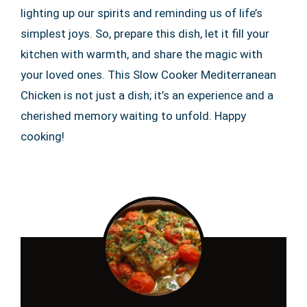
lighting up our spirits and reminding us of life’s
simplest joys. So, prepare this dish, let it fill your
kitchen with warmth, and share the magic with
your loved ones. This Slow Cooker Mediterranean
Chicken is not just a dish; it’s an experience and a
cherished memory waiting to unfold. Happy
cooking!