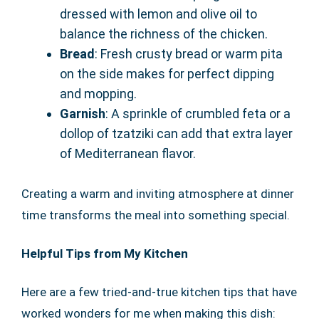
dressed with lemon and olive oil to
balance the richness of the chicken.
Bread
: Fresh crusty bread or warm pita
on the side makes for perfect dipping
and mopping.
Garnish
: A sprinkle of crumbled feta or a
dollop of tzatziki can add that extra layer
of Mediterranean flavor.
Creating a warm and inviting atmosphere at dinner
time transforms the meal into something special.
Helpful Tips from My Kitchen
Here are a few tried-and-true kitchen tips that have
worked wonders for me when making this dish: