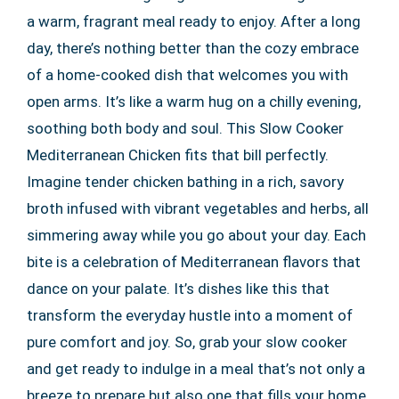
a warm, fragrant meal ready to enjoy. After a long
day, there’s nothing better than the cozy embrace
of a home-cooked dish that welcomes you with
open arms. It’s like a warm hug on a chilly evening,
soothing both body and soul. This Slow Cooker
Mediterranean Chicken fits that bill perfectly.
Imagine tender chicken bathing in a rich, savory
broth infused with vibrant vegetables and herbs, all
simmering away while you go about your day. Each
bite is a celebration of Mediterranean flavors that
dance on your palate. It’s dishes like this that
transform the everyday hustle into a moment of
pure comfort and joy. So, grab your slow cooker
and get ready to indulge in a meal that’s not only a
breeze to prepare but also one that fills your home