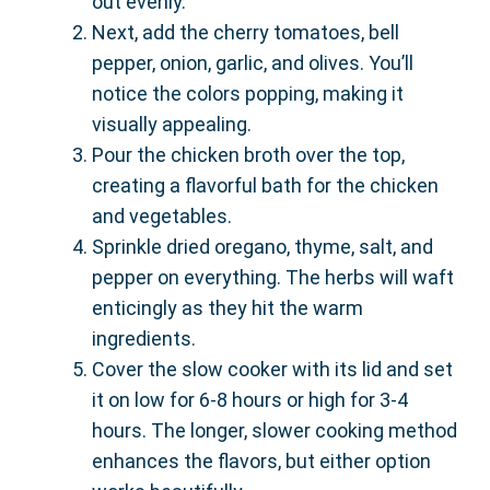
out evenly.
Next, add the cherry tomatoes, bell
pepper, onion, garlic, and olives. You’ll
notice the colors popping, making it
visually appealing.
Pour the chicken broth over the top,
creating a flavorful bath for the chicken
and vegetables.
Sprinkle dried oregano, thyme, salt, and
pepper on everything. The herbs will waft
enticingly as they hit the warm
ingredients.
Cover the slow cooker with its lid and set
it on low for 6-8 hours or high for 3-4
hours. The longer, slower cooking method
enhances the flavors, but either option