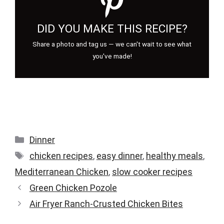
DID YOU MAKE THIS RECIPE?
Share a photo and tag us — we can't wait to see what
you've made!
Categories
Dinner
Tags
chicken recipes
,
easy dinner
,
healthy meals
,
Mediterranean Chicken
,
slow cooker recipes
Green Chicken Pozole
Air Fryer Ranch-Crusted Chicken Bites