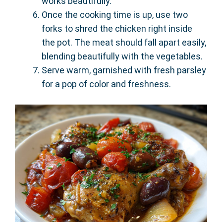
works beautifully.
Once the cooking time is up, use two
forks to shred the chicken right inside
the pot. The meat should fall apart easily,
blending beautifully with the vegetables.
Serve warm, garnished with fresh parsley
for a pop of color and freshness.