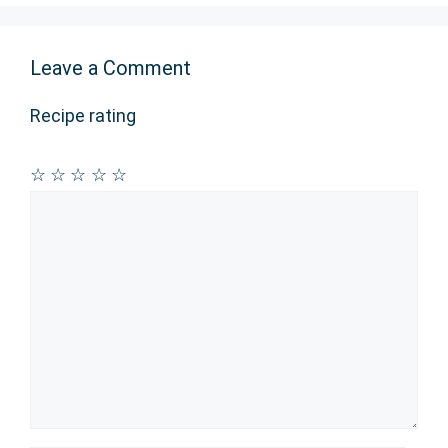
Leave a Comment
Recipe rating
☆
☆
☆
☆
☆
Comment